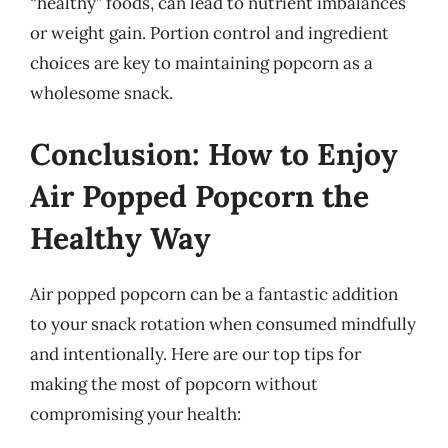
“healthy” foods, can lead to nutrient imbalances
or weight gain. Portion control and ingredient
choices are key to maintaining popcorn as a
wholesome snack.
Conclusion: How to Enjoy
Air Popped Popcorn the
Healthy Way
Air popped popcorn can be a fantastic addition
to your snack rotation when consumed mindfully
and intentionally. Here are our top tips for
making the most of popcorn without
compromising your health: