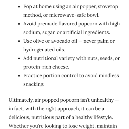
Pop at home using an air popper, stovetop
method, or microwave-safe bowl.
Avoid premade flavored popcorn with high
sodium, sugar, or artificial ingredients.
Use olive or avocado oil — never palm or
hydrogenated oils.
Add nutritional variety with nuts, seeds, or
protein-rich cheese.
Practice portion control to avoid mindless
snacking.
Ultimately, air popped popcorn isn’t unhealthy —
in fact, with the right approach, it can be a
delicious, nutritious part of a healthy lifestyle.
Whether you’re looking to lose weight, maintain