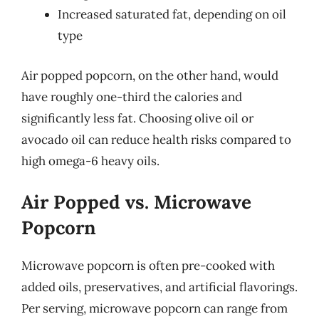
Increased saturated fat, depending on oil
type
Air popped popcorn, on the other hand, would
have roughly one-third the calories and
significantly less fat. Choosing olive oil or
avocado oil can reduce health risks compared to
high omega-6 heavy oils.
Air Popped vs. Microwave
Popcorn
Microwave popcorn is often pre-cooked with
added oils, preservatives, and artificial flavorings.
Per serving, microwave popcorn can range from