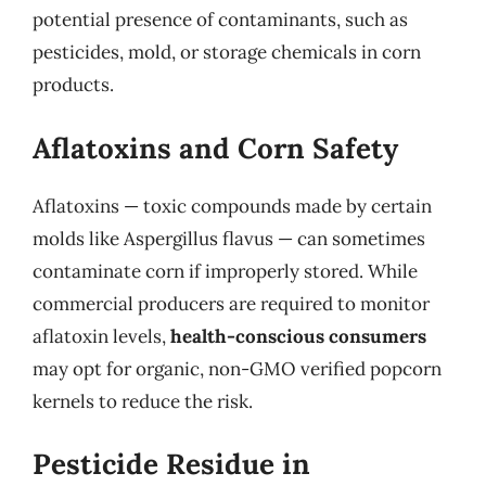
potential presence of contaminants, such as
pesticides, mold, or storage chemicals in corn
products.
Aflatoxins and Corn Safety
Aflatoxins — toxic compounds made by certain
molds like Aspergillus flavus — can sometimes
contaminate corn if improperly stored. While
commercial producers are required to monitor
aflatoxin levels,
health-conscious consumers
may opt for organic, non-GMO verified popcorn
kernels to reduce the risk.
Pesticide Residue in