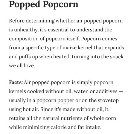
Popped Popcorn
Before determining whether air popped popcorn
is unhealthy, it’s essential to understand the
composition of popcorn itself. Popcorn comes
from a specific type of maize kernel that expands
and puffs up when heated, turning into the snack
we all love.
Facts:
Air popped popcorn is simply popcorn
kernels cooked without oil, water, or additives —
usually in a popcorn popper or on the stovetop
using hot air. Since it’s made without oil, it
retains all the natural nutrients of whole corn
while minimizing calorie and fat intake.