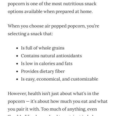
popcorn is one of the most nutritious snack
options available when prepared at home.
When you choose air popped popcorn, you’re
selecting a snack that:
Is full of whole grains
Contains natural antioxidants
Is low in calories and fats
Provides dietary fiber
Is easy, economical, and customizable
However, health isn’t just about what’s in the
popcorn — it’s about how much you eat and what
you pair it with. Too much of anything, even