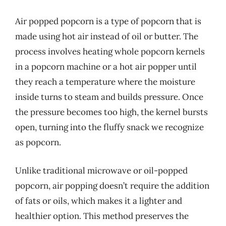
Air popped popcorn is a type of popcorn that is
made using hot air instead of oil or butter. The
process involves heating whole popcorn kernels
in a popcorn machine or a hot air popper until
they reach a temperature where the moisture
inside turns to steam and builds pressure. Once
the pressure becomes too high, the kernel bursts
open, turning into the fluffy snack we recognize
as popcorn.
Unlike traditional microwave or oil-popped
popcorn, air popping doesn’t require the addition
of fats or oils, which makes it a lighter and
healthier option. This method preserves the