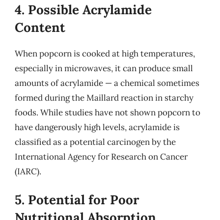
4. Possible Acrylamide
Content
When popcorn is cooked at high temperatures,
especially in microwaves, it can produce small
amounts of acrylamide — a chemical sometimes
formed during the Maillard reaction in starchy
foods. While studies have not shown popcorn to
have dangerously high levels, acrylamide is
classified as a potential carcinogen by the
International Agency for Research on Cancer
(IARC).
5. Potential for Poor
Nutritional Absorption