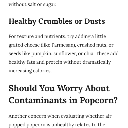
without salt or sugar.
Healthy Crumbles or Dusts
For texture and nutrients, try adding a little
grated cheese (like Parmesan), crushed nuts, or
seeds like pumpkin, sunflower, or chia. These add
healthy fats and protein without dramatically
increasing calories.
Should You Worry About
Contaminants in Popcorn?
Another concern when evaluating whether air
popped popcorn is unhealthy relates to the