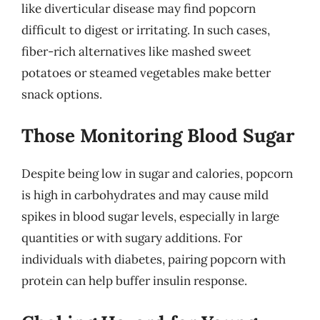
like diverticular disease may find popcorn
difficult to digest or irritating. In such cases,
fiber-rich alternatives like mashed sweet
potatoes or steamed vegetables make better
snack options.
Those Monitoring Blood Sugar
Despite being low in sugar and calories, popcorn
is high in carbohydrates and may cause mild
spikes in blood sugar levels, especially in large
quantities or with sugary additions. For
individuals with diabetes, pairing popcorn with
protein can help buffer insulin response.