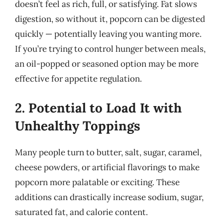
doesn’t feel as rich, full, or satisfying. Fat slows
digestion, so without it, popcorn can be digested
quickly — potentially leaving you wanting more.
If you’re trying to control hunger between meals,
an oil-popped or seasoned option may be more
effective for appetite regulation.
2. Potential to Load It with
Unhealthy Toppings
Many people turn to butter, salt, sugar, caramel,
cheese powders, or artificial flavorings to make
popcorn more palatable or exciting. These
additions can drastically increase sodium, sugar,
saturated fat, and calorie content.