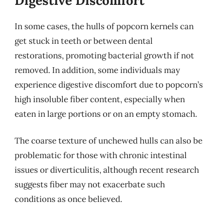
Digestive Discomfort
In some cases, the hulls of popcorn kernels can
get stuck in teeth or between dental
restorations, promoting bacterial growth if not
removed. In addition, some individuals may
experience digestive discomfort due to popcorn’s
high insoluble fiber content, especially when
eaten in large portions or on an empty stomach.
The coarse texture of unchewed hulls can also be
problematic for those with chronic intestinal
issues or diverticulitis, although recent research
suggests fiber may not exacerbate such
conditions as once believed.