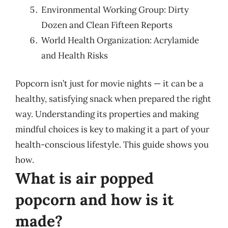
Environmental Working Group: Dirty
Dozen and Clean Fifteen Reports
World Health Organization: Acrylamide
and Health Risks
Popcorn isn’t just for movie nights — it can be a
healthy, satisfying snack when prepared the right
way. Understanding its properties and making
mindful choices is key to making it a part of your
health-conscious lifestyle. This guide shows you
how.
What is air popped
popcorn and how is it
made?