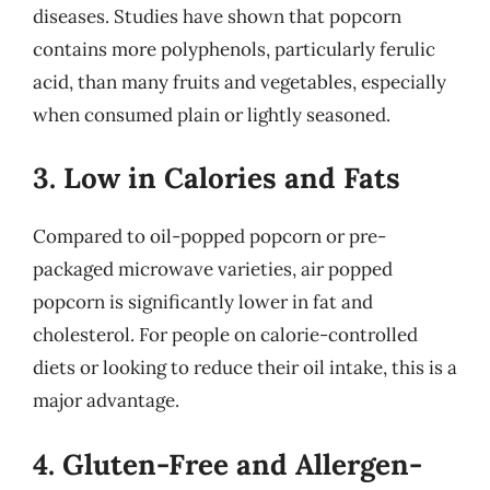
diseases. Studies have shown that popcorn
contains more polyphenols, particularly ferulic
acid, than many fruits and vegetables, especially
when consumed plain or lightly seasoned.
3. Low in Calories and Fats
Compared to oil-popped popcorn or pre-
packaged microwave varieties, air popped
popcorn is significantly lower in fat and
cholesterol. For people on calorie-controlled
diets or looking to reduce their oil intake, this is a
major advantage.
4. Gluten-Free and Allergen-