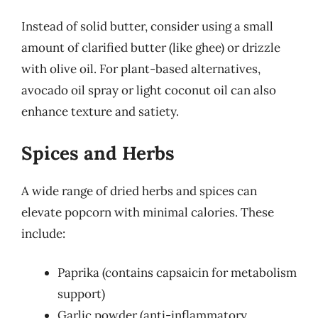
Instead of solid butter, consider using a small
amount of clarified butter (like ghee) or drizzle
with olive oil. For plant-based alternatives,
avocado oil spray or light coconut oil can also
enhance texture and satiety.
Spices and Herbs
A wide range of dried herbs and spices can
elevate popcorn with minimal calories. These
include:
Paprika (contains capsaicin for metabolism
support)
Garlic powder (anti-inflammatory