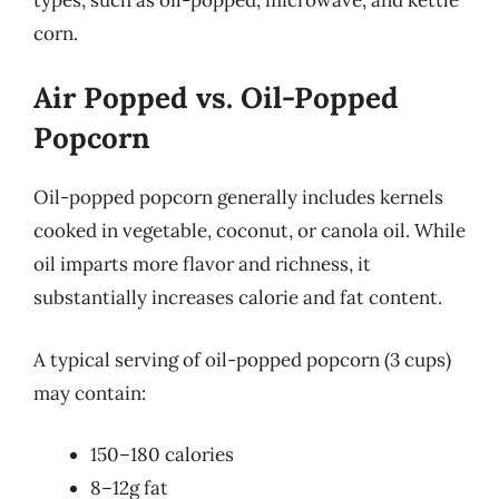
corn.
Air Popped vs. Oil-Popped
Popcorn
Oil-popped popcorn generally includes kernels
cooked in vegetable, coconut, or canola oil. While
oil imparts more flavor and richness, it
substantially increases calorie and fat content.
A typical serving of oil-popped popcorn (3 cups)
may contain:
150–180 calories
8–12g fat