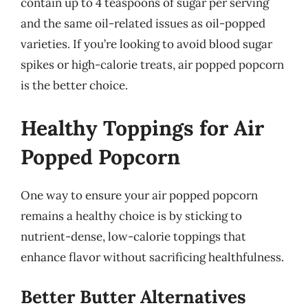
contain up to 4 teaspoons of sugar per serving
and the same oil-related issues as oil-popped
varieties. If you’re looking to avoid blood sugar
spikes or high-calorie treats, air popped popcorn
is the better choice.
Healthy Toppings for Air
Popped Popcorn
One way to ensure your air popped popcorn
remains a healthy choice is by sticking to
nutrient-dense, low-calorie toppings that
enhance flavor without sacrificing healthfulness.
Better Butter Alternatives