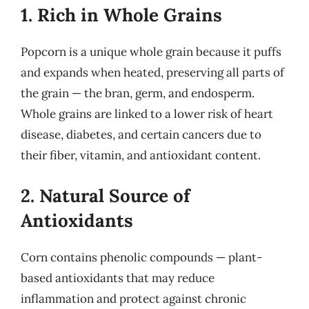
1. Rich in Whole Grains
Popcorn is a unique whole grain because it puffs
and expands when heated, preserving all parts of
the grain — the bran, germ, and endosperm.
Whole grains are linked to a lower risk of heart
disease, diabetes, and certain cancers due to
their fiber, vitamin, and antioxidant content.
2. Natural Source of
Antioxidants
Corn contains phenolic compounds — plant-
based antioxidants that may reduce
inflammation and protect against chronic