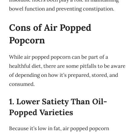
bowel function and preventing constipation.
Cons of Air Popped
Popcorn
While air popped popcorn can be part of a
healthful diet, there are some pitfalls to be aware
of depending on how it’s prepared, stored, and
consumed.
1. Lower Satiety Than Oil-
Popped Varieties
Because it’s low in fat, air popped popcorn