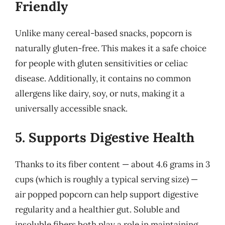
Friendly
Unlike many cereal-based snacks, popcorn is
naturally gluten-free. This makes it a safe choice
for people with gluten sensitivities or celiac
disease. Additionally, it contains no common
allergens like dairy, soy, or nuts, making it a
universally accessible snack.
5. Supports Digestive Health
Thanks to its fiber content — about 4.6 grams in 3
cups (which is roughly a typical serving size) —
air popped popcorn can help support digestive
regularity and a healthier gut. Soluble and
insoluble fibers both play a role in maintaining