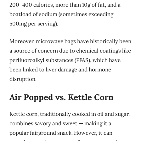
200–400 calories, more than 10g of fat, and a
boatload of sodium (sometimes exceeding
500mg per serving).
Moreover, microwave bags have historically been
a source of concern due to chemical coatings like
perfluoroalkyl substances (PFAS), which have
been linked to liver damage and hormone
disruption.
Air Popped vs. Kettle Corn
Kettle corn, traditionally cooked in oil and sugar,
combines savory and sweet — making it a
popular fairground snack. However, it can