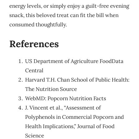
energy levels, or simply enjoy a guilt-free evening
snack, this beloved treat can fit the bill when
consumed thoughtfully.
References
US Department of Agriculture FoodData
Central
Harvard T.H. Chan School of Public Health:
The Nutrition Source
WebMD: Popcorn Nutrition Facts
J. Vincent et al., “Assessment of
Polyphenols in Commercial Popcorn and
Health Implications,” Journal of Food
Science