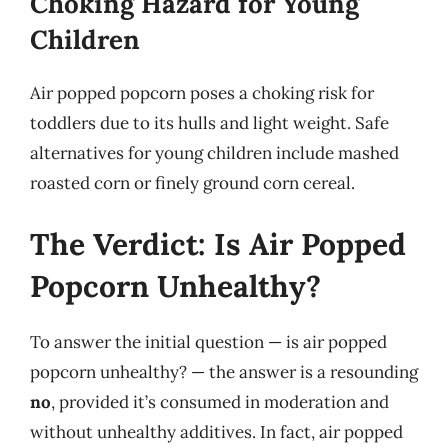
Choking Hazard for Young
Children
Air popped popcorn poses a choking risk for
toddlers due to its hulls and light weight. Safe
alternatives for young children include mashed
roasted corn or finely ground corn cereal.
The Verdict: Is Air Popped
Popcorn Unhealthy?
To answer the initial question — is air popped
popcorn unhealthy? — the answer is a resounding
no
, provided it’s consumed in moderation and
without unhealthy additives. In fact, air popped