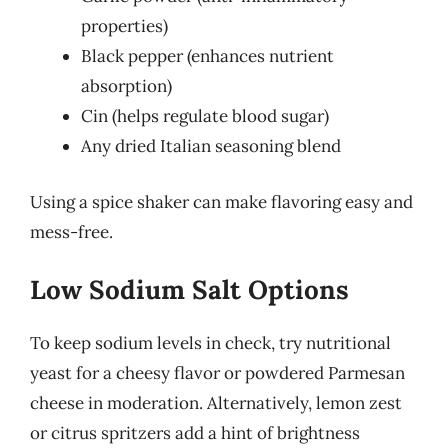
properties)
Black pepper (enhances nutrient
absorption)
Cin
(helps regulate blood sugar)
Any dried Italian seasoning blend
Using a spice shaker can make flavoring easy and
mess-free.
Low Sodium Salt Options
To keep sodium levels in check, try nutritional
yeast for a cheesy flavor or powdered Parmesan
cheese in moderation. Alternatively, lemon zest
or citrus spritzers add a hint of brightness