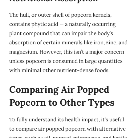
The hull, or outer shell of popcorn kernels,
contains phytic acid — a naturally occurring
plant compound that can impair the body’s
absorption of certain minerals like iron, zinc, and
magnesium. However, this isn’t a major concern
unless popcorn is consumed in large quantities
with minimal other nutrient-dense foods.
Comparing Air Popped
Popcorn to Other Types
To fully understand its health impact, it’s useful
to compare air popped popcorn with alternative
types, such as oil-popped, microwave, and kettle