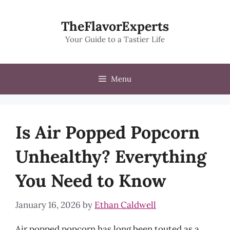
Skip
to
TheFlavorExperts
content
Your Guide to a Tastier Life
Menu
Is Air Popped Popcorn
Unhealthy? Everything
You Need to Know
January 16, 2026
by
Ethan Caldwell
Air popped popcorn has long been touted as a