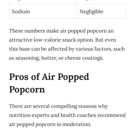
Sodium
Negligible
These numbers make air popped popcorn an
attractive low-calorie snack option. But even
this base can be affected by various factors, such
as seasoning, butter, or cheese coatings.
Pros of Air Popped
Popcorn
There are several compelling reasons why
nutrition experts and health coaches recommend
air popped popcorn in moderation.