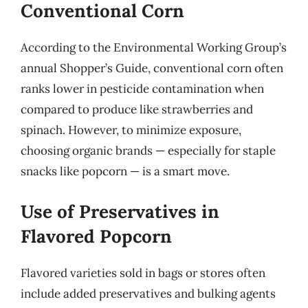
Conventional Corn
According to the Environmental Working Group’s
annual Shopper’s Guide, conventional corn often
ranks lower in pesticide contamination when
compared to produce like strawberries and
spinach. However, to minimize exposure,
choosing organic brands — especially for staple
snacks like popcorn — is a smart move.
Use of Preservatives in
Flavored Popcorn
Flavored varieties sold in bags or stores often
include added preservatives and bulking agents