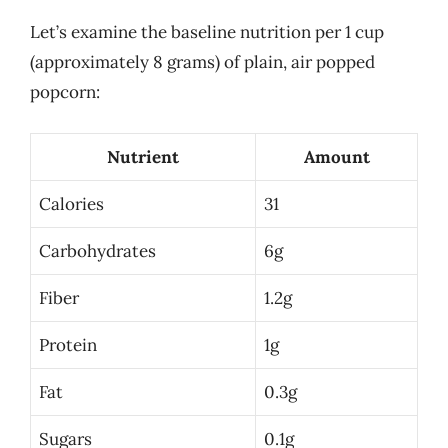
Let’s examine the baseline nutrition per 1 cup
(approximately 8 grams) of plain, air popped
popcorn:
Nutrient
Amount
Calories
31
Carbohydrates
6g
Fiber
1.2g
Protein
1g
Fat
0.3g
Sugars
0.1g