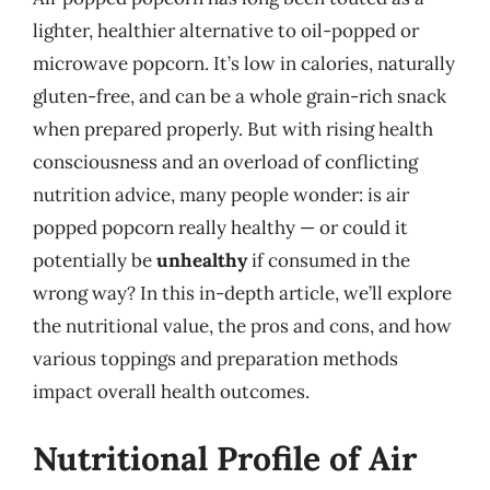
lighter, healthier alternative to oil-popped or
microwave popcorn. It’s low in calories, naturally
gluten-free, and can be a whole grain-rich snack
when prepared properly. But with rising health
consciousness and an overload of conflicting
nutrition advice, many people wonder: is air
popped popcorn really healthy — or could it
potentially be
unhealthy
if consumed in the
wrong way? In this in-depth article, we’ll explore
the nutritional value, the pros and cons, and how
various toppings and preparation methods
impact overall health outcomes.
Nutritional Profile of Air