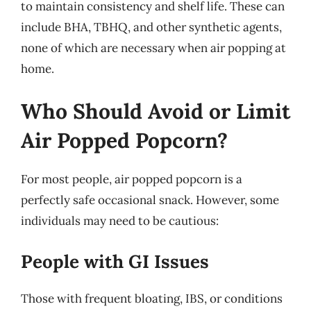
to maintain consistency and shelf life. These can
include BHA, TBHQ, and other synthetic agents,
none of which are necessary when air popping at
home.
Who Should Avoid or Limit
Air Popped Popcorn?
For most people, air popped popcorn is a
perfectly safe occasional snack. However, some
individuals may need to be cautious:
People with GI Issues
Those with frequent bloating, IBS, or conditions