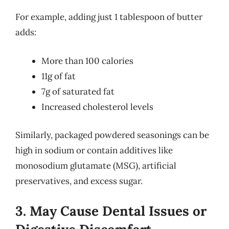
For example, adding just 1 tablespoon of butter
adds:
More than 100 calories
11g of fat
7g of saturated fat
Increased cholesterol levels
Similarly, packaged powdered seasonings can be
high in sodium or contain additives like
monosodium glutamate (MSG), artificial
preservatives, and excess sugar.
3. May Cause Dental Issues or