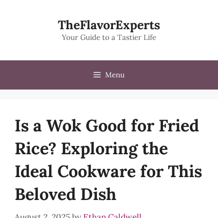
Skip
to
TheFlavorExperts
content
Your Guide to a Tastier Life
Menu
Is a Wok Good for Fried
Rice? Exploring the
Ideal Cookware for This
Beloved Dish
August 2, 2025
by
Ethan Caldwell