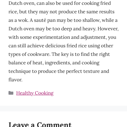
Dutch oven, can also be used for cooking fried
rice, but they may not produce the same results
as a wok. A sauté pan may be too shallow, while a
Dutch oven may be too deep and heavy. However,
with some experimentation and adjustment, you
can still achieve delicious fried rice using other
types of cookware. The key is to find the right
balance of heat, ingredients, and cooking
technique to produce the perfect texture and
flavor.
Categories
Healthy Cooking
Leave a Comment