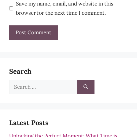
Save my name, email, and website in this
browser for the next time I comment.
Search
Search
for:
Latest Posts
Unlocking the Perfect Moment: What Time is