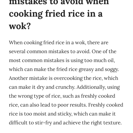
mistakes to avoid when
cooking fried rice in a
wok?
When cooking fried rice in a wok, there are
several common mistakes to avoid. One of the
most common mistakes is using too much oil,
which can make the fried rice greasy and soggy.
Another mistake is overcooking the rice, which
can make it dry and crunchy. Additionally, using
the wrong type of rice, such as freshly cooked
rice, can also lead to poor results. Freshly cooked
rice is too moist and sticky, which can make it
difficult to stir-fry and achieve the right texture.