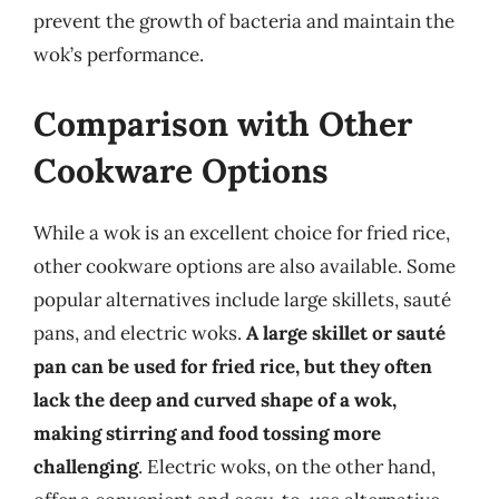
prevent the growth of bacteria and maintain the
wok’s performance.
Comparison with Other
Cookware Options
While a wok is an excellent choice for fried rice,
other cookware options are also available. Some
popular alternatives include large skillets, sauté
pans, and electric woks.
A large skillet or sauté
pan can be used for fried rice, but they often
lack the deep and curved shape of a wok,
making stirring and food tossing more
challenging
. Electric woks, on the other hand,