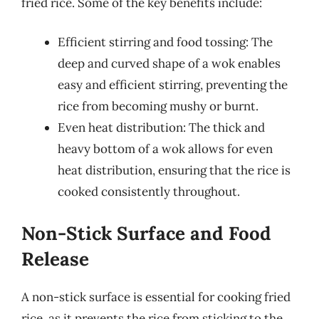
fried rice. Some of the key benefits include:
Efficient stirring and food tossing: The
deep and curved shape of a wok enables
easy and efficient stirring, preventing the
rice from becoming mushy or burnt.
Even heat distribution: The thick and
heavy bottom of a wok allows for even
heat distribution, ensuring that the rice is
cooked consistently throughout.
Non-Stick Surface and Food
Release
A non-stick surface is essential for cooking fried
rice, as it prevents the rice from sticking to the