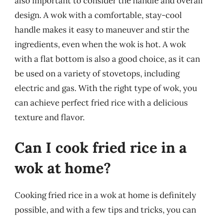
also important to consider the handle and overall
design. A wok with a comfortable, stay-cool
handle makes it easy to maneuver and stir the
ingredients, even when the wok is hot. A wok
with a flat bottom is also a good choice, as it can
be used on a variety of stovetops, including
electric and gas. With the right type of wok, you
can achieve perfect fried rice with a delicious
texture and flavor.
Can I cook fried rice in a
wok at home?
Cooking fried rice in a wok at home is definitely
possible, and with a few tips and tricks, you can