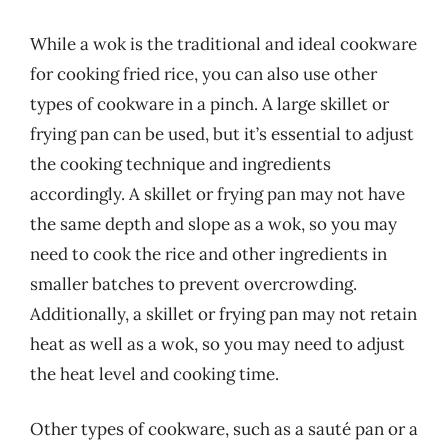
While a wok is the traditional and ideal cookware
for cooking fried rice, you can also use other
types of cookware in a pinch. A large skillet or
frying pan can be used, but it’s essential to adjust
the cooking technique and ingredients
accordingly. A skillet or frying pan may not have
the same depth and slope as a wok, so you may
need to cook the rice and other ingredients in
smaller batches to prevent overcrowding.
Additionally, a skillet or frying pan may not retain
heat as well as a wok, so you may need to adjust
the heat level and cooking time.
Other types of cookware, such as a sauté pan or a