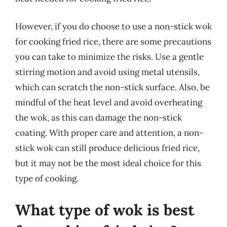
However, if you do choose to use a non-stick wok
for cooking fried rice, there are some precautions
you can take to minimize the risks. Use a gentle
stirring motion and avoid using metal utensils,
which can scratch the non-stick surface. Also, be
mindful of the heat level and avoid overheating
the wok, as this can damage the non-stick
coating. With proper care and attention, a non-
stick wok can still produce delicious fried rice,
but it may not be the most ideal choice for this
type of cooking.
What type of wok is best