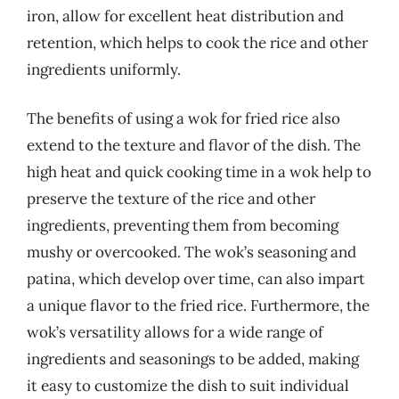
iron, allow for excellent heat distribution and
retention, which helps to cook the rice and other
ingredients uniformly.
The benefits of using a wok for fried rice also
extend to the texture and flavor of the dish. The
high heat and quick cooking time in a wok help to
preserve the texture of the rice and other
ingredients, preventing them from becoming
mushy or overcooked. The wok’s seasoning and
patina, which develop over time, can also impart
a unique flavor to the fried rice. Furthermore, the
wok’s versatility allows for a wide range of
ingredients and seasonings to be added, making
it easy to customize the dish to suit individual