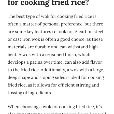
for cooking fried rice?
The best type of wok for cooking fried rice is
often a matter of personal preference, but there
are some key features to look for. A carbon steel
or cast iron wok is often a good choice, as these
materials are durable and can withstand high
heat. A wok with a seasoned finish, which
develops a patina over time, can also add flavor
to the fried rice. Additionally, a wok with a large,
deep shape and sloping sides is ideal for cooking
fried rice, as it allows for efficient stirring and
tossing of ingredients.
When choosing a wok for cooking fried rice, it’s