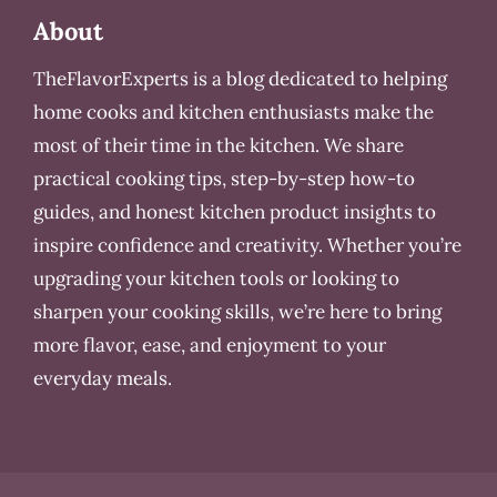
About
TheFlavorExperts is a blog dedicated to helping
home cooks and kitchen enthusiasts make the
most of their time in the kitchen. We share
practical cooking tips, step-by-step how-to
guides, and honest kitchen product insights to
inspire confidence and creativity. Whether you’re
upgrading your kitchen tools or looking to
sharpen your cooking skills, we’re here to bring
more flavor, ease, and enjoyment to your
everyday meals.