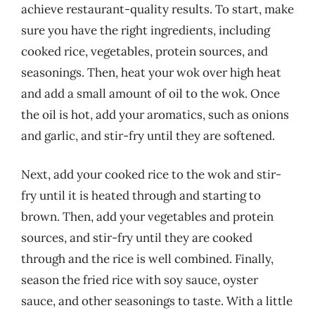
achieve restaurant-quality results. To start, make
sure you have the right ingredients, including
cooked rice, vegetables, protein sources, and
seasonings. Then, heat your wok over high heat
and add a small amount of oil to the wok. Once
the oil is hot, add your aromatics, such as onions
and garlic, and stir-fry until they are softened.
Next, add your cooked rice to the wok and stir-
fry until it is heated through and starting to
brown. Then, add your vegetables and protein
sources, and stir-fry until they are cooked
through and the rice is well combined. Finally,
season the fried rice with soy sauce, oyster
sauce, and other seasonings to taste. With a little