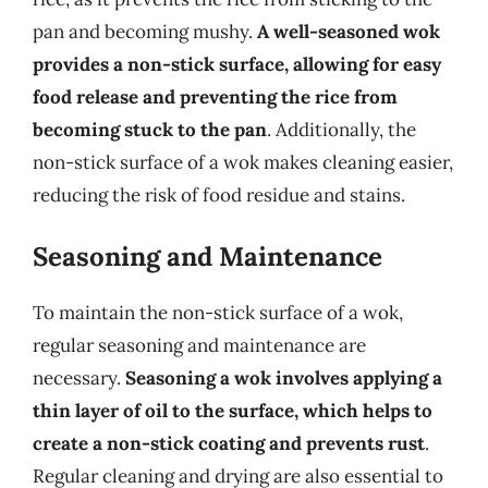
pan and becoming mushy.
A well-seasoned wok
provides a non-stick surface, allowing for easy
food release and preventing the rice from
becoming stuck to the pan
. Additionally, the
non-stick surface of a wok makes cleaning easier,
reducing the risk of food residue and stains.
Seasoning and Maintenance
To maintain the non-stick surface of a wok,
regular seasoning and maintenance are
necessary.
Seasoning a wok involves applying a
thin layer of oil to the surface, which helps to
create a non-stick coating and prevents rust
.
Regular cleaning and drying are also essential to