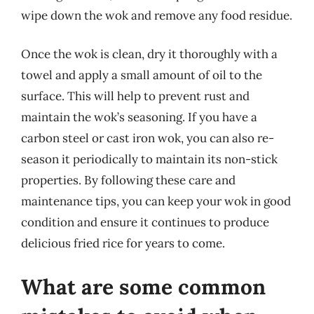
wipe down the wok and remove any food residue.
Once the wok is clean, dry it thoroughly with a
towel and apply a small amount of oil to the
surface. This will help to prevent rust and
maintain the wok’s seasoning. If you have a
carbon steel or cast iron wok, you can also re-
season it periodically to maintain its non-stick
properties. By following these care and
maintenance tips, you can keep your wok in good
condition and ensure it continues to produce
delicious fried rice for years to come.
What are some common