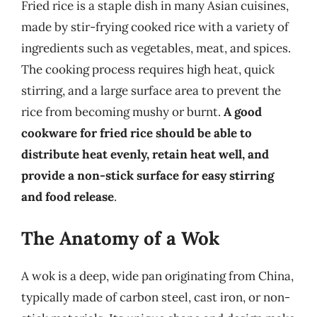
Fried rice is a staple dish in many Asian cuisines,
made by stir-frying cooked rice with a variety of
ingredients such as vegetables, meat, and spices.
The cooking process requires high heat, quick
stirring, and a large surface area to prevent the
rice from becoming mushy or burnt.
A good
cookware for fried rice should be able to
distribute heat evenly, retain heat well, and
provide a non-stick surface for easy stirring
and food release
.
The Anatomy of a Wok
A wok is a deep, wide pan originating from China,
typically made of carbon steel, cast iron, or non-