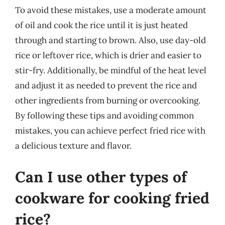
To avoid these mistakes, use a moderate amount
of oil and cook the rice until it is just heated
through and starting to brown. Also, use day-old
rice or leftover rice, which is drier and easier to
stir-fry. Additionally, be mindful of the heat level
and adjust it as needed to prevent the rice and
other ingredients from burning or overcooking.
By following these tips and avoiding common
mistakes, you can achieve perfect fried rice with
a delicious texture and flavor.
Can I use other types of
cookware for cooking fried
rice?