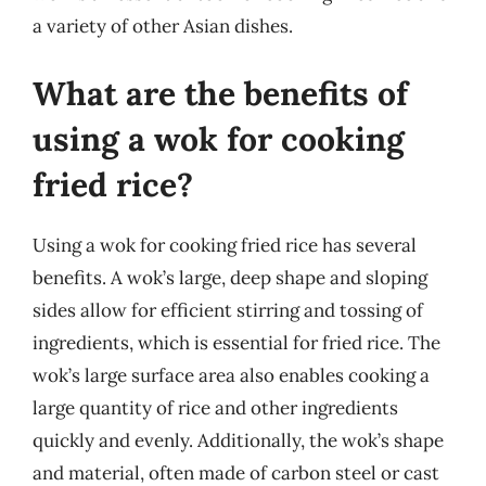
a variety of other Asian dishes.
What are the benefits of
using a wok for cooking
fried rice?
Using a wok for cooking fried rice has several
benefits. A wok’s large, deep shape and sloping
sides allow for efficient stirring and tossing of
ingredients, which is essential for fried rice. The
wok’s large surface area also enables cooking a
large quantity of rice and other ingredients
quickly and evenly. Additionally, the wok’s shape
and material, often made of carbon steel or cast