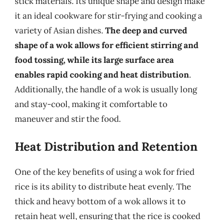
stick materials. Its unique shape and design make
it an ideal cookware for stir-frying and cooking a
variety of Asian dishes.
The deep and curved
shape of a wok allows for efficient stirring and
food tossing, while its large surface area
enables rapid cooking and heat distribution
.
Additionally, the handle of a wok is usually long
and stay-cool, making it comfortable to
maneuver and stir the food.
Heat Distribution and Retention
One of the key benefits of using a wok for fried
rice is its ability to distribute heat evenly. The
thick and heavy bottom of a wok allows it to
retain heat well, ensuring that the rice is cooked