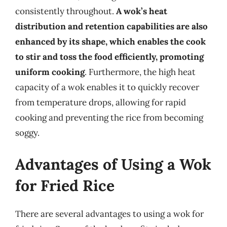
consistently throughout.
A wok’s heat
distribution and retention capabilities are also
enhanced by its shape, which enables the cook
to stir and toss the food efficiently, promoting
uniform cooking
. Furthermore, the high heat
capacity of a wok enables it to quickly recover
from temperature drops, allowing for rapid
cooking and preventing the rice from becoming
soggy.
Advantages of Using a Wok
for Fried Rice
There are several advantages to using a wok for