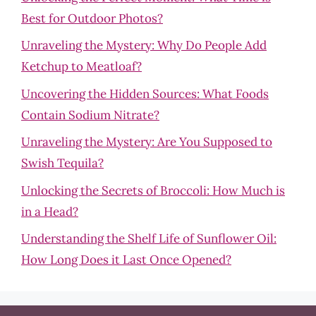
Best for Outdoor Photos?
Unraveling the Mystery: Why Do People Add
Ketchup to Meatloaf?
Uncovering the Hidden Sources: What Foods
Contain Sodium Nitrate?
Unraveling the Mystery: Are You Supposed to
Swish Tequila?
Unlocking the Secrets of Broccoli: How Much is
in a Head?
Understanding the Shelf Life of Sunflower Oil:
How Long Does it Last Once Opened?