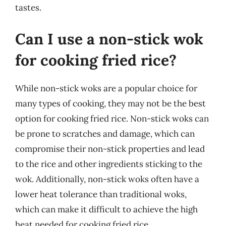
tastes.
Can I use a non-stick wok
for cooking fried rice?
While non-stick woks are a popular choice for
many types of cooking, they may not be the best
option for cooking fried rice. Non-stick woks can
be prone to scratches and damage, which can
compromise their non-stick properties and lead
to the rice and other ingredients sticking to the
wok. Additionally, non-stick woks often have a
lower heat tolerance than traditional woks,
which can make it difficult to achieve the high
heat needed for cooking fried rice.