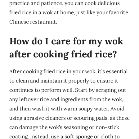
practice and patience, you can cook delicious
fried rice in a wok at home, just like your favorite
Chinese restaurant.
How do I care for my wok
after cooking fried rice?
After cooking fried rice in your wok, it’s essential
to clean and maintain it properly to ensure it
continues to perform well. Start by scraping out
any leftover rice and ingredients from the wok,
and then wash it with warm soapy water. Avoid
using abrasive cleaners or scouring pads, as these
can damage the wok’s seasoning or non-stick
coating. Instead, use a soft sponge or cloth to