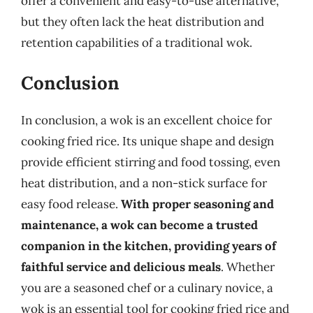
offer a convenient and easy-to-use alternative,
but they often lack the heat distribution and
retention capabilities of a traditional wok.
Conclusion
In conclusion, a wok is an excellent choice for
cooking fried rice. Its unique shape and design
provide efficient stirring and food tossing, even
heat distribution, and a non-stick surface for
easy food release.
With proper seasoning and
maintenance, a wok can become a trusted
companion in the kitchen, providing years of
faithful service and delicious meals
. Whether
you are a seasoned chef or a culinary novice, a
wok is an essential tool for cooking fried rice and