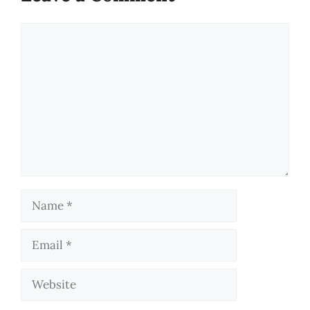
Comment
Name
Email
Website