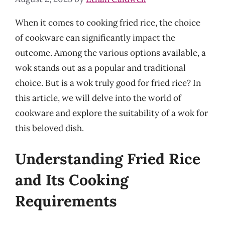
When it comes to cooking fried rice, the choice
of cookware can significantly impact the
outcome. Among the various options available, a
wok stands out as a popular and traditional
choice. But is a wok truly good for fried rice? In
this article, we will delve into the world of
cookware and explore the suitability of a wok for
this beloved dish.
Understanding Fried Rice
and Its Cooking
Requirements