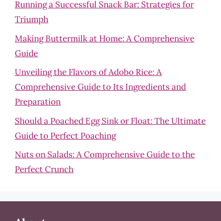
Running a Successful Snack Bar: Strategies for
Triumph
Making Buttermilk at Home: A Comprehensive
Guide
Unveiling the Flavors of Adobo Rice: A
Comprehensive Guide to Its Ingredients and
Preparation
Should a Poached Egg Sink or Float: The Ultimate
Guide to Perfect Poaching
Nuts on Salads: A Comprehensive Guide to the
Perfect Crunch