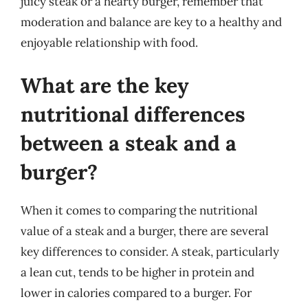
juicy steak or a hearty burger, remember that
moderation and balance are key to a healthy and
enjoyable relationship with food.
What are the key
nutritional differences
between a steak and a
burger?
When it comes to comparing the nutritional
value of a steak and a burger, there are several
key differences to consider. A steak, particularly
a lean cut, tends to be higher in protein and
lower in calories compared to a burger. For