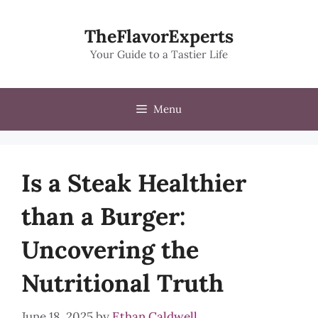
Skip
to
TheFlavorExperts
content
Your Guide to a Tastier Life
Menu
Is a Steak Healthier
than a Burger:
Uncovering the
Nutritional Truth
June 18, 2025
by
Ethan Caldwell