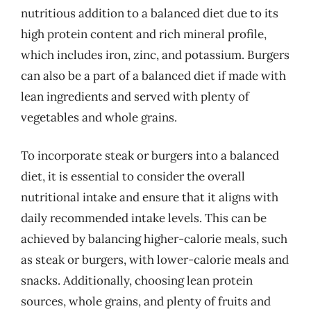
nutritious addition to a balanced diet due to its
high protein content and rich mineral profile,
which includes iron, zinc, and potassium. Burgers
can also be a part of a balanced diet if made with
lean ingredients and served with plenty of
vegetables and whole grains.
To incorporate steak or burgers into a balanced
diet, it is essential to consider the overall
nutritional intake and ensure that it aligns with
daily recommended intake levels. This can be
achieved by balancing higher-calorie meals, such
as steak or burgers, with lower-calorie meals and
snacks. Additionally, choosing lean protein
sources, whole grains, and plenty of fruits and