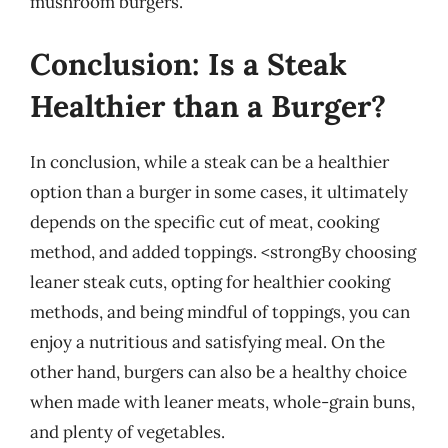
mushroom burgers.
Conclusion: Is a Steak
Healthier than a Burger?
In conclusion, while a steak can be a healthier
option than a burger in some cases, it ultimately
depends on the specific cut of meat, cooking
method, and added toppings. <strongBy choosing
leaner steak cuts, opting for healthier cooking
methods, and being mindful of toppings, you can
enjoy a nutritious and satisfying meal. On the
other hand, burgers can also be a healthy choice
when made with leaner meats, whole-grain buns,
and plenty of vegetables.