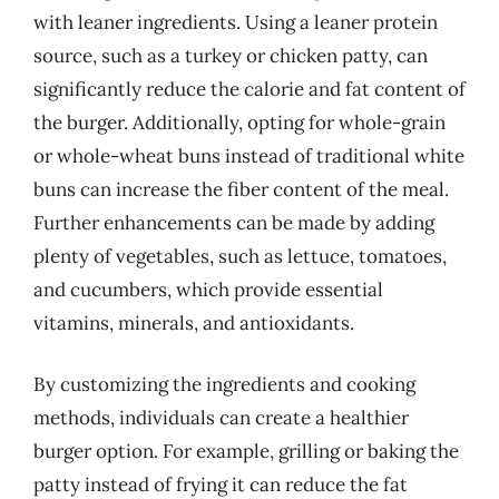
with leaner ingredients. Using a leaner protein
source, such as a turkey or chicken patty, can
significantly reduce the calorie and fat content of
the burger. Additionally, opting for whole-grain
or whole-wheat buns instead of traditional white
buns can increase the fiber content of the meal.
Further enhancements can be made by adding
plenty of vegetables, such as lettuce, tomatoes,
and cucumbers, which provide essential
vitamins, minerals, and antioxidants.
By customizing the ingredients and cooking
methods, individuals can create a healthier
burger option. For example, grilling or baking the
patty instead of frying it can reduce the fat