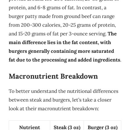
protein, and 6-8 grams of fat. In contrast, a
burger patty made from ground beef can range
from 200-300 calories, 20-25 grams of protein,
and 15-20 grams of fat per 3-ounce serving.
The
main difference lies in the fat content, with
burgers generally containing more saturated
fat due to the processing and added ingredients
.
Macronutrient Breakdown
To better understand the nutritional differences
between steak and burgers, let’s take a closer
look at their macronutrient breakdown:
Nutrient
Steak (3 oz)
Burger (3 oz)