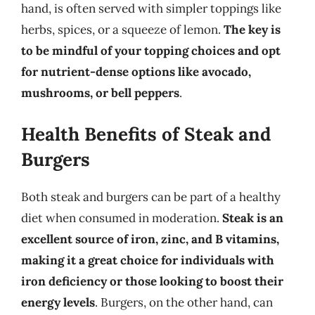
hand, is often served with simpler toppings like
herbs, spices, or a squeeze of lemon.
The key is
to be mindful of your topping choices and opt
for nutrient-dense options like avocado,
mushrooms, or bell peppers
.
Health Benefits of Steak and
Burgers
Both steak and burgers can be part of a healthy
diet when consumed in moderation.
Steak is an
excellent source of iron, zinc, and B vitamins,
making it a great choice for individuals with
iron deficiency or those looking to boost their
energy levels
. Burgers, on the other hand, can