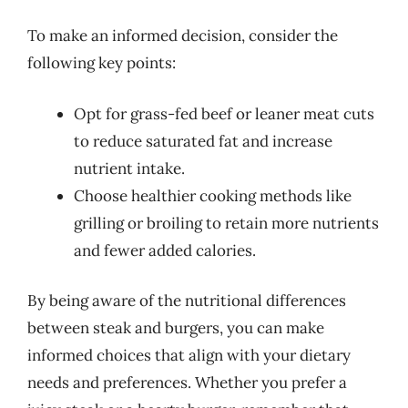
To make an informed decision, consider the
following key points:
Opt for grass-fed beef or leaner meat cuts
to reduce saturated fat and increase
nutrient intake.
Choose healthier cooking methods like
grilling or broiling to retain more nutrients
and fewer added calories.
By being aware of the nutritional differences
between steak and burgers, you can make
informed choices that align with your dietary
needs and preferences. Whether you prefer a