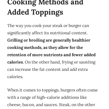
Cooking Methods and
Added Toppings
The way you cook your steak or burger can
significantly affect its nutritional content.
Grilling or broiling are generally healthier
cooking methods, as they allow for the
retention of more nutrients and fewer added
calories
. On the other hand, frying or sautéing
can increase the fat content and add extra
calories.
When it comes to toppings, burgers often come
with a range of high-calorie additions like
cheese, bacon, and sauces. Steak, on the other