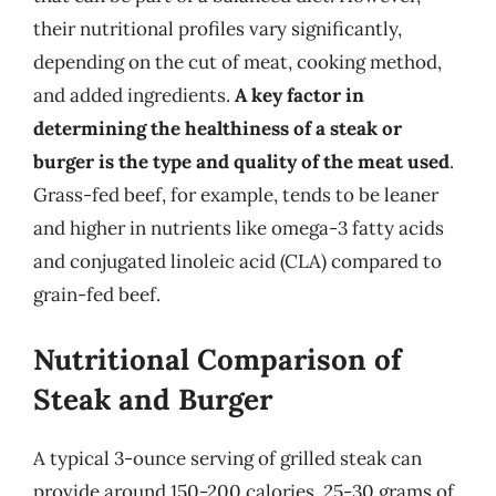
their nutritional profiles vary significantly,
depending on the cut of meat, cooking method,
and added ingredients.
A key factor in
determining the healthiness of a steak or
burger is the type and quality of the meat used
.
Grass-fed beef, for example, tends to be leaner
and higher in nutrients like omega-3 fatty acids
and conjugated linoleic acid (CLA) compared to
grain-fed beef.
Nutritional Comparison of
Steak and Burger
A typical 3-ounce serving of grilled steak can
provide around 150-200 calories, 25-30 grams of