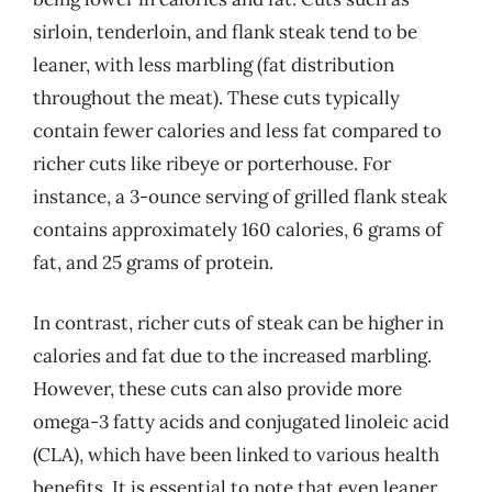
sirloin, tenderloin, and flank steak tend to be
leaner, with less marbling (fat distribution
throughout the meat). These cuts typically
contain fewer calories and less fat compared to
richer cuts like ribeye or porterhouse. For
instance, a 3-ounce serving of grilled flank steak
contains approximately 160 calories, 6 grams of
fat, and 25 grams of protein.
In contrast, richer cuts of steak can be higher in
calories and fat due to the increased marbling.
However, these cuts can also provide more
omega-3 fatty acids and conjugated linoleic acid
(CLA), which have been linked to various health
benefits. It is essential to note that even leaner