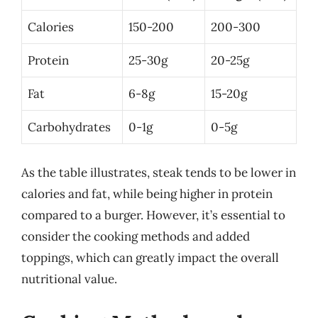
Calories
150-200
200-300
Protein
25-30g
20-25g
Fat
6-8g
15-20g
Carbohydrates
0-1g
0-5g
As the table illustrates, steak tends to be lower in
calories and fat, while being higher in protein
compared to a burger. However, it’s essential to
consider the cooking methods and added
toppings, which can greatly impact the overall
nutritional value.