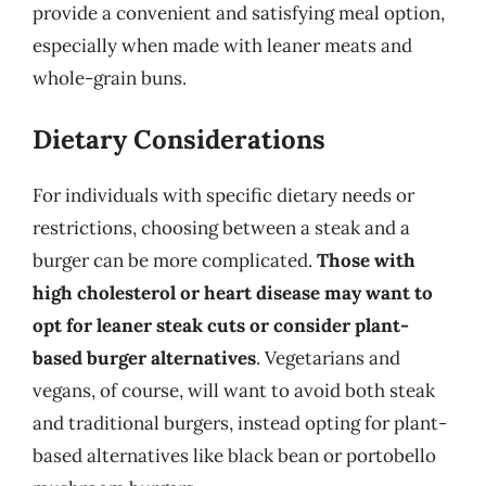
provide a convenient and satisfying meal option,
especially when made with leaner meats and
whole-grain buns.
Dietary Considerations
For individuals with specific dietary needs or
restrictions, choosing between a steak and a
burger can be more complicated.
Those with
high cholesterol or heart disease may want to
opt for leaner steak cuts or consider plant-
based burger alternatives
. Vegetarians and
vegans, of course, will want to avoid both steak
and traditional burgers, instead opting for plant-
based alternatives like black bean or portobello