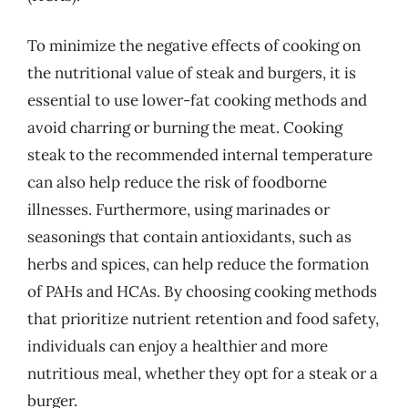
To minimize the negative effects of cooking on
the nutritional value of steak and burgers, it is
essential to use lower-fat cooking methods and
avoid charring or burning the meat. Cooking
steak to the recommended internal temperature
can also help reduce the risk of foodborne
illnesses. Furthermore, using marinades or
seasonings that contain antioxidants, such as
herbs and spices, can help reduce the formation
of PAHs and HCAs. By choosing cooking methods
that prioritize nutrient retention and food safety,
individuals can enjoy a healthier and more
nutritious meal, whether they opt for a steak or a
burger.