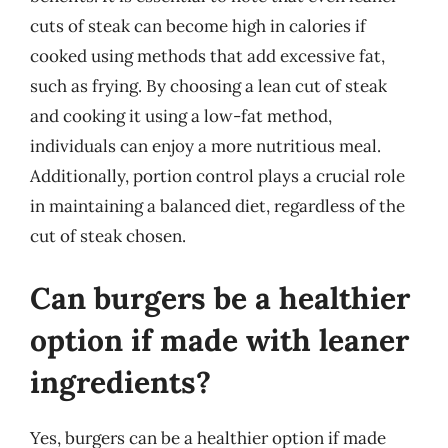
cuts of steak can become high in calories if
cooked using methods that add excessive fat,
such as frying. By choosing a lean cut of steak
and cooking it using a low-fat method,
individuals can enjoy a more nutritious meal.
Additionally, portion control plays a crucial role
in maintaining a balanced diet, regardless of the
cut of steak chosen.
Can burgers be a healthier
option if made with leaner
ingredients?
Yes, burgers can be a healthier option if made