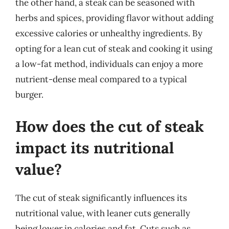
the other hand, a steak can be seasoned with
herbs and spices, providing flavor without adding
excessive calories or unhealthy ingredients. By
opting for a lean cut of steak and cooking it using
a low-fat method, individuals can enjoy a more
nutrient-dense meal compared to a typical
burger.
How does the cut of steak
impact its nutritional
value?
The cut of steak significantly influences its
nutritional value, with leaner cuts generally
being lower in calories and fat. Cuts such as