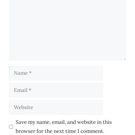
Name
Email
Website
Save my name, email, and website in this
browser for the next time I comment.