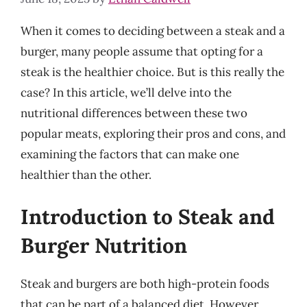
When it comes to deciding between a steak and a
burger, many people assume that opting for a
steak is the healthier choice. But is this really the
case? In this article, we’ll delve into the
nutritional differences between these two
popular meats, exploring their pros and cons, and
examining the factors that can make one
healthier than the other.
Introduction to Steak and
Burger Nutrition
Steak and burgers are both high-protein foods
that can be part of a balanced diet. However,