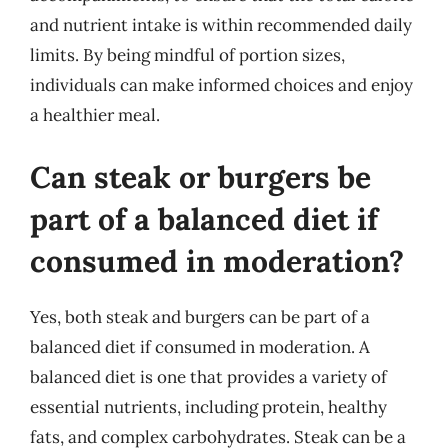
and nutrient intake is within recommended daily
limits. By being mindful of portion sizes,
individuals can make informed choices and enjoy
a healthier meal.
Can steak or burgers be
part of a balanced diet if
consumed in moderation?
Yes, both steak and burgers can be part of a
balanced diet if consumed in moderation. A
balanced diet is one that provides a variety of
essential nutrients, including protein, healthy
fats, and complex carbohydrates. Steak can be a