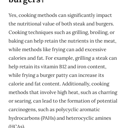
Yes, cooking methods can significantly impact
the nutritional value of both steak and burgers.
Cooking techniques such as grilling, broiling, or
baking can help retain the nutrients in the meat,
while methods like frying can add excessive
calories and fat. For example, grilling a steak can
help retain its vitamin B12 and iron content,
while frying a burger patty can increase its
calorie and fat content. Additionally, cooking
methods that involve high heat, such as charring
or searing, can lead to the formation of potential
carcinogens, such as polycyclic aromatic
hydrocarbons (PAHs) and heterocyclic amines
(HCAs).