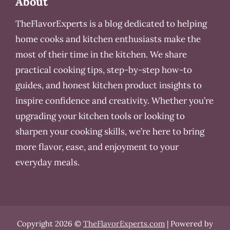
About
TheFlavorExperts is a blog dedicated to helping
home cooks and kitchen enthusiasts make the
most of their time in the kitchen. We share
practical cooking tips, step-by-step how-to
guides, and honest kitchen product insights to
inspire confidence and creativity. Whether you’re
upgrading your kitchen tools or looking to
sharpen your cooking skills, we’re here to bring
more flavor, ease, and enjoyment to your
everyday meals.
Copyright 2026 ©
TheFlavorExperts.com
| Powered by