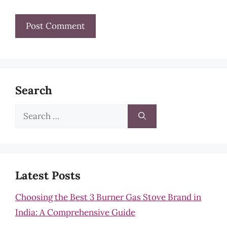
Search
Search
for:
Latest Posts
Choosing the Best 3 Burner Gas Stove Brand in
India: A Comprehensive Guide