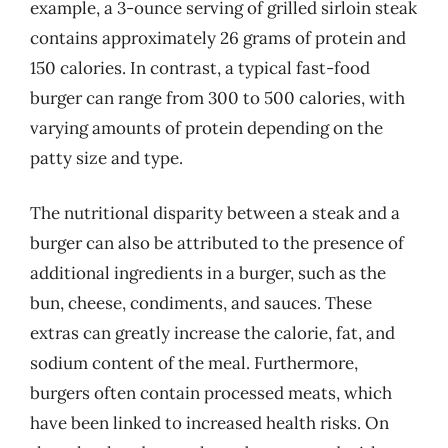
example, a 3-ounce serving of grilled sirloin steak
contains approximately 26 grams of protein and
150 calories. In contrast, a typical fast-food
burger can range from 300 to 500 calories, with
varying amounts of protein depending on the
patty size and type.
The nutritional disparity between a steak and a
burger can also be attributed to the presence of
additional ingredients in a burger, such as the
bun, cheese, condiments, and sauces. These
extras can greatly increase the calorie, fat, and
sodium content of the meal. Furthermore,
burgers often contain processed meats, which
have been linked to increased health risks. On