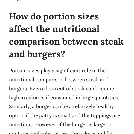
How do portion sizes
affect the nutritional
comparison between steak
and burgers?
Portion sizes play a significant role in the
nutritional comparison between steak and
burgers. Even a lean cut of steak can become
high in calories if consumed in large quantities.
Similarly, a burger can be a relatively healthy
option if the patty is small and the toppings are
nutritious. However, if the burger is large or
contains multiple patties, the calorie and fat