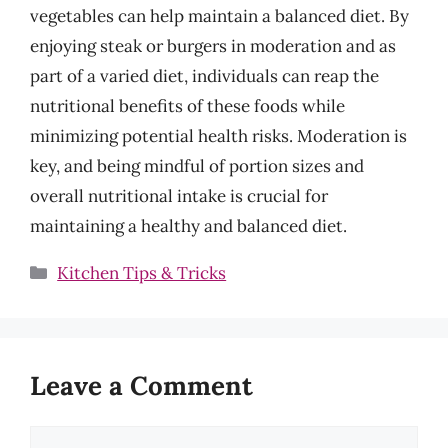
vegetables can help maintain a balanced diet. By
enjoying steak or burgers in moderation and as
part of a varied diet, individuals can reap the
nutritional benefits of these foods while
minimizing potential health risks. Moderation is
key, and being mindful of portion sizes and
overall nutritional intake is crucial for
maintaining a healthy and balanced diet.
Categories
Kitchen Tips & Tricks
Leave a Comment
Comment