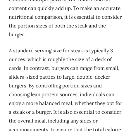
content can quickly add up. To make an accurate
nutritional comparison, it is essential to consider
the portion sizes of both the steak and the
burger.
A standard serving size for steak is typically 3
ounces, which is roughly the size of a deck of
cards. In contrast, burgers can range from small,
sliders-sized patties to large, double-decker
burgers. By controlling portion sizes and
choosing lean protein sources, individuals can
enjoy a more balanced meal, whether they opt for
a steak or a burger. It is also essential to consider
the overall meal, including any sides or
accompaniments, to ensure that the total calorie