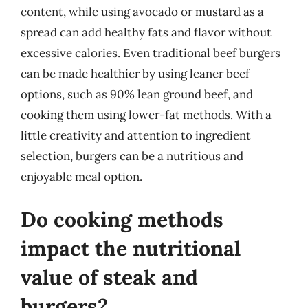
content, while using avocado or mustard as a
spread can add healthy fats and flavor without
excessive calories. Even traditional beef burgers
can be made healthier by using leaner beef
options, such as 90% lean ground beef, and
cooking them using lower-fat methods. With a
little creativity and attention to ingredient
selection, burgers can be a nutritious and
enjoyable meal option.
Do cooking methods
impact the nutritional
value of steak and
burgers?