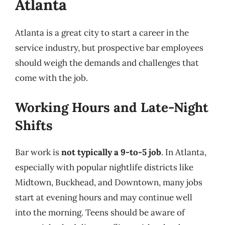
Atlanta
Atlanta is a great city to start a career in the
service industry, but prospective bar employees
should weigh the demands and challenges that
come with the job.
Working Hours and Late-Night
Shifts
Bar work is
not typically a 9-to-5 job
. In Atlanta,
especially with popular nightlife districts like
Midtown, Buckhead, and Downtown, many jobs
start at evening hours and may continue well
into the morning. Teens should be aware of