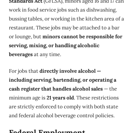
Standards Act
(GFLSA), minors aged 16 and 17 can
work in food service jobs such as dishwashing,
bussing tables, or working in the kitchen area of a
restaurant. These jobs may be attached to a bar
or lounge, but
minors cannot be responsible for
serving, mixing, or handling alcoholic
beverages
at any time.
For jobs that
directly involve alcohol —
including serving, bartending, or operating a
cash register that handles alcohol sales
— the
minimum age is
21 years old
. These restrictions
are strictly enforced to comply with both state
and federal alcohol beverage control policies.
Federal Employment