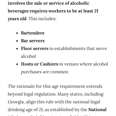
involves the sale or service of alcoholic
beverages requires workers to be at least 21
years old
. This includes:
Bartenders
Bar servers
Floor servers
in establishments that serve
alcohol
Hosts
or
Cashiers
in venues where alcohol
purchases are common
The rationale for this age requirement extends
beyond legal regulation. Many states, including
Georgia, align this rule with the national legal
drinking age of 21, as established by the
National