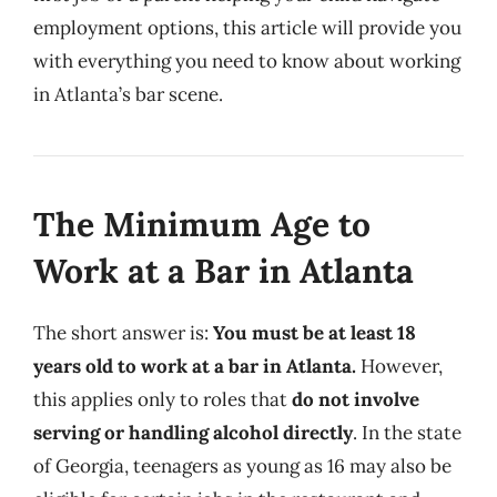
employment options, this article will provide you
with everything you need to know about working
in Atlanta’s bar scene.
The Minimum Age to
Work at a Bar in Atlanta
The short answer is:
You must be at least 18
years old to work at a bar in Atlanta.
However,
this applies only to roles that
do not involve
serving or handling alcohol directly
. In the state
of Georgia, teenagers as young as 16 may also be