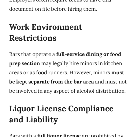
document on file before hiring them.
Work Environment
Restrictions
Bars that operate a
full-service dining or food
prep section
may legally hire minors in kitchen
areas or as food runners. However, minors
must
be kept separate from the bar area
and must not
be involved in any aspect of alcohol distribution.
Liquor License Compliance
and Liability
Bars with a
full liquor license
are prohibited by