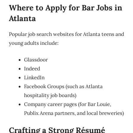
Where to Apply for Bar Jobs in
Atlanta
Popular job search websites for Atlanta teens and
young adults include:
Glassdoor
Indeed
LinkedIn
Facebook Groups (such as Atlanta
hospitality job boards)
Company career pages (for Bar Louie,
Publix Arena partners, and local breweries)
Crafting a Strong Résumé