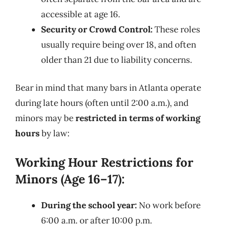
accessible at age 16.
Security or Crowd Control:
These roles
usually require being over 18, and often
older than 21 due to liability concerns.
Bear in mind that many bars in Atlanta operate
during late hours (often until 2:00 a.m.), and
minors may be
restricted in terms of working
hours
by law:
Working Hour Restrictions for
Minors (Age 16–17):
During the school year:
No work before
6:00 a.m. or after 10:00 p.m.