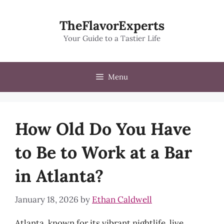
Skip
to
TheFlavorExperts
content
Your Guide to a Tastier Life
Menu
How Old Do You Have
to Be to Work at a Bar
in Atlanta?
January 18, 2026
by
Ethan Caldwell
Atlanta, known for its vibrant nightlife, live