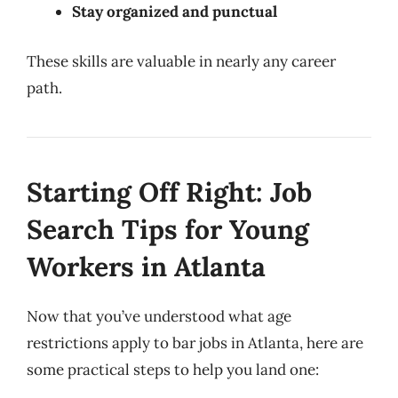
Stay organized and punctual
These skills are valuable in nearly any career
path.
Starting Off Right: Job
Search Tips for Young
Workers in Atlanta
Now that you’ve understood what age
restrictions apply to bar jobs in Atlanta, here are
some practical steps to help you land one: