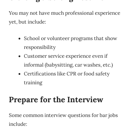
You may not have much professional experience
yet, but include:
School or volunteer programs that show
responsibility
Customer service experience even if
informal (babysitting, car washes, etc.)
Certifications like CPR or food safety
training
Prepare for the Interview
Some common interview questions for bar jobs
include: