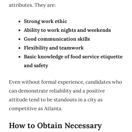
attributes. They are:
Strong work ethic
Ability to work nights and weekends
Good communication skills
Flexibility and teamwork
Basic knowledge of food service etiquette
and safety
Even without formal experience, candidates who
can demonstrate reliability and a positive
attitude tend to be standouts in a city as
competitive as Atlanta.
How to Obtain Necessary