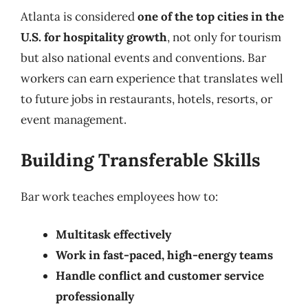
Atlanta is considered
one of the top cities in the
U.S. for hospitality growth
, not only for tourism
but also national events and conventions. Bar
workers can earn experience that translates well
to future jobs in restaurants, hotels, resorts, or
event management.
Building Transferable Skills
Bar work teaches employees how to:
Multitask effectively
Work in fast-paced, high-energy teams
Handle conflict and customer service
professionally