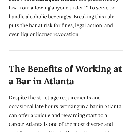
law from allowing anyone under 21 to serve or
handle alcoholic beverages. Breaking this rule
puts the bar at risk for fines, legal action, and
even liquor license revocation.
The Benefits of Working at
a Bar in Atlanta
Despite the strict age requirements and
occasional late hours, working in a bar in Atlanta
can offer a unique and rewarding start to a
career. Atlanta is one of the most diverse and