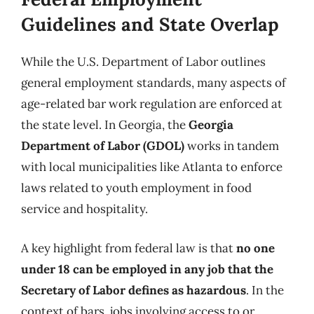
Guidelines and State Overlap
While the U.S. Department of Labor outlines
general employment standards, many aspects of
age-related bar work regulation are enforced at
the state level. In Georgia, the
Georgia
Department of Labor (GDOL)
works in tandem
with local municipalities like Atlanta to enforce
laws related to youth employment in food
service and hospitality.
A key highlight from federal law is that
no one
under 18 can be employed in any job that the
Secretary of Labor defines as hazardous
. In the
context of bars, jobs involving access to or