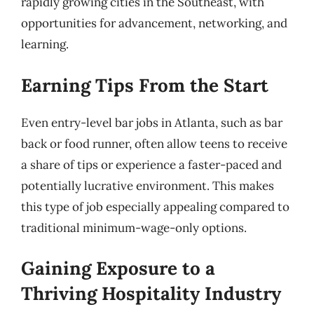
rapidly growing cities in the Southeast, with
opportunities for advancement, networking, and
learning.
Earning Tips From the Start
Even entry-level bar jobs in Atlanta, such as bar
back or food runner, often allow teens to receive
a share of tips or experience a faster-paced and
potentially lucrative environment. This makes
this type of job especially appealing compared to
traditional minimum-wage-only options.
Gaining Exposure to a
Thriving Hospitality Industry