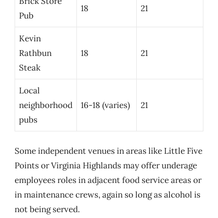
Brick Store
18
21
Pub
Kevin
Rathbun
18
21
Steak
Local
neighborhood
16-18 (varies)
21
pubs
Some independent venues in areas like Little Five
Points or Virginia Highlands may offer underage
employees roles in adjacent food service areas or
in maintenance crews, again so long as alcohol is
not being served.