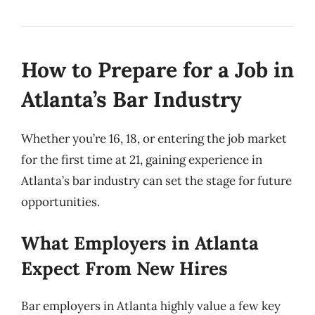
How to Prepare for a Job in
Atlanta’s Bar Industry
Whether you’re 16, 18, or entering the job market
for the first time at 21, gaining experience in
Atlanta’s bar industry can set the stage for future
opportunities.
What Employers in Atlanta
Expect From New Hires
Bar employers in Atlanta highly value a few key