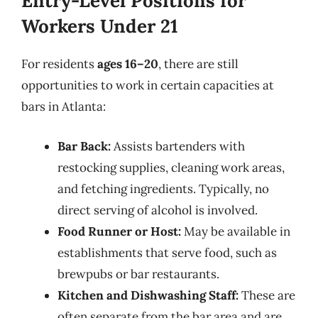
Entry-Level Positions for
Workers Under 21
For residents
ages 16–20
, there are still
opportunities to work in certain capacities at
bars in Atlanta:
Bar Back:
Assists bartenders with
restocking supplies, cleaning work areas,
and fetching ingredients. Typically, no
direct serving of alcohol is involved.
Food Runner or Host:
May be available in
establishments that serve food, such as
brewpubs or bar restaurants.
Kitchen and Dishwashing Staff:
These are
often separate from the bar area and are