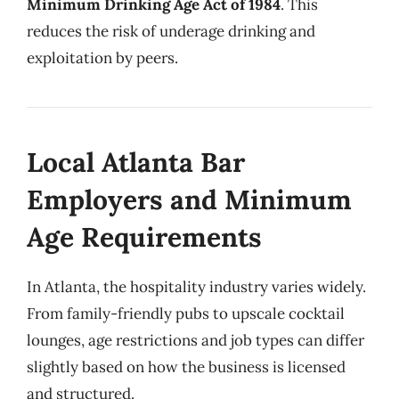
Minimum Drinking Age Act of 1984
. This
reduces the risk of underage drinking and
exploitation by peers.
Local Atlanta Bar
Employers and Minimum
Age Requirements
In Atlanta, the hospitality industry varies widely.
From family-friendly pubs to upscale cocktail
lounges, age restrictions and job types can differ
slightly based on how the business is licensed
and structured.