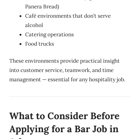
Panera Bread)
Café environments that don’t serve
alcohol
Catering operations
Food trucks
These environments provide practical insight
into customer service, teamwork, and time
management — essential for any hospitality job.
What to Consider Before
Applying for a Bar Job in