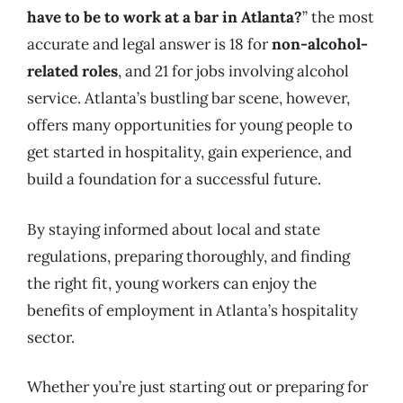
have to be to work at a bar in Atlanta?
” the most
accurate and legal answer is 18 for
non-alcohol-
related roles
, and 21 for jobs involving alcohol
service. Atlanta’s bustling bar scene, however,
offers many opportunities for young people to
get started in hospitality, gain experience, and
build a foundation for a successful future.
By staying informed about local and state
regulations, preparing thoroughly, and finding
the right fit, young workers can enjoy the
benefits of employment in Atlanta’s hospitality
sector.
Whether you’re just starting out or preparing for