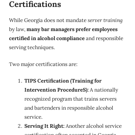
Certifications
While Georgia does not mandate
server training
by law,
many bar managers prefer employees
certified in alcohol compliance
and responsible
serving techniques.
Two major certifications are:
TIPS Certification (Training for
Intervention ProcedureS):
A nationally
recognized program that trains servers
and bartenders in responsible alcohol
service.
Serving It Right:
Another alcohol service