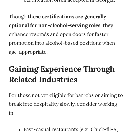
certification often accepted in Georgia.
Though
these certifications are generally
optional for non-alcohol-serving roles
, they
enhance résumés and open doors for faster
promotion into alcohol-based positions when
age-appropriate.
Gaining Experience Through
Related Industries
For those not yet eligible for bar jobs or aiming to
break into hospitality slowly, consider working
in:
Fast-casual restaurants (e.g., Chick-fil-A,