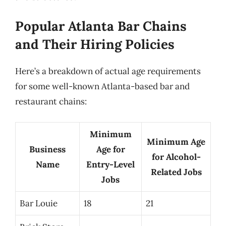
Popular Atlanta Bar Chains
and Their Hiring Policies
Here’s a breakdown of actual age requirements
for some well-known Atlanta-based bar and
restaurant chains:
Minimum
Minimum Age
Business
Age for
for Alcohol-
Name
Entry-Level
Related Jobs
Jobs
Bar Louie
18
21