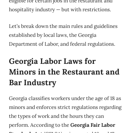
eligible for certain jobs in the restaurant and
hospitality industry — but with restrictions.
Let’s break down the main rules and guidelines
established by local laws, the Georgia
Department of Labor, and federal regulations.
Georgia Labor Laws for
Minors in the Restaurant and
Bar Industry
Georgia classifies workers under the age of 18 as
minors and enforces strict regulations regarding
the types of work and the hours they can
perform. According to the
Georgia Fair Labor