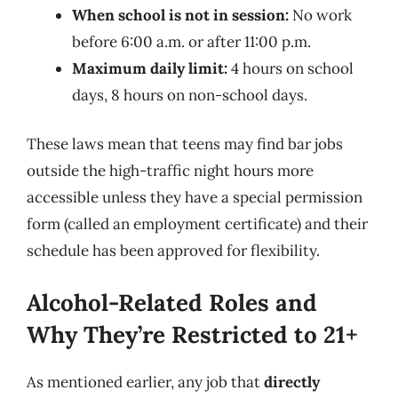
When school is not in session:
No work
before 6:00 a.m. or after 11:00 p.m.
Maximum daily limit:
4 hours on school
days, 8 hours on non-school days.
These laws mean that teens may find bar jobs
outside the high-traffic night hours more
accessible unless they have a special permission
form (called an employment certificate) and their
schedule has been approved for flexibility.
Alcohol-Related Roles and
Why They’re Restricted to 21+
As mentioned earlier, any job that
directly