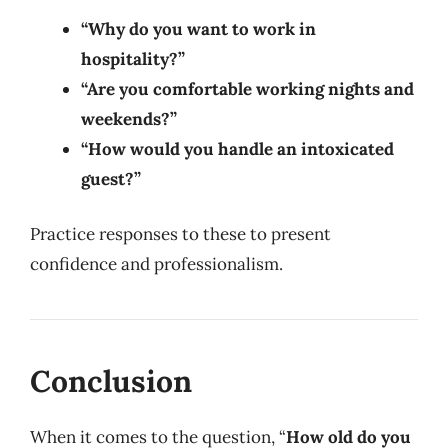
“Why do you want to work in
hospitality?”
“Are you comfortable working nights and
weekends?”
“How would you handle an intoxicated
guest?”
Practice responses to these to present
confidence and professionalism.
Conclusion
When it comes to the question, “
How old do you