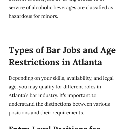
service of alcoholic beverages are classified as
hazardous for minors.
Types of Bar Jobs and Age
Restrictions in Atlanta
Depending on your skills, availability, and legal
age, you may qualify for different roles in
Atlanta’s bar industry. It’s important to
understand the distinctions between various
positions and their requirements.