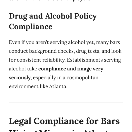
Drug and Alcohol Policy
Compliance
Even if you aren’t serving alcohol yet, many bars
conduct background checks, drug tests, and look
for consistent reliability. Establishments serving
alcohol take
compliance and image very
seriously
, especially in a cosmopolitan
environment like Atlanta.
Legal Compliance for Bars