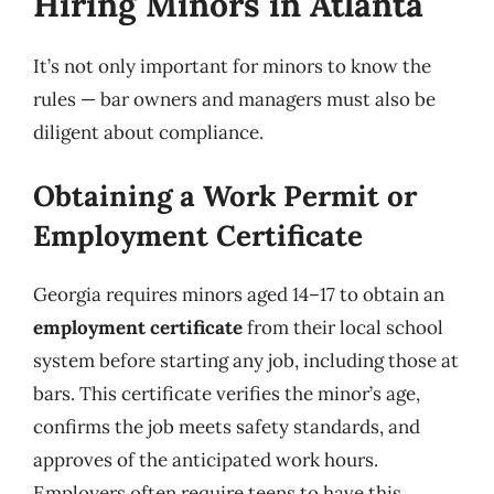
Hiring Minors in Atlanta
It’s not only important for minors to know the
rules — bar owners and managers must also be
diligent about compliance.
Obtaining a Work Permit or
Employment Certificate
Georgia requires minors aged 14–17 to obtain an
employment certificate
from their local school
system before starting any job, including those at
bars. This certificate verifies the minor’s age,
confirms the job meets safety standards, and
approves of the anticipated work hours.
Employers often require teens to have this