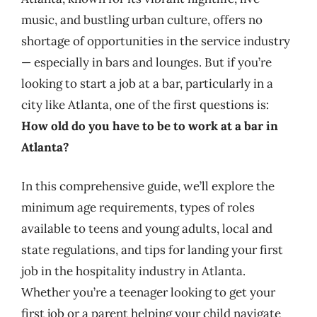
music, and bustling urban culture, offers no
shortage of opportunities in the service industry
— especially in bars and lounges. But if you’re
looking to start a job at a bar, particularly in a
city like Atlanta, one of the first questions is:
How old do you have to be to work at a bar in
Atlanta?
In this comprehensive guide, we’ll explore the
minimum age requirements, types of roles
available to teens and young adults, local and
state regulations, and tips for landing your first
job in the hospitality industry in Atlanta.
Whether you’re a teenager looking to get your
first job or a parent helping your child navigate