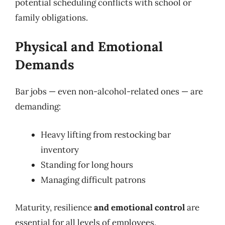
potential scheduling conflicts with school or
family obligations.
Physical and Emotional
Demands
Bar jobs — even non-alcohol-related ones — are
demanding:
Heavy lifting from restocking bar
inventory
Standing for long hours
Managing difficult patrons
Maturity, resilience
and emotional control
are
essential for all levels of employees.