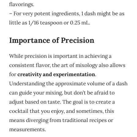
flavorings.
– For very potent ingredients, 1 dash might be as
little as 1/16 teaspoon or 0.25 mL.
Importance of Precision
While precision is important in achieving a
consistent flavor, the art of mixology also allows
for
creativity and experimentation
.
Understanding the approximate volume of a dash
can guide your mixing, but don’t be afraid to
adjust based on taste. The goal is to create a
cocktail that you enjoy, and sometimes, this
means diverging from traditional recipes or
measurements.