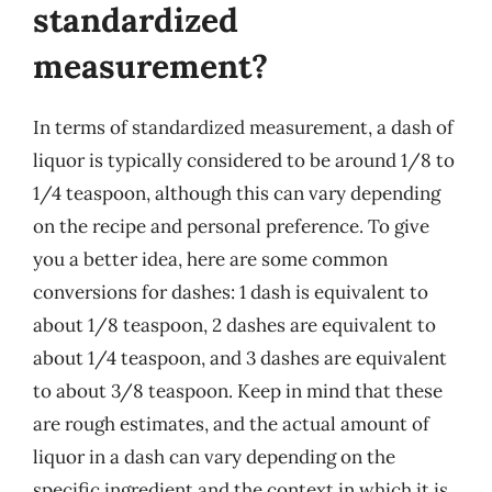
standardized
measurement?
In terms of standardized measurement, a dash of
liquor is typically considered to be around 1/8 to
1/4 teaspoon, although this can vary depending
on the recipe and personal preference. To give
you a better idea, here are some common
conversions for dashes: 1 dash is equivalent to
about 1/8 teaspoon, 2 dashes are equivalent to
about 1/4 teaspoon, and 3 dashes are equivalent
to about 3/8 teaspoon. Keep in mind that these
are rough estimates, and the actual amount of
liquor in a dash can vary depending on the
specific ingredient and the context in which it is