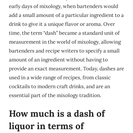
early days of mixology, when bartenders would
add a small amount of a particular ingredient to a
drink to give it a unique flavor or aroma. Over
time, the term “dash” became a standard unit of
measurement in the world of mixology, allowing
bartenders and recipe writers to specify a small
amount of an ingredient without having to
provide an exact measurement. Today, dashes are
used in a wide range of recipes, from classic
cocktails to modern craft drinks, and are an
essential part of the mixology tradition.
How much is a dash of
liquor in terms of