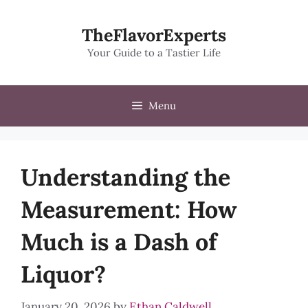
Skip
to
TheFlavorExperts
content
Your Guide to a Tastier Life
Menu
Understanding the
Measurement: How
Much is a Dash of
Liquor?
January 20, 2026
by
Ethan Caldwell