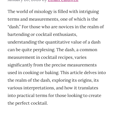
The world of mixology is filled with intriguing
terms and measurements, one of which is the
“dash.” For those who are novices in the realm of
bartending or cocktail enthusiasts,
understanding the quantitative value of a dash
can be quite perplexing. The dash, a common
measurement in cocktail recipes, varies
significantly from the precise measurements
used in cooking or baking. This article delves into
the realm of the dash, exploring its origins, its
various interpretations, and how it translates
into practical terms for those looking to create
the perfect cocktail.