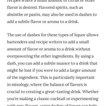
recipes where a small amount of citrus or other
flavor is desired. Flavored spirits, such as
absinthe or pastis, may also be used in dashes to
add a subtle flavor or aroma to a drink.
The use of dashes for these types of liquor allows
bartenders and recipe writers to add a small
amount of flavor or aroma to a drink without
overpowering the other ingredients. By using a
dash, you can add a subtle nuance to a drink that
might be lost if you were to add a larger amount
of the ingredient. This is particularly important
in mixology, where the balance of flavors is
crucial to creating a great-tasting drink. Whether
you’re making a classic cocktail or experimenting
with new flavors, using dashes of liquor can help