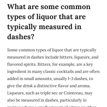
What are some common
types of liquor that are
typically measured in
dashes?
Some common types of liquor that are typically
measured in dashes include bitters, liqueurs, and
flavored spirits. Bitters, for example, are a key
ingredient in many classic cocktails and are often
added in small amounts, usually 1-3 dashes, to
give the drink a distinctive flavor and aroma.
Liqueurs, such as triple sec or Cointreau, may
also be measured in dashes, particularly in