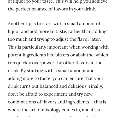
of liquor to your taste. This will help you achieve
the perfect balance of flavors in your drink.
Another tip is to start with a small amount of
liquor and add more to taste, rather than adding
too much and trying to adjust the flavor later.
This is particularly important when working with
potent ingredients like bitters or absinthe, which
can quickly overpower the other flavors in the
drink. By starting with a small amount and
adding more to taste, you can ensure that your
drink turns out balanced and delicious. Finally,
don’t be afraid to experiment and try new
combinations of flavors and ingredients – this is
where the art of mixology comes in, and it’s a