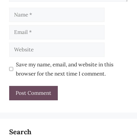
Name
Email
Website
Save my name, email, and website in this
browser for the next time I comment.
Search