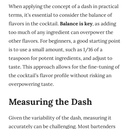
When applying the concept of a dash in practical
terms, it’s essential to consider the balance of
flavors in the cocktail.
Balance is key
, as adding
too much of any ingredient can overpower the
other flavors. For beginners, a good starting point
is to use a small amount, such as 1/16 of a
teaspoon for potent ingredients, and adjust to
taste. This approach allows for the fine-tuning of
the cocktail’s flavor profile without risking an
overpowering taste.
Measuring the Dash
Given the variability of the dash, measuring it
accurately can be challenging. Most bartenders