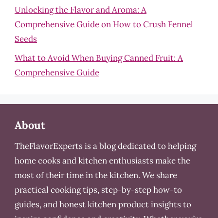
Unlocking the Flavor and Aroma: A
Comprehensive Guide on How to Crush Fennel
Seeds
What to Avoid When Buying Canned Fruit: A
Comprehensive Guide
About
TheFlavorExperts is a blog dedicated to helping
home cooks and kitchen enthusiasts make the
most of their time in the kitchen. We share
practical cooking tips, step-by-step how-to
guides, and honest kitchen product insights to