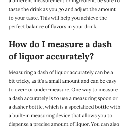
a different measurement or ingredient, be sure to
taste the drink as you go and adjust the amount
to your taste. This will help you achieve the
perfect balance of flavors in your drink.
How do I measure a dash
of liquor accurately?
Measuring a dash of liquor accurately can be a
bit tricky, as it’s a small amount and can be easy
to over- or under-measure. One way to measure
a dash accurately is to use a measuring spoon or
a dasher bottle, which is a specialized bottle with
a built-in measuring device that allows you to
dispense a precise amount of liquor. You can also