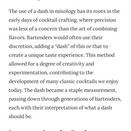
The use of a dash in mixology has its roots in the
early days of cocktail crafting, where precision
was less of a concern than the art of combining
flavors. Bartenders would often use their
discretion, adding a “dash” of this or that to
create a unique taste experience. This method
allowed for a degree of creativity and
experimentation, contributing to the
development of many classic cocktails we enjoy
today. The dash became a staple measurement,
passing down through generations of bartenders,
each with their interpretation of what a dash
should be.