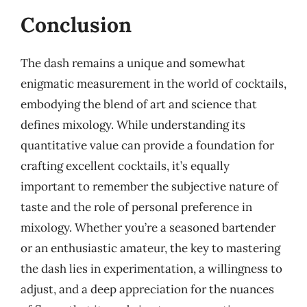
Conclusion
The dash remains a unique and somewhat
enigmatic measurement in the world of cocktails,
embodying the blend of art and science that
defines mixology. While understanding its
quantitative value can provide a foundation for
crafting excellent cocktails, it’s equally
important to remember the subjective nature of
taste and the role of personal preference in
mixology. Whether you’re a seasoned bartender
or an enthusiastic amateur, the key to mastering
the dash lies in experimentation, a willingness to
adjust, and a deep appreciation for the nuances