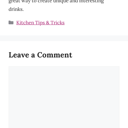
great way to create unique and interesting
drinks.
Categories
Kitchen Tips & Tricks
Leave a Comment
Comment