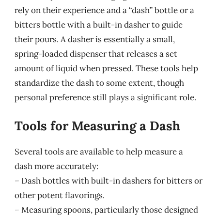
rely on their experience and a “dash” bottle or a
bitters bottle with a built-in dasher to guide
their pours. A dasher is essentially a small,
spring-loaded dispenser that releases a set
amount of liquid when pressed. These tools help
standardize the dash to some extent, though
personal preference still plays a significant role.
Tools for Measuring a Dash
Several tools are available to help measure a
dash more accurately:
– Dash bottles with built-in dashers for bitters or
other potent flavorings.
– Measuring spoons, particularly those designed