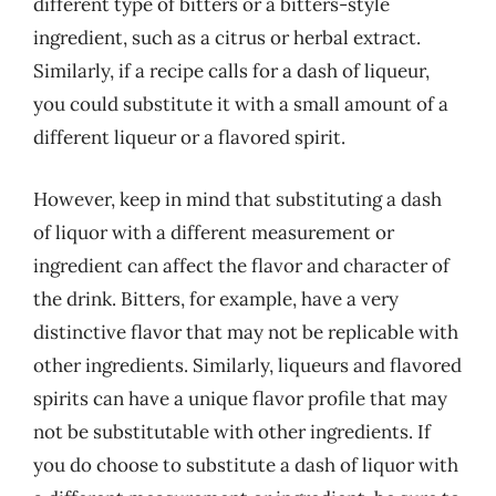
different type of bitters or a bitters-style
ingredient, such as a citrus or herbal extract.
Similarly, if a recipe calls for a dash of liqueur,
you could substitute it with a small amount of a
different liqueur or a flavored spirit.
However, keep in mind that substituting a dash
of liquor with a different measurement or
ingredient can affect the flavor and character of
the drink. Bitters, for example, have a very
distinctive flavor that may not be replicable with
other ingredients. Similarly, liqueurs and flavored
spirits can have a unique flavor profile that may
not be substitutable with other ingredients. If
you do choose to substitute a dash of liquor with