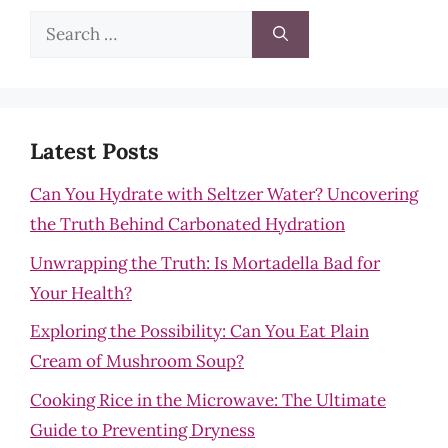
Search
for:
Latest Posts
Can You Hydrate with Seltzer Water? Uncovering
the Truth Behind Carbonated Hydration
Unwrapping the Truth: Is Mortadella Bad for
Your Health?
Exploring the Possibility: Can You Eat Plain
Cream of Mushroom Soup?
Cooking Rice in the Microwave: The Ultimate
Guide to Preventing Dryness