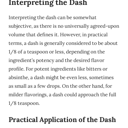
Interpreting the Dash
Interpreting the dash can be somewhat
subjective, as there is no universally agreed-upon
volume that defines it. However, in practical
terms, a dash is generally considered to be about
1/8 of a teaspoon or less, depending on the
ingredient’s potency and the desired flavor
profile. For potent ingredients like bitters or
absinthe, a dash might be even less, sometimes
as small as a few drops. On the other hand, for
milder flavorings, a dash could approach the full
1/8 teaspoon.
Practical Application of the Dash