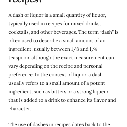
A dash of liquor is a small quantity of liquor,
typically used in recipes for mixed drinks,
cocktails, and other beverages. The term “dash” is
often used to describe a small amount of an
ingredient, usually between 1/8 and 1/4
teaspoon, although the exact measurement can
vary depending on the recipe and personal
preference. In the context of liquor, a dash
usually refers to a small amount of a potent
ingredient, such as bitters or a strong liqueur,
that is added to a drink to enhance its flavor and
character.
The use of dashes in recipes dates back to the