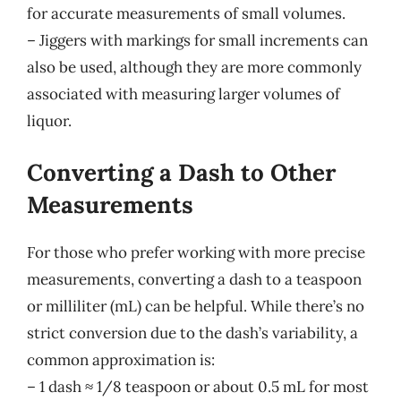
for accurate measurements of small volumes.
– Jiggers with markings for small increments can
also be used, although they are more commonly
associated with measuring larger volumes of
liquor.
Converting a Dash to Other
Measurements
For those who prefer working with more precise
measurements, converting a dash to a teaspoon
or milliliter (mL) can be helpful. While there’s no
strict conversion due to the dash’s variability, a
common approximation is:
– 1 dash ≈ 1/8 teaspoon or about 0.5 mL for most