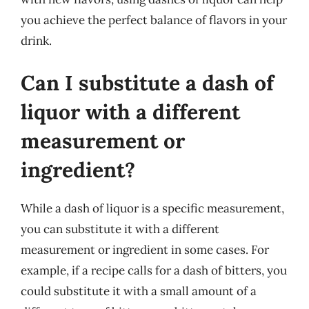
you achieve the perfect balance of flavors in your
drink.
Can I substitute a dash of
liquor with a different
measurement or
ingredient?
While a dash of liquor is a specific measurement,
you can substitute it with a different
measurement or ingredient in some cases. For
example, if a recipe calls for a dash of bitters, you
could substitute it with a small amount of a