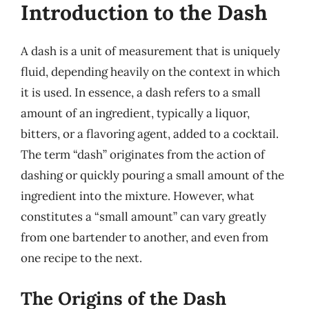
Introduction to the Dash
A dash is a unit of measurement that is uniquely
fluid, depending heavily on the context in which
it is used. In essence, a dash refers to a small
amount of an ingredient, typically a liquor,
bitters, or a flavoring agent, added to a cocktail.
The term “dash” originates from the action of
dashing or quickly pouring a small amount of the
ingredient into the mixture. However, what
constitutes a “small amount” can vary greatly
from one bartender to another, and even from
one recipe to the next.
The Origins of the Dash