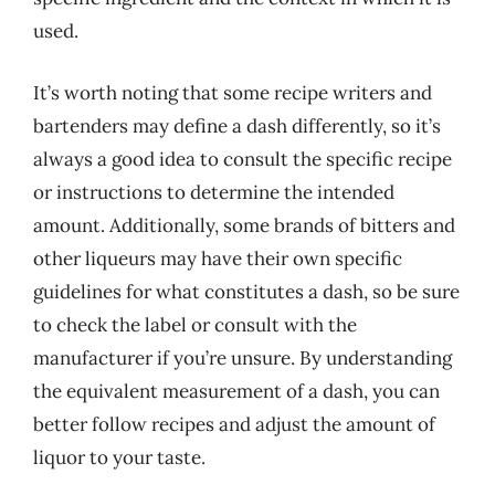
used.
It’s worth noting that some recipe writers and
bartenders may define a dash differently, so it’s
always a good idea to consult the specific recipe
or instructions to determine the intended
amount. Additionally, some brands of bitters and
other liqueurs may have their own specific
guidelines for what constitutes a dash, so be sure
to check the label or consult with the
manufacturer if you’re unsure. By understanding
the equivalent measurement of a dash, you can
better follow recipes and adjust the amount of
liquor to your taste.