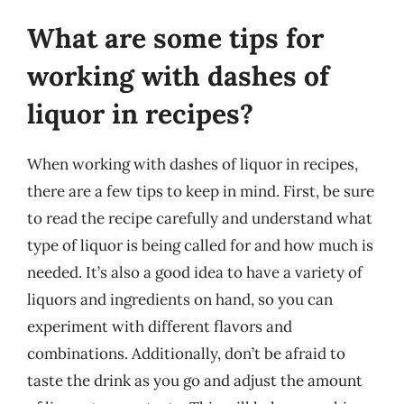
What are some tips for
working with dashes of
liquor in recipes?
When working with dashes of liquor in recipes,
there are a few tips to keep in mind. First, be sure
to read the recipe carefully and understand what
type of liquor is being called for and how much is
needed. It’s also a good idea to have a variety of
liquors and ingredients on hand, so you can
experiment with different flavors and
combinations. Additionally, don’t be afraid to
taste the drink as you go and adjust the amount