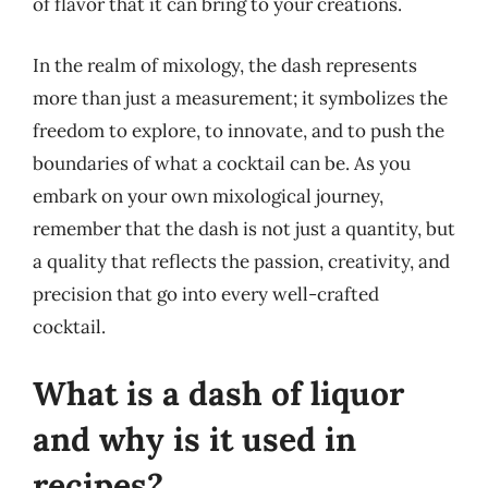
of flavor that it can bring to your creations.
In the realm of mixology, the dash represents
more than just a measurement; it symbolizes the
freedom to explore, to innovate, and to push the
boundaries of what a cocktail can be. As you
embark on your own mixological journey,
remember that the dash is not just a quantity, but
a quality that reflects the passion, creativity, and
precision that go into every well-crafted
cocktail.
What is a dash of liquor
and why is it used in
recipes?