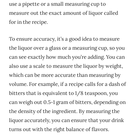
use a pipette or a small measuring cup to
measure out the exact amount of liquor called
for in the recipe.
To ensure accuracy, it’s a good idea to measure
the liquor over a glass or a measuring cup, so you
can see exactly how much you’re adding. You can
also use a scale to measure the liquor by weight,
which can be more accurate than measuring by
volume. For example, if a recipe calls for a dash of
bitters that is equivalent to 1/8 teaspoon, you
can weigh out 0.5-1 gram of bitters, depending on
the density of the ingredient. By measuring the
liquor accurately, you can ensure that your drink
turns out with the right balance of flavors.