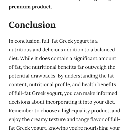
premium product
.
Conclusion
In conclusion, full-fat Greek yogurt is a
nutritious and delicious addition to a balanced
diet. While it does contain a significant amount
of fat, the nutritional benefits far outweigh the
potential drawbacks. By understanding the fat
content, nutritional profile, and health benefits
of full-fat Greek yogurt, you can make informed
decisions about incorporating it into your diet.
Remember to choose a high-quality product, and
enjoy the creamy texture and tangy flavor of full-
fat Greek yogurt, knowing you’re nourishing your