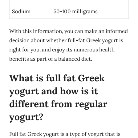
Sodium
50-100 milligrams
With this information, you can make an informed
decision about whether full-fat Greek yogurt is
right for you, and enjoy its numerous health
benefits as part of a balanced diet.
What is full fat Greek
yogurt and how is it
different from regular
yogurt?
Full fat Greek yogurt is a type of yogurt that is