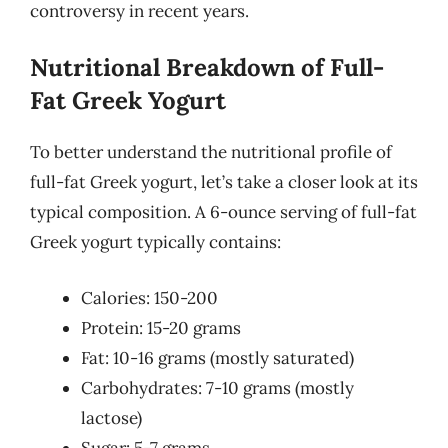
controversy in recent years.
Nutritional Breakdown of Full-
Fat Greek Yogurt
To better understand the nutritional profile of
full-fat Greek yogurt, let’s take a closer look at its
typical composition. A 6-ounce serving of full-fat
Greek yogurt typically contains:
Calories: 150-200
Protein: 15-20 grams
Fat: 10-16 grams (mostly saturated)
Carbohydrates: 7-10 grams (mostly
lactose)
Sugar: 5-7 grams