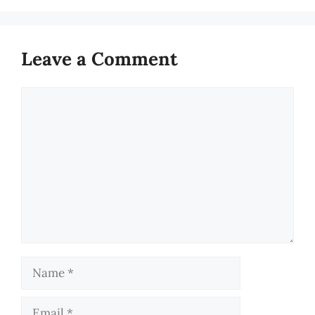
Leave a Comment
Comment
Name
Email