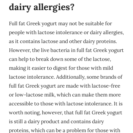
dairy allergies?
Full fat Greek yogurt may not be suitable for
people with lactose intolerance or dairy allergies,
as it contains lactose and other dairy proteins.
However, the live bacteria in full fat Greek yogurt
can help to break down some of the lactose,
making it easier to digest for those with mild
lactose intolerance. Additionally, some brands of
full fat Greek yogurt are made with lactose-free
or low-lactose milk, which can make them more
accessible to those with lactose intolerance. It is
worth noting, however, that full fat Greek yogurt
is still a dairy product and contains dairy
proteins, which can be a problem for those with