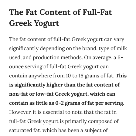
The Fat Content of Full-Fat
Greek Yogurt
The fat content of full-fat Greek yogurt can vary
significantly depending on the brand, type of milk
used, and production methods. On average, a 6-
ounce serving of full-fat Greek yogurt can
contain anywhere from 10 to 16 grams of fat.
This
is significantly higher than the fat content of
non-fat or low-fat Greek yogurt, which can
contain as little as 0-2 grams of fat per serving
.
However, it is essential to note that the fat in
full-fat Greek yogurt is primarily composed of
saturated fat, which has been a subject of