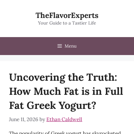
Skip
to
TheFlavorExperts
content
Your Guide to a Tastier Life
Menu
Uncovering the Truth:
How Much Fat is in Full
Fat Greek Yogurt?
June 11, 2026
by
Ethan Caldwell
The popularity of Greek yogurt has skyrocketed