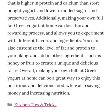
that is higher in protein and calcium than store-
bought yogurt, and lower in added sugars and
preservatives. Additionally, making your own full
fat Greek yogurt at home can be a fun and
rewarding process, and allows you to experiment
with different flavors and ingredients. You can
also customize the level of fat and protein to
your liking, and add in other ingredients such as
honey or fruit to create a unique and delicious
taste. Overall, making your own full fat Greek
yogurt at home can be a great way to enjoy this
nutritious and delicious food, while also saving
money and increasing nutrition.
Categories
Kitchen Tips & Tricks