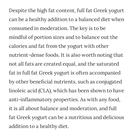
Despite the high fat content, full fat Greek yogurt
can be a healthy addition to a balanced diet when
consumed in moderation. The key is to be
mindful of portion sizes and to balance out the
calories and fat from the yogurt with other
nutrient-dense foods. It is also worth noting that
not all fats are created equal, and the saturated
fat in full fat Greek yogurt is often accompanied
by other beneficial nutrients, such as conjugated
linoleic acid (CLA), which has been shown to have
anti-inflammatory properties. As with any food,
it is all about balance and moderation, and full
fat Greek yogurt can be a nutritious and delicious
addition to a healthy diet.