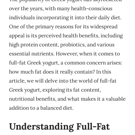
over the years, with many health-conscious
individuals incorporating it into their daily diet.
One of the primary reasons for its widespread
appeal is its perceived health benefits, including
high protein content, probiotics, and various
essential nutrients. However, when it comes to
full-fat Greek yogurt, a common concern arises:
how much fat does it really contain? In this
article, we will delve into the world of full-fat
Greek yogurt, exploring its fat content,
nutritional benefits, and what makes it a valuable
addition to a balanced diet.
Understanding Full-Fat