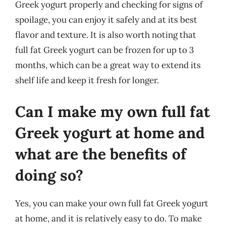
Greek yogurt properly and checking for signs of
spoilage, you can enjoy it safely and at its best
flavor and texture. It is also worth noting that
full fat Greek yogurt can be frozen for up to 3
months, which can be a great way to extend its
shelf life and keep it fresh for longer.
Can I make my own full fat
Greek yogurt at home and
what are the benefits of
doing so?
Yes, you can make your own full fat Greek yogurt
at home, and it is relatively easy to do. To make