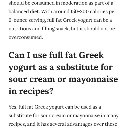
should be consumed in moderation as part of a
balanced diet. With around 150-200 calories per
6-ounce serving, full fat Greek yogurt can be a
nutritious and filling snack, but it should not be
overconsumed.
Can I use full fat Greek
yogurt as a substitute for
sour cream or mayonnaise
in recipes?
Yes, full fat Greek yogurt can be used as a
substitute for sour cream or mayonnaise in many
recipes, and it has several advantages over these