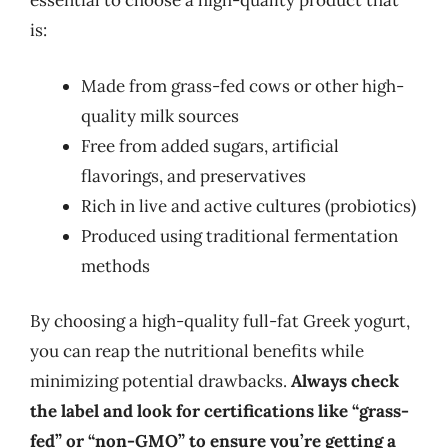
essential to choose a high-quality product that
is:
Made from grass-fed cows or other high-
quality milk sources
Free from added sugars, artificial
flavorings, and preservatives
Rich in live and active cultures (probiotics)
Produced using traditional fermentation
methods
By choosing a high-quality full-fat Greek yogurt,
you can reap the nutritional benefits while
minimizing potential drawbacks.
Always check
the label and look for certifications like “grass-
fed” or “non-GMO” to ensure you’re getting a