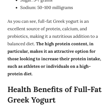
Sodium: 50-100 milligrams
As you can see, full-fat Greek yogurt is an
excellent source of protein, calcium, and
probiotics, making it a nutritious addition to a
balanced diet.
The high protein content, in
particular, makes it an attractive option for
those looking to increase their protein intake,
such as athletes or individuals on a high-
protein diet
.
Health Benefits of Full-Fat
Greek Yogurt