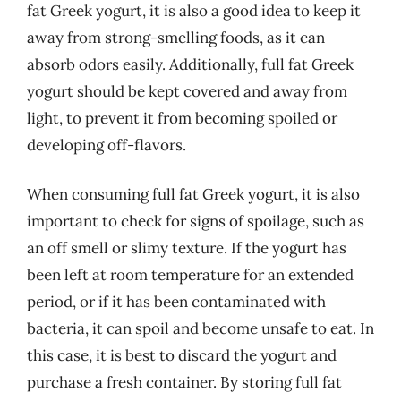
fat Greek yogurt, it is also a good idea to keep it
away from strong-smelling foods, as it can
absorb odors easily. Additionally, full fat Greek
yogurt should be kept covered and away from
light, to prevent it from becoming spoiled or
developing off-flavors.
When consuming full fat Greek yogurt, it is also
important to check for signs of spoilage, such as
an off smell or slimy texture. If the yogurt has
been left at room temperature for an extended
period, or if it has been contaminated with
bacteria, it can spoil and become unsafe to eat. In
this case, it is best to discard the yogurt and
purchase a fresh container. By storing full fat