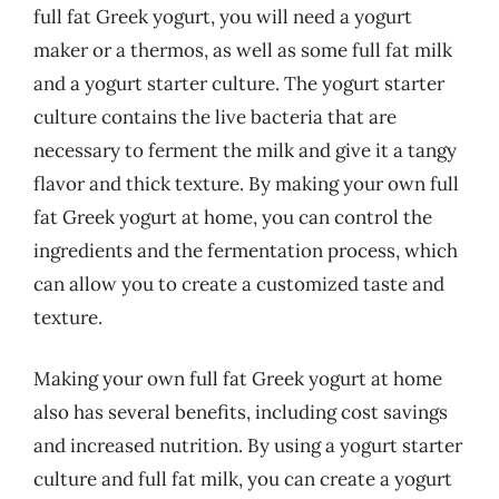
full fat Greek yogurt, you will need a yogurt
maker or a thermos, as well as some full fat milk
and a yogurt starter culture. The yogurt starter
culture contains the live bacteria that are
necessary to ferment the milk and give it a tangy
flavor and thick texture. By making your own full
fat Greek yogurt at home, you can control the
ingredients and the fermentation process, which
can allow you to create a customized taste and
texture.
Making your own full fat Greek yogurt at home
also has several benefits, including cost savings
and increased nutrition. By using a yogurt starter
culture and full fat milk, you can create a yogurt