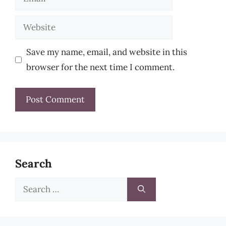
Website
Save my name, email, and website in this
browser for the next time I comment.
Search
Search
for: