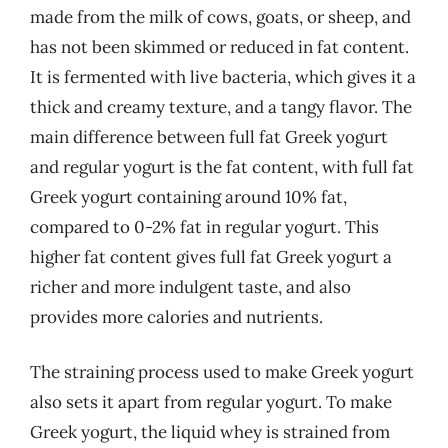
made from the milk of cows, goats, or sheep, and
has not been skimmed or reduced in fat content.
It is fermented with live bacteria, which gives it a
thick and creamy texture, and a tangy flavor. The
main difference between full fat Greek yogurt
and regular yogurt is the fat content, with full fat
Greek yogurt containing around 10% fat,
compared to 0-2% fat in regular yogurt. This
higher fat content gives full fat Greek yogurt a
richer and more indulgent taste, and also
provides more calories and nutrients.
The straining process used to make Greek yogurt
also sets it apart from regular yogurt. To make
Greek yogurt, the liquid whey is strained from