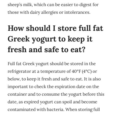
sheep’s milk, which can be easier to digest for
those with dairy allergies or intolerances.
How should I store full fat
Greek yogurt to keep it
fresh and safe to eat?
Full fat Greek yogurt should be stored in the
refrigerator at a temperature of 40°F (4°C) or
below, to keep it fresh and safe to eat. It is also
important to check the expiration date on the
container and to consume the yogurt before this
date, as expired yogurt can spoil and become
contaminated with bacteria. When storing full