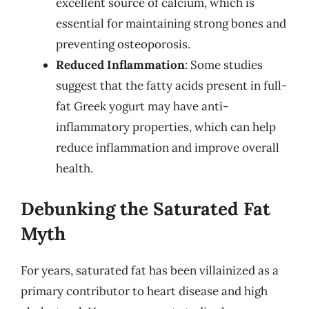
excellent source of calcium, which is
essential for maintaining strong bones and
preventing osteoporosis.
Reduced Inflammation
: Some studies
suggest that the fatty acids present in full-
fat Greek yogurt may have anti-
inflammatory properties, which can help
reduce inflammation and improve overall
health.
Debunking the Saturated Fat
Myth
For years, saturated fat has been villainized as a
primary contributor to heart disease and high