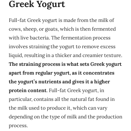
Greek Yogurt
Full-fat Greek yogurt is made from the milk of
cows, sheep, or goats, which is then fermented
with live bacteria. The fermentation process
involves straining the yogurt to remove excess
liquid, resulting in a thicker and creamier texture.
The straining process is what sets Greek yogurt
apart from regular yogurt, as it concentrates
the yogurt’s nutrients and gives it a higher
protein content
. Full-fat Greek yogurt, in
particular, contains all the natural fat found in
the milk used to produce it, which can vary
depending on the type of milk and the production
process.