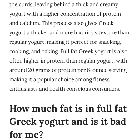
the curds, leaving behind a thick and creamy
yogurt with a higher concentration of protein
and calcium. This process also gives Greek
yogurt a thicker and more luxurious texture than
regular yogurt, making it perfect for snacking,
cooking, and baking. Full fat Greek yogurt is also
often higher in protein than regular yogurt, with
around 20 grams of protein per 6-ounce serving,
making it a popular choice among fitness
enthusiasts and health conscious consumers.
How much fat is in full fat
Greek yogurt and is it bad
for me?