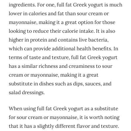
ingredients. For one, full fat Greek yogurt is much
lower in calories and fat than sour cream or
mayonnaise, making it a great option for those
looking to reduce their calorie intake. It is also
higher in protein and contains live bacteria,
which can provide additional health benefits. In
terms of taste and texture, full fat Greek yogurt
has a similar richness and creaminess to sour
cream or mayonnaise, making it a great
substitute in dishes such as dips, sauces, and
salad dressings.
When using full fat Greek yogurt as a substitute
for sour cream or mayonnaise, it is worth noting
that it has a slightly different flavor and texture.