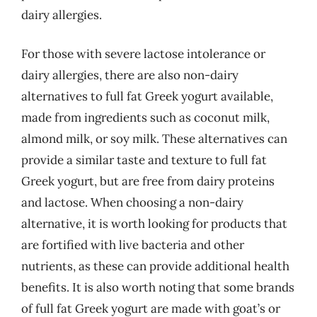
dairy allergies.
For those with severe lactose intolerance or
dairy allergies, there are also non-dairy
alternatives to full fat Greek yogurt available,
made from ingredients such as coconut milk,
almond milk, or soy milk. These alternatives can
provide a similar taste and texture to full fat
Greek yogurt, but are free from dairy proteins
and lactose. When choosing a non-dairy
alternative, it is worth looking for products that
are fortified with live bacteria and other
nutrients, as these can provide additional health
benefits. It is also worth noting that some brands
of full fat Greek yogurt are made with goat’s or