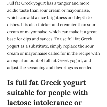
Full fat Greek yogurt has a tangier and more
acidic taste than sour cream or mayonnaise,
which can add a nice brightness and depth to
dishes. It is also thicker and creamier than sour
cream or mayonnaise, which can make it a great
base for dips and sauces. To use full fat Greek
yogurt as a substitute, simply replace the sour
cream or mayonnaise called for in the recipe with
an equal amount of full fat Greek yogurt, and
adjust the seasoning and flavorings as needed.
Is full fat Greek yogurt
suitable for people with
lactose intolerance or