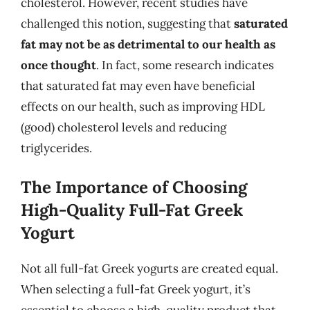
cholesterol. However, recent studies have
challenged this notion, suggesting that
saturated
fat may not be as detrimental to our health as
once thought
. In fact, some research indicates
that saturated fat may even have beneficial
effects on our health, such as improving HDL
(good) cholesterol levels and reducing
triglycerides.
The Importance of Choosing
High-Quality Full-Fat Greek
Yogurt
Not all full-fat Greek yogurts are created equal.
When selecting a full-fat Greek yogurt, it’s