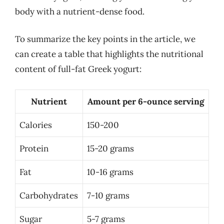
body with a nutrient-dense food.
To summarize the key points in the article, we
can create a table that highlights the nutritional
content of full-fat Greek yogurt:
Nutrient
Amount per 6-ounce serving
Calories
150-200
Protein
15-20 grams
Fat
10-16 grams
Carbohydrates
7-10 grams
Sugar
5-7 grams