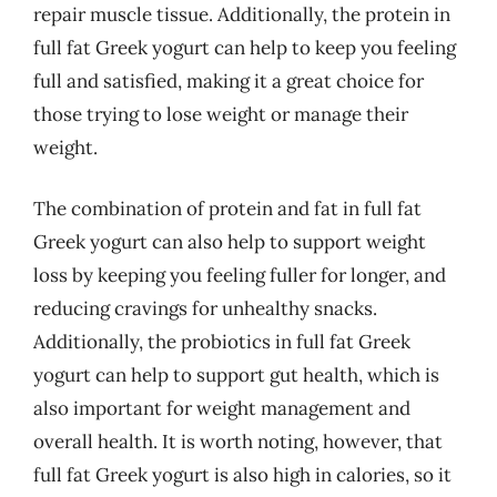
repair muscle tissue. Additionally, the protein in
full fat Greek yogurt can help to keep you feeling
full and satisfied, making it a great choice for
those trying to lose weight or manage their
weight.
The combination of protein and fat in full fat
Greek yogurt can also help to support weight
loss by keeping you feeling fuller for longer, and
reducing cravings for unhealthy snacks.
Additionally, the probiotics in full fat Greek
yogurt can help to support gut health, which is
also important for weight management and
overall health. It is worth noting, however, that
full fat Greek yogurt is also high in calories, so it