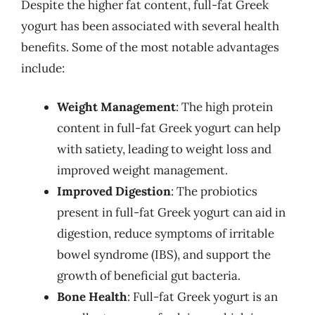
Despite the higher fat content, full-fat Greek
yogurt has been associated with several health
benefits. Some of the most notable advantages
include:
Weight Management
: The high protein
content in full-fat Greek yogurt can help
with satiety, leading to weight loss and
improved weight management.
Improved Digestion
: The probiotics
present in full-fat Greek yogurt can aid in
digestion, reduce symptoms of irritable
bowel syndrome (IBS), and support the
growth of beneficial gut bacteria.
Bone Health
: Full-fat Greek yogurt is an