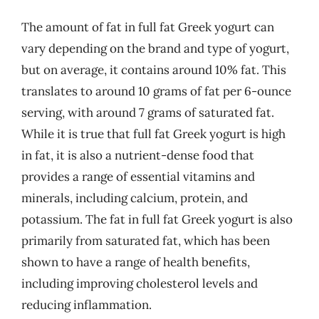
The amount of fat in full fat Greek yogurt can
vary depending on the brand and type of yogurt,
but on average, it contains around 10% fat. This
translates to around 10 grams of fat per 6-ounce
serving, with around 7 grams of saturated fat.
While it is true that full fat Greek yogurt is high
in fat, it is also a nutrient-dense food that
provides a range of essential vitamins and
minerals, including calcium, protein, and
potassium. The fat in full fat Greek yogurt is also
primarily from saturated fat, which has been
shown to have a range of health benefits,
including improving cholesterol levels and
reducing inflammation.