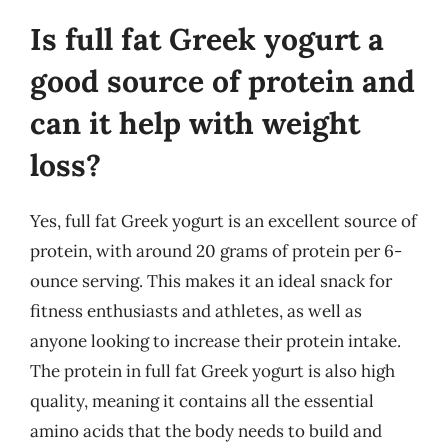
Is full fat Greek yogurt a
good source of protein and
can it help with weight
loss?
Yes, full fat Greek yogurt is an excellent source of
protein, with around 20 grams of protein per 6-
ounce serving. This makes it an ideal snack for
fitness enthusiasts and athletes, as well as
anyone looking to increase their protein intake.
The protein in full fat Greek yogurt is also high
quality, meaning it contains all the essential
amino acids that the body needs to build and