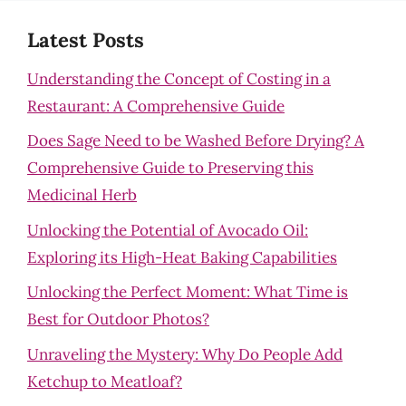
Latest Posts
Understanding the Concept of Costing in a
Restaurant: A Comprehensive Guide
Does Sage Need to be Washed Before Drying? A
Comprehensive Guide to Preserving this
Medicinal Herb
Unlocking the Potential of Avocado Oil:
Exploring its High-Heat Baking Capabilities
Unlocking the Perfect Moment: What Time is
Best for Outdoor Photos?
Unraveling the Mystery: Why Do People Add
Ketchup to Meatloaf?