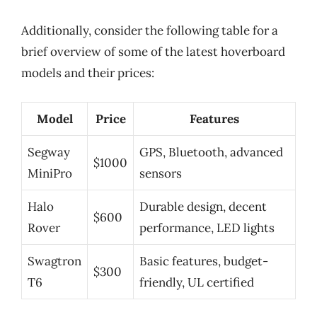
Additionally, consider the following table for a
brief overview of some of the latest hoverboard
models and their prices:
Model
Price
Features
Segway
GPS, Bluetooth, advanced
$1000
MiniPro
sensors
Halo
Durable design, decent
$600
Rover
performance, LED lights
Swagtron
Basic features, budget-
$300
T6
friendly, UL certified