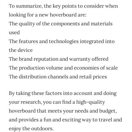
To summarize, the key points to consider when
looking for a new hoverboard are:
The quality of the components and materials
used
The features and technologies integrated into
the device
The brand reputation and warranty offered
The production volume and economies of scale
The distribution channels and retail prices
By taking these factors into account and doing
your research, you can find a high-quality
hoverboard that meets your needs and budget,
and provides a fun and exciting way to travel and
enjoy the outdoors.