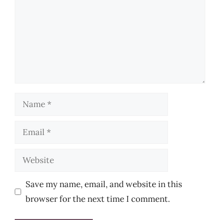
Name
Email
Website
Save my name, email, and website in this
browser for the next time I comment.