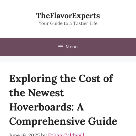
Skip
to
TheFlavorExperts
content
Your Guide to a Tastier Life
Menu
Exploring the Cost of
the Newest
Hoverboards: A
Comprehensive Guide
June 19, 2025
by
Ethan Caldwell