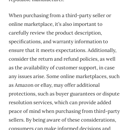
When purchasing from a third-party seller or
online marketplace, it’s also important to
carefully review the product description,
specifications, and warranty information to
ensure that it meets expectations. Additionally,
consider the return and refund policies, as well
as the availability of customer support, in case
any issues arise. Some online marketplaces, such
as Amazon or eBay, may offer additional
protections, such as buyer guarantees or dispute
resolution services, which can provide added
peace of mind when purchasing from third-party
sellers. By being aware of these considerations,
consumers can make informed decisions and