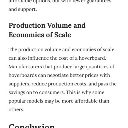
affordable options, but with fewer guarantees
and support.
Production Volume and
Economies of Scale
The production volume and economies of scale
can also influence the cost of a hoverboard.
Manufacturers that produce large quantities of
hoverboards can negotiate better prices with
suppliers, reduce production costs, and pass the
savings on to consumers. This is why some
popular models may be more affordable than
others.
Conclusion