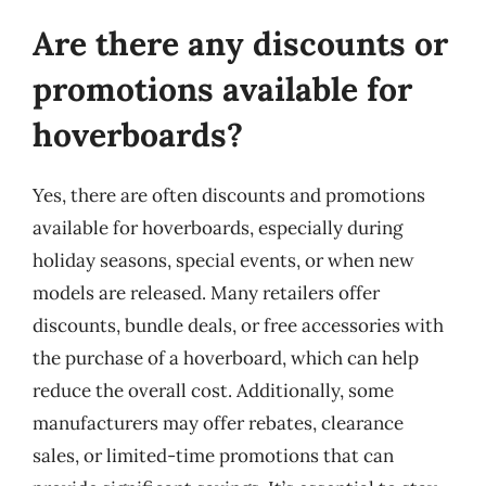
Are there any discounts or
promotions available for
hoverboards?
Yes, there are often discounts and promotions
available for hoverboards, especially during
holiday seasons, special events, or when new
models are released. Many retailers offer
discounts, bundle deals, or free accessories with
the purchase of a hoverboard, which can help
reduce the overall cost. Additionally, some
manufacturers may offer rebates, clearance
sales, or limited-time promotions that can