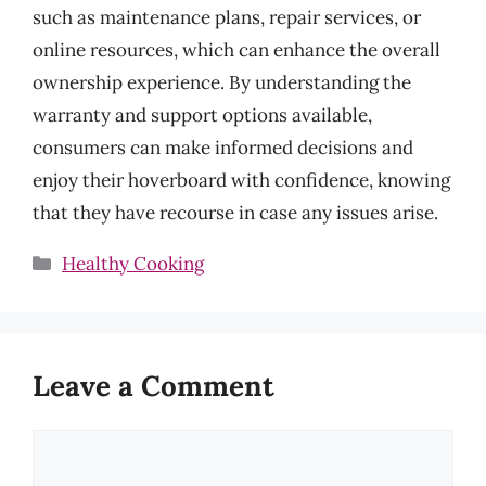
such as maintenance plans, repair services, or
online resources, which can enhance the overall
ownership experience. By understanding the
warranty and support options available,
consumers can make informed decisions and
enjoy their hoverboard with confidence, knowing
that they have recourse in case any issues arise.
Categories
Healthy Cooking
Leave a Comment
Comment