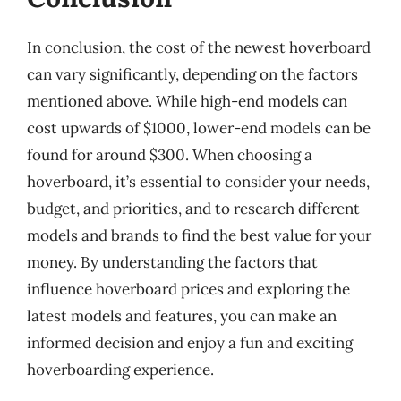
In conclusion, the cost of the newest hoverboard
can vary significantly, depending on the factors
mentioned above. While high-end models can
cost upwards of $1000, lower-end models can be
found for around $300. When choosing a
hoverboard, it’s essential to consider your needs,
budget, and priorities, and to research different
models and brands to find the best value for your
money. By understanding the factors that
influence hoverboard prices and exploring the
latest models and features, you can make an
informed decision and enjoy a fun and exciting
hoverboarding experience.