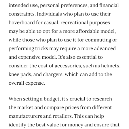
intended use, personal preferences, and financial
constraints. Individuals who plan to use their
hoverboard for casual, recreational purposes
may be able to opt for a more affordable model,
while those who plan to use it for commuting or
performing tricks may require a more advanced
and expensive model. It’s also essential to
consider the cost of accessories, such as helmets,
knee pads, and chargers, which can add to the
overall expense.
When setting a budget, it’s crucial to research
the market and compare prices from different
manufacturers and retailers. This can help
identify the best value for money and ensure that