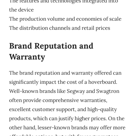
The features and technologies integrated into
the device
The production volume and economies of scale
The distribution channels and retail prices
Brand Reputation and
Warranty
The brand reputation and warranty offered can
significantly impact the cost of a hoverboard.
Well-known brands like Segway and Swagtron
often provide comprehensive warranties,
excellent customer support, and high-quality
products, which can justify higher prices. On the
other hand, lesser-known brands may offer more