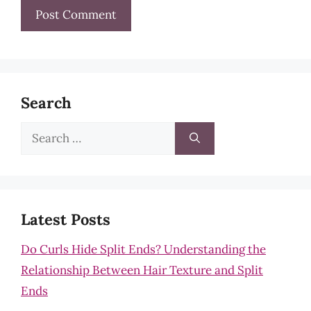
Search
Search
for:
Latest Posts
Do Curls Hide Split Ends? Understanding the
Relationship Between Hair Texture and Split
Ends