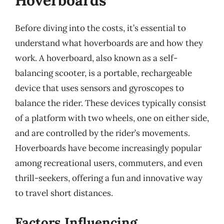
Hoverboards
Before diving into the costs, it’s essential to
understand what hoverboards are and how they
work. A hoverboard, also known as a self-
balancing scooter, is a portable, rechargeable
device that uses sensors and gyroscopes to
balance the rider. These devices typically consist
of a platform with two wheels, one on either side,
and are controlled by the rider’s movements.
Hoverboards have become increasingly popular
among recreational users, commuters, and even
thrill-seekers, offering a fun and innovative way
to travel short distances.
Factors Influencing