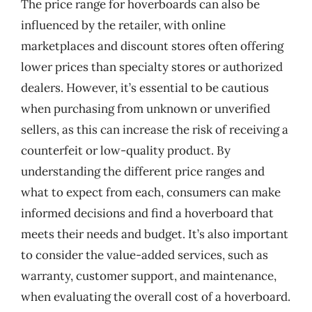
The price range for hoverboards can also be
influenced by the retailer, with online
marketplaces and discount stores often offering
lower prices than specialty stores or authorized
dealers. However, it’s essential to be cautious
when purchasing from unknown or unverified
sellers, as this can increase the risk of receiving a
counterfeit or low-quality product. By
understanding the different price ranges and
what to expect from each, consumers can make
informed decisions and find a hoverboard that
meets their needs and budget. It’s also important
to consider the value-added services, such as
warranty, customer support, and maintenance,
when evaluating the overall cost of a hoverboard.