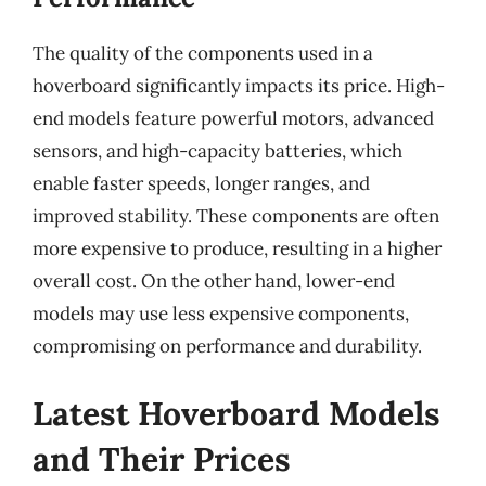
The quality of the components used in a
hoverboard significantly impacts its price. High-
end models feature powerful motors, advanced
sensors, and high-capacity batteries, which
enable faster speeds, longer ranges, and
improved stability. These components are often
more expensive to produce, resulting in a higher
overall cost. On the other hand, lower-end
models may use less expensive components,
compromising on performance and durability.
Latest Hoverboard Models
and Their Prices