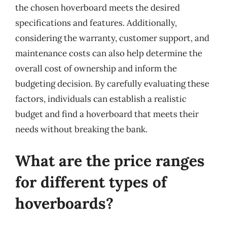
the chosen hoverboard meets the desired
specifications and features. Additionally,
considering the warranty, customer support, and
maintenance costs can also help determine the
overall cost of ownership and inform the
budgeting decision. By carefully evaluating these
factors, individuals can establish a realistic
budget and find a hoverboard that meets their
needs without breaking the bank.
What are the price ranges
for different types of
hoverboards?