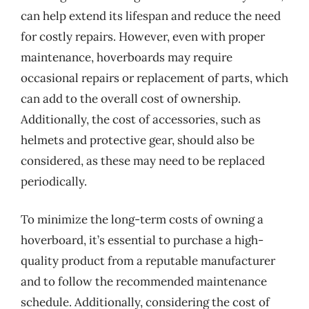
can help extend its lifespan and reduce the need
for costly repairs. However, even with proper
maintenance, hoverboards may require
occasional repairs or replacement of parts, which
can add to the overall cost of ownership.
Additionally, the cost of accessories, such as
helmets and protective gear, should also be
considered, as these may need to be replaced
periodically.
To minimize the long-term costs of owning a
hoverboard, it’s essential to purchase a high-
quality product from a reputable manufacturer
and to follow the recommended maintenance
schedule. Additionally, considering the cost of