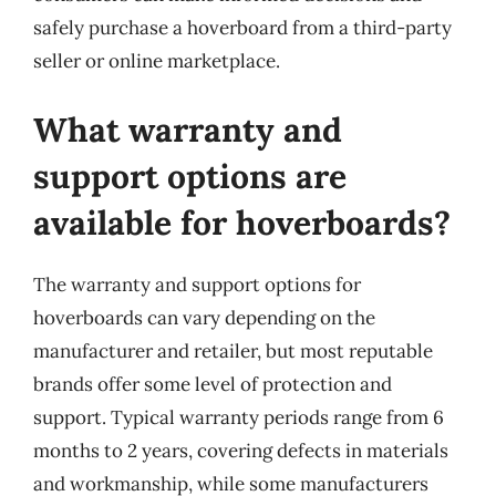
safely purchase a hoverboard from a third-party
seller or online marketplace.
What warranty and
support options are
available for hoverboards?
The warranty and support options for
hoverboards can vary depending on the
manufacturer and retailer, but most reputable
brands offer some level of protection and
support. Typical warranty periods range from 6
months to 2 years, covering defects in materials
and workmanship, while some manufacturers