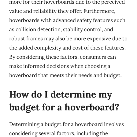
more for their hoverboards due to the perceived
value and reliability they offer. Furthermore,
hoverboards with advanced safety features such
as collision detection, stability control, and
robust frames may also be more expensive due to
the added complexity and cost of these features.
By considering these factors, consumers can
make informed decisions when choosing a
hoverboard that meets their needs and budget.
How do I determine my
budget for a hoverboard?
Determining a budget for a hoverboard involves
considering several factors, including the