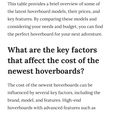
This table provides a brief overview of some of
the latest hoverboard models, their prices, and
key features. By comparing these models and
considering your needs and budget, you can find
the perfect hoverboard for your next adventure.
What are the key factors
that affect the cost of the
newest hoverboards?
The cost of the newest hoverboards can be
influenced by several key factors, including the
brand, model, and features. High-end
hoverboards with advanced features such as