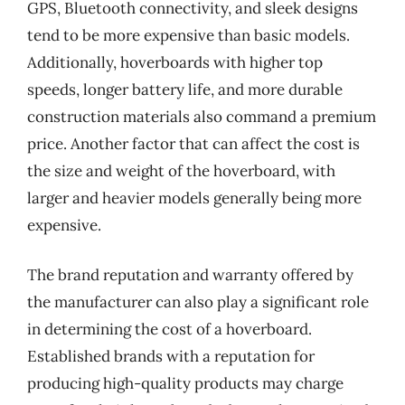
GPS, Bluetooth connectivity, and sleek designs
tend to be more expensive than basic models.
Additionally, hoverboards with higher top
speeds, longer battery life, and more durable
construction materials also command a premium
price. Another factor that can affect the cost is
the size and weight of the hoverboard, with
larger and heavier models generally being more
expensive.
The brand reputation and warranty offered by
the manufacturer can also play a significant role
in determining the cost of a hoverboard.
Established brands with a reputation for
producing high-quality products may charge