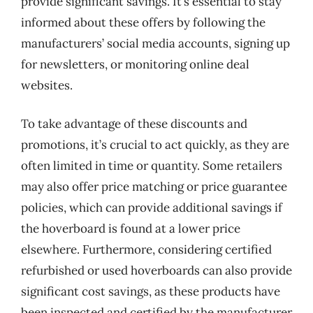
provide significant savings. It’s essential to stay
informed about these offers by following the
manufacturers’ social media accounts, signing up
for newsletters, or monitoring online deal
websites.
To take advantage of these discounts and
promotions, it’s crucial to act quickly, as they are
often limited in time or quantity. Some retailers
may also offer price matching or price guarantee
policies, which can provide additional savings if
the hoverboard is found at a lower price
elsewhere. Furthermore, considering certified
refurbished or used hoverboards can also provide
significant cost savings, as these products have
been inspected and certified by the manufacturer