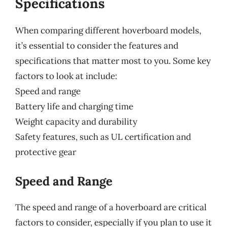
Specifications
When comparing different hoverboard models,
it’s essential to consider the features and
specifications that matter most to you. Some key
factors to look at include:
Speed and range
Battery life and charging time
Weight capacity and durability
Safety features, such as UL certification and
protective gear
Speed and Range
The speed and range of a hoverboard are critical
factors to consider, especially if you plan to use it