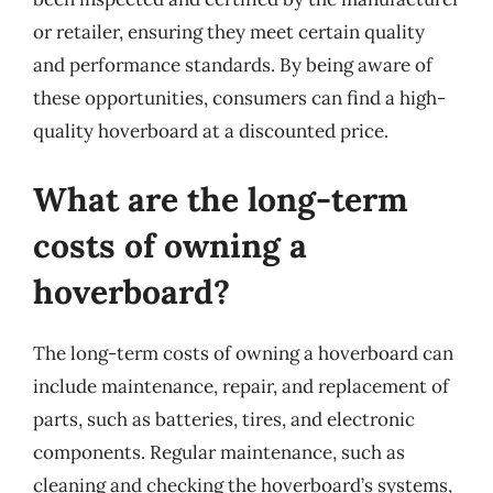
or retailer, ensuring they meet certain quality
and performance standards. By being aware of
these opportunities, consumers can find a high-
quality hoverboard at a discounted price.
What are the long-term
costs of owning a
hoverboard?
The long-term costs of owning a hoverboard can
include maintenance, repair, and replacement of
parts, such as batteries, tires, and electronic
components. Regular maintenance, such as
cleaning and checking the hoverboard’s systems,