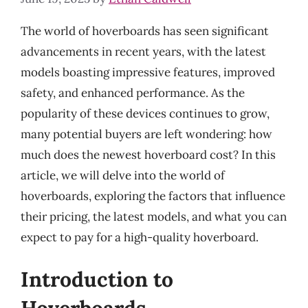
The world of hoverboards has seen significant
advancements in recent years, with the latest
models boasting impressive features, improved
safety, and enhanced performance. As the
popularity of these devices continues to grow,
many potential buyers are left wondering: how
much does the newest hoverboard cost? In this
article, we will delve into the world of
hoverboards, exploring the factors that influence
their pricing, the latest models, and what you can
expect to pay for a high-quality hoverboard.
Introduction to