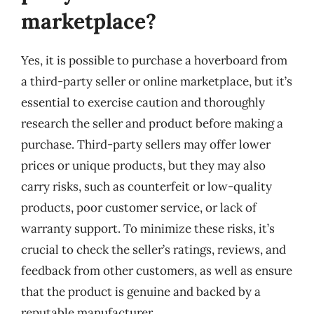
marketplace?
Yes, it is possible to purchase a hoverboard from
a third-party seller or online marketplace, but it’s
essential to exercise caution and thoroughly
research the seller and product before making a
purchase. Third-party sellers may offer lower
prices or unique products, but they may also
carry risks, such as counterfeit or low-quality
products, poor customer service, or lack of
warranty support. To minimize these risks, it’s
crucial to check the seller’s ratings, reviews, and
feedback from other customers, as well as ensure
that the product is genuine and backed by a
reputable manufacturer.