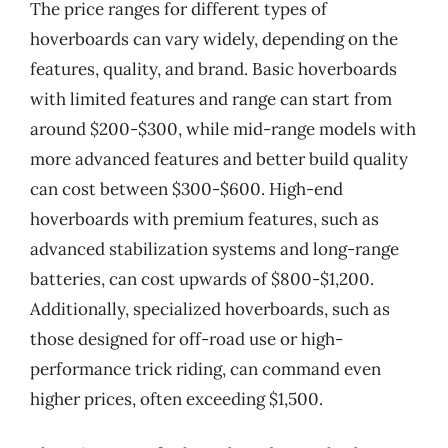
The price ranges for different types of
hoverboards can vary widely, depending on the
features, quality, and brand. Basic hoverboards
with limited features and range can start from
around $200-$300, while mid-range models with
more advanced features and better build quality
can cost between $300-$600. High-end
hoverboards with premium features, such as
advanced stabilization systems and long-range
batteries, can cost upwards of $800-$1,200.
Additionally, specialized hoverboards, such as
those designed for off-road use or high-
performance trick riding, can command even
higher prices, often exceeding $1,500.