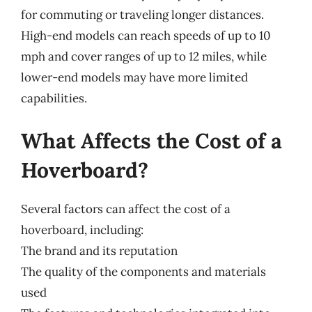
for commuting or traveling longer distances.
High-end models can reach speeds of up to 10
mph and cover ranges of up to 12 miles, while
lower-end models may have more limited
capabilities.
What Affects the Cost of a
Hoverboard?
Several factors can affect the cost of a
hoverboard, including:
The brand and its reputation
The quality of the components and materials
used