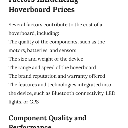
Hoverboard Prices
Several factors contribute to the cost of a
hoverboard, including:
The quality of the components, such as the
motors, batteries, and sensors
The size and weight of the device
The range and speed of the hoverboard
The brand reputation and warranty offered
The features and technologies integrated into
the device, such as Bluetooth connectivity, LED
lights, or GPS
Component Quality and
Performance