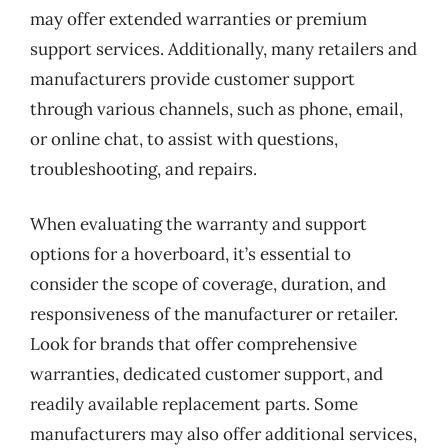
may offer extended warranties or premium
support services. Additionally, many retailers and
manufacturers provide customer support
through various channels, such as phone, email,
or online chat, to assist with questions,
troubleshooting, and repairs.
When evaluating the warranty and support
options for a hoverboard, it’s essential to
consider the scope of coverage, duration, and
responsiveness of the manufacturer or retailer.
Look for brands that offer comprehensive
warranties, dedicated customer support, and
readily available replacement parts. Some
manufacturers may also offer additional services,