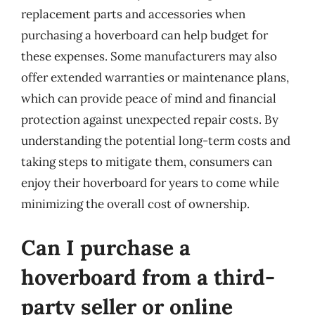
replacement parts and accessories when
purchasing a hoverboard can help budget for
these expenses. Some manufacturers may also
offer extended warranties or maintenance plans,
which can provide peace of mind and financial
protection against unexpected repair costs. By
understanding the potential long-term costs and
taking steps to mitigate them, consumers can
enjoy their hoverboard for years to come while
minimizing the overall cost of ownership.
Can I purchase a
hoverboard from a third-
party seller or online