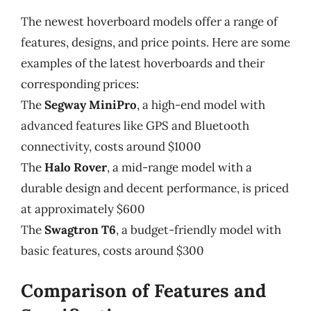
The newest hoverboard models offer a range of
features, designs, and price points. Here are some
examples of the latest hoverboards and their
corresponding prices:
The
Segway MiniPro
, a high-end model with
advanced features like GPS and Bluetooth
connectivity, costs around $1000
The
Halo Rover
, a mid-range model with a
durable design and decent performance, is priced
at approximately $600
The
Swagtron T6
, a budget-friendly model with
basic features, costs around $300
Comparison of Features and