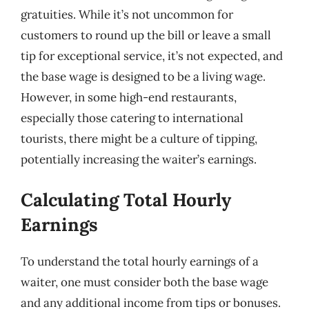
gratuities. While it’s not uncommon for
customers to round up the bill or leave a small
tip for exceptional service, it’s not expected, and
the base wage is designed to be a living wage.
However, in some high-end restaurants,
especially those catering to international
tourists, there might be a culture of tipping,
potentially increasing the waiter’s earnings.
Calculating Total Hourly
Earnings
To understand the total hourly earnings of a
waiter, one must consider both the base wage
and any additional income from tips or bonuses.