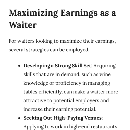
Maximizing Earnings as a
Waiter
For waiters looking to maximize their earnings,
several strategies can be employed.
Developing a Strong Skill Set:
Acquiring
skills that are in demand, such as wine
knowledge or proficiency in managing
tables efficiently, can make a waiter more
attractive to potential employers and
increase their earning potential.
Seeking Out High-Paying Venues:
Applying to work in high-end restaurants,