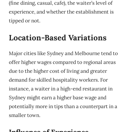
(fine dining, casual, cafe), the waiter’s level of
experience, and whether the establishment is
tipped or not.
Location-Based Variations
Major cities like Sydney and Melbourne tend to
offer higher wages compared to regional areas
due to the higher cost of living and greater
demand for skilled hospitality workers. For
instance, a waiter in a high-end restaurant in
Sydney might earn a higher base wage and
potentially more in tips than a counterpart in a
smaller town.