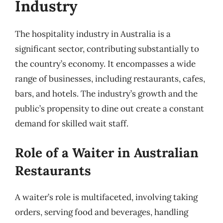
Industry
The hospitality industry in Australia is a
significant sector, contributing substantially to
the country’s economy. It encompasses a wide
range of businesses, including restaurants, cafes,
bars, and hotels. The industry’s growth and the
public’s propensity to dine out create a constant
demand for skilled wait staff.
Role of a Waiter in Australian
Restaurants
A waiter’s role is multifaceted, involving taking
orders, serving food and beverages, handling