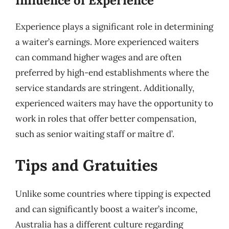
Influence of Experience
Experience plays a significant role in determining
a waiter’s earnings. More experienced waiters
can command higher wages and are often
preferred by high-end establishments where the
service standards are stringent. Additionally,
experienced waiters may have the opportunity to
work in roles that offer better compensation,
such as senior waiting staff or maître d’.
Tips and Gratuities
Unlike some countries where tipping is expected
and can significantly boost a waiter’s income,
Australia has a different culture regarding