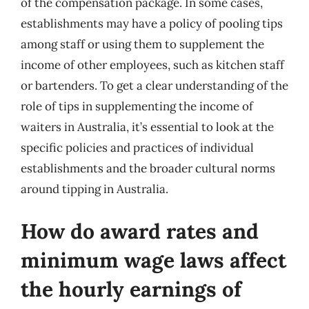
of the compensation package. In some cases,
establishments may have a policy of pooling tips
among staff or using them to supplement the
income of other employees, such as kitchen staff
or bartenders. To get a clear understanding of the
role of tips in supplementing the income of
waiters in Australia, it’s essential to look at the
specific policies and practices of individual
establishments and the broader cultural norms
around tipping in Australia.
How do award rates and
minimum wage laws affect
the hourly earnings of