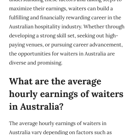
maximize their earnings, waiters can build a
fulfilling and financially rewarding career in the
Australian hospitality industry. Whether through
developing a strong skill set, seeking out high-
paying venues, or pursuing career advancement,
the opportunities for waiters in Australia are
diverse and promising.
What are the average
hourly earnings of waiters
in Australia?
The average hourly earnings of waiters in
Australia vary depending on factors such as