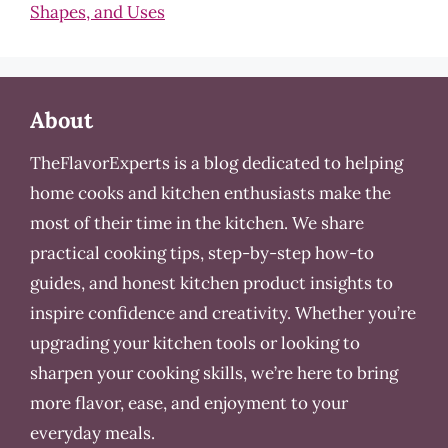
Shapes, and Uses
About
TheFlavorExperts is a blog dedicated to helping
home cooks and kitchen enthusiasts make the
most of their time in the kitchen. We share
practical cooking tips, step-by-step how-to
guides, and honest kitchen product insights to
inspire confidence and creativity. Whether you’re
upgrading your kitchen tools or looking to
sharpen your cooking skills, we’re here to bring
more flavor, ease, and enjoyment to your
everyday meals.