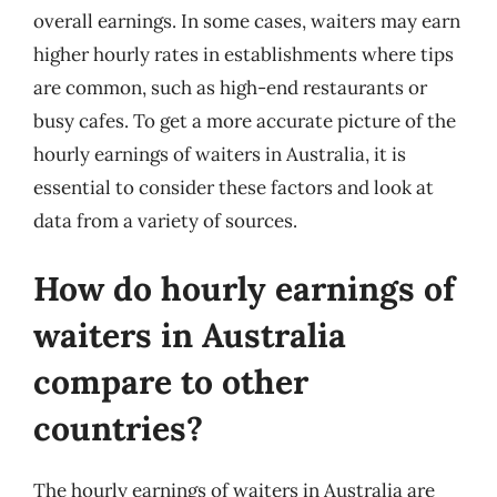
overall earnings. In some cases, waiters may earn
higher hourly rates in establishments where tips
are common, such as high-end restaurants or
busy cafes. To get a more accurate picture of the
hourly earnings of waiters in Australia, it is
essential to consider these factors and look at
data from a variety of sources.
How do hourly earnings of
waiters in Australia
compare to other
countries?
The hourly earnings of waiters in Australia are