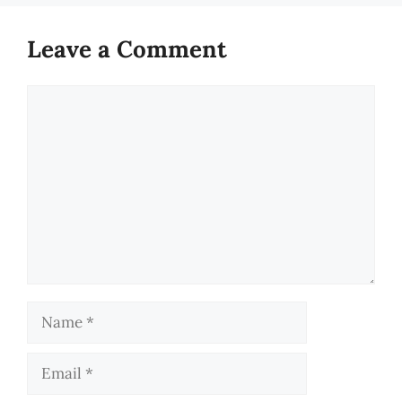
Leave a Comment
Comment
Name
Email