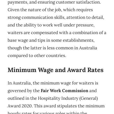
payments, and ensuring customer satisfaction.
Given the nature of the job, which requires
strong communication skills, attention to detail,
and the ability to work well under pressure,
waiters are compensated with a combination of a
base wage and tips in some establishments,
though the latter is less common in Australia
compared to other countries.
Minimum Wage and Award Rates
In Australia, the minimum wage for waiters is
governed by the
Fair Work Commission
and
outlined in the Hospitality Industry (General)
Award 2020. This award stipulates the minimum
hourly rates for various roles within the