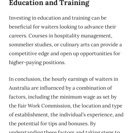
Education and Training
Investing in education and training can be
beneficial for waiters looking to advance their
careers. Courses in hospitality management,
sommelier studies, or culinary arts can provide a
competitive edge and open up opportunities for
higher-paying positions.
In conclusion, the hourly earnings of waiters in
Australia are influenced by a combination of
factors, including the minimum wage as set by
the Fair Work Commission, the location and type
of establishment, the individual’s experience, and
the potential for tips and bonuses. By
understanding these factors and taking steps to