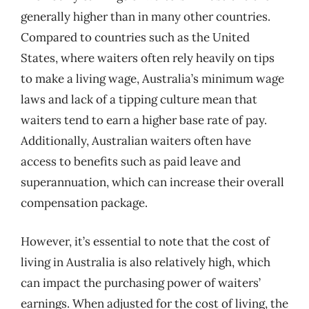
generally higher than in many other countries.
Compared to countries such as the United
States, where waiters often rely heavily on tips
to make a living wage, Australia’s minimum wage
laws and lack of a tipping culture mean that
waiters tend to earn a higher base rate of pay.
Additionally, Australian waiters often have
access to benefits such as paid leave and
superannuation, which can increase their overall
compensation package.
However, it’s essential to note that the cost of
living in Australia is also relatively high, which
can impact the purchasing power of waiters’
earnings. When adjusted for the cost of living, the