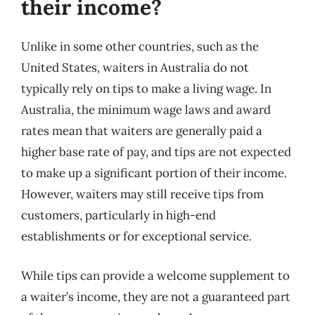
their income?
Unlike in some other countries, such as the
United States, waiters in Australia do not
typically rely on tips to make a living wage. In
Australia, the minimum wage laws and award
rates mean that waiters are generally paid a
higher base rate of pay, and tips are not expected
to make up a significant portion of their income.
However, waiters may still receive tips from
customers, particularly in high-end
establishments or for exceptional service.
While tips can provide a welcome supplement to
a waiter’s income, they are not a guaranteed part