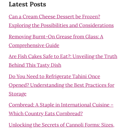
Latest Posts
Can a Cream Cheese Dessert be Frozen?
Exploring the Possibilities and Considerations
Removing Burnt-On Grease from Glass: A
Comprehensive Guide
Are Fish Cakes Safe to Eat?: Unveiling the Truth
Behind This Tasty Dish
Do You Need to Refrigerate Tahini Once
Opened? Understanding the Best Practices for
Storage
Cornbread: A Staple in International Cuisine –
Which Country Eats Cornbread?
Unlocking the Secrets of Cannoli Forms: Sizes,