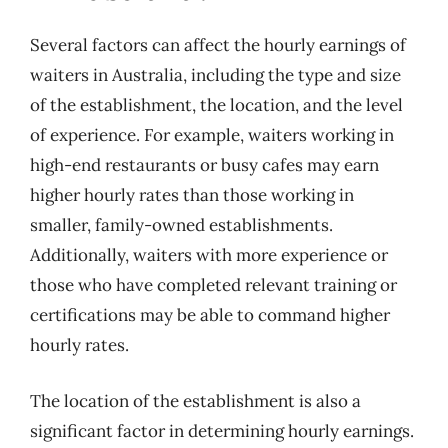
Several factors can affect the hourly earnings of
waiters in Australia, including the type and size
of the establishment, the location, and the level
of experience. For example, waiters working in
high-end restaurants or busy cafes may earn
higher hourly rates than those working in
smaller, family-owned establishments.
Additionally, waiters with more experience or
those who have completed relevant training or
certifications may be able to command higher
hourly rates.
The location of the establishment is also a
significant factor in determining hourly earnings.