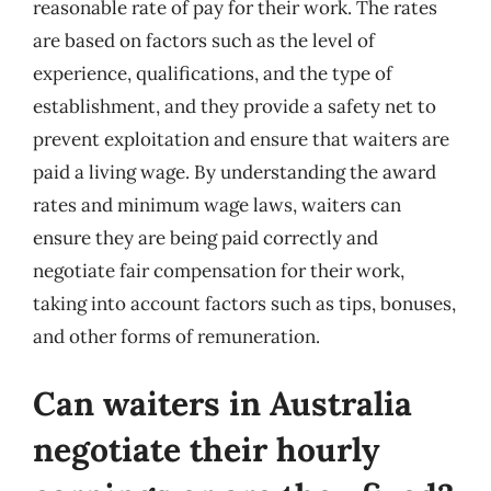
reasonable rate of pay for their work. The rates
are based on factors such as the level of
experience, qualifications, and the type of
establishment, and they provide a safety net to
prevent exploitation and ensure that waiters are
paid a living wage. By understanding the award
rates and minimum wage laws, waiters can
ensure they are being paid correctly and
negotiate fair compensation for their work,
taking into account factors such as tips, bonuses,
and other forms of remuneration.
Can waiters in Australia
negotiate their hourly