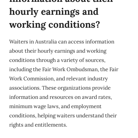
hourly earnings and
working conditions?
Waiters in Australia can access information
about their hourly earnings and working
conditions through a variety of sources,
including the Fair Work Ombudsman, the Fair
Work Commission, and relevant industry
associations. These organizations provide
information and resources on award rates,
minimum wage laws, and employment
conditions, helping waiters understand their
rights and entitlements.