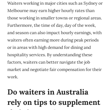
Waiters working in major cities such as Sydney or
Melbourne may earn higher hourly rates than
those working in smaller towns or regional areas.
Furthermore, the time of day, day of the week,
and season can also impact hourly earnings, with
waiters often earning more during peak periods
or in areas with high demand for dining and
hospitality services. By understanding these
factors, waiters can better navigate the job
market and negotiate fair compensation for their
work.
Do waiters in Australia
rely on tips to supplement