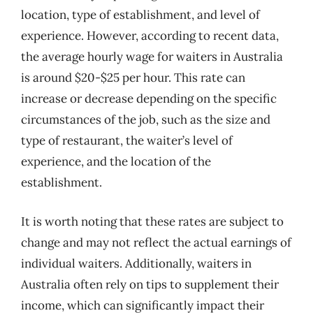
location, type of establishment, and level of
experience. However, according to recent data,
the average hourly wage for waiters in Australia
is around $20-$25 per hour. This rate can
increase or decrease depending on the specific
circumstances of the job, such as the size and
type of restaurant, the waiter’s level of
experience, and the location of the
establishment.
It is worth noting that these rates are subject to
change and may not reflect the actual earnings of
individual waiters. Additionally, waiters in
Australia often rely on tips to supplement their
income, which can significantly impact their