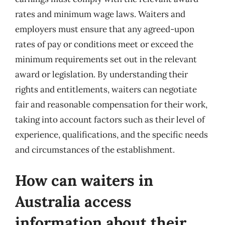
rates and minimum wage laws. Waiters and
employers must ensure that any agreed-upon
rates of pay or conditions meet or exceed the
minimum requirements set out in the relevant
award or legislation. By understanding their
rights and entitlements, waiters can negotiate
fair and reasonable compensation for their work,
taking into account factors such as their level of
experience, qualifications, and the specific needs
and circumstances of the establishment.
How can waiters in
Australia access
information about their