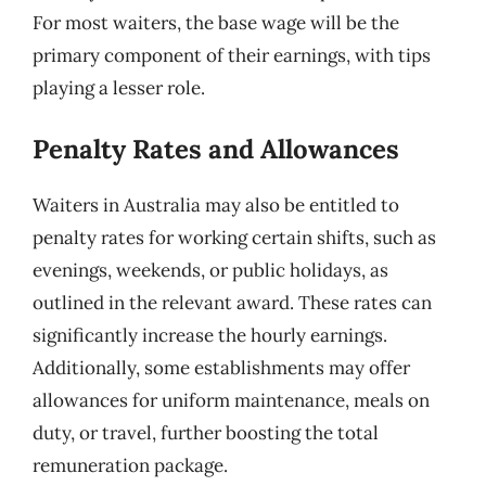
For most waiters, the base wage will be the
primary component of their earnings, with tips
playing a lesser role.
Penalty Rates and Allowances
Waiters in Australia may also be entitled to
penalty rates for working certain shifts, such as
evenings, weekends, or public holidays, as
outlined in the relevant award. These rates can
significantly increase the hourly earnings.
Additionally, some establishments may offer
allowances for uniform maintenance, meals on
duty, or travel, further boosting the total
remuneration package.