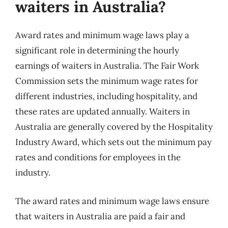
waiters in Australia?
Award rates and minimum wage laws play a
significant role in determining the hourly
earnings of waiters in Australia. The Fair Work
Commission sets the minimum wage rates for
different industries, including hospitality, and
these rates are updated annually. Waiters in
Australia are generally covered by the Hospitality
Industry Award, which sets out the minimum pay
rates and conditions for employees in the
industry.
The award rates and minimum wage laws ensure
that waiters in Australia are paid a fair and