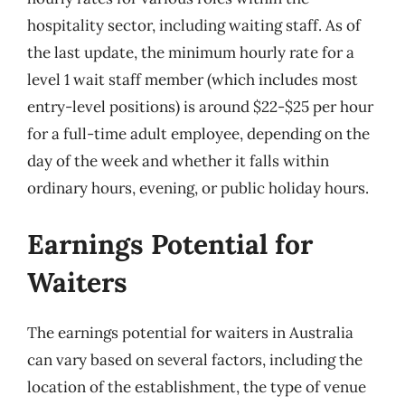
hospitality sector, including waiting staff. As of
the last update, the minimum hourly rate for a
level 1 wait staff member (which includes most
entry-level positions) is around $22-$25 per hour
for a full-time adult employee, depending on the
day of the week and whether it falls within
ordinary hours, evening, or public holiday hours.
Earnings Potential for
Waiters
The earnings potential for waiters in Australia
can vary based on several factors, including the
location of the establishment, the type of venue