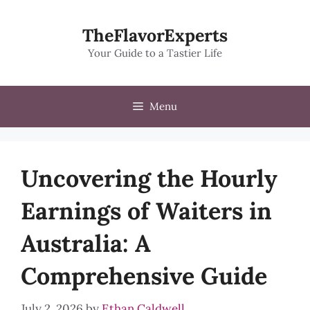
Skip
to
TheFlavorExperts
content
Your Guide to a Tastier Life
Menu
Uncovering the Hourly
Earnings of Waiters in
Australia: A
Comprehensive Guide
July 2, 2026
by
Ethan Caldwell