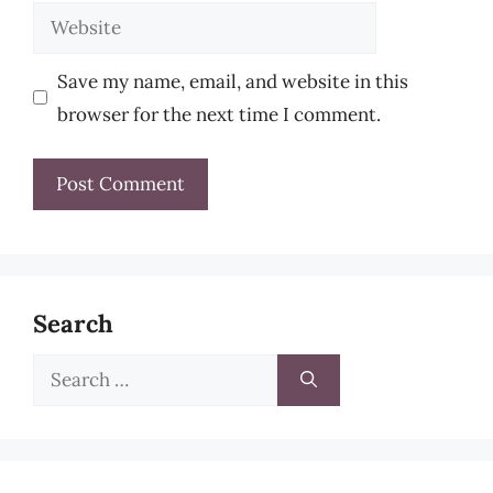
Website
Save my name, email, and website in this
browser for the next time I comment.
Search
Search
for: