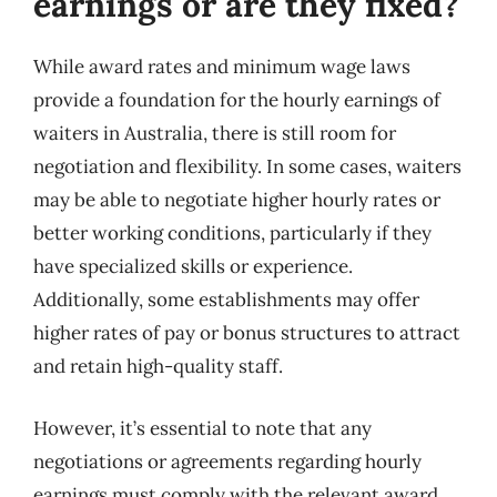
earnings or are they fixed?
While award rates and minimum wage laws
provide a foundation for the hourly earnings of
waiters in Australia, there is still room for
negotiation and flexibility. In some cases, waiters
may be able to negotiate higher hourly rates or
better working conditions, particularly if they
have specialized skills or experience.
Additionally, some establishments may offer
higher rates of pay or bonus structures to attract
and retain high-quality staff.
However, it’s essential to note that any
negotiations or agreements regarding hourly
earnings must comply with the relevant award