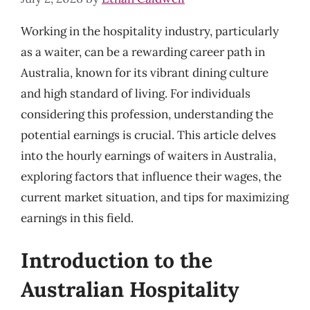
Working in the hospitality industry, particularly
as a waiter, can be a rewarding career path in
Australia, known for its vibrant dining culture
and high standard of living. For individuals
considering this profession, understanding the
potential earnings is crucial. This article delves
into the hourly earnings of waiters in Australia,
exploring factors that influence their wages, the
current market situation, and tips for maximizing
earnings in this field.
Introduction to the
Australian Hospitality