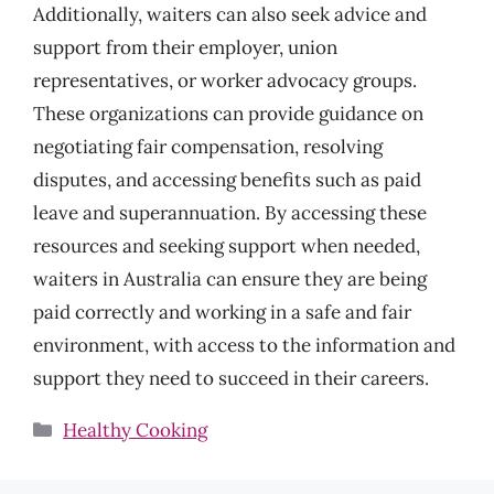
Additionally, waiters can also seek advice and
support from their employer, union
representatives, or worker advocacy groups.
These organizations can provide guidance on
negotiating fair compensation, resolving
disputes, and accessing benefits such as paid
leave and superannuation. By accessing these
resources and seeking support when needed,
waiters in Australia can ensure they are being
paid correctly and working in a safe and fair
environment, with access to the information and
support they need to succeed in their careers.
Categories
Healthy Cooking