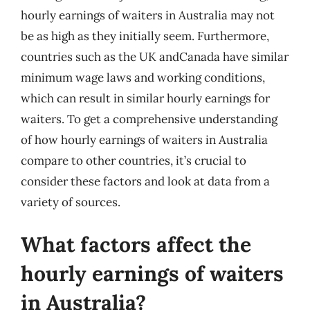
hourly earnings of waiters in Australia may not
be as high as they initially seem. Furthermore,
countries such as the UK andCanada have similar
minimum wage laws and working conditions,
which can result in similar hourly earnings for
waiters. To get a comprehensive understanding
of how hourly earnings of waiters in Australia
compare to other countries, it’s crucial to
consider these factors and look at data from a
variety of sources.
What factors affect the
hourly earnings of waiters
in Australia?