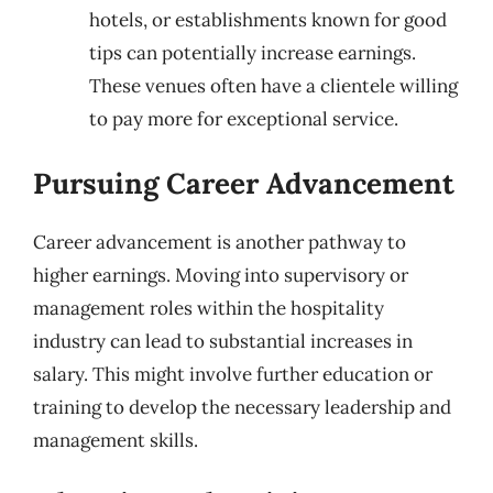
hotels, or establishments known for good
tips can potentially increase earnings.
These venues often have a clientele willing
to pay more for exceptional service.
Pursuing Career Advancement
Career advancement is another pathway to
higher earnings. Moving into supervisory or
management roles within the hospitality
industry can lead to substantial increases in
salary. This might involve further education or
training to develop the necessary leadership and
management skills.