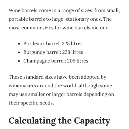
Wine barrels come in a range of sizes, from small,
portable barrels to large, stationary ones. The
most common sizes for wine barrels include:
Bordeaux barrel: 225 litres
Burgundy barrel: 228 litres
Champagne barrel: 205 litres
These standard sizes have been adopted by
winemakers around the world, although some
may use smaller or larger barrels depending on
their specific needs.
Calculating the Capacity