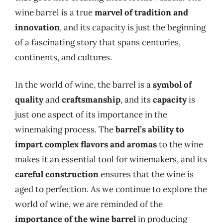
wine barrel is a true
marvel of tradition and
innovation
, and its capacity is just the beginning
of a fascinating story that spans centuries,
continents, and cultures.
In the world of wine, the barrel is a
symbol of
quality
and
craftsmanship
, and its
capacity
is
just one aspect of its importance in the
winemaking process. The
barrel’s ability to
impart complex flavors and aromas
to the wine
makes it an essential tool for winemakers, and its
careful construction
ensures that the wine is
aged to perfection. As we continue to explore the
world of wine, we are reminded of the
importance of the wine barrel
in producing