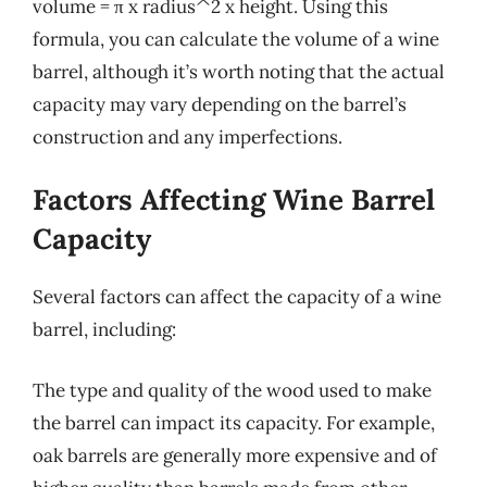
volume = π x radius^2 x height. Using this
formula, you can calculate the volume of a wine
barrel, although it’s worth noting that the actual
capacity may vary depending on the barrel’s
construction and any imperfections.
Factors Affecting Wine Barrel
Capacity
Several factors can affect the capacity of a wine
barrel, including:
The type and quality of the wood used to make
the barrel can impact its capacity. For example,
oak barrels are generally more expensive and of