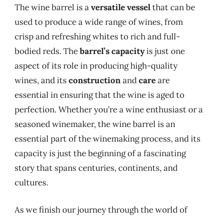
The wine barrel is a
versatile vessel
that can be
used to produce a wide range of wines, from
crisp and refreshing whites to rich and full-
bodied reds. The
barrel’s capacity
is just one
aspect of its role in producing high-quality
wines, and its
construction
and
care
are
essential in ensuring that the wine is aged to
perfection. Whether you’re a wine enthusiast or a
seasoned winemaker, the wine barrel is an
essential part of the winemaking process, and its
capacity is just the beginning of a fascinating
story that spans centuries, continents, and
cultures.
As we finish our journey through the world of