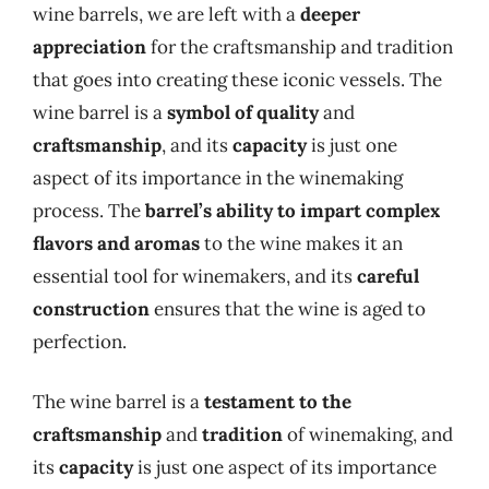
wine barrels, we are left with a
deeper
appreciation
for the craftsmanship and tradition
that goes into creating these iconic vessels. The
wine barrel is a
symbol of quality
and
craftsmanship
, and its
capacity
is just one
aspect of its importance in the winemaking
process. The
barrel’s ability to impart complex
flavors and aromas
to the wine makes it an
essential tool for winemakers, and its
careful
construction
ensures that the wine is aged to
perfection.
The wine barrel is a
testament to the
craftsmanship
and
tradition
of winemaking, and
its
capacity
is just one aspect of its importance