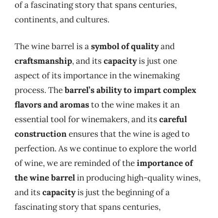
of a fascinating story that spans centuries,
continents, and cultures.
The wine barrel is a
symbol of quality
and
craftsmanship
, and its
capacity
is just one
aspect of its importance in the winemaking
process. The
barrel’s ability to impart complex
flavors and aromas
to the wine makes it an
essential tool for winemakers, and its
careful
construction
ensures that the wine is aged to
perfection. As we continue to explore the world
of wine, we are reminded of the
importance of
the wine barrel
in producing high-quality wines,
and its
capacity
is just the beginning of a
fascinating story that spans centuries,