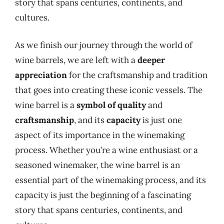
story that spans centuries, continents, and
cultures.
As we finish our journey through the world of
wine barrels, we are left with a
deeper
appreciation
for the craftsmanship and tradition
that goes into creating these iconic vessels. The
wine barrel is a
symbol of quality
and
craftsmanship
, and its
capacity
is just one
aspect of its importance in the winemaking
process. Whether you’re a wine enthusiast or a
seasoned winemaker, the wine barrel is an
essential part of the winemaking process, and its
capacity is just the beginning of a fascinating
story that spans centuries, continents, and