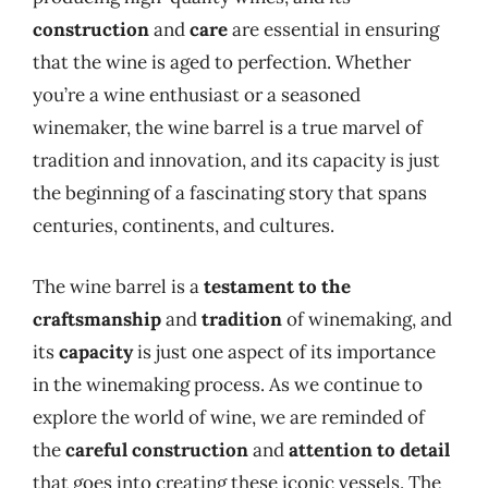
construction
and
care
are essential in ensuring
that the wine is aged to perfection. Whether
you’re a wine enthusiast or a seasoned
winemaker, the wine barrel is a true marvel of
tradition and innovation, and its capacity is just
the beginning of a fascinating story that spans
centuries, continents, and cultures.
The wine barrel is a
testament to the
craftsmanship
and
tradition
of winemaking, and
its
capacity
is just one aspect of its importance
in the winemaking process. As we continue to
explore the world of wine, we are reminded of
the
careful construction
and
attention to detail
that goes into creating these iconic vessels. The