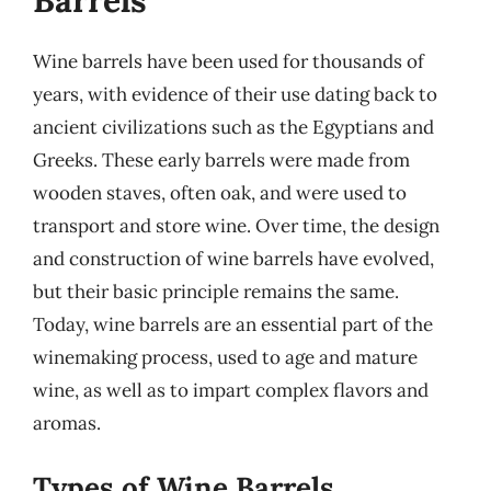
Barrels
Wine barrels have been used for thousands of
years, with evidence of their use dating back to
ancient civilizations such as the Egyptians and
Greeks. These early barrels were made from
wooden staves, often oak, and were used to
transport and store wine. Over time, the design
and construction of wine barrels have evolved,
but their basic principle remains the same.
Today, wine barrels are an essential part of the
winemaking process, used to age and mature
wine, as well as to impart complex flavors and
aromas.
Types of Wine Barrels