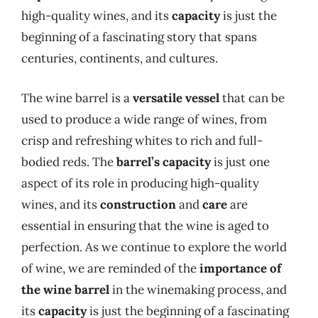
high-quality wines, and its
capacity
is just the
beginning of a fascinating story that spans
centuries, continents, and cultures.
The wine barrel is a
versatile vessel
that can be
used to produce a wide range of wines, from
crisp and refreshing whites to rich and full-
bodied reds. The
barrel’s capacity
is just one
aspect of its role in producing high-quality
wines, and its
construction
and
care
are
essential in ensuring that the wine is aged to
perfection. As we continue to explore the world
of wine, we are reminded of the
importance of
the wine barrel
in the winemaking process, and
its
capacity
is just the beginning of a fascinating