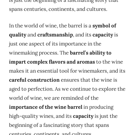
spans centuries, continents, and cultures.
In the world of wine, the barrel is a
symbol of
quality
and
craftsmanship
, and its
capacity
is
just one aspect of its importance in the
winemaking process. The
barrel’s ability to
impart complex flavors and aromas
to the wine
makes it an essential tool for winemakers, and its
careful construction
ensures that the wine is
aged to perfection. As we continue to explore the
world of wine, we are reminded of the
importance of the wine barrel
in producing
high-quality wines, and its
capacity
is just the
beginning of a fascinating story that spans
centuries, continents, and cultures.