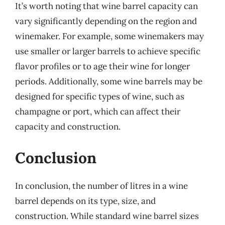
It’s worth noting that wine barrel capacity can
vary significantly depending on the region and
winemaker. For example, some winemakers may
use smaller or larger barrels to achieve specific
flavor profiles or to age their wine for longer
periods. Additionally, some wine barrels may be
designed for specific types of wine, such as
champagne or port, which can affect their
capacity and construction.
Conclusion
In conclusion, the number of litres in a wine
barrel depends on its type, size, and
construction. While standard wine barrel sizes