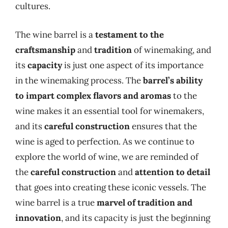
cultures.
The wine barrel is a
testament to the
craftsmanship
and
tradition
of winemaking, and
its
capacity
is just one aspect of its importance
in the winemaking process. The
barrel’s ability
to impart complex flavors and aromas
to the
wine makes it an essential tool for winemakers,
and its
careful construction
ensures that the
wine is aged to perfection. As we continue to
explore the world of wine, we are reminded of
the
careful construction
and
attention to detail
that goes into creating these iconic vessels. The
wine barrel is a true
marvel of tradition and
innovation
, and its capacity is just the beginning