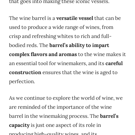
that goes into making these iconic vessels.
The wine barrel is a
versatile vessel
that can be
used to produce a wide range of wines, from
crisp and refreshing whites to rich and full-
bodied reds. The
barrel’s ability to impart
complex flavors and aromas
to the wine makes it
an essential tool for winemakers, and its
careful
construction
ensures that the wine is aged to
perfection.
As we continue to explore the world of wine, we
are reminded of the importance of the wine
barrel in the winemaking process. The
barrel’s
capacity
is just one aspect of its role in
producing high-quality wines, and its