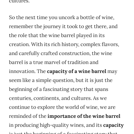
cultures.
So the next time you uncork a bottle of wine,
remember the journey it took to get there, and
the role that the wine barrel played in its
creation. With its rich history, complex flavors,
and carefully crafted construction, the wine
barrel is a true marvel of tradition and
innovation. The
capacity of a wine barrel
may
seem like a simple question, but it is just the
beginning of a fascinating story that spans
centuries, continents, and cultures. As we
continue to explore the world of wine, we are
reminded of the
importance of the wine barrel
in producing high-quality wines, and its
capacity
is just the beginning of a fascinating story that