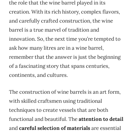
the role that the wine barrel played in its
creation. With its rich history, complex flavors,
and carefully crafted construction, the wine
barrel is a true marvel of tradition and
innovation. So, the next time you’re tempted to
ask how many litres are in a wine barrel,
remember that the answer is just the beginning
of a fascinating story that spans centuries,
continents, and cultures.
The construction of wine barrels is an art form,
with skilled craftsmen using traditional
techniques to create vessels that are both
functional and beautiful. The
attention to detail
and
careful selection of materials
are essential