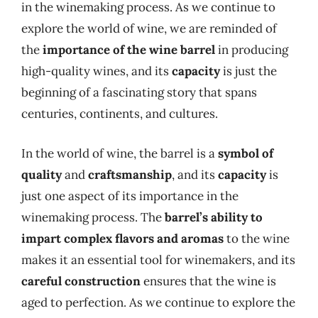
in the winemaking process. As we continue to
explore the world of wine, we are reminded of
the
importance of the wine barrel
in producing
high-quality wines, and its
capacity
is just the
beginning of a fascinating story that spans
centuries, continents, and cultures.
In the world of wine, the barrel is a
symbol of
quality
and
craftsmanship
, and its
capacity
is
just one aspect of its importance in the
winemaking process. The
barrel’s ability to
impart complex flavors and aromas
to the wine
makes it an essential tool for winemakers, and its
careful construction
ensures that the wine is
aged to perfection. As we continue to explore the