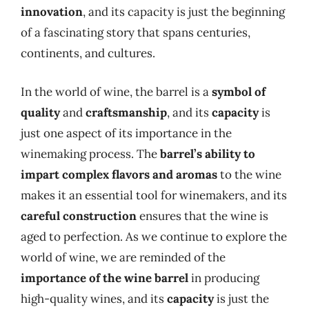
innovation
, and its capacity is just the beginning
of a fascinating story that spans centuries,
continents, and cultures.
In the world of wine, the barrel is a
symbol of
quality
and
craftsmanship
, and its
capacity
is
just one aspect of its importance in the
winemaking process. The
barrel’s ability to
impart complex flavors and aromas
to the wine
makes it an essential tool for winemakers, and its
careful construction
ensures that the wine is
aged to perfection. As we continue to explore the
world of wine, we are reminded of the
importance of the wine barrel
in producing
high-quality wines, and its
capacity
is just the