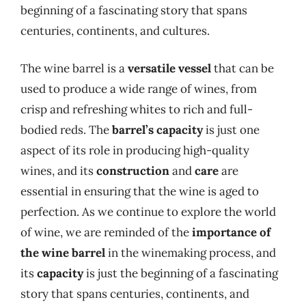
beginning of a fascinating story that spans
centuries, continents, and cultures.
The wine barrel is a
versatile vessel
that can be
used to produce a wide range of wines, from
crisp and refreshing whites to rich and full-
bodied reds. The
barrel’s capacity
is just one
aspect of its role in producing high-quality
wines, and its
construction
and
care
are
essential in ensuring that the wine is aged to
perfection. As we continue to explore the world
of wine, we are reminded of the
importance of
the wine barrel
in the winemaking process, and
its
capacity
is just the beginning of a fascinating
story that spans centuries, continents, and