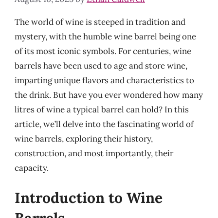
The world of wine is steeped in tradition and
mystery, with the humble wine barrel being one
of its most iconic symbols. For centuries, wine
barrels have been used to age and store wine,
imparting unique flavors and characteristics to
the drink. But have you ever wondered how many
litres of wine a typical barrel can hold? In this
article, we’ll delve into the fascinating world of
wine barrels, exploring their history,
construction, and most importantly, their
capacity.
Introduction to Wine