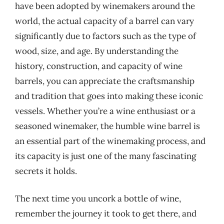
have been adopted by winemakers around the
world, the actual capacity of a barrel can vary
significantly due to factors such as the type of
wood, size, and age. By understanding the
history, construction, and capacity of wine
barrels, you can appreciate the craftsmanship
and tradition that goes into making these iconic
vessels. Whether you’re a wine enthusiast or a
seasoned winemaker, the humble wine barrel is
an essential part of the winemaking process, and
its capacity is just one of the many fascinating
secrets it holds.
The next time you uncork a bottle of wine,
remember the journey it took to get there, and