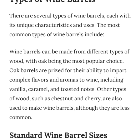
There are several types of wine barrels, each with
its unique characteristics and uses. The most
common types of wine barrels include:
Wine barrels can be made from different types of
wood, with oak being the most popular choice.
Oak barrels are prized for their ability to impart
complex flavors and aromas to wine, including
vanilla, caramel, and toasted notes. Other types
of wood, such as chestnut and cherry, are also
used to make wine barrels, although they are less
common.
Standard Wine Barrel Sizes