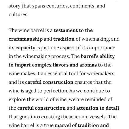
story that spans centuries, continents, and
cultures.
The wine barrel is a
testament to the
craftsmanship
and
tradition
of winemaking, and
its
capacity
is just one aspect of its importance
in the winemaking process. The
barrel’s ability
to impart complex flavors and aromas
to the
wine makes it an essential tool for winemakers,
and its
careful construction
ensures that the
wine is aged to perfection. As we continue to
explore the world of wine, we are reminded of
the
careful construction
and
attention to detail
that goes into creating these iconic vessels. The
wine barrel is a true
marvel of tradition and