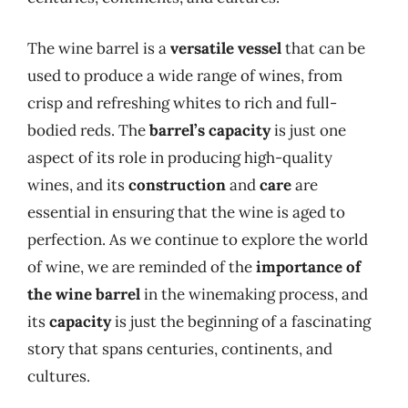
The wine barrel is a
versatile vessel
that can be
used to produce a wide range of wines, from
crisp and refreshing whites to rich and full-
bodied reds. The
barrel’s capacity
is just one
aspect of its role in producing high-quality
wines, and its
construction
and
care
are
essential in ensuring that the wine is aged to
perfection. As we continue to explore the world
of wine, we are reminded of the
importance of
the wine barrel
in the winemaking process, and
its
capacity
is just the beginning of a fascinating
story that spans centuries, continents, and
cultures.