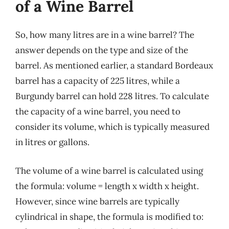
of a Wine Barrel
So, how many litres are in a wine barrel? The
answer depends on the type and size of the
barrel. As mentioned earlier, a standard Bordeaux
barrel has a capacity of 225 litres, while a
Burgundy barrel can hold 228 litres. To calculate
the capacity of a wine barrel, you need to
consider its volume, which is typically measured
in litres or gallons.
The volume of a wine barrel is calculated using
the formula: volume = length x width x height.
However, since wine barrels are typically
cylindrical in shape, the formula is modified to: