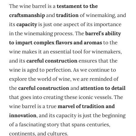
The wine barrel is a
testament to the
craftsmanship
and
tradition
of winemaking, and
its
capacity
is just one aspect of its importance
in the winemaking process. The
barrel’s ability
to impart complex flavors and aromas
to the
wine makes it an essential tool for winemakers,
and its
careful construction
ensures that the
wine is aged to perfection. As we continue to
explore the world of wine, we are reminded of
the
careful construction
and
attention to detail
that goes into creating these iconic vessels. The
wine barrel is a true
marvel of tradition and
innovation
, and its capacity is just the beginning
of a fascinating story that spans centuries,
continents, and cultures.