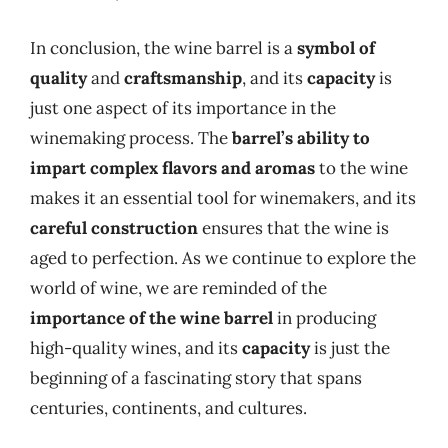
In conclusion, the wine barrel is a
symbol of
quality
and
craftsmanship
, and its
capacity
is
just one aspect of its importance in the
winemaking process. The
barrel’s ability to
impart complex flavors and aromas
to the wine
makes it an essential tool for winemakers, and its
careful construction
ensures that the wine is
aged to perfection. As we continue to explore the
world of wine, we are reminded of the
importance of the wine barrel
in producing
high-quality wines, and its
capacity
is just the
beginning of a fascinating story that spans
centuries, continents, and cultures.