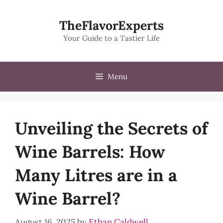
Skip
to
TheFlavorExperts
content
Your Guide to a Tastier Life
Menu
Unveiling the Secrets of
Wine Barrels: How
Many Litres are in a
Wine Barrel?
August 16, 2025
by
Ethan Caldwell