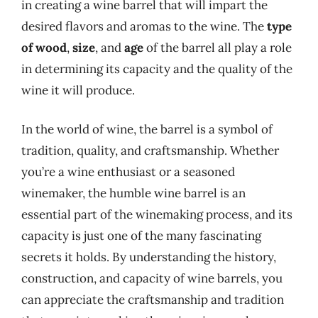
in creating a wine barrel that will impart the
desired flavors and aromas to the wine. The
type
of wood
,
size
, and
age
of the barrel all play a role
in determining its capacity and the quality of the
wine it will produce.
In the world of wine, the barrel is a symbol of
tradition, quality, and craftsmanship. Whether
you’re a wine enthusiast or a seasoned
winemaker, the humble wine barrel is an
essential part of the winemaking process, and its
capacity is just one of the many fascinating
secrets it holds. By understanding the history,
construction, and capacity of wine barrels, you
can appreciate the craftsmanship and tradition