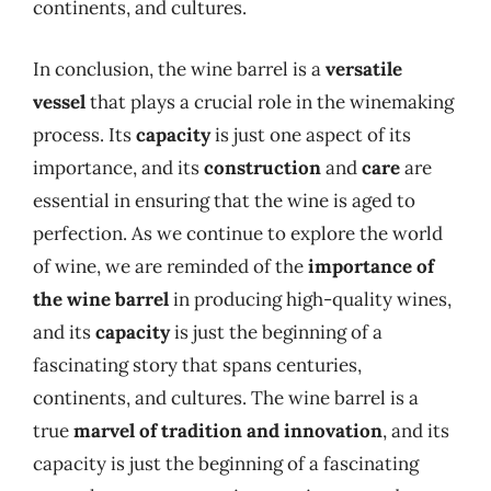
continents, and cultures.
In conclusion, the wine barrel is a
versatile
vessel
that plays a crucial role in the winemaking
process. Its
capacity
is just one aspect of its
importance, and its
construction
and
care
are
essential in ensuring that the wine is aged to
perfection. As we continue to explore the world
of wine, we are reminded of the
importance of
the wine barrel
in producing high-quality wines,
and its
capacity
is just the beginning of a
fascinating story that spans centuries,
continents, and cultures. The wine barrel is a
true
marvel of tradition and innovation
, and its
capacity is just the beginning of a fascinating