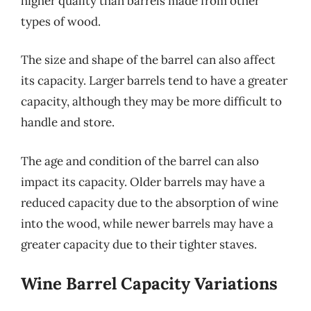
higher quality than barrels made from other
types of wood.
The size and shape of the barrel can also affect
its capacity. Larger barrels tend to have a greater
capacity, although they may be more difficult to
handle and store.
The age and condition of the barrel can also
impact its capacity. Older barrels may have a
reduced capacity due to the absorption of wine
into the wood, while newer barrels may have a
greater capacity due to their tighter staves.
Wine Barrel Capacity Variations