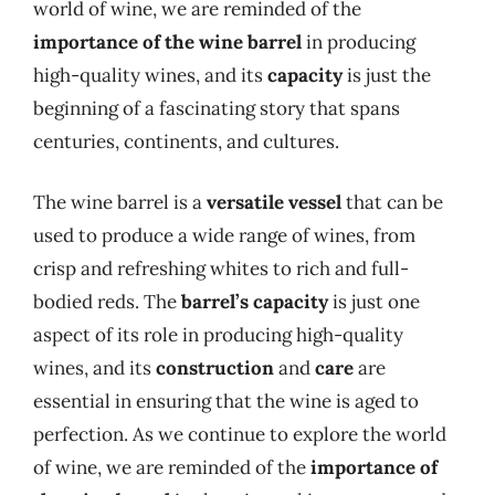
world of wine, we are reminded of the
importance of the wine barrel
in producing
high-quality wines, and its
capacity
is just the
beginning of a fascinating story that spans
centuries, continents, and cultures.
The wine barrel is a
versatile vessel
that can be
used to produce a wide range of wines, from
crisp and refreshing whites to rich and full-
bodied reds. The
barrel’s capacity
is just one
aspect of its role in producing high-quality
wines, and its
construction
and
care
are
essential in ensuring that the wine is aged to
perfection. As we continue to explore the world
of wine, we are reminded of the
importance of