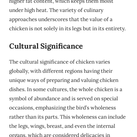
higher fat content, which keeps them moist
under high heat. The variety of culinary
approaches underscores that the value of a
chicken is not solely in its legs but in its entirety.
Cultural Significance
The cultural significance of chicken varies
globally, with different regions having their
unique ways of preparing and valuing chicken
dishes. In some cultures, the whole chicken is a
symbol of abundance and is served on special
occasions, emphasizing the bird’s wholeness
rather than its parts. This wholeness can include
the legs, wings, breast, and even the internal
organs, which are considered delicacies in