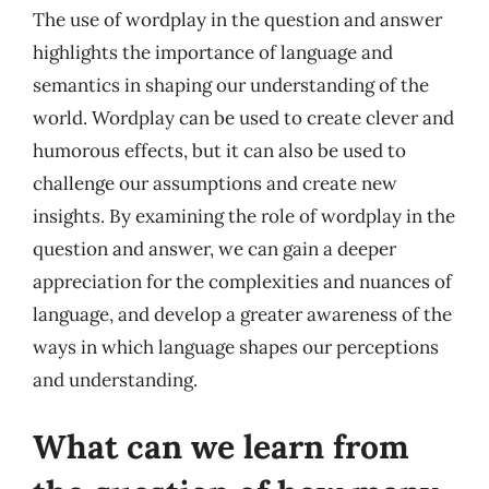
The use of wordplay in the question and answer
highlights the importance of language and
semantics in shaping our understanding of the
world. Wordplay can be used to create clever and
humorous effects, but it can also be used to
challenge our assumptions and create new
insights. By examining the role of wordplay in the
question and answer, we can gain a deeper
appreciation for the complexities and nuances of
language, and develop a greater awareness of the
ways in which language shapes our perceptions
and understanding.
What can we learn from