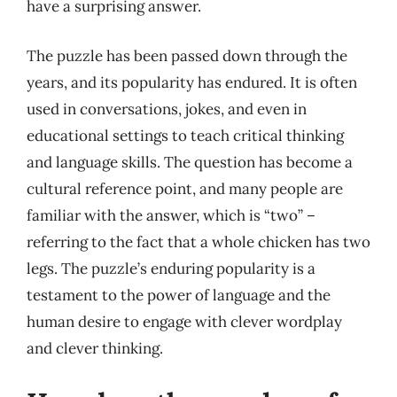
have a surprising answer.
The puzzle has been passed down through the
years, and its popularity has endured. It is often
used in conversations, jokes, and even in
educational settings to teach critical thinking
and language skills. The question has become a
cultural reference point, and many people are
familiar with the answer, which is “two” –
referring to the fact that a whole chicken has two
legs. The puzzle’s enduring popularity is a
testament to the power of language and the
human desire to engage with clever wordplay
and clever thinking.