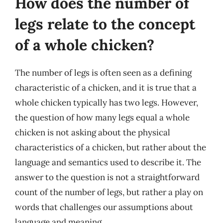
How does the number of
legs relate to the concept
of a whole chicken?
The number of legs is often seen as a defining
characteristic of a chicken, and it is true that a
whole chicken typically has two legs. However,
the question of how many legs equal a whole
chicken is not asking about the physical
characteristics of a chicken, but rather about the
language and semantics used to describe it. The
answer to the question is not a straightforward
count of the number of legs, but rather a play on
words that challenges our assumptions about
language and meaning.