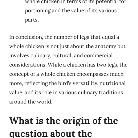
whole chicken in terms of its potential for
portioning and the value of its various
parts.
In conclusion, the number of legs that equal a
whole chicken is not just about the anatomy but
involves culinary, cultural, and commercial
considerations. While a chicken has two legs, the
concept of a whole chicken encompasses much
more, reflecting the bird’s versatility, nutritional
value, and its role in various culinary traditions
around the world.
What is the origin of the
question about the