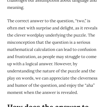
challenges our assumptions about language and
meaning.
The correct answer to the question, “two,” is
often met with surprise and delight, as it reveals
the clever wordplay underlying the puzzle. The
misconception that the question is a serious
mathematical calculation can lead to confusion
and frustration, as people may struggle to come
up with a logical answer. However, by
understanding the nature of the puzzle and the
play on words, we can appreciate the cleverness
and humor of the question, and enjoy the “aha”
moment when the answer is revealed.