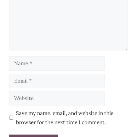
Name
Email
Website
Save my name, email, and website in this
browser for the next time I comment.