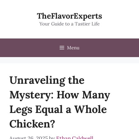
Skip
to
TheFlavorExperts
content
Your Guide to a Tastier Life
Menu
Unraveling the
Mystery: How Many
Legs Equal a Whole
Chicken?
August 26, 2025
by
Ethan Caldwell