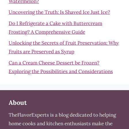
Watermelon?
Uncovering the Truth: Is Shaved Ice Just Ice?
Do I Refrigerate a Cake with Buttercream
Frosting? A Comprehensive Guide
Unlocking the Secrets of Fruit Preservation: Why
Fruits are Preserved as Syrup
Can a Cream Cheese Dessert be Frozen?
Exploring the Possibilities and Considerations
About
TheFlavorExperts is a blog dedicated to helping
home cooks and kitchen enthusiasts make the