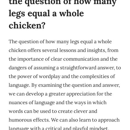
the question of how many
legs equal a whole
chicken?
The question of how many legs equal a whole
chicken offers several lessons and insights, from
the importance of clear communication and the
dangers of assuming a straightforward answer, to
the power of wordplay and the complexities of
language. By examining the question and answer,
we can develop a greater appreciation for the
nuances of language and the ways in which
words can be used to create clever and
humorous effects. We can also learn to approach
language with a critical and playful mindset,