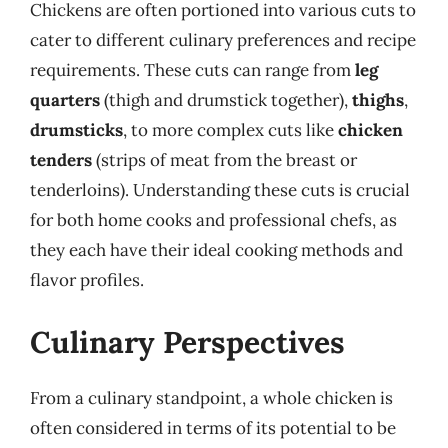
Chickens are often portioned into various cuts to
cater to different culinary preferences and recipe
requirements. These cuts can range from
leg
quarters
(thigh and drumstick together),
thighs
,
drumsticks
, to more complex cuts like
chicken
tenders
(strips of meat from the breast or
tenderloins). Understanding these cuts is crucial
for both home cooks and professional chefs, as
they each have their ideal cooking methods and
flavor profiles.
Culinary Perspectives
From a culinary standpoint, a whole chicken is
often considered in terms of its potential to be