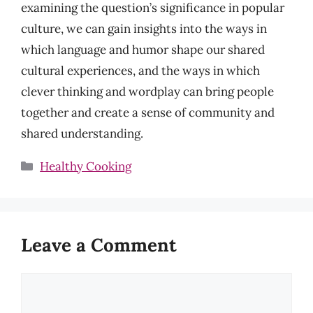
examining the question’s significance in popular
culture, we can gain insights into the ways in
which language and humor shape our shared
cultural experiences, and the ways in which
clever thinking and wordplay can bring people
together and create a sense of community and
shared understanding.
Categories
Healthy Cooking
Leave a Comment
Comment