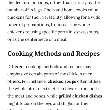
divided into portions, rather than strictly by the
number of its legs. Chefs and home cooks value
chickens for their versatility, allowing for a wide
range of preparations, from roasting whole
chickens to using specific parts in stews, soups,
or as the centerpiece of a meal.
Cooking Methods and Recipes
Different cooking methods and recipes may
emphasize certain parts of the chicken over
others. For instance,
chicken soups
often utilize
the whole bird to extract rich flavors from both
the meat and bones, while
grilled chicken dishes
might focus on the legs and thighs for their