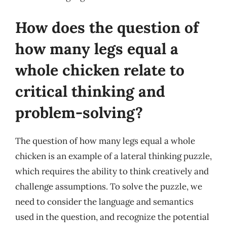
How does the question of
how many legs equal a
whole chicken relate to
critical thinking and
problem-solving?
The question of how many legs equal a whole
chicken is an example of a lateral thinking puzzle,
which requires the ability to think creatively and
challenge assumptions. To solve the puzzle, we
need to consider the language and semantics
used in the question, and recognize the potential