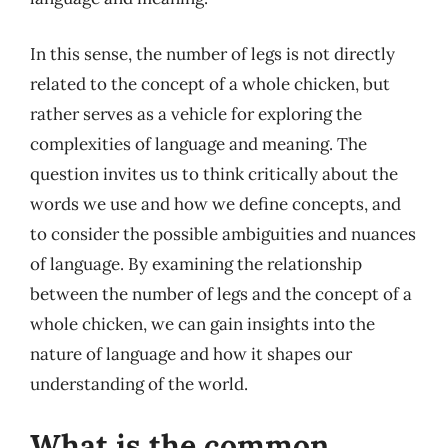
In this sense, the number of legs is not directly
related to the concept of a whole chicken, but
rather serves as a vehicle for exploring the
complexities of language and meaning. The
question invites us to think critically about the
words we use and how we define concepts, and
to consider the possible ambiguities and nuances
of language. By examining the relationship
between the number of legs and the concept of a
whole chicken, we can gain insights into the
nature of language and how it shapes our
understanding of the world.
What is the common