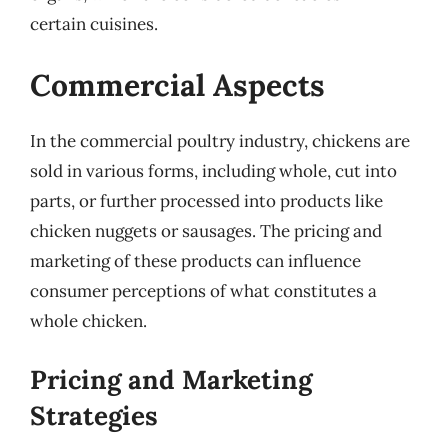
certain cuisines.
Commercial Aspects
In the commercial poultry industry, chickens are
sold in various forms, including whole, cut into
parts, or further processed into products like
chicken nuggets or sausages. The pricing and
marketing of these products can influence
consumer perceptions of what constitutes a
whole chicken.
Pricing and Marketing
Strategies