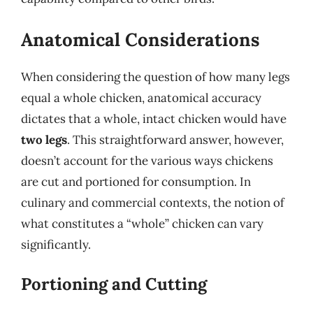
Anatomical Considerations
When considering the question of how many legs
equal a whole chicken, anatomical accuracy
dictates that a whole, intact chicken would have
two legs
. This straightforward answer, however,
doesn’t account for the various ways chickens
are cut and portioned for consumption. In
culinary and commercial contexts, the notion of
what constitutes a “whole” chicken can vary
significantly.
Portioning and Cutting