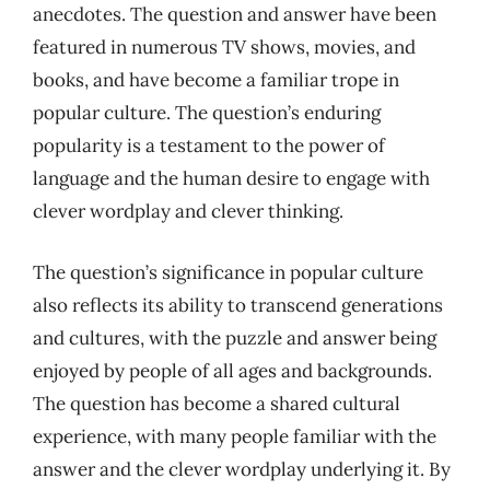
anecdotes. The question and answer have been
featured in numerous TV shows, movies, and
books, and have become a familiar trope in
popular culture. The question’s enduring
popularity is a testament to the power of
language and the human desire to engage with
clever wordplay and clever thinking.
The question’s significance in popular culture
also reflects its ability to transcend generations
and cultures, with the puzzle and answer being
enjoyed by people of all ages and backgrounds.
The question has become a shared cultural
experience, with many people familiar with the
answer and the clever wordplay underlying it. By