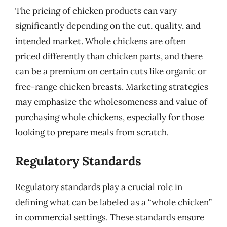
The pricing of chicken products can vary
significantly depending on the cut, quality, and
intended market. Whole chickens are often
priced differently than chicken parts, and there
can be a premium on certain cuts like organic or
free-range chicken breasts. Marketing strategies
may emphasize the wholesomeness and value of
purchasing whole chickens, especially for those
looking to prepare meals from scratch.
Regulatory Standards
Regulatory standards play a crucial role in
defining what can be labeled as a “whole chicken”
in commercial settings. These standards ensure