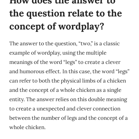
How does the answer to
the question relate to the
concept of wordplay?
The answer to the question, “two,” is a classic
example of wordplay, using the multiple
meanings of the word “legs” to create a clever
and humorous effect. In this case, the word “legs”
can refer to both the physical limbs of a chicken
and the concept of a whole chicken as a single
entity. The answer relies on this double meaning
to create a unexpected and clever connection
between the number of legs and the concept of a
whole chicken.