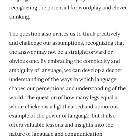
recognizing the potential for wordplay and clever
thinking.
The question also invites us to think creatively
and challenge our assumptions, recognizing that
the answer may not be a straightforward or
obvious one. By embracing the complexity and
ambiguity of language, we can develop a deeper
understanding of the ways in which language
shapes our perceptions and understanding of the
world. The question of how many legs equal a
whole chicken is a lighthearted and humorous
example of the power of language, but it also
offers valuable lessons and insights into the
nature of language and communication.