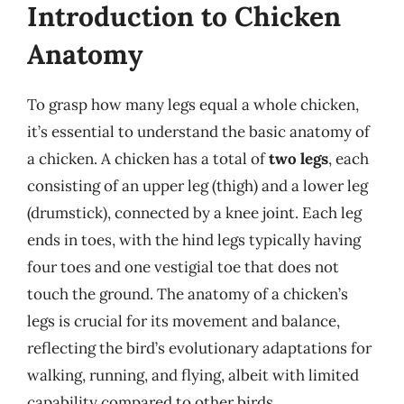
Introduction to Chicken
Anatomy
To grasp how many legs equal a whole chicken,
it’s essential to understand the basic anatomy of
a chicken. A chicken has a total of
two legs
, each
consisting of an upper leg (thigh) and a lower leg
(drumstick), connected by a knee joint. Each leg
ends in toes, with the hind legs typically having
four toes and one vestigial toe that does not
touch the ground. The anatomy of a chicken’s
legs is crucial for its movement and balance,
reflecting the bird’s evolutionary adaptations for
walking, running, and flying, albeit with limited
capability compared to other birds.