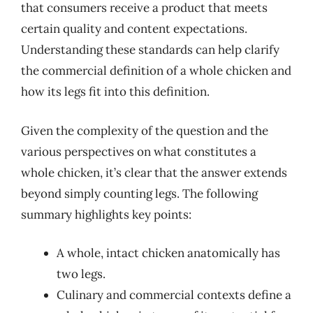
that consumers receive a product that meets
certain quality and content expectations.
Understanding these standards can help clarify
the commercial definition of a whole chicken and
how its legs fit into this definition.
Given the complexity of the question and the
various perspectives on what constitutes a
whole chicken, it’s clear that the answer extends
beyond simply counting legs. The following
summary highlights key points:
A whole, intact chicken anatomically has
two legs.
Culinary and commercial contexts define a