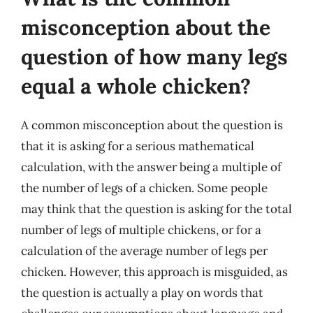
misconception about the
question of how many legs
equal a whole chicken?
A common misconception about the question is
that it is asking for a serious mathematical
calculation, with the answer being a multiple of
the number of legs of a chicken. Some people
may think that the question is asking for the total
number of legs of multiple chickens, or for a
calculation of the average number of legs per
chicken. However, this approach is misguided, as
the question is actually a play on words that