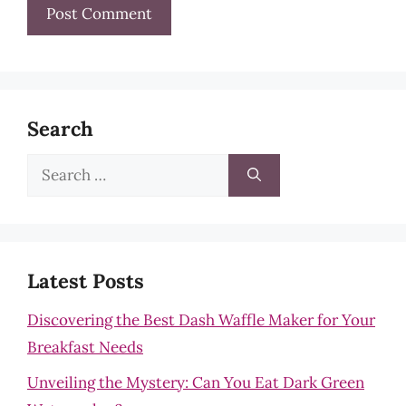
Search
Search
for:
Latest Posts
Discovering the Best Dash Waffle Maker for Your
Breakfast Needs
Unveiling the Mystery: Can You Eat Dark Green