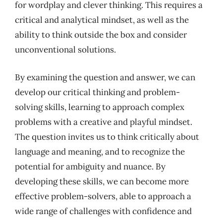
for wordplay and clever thinking. This requires a
critical and analytical mindset, as well as the
ability to think outside the box and consider
unconventional solutions.
By examining the question and answer, we can
develop our critical thinking and problem-
solving skills, learning to approach complex
problems with a creative and playful mindset.
The question invites us to think critically about
language and meaning, and to recognize the
potential for ambiguity and nuance. By
developing these skills, we can become more
effective problem-solvers, able to approach a
wide range of challenges with confidence and