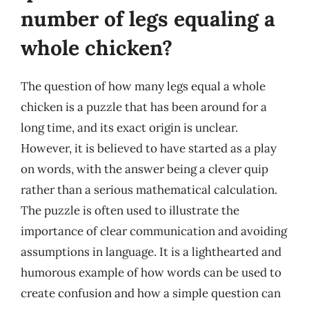
number of legs equaling a
whole chicken?
The question of how many legs equal a whole
chicken is a puzzle that has been around for a
long time, and its exact origin is unclear.
However, it is believed to have started as a play
on words, with the answer being a clever quip
rather than a serious mathematical calculation.
The puzzle is often used to illustrate the
importance of clear communication and avoiding
assumptions in language. It is a lighthearted and
humorous example of how words can be used to
create confusion and how a simple question can