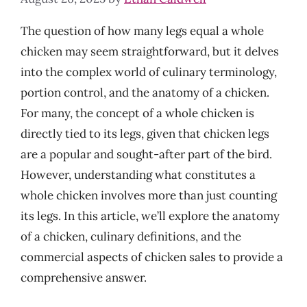
The question of how many legs equal a whole
chicken may seem straightforward, but it delves
into the complex world of culinary terminology,
portion control, and the anatomy of a chicken.
For many, the concept of a whole chicken is
directly tied to its legs, given that chicken legs
are a popular and sought-after part of the bird.
However, understanding what constitutes a
whole chicken involves more than just counting
its legs. In this article, we’ll explore the anatomy
of a chicken, culinary definitions, and the
commercial aspects of chicken sales to provide a
comprehensive answer.