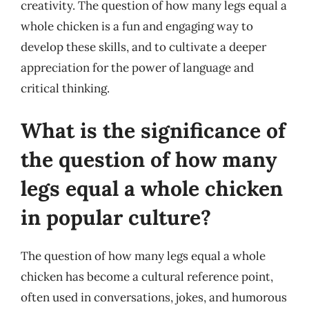
creativity. The question of how many legs equal a
whole chicken is a fun and engaging way to
develop these skills, and to cultivate a deeper
appreciation for the power of language and
critical thinking.
What is the significance of
the question of how many
legs equal a whole chicken
in popular culture?
The question of how many legs equal a whole
chicken has become a cultural reference point,
often used in conversations, jokes, and humorous