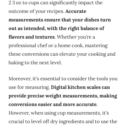
2 3 oz to cups can significantly impact the
outcome of your recipes.
Accurate
measurements ensure that your dishes turn
out as intended, with the right balance of
flavors and textures
. Whether you’re a
professional chef or a home cook, mastering
these conversions can elevate your cooking and
baking to the next level.
Moreover, it’s essential to consider the tools you
use for measuring.
Digital kitchen scales can
provide precise weight measurements, making
conversions easier and more accurate
.
However, when using cup measurements, it’s
crucial to level off dry ingredients and to use the