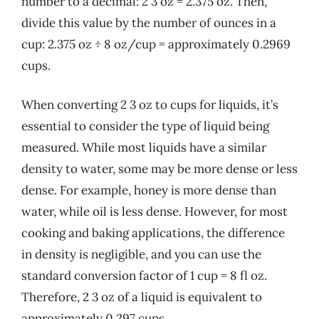
number to a decimal: 2 3 oz = 2.375 oz. Then,
divide this value by the number of ounces in a
cup: 2.375 oz ÷ 8 oz/cup = approximately 0.2969
cups.
When converting 2 3 oz to cups for liquids, it’s
essential to consider the type of liquid being
measured. While most liquids have a similar
density to water, some may be more dense or less
dense. For example, honey is more dense than
water, while oil is less dense. However, for most
cooking and baking applications, the difference
in density is negligible, and you can use the
standard conversion factor of 1 cup = 8 fl oz.
Therefore, 2 3 oz of a liquid is equivalent to
approximately 0.297 cups.