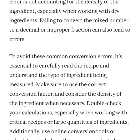
error is not accounting for the density of the
ingredient, especially when working with dry
ingredients. Failing to convert the mixed number
to a decimal or improper fraction can also lead to
errors.
To avoid these common conversion errors, it’s
essential to carefully read the recipe and
understand the type of ingredient being
measured. Make sure to use the correct
conversion factor, and consider the density of
the ingredient when necessary. Double-check
your calculations, especially when working with
critical recipes or large quantities of ingredients.
Additionally, use online conversion tools or