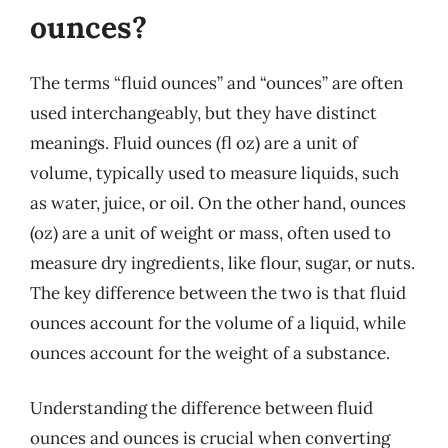
ounces?
The terms “fluid ounces” and “ounces” are often
used interchangeably, but they have distinct
meanings. Fluid ounces (fl oz) are a unit of
volume, typically used to measure liquids, such
as water, juice, or oil. On the other hand, ounces
(oz) are a unit of weight or mass, often used to
measure dry ingredients, like flour, sugar, or nuts.
The key difference between the two is that fluid
ounces account for the volume of a liquid, while
ounces account for the weight of a substance.
Understanding the difference between fluid
ounces and ounces is crucial when converting