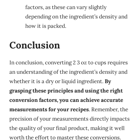
factors, as these can vary slightly
depending on the ingredient’s density and
how it is packed.
Conclusion
In conclusion, converting 2 3 oz to cups requires
an understanding of the ingredient’s density and
whether it is a dry or liquid ingredient.
By
grasping these principles and using the right
conversion factors, you can achieve accurate
measurements for your recipes
. Remember, the
precision of your measurements directly impacts
the quality of your final product, making it well
worth the effort to master these conversions.