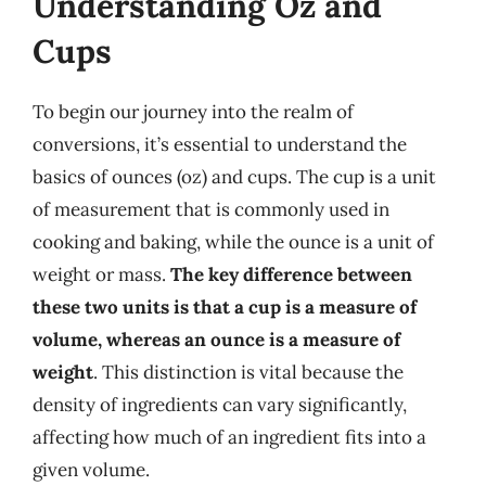
Understanding Oz and
Cups
To begin our journey into the realm of
conversions, it’s essential to understand the
basics of ounces (oz) and cups. The cup is a unit
of measurement that is commonly used in
cooking and baking, while the ounce is a unit of
weight or mass.
The key difference between
these two units is that a cup is a measure of
volume, whereas an ounce is a measure of
weight
. This distinction is vital because the
density of ingredients can vary significantly,
affecting how much of an ingredient fits into a
given volume.