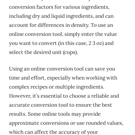
conversion factors for various ingredients,
including dry and liquid ingredients, and can
account for differences in density. To use an
online conversion tool, simply enter the value
you want to convert (in this case, 2 3 oz) and
select the desired unit (cups).
Using an online conversion tool can save you
time and effort, especially when working with
complex recipes or multiple ingredients.
However, it’s essential to choose a reliable and
accurate conversion tool to ensure the best
results. Some online tools may provide
approximate conversions or use rounded values,
which can affect the accuracy of your