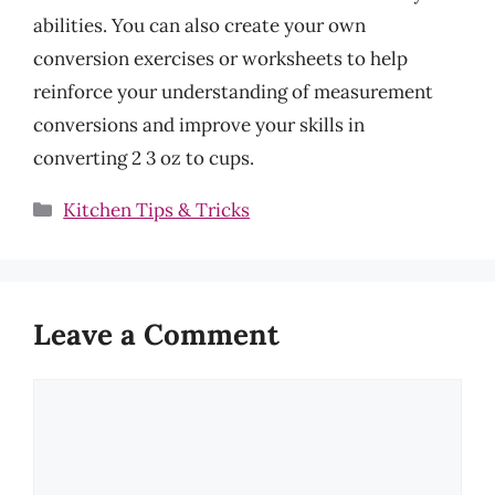
abilities. You can also create your own
conversion exercises or worksheets to help
reinforce your understanding of measurement
conversions and improve your skills in
converting 2 3 oz to cups.
Categories
Kitchen Tips & Tricks
Leave a Comment
Comment