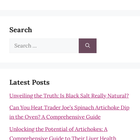
Search
Search
for:
Latest Posts
Unveiling the Truth: Is Black Salt Really Natural?
Can You Heat Trader Joe’s Spinach Artichoke Dip
in the Oven? A Comprehensive Guide
Unlocking the Potential of Artichokes: A
Comprehensive Guide to Their Liver Health