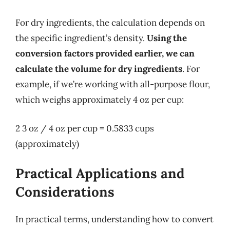
For dry ingredients, the calculation depends on
the specific ingredient’s density.
Using the
conversion factors provided earlier, we can
calculate the volume for dry ingredients
. For
example, if we’re working with all-purpose flour,
which weighs approximately 4 oz per cup:
2 3 oz / 4 oz per cup = 0.5833 cups
(approximately)
Practical Applications and
Considerations
In practical terms, understanding how to convert