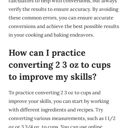
calculators to help with conversions, but always
verify the results to ensure accuracy. By avoiding
these common errors, you can ensure accurate
conversions and achieve the best possible results
in your cooking and baking endeavors.
How can I practice
converting 2 3 oz to cups
to improve my skills?
To practice converting 2 3 oz to cups and
improve your skills, you can start by working
with different ingredients and recipes. Try
converting various measurements, such as 1 1/2
oz or 3 3/4 oz, to cups. You can use online