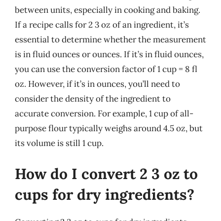
between units, especially in cooking and baking.
If a recipe calls for 2 3 oz of an ingredient, it’s
essential to determine whether the measurement
is in fluid ounces or ounces. If it’s in fluid ounces,
you can use the conversion factor of 1 cup = 8 fl
oz. However, if it’s in ounces, you’ll need to
consider the density of the ingredient to
accurate conversion. For example, 1 cup of all-
purpose flour typically weighs around 4.5 oz, but
its volume is still 1 cup.
How do I convert 2 3 oz to
cups for dry ingredients?