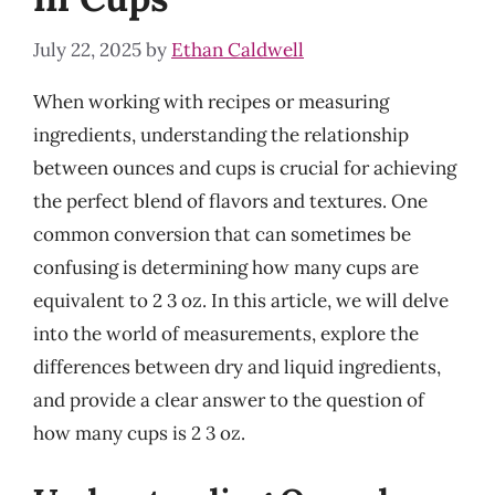
July 22, 2025
by
Ethan Caldwell
When working with recipes or measuring
ingredients, understanding the relationship
between ounces and cups is crucial for achieving
the perfect blend of flavors and textures. One
common conversion that can sometimes be
confusing is determining how many cups are
equivalent to 2 3 oz. In this article, we will delve
into the world of measurements, explore the
differences between dry and liquid ingredients,
and provide a clear answer to the question of
how many cups is 2 3 oz.