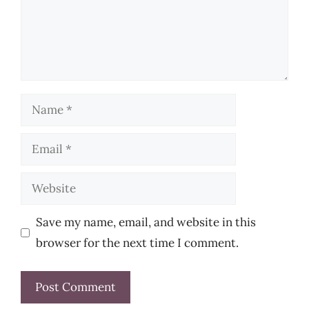
Name
Email
Website
Save my name, email, and website in this
browser for the next time I comment.