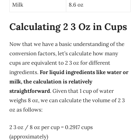
Milk
8.6 oz
Calculating 2 3 Oz in Cups
Now that we have a basic understanding of the
conversion factors, let’s calculate how many
cups are equivalent to 2 3 oz for different
ingredients.
For liquid ingredients like water or
milk, the calculation is relatively
straightforward
. Given that 1 cup of water
weighs 8 oz, we can calculate the volume of 2 3
oz as follows:
2 3 oz / 8 oz per cup = 0.2917 cups
(approximately)