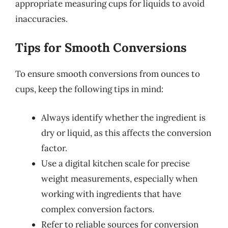
appropriate measuring cups for liquids to avoid
inaccuracies.
Tips for Smooth Conversions
To ensure smooth conversions from ounces to
cups, keep the following tips in mind:
Always identify whether the ingredient is
dry or liquid, as this affects the conversion
factor.
Use a digital kitchen scale for precise
weight measurements, especially when
working with ingredients that have
complex conversion factors.
Refer to reliable sources for conversion