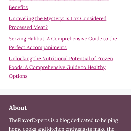
Benefits
Unraveling the Mystery: Is Lox Considered
Processed Meat?
Serving Halibut: A Comprehensive Guide to the
Perfect Accompaniments
Unlocking the Nutritional Potential of Frozen
Foods: A Comprehensive Guide to Healthy
Options
About
TheFlavorExperts is a blog dedicated to helping
home cooks and kitchen enthusiasts make the