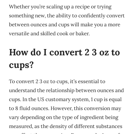
Whether you’re scaling up a recipe or trying
something new, the ability to confidently convert
between ounces and cups will make you a more
versatile and skilled cook or baker.
How do I convert 2 3 oz to
cups?
To convert 2 3 oz to cups, it’s essential to
understand the relationship between ounces and
cups. In the US customary system, 1 cup is equal
to 8 fluid ounces. However, this conversion may
vary depending on the type of ingredient being
measured, as the density of different substances