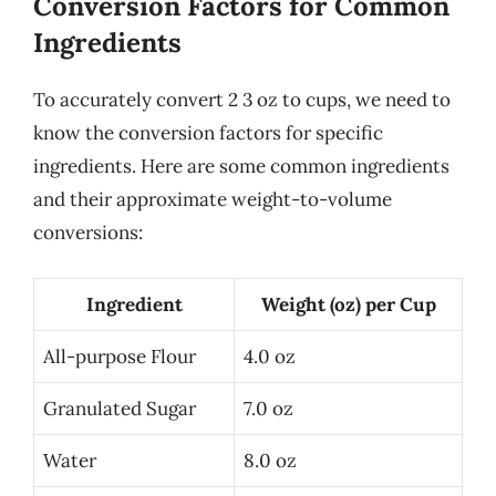
Conversion Factors for Common
Ingredients
To accurately convert 2 3 oz to cups, we need to
know the conversion factors for specific
ingredients. Here are some common ingredients
and their approximate weight-to-volume
conversions:
Ingredient
Weight (oz) per Cup
All-purpose Flour
4.0 oz
Granulated Sugar
7.0 oz
Water
8.0 oz