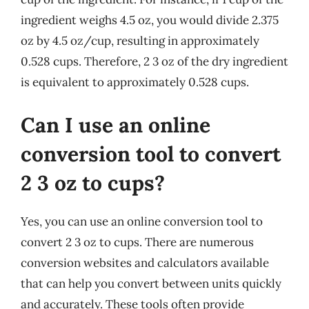
ingredient weighs 4.5 oz, you would divide 2.375
oz by 4.5 oz/cup, resulting in approximately
0.528 cups. Therefore, 2 3 oz of the dry ingredient
is equivalent to approximately 0.528 cups.
Can I use an online
conversion tool to convert
2 3 oz to cups?
Yes, you can use an online conversion tool to
convert 2 3 oz to cups. There are numerous
conversion websites and calculators available
that can help you convert between units quickly
and accurately. These tools often provide