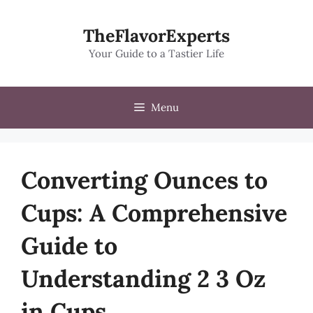
Skip
to
TheFlavorExperts
content
Your Guide to a Tastier Life
Menu
Converting Ounces to
Cups: A Comprehensive
Guide to
Understanding 2 3 Oz
in Cups