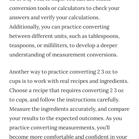
conversion tools or calculators to check your
answers and verify your calculations.
Additionally, you can practice converting
between different units, such as tablespoons,
teaspoons, or milliliters, to develop a deeper
understanding of measurement conversions.
Another way to practice converting 2 3 oz to
cups is to work with real recipes and ingredients.
Choose a recipe that requires converting 2 3 oz
to cups, and follow the instructions carefully.
Measure the ingredients accurately, and compare
your results to the expected outcomes. As you
practice converting measurements, you’ll
become more comfortable and confident in your