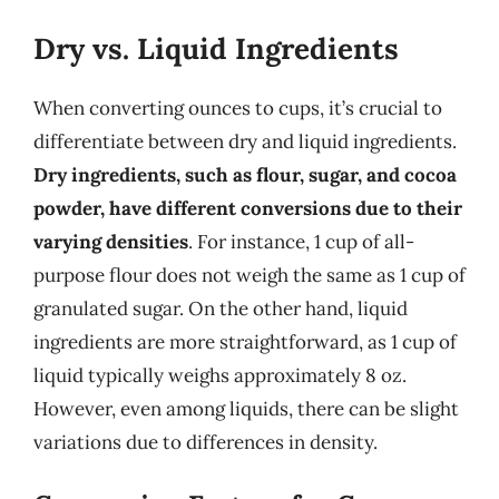
Dry vs. Liquid Ingredients
When converting ounces to cups, it’s crucial to
differentiate between dry and liquid ingredients.
Dry ingredients, such as flour, sugar, and cocoa
powder, have different conversions due to their
varying densities
. For instance, 1 cup of all-
purpose flour does not weigh the same as 1 cup of
granulated sugar. On the other hand, liquid
ingredients are more straightforward, as 1 cup of
liquid typically weighs approximately 8 oz.
However, even among liquids, there can be slight
variations due to differences in density.