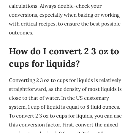
calculations. Always double-check your
conversions, especially when baking or working
with critical recipes, to ensure the best possible
outcomes.
How do I convert 2 3 oz to
cups for liquids?
Converting 2 3 oz to cups for liquids is relatively
straightforward, as the density of most liquids is
close to that of water. In the US customary
system, 1 cup of liquid is equal to 8 fluid ounces.
To convert 2 3 oz to cups for liquids, you can use
this conversion factor. First, convert the mixed