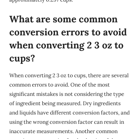
What are some common
conversion errors to avoid
when converting 2 3 oz to
cups?
When converting 2 3 oz to cups, there are several
common errors to avoid. One of the most
significant mistakes is not considering the type
of ingredient being measured. Dry ingredients
and liquids have different conversion factors, and
using the wrong conversion factor can result in
inaccurate measurements. Another common