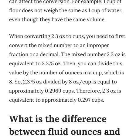
can affect the conversion. For example, 1 cup of
flour does not weigh the same as 1 cup of water,
even though they have the same volume.
When converting 2 3 oz to cups, you need to first
convert the mixed number to an improper
fraction or a decimal. The mixed number 2 3 oz is
equivalent to 2.375 oz. Then, you can divide this
value by the number of ounces in a cup, which is
8. So, 2.375 oz divided by 8 oz/cup is equal to
approximately 0.2969 cups. Therefore, 2 3 oz is
equivalent to approximately 0.297 cups.
What is the difference
between fluid ounces and