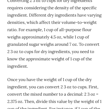
Converting 2 3 oz to cups for dry ingredients
requires considering the density of the specific
ingredient. Different dry ingredients have varying
densities, which affect their volume-to-weight
ratio. For example, 1 cup of all-purpose flour
weighs approximately 4.5 oz, while 1 cup of
granulated sugar weighs around 7 oz. To convert
2 3 oz to cups for dry ingredients, you need to
know the approximate weight of 1 cup of the
ingredient.
Once you have the weight of 1 cup of the dry
ingredient, you can convert 2 3 oz to cups. First,
convert the mixed number to a decimal: 2 3 oz =
2.375 oz. Then, divide this value by the weight of 1
cup of the ingredient. For instance, if 1 cup of the