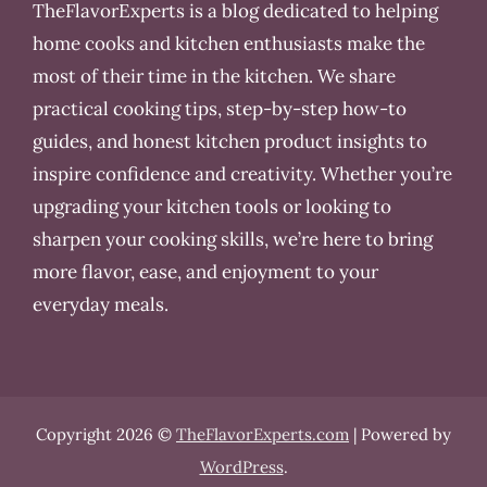
TheFlavorExperts is a blog dedicated to helping
home cooks and kitchen enthusiasts make the
most of their time in the kitchen. We share
practical cooking tips, step-by-step how-to
guides, and honest kitchen product insights to
inspire confidence and creativity. Whether you’re
upgrading your kitchen tools or looking to
sharpen your cooking skills, we’re here to bring
more flavor, ease, and enjoyment to your
everyday meals.
Copyright 2026 ©
TheFlavorExperts.com
| Powered by
WordPress
.