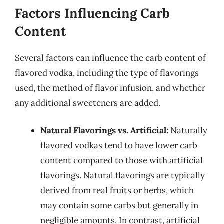
Factors Influencing Carb
Content
Several factors can influence the carb content of
flavored vodka, including the type of flavorings
used, the method of flavor infusion, and whether
any additional sweeteners are added.
Natural Flavorings vs. Artificial:
Naturally
flavored vodkas tend to have lower carb
content compared to those with artificial
flavorings. Natural flavorings are typically
derived from real fruits or herbs, which
may contain some carbs but generally in
negligible amounts. In contrast, artificial