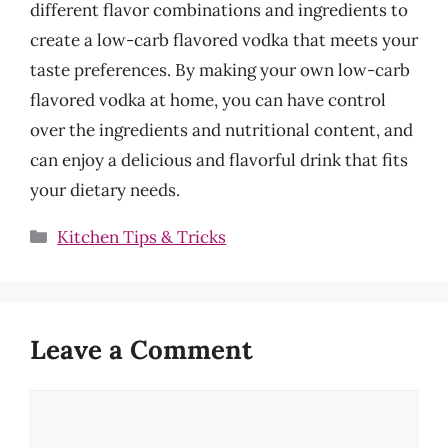
different flavor combinations and ingredients to
create a low-carb flavored vodka that meets your
taste preferences. By making your own low-carb
flavored vodka at home, you can have control
over the ingredients and nutritional content, and
can enjoy a delicious and flavorful drink that fits
your dietary needs.
Categories
Kitchen Tips & Tricks
Leave a Comment
Comment