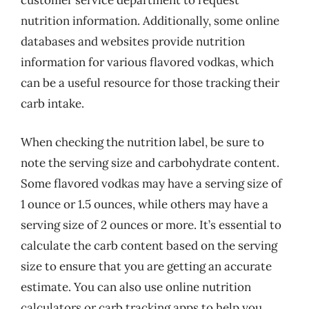
customer service department to request
nutrition information. Additionally, some online
databases and websites provide nutrition
information for various flavored vodkas, which
can be a useful resource for those tracking their
carb intake.
When checking the nutrition label, be sure to
note the serving size and carbohydrate content.
Some flavored vodkas may have a serving size of
1 ounce or 1.5 ounces, while others may have a
serving size of 2 ounces or more. It’s essential to
calculate the carb content based on the serving
size to ensure that you are getting an accurate
estimate. You can also use online nutrition
calculators or carb tracking apps to help you