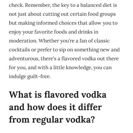
check. Remember, the key to a balanced diet is
not just about cutting out certain food groups
but making informed choices that allow you to
enjoy your favorite foods and drinks in
moderation. Whether you’re a fan of classic
cocktails or prefer to sip on something new and
adventurous, there’s a flavored vodka out there
for you, and with a little knowledge, you can
indulge guilt-free.
What is flavored vodka
and how does it differ
from regular vodka?