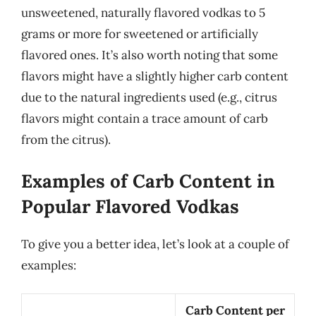
unsweetened, naturally flavored vodkas to 5
grams or more for sweetened or artificially
flavored ones. It’s also worth noting that some
flavors might have a slightly higher carb content
due to the natural ingredients used (e.g., citrus
flavors might contain a trace amount of carb
from the citrus).
Examples of Carb Content in
Popular Flavored Vodkas
To give you a better idea, let’s look at a couple of
examples:
Carb Content per