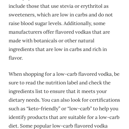
include those that use stevia or erythritol as
sweeteners, which are low in carbs and do not
raise blood sugar levels. Additionally, some
manufacturers offer flavored vodkas that are
made with botanicals or other natural
ingredients that are low in carbs and rich in
flavor.
When shopping for a low-carb flavored vodka, be
sure to read the nutrition label and check the
ingredients list to ensure that it meets your
dietary needs. You can also look for certifications
such as “keto-friendly” or “low-carb” to help you
identify products that are suitable for a low-carb
diet. Some popular low-carb flavored vodka