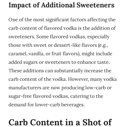
Impact of Additional Sweeteners
One of the most significant factors affecting the
carb content of flavored vodka is the addition of
sweeteners. Some flavored vodkas, especially
those with sweet or dessert-like flavors (e.g.,
caramel, vanilla, or fruit flavors), might include
added sugars or sweeteners to enhance taste.
These additions can substantially increase the
carb content of the vodka. However, many vodka
manufacturers are now producing low-carb or
sugar-free flavored vodkas, catering to the
demand for lower-carb beverages.
Carb Content in a Shot of