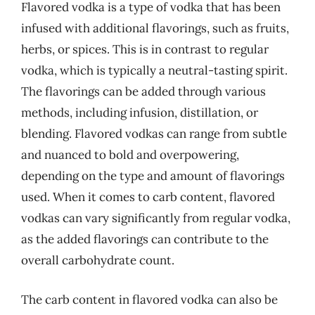
Flavored vodka is a type of vodka that has been
infused with additional flavorings, such as fruits,
herbs, or spices. This is in contrast to regular
vodka, which is typically a neutral-tasting spirit.
The flavorings can be added through various
methods, including infusion, distillation, or
blending. Flavored vodkas can range from subtle
and nuanced to bold and overpowering,
depending on the type and amount of flavorings
used. When it comes to carb content, flavored
vodkas can vary significantly from regular vodka,
as the added flavorings can contribute to the
overall carbohydrate count.
The carb content in flavored vodka can also be