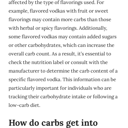
affected by the type of flavorings used. For
example, flavored vodkas with fruit or sweet
flavorings may contain more carbs than those
with herbal or spicy flavorings. Additionally,
some flavored vodkas may contain added sugars
or other carbohydrates, which can increase the
overall carb count. As a result, it’s essential to
check the nutrition label or consult with the
manufacturer to determine the carb content of a
specific flavored vodka. This information can be
particularly important for individuals who are
tracking their carbohydrate intake or following a
low-carb diet.
How do carbs get into