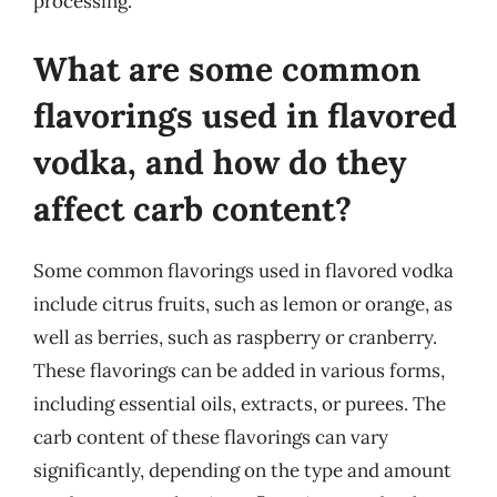
processing.
What are some common
flavorings used in flavored
vodka, and how do they
affect carb content?
Some common flavorings used in flavored vodka
include citrus fruits, such as lemon or orange, as
well as berries, such as raspberry or cranberry.
These flavorings can be added in various forms,
including essential oils, extracts, or purees. The
carb content of these flavorings can vary
significantly, depending on the type and amount