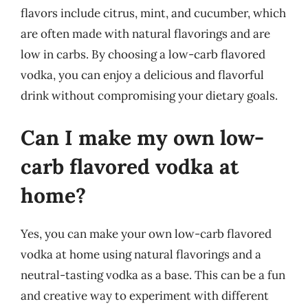
flavors include citrus, mint, and cucumber, which
are often made with natural flavorings and are
low in carbs. By choosing a low-carb flavored
vodka, you can enjoy a delicious and flavorful
drink without compromising your dietary goals.
Can I make my own low-
carb flavored vodka at
home?
Yes, you can make your own low-carb flavored
vodka at home using natural flavorings and a
neutral-tasting vodka as a base. This can be a fun
and creative way to experiment with different