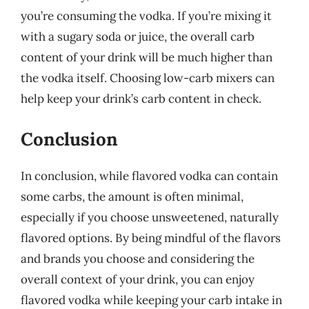
you’re consuming the vodka. If you’re mixing it
with a sugary soda or juice, the overall carb
content of your drink will be much higher than
the vodka itself. Choosing low-carb mixers can
help keep your drink’s carb content in check.
Conclusion
In conclusion, while flavored vodka can contain
some carbs, the amount is often minimal,
especially if you choose unsweetened, naturally
flavored options. By being mindful of the flavors
and brands you choose and considering the
overall context of your drink, you can enjoy
flavored vodka while keeping your carb intake in