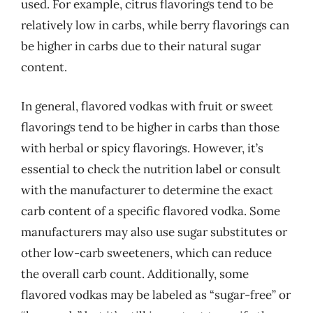
used. For example, citrus flavorings tend to be
relatively low in carbs, while berry flavorings can
be higher in carbs due to their natural sugar
content.
In general, flavored vodkas with fruit or sweet
flavorings tend to be higher in carbs than those
with herbal or spicy flavorings. However, it’s
essential to check the nutrition label or consult
with the manufacturer to determine the exact
carb content of a specific flavored vodka. Some
manufacturers may also use sugar substitutes or
other low-carb sweeteners, which can reduce
the overall carb count. Additionally, some
flavored vodkas may be labeled as “sugar-free” or