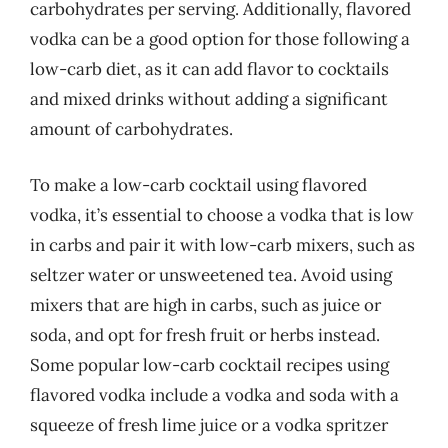
carbohydrates per serving. Additionally, flavored
vodka can be a good option for those following a
low-carb diet, as it can add flavor to cocktails
and mixed drinks without adding a significant
amount of carbohydrates.
To make a low-carb cocktail using flavored
vodka, it’s essential to choose a vodka that is low
in carbs and pair it with low-carb mixers, such as
seltzer water or unsweetened tea. Avoid using
mixers that are high in carbs, such as juice or
soda, and opt for fresh fruit or herbs instead.
Some popular low-carb cocktail recipes using
flavored vodka include a vodka and soda with a
squeeze of fresh lime juice or a vodka spritzer