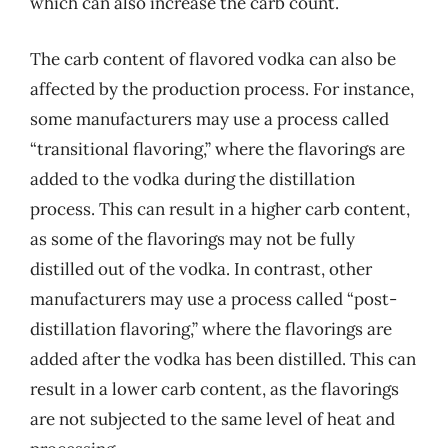
which can also increase the carb count.
The carb content of flavored vodka can also be
affected by the production process. For instance,
some manufacturers may use a process called
“transitional flavoring,” where the flavorings are
added to the vodka during the distillation
process. This can result in a higher carb content,
as some of the flavorings may not be fully
distilled out of the vodka. In contrast, other
manufacturers may use a process called “post-
distillation flavoring,” where the flavorings are
added after the vodka has been distilled. This can
result in a lower carb content, as the flavorings
are not subjected to the same level of heat and