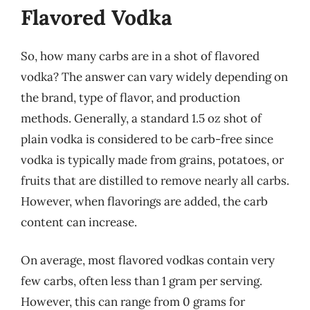
Flavored Vodka
So, how many carbs are in a shot of flavored
vodka? The answer can vary widely depending on
the brand, type of flavor, and production
methods. Generally, a standard 1.5 oz shot of
plain vodka is considered to be carb-free since
vodka is typically made from grains, potatoes, or
fruits that are distilled to remove nearly all carbs.
However, when flavorings are added, the carb
content can increase.
On average, most flavored vodkas contain very
few carbs, often less than 1 gram per serving.
However, this can range from 0 grams for