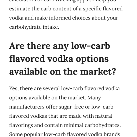
estimate the carb content of a specific flavored
vodka and make informed choices about your
carbohydrate intake.
Are there any low-carb
flavored vodka options
available on the market?
Yes, there are several low-carb flavored vodka
options available on the market. Many
manufacturers offer sugar-free or low-carb
flavored vodkas that are made with natural
flavorings and contain minimal carbohydrates.
Some popular low-carb flavored vodka brands