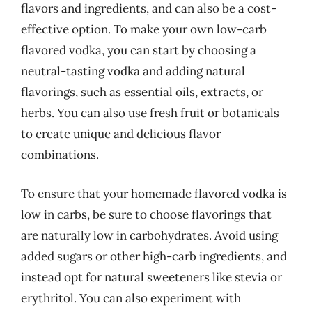
flavors and ingredients, and can also be a cost-
effective option. To make your own low-carb
flavored vodka, you can start by choosing a
neutral-tasting vodka and adding natural
flavorings, such as essential oils, extracts, or
herbs. You can also use fresh fruit or botanicals
to create unique and delicious flavor
combinations.
To ensure that your homemade flavored vodka is
low in carbs, be sure to choose flavorings that
are naturally low in carbohydrates. Avoid using
added sugars or other high-carb ingredients, and
instead opt for natural sweeteners like stevia or
erythritol. You can also experiment with