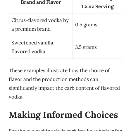
Brand and Flavor
1.5 oz Serving
Citrus-flavored vodka by
0.5 grams
a premium brand
Sweetened vanilla-
3.5 grams
flavored vodka
These examples illustrate how the choice of
flavor and the production methods can
significantly impact the carb content of flavored
vodka.
Making Informed Choices