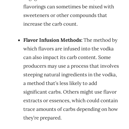
flavorings can sometimes be mixed with
sweeteners or other compounds that
increase the carb count.
Flavor Infusion Methods:
The method by
which flavors are infused into the vodka
can also impact its carb content. Some
producers may use a process that involves
steeping natural ingredients in the vodka,
a method that’s less likely to add
significant carbs. Others might use flavor
extracts or essences, which could contain
trace amounts of carbs depending on how
they’re prepared.