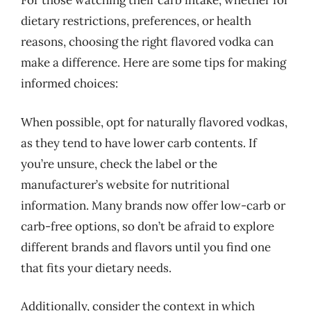
For those watching their carb intake, whether for
dietary restrictions, preferences, or health
reasons, choosing the right flavored vodka can
make a difference. Here are some tips for making
informed choices:
When possible, opt for naturally flavored vodkas,
as they tend to have lower carb contents. If
you’re unsure, check the label or the
manufacturer’s website for nutritional
information. Many brands now offer low-carb or
carb-free options, so don’t be afraid to explore
different brands and flavors until you find one
that fits your dietary needs.
Additionally, consider the context in which