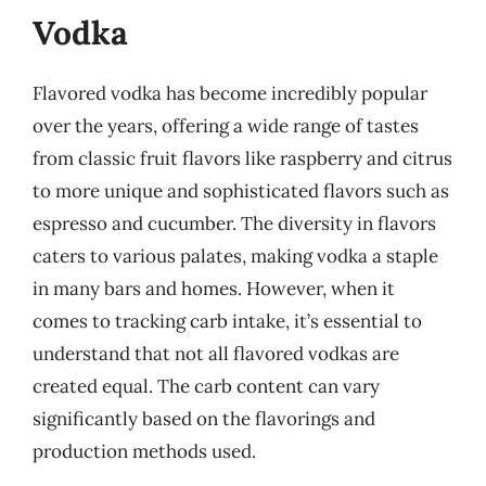
Vodka
Flavored vodka has become incredibly popular
over the years, offering a wide range of tastes
from classic fruit flavors like raspberry and citrus
to more unique and sophisticated flavors such as
espresso and cucumber. The diversity in flavors
caters to various palates, making vodka a staple
in many bars and homes. However, when it
comes to tracking carb intake, it’s essential to
understand that not all flavored vodkas are
created equal. The carb content can vary
significantly based on the flavorings and
production methods used.