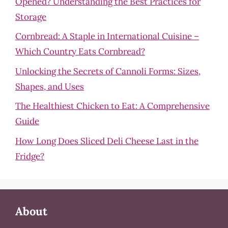
Opened? Understanding the Best Practices for
Storage
Cornbread: A Staple in International Cuisine –
Which Country Eats Cornbread?
Unlocking the Secrets of Cannoli Forms: Sizes,
Shapes, and Uses
The Healthiest Chicken to Eat: A Comprehensive
Guide
How Long Does Sliced Deli Cheese Last in the
Fridge?
About