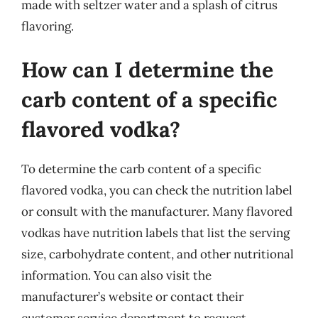
made with seltzer water and a splash of citrus
flavoring.
How can I determine the
carb content of a specific
flavored vodka?
To determine the carb content of a specific
flavored vodka, you can check the nutrition label
or consult with the manufacturer. Many flavored
vodkas have nutrition labels that list the serving
size, carbohydrate content, and other nutritional
information. You can also visit the
manufacturer’s website or contact their