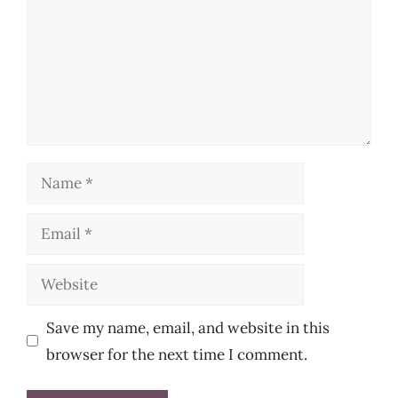
Name
Email
Website
Save my name, email, and website in this
browser for the next time I comment.