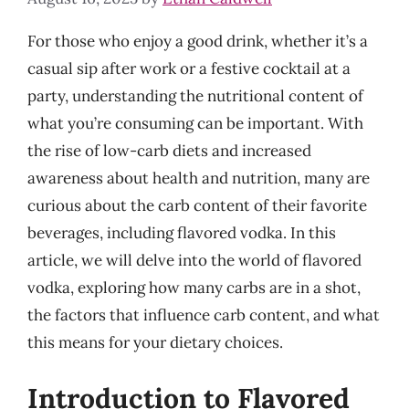
For those who enjoy a good drink, whether it’s a
casual sip after work or a festive cocktail at a
party, understanding the nutritional content of
what you’re consuming can be important. With
the rise of low-carb diets and increased
awareness about health and nutrition, many are
curious about the carb content of their favorite
beverages, including flavored vodka. In this
article, we will delve into the world of flavored
vodka, exploring how many carbs are in a shot,
the factors that influence carb content, and what
this means for your dietary choices.
Introduction to Flavored