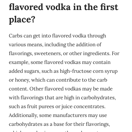
flavored vodka in the first
place?
Carbs can get into flavored vodka through
various means, including the addition of
flavorings, sweeteners, or other ingredients. For
example, some flavored vodkas may contain
added sugars, such as high-fructose corn syrup
or honey, which can contribute to the carb
content. Other flavored vodkas may be made
with flavorings that are high in carbohydrates,
such as fruit purees or juice concentrates.
Additionally, some manufacturers may use
carbohydrates as a base for their flavorings,