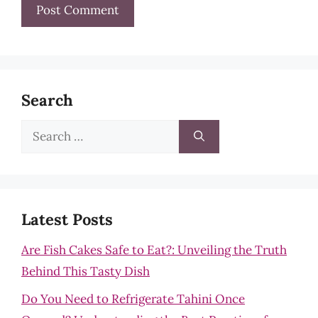
Search
Search
for:
Latest Posts
Are Fish Cakes Safe to Eat?: Unveiling the Truth
Behind This Tasty Dish
Do You Need to Refrigerate Tahini Once