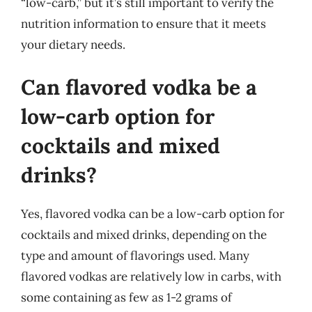
“low-carb,” but it’s still important to verify the
nutrition information to ensure that it meets
your dietary needs.
Can flavored vodka be a
low-carb option for
cocktails and mixed
drinks?
Yes, flavored vodka can be a low-carb option for
cocktails and mixed drinks, depending on the
type and amount of flavorings used. Many
flavored vodkas are relatively low in carbs, with
some containing as few as 1-2 grams of