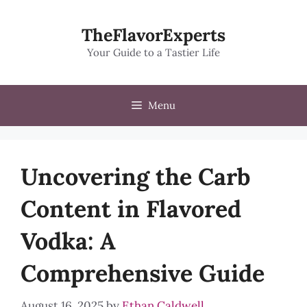
Skip
to
TheFlavorExperts
content
Your Guide to a Tastier Life
Menu
Uncovering the Carb
Content in Flavored
Vodka: A
Comprehensive Guide
August 16, 2025
by
Ethan Caldwell