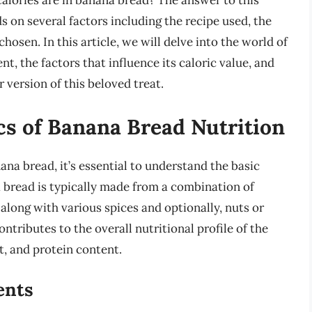
calories are in banana bread? The answer to this
s on several factors including the recipe used, the
 chosen. In this article, we will delve into the world of
nt, the factors that influence its caloric value, and
version of this beloved treat.
cs of Banana Bread Nutrition
ana bread, it’s essential to understand the basic
 bread is typically made from a combination of
, along with various spices and optionally, nuts or
ntributes to the overall nutritional profile of the
at, and protein content.
ents