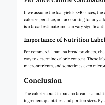
If we assume the loaf yields 8-10 slices, the
calories per slice, not accounting for any ad
is a broad estimate and can vary significant
Importance of Nutrition Labe
For commercial banana bread products, check
way to determine calorie content. These labe
macronutrients, and sometimes even micronu
Conclusion
The calorie count in banana bread is a mult
ingredient quantities, and portion sizes. By