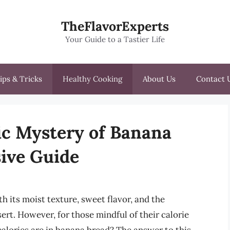
TheFlavorExperts
Your Guide to a Tastier Life
ips & Tricks
Healthy Cooking
About Us
Contact 
ic Mystery of Banana
ive Guide
h its moist texture, sweet flavor, and the
ert. However, for those mindful of their calorie