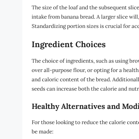
The size of the loaf and the subsequent slice 
intake from banana bread. A larger slice will
Standardizing portion sizes is crucial for ac
Ingredient Choices
The choice of ingredients, such as using br
over all-purpose flour, or opting for a health
and caloric content of the bread. Additionall
seeds can increase both the calorie and nutr
Healthy Alternatives and Modi
For those looking to reduce the calorie cont
be made: