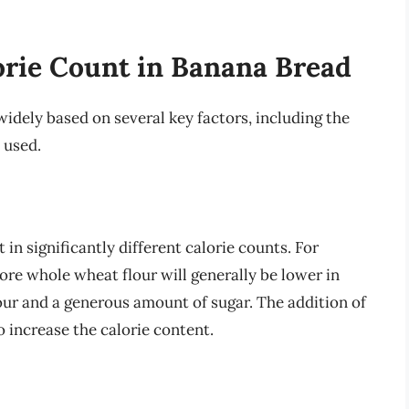
orie Count in Banana Bread
idely based on several key factors, including the
 used.
 in significantly different calorie counts. For
ore whole wheat flour will generally be lower in
our and a generous amount of sugar. The addition of
so increase the calorie content.