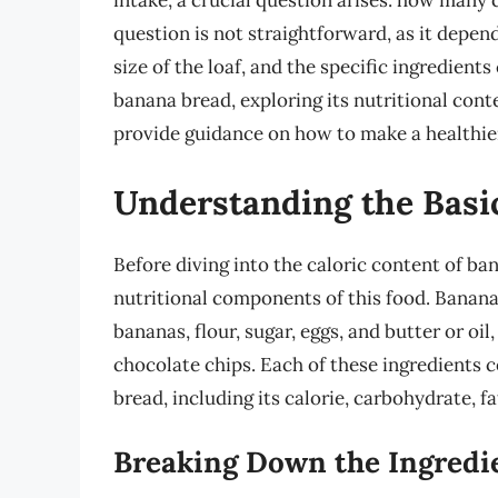
intake, a crucial question arises: how many 
question is not straightforward, as it depend
size of the loaf, and the specific ingredients
banana bread, exploring its nutritional conte
provide guidance on how to make a healthier 
Understanding the Basi
Before diving into the caloric content of ban
nutritional components of this food. Banana
bananas, flour, sugar, eggs, and butter or oil
chocolate chips. Each of these ingredients co
bread, including its calorie, carbohydrate, f
Breaking Down the Ingredi