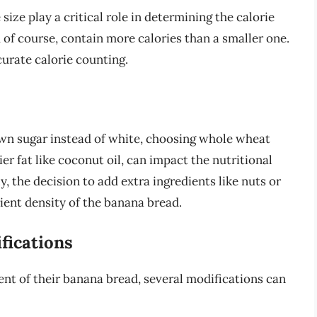
size play a critical role in determining the calorie
, of course, contain more calories than a smaller one.
curate calorie counting.
own sugar instead of white, choosing whole wheat
ier fat like coconut oil, can impact the nutritional
y, the decision to add extra ingredients like nuts or
ient density of the banana bread.
fications
ent of their banana bread, several modifications can