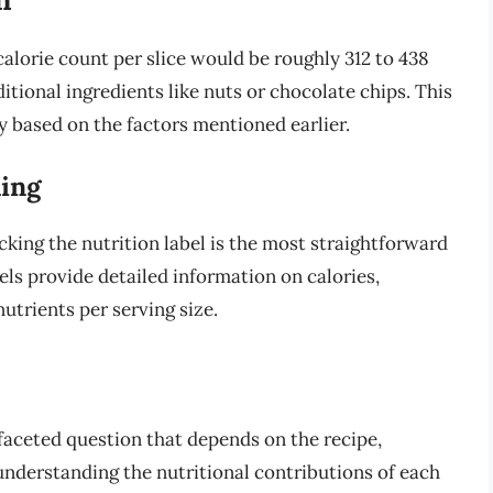
 calorie count per slice would be roughly 312 to 438
ditional ingredients like nuts or chocolate chips. This
ly based on the factors mentioned earlier.
ling
ing the nutrition label is the most straightforward
ls provide detailed information on calories,
trients per serving size.
ifaceted question that depends on the recipe,
 understanding the nutritional contributions of each