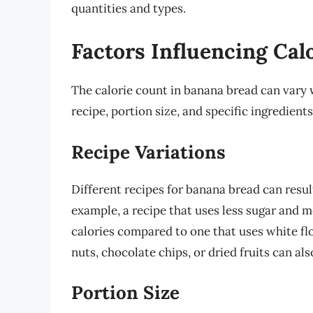
quantities and types.
Factors Influencing Cal
The calorie count in banana bread can vary w
recipe, portion size, and specific ingredients
Recipe Variations
Different recipes for banana bread can result
example, a recipe that uses less sugar and m
calories compared to one that uses white fl
nuts, chocolate chips, or dried fruits can al
Portion Size