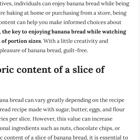
tives, individuals can enjoy banana bread while being
’re baking at home or purchasing from a store, being
 content can help you make informed choices about
,
the key to enjoying banana bread while watching
of portion sizes
. With a little creativity and
pleasure of banana bread, guilt-free.
ric content of a slice of
nana bread can vary greatly depending on the recipe
read recipe made with sugar, butter, eggs, and flour
es per slice. However, this value can increase
ional ingredients such as nuts, chocolate chips, or
content of a slice of banana bread, it is essential to