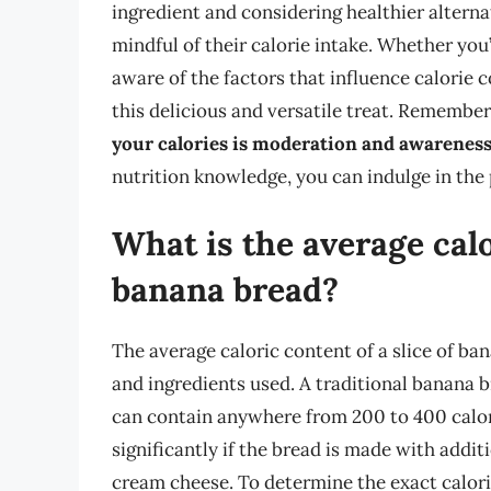
ingredient and considering healthier alterna
mindful of their calorie intake. Whether you
aware of the factors that influence calorie
this delicious and versatile treat. Remember
your calories is moderation and awareness 
nutrition knowledge, you can indulge in the 
What is the average calo
banana bread?
The average caloric content of a slice of ba
and ingredients used. A traditional banana b
can contain anywhere from 200 to 400 calori
significantly if the bread is made with addit
cream cheese. To determine the exact caloric 