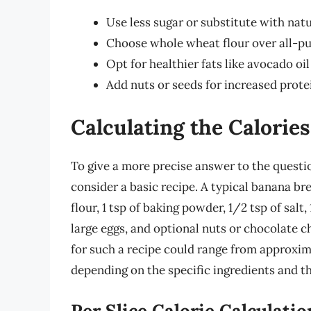
Use less sugar or substitute with nat
Choose whole wheat flour over all-pur
Opt for healthier fats like avocado oil
Add nuts or seeds for increased protei
Calculating the Calorie
To give a more precise answer to the questio
consider a basic recipe. A typical banana br
flour, 1 tsp of baking powder, 1/2 tsp of salt
large eggs, and optional nuts or chocolate c
for such a recipe could range from approxima
depending on the specific ingredients and th
Per Slice Calorie Calculatio