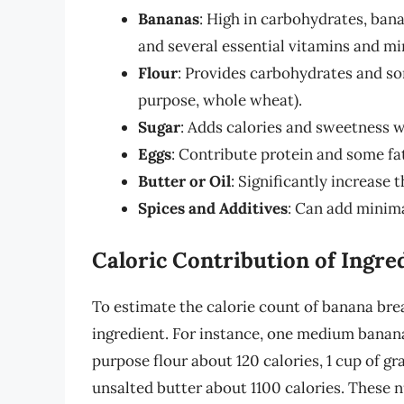
Bananas
: High in carbohydrates, banan
and several essential vitamins and mi
Flour
: Provides carbohydrates and som
purpose, whole wheat).
Sugar
: Adds calories and sweetness wi
Eggs
: Contribute protein and some fa
Butter or Oil
: Significantly increase 
Spices and Additives
: Can add minima
Caloric Contribution of Ingre
To estimate the calorie count of banana brea
ingredient. For instance, one medium banana 
purpose flour about 120 calories, 1 cup of g
unsalted butter about 1100 calories. These 