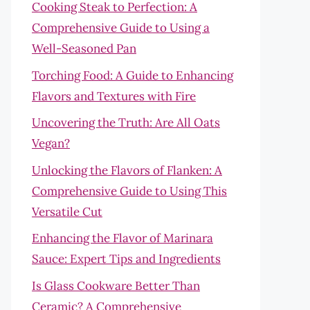
Cooking Steak to Perfection: A
Comprehensive Guide to Using a
Well-Seasoned Pan
Torching Food: A Guide to Enhancing
Flavors and Textures with Fire
Uncovering the Truth: Are All Oats
Vegan?
Unlocking the Flavors of Flanken: A
Comprehensive Guide to Using This
Versatile Cut
Enhancing the Flavor of Marinara
Sauce: Expert Tips and Ingredients
Is Glass Cookware Better Than
Ceramic? A Comprehensive