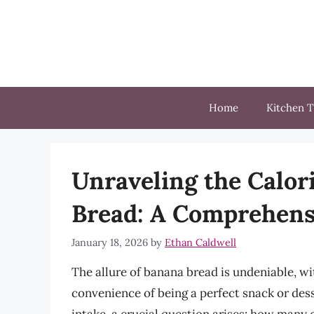
Skip
to
content
Home
Kitchen T
Unraveling the Calor
Bread: A Comprehens
January 18, 2026
by
Ethan Caldwell
The allure of banana bread is undeniable, wit
convenience of being a perfect snack or dess