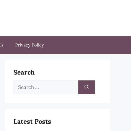
Us
Privacy Policy
Search
Search
for:
Latest Posts