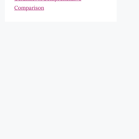
Comparison