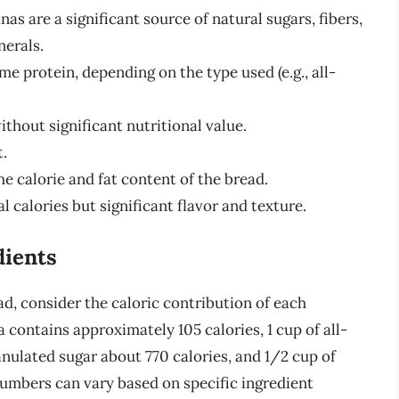
as are a significant source of natural sugars, fibers,
nerals.
e protein, depending on the type used (e.g., all-
thout significant nutritional value.
t.
the calorie and fat content of the bread.
l calories but significant flavor and texture.
dients
d, consider the caloric contribution of each
contains approximately 105 calories, 1 cup of all-
ranulated sugar about 770 calories, and 1/2 cup of
numbers can vary based on specific ingredient