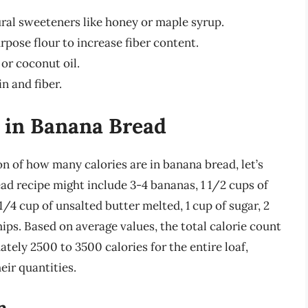
ural sweeteners like honey or maple syrup.
pose flour to increase fiber content.
 or coconut oil.
n and fiber.
s in Banana Bread
n of how many calories are in banana bread, let’s
ead recipe might include 3-4 bananas, 1 1/2 cups of
, 1/4 cup of unsalted butter melted, 1 cup of sugar, 2
hips. Based on average values, the total calorie count
tely 2500 to 3500 calories for the entire loaf,
eir quantities.
n