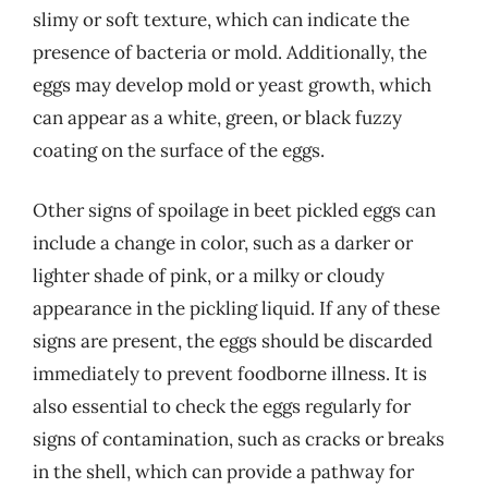
slimy or soft texture, which can indicate the
presence of bacteria or mold. Additionally, the
eggs may develop mold or yeast growth, which
can appear as a white, green, or black fuzzy
coating on the surface of the eggs.
Other signs of spoilage in beet pickled eggs can
include a change in color, such as a darker or
lighter shade of pink, or a milky or cloudy
appearance in the pickling liquid. If any of these
signs are present, the eggs should be discarded
immediately to prevent foodborne illness. It is
also essential to check the eggs regularly for
signs of contamination, such as cracks or breaks
in the shell, which can provide a pathway for