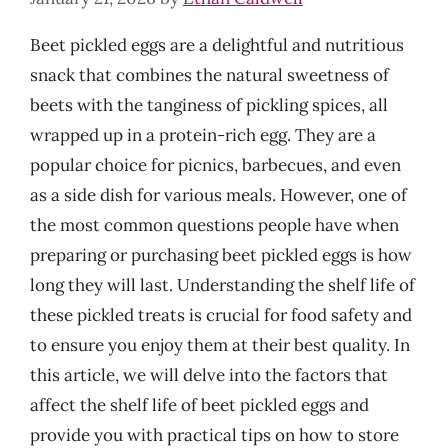
Beet pickled eggs are a delightful and nutritious
snack that combines the natural sweetness of
beets with the tanginess of pickling spices, all
wrapped up in a protein-rich egg. They are a
popular choice for picnics, barbecues, and even
as a side dish for various meals. However, one of
the most common questions people have when
preparing or purchasing beet pickled eggs is how
long they will last. Understanding the shelf life of
these pickled treats is crucial for food safety and
to ensure you enjoy them at their best quality. In
this article, we will delve into the factors that
affect the shelf life of beet pickled eggs and
provide you with practical tips on how to store