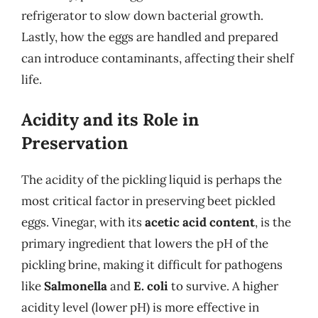
refrigerator to slow down bacterial growth.
Lastly, how the eggs are handled and prepared
can introduce contaminants, affecting their shelf
life.
Acidity and its Role in
Preservation
The acidity of the pickling liquid is perhaps the
most critical factor in preserving beet pickled
eggs. Vinegar, with its
acetic acid content
, is the
primary ingredient that lowers the pH of the
pickling brine, making it difficult for pathogens
like
Salmonella
and
E. coli
to survive. A higher
acidity level (lower pH) is more effective in