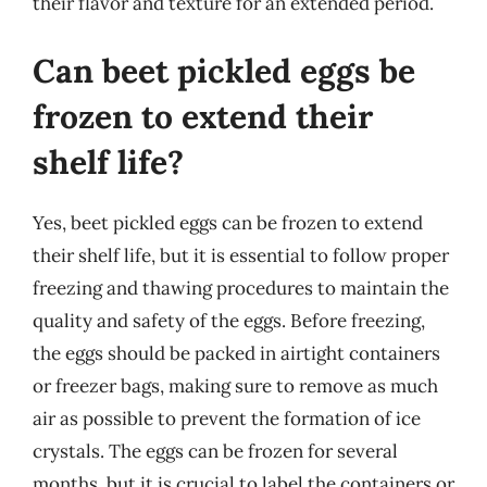
their flavor and texture for an extended period.
Can beet pickled eggs be
frozen to extend their
shelf life?
Yes, beet pickled eggs can be frozen to extend
their shelf life, but it is essential to follow proper
freezing and thawing procedures to maintain the
quality and safety of the eggs. Before freezing,
the eggs should be packed in airtight containers
or freezer bags, making sure to remove as much
air as possible to prevent the formation of ice
crystals. The eggs can be frozen for several
months, but it is crucial to label the containers or