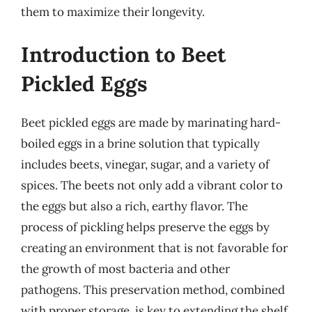
them to maximize their longevity.
Introduction to Beet
Pickled Eggs
Beet pickled eggs are made by marinating hard-
boiled eggs in a brine solution that typically
includes beets, vinegar, sugar, and a variety of
spices. The beets not only add a vibrant color to
the eggs but also a rich, earthy flavor. The
process of pickling helps preserve the eggs by
creating an environment that is not favorable for
the growth of most bacteria and other
pathogens. This preservation method, combined
with proper storage, is key to extending the shelf