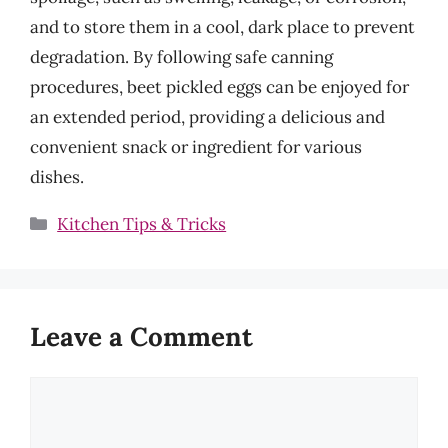
and to store them in a cool, dark place to prevent
degradation. By following safe canning
procedures, beet pickled eggs can be enjoyed for
an extended period, providing a delicious and
convenient snack or ingredient for various
dishes.
Categories
Kitchen Tips & Tricks
Leave a Comment
Comment