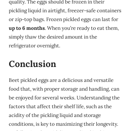
quality. The eggs should be frozen in their
pickling liquid in airtight, freezer-safe containers
or zip-top bags. Frozen pickled eggs can last for
up to 6 months
. When you’re ready to eat them,
simply thaw the desired amount in the
refrigerator overnight.
Conclusion
Beet pickled eggs are a delicious and versatile
food that, with proper storage and handling, can
be enjoyed for several weeks. Understanding the
factors that affect their shelf life, such as the
acidity of the pickling liquid and storage
conditions, is key to maximizing their longevity.