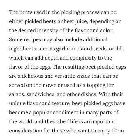
The beets used in the pickling process can be
either pickled beets or beet juice, depending on
the desired intensity of the flavor and color.
Some recipes may also include additional
ingredients such as garlic, mustard seeds, or dill,
which can add depth and complexity to the
flavor of the eggs. The resulting beet pickled eggs
are a delicious and versatile snack that can be
served on their own or used as a topping for
salads, sandwiches, and other dishes. With their
unique flavor and texture, beet pickled eggs have
become a popular condiment in many parts of
the world, and their shelf life is an important
consideration for those who want to enjoy them