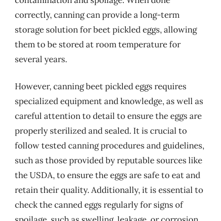
correctly, canning can provide a long-term
storage solution for beet pickled eggs, allowing
them to be stored at room temperature for
several years.
However, canning beet pickled eggs requires
specialized equipment and knowledge, as well as
careful attention to detail to ensure the eggs are
properly sterilized and sealed. It is crucial to
follow tested canning procedures and guidelines,
such as those provided by reputable sources like
the USDA, to ensure the eggs are safe to eat and
retain their quality. Additionally, it is essential to
check the canned eggs regularly for signs of
spoilage, such as swelling, leakage, or corrosion,