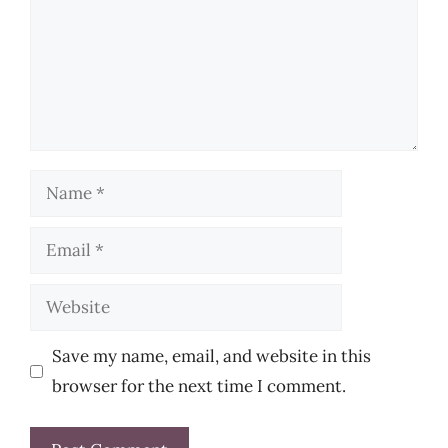
Name
Email
Website
Save my name, email, and website in this
browser for the next time I comment.