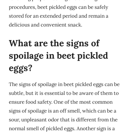
procedures, beet pickled eggs can be safely
stored for an extended period and remain a
delicious and convenient snack.
What are the signs of
spoilage in beet pickled
eggs?
The signs of spoilage in beet pickled eggs can be
subtle, but it is essential to be aware of them to
ensure food safety. One of the most common
signs of spoilage is an off smell, which can be a
sour, unpleasant odor that is different from the
normal smell of pickled eggs. Another sign is a