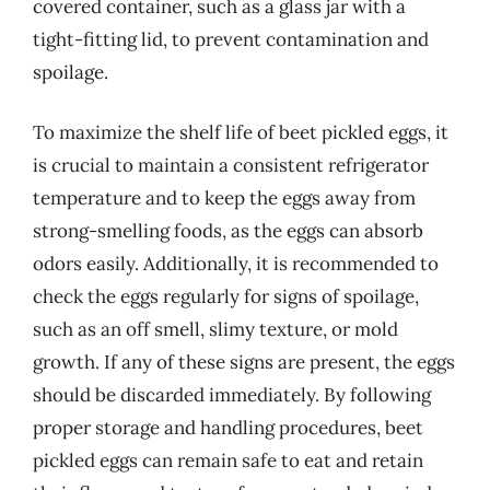
covered container, such as a glass jar with a
tight-fitting lid, to prevent contamination and
spoilage.
To maximize the shelf life of beet pickled eggs, it
is crucial to maintain a consistent refrigerator
temperature and to keep the eggs away from
strong-smelling foods, as the eggs can absorb
odors easily. Additionally, it is recommended to
check the eggs regularly for signs of spoilage,
such as an off smell, slimy texture, or mold
growth. If any of these signs are present, the eggs
should be discarded immediately. By following
proper storage and handling procedures, beet
pickled eggs can remain safe to eat and retain