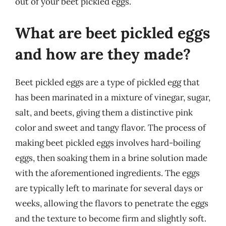
out of your beet pickled eggs.
What are beet pickled eggs
and how are they made?
Beet pickled eggs are a type of pickled egg that
has been marinated in a mixture of vinegar, sugar,
salt, and beets, giving them a distinctive pink
color and sweet and tangy flavor. The process of
making beet pickled eggs involves hard-boiling
eggs, then soaking them in a brine solution made
with the aforementioned ingredients. The eggs
are typically left to marinate for several days or
weeks, allowing the flavors to penetrate the eggs
and the texture to become firm and slightly soft.