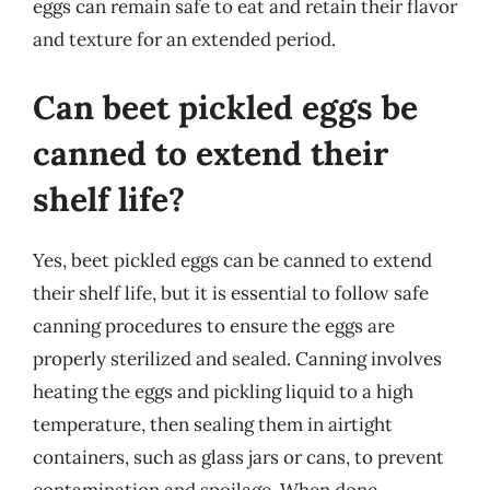
eggs can remain safe to eat and retain their flavor
and texture for an extended period.
Can beet pickled eggs be
canned to extend their
shelf life?
Yes, beet pickled eggs can be canned to extend
their shelf life, but it is essential to follow safe
canning procedures to ensure the eggs are
properly sterilized and sealed. Canning involves
heating the eggs and pickling liquid to a high
temperature, then sealing them in airtight
containers, such as glass jars or cans, to prevent
contamination and spoilage. When done