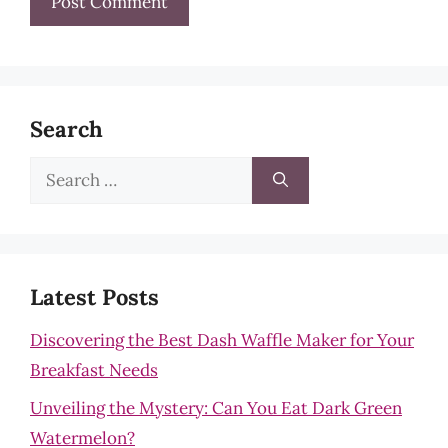
Search
Search
for:
Latest Posts
Discovering the Best Dash Waffle Maker for Your
Breakfast Needs
Unveiling the Mystery: Can You Eat Dark Green
Watermelon?