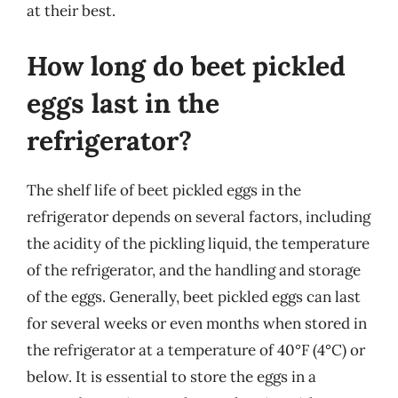
at their best.
How long do beet pickled
eggs last in the
refrigerator?
The shelf life of beet pickled eggs in the
refrigerator depends on several factors, including
the acidity of the pickling liquid, the temperature
of the refrigerator, and the handling and storage
of the eggs. Generally, beet pickled eggs can last
for several weeks or even months when stored in
the refrigerator at a temperature of 40°F (4°C) or
below. It is essential to store the eggs in a