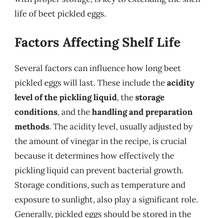
life of beet pickled eggs.
Factors Affecting Shelf Life
Several factors can influence how long beet
pickled eggs will last. These include the
acidity
level of the pickling liquid
, the
storage
conditions
, and the
handling and preparation
methods
. The acidity level, usually adjusted by
the amount of vinegar in the recipe, is crucial
because it determines how effectively the
pickling liquid can prevent bacterial growth.
Storage conditions, such as temperature and
exposure to sunlight, also play a significant role.
Generally, pickled eggs should be stored in the