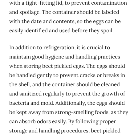
with a tight-fitting lid, to prevent contamination
and spoilage. The container should be labeled
with the date and contents, so the eggs can be
easily identified and used before they spoil.
In addition to refrigeration, it is crucial to
maintain good hygiene and handling practices
when storing beet pickled eggs. The eggs should
be handled gently to prevent cracks or breaks in
the shell, and the container should be cleaned
and sanitized regularly to prevent the growth of
bacteria and mold. Additionally, the eggs should
be kept away from strong-smelling foods, as they
can absorb odors easily. By following proper
storage and handling procedures, beet pickled