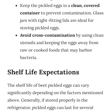
Keep the pickled eggs in a
clean, covered
container
to prevent contamination. Glass
jars with tight-fitting lids are ideal for
storing pickled eggs.
Avoid cross-contamination
by using clean
utensils and keeping the eggs away from
raw or cooked foods that may harbor
bacteria.
Shelf Life Expectations
The shelf life of beet pickled eggs can vary
significantly depending on the factors mentioned
above. Generally, if stored properly in the
refrigerator, pickled eggs can last for several