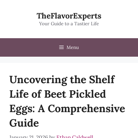
Skip
to
TheFlavorExperts
content
Your Guide to a Tastier Life
Menu
Uncovering the Shelf
Life of Beet Pickled
Eggs: A Comprehensive
Guide
January 21, 2026
by
Ethan Caldwell