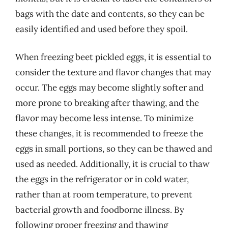
bags with the date and contents, so they can be
easily identified and used before they spoil.
When freezing beet pickled eggs, it is essential to
consider the texture and flavor changes that may
occur. The eggs may become slightly softer and
more prone to breaking after thawing, and the
flavor may become less intense. To minimize
these changes, it is recommended to freeze the
eggs in small portions, so they can be thawed and
used as needed. Additionally, it is crucial to thaw
the eggs in the refrigerator or in cold water,
rather than at room temperature, to prevent
bacterial growth and foodborne illness. By
following proper freezing and thawing