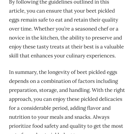
By following the guidelines outlined in this
article, you can ensure that your beet pickled
eggs remain safe to eat and retain their quality
over time. Whether you’re a seasoned chef or a
novice in the kitchen, the ability to preserve and
enjoy these tasty treats at their best is a valuable
skill that enhances your culinary experiences.
In summary, the longevity of beet pickled eggs
depends on a combination of factors including
preparation, storage, and handling. With the right
approach, you can enjoy these pickled delicacies
for a considerable period, adding flavor and
nutrition to your meals and snacks. Always
prioritize food safety and quality to get the most