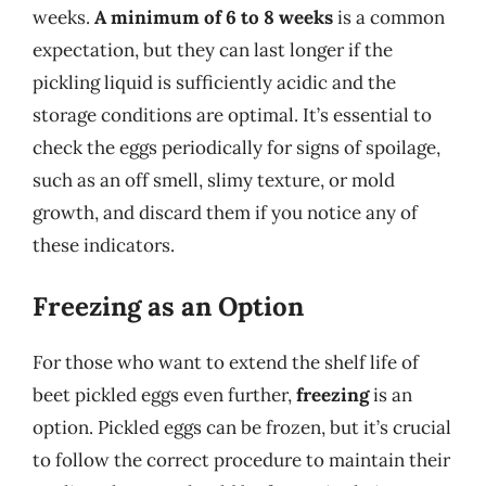
weeks.
A minimum of 6 to 8 weeks
is a common
expectation, but they can last longer if the
pickling liquid is sufficiently acidic and the
storage conditions are optimal. It’s essential to
check the eggs periodically for signs of spoilage,
such as an off smell, slimy texture, or mold
growth, and discard them if you notice any of
these indicators.
Freezing as an Option
For those who want to extend the shelf life of
beet pickled eggs even further,
freezing
is an
option. Pickled eggs can be frozen, but it’s crucial
to follow the correct procedure to maintain their