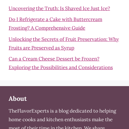
Uncovering the Truth: Is Shaved Ice Just Ice?
Do I Refrigerate a Cake with Buttercream
Frosting? A Comprehensive Guide
Unlocking the Secrets of Fruit Preservation: Why
Fruits are Preserved as Syrup
Can a Cream Cheese Dessert be Frozen?
Exploring the Possibilities and Considerations
About
TheFlavorExperts is a blog dedicated to helping
home cooks and kitchen enthusiasts make the
most of their time in the kitchen. We share