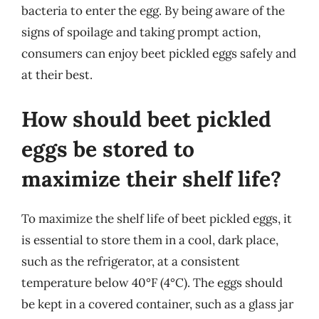
bacteria to enter the egg. By being aware of the
signs of spoilage and taking prompt action,
consumers can enjoy beet pickled eggs safely and
at their best.
How should beet pickled
eggs be stored to
maximize their shelf life?
To maximize the shelf life of beet pickled eggs, it
is essential to store them in a cool, dark place,
such as the refrigerator, at a consistent
temperature below 40°F (4°C). The eggs should
be kept in a covered container, such as a glass jar