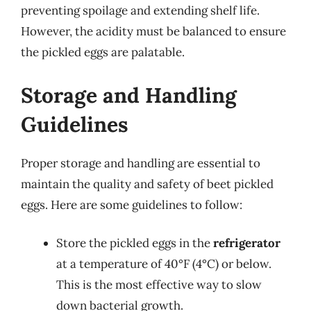
preventing spoilage and extending shelf life.
However, the acidity must be balanced to ensure
the pickled eggs are palatable.
Storage and Handling
Guidelines
Proper storage and handling are essential to
maintain the quality and safety of beet pickled
eggs. Here are some guidelines to follow:
Store the pickled eggs in the
refrigerator
at a temperature of 40°F (4°C) or below.
This is the most effective way to slow
down bacterial growth.