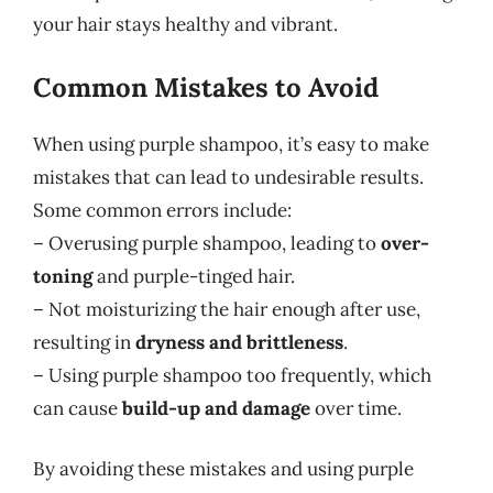
your hair stays healthy and vibrant.
Common Mistakes to Avoid
When using purple shampoo, it’s easy to make
mistakes that can lead to undesirable results.
Some common errors include:
– Overusing purple shampoo, leading to
over-
toning
and purple-tinged hair.
– Not moisturizing the hair enough after use,
resulting in
dryness and brittleness
.
– Using purple shampoo too frequently, which
can cause
build-up and damage
over time.
By avoiding these mistakes and using purple