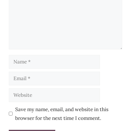
Name
Email
Website
Save my name, email, and website in this
browser for the next time I comment.