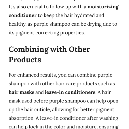
It’s also crucial to follow up with a
moisturizing
conditioner
to keep the hair hydrated and
healthy, as purple shampoo can be drying due to
its pigment correcting properties.
Combining with Other
Products
For enhanced results, you can combine purple
shampoo with other hair care products such as
hair masks
and
leave-in conditioners
. A hair
mask used before purple shampoo can help open
up the hair cuticle, allowing for better pigment
absorption. A leave-in conditioner after washing
can help lock in the color and moisture, ensuring