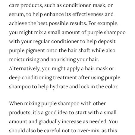
care products, such as conditioner, mask, or
serum, to help enhance its effectiveness and
achieve the best possible results. For example,
you might mix a small amount of purple shampoo
with your regular conditioner to help deposit
purple pigment onto the hair shaft while also
moisturizing and nourishing your hair.
Alternatively, you might apply a hair mask or
deep conditioning treatment after using purple
shampoo to help hydrate and lock in the color.
When mixing purple shampoo with other
products, it’s a good idea to start with a small
amount and gradually increase as needed. You
should also be careful not to over-mix, as this