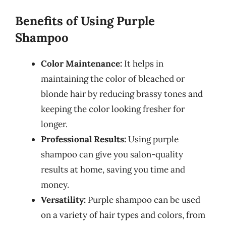
Benefits of Using Purple
Shampoo
Color Maintenance:
It helps in
maintaining the color of bleached or
blonde hair by reducing brassy tones and
keeping the color looking fresher for
longer.
Professional Results:
Using purple
shampoo can give you salon-quality
results at home, saving you time and
money.
Versatility:
Purple shampoo can be used
on a variety of hair types and colors, from