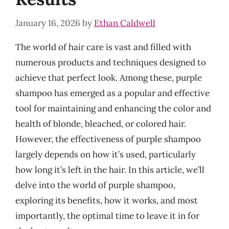
January 16, 2026
by
Ethan Caldwell
The world of hair care is vast and filled with
numerous products and techniques designed to
achieve that perfect look. Among these, purple
shampoo has emerged as a popular and effective
tool for maintaining and enhancing the color and
health of blonde, bleached, or colored hair.
However, the effectiveness of purple shampoo
largely depends on how it’s used, particularly
how long it’s left in the hair. In this article, we’ll
delve into the world of purple shampoo,
exploring its benefits, how it works, and most
importantly, the optimal time to leave it in for