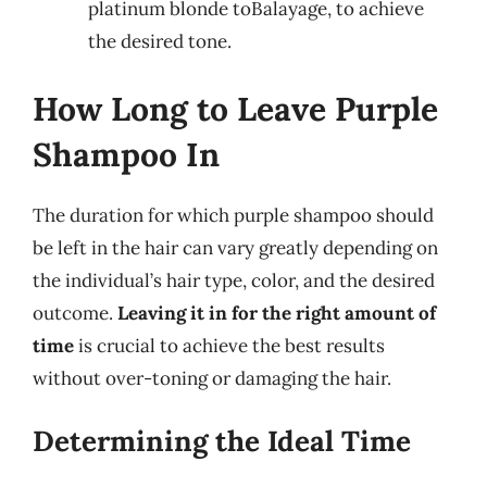
platinum blonde toBalayage, to achieve
the desired tone.
How Long to Leave Purple
Shampoo In
The duration for which purple shampoo should
be left in the hair can vary greatly depending on
the individual’s hair type, color, and the desired
outcome.
Leaving it in for the right amount of
time
is crucial to achieve the best results
without over-toning or damaging the hair.
Determining the Ideal Time