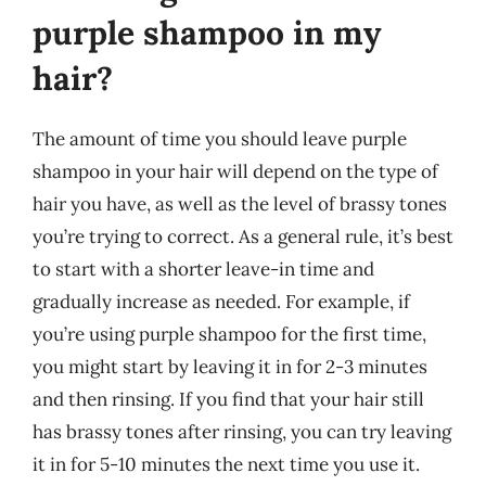
purple shampoo in my
hair?
The amount of time you should leave purple
shampoo in your hair will depend on the type of
hair you have, as well as the level of brassy tones
you’re trying to correct. As a general rule, it’s best
to start with a shorter leave-in time and
gradually increase as needed. For example, if
you’re using purple shampoo for the first time,
you might start by leaving it in for 2-3 minutes
and then rinsing. If you find that your hair still
has brassy tones after rinsing, you can try leaving
it in for 5-10 minutes the next time you use it.