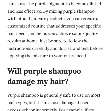
can cause the purple pigment to become diluted
and less effective. By mixing purple shampoo
with other hair care products, you can create a
customized routine that addresses your specific
hair needs and helps you achieve salon-quality
results at home. Just be sure to follow the
instructions carefully and do a strand test before
applying the mixture to your entire head.
Will purple shampoo
damage my hair?
Purple shampoo is generally safe to use on most
hair types, but it can cause damage if used
excessively or incorrectly. For example, if you