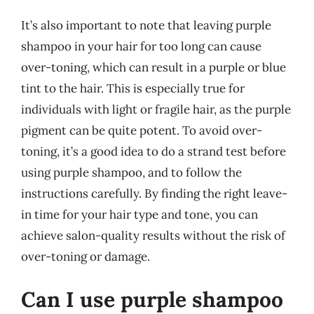
It’s also important to note that leaving purple
shampoo in your hair for too long can cause
over-toning, which can result in a purple or blue
tint to the hair. This is especially true for
individuals with light or fragile hair, as the purple
pigment can be quite potent. To avoid over-
toning, it’s a good idea to do a strand test before
using purple shampoo, and to follow the
instructions carefully. By finding the right leave-
in time for your hair type and tone, you can
achieve salon-quality results without the risk of
over-toning or damage.
Can I use purple shampoo