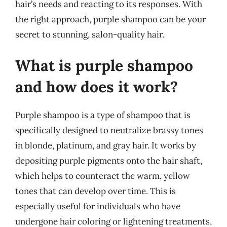
hair’s needs and reacting to its responses. With
the right approach, purple shampoo can be your
secret to stunning, salon-quality hair.
What is purple shampoo
and how does it work?
Purple shampoo is a type of shampoo that is
specifically designed to neutralize brassy tones
in blonde, platinum, and gray hair. It works by
depositing purple pigments onto the hair shaft,
which helps to counteract the warm, yellow
tones that can develop over time. This is
especially useful for individuals who have
undergone hair coloring or lightening treatments,