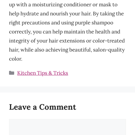
up with a moisturizing conditioner or mask to
help hydrate and nourish your hair. By taking the
right precautions and using purple shampoo
correctly, you can help maintain the health and
integrity of your hair extensions or color-treated
hair, while also achieving beautiful, salon-quality
color.
Categories
Kitchen Tips & Tricks
Leave a Comment
Comment