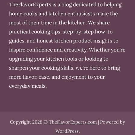
TheFlavorExperts is a blog dedicated to helping
home cooks and kitchen enthusiasts make the
most of their time in the kitchen. We share
practical cooking tips, step-by-step how-to
guides, and honest kitchen product insights to
inspire confidence and creativity. Whether you’re
upgrading your kitchen tools or looking to
sharpen your cooking skills, we’re here to bring
more flavor, ease, and enjoyment to your
everyday meals.
Copyright 2026 ©
TheFlavorExperts.com
| Powered by
WordPress
.