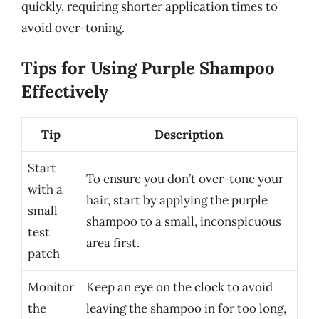
quickly, requiring shorter application times to
avoid over-toning.
Tips for Using Purple Shampoo
Effectively
Tip
Description
Start
To ensure you don’t over-tone your
with a
hair, start by applying the purple
small
shampoo to a small, inconspicuous
test
area first.
patch
Monitor
Keep an eye on the clock to avoid
the
leaving the shampoo in for too long,