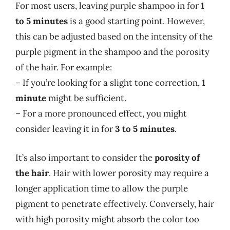
For most users, leaving purple shampoo in for
1
to 5 minutes
is a good starting point. However,
this can be adjusted based on the intensity of the
purple pigment in the shampoo and the porosity
of the hair. For example:
– If you’re looking for a slight tone correction,
1
minute
might be sufficient.
– For a more pronounced effect, you might
consider leaving it in for
3 to 5 minutes
.
It’s also important to consider the
porosity of
the hair
. Hair with lower porosity may require a
longer application time to allow the purple
pigment to penetrate effectively. Conversely, hair
with high porosity might absorb the color too