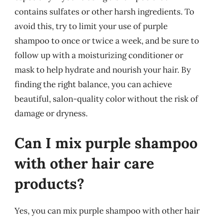
contains sulfates or other harsh ingredients. To
avoid this, try to limit your use of purple
shampoo to once or twice a week, and be sure to
follow up with a moisturizing conditioner or
mask to help hydrate and nourish your hair. By
finding the right balance, you can achieve
beautiful, salon-quality color without the risk of
damage or dryness.
Can I mix purple shampoo
with other hair care
products?
Yes, you can mix purple shampoo with other hair