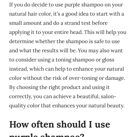
If you do decide to use purple shampoo on your
natural hair color, it’s a good idea to start with a
small amount and do a strand test before
applying it to your entire head. This will help you
determine whether the shampoo is safe to use
and what the results will be. You may also want
to consider using a toning shampoo or gloss
instead, which can help to enhance your natural
color without the risk of over-toning or damage.
By choosing the right product and using it
correctly, you can achieve a beautiful, salon-
quality color that enhances your natural beauty.
How often should I use