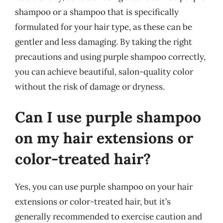
shampoo or a shampoo that is specifically
formulated for your hair type, as these can be
gentler and less damaging. By taking the right
precautions and using purple shampoo correctly,
you can achieve beautiful, salon-quality color
without the risk of damage or dryness.
Can I use purple shampoo
on my hair extensions or
color-treated hair?
Yes, you can use purple shampoo on your hair
extensions or color-treated hair, but it’s
generally recommended to exercise caution and