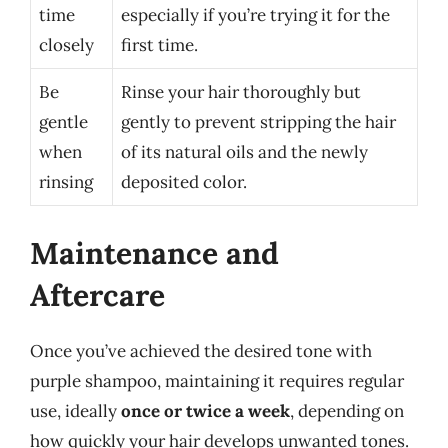
time
especially if you’re trying it for the
closely
first time.
Be
Rinse your hair thoroughly but
gentle
gently to prevent stripping the hair
when
of its natural oils and the newly
rinsing
deposited color.
Maintenance and
Aftercare
Once you’ve achieved the desired tone with
purple shampoo, maintaining it requires regular
use, ideally
once or twice a week
, depending on
how quickly your hair develops unwanted tones.