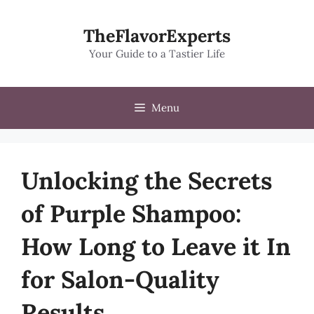
Skip
to
TheFlavorExperts
content
Your Guide to a Tastier Life
Menu
Unlocking the Secrets
of Purple Shampoo:
How Long to Leave it In
for Salon-Quality
Results