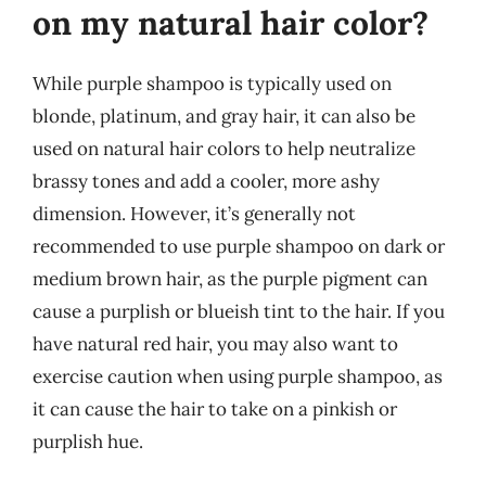
on my natural hair color?
While purple shampoo is typically used on
blonde, platinum, and gray hair, it can also be
used on natural hair colors to help neutralize
brassy tones and add a cooler, more ashy
dimension. However, it’s generally not
recommended to use purple shampoo on dark or
medium brown hair, as the purple pigment can
cause a purplish or blueish tint to the hair. If you
have natural red hair, you may also want to
exercise caution when using purple shampoo, as
it can cause the hair to take on a pinkish or
purplish hue.