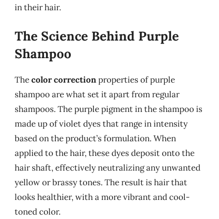
in their hair.
The Science Behind Purple
Shampoo
The
color correction
properties of purple
shampoo are what set it apart from regular
shampoos. The purple pigment in the shampoo is
made up of violet dyes that range in intensity
based on the product’s formulation. When
applied to the hair, these dyes deposit onto the
hair shaft, effectively neutralizing any unwanted
yellow or brassy tones. The result is hair that
looks healthier, with a more vibrant and cool-
toned color.