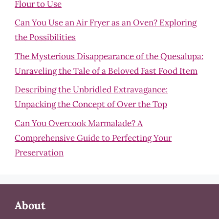
Flour to Use
Can You Use an Air Fryer as an Oven? Exploring
the Possibilities
The Mysterious Disappearance of the Quesalupa:
Unraveling the Tale of a Beloved Fast Food Item
Describing the Unbridled Extravagance:
Unpacking the Concept of Over the Top
Can You Overcook Marmalade? A
Comprehensive Guide to Perfecting Your
Preservation
About