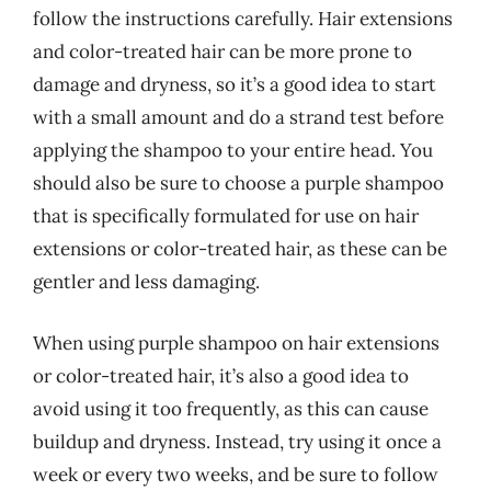
follow the instructions carefully. Hair extensions
and color-treated hair can be more prone to
damage and dryness, so it’s a good idea to start
with a small amount and do a strand test before
applying the shampoo to your entire head. You
should also be sure to choose a purple shampoo
that is specifically formulated for use on hair
extensions or color-treated hair, as these can be
gentler and less damaging.
When using purple shampoo on hair extensions
or color-treated hair, it’s also a good idea to
avoid using it too frequently, as this can cause
buildup and dryness. Instead, try using it once a
week or every two weeks, and be sure to follow