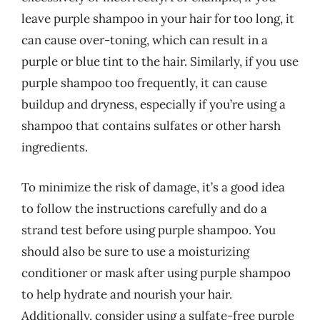
leave purple shampoo in your hair for too long, it
can cause over-toning, which can result in a
purple or blue tint to the hair. Similarly, if you use
purple shampoo too frequently, it can cause
buildup and dryness, especially if you’re using a
shampoo that contains sulfates or other harsh
ingredients.
To minimize the risk of damage, it’s a good idea
to follow the instructions carefully and do a
strand test before using purple shampoo. You
should also be sure to use a moisturizing
conditioner or mask after using purple shampoo
to help hydrate and nourish your hair.
Additionally, consider using a sulfate-free purple