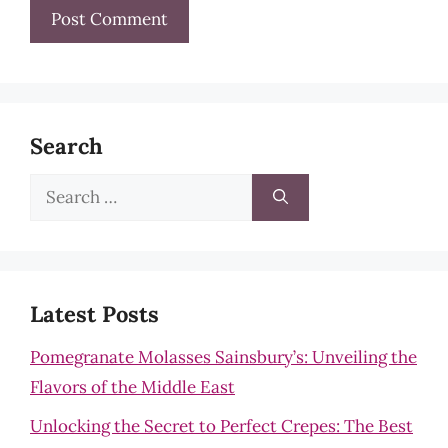
Search
Search
for:
Latest Posts
Pomegranate Molasses Sainsbury’s: Unveiling the
Flavors of the Middle East
Unlocking the Secret to Perfect Crepes: The Best