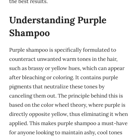
the best results.
Understanding Purple
Shampoo
Purple shampoo is specifically formulated to
counteract unwanted warm tones in the hair,
such as brassy or yellow hues, which can appear
after bleaching or coloring. It contains purple
pigments that neutralize these tones by
canceling them out. The principle behind this is
based on the color wheel theory, where purple is
directly opposite yellow, thus eliminating it when
applied. This makes purple shampoo a must-have
for anyone looking to maintain ashy, cool tones