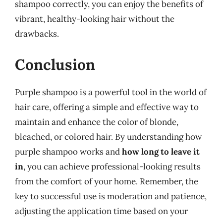
shampoo correctly, you can enjoy the benefits of
vibrant, healthy-looking hair without the
drawbacks.
Conclusion
Purple shampoo is a powerful tool in the world of
hair care, offering a simple and effective way to
maintain and enhance the color of blonde,
bleached, or colored hair. By understanding how
purple shampoo works and
how long to leave it
in
, you can achieve professional-looking results
from the comfort of your home. Remember, the
key to successful use is moderation and patience,
adjusting the application time based on your