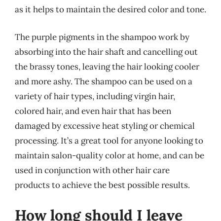
as it helps to maintain the desired color and tone.
The purple pigments in the shampoo work by
absorbing into the hair shaft and cancelling out
the brassy tones, leaving the hair looking cooler
and more ashy. The shampoo can be used on a
variety of hair types, including virgin hair,
colored hair, and even hair that has been
damaged by excessive heat styling or chemical
processing. It’s a great tool for anyone looking to
maintain salon-quality color at home, and can be
used in conjunction with other hair care
products to achieve the best possible results.
How long should I leave