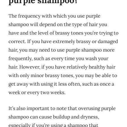
purple shampoo?
The frequency with which you use purple
shampoo will depend on the type of hair you
have and the level of brassy tones you’re trying to
correct. If you have extremely brassy or damaged
hair, you may need to use purple shampoo more
frequently, such as every time you wash your
hair. However, if you have relatively healthy hair
with only minor brassy tones, you may be able to
get away with using it less often, such as once a
week or every two weeks.
It’s also important to note that overusing purple
shampoo can cause buildup and dryness,
especially if you’re using a shampoo that