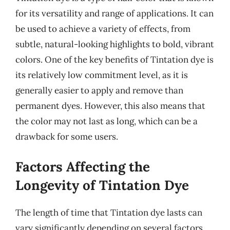
for its versatility and range of applications. It can
be used to achieve a variety of effects, from
subtle, natural-looking highlights to bold, vibrant
colors. One of the key benefits of Tintation dye is
its relatively low commitment level, as it is
generally easier to apply and remove than
permanent dyes. However, this also means that
the color may not last as long, which can be a
drawback for some users.
Factors Affecting the
Longevity of Tintation Dye
The length of time that Tintation dye lasts can
vary significantly depending on several factors.