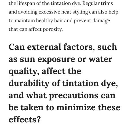
the lifespan of the tintation dye. Regular trims
and avoiding excessive heat styling can also help
to maintain healthy hair and prevent damage
that can affect porosity.
Can external factors, such
as sun exposure or water
quality, affect the
durability of tintation dye,
and what precautions can
be taken to minimize these
effects?