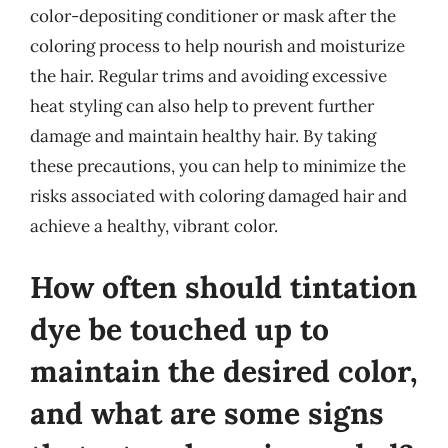
color-depositing conditioner or mask after the
coloring process to help nourish and moisturize
the hair. Regular trims and avoiding excessive
heat styling can also help to prevent further
damage and maintain healthy hair. By taking
these precautions, you can help to minimize the
risks associated with coloring damaged hair and
achieve a healthy, vibrant color.
How often should tintation
dye be touched up to
maintain the desired color,
and what are some signs