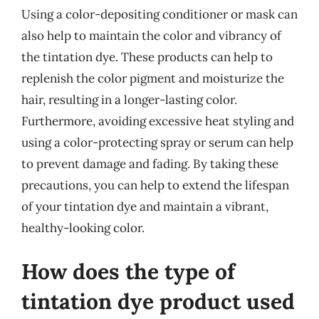
Using a color-depositing conditioner or mask can
also help to maintain the color and vibrancy of
the tintation dye. These products can help to
replenish the color pigment and moisturize the
hair, resulting in a longer-lasting color.
Furthermore, avoiding excessive heat styling and
using a color-protecting spray or serum can help
to prevent damage and fading. By taking these
precautions, you can help to extend the lifespan
of your tintation dye and maintain a vibrant,
healthy-looking color.
How does the type of
tintation dye product used