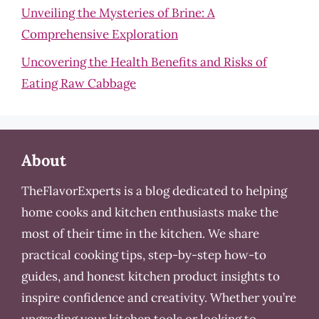
Unveiling the Mysteries of Brine: A
Comprehensive Exploration
Uncovering the Health Benefits and Risks of
Eating Raw Cabbage
About
TheFlavorExperts is a blog dedicated to helping
home cooks and kitchen enthusiasts make the
most of their time in the kitchen. We share
practical cooking tips, step-by-step how-to
guides, and honest kitchen product insights to
inspire confidence and creativity. Whether you’re
upgrading your kitchen tools or looking to