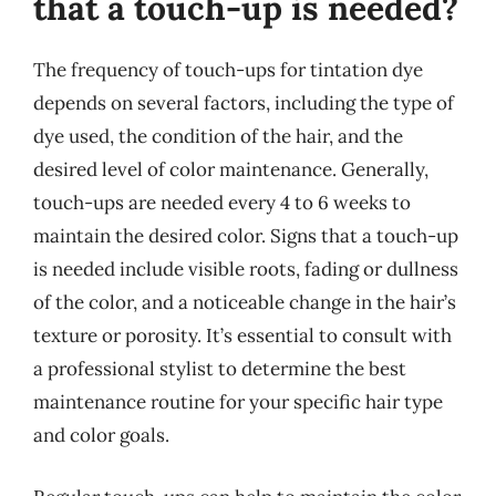
that a touch-up is needed?
The frequency of touch-ups for tintation dye
depends on several factors, including the type of
dye used, the condition of the hair, and the
desired level of color maintenance. Generally,
touch-ups are needed every 4 to 6 weeks to
maintain the desired color. Signs that a touch-up
is needed include visible roots, fading or dullness
of the color, and a noticeable change in the hair’s
texture or porosity. It’s essential to consult with
a professional stylist to determine the best
maintenance routine for your specific hair type
and color goals.