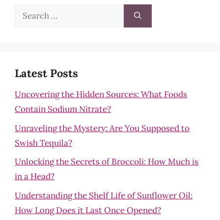
Search
for:
Latest Posts
Uncovering the Hidden Sources: What Foods
Contain Sodium Nitrate?
Unraveling the Mystery: Are You Supposed to
Swish Tequila?
Unlocking the Secrets of Broccoli: How Much is
in a Head?
Understanding the Shelf Life of Sunflower Oil:
How Long Does it Last Once Opened?