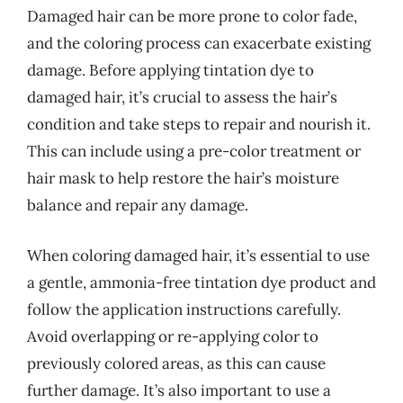
Damaged hair can be more prone to color fade,
and the coloring process can exacerbate existing
damage. Before applying tintation dye to
damaged hair, it’s crucial to assess the hair’s
condition and take steps to repair and nourish it.
This can include using a pre-color treatment or
hair mask to help restore the hair’s moisture
balance and repair any damage.
When coloring damaged hair, it’s essential to use
a gentle, ammonia-free tintation dye product and
follow the application instructions carefully.
Avoid overlapping or re-applying color to
previously colored areas, as this can cause
further damage. It’s also important to use a