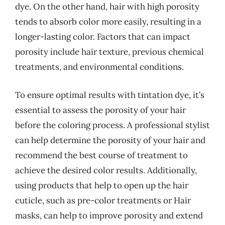
dye. On the other hand, hair with high porosity
tends to absorb color more easily, resulting in a
longer-lasting color. Factors that can impact
porosity include hair texture, previous chemical
treatments, and environmental conditions.
To ensure optimal results with tintation dye, it’s
essential to assess the porosity of your hair
before the coloring process. A professional stylist
can help determine the porosity of your hair and
recommend the best course of treatment to
achieve the desired color results. Additionally,
using products that help to open up the hair
cuticle, such as pre-color treatments or Hair
masks, can help to improve porosity and extend