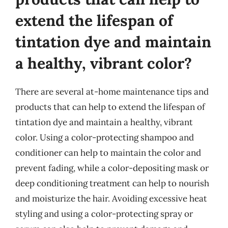
extend the lifespan of
tintation dye and maintain
a healthy, vibrant color?
There are several at-home maintenance tips and
products that can help to extend the lifespan of
tintation dye and maintain a healthy, vibrant
color. Using a color-protecting shampoo and
conditioner can help to maintain the color and
prevent fading, while a color-depositing mask or
deep conditioning treatment can help to nourish
and moisturize the hair. Avoiding excessive heat
styling and using a color-protecting spray or