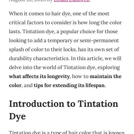
When it comes to hair dye, one of the most
critical factors to consider is how long the color
lasts. Tintation dye, a popular choice for those
looking to add a temporary or semi-permanent
splash of color to their locks, has its own set of
durability characteristics. In this article, we will
delve into the world of Tintation dye, exploring
what affects its longevity
, how to
maintain the
color
, and
tips for extending its lifespan
.
Introduction to Tintation
Dye
Tintation dye is a type of hair color that is known