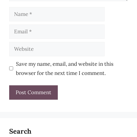
Name
Email
Website
Save my name, email, and website in this
browser for the next time I comment.
Search