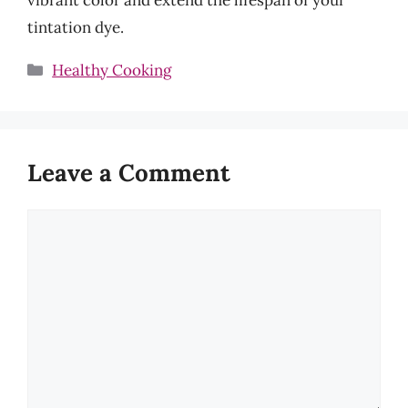
tintation dye.
Categories
Healthy Cooking
Leave a Comment
Comment