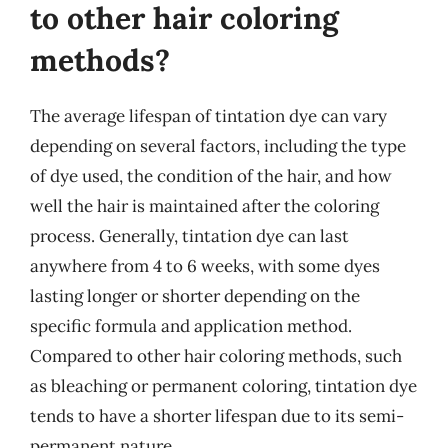
to other hair coloring
methods?
The average lifespan of tintation dye can vary
depending on several factors, including the type
of dye used, the condition of the hair, and how
well the hair is maintained after the coloring
process. Generally, tintation dye can last
anywhere from 4 to 6 weeks, with some dyes
lasting longer or shorter depending on the
specific formula and application method.
Compared to other hair coloring methods, such
as bleaching or permanent coloring, tintation dye
tends to have a shorter lifespan due to its semi-
permanent nature.