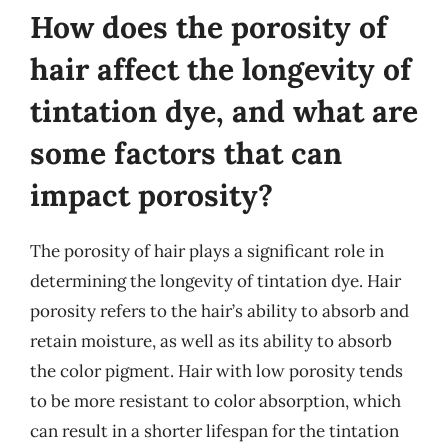
How does the porosity of
hair affect the longevity of
tintation dye, and what are
some factors that can
impact porosity?
The porosity of hair plays a significant role in
determining the longevity of tintation dye. Hair
porosity refers to the hair’s ability to absorb and
retain moisture, as well as its ability to absorb
the color pigment. Hair with low porosity tends
to be more resistant to color absorption, which
can result in a shorter lifespan for the tintation