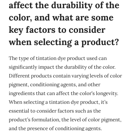
affect the durability of the
color, and what are some
key factors to consider
when selecting a product?
The type of tintation dye product used can
significantly impact the durability of the color.
Different products contain varying levels of color
pigment, conditioning agents, and other
ingredients that can affect the color’s longevity.
When selecting a tintation dye product, it’s
essential to consider factors such as the
product’s formulation, the level of color pigment,
and the presence of conditioning agents.