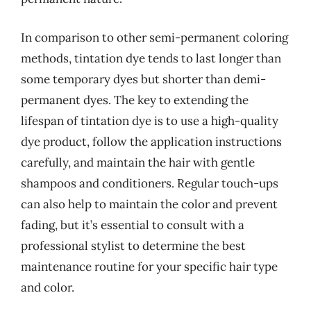
In comparison to other semi-permanent coloring
methods, tintation dye tends to last longer than
some temporary dyes but shorter than demi-
permanent dyes. The key to extending the
lifespan of tintation dye is to use a high-quality
dye product, follow the application instructions
carefully, and maintain the hair with gentle
shampoos and conditioners. Regular touch-ups
can also help to maintain the color and prevent
fading, but it’s essential to consult with a
professional stylist to determine the best
maintenance routine for your specific hair type
and color.