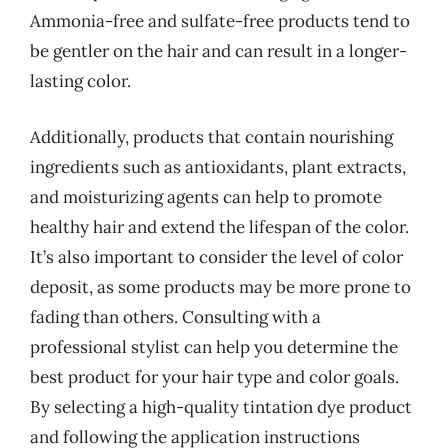
Ammonia-free and sulfate-free products tend to
be gentler on the hair and can result in a longer-
lasting color.
Additionally, products that contain nourishing
ingredients such as antioxidants, plant extracts,
and moisturizing agents can help to promote
healthy hair and extend the lifespan of the color.
It’s also important to consider the level of color
deposit, as some products may be more prone to
fading than others. Consulting with a
professional stylist can help you determine the
best product for your hair type and color goals.
By selecting a high-quality tintation dye product
and following the application instructions