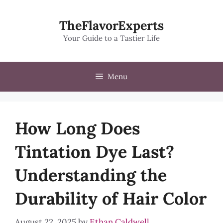
Skip
to
TheFlavorExperts
content
Your Guide to a Tastier Life
Menu
How Long Does
Tintation Dye Last?
Understanding the
Durability of Hair Color
August 22, 2025
by
Ethan Caldwell