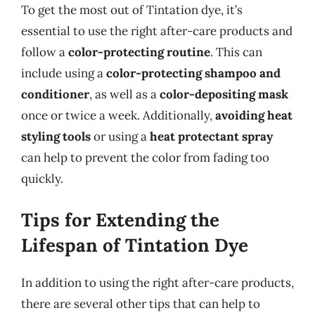
To get the most out of Tintation dye, it’s
essential to use the right after-care products and
follow a
color-protecting routine
. This can
include using a
color-protecting shampoo and
conditioner
, as well as a
color-depositing mask
once or twice a week. Additionally,
avoiding heat
styling tools
or using a
heat protectant spray
can help to prevent the color from fading too
quickly.
Tips for Extending the
Lifespan of Tintation Dye
In addition to using the right after-care products,
there are several other tips that can help to