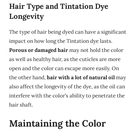
Hair Type and Tintation Dye
Longevity
The type of hair being dyed can have a significant
impact on how long the Tintation dye lasts.
Porous or damaged hair
may not hold the color
as well as healthy hair, as the cuticles are more
open and the color can escape more easily. On
the other hand,
hair with a lot of natural oil
may
also affect the longevity of the dye, as the oil can
interfere with the color’s ability to penetrate the
hair shaft.
Maintaining the Color