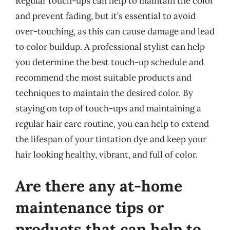
Regular touch-ups can help to maintain the color
and prevent fading, but it’s essential to avoid
over-touching, as this can cause damage and lead
to color buildup. A professional stylist can help
you determine the best touch-up schedule and
recommend the most suitable products and
techniques to maintain the desired color. By
staying on top of touch-ups and maintaining a
regular hair care routine, you can help to extend
the lifespan of your tintation dye and keep your
hair looking healthy, vibrant, and full of color.
Are there any at-home
maintenance tips or
products that can help to