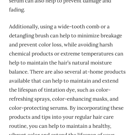
serum can also help to prevent damage and
fading.
Additionally, using a wide-tooth comb or a
detangling brush can help to minimize breakage
and prevent color loss, while avoiding harsh
chemical products or extreme temperatures can
help to maintain the hair’s natural moisture
balance. There are also several at-home products
available that can help to maintain and extend
the lifespan of tintation dye, such as color-
refreshing sprays, color-enhancing masks, and
color-protecting serums. By incorporating these
products and tips into your regular hair care
routine, you can help to maintain a healthy,
vibrant color and extend the lifespan of your