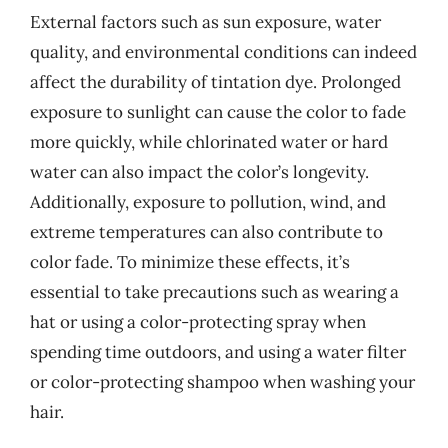
External factors such as sun exposure, water
quality, and environmental conditions can indeed
affect the durability of tintation dye. Prolonged
exposure to sunlight can cause the color to fade
more quickly, while chlorinated water or hard
water can also impact the color’s longevity.
Additionally, exposure to pollution, wind, and
extreme temperatures can also contribute to
color fade. To minimize these effects, it’s
essential to take precautions such as wearing a
hat or using a color-protecting spray when
spending time outdoors, and using a water filter
or color-protecting shampoo when washing your
hair.