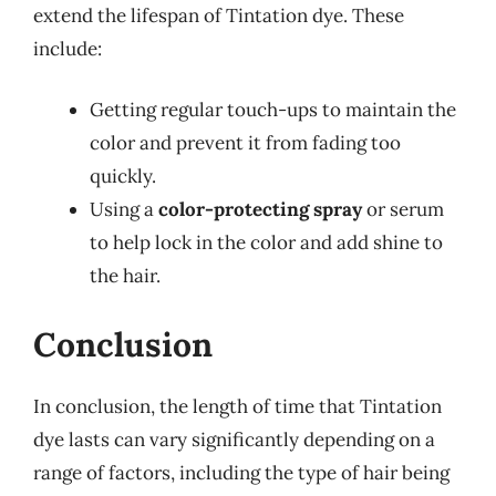
extend the lifespan of Tintation dye. These
include:
Getting regular touch-ups to maintain the
color and prevent it from fading too
quickly.
Using a
color-protecting spray
or serum
to help lock in the color and add shine to
the hair.
Conclusion
In conclusion, the length of time that Tintation
dye lasts can vary significantly depending on a
range of factors, including the type of hair being