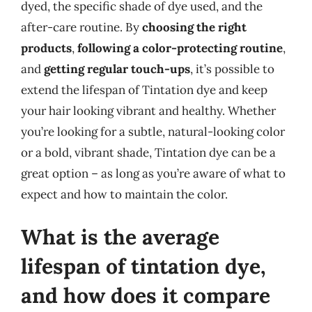
dyed, the specific shade of dye used, and the
after-care routine. By
choosing the right
products
,
following a color-protecting routine
,
and
getting regular touch-ups
, it’s possible to
extend the lifespan of Tintation dye and keep
your hair looking vibrant and healthy. Whether
you’re looking for a subtle, natural-looking color
or a bold, vibrant shade, Tintation dye can be a
great option – as long as you’re aware of what to
expect and how to maintain the color.
What is the average
lifespan of tintation dye,
and how does it compare