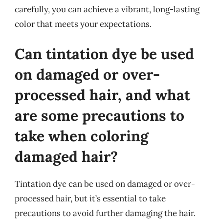
carefully, you can achieve a vibrant, long-lasting
color that meets your expectations.
Can tintation dye be used
on damaged or over-
processed hair, and what
are some precautions to
take when coloring
damaged hair?
Tintation dye can be used on damaged or over-
processed hair, but it’s essential to take
precautions to avoid further damaging the hair.