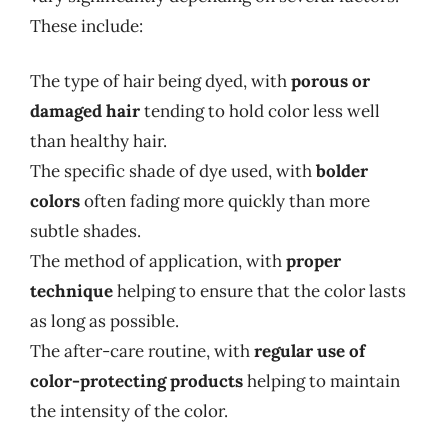
These include:
The type of hair being dyed, with
porous or
damaged hair
tending to hold color less well
than healthy hair.
The specific shade of dye used, with
bolder
colors
often fading more quickly than more
subtle shades.
The method of application, with
proper
technique
helping to ensure that the color lasts
as long as possible.
The after-care routine, with
regular use of
color-protecting products
helping to maintain
the intensity of the color.