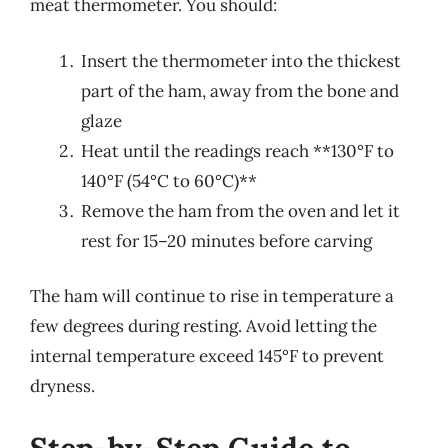
meat thermometer. You should:
Insert the thermometer into the thickest
part of the ham, away from the bone and
glaze
Heat until the readings reach **130°F to
140°F (54°C to 60°C)**
Remove the ham from the oven and let it
rest for 15–20 minutes before carving
The ham will continue to rise in temperature a
few degrees during resting. Avoid letting the
internal temperature exceed 145°F to prevent
dryness.
Step-by-Step Guide to