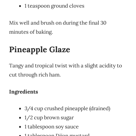
1 teaspoon ground cloves
Mix well and brush on during the final 30
minutes of baking.
Pineapple Glaze
Tangy and tropical twist with a slight acidity to
cut through rich ham.
Ingredients
3/4 cup crushed pineapple (drained)
1/2 cup brown sugar
1 tablespoon soy sauce
1 tablespoon Dijon mustard