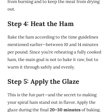
from burning and to keep the meat from drying
out.
Step 4: Heat the Ham
Bake the ham according to the time guidelines
mentioned earlier—between 10 and 14 minutes
per pound. Since you’re reheating a fully cooked
ham, the main goal is not to bake it raw, but to
warm it through safely and evenly.
Step 5: Apply the Glaze
This is the fun part—and the secret to making
your spiral ham stand out in flavor. Apply the
glaze during the final
20–30 minutes
of baking.