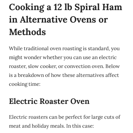
Cooking a 12 lb Spiral Ham
in Alternative Ovens or
Methods
While traditional oven roasting is standard, you
might wonder whether you can use an electric
roaster, slow cooker, or convection oven. Below
is a breakdown of how these alternatives affect
cooking time:
Electric Roaster Oven
Electric roasters can be perfect for large cuts of
meat and holiday meals. In this case: