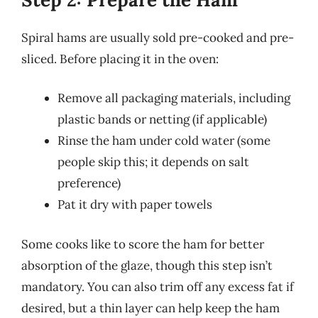
Spiral hams are usually sold pre-cooked and pre-
sliced. Before placing it in the oven:
Remove all packaging materials, including
plastic bands or netting (if applicable)
Rinse the ham under cold water (some
people skip this; it depends on salt
preference)
Pat it dry with paper towels
Some cooks like to score the ham for better
absorption of the glaze, though this step isn’t
mandatory. You can also trim off any excess fat if
desired, but a thin layer can help keep the ham