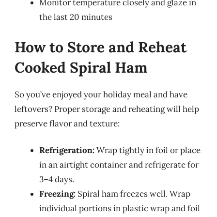
Monitor temperature closely and glaze in
the last 20 minutes
How to Store and Reheat
Cooked Spiral Ham
So you’ve enjoyed your holiday meal and have
leftovers? Proper storage and reheating will help
preserve flavor and texture:
Refrigeration:
Wrap tightly in foil or place
in an airtight container and refrigerate for
3–4 days.
Freezing:
Spiral ham freezes well. Wrap
individual portions in plastic wrap and foil