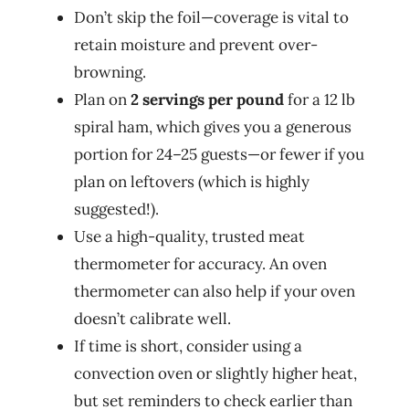
Don’t skip the foil—coverage is vital to
retain moisture and prevent over-
browning.
Plan on
2 servings per pound
for a 12 lb
spiral ham, which gives you a generous
portion for 24–25 guests—or fewer if you
plan on leftovers (which is highly
suggested!).
Use a high-quality, trusted meat
thermometer for accuracy. An oven
thermometer can also help if your oven
doesn’t calibrate well.
If time is short, consider using a
convection oven or slightly higher heat,
but set reminders to check earlier than