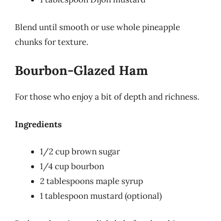
Blend until smooth or use whole pineapple
chunks for texture.
Bourbon-Glazed Ham
For those who enjoy a bit of depth and richness.
Ingredients
1/2 cup brown sugar
1/4 cup bourbon
2 tablespoons maple syrup
1 tablespoon mustard (optional)