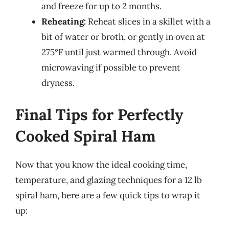
and freeze for up to 2 months.
Reheating:
Reheat slices in a skillet with a
bit of water or broth, or gently in oven at
275°F until just warmed through. Avoid
microwaving if possible to prevent
dryness.
Final Tips for Perfectly
Cooked Spiral Ham
Now that you know the ideal cooking time,
temperature, and glazing techniques for a 12 lb
spiral ham, here are a few quick tips to wrap it
up: