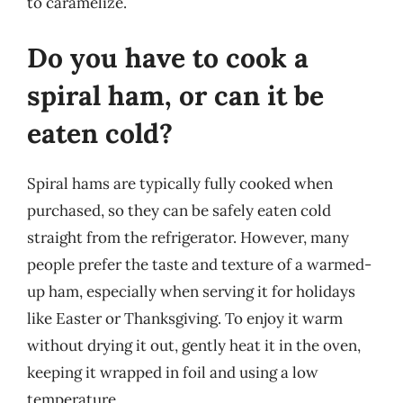
to caramelize.
Do you have to cook a
spiral ham, or can it be
eaten cold?
Spiral hams are typically fully cooked when
purchased, so they can be safely eaten cold
straight from the refrigerator. However, many
people prefer the taste and texture of a warmed-
up ham, especially when serving it for holidays
like Easter or Thanksgiving. To enjoy it warm
without drying it out, gently heat it in the oven,
keeping it wrapped in foil and using a low
temperature.