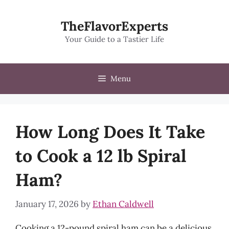
Skip
to
TheFlavorExperts
content
Your Guide to a Tastier Life
Menu
How Long Does It Take
to Cook a 12 lb Spiral
Ham?
January 17, 2026
by
Ethan Caldwell
Cooking a 12-pound spiral ham can be a delicious