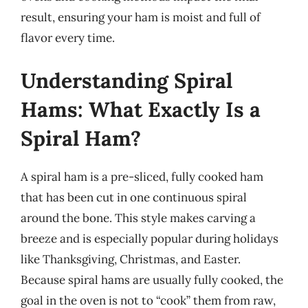
result, ensuring your ham is moist and full of
flavor every time.
Understanding Spiral
Hams: What Exactly Is a
Spiral Ham?
A spiral ham is a pre-sliced, fully cooked ham
that has been cut in one continuous spiral
around the bone. This style makes carving a
breeze and is especially popular during holidays
like Thanksgiving, Christmas, and Easter.
Because spiral hams are usually fully cooked, the
goal in the oven is not to “cook” them from raw,