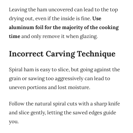
Leaving the ham uncovered can lead to the top
drying out, even if the inside is fine.
Use
aluminum foil for the majority of the cooking
time
and only remove it when glazing.
Incorrect Carving Technique
Spiral ham is easy to slice, but going against the
grain or sawing too aggressively can lead to
uneven portions and lost moisture.
Follow the natural spiral cuts with a sharp knife
and slice gently, letting the sawed edges guide
you.