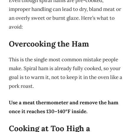
Even though spiral hams are pre-cooked,
improper handling can lead to dry, bland meat or
an overly sweet or burnt glaze. Here’s what to
avoid:
Overcooking the Ham
This is the single most common mistake people
make. Spiral ham is already fully cooked, so your
goal is to warm it, not to keep it in the oven like a
pork roast.
Use a meat thermometer and remove the ham
once it reaches 130–140°F inside.
Cooking at Too High a