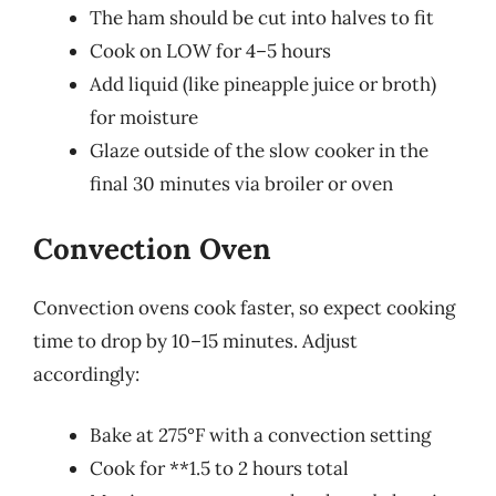
The ham should be cut into halves to fit
Cook on LOW for 4–5 hours
Add liquid (like pineapple juice or broth)
for moisture
Glaze outside of the slow cooker in the
final 30 minutes via broiler or oven
Convection Oven
Convection ovens cook faster, so expect cooking
time to drop by 10–15 minutes. Adjust
accordingly:
Bake at 275°F with a convection setting
Cook for **1.5 to 2 hours total