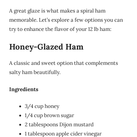
A great glaze is what makes a spiral ham
memorable. Let’s explore a few options you can
try to enhance the flavor of your 12 lb ham:
Honey-Glazed Ham
A classic and sweet option that complements
salty ham beautifully.
Ingredients
3/4 cup honey
1/4 cup brown sugar
2 tablespoons Dijon mustard
1 tablespoon apple cider vinegar