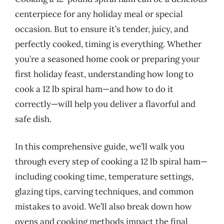
centerpiece for any holiday meal or special
occasion. But to ensure it’s tender, juicy, and
perfectly cooked, timing is everything. Whether
you’re a seasoned home cook or preparing your
first holiday feast, understanding how long to
cook a 12 lb spiral ham—and how to do it
correctly—will help you deliver a flavorful and
safe dish.
In this comprehensive guide, we’ll walk you
through every step of cooking a 12 lb spiral ham—
including cooking time, temperature settings,
glazing tips, carving techniques, and common
mistakes to avoid. We’ll also break down how
ovens and cooking methods impact the final