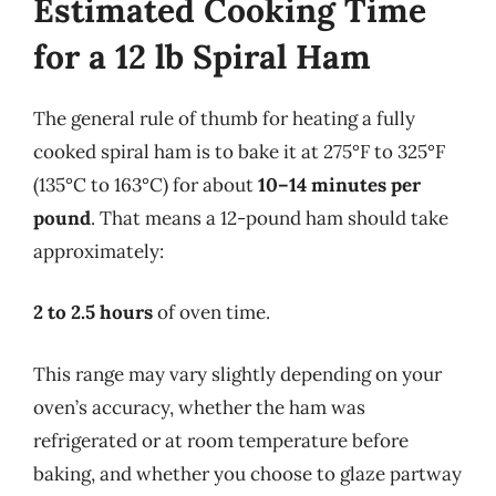
Estimated Cooking Time
for a 12 lb Spiral Ham
The general rule of thumb for heating a fully
cooked spiral ham is to bake it at 275°F to 325°F
(135°C to 163°C) for about
10–14 minutes per
pound
. That means a 12-pound ham should take
approximately:
2 to 2.5 hours
of oven time.
This range may vary slightly depending on your
oven’s accuracy, whether the ham was
refrigerated or at room temperature before
baking, and whether you choose to glaze partway