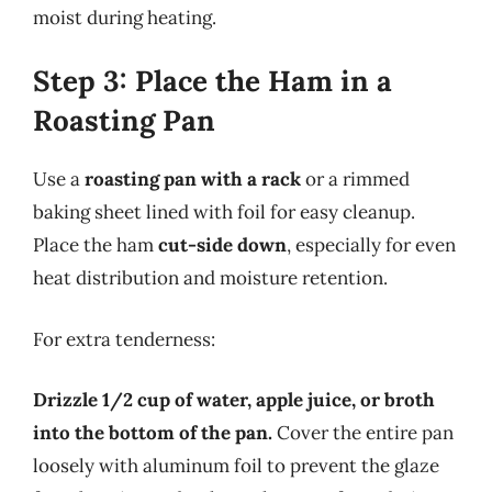
moist during heating.
Step 3: Place the Ham in a
Roasting Pan
Use a
roasting pan with a rack
or a rimmed
baking sheet lined with foil for easy cleanup.
Place the ham
cut-side down
, especially for even
heat distribution and moisture retention.
For extra tenderness:
Drizzle 1/2 cup of water, apple juice, or broth
into the bottom of the pan.
Cover the entire pan
loosely with aluminum foil to prevent the glaze