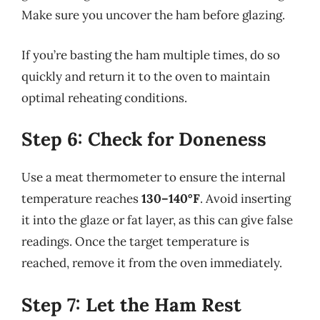
Make sure you uncover the ham before glazing.
If you’re basting the ham multiple times, do so
quickly and return it to the oven to maintain
optimal reheating conditions.
Step 6: Check for Doneness
Use a meat thermometer to ensure the internal
temperature reaches
130–140°F
. Avoid inserting
it into the glaze or fat layer, as this can give false
readings. Once the target temperature is
reached, remove it from the oven immediately.
Step 7: Let the Ham Rest