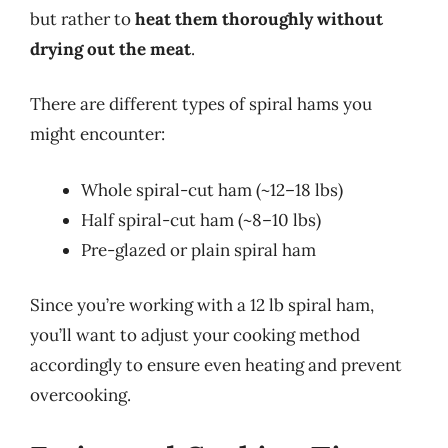
but rather to
heat them thoroughly without
drying out the meat
.
There are different types of spiral hams you
might encounter:
Whole spiral-cut ham (~12–18 lbs)
Half spiral-cut ham (~8–10 lbs)
Pre-glazed or plain spiral ham
Since you’re working with a 12 lb spiral ham,
you’ll want to adjust your cooking method
accordingly to ensure even heating and prevent
overcooking.