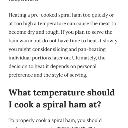
Heating a pre-cooked spiral ham too quickly or
at too high a temperature can cause the meat to
become dry and tough. If you plan to serve the
ham warm but do not have time to heat it slowly,
you might consider slicing and pan-heating
individual portions later on. Ultimately, the
decision to heat it depends on personal
preference and the style of serving.
What temperature should
I cook a spiral ham at?
To properly cook a spiral ham, you should