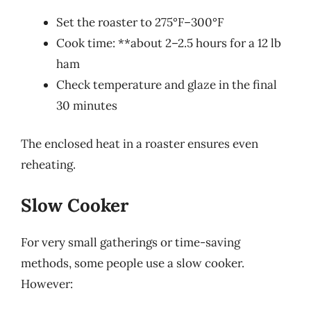
Set the roaster to 275°F–300°F
Cook time: **about 2–2.5 hours for a 12 lb
ham
Check temperature and glaze in the final
30 minutes
The enclosed heat in a roaster ensures even
reheating.
Slow Cooker
For very small gatherings or time-saving
methods, some people use a slow cooker.
However: