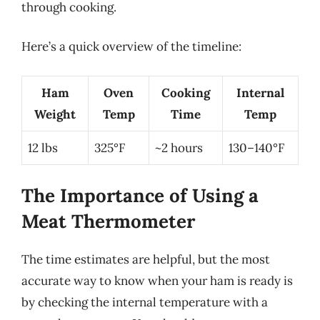
through cooking.
Here’s a quick overview of the timeline:
Ham
Oven
Cooking
Internal
Weight
Temp
Time
Temp
12 lbs
325°F
~2 hours
130–140°F
The Importance of Using a
Meat Thermometer
The time estimates are helpful, but the most
accurate way to know when your ham is ready is
by checking the internal temperature with a