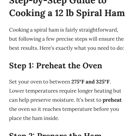
Cooking a 12 lb Spiral Ham
Cooking a spiral ham is fairly straightforward,
but following a few precise steps will ensure the
best results. Here’s exactly what you need to do:
Step 1: Preheat the Oven
Set your oven to between
275°F and 325°F
.
Lower temperatures require longer heating but
can help preserve moisture. It’s best to
preheat
the oven so it reaches temperature before you
place the ham inside.
Step 2: Prepare the Ham