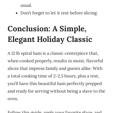
usual.
Don’t forget to let it rest before slicing.
Conclusion: A Simple,
Elegant Holiday Classic
A 12 lb spiral ham is a classic centerpiece that,
when cooked properly, results in moist, flavorful
slices that impress family and guests alike. With
a total cooking time of 2–2.5 hours, plus a rest,
you’ll have this beautiful ham perfectly prepped
and ready for serving without being a slave to the
oven.
Follow this guide, apply your favorite glaze, and