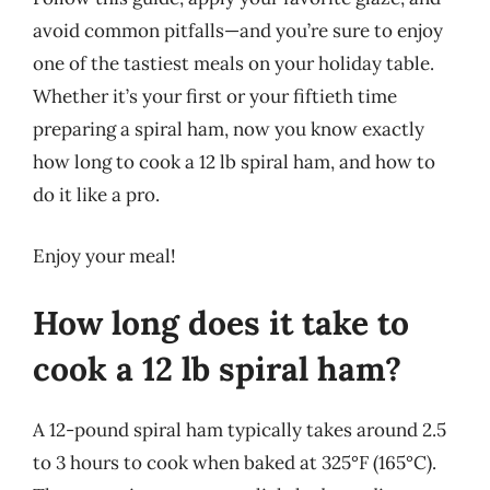
avoid common pitfalls—and you’re sure to enjoy
one of the tastiest meals on your holiday table.
Whether it’s your first or your fiftieth time
preparing a spiral ham, now you know exactly
how long to cook a 12 lb spiral ham, and how to
do it like a pro.
Enjoy your meal!
How long does it take to
cook a 12 lb spiral ham?
A 12-pound spiral ham typically takes around 2.5
to 3 hours to cook when baked at 325°F (165°C).