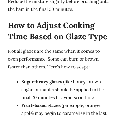
Reduce the mixture slightly before brushing onto
the ham in the final 20 minutes.
How to Adjust Cooking
Time Based on Glaze Type
Not all glazes are the same when it comes to
oven performance. Some can burn or brown
faster than others. Here’s how to adapt:
Sugar-heavy glazes
(like honey, brown
sugar, or maple) should be applied in the
final 20 minutes to avoid scorching
Fruit-based glazes
(pineapple, orange,
apple) may begin to caramelize in the last