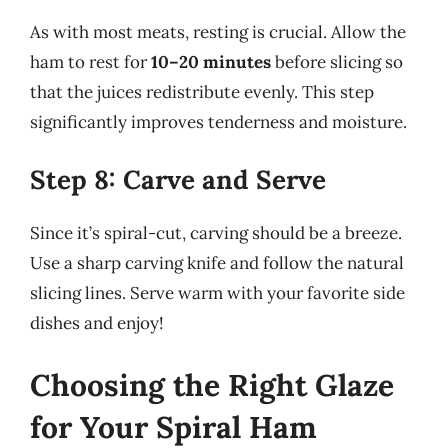
As with most meats, resting is crucial. Allow the
ham to rest for
10–20 minutes
before slicing so
that the juices redistribute evenly. This step
significantly improves tenderness and moisture.
Step 8: Carve and Serve
Since it’s spiral-cut, carving should be a breeze.
Use a sharp carving knife and follow the natural
slicing lines. Serve warm with your favorite side
dishes and enjoy!
Choosing the Right Glaze
for Your Spiral Ham