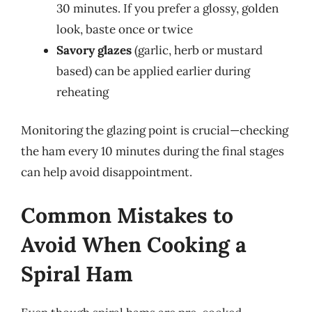
30 minutes. If you prefer a glossy, golden
look, baste once or twice
Savory glazes
(garlic, herb or mustard
based) can be applied earlier during
reheating
Monitoring the glazing point is crucial—checking
the ham every 10 minutes during the final stages
can help avoid disappointment.
Common Mistakes to
Avoid When Cooking a
Spiral Ham