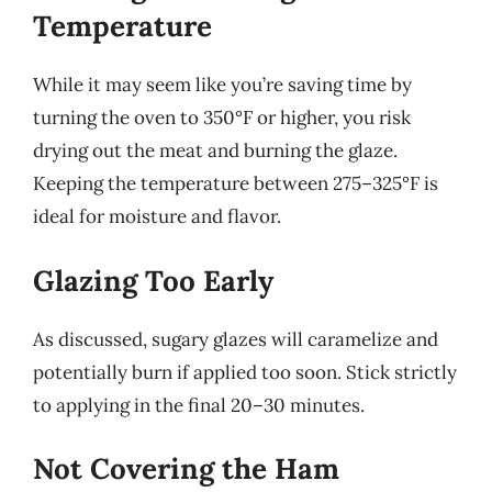
Temperature
While it may seem like you’re saving time by
turning the oven to 350°F or higher, you risk
drying out the meat and burning the glaze.
Keeping the temperature between 275–325°F is
ideal for moisture and flavor.
Glazing Too Early
As discussed, sugary glazes will caramelize and
potentially burn if applied too soon. Stick strictly
to applying in the final 20–30 minutes.
Not Covering the Ham