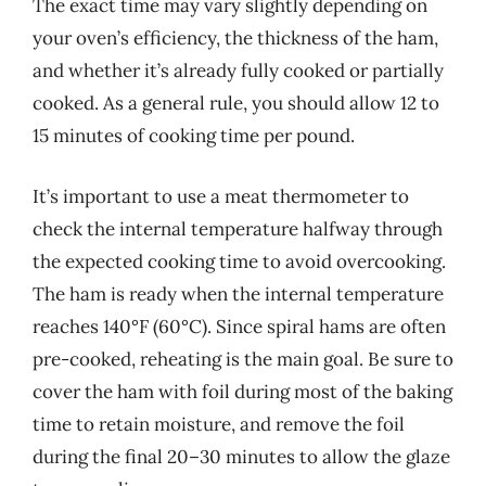
The exact time may vary slightly depending on
your oven’s efficiency, the thickness of the ham,
and whether it’s already fully cooked or partially
cooked. As a general rule, you should allow 12 to
15 minutes of cooking time per pound.
It’s important to use a meat thermometer to
check the internal temperature halfway through
the expected cooking time to avoid overcooking.
The ham is ready when the internal temperature
reaches 140°F (60°C). Since spiral hams are often
pre-cooked, reheating is the main goal. Be sure to
cover the ham with foil during most of the baking
time to retain moisture, and remove the foil
during the final 20–30 minutes to allow the glaze