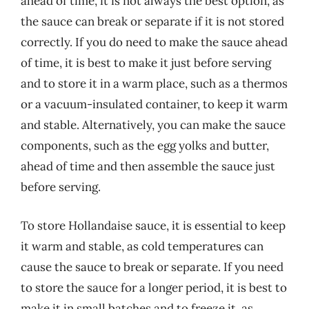
ahead of time, it is not always the best option, as
the sauce can break or separate if it is not stored
correctly. If you do need to make the sauce ahead
of time, it is best to make it just before serving
and to store it in a warm place, such as a thermos
or a vacuum-insulated container, to keep it warm
and stable. Alternatively, you can make the sauce
components, such as the egg yolks and butter,
ahead of time and then assemble the sauce just
before serving.
To store Hollandaise sauce, it is essential to keep
it warm and stable, as cold temperatures can
cause the sauce to break or separate. If you need
to store the sauce for a longer period, it is best to
make it in small batches and to freeze it, as