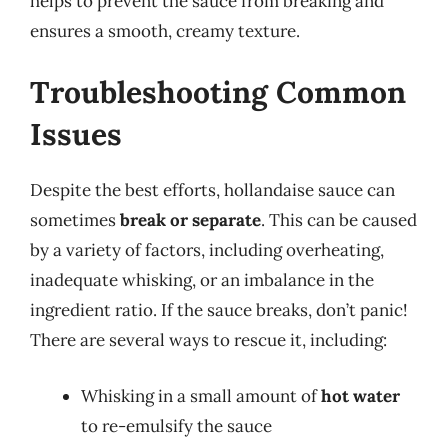
helps to prevent the sauce from breaking and
ensures a smooth, creamy texture.
Troubleshooting Common
Issues
Despite the best efforts, hollandaise sauce can
sometimes
break or separate
. This can be caused
by a variety of factors, including overheating,
inadequate whisking, or an imbalance in the
ingredient ratio. If the sauce breaks, don’t panic!
There are several ways to rescue it, including:
Whisking in a small amount of
hot water
to re-emulsify the sauce