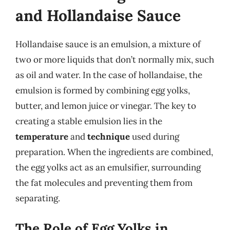
and Hollandaise Sauce
Hollandaise sauce is an emulsion, a mixture of
two or more liquids that don’t normally mix, such
as oil and water. In the case of hollandaise, the
emulsion is formed by combining egg yolks,
butter, and lemon juice or vinegar. The key to
creating a stable emulsion lies in the
temperature
and
technique
used during
preparation. When the ingredients are combined,
the egg yolks act as an emulsifier, surrounding
the fat molecules and preventing them from
separating.
The Role of Egg Yolks in