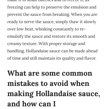
freezing can help to preserve the emulsion and
prevent the sauce from breaking. When you are
ready to serve the sauce, simply thaw it slowly
over low heat, whisking constantly to re-
emulsify the sauce and restore its smooth and
creamy texture. With proper storage and
handling, Hollandaise sauce can be made ahead
of time and still maintain its quality and flavor.
What are some common
mistakes to avoid when
making Hollandaise sauce,
and how can I