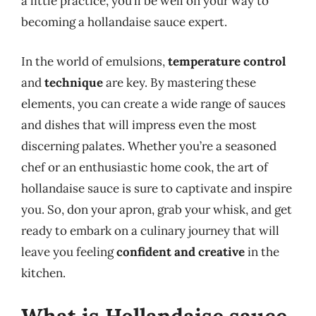
a little practice, you’ll be well on your way to
becoming a hollandaise sauce expert.
In the world of emulsions,
temperature control
and
technique
are key. By mastering these
elements, you can create a wide range of sauces
and dishes that will impress even the most
discerning palates. Whether you’re a seasoned
chef or an enthusiastic home cook, the art of
hollandaise sauce is sure to captivate and inspire
you. So, don your apron, grab your whisk, and get
ready to embark on a culinary journey that will
leave you feeling
confident and creative
in the
kitchen.