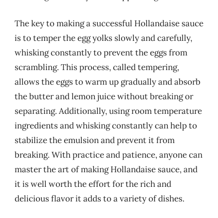
The key to making a successful Hollandaise sauce
is to temper the egg yolks slowly and carefully,
whisking constantly to prevent the eggs from
scrambling. This process, called tempering,
allows the eggs to warm up gradually and absorb
the butter and lemon juice without breaking or
separating. Additionally, using room temperature
ingredients and whisking constantly can help to
stabilize the emulsion and prevent it from
breaking. With practice and patience, anyone can
master the art of making Hollandaise sauce, and
it is well worth the effort for the rich and
delicious flavor it adds to a variety of dishes.