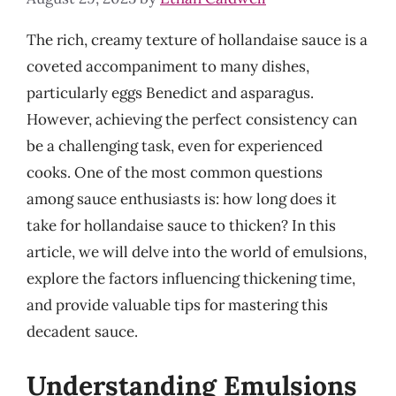
The rich, creamy texture of hollandaise sauce is a
coveted accompaniment to many dishes,
particularly eggs Benedict and asparagus.
However, achieving the perfect consistency can
be a challenging task, even for experienced
cooks. One of the most common questions
among sauce enthusiasts is: how long does it
take for hollandaise sauce to thicken? In this
article, we will delve into the world of emulsions,
explore the factors influencing thickening time,
and provide valuable tips for mastering this
decadent sauce.
Understanding Emulsions