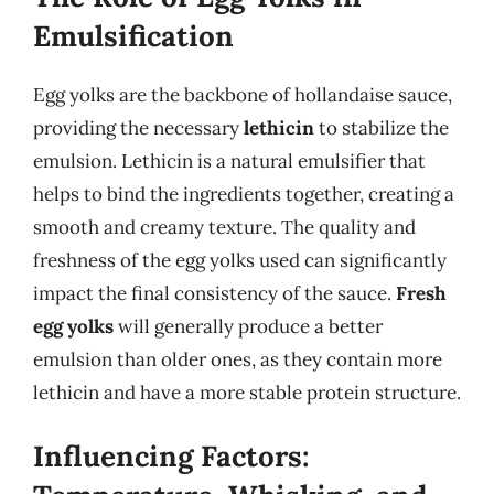
Emulsification
Egg yolks are the backbone of hollandaise sauce,
providing the necessary
lethicin
to stabilize the
emulsion. Lethicin is a natural emulsifier that
helps to bind the ingredients together, creating a
smooth and creamy texture. The quality and
freshness of the egg yolks used can significantly
impact the final consistency of the sauce.
Fresh
egg yolks
will generally produce a better
emulsion than older ones, as they contain more
lethicin and have a more stable protein structure.
Influencing Factors: