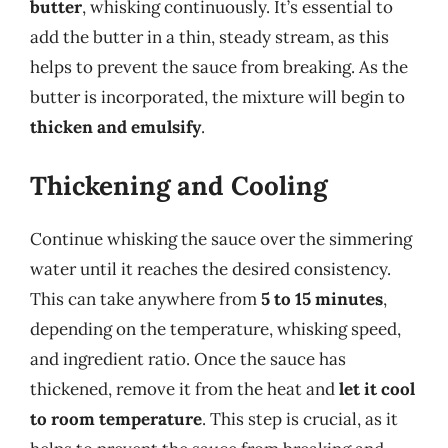
butter
, whisking continuously. It’s essential to
add the butter in a thin, steady stream, as this
helps to prevent the sauce from breaking. As the
butter is incorporated, the mixture will begin to
thicken and emulsify
.
Thickening and Cooling
Continue whisking the sauce over the simmering
water until it reaches the desired consistency.
This can take anywhere from
5 to 15 minutes
,
depending on the temperature, whisking speed,
and ingredient ratio. Once the sauce has
thickened, remove it from the heat and
let it cool
to room temperature
. This step is crucial, as it