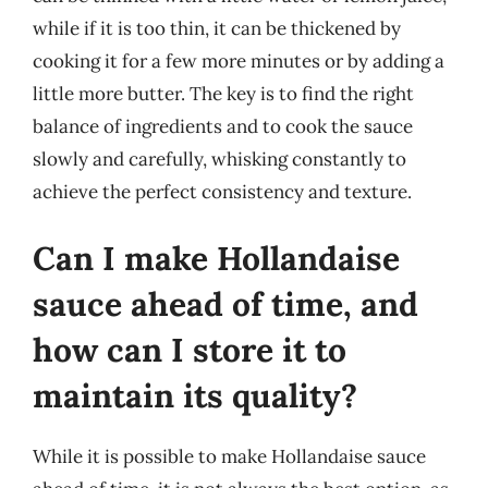
while if it is too thin, it can be thickened by
cooking it for a few more minutes or by adding a
little more butter. The key is to find the right
balance of ingredients and to cook the sauce
slowly and carefully, whisking constantly to
achieve the perfect consistency and texture.
Can I make Hollandaise
sauce ahead of time, and
how can I store it to
maintain its quality?
While it is possible to make Hollandaise sauce