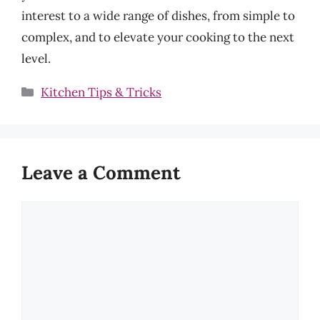
interest to a wide range of dishes, from simple to
complex, and to elevate your cooking to the next
level.
Categories
Kitchen Tips & Tricks
Leave a Comment
Comment