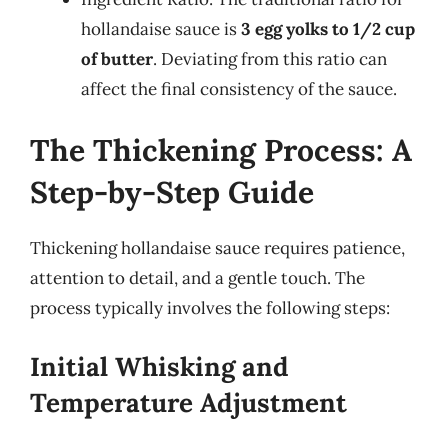
hollandaise sauce is
3 egg yolks to 1/2 cup
of butter
. Deviating from this ratio can
affect the final consistency of the sauce.
The Thickening Process: A
Step-by-Step Guide
Thickening hollandaise sauce requires patience,
attention to detail, and a gentle touch. The
process typically involves the following steps:
Initial Whisking and
Temperature Adjustment