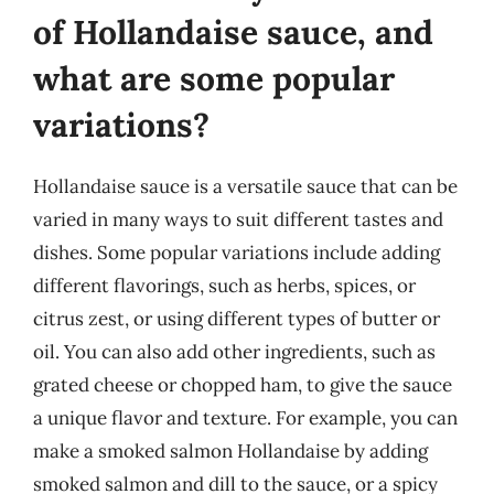
of Hollandaise sauce, and
what are some popular
variations?
Hollandaise sauce is a versatile sauce that can be
varied in many ways to suit different tastes and
dishes. Some popular variations include adding
different flavorings, such as herbs, spices, or
citrus zest, or using different types of butter or
oil. You can also add other ingredients, such as
grated cheese or chopped ham, to give the sauce
a unique flavor and texture. For example, you can
make a smoked salmon Hollandaise by adding
smoked salmon and dill to the sauce, or a spicy