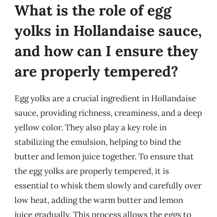
What is the role of egg
yolks in Hollandaise sauce,
and how can I ensure they
are properly tempered?
Egg yolks are a crucial ingredient in Hollandaise
sauce, providing richness, creaminess, and a deep
yellow color. They also play a key role in
stabilizing the emulsion, helping to bind the
butter and lemon juice together. To ensure that
the egg yolks are properly tempered, it is
essential to whisk them slowly and carefully over
low heat, adding the warm butter and lemon
juice gradually. This process allows the eggs to