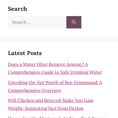
Search
Search
for:
Latest Posts
Does a Water Filter Remove Arsenic? A
Comprehensive Guide to Safe Drinking Water
Unveiling the Net Worth of Ree Drummond: A
Comprehensive Overview
Will Chicken and Broccoli Make You Gain
Weight: Separating Fact from Fiction