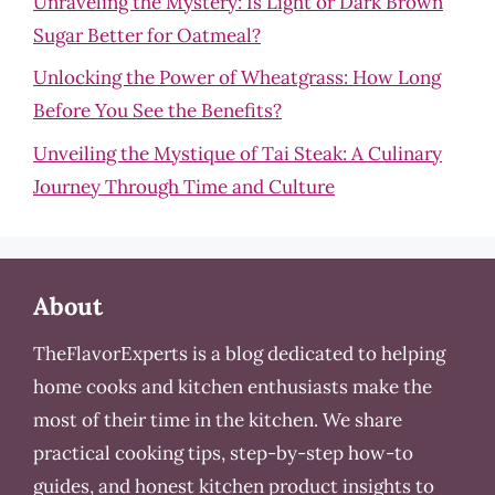
Unraveling the Mystery: Is Light or Dark Brown
Sugar Better for Oatmeal?
Unlocking the Power of Wheatgrass: How Long
Before You See the Benefits?
Unveiling the Mystique of Tai Steak: A Culinary
Journey Through Time and Culture
About
TheFlavorExperts is a blog dedicated to helping
home cooks and kitchen enthusiasts make the
most of their time in the kitchen. We share
practical cooking tips, step-by-step how-to
guides, and honest kitchen product insights to