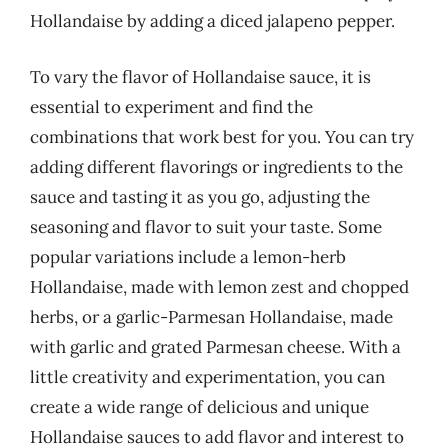
Hollandaise by adding a diced jalapeno pepper.
To vary the flavor of Hollandaise sauce, it is
essential to experiment and find the
combinations that work best for you. You can try
adding different flavorings or ingredients to the
sauce and tasting it as you go, adjusting the
seasoning and flavor to suit your taste. Some
popular variations include a lemon-herb
Hollandaise, made with lemon zest and chopped
herbs, or a garlic-Parmesan Hollandaise, made
with garlic and grated Parmesan cheese. With a
little creativity and experimentation, you can
create a wide range of delicious and unique
Hollandaise sauces to add flavor and interest to