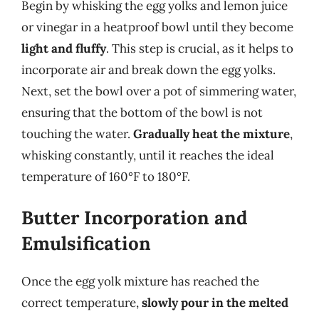
Begin by whisking the egg yolks and lemon juice
or vinegar in a heatproof bowl until they become
light and fluffy
. This step is crucial, as it helps to
incorporate air and break down the egg yolks.
Next, set the bowl over a pot of simmering water,
ensuring that the bottom of the bowl is not
touching the water.
Gradually heat the mixture
,
whisking constantly, until it reaches the ideal
temperature of 160°F to 180°F.
Butter Incorporation and
Emulsification
Once the egg yolk mixture has reached the
correct temperature,
slowly pour in the melted