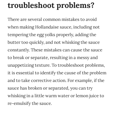
troubleshoot problems?
There are several common mistakes to avoid
when making Hollandaise sauce, including not
tempering the egg yolks properly, adding the
butter too quickly, and not whisking the sauce
constantly. These mistakes can cause the sauce
to break or separate, resulting in a messy and
unappetizing texture. To troubleshoot problems,
it is essential to identify the cause of the problem
and to take corrective action. For example, if the
sauce has broken or separated, you can try
whisking in a little warm water or lemon juice to
re-emulsify the sauce.