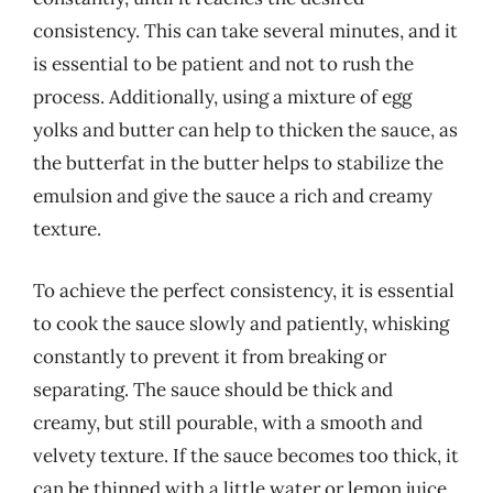
consistency. This can take several minutes, and it
is essential to be patient and not to rush the
process. Additionally, using a mixture of egg
yolks and butter can help to thicken the sauce, as
the butterfat in the butter helps to stabilize the
emulsion and give the sauce a rich and creamy
texture.
To achieve the perfect consistency, it is essential
to cook the sauce slowly and patiently, whisking
constantly to prevent it from breaking or
separating. The sauce should be thick and
creamy, but still pourable, with a smooth and
velvety texture. If the sauce becomes too thick, it
can be thinned with a little water or lemon juice,