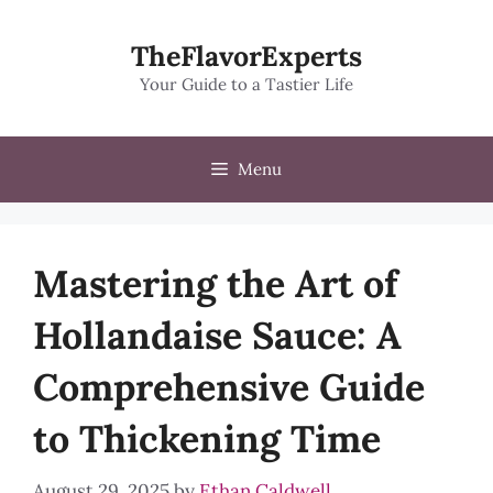
Skip
to
TheFlavorExperts
content
Your Guide to a Tastier Life
Menu
Mastering the Art of
Hollandaise Sauce: A
Comprehensive Guide
to Thickening Time
August 29, 2025
by
Ethan Caldwell