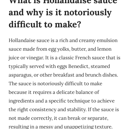
What is Hollandaise sauce
and why is it notoriously
difficult to make?
Hollandaise sauce is a rich and creamy emulsion
sauce made from egg yolks, butter, and lemon
juice or vinegar. It is a classic French sauce that is
typically served with eggs Benedict, steamed
asparagus, or other breakfast and brunch dishes.
The sauce is notoriously difficult to make
because it requires a delicate balance of
ingredients and a specific technique to achieve
the right consistency and stability. If the sauce is
not made correctly, it can break or separate,
resulting in a messy and unappetizing texture.