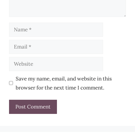
Name
Email
Website
Save my name, email, and website in this
browser for the next time I comment.