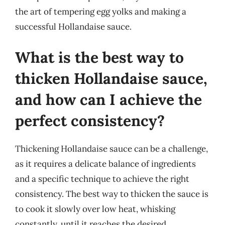
the art of tempering egg yolks and making a
successful Hollandaise sauce.
What is the best way to
thicken Hollandaise sauce,
and how can I achieve the
perfect consistency?
Thickening Hollandaise sauce can be a challenge,
as it requires a delicate balance of ingredients
and a specific technique to achieve the right
consistency. The best way to thicken the sauce is
to cook it slowly over low heat, whisking
constantly, until it reaches the desired