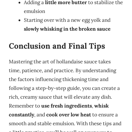
Adding a
little more butter
to stabilize the
emulsion
Starting over with a new egg yolk and
slowly whisking in the broken sauce
Conclusion and Final Tips
Mastering the art of hollandaise sauce takes
time, patience, and practice. By understanding
the factors influencing thickening time and
following a step-by-step guide, you can create a
rich, creamy sauce that will elevate any dish.
Remember to
use fresh ingredients
,
whisk
constantly
, and
cook over low heat
to ensure a
smooth and stable emulsion. With these tips and