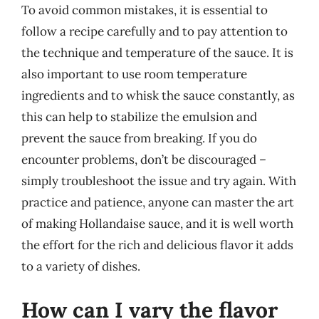
To avoid common mistakes, it is essential to
follow a recipe carefully and to pay attention to
the technique and temperature of the sauce. It is
also important to use room temperature
ingredients and to whisk the sauce constantly, as
this can help to stabilize the emulsion and
prevent the sauce from breaking. If you do
encounter problems, don’t be discouraged –
simply troubleshoot the issue and try again. With
practice and patience, anyone can master the art
of making Hollandaise sauce, and it is well worth
the effort for the rich and delicious flavor it adds
to a variety of dishes.
How can I vary the flavor