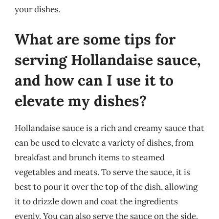
your dishes.
What are some tips for
serving Hollandaise sauce,
and how can I use it to
elevate my dishes?
Hollandaise sauce is a rich and creamy sauce that
can be used to elevate a variety of dishes, from
breakfast and brunch items to steamed
vegetables and meats. To serve the sauce, it is
best to pour it over the top of the dish, allowing
it to drizzle down and coat the ingredients
evenly. You can also serve the sauce on the side,