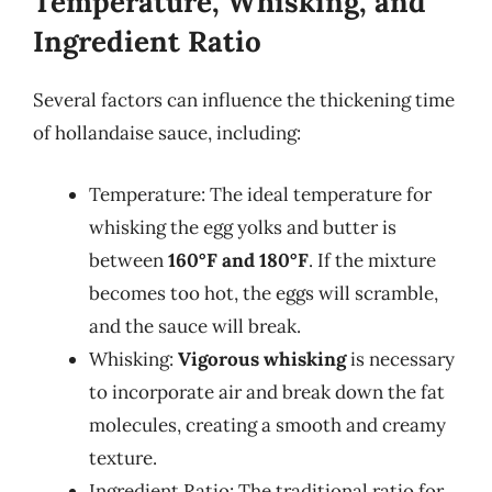
Temperature, Whisking, and
Ingredient Ratio
Several factors can influence the thickening time
of hollandaise sauce, including:
Temperature: The ideal temperature for
whisking the egg yolks and butter is
between
160°F and 180°F
. If the mixture
becomes too hot, the eggs will scramble,
and the sauce will break.
Whisking:
Vigorous whisking
is necessary
to incorporate air and break down the fat
molecules, creating a smooth and creamy
texture.
Ingredient Ratio: The traditional ratio for