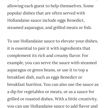
allowing each guest to help themselves. Some
popular dishes that are often served with
Hollandaise sauce include eggs Benedict,
steamed asparagus, and grilled meats or fish.
To use Hollandaise sauce to elevate your dishes,
it is essential to pair it with ingredients that
complement its rich and creamy flavor. For
example, you can serve the sauce with steamed
asparagus or green beans, or use it to top a
breakfast dish, such as eggs Benedict or
breakfast burritos. You can also use the sauce as
a dip for vegetables or meats, or as a sauce for
grilled or roasted dishes. With a little creativity,
you can use Hollandaise sauce to add flavor and