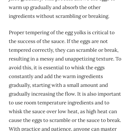
warm up gradually and absorb the other
ingredients without scrambling or breaking.
Proper tempering of the egg yolks is critical to
the success of the sauce. If the eggs are not
tempered correctly, they can scramble or break,
resulting in a messy and unappetizing texture. To
avoid this, it is essential to whisk the eggs
constantly and add the warm ingredients
gradually, starting with a small amount and
gradually increasing the flow. It is also important
to use room temperature ingredients and to
whisk the sauce over low heat, as high heat can
cause the eggs to scramble or the sauce to break.
With practice and patience, anyone can master