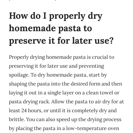
How do I properly dry
homemade pasta to
preserve it for later use?
Properly drying homemade pasta is crucial to
preserving it for later use and preventing
spoilage. To dry homemade pasta, start by
shaping the pasta into the desired form and then
laying it out in a single layer on a clean towel or
pasta drying rack. Allow the pasta to air dry for at
least 24 hours, or until it is completely dry and
brittle. You can also speed up the drying process
by placing the pasta in a low-temperature oven