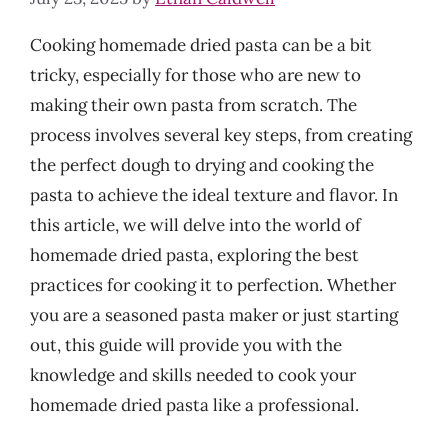
Cooking homemade dried pasta can be a bit
tricky, especially for those who are new to
making their own pasta from scratch. The
process involves several key steps, from creating
the perfect dough to drying and cooking the
pasta to achieve the ideal texture and flavor. In
this article, we will delve into the world of
homemade dried pasta, exploring the best
practices for cooking it to perfection. Whether
you are a seasoned pasta maker or just starting
out, this guide will provide you with the
knowledge and skills needed to cook your
homemade dried pasta like a professional.