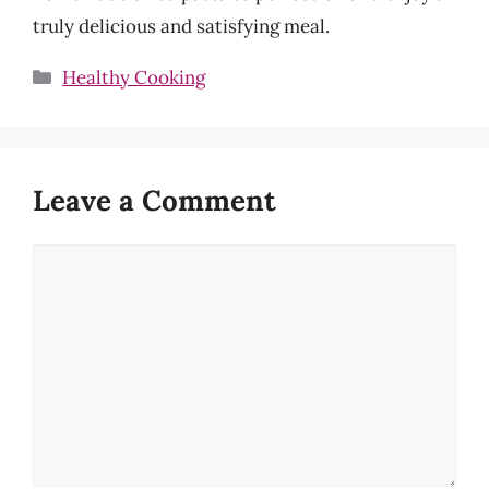
truly delicious and satisfying meal.
Categories
Healthy Cooking
Leave a Comment
Comment