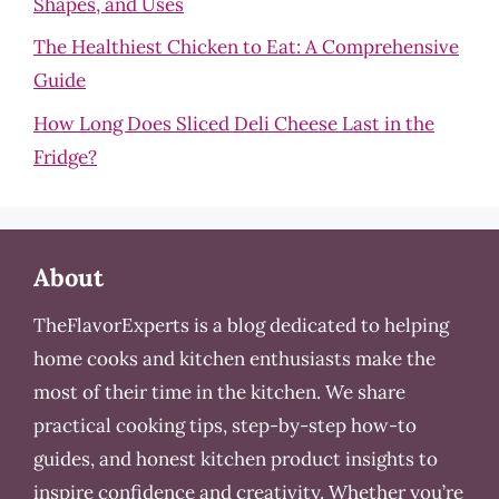
Shapes, and Uses
The Healthiest Chicken to Eat: A Comprehensive
Guide
How Long Does Sliced Deli Cheese Last in the
Fridge?
About
TheFlavorExperts is a blog dedicated to helping
home cooks and kitchen enthusiasts make the
most of their time in the kitchen. We share
practical cooking tips, step-by-step how-to
guides, and honest kitchen product insights to
inspire confidence and creativity. Whether you’re