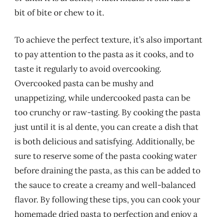
bit of bite or chew to it.
To achieve the perfect texture, it’s also important
to pay attention to the pasta as it cooks, and to
taste it regularly to avoid overcooking.
Overcooked pasta can be mushy and
unappetizing, while undercooked pasta can be
too crunchy or raw-tasting. By cooking the pasta
just until it is al dente, you can create a dish that
is both delicious and satisfying. Additionally, be
sure to reserve some of the pasta cooking water
before draining the pasta, as this can be added to
the sauce to create a creamy and well-balanced
flavor. By following these tips, you can cook your
homemade dried pasta to perfection and enjoy a