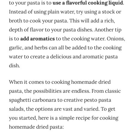
to your pasta is to
use a flavorful cooking liquid
.
Instead of using plain water, try using a stock or
broth to cook your pasta. This will add a rich,
depth of flavor to your pasta dishes. Another tip
is to
add aromatics
to the cooking water. Onions,
garlic, and herbs can all be added to the cooking
water to create a delicious and aromatic pasta
dish.
When it comes to cooking homemade dried
pasta, the possibilities are endless. From classic
spaghetti carbonara to creative pesto pasta
salads, the options are vast and varied. To get
you started, here is a simple recipe for cooking
homemade dried pasta: