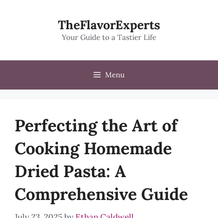
Skip
to
TheFlavorExperts
content
Your Guide to a Tastier Life
Menu
Perfecting the Art of
Cooking Homemade
Dried Pasta: A
Comprehensive Guide
July 23, 2025
by
Ethan Caldwell