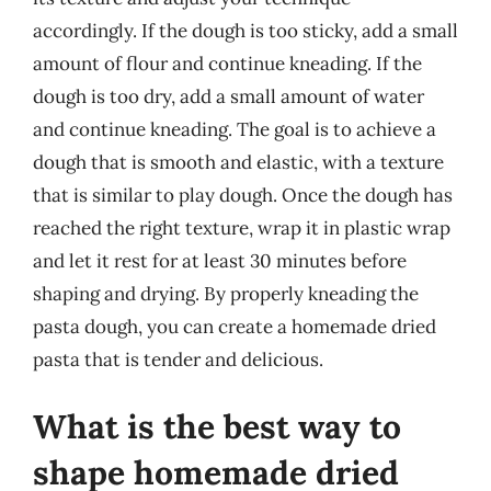
accordingly. If the dough is too sticky, add a small
amount of flour and continue kneading. If the
dough is too dry, add a small amount of water
and continue kneading. The goal is to achieve a
dough that is smooth and elastic, with a texture
that is similar to play dough. Once the dough has
reached the right texture, wrap it in plastic wrap
and let it rest for at least 30 minutes before
shaping and drying. By properly kneading the
pasta dough, you can create a homemade dried
pasta that is tender and delicious.
What is the best way to
shape homemade dried