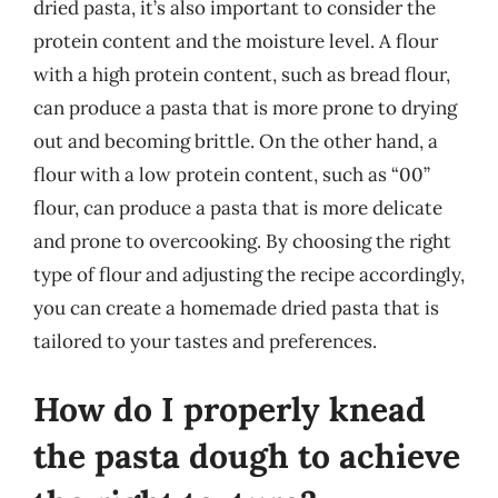
dried pasta, it’s also important to consider the
protein content and the moisture level. A flour
with a high protein content, such as bread flour,
can produce a pasta that is more prone to drying
out and becoming brittle. On the other hand, a
flour with a low protein content, such as “00”
flour, can produce a pasta that is more delicate
and prone to overcooking. By choosing the right
type of flour and adjusting the recipe accordingly,
you can create a homemade dried pasta that is
tailored to your tastes and preferences.
How do I properly knead
the pasta dough to achieve