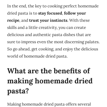
In the end, the key to cooking perfect homemade
dried pasta is to
stay focused
,
follow your
recipe
, and
trust your instincts
. With these
skills and a little creativity, you can create
delicious and authentic pasta dishes that are
sure to impress even the most discerning palates.
So go ahead, get cooking, and enjoy the delicious
world of homemade dried pasta.
What are the benefits of
making homemade dried
pasta?
Making homemade dried pasta offers several