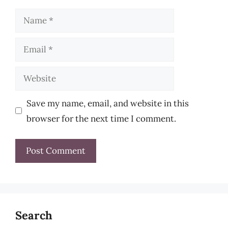
Name
Email
Website
Save my name, email, and website in this
browser for the next time I comment.
Search