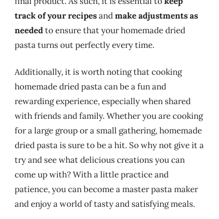
final product. As such, it is essential to
keep
track of your recipes
and
make adjustments as
needed
to ensure that your homemade dried
pasta turns out perfectly every time.
Additionally, it is worth noting that cooking
homemade dried pasta can be a fun and
rewarding experience, especially when shared
with friends and family. Whether you are cooking
for a large group or a small gathering, homemade
dried pasta is sure to be a hit. So why not give it a
try and see what delicious creations you can
come up with? With a little practice and
patience, you can become a master pasta maker
and enjoy a world of tasty and satisfying meals.