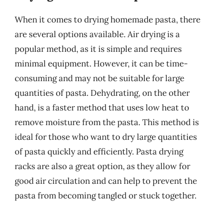
When it comes to drying homemade pasta, there
are several options available. Air drying is a
popular method, as it is simple and requires
minimal equipment. However, it can be time-
consuming and may not be suitable for large
quantities of pasta. Dehydrating, on the other
hand, is a faster method that uses low heat to
remove moisture from the pasta. This method is
ideal for those who want to dry large quantities
of pasta quickly and efficiently. Pasta drying
racks are also a great option, as they allow for
good air circulation and can help to prevent the
pasta from becoming tangled or stuck together.