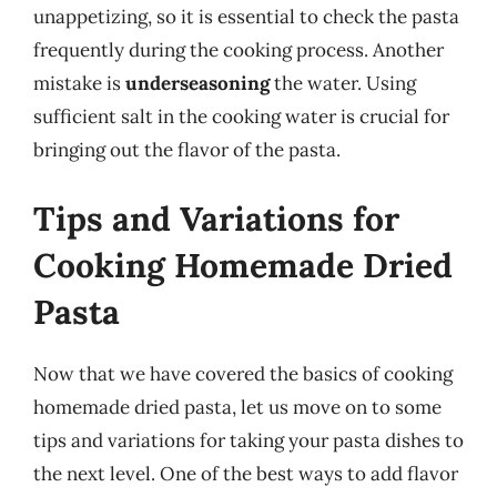
unappetizing, so it is essential to check the pasta
frequently during the cooking process. Another
mistake is
underseasoning
the water. Using
sufficient salt in the cooking water is crucial for
bringing out the flavor of the pasta.
Tips and Variations for
Cooking Homemade Dried
Pasta
Now that we have covered the basics of cooking
homemade dried pasta, let us move on to some
tips and variations for taking your pasta dishes to
the next level. One of the best ways to add flavor