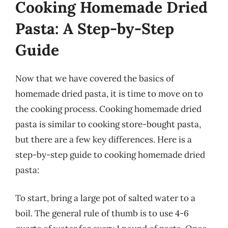
Cooking Homemade Dried
Pasta: A Step-by-Step
Guide
Now that we have covered the basics of
homemade dried pasta, it is time to move on to
the cooking process. Cooking homemade dried
pasta is similar to cooking store-bought pasta,
but there are a few key differences. Here is a
step-by-step guide to cooking homemade dried
pasta:
To start, bring a large pot of salted water to a
boil. The general rule of thumb is to use 4-6