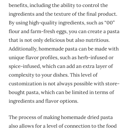
benefits, including the ability to control the
ingredients and the texture of the final product.
By using high-quality ingredients, such as “00”
flour and farm-fresh eggs, you can create a pasta
that is not only delicious but also nutritious.
Additionally, homemade pasta can be made with
unique flavor profiles, such as herb-infused or
spice-infused, which can add an extra layer of
complexity to your dishes. This level of
customization is not always possible with store-
bought pasta, which can be limited in terms of
ingredients and flavor options.
The process of making homemade dried pasta
also allows for a level of connection to the food