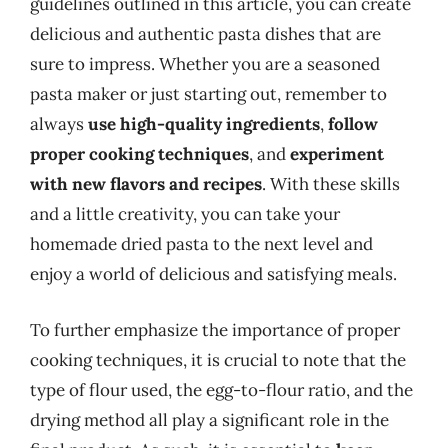
guidelines outlined in this article, you can create
delicious and authentic pasta dishes that are
sure to impress. Whether you are a seasoned
pasta maker or just starting out, remember to
always
use high-quality ingredients
,
follow
proper cooking techniques
, and
experiment
with new flavors and recipes
. With these skills
and a little creativity, you can take your
homemade dried pasta to the next level and
enjoy a world of delicious and satisfying meals.
To further emphasize the importance of proper
cooking techniques, it is crucial to note that the
type of flour used, the egg-to-flour ratio, and the
drying method all play a significant role in the