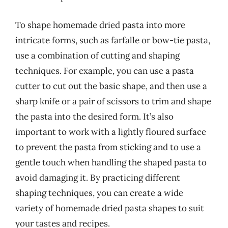
To shape homemade dried pasta into more
intricate forms, such as farfalle or bow-tie pasta,
use a combination of cutting and shaping
techniques. For example, you can use a pasta
cutter to cut out the basic shape, and then use a
sharp knife or a pair of scissors to trim and shape
the pasta into the desired form. It’s also
important to work with a lightly floured surface
to prevent the pasta from sticking and to use a
gentle touch when handling the shaped pasta to
avoid damaging it. By practicing different
shaping techniques, you can create a wide
variety of homemade dried pasta shapes to suit
your tastes and recipes.