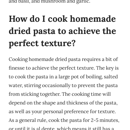
and basil, and mushroom and garlic.
How do I cook homemade
dried pasta to achieve the
perfect texture?
Cooking homemade dried pasta requires a bit of
finesse to achieve the perfect texture. The key is
to cook the pasta in a large pot of boiling, salted
water, stirring occasionally to prevent the pasta
from sticking together. The cooking time will
depend on the shape and thickness of the pasta,
as well as your personal preference for texture.
As a general rule, cook the pasta for 2-5 minutes,
or until it is al dente, which means it still has a