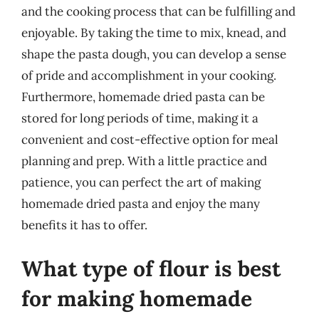
and the cooking process that can be fulfilling and
enjoyable. By taking the time to mix, knead, and
shape the pasta dough, you can develop a sense
of pride and accomplishment in your cooking.
Furthermore, homemade dried pasta can be
stored for long periods of time, making it a
convenient and cost-effective option for meal
planning and prep. With a little practice and
patience, you can perfect the art of making
homemade dried pasta and enjoy the many
benefits it has to offer.
What type of flour is best
for making homemade