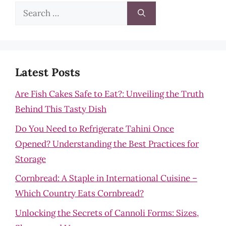
Search
for:
Latest Posts
Are Fish Cakes Safe to Eat?: Unveiling the Truth
Behind This Tasty Dish
Do You Need to Refrigerate Tahini Once
Opened? Understanding the Best Practices for
Storage
Cornbread: A Staple in International Cuisine –
Which Country Eats Cornbread?
Unlocking the Secrets of Cannoli Forms: Sizes,