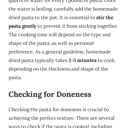
quarts of water for every 1 pound of pasta. Once
the water is boiling, carefully add the homemade
dried pasta to the pot. It is essential to
stir the
pasta gently
to prevent it from sticking together.
The cooking time will depend on the type and
shape of the pasta, as well as personal
preference. As a general guideline, homemade
dried pasta typically takes
2-5 minutes
to cook,
depending on the thickness and shape of the
pasta.
Checking for Doneness
Checking the pasta for doneness is crucial to
achieving the perfect texture. There are several
ways to check if the pasta is cooked, including