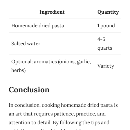
Ingredient
Quantity
Homemade dried pasta
1 pound
4-6
Salted water
quarts
Optional: aromatics (onions, garlic,
Variety
herbs)
Conclusion
In conclusion, cooking homemade dried pasta is
an art that requires patience, practice, and
attention to detail. By following the tips and