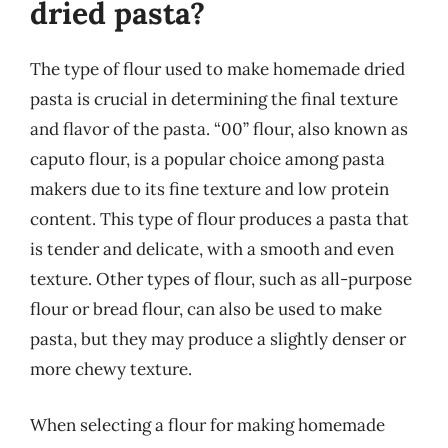
dried pasta?
The type of flour used to make homemade dried
pasta is crucial in determining the final texture
and flavor of the pasta. “00” flour, also known as
caputo flour, is a popular choice among pasta
makers due to its fine texture and low protein
content. This type of flour produces a pasta that
is tender and delicate, with a smooth and even
texture. Other types of flour, such as all-purpose
flour or bread flour, can also be used to make
pasta, but they may produce a slightly denser or
more chewy texture.
When selecting a flour for making homemade