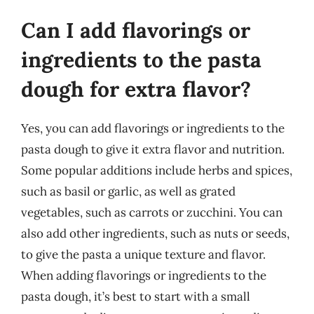
Can I add flavorings or
ingredients to the pasta
dough for extra flavor?
Yes, you can add flavorings or ingredients to the
pasta dough to give it extra flavor and nutrition.
Some popular additions include herbs and spices,
such as basil or garlic, as well as grated
vegetables, such as carrots or zucchini. You can
also add other ingredients, such as nuts or seeds,
to give the pasta a unique texture and flavor.
When adding flavorings or ingredients to the
pasta dough, it’s best to start with a small