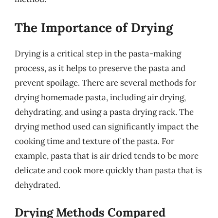
The Importance of Drying
Drying is a critical step in the pasta-making
process, as it helps to preserve the pasta and
prevent spoilage. There are several methods for
drying homemade pasta, including air drying,
dehydrating, and using a pasta drying rack. The
drying method used can significantly impact the
cooking time and texture of the pasta. For
example, pasta that is air dried tends to be more
delicate and cook more quickly than pasta that is
dehydrated.
Drying Methods Compared