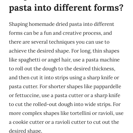
pasta into different forms?
Shaping homemade dried pasta into different
forms can be a fun and creative process, and
there are several techniques you can use to
achieve the desired shape. For long, thin shapes
like spaghetti or angel hair, use a pasta machine
to roll out the dough to the desired thickness,
and then cut it into strips using a sharp knife or
pasta cutter. For shorter shapes like pappardelle
or fettuccine, use a pasta cutter or a sharp knife
to cut the rolled-out dough into wide strips. For
more complex shapes like tortellini or ravioli, use
a cookie cutter or a ravioli cutter to cut out the
desired shape.