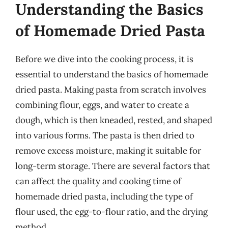
Understanding the Basics
of Homemade Dried Pasta
Before we dive into the cooking process, it is
essential to understand the basics of homemade
dried pasta. Making pasta from scratch involves
combining flour, eggs, and water to create a
dough, which is then kneaded, rested, and shaped
into various forms. The pasta is then dried to
remove excess moisture, making it suitable for
long-term storage. There are several factors that
can affect the quality and cooking time of
homemade dried pasta, including the type of
flour used, the egg-to-flour ratio, and the drying
method.