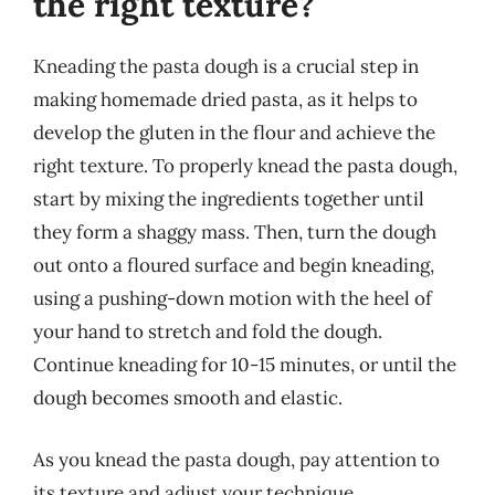
the right texture?
Kneading the pasta dough is a crucial step in
making homemade dried pasta, as it helps to
develop the gluten in the flour and achieve the
right texture. To properly knead the pasta dough,
start by mixing the ingredients together until
they form a shaggy mass. Then, turn the dough
out onto a floured surface and begin kneading,
using a pushing-down motion with the heel of
your hand to stretch and fold the dough.
Continue kneading for 10-15 minutes, or until the
dough becomes smooth and elastic.
As you knead the pasta dough, pay attention to
its texture and adjust your technique