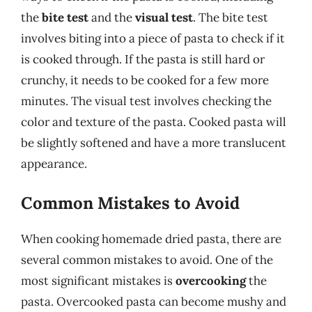
the
bite test
and the
visual test
. The bite test
involves biting into a piece of pasta to check if it
is cooked through. If the pasta is still hard or
crunchy, it needs to be cooked for a few more
minutes. The visual test involves checking the
color and texture of the pasta. Cooked pasta will
be slightly softened and have a more translucent
appearance.
Common Mistakes to Avoid
When cooking homemade dried pasta, there are
several common mistakes to avoid. One of the
most significant mistakes is
overcooking
the
pasta. Overcooked pasta can become mushy and