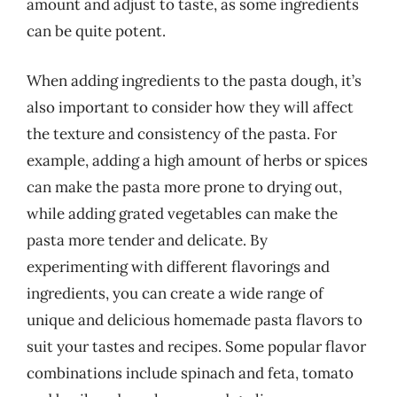
amount and adjust to taste, as some ingredients
can be quite potent.
When adding ingredients to the pasta dough, it’s
also important to consider how they will affect
the texture and consistency of the pasta. For
example, adding a high amount of herbs or spices
can make the pasta more prone to drying out,
while adding grated vegetables can make the
pasta more tender and delicate. By
experimenting with different flavorings and
ingredients, you can create a wide range of
unique and delicious homemade pasta flavors to
suit your tastes and recipes. Some popular flavor
combinations include spinach and feta, tomato