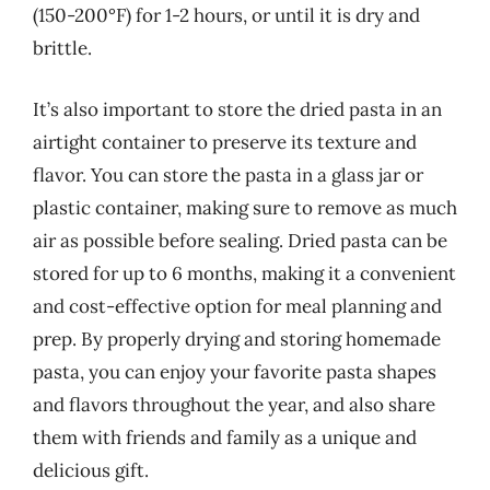
(150-200°F) for 1-2 hours, or until it is dry and
brittle.
It’s also important to store the dried pasta in an
airtight container to preserve its texture and
flavor. You can store the pasta in a glass jar or
plastic container, making sure to remove as much
air as possible before sealing. Dried pasta can be
stored for up to 6 months, making it a convenient
and cost-effective option for meal planning and
prep. By properly drying and storing homemade
pasta, you can enjoy your favorite pasta shapes
and flavors throughout the year, and also share
them with friends and family as a unique and
delicious gift.