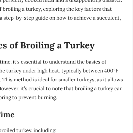
a perfectly cooked meal and a disappointing disaster.
of broiling a turkey, exploring the key factors that
 a step-by-step guide on how to achieve a succulent,
s of Broiling a Turkey
time, it’s essential to understand the basics of
 the turkey under high heat, typically between 400°F
. This method is ideal for smaller turkeys, as it allows
owever, it’s crucial to note that broiling a turkey can
toring to prevent burning.
Time
broiled turkey, including: