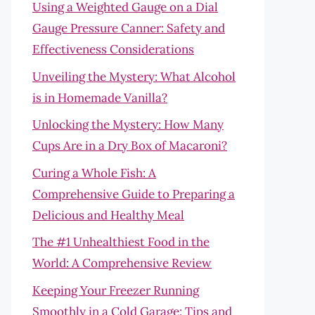
Using a Weighted Gauge on a Dial
Gauge Pressure Canner: Safety and
Effectiveness Considerations
Unveiling the Mystery: What Alcohol
is in Homemade Vanilla?
Unlocking the Mystery: How Many
Cups Are in a Dry Box of Macaroni?
Curing a Whole Fish: A
Comprehensive Guide to Preparing a
Delicious and Healthy Meal
The #1 Unhealthiest Food in the
World: A Comprehensive Review
Keeping Your Freezer Running
Smoothly in a Cold Garage: Tips and