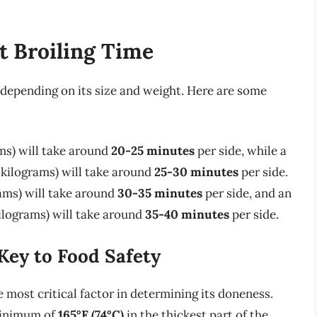
t Broiling Time
 depending on its size and weight. Here are some
ams) will take around
20-25 minutes
per side, while a
 kilograms) will take around
25-30 minutes
per side.
rams) will take around
30-35 minutes
per side, and an
kilograms) will take around
35-40 minutes
per side.
Key to Food Safety
e most critical factor in determining its doneness.
minimum of
165°F (74°C)
in the thickest part of the