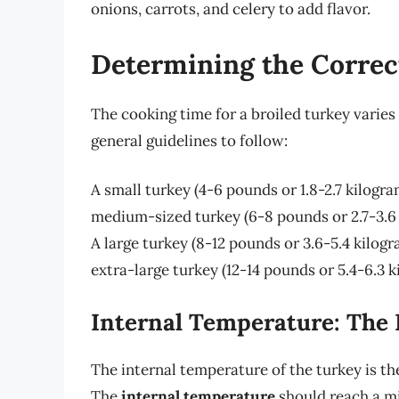
onions, carrots, and celery to add flavor.
Determining the Correc
The cooking time for a broiled turkey varies
general guidelines to follow:
A small turkey (4-6 pounds or 1.8-2.7 kilogr
medium-sized turkey (6-8 pounds or 2.7-3.6
A large turkey (8-12 pounds or 3.6-5.4 kilog
extra-large turkey (12-14 pounds or 5.4-6.3 
Internal Temperature: The 
The internal temperature of the turkey is th
The
internal temperature
should reach a 