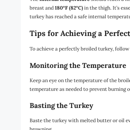
breast and
180°F (82°C)
in the thigh. It’s ess
turkey has reached a safe internal temperat
Tips for Achieving a Perfec
To achieve a perfectly broiled turkey, follow
Monitoring the Temperature
Keep an eye on the temperature of the broiler
temperature as needed to prevent burning o
Basting the Turkey
Baste the turkey with melted butter or oil 
browning.