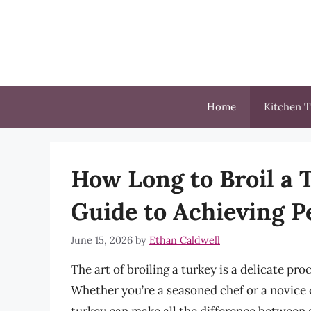
Skip
to
content
Home
Kitchen T
How Long to Broil a
Guide to Achieving P
June 15, 2026
by
Ethan Caldwell
The art of broiling a turkey is a delicate pro
Whether you’re a seasoned chef or a novice c