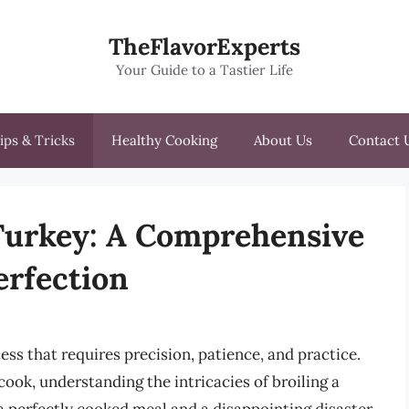
TheFlavorExperts
Your Guide to a Tastier Life
ips & Tricks
Healthy Cooking
About Us
Contact 
 Turkey: A Comprehensive
erfection
cess that requires precision, patience, and practice.
ook, understanding the intricacies of broiling a