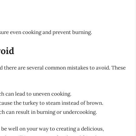
sure even cooking and prevent burning.
oid
and there are several common mistakes to avoid. These
ch can lead to uneven cooking.
cause the turkey to steam instead of brown.
h can result in burning or undercooking.
l be well on your way to creating a delicious,