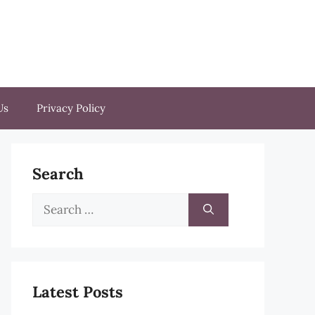
Us
Privacy Policy
Search
Search
for:
Latest Posts