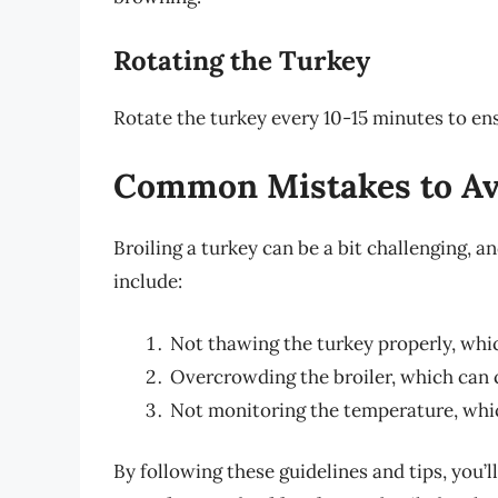
Rotating the Turkey
Rotate the turkey every 10-15 minutes to en
Common Mistakes to Av
Broiling a turkey can be a bit challenging, 
include:
Not thawing the turkey properly, whi
Overcrowding the broiler, which can 
Not monitoring the temperature, whic
By following these guidelines and tips, you’l