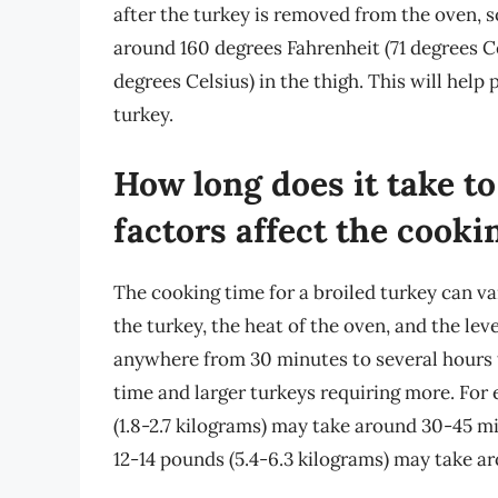
after the turkey is removed from the oven, so
around 160 degrees Fahrenheit (71 degrees Ce
degrees Celsius) in the thigh. This will help
turkey.
How long does it take to
factors affect the cooki
The cooking time for a broiled turkey can va
the turkey, the heat of the oven, and the lev
anywhere from 30 minutes to several hours to
time and larger turkeys requiring more. For
(1.8-2.7 kilograms) may take around 30-45 mi
12-14 pounds (5.4-6.3 kilograms) may take a