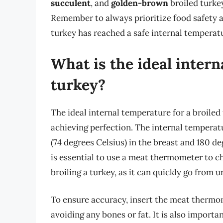
succulent
, and
golden-brown
broiled turkey
Remember to always prioritize food safety 
turkey has reached a safe internal temperat
What is the ideal intern
turkey?
The ideal internal temperature for a broiled 
achieving perfection. The internal temperat
(74 degrees Celsius) in the breast and 180 de
is essential to use a meat thermometer to c
broiling a turkey, as it can quickly go from
To ensure accuracy, insert the meat thermome
avoiding any bones or fat. It is also importa