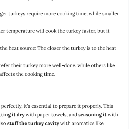
rger turkeys require more cooking time, while smaller
er temperature will cook the turkey faster, but it
he heat source: The closer the turkey is to the heat
efer their turkey more well-done, while others like
 affects the cooking time.
erfectly, it’s essential to prepare it properly. This
tting it dry
with paper towels, and
seasoning it
with
also
stuff the turkey cavity
with aromatics like