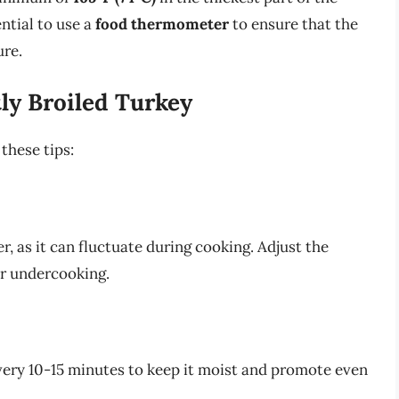
ential to use a
food thermometer
to ensure that the
ure.
tly Broiled Turkey
 these tips:
, as it can fluctuate during cooking. Adjust the
r undercooking.
every 10-15 minutes to keep it moist and promote even