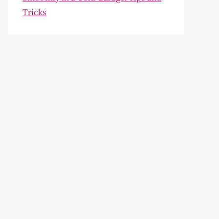
Tricks