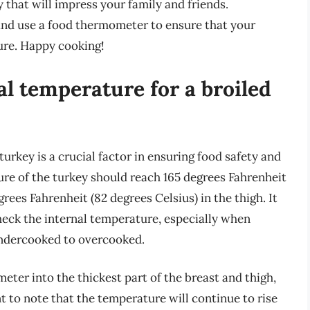
 that will impress your family and friends.
and use a food thermometer to ensure that your
ure. Happy cooking!
al temperature for a broiled
turkey is a crucial factor in ensuring food safety and
ure of the turkey should reach 165 degrees Fahrenheit
grees Fahrenheit (82 degrees Celsius) in the thigh. It
heck the internal temperature, especially when
 undercooked to overcooked.
ter into the thickest part of the breast and thigh,
nt to note that the temperature will continue to rise