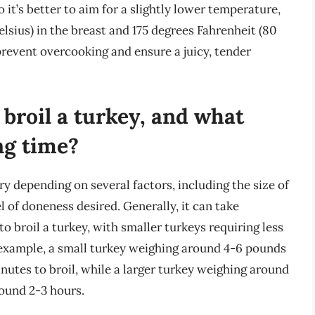
 it’s better to aim for a slightly lower temperature,
lsius) in the breast and 175 degrees Fahrenheit (80
 prevent overcooking and ensure a juicy, tender
 broil a turkey, and what
ng time?
ry depending on several factors, including the size of
el of doneness desired. Generally, it can take
 broil a turkey, with smaller turkeys requiring less
 example, a small turkey weighing around 4-6 pounds
nutes to broil, while a larger turkey weighing around
round 2-3 hours.