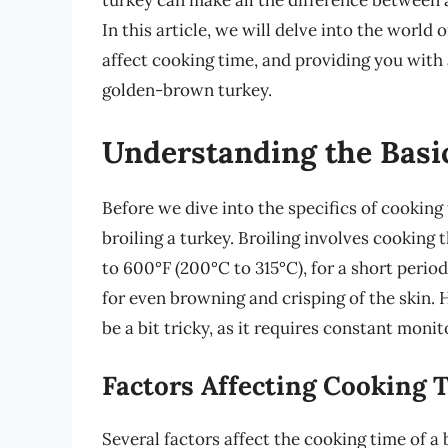
turkey can make all the difference between 
In this article, we will delve into the world 
affect cooking time, and providing you with
golden-brown turkey.
Understanding the Basic
Before we dive into the specifics of cooking 
broiling a turkey. Broiling involves cooking
to 600°F (200°C to 315°C), for a short period
for even browning and crisping of the skin. H
be a bit tricky, as it requires constant moni
Factors Affecting Cooking 
Several factors affect the cooking time of a 