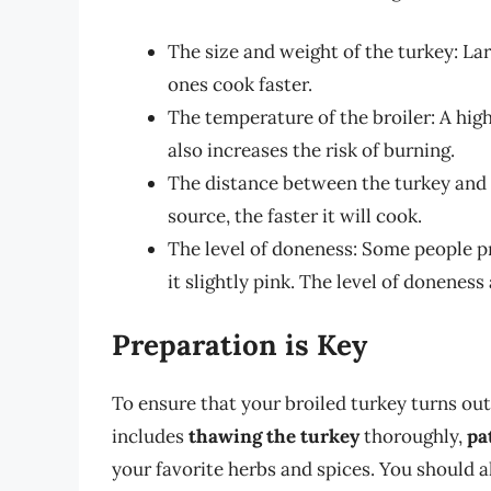
The size and weight of the turkey: La
ones cook faster.
The temperature of the broiler: A high
also increases the risk of burning.
The distance between the turkey and t
source, the faster it will cook.
The level of doneness: Some people pr
it slightly pink. The level of doneness
Preparation is Key
To ensure that your broiled turkey turns out p
includes
thawing the turkey
thoroughly,
pa
your favorite herbs and spices. You should 