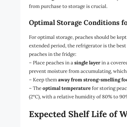
from purchase to storage is crucial.
Optimal Storage Conditions f
For optimal storage, peaches should be kept i
extended period, the refrigerator is the bes
peaches in the fridge:
– Place peaches in a
single layer
in a covere
prevent moisture from accumulating, which 
– Keep them
away from strong-smelling fo
– The
optimal temperature
for storing peac
(2°C), with a relative humidity of 80% to 90
Expected Shelf Life of 