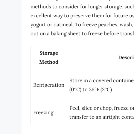
methods to consider for longer storage, such
excellent way to preserve them for future us
yogurt or oatmeal. To freeze peaches, wash, 
out on a baking sheet to freeze before transf
Storage
Descri
Method
Store in a covered container
Refrigeration
(0°C) to 36°F (2°C)
Peel, slice or chop, freeze 
Freezing
transfer to an airtight cont