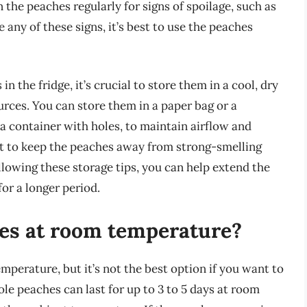
n the peaches regularly for signs of spoilage, such as
ce any of these signs, it’s best to use the peaches
 the fridge, it’s crucial to store them in a cool, dry
rces. You can store them in a paper bag or a
a container with holes, to maintain airflow and
nt to keep the peaches away from strong-smelling
ollowing these storage tips, you can help extend the
or a longer period.
hes at room temperature?
perature, but it’s not the best option if you want to
le peaches can last for up to 3 to 5 days at room