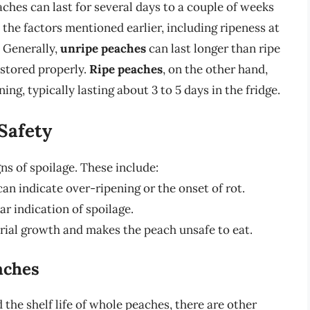
ches can last for several days to a couple of weeks
 the factors mentioned earlier, including ripeness at
. Generally,
unripe peaches
can last longer than ripe
 stored properly.
Ripe peaches
, on the other hand,
ng, typically lasting about 3 to 5 days in the fridge.
Safety
gns of spoilage. These include:
an indicate over-ripening or the onset of rot.
ar indication of spoilage.
rial growth and makes the peach unsafe to eat.
aches
 the shelf life of whole peaches, there are other