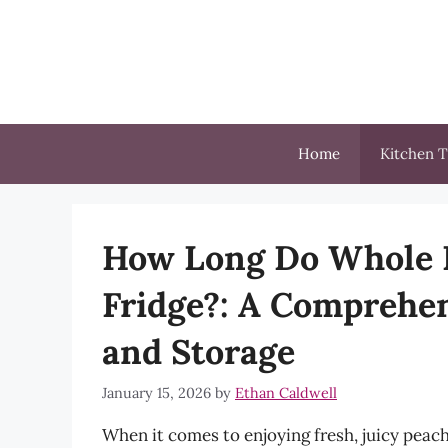
Skip
to
content
Home
Kitchen T
How Long Do Whole P
Fridge?: A Comprehen
and Storage
January 15, 2026
by
Ethan Caldwell
When it comes to enjoying fresh, juicy peache