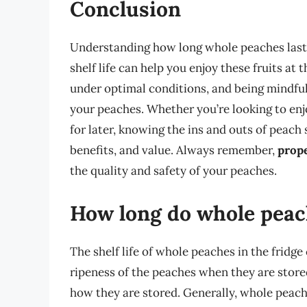
Conclusion
Understanding how long whole peaches last i
shelf life can help you enjoy these fruits at 
under optimal conditions, and being mindful 
your peaches. Whether you’re looking to enj
for later, knowing the ins and outs of peach 
benefits, and value. Always remember,
prope
the quality and safety of your peaches.
How long do whole peach
The shelf life of whole peaches in the fridge
ripeness of the peaches when they are store
how they are stored. Generally, whole peaches