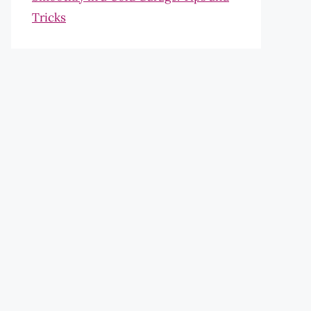
Tricks