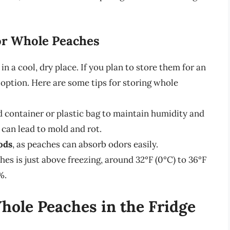
or Whole Peaches
n a cool, dry place. If you plan to store them for an
t option. Here are some tips for storing whole
d container or plastic bag to maintain humidity and
can lead to mold and rot.
ods
, as peaches can absorb odors easily.
hes is just above freezing, around 32°F (0°C) to 36°F
%.
Whole Peaches in the Fridge