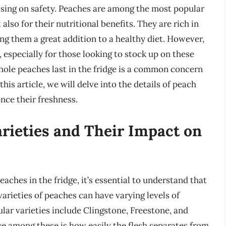
sing on safety. Peaches are among the most popular
 also for their nutritional benefits. They are rich in
ng them a great addition to a healthy diet. However,
, especially for those looking to stock up on these
whole peaches last in the fridge is a common concern
is article, we will delve into the details of peach
ence their freshness.
rieties and Their Impact on
eaches in the fridge, it’s essential to understand that
varieties of peaches can have varying levels of
ular varieties include Clingstone, Freestone, and
e among these is how easily the flesh separates from