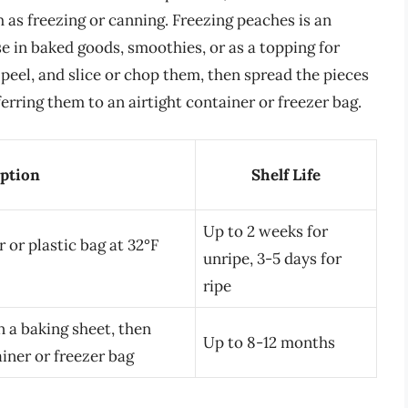
 as freezing or canning. Freezing peaches is an
e in baked goods, smoothies, or as a topping for
peel, and slice or chop them, then spread the pieces
erring them to an airtight container or freezer bag.
ption
Shelf Life
Up to 2 weeks for
 or plastic bag at 32°F
unripe, 3-5 days for
ripe
on a baking sheet, then
Up to 8-12 months
ainer or freezer bag