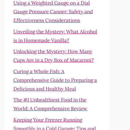
Using a Weighted Gauge on a Dial
Gauge Pressure Canner: Safety and
Effectiveness Considerations
Unveiling the Mystery: What Alcohol
is in Homemade Vanilla?
Unlocking the Mystery: How Many
Cups Are in a Dry Box of Macaroni?
Curing a Whole Fish: A
Comprehensive Guide to Preparing a
Delicious and Healthy Meal
The #1 Unhealthiest Food in the
World: A Comprehensive Review
Keeping Your Freezer Running
Smoothly in a Cold Garage: Tips and