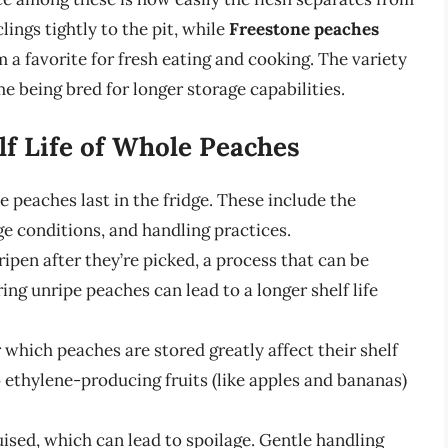
lings tightly to the pit, while
Freestone peaches
 a favorite for fresh eating and cooking. The variety
me being bred for longer storage capabilities.
lf Life of Whole Peaches
 peaches last in the fridge. These include the
ge conditions, and handling practices.
ripen after they’re picked, a process that can be
ng unripe peaches can lead to a longer shelf life
 which peaches are stored greatly affect their shelf
 ethylene-producing fruits (like apples and bananas)
uised, which can lead to spoilage. Gentle handling