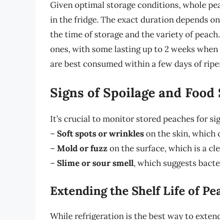
Given optimal storage conditions, whole pea
in the fridge. The exact duration depends on
the time of storage and the variety of peach
ones, with some lasting up to 2 weeks when
are best consumed within a few days of ripeni
Signs of Spoilage and Food 
It’s crucial to monitor stored peaches for si
–
Soft spots or wrinkles
on the skin, which c
–
Mold or fuzz
on the surface, which is a cle
–
Slime or sour smell
, which suggests bacte
Extending the Shelf Life of Pe
While refrigeration is the best way to extend