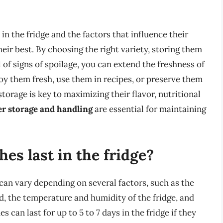
n the fridge and the factors that influence their
their best. By choosing the right variety, storing them
of signs of spoilage, you can extend the freshness of
oy them fresh, use them in recipes, or preserve them
storage is key to maximizing their flavor, nutritional
r storage and handling
are essential for maintaining
es last in the fridge?
 can vary depending on several factors, such as the
d, the temperature and humidity of the fridge, and
 can last for up to 5 to 7 days in the fridge if they