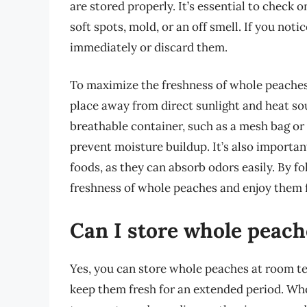
are stored properly. It’s essential to check o
soft spots, mold, or an off smell. If you noti
immediately or discard them.
To maximize the freshness of whole peaches in
place away from direct sunlight and heat sou
breathable container, such as a mesh bag or 
prevent moisture buildup. It’s also importa
foods, as they can absorb odors easily. By f
freshness of whole peaches and enjoy them f
Can I store whole peac
Yes, you can store whole peaches at room tem
keep them fresh for an extended period. Who