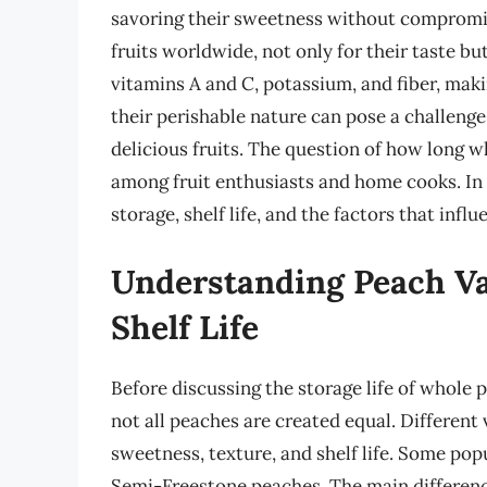
savoring their sweetness without compromi
fruits worldwide, not only for their taste but
vitamins A and C, potassium, and fiber, maki
their perishable nature can pose a challenge
delicious fruits. The question of how long 
among fruit enthusiasts and home cooks. In th
storage, shelf life, and the factors that influ
Understanding Peach Va
Shelf Life
Before discussing the storage life of whole p
not all peaches are created equal. Different 
sweetness, texture, and shelf life. Some pop
Semi-Freestone peaches. The main differenc