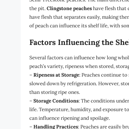
the pit.
Clingstone peaches
have flesh that c
have flesh that separates easily, making them
of peach can influence its shelf life, with so
Factors Influencing the She
Several factors can influence how long whole
peach’s variety, ripeness when stored, stora
–
Ripeness at Storage
: Peaches continue to 
slowed down by refrigeration. However, stori
than storing ripe ones.
–
Storage Conditions
: The conditions under
life. Temperature, humidity, and exposure to
can influence ripening and spoilage.
–
Handling Practices
: Peaches are easily br