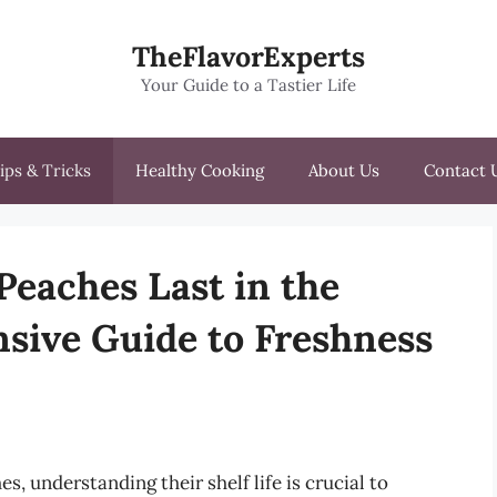
TheFlavorExperts
Your Guide to a Tastier Life
ips & Tricks
Healthy Cooking
About Us
Contact 
eaches Last in the
sive Guide to Freshness
s, understanding their shelf life is crucial to