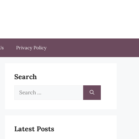
Us
Privacy Policy
Search
Search
for:
Latest Posts