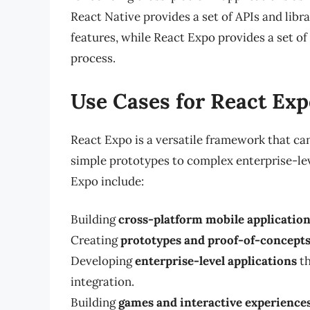
React Native provides a set of APIs and libr
features, while React Expo provides a set of
process.
Use Cases for React Exp
React Expo is a versatile framework that can
simple prototypes to complex enterprise-le
Expo include:
Building
cross-platform mobile applicatio
Creating
prototypes and proof-of-concept
Developing
enterprise-level applications
th
integration.
Building
games and interactive experience