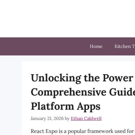
Skip
to
content
Home
Kitchen T
Unlocking the Power 
Comprehensive Guide
Platform Apps
January 21, 2026
by
Ethan Caldwell
React Expo is a popular framework used for 