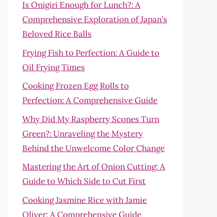
Is Onigiri Enough for Lunch?: A
Comprehensive Exploration of Japan’s
Beloved Rice Balls
Frying Fish to Perfection: A Guide to
Oil Frying Times
Cooking Frozen Egg Rolls to
Perfection: A Comprehensive Guide
Why Did My Raspberry Scones Turn
Green?: Unraveling the Mystery
Behind the Unwelcome Color Change
Mastering the Art of Onion Cutting: A
Guide to Which Side to Cut First
Cooking Jasmine Rice with Jamie
Oliver: A Comprehensive Guide