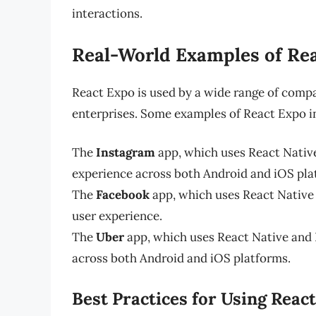
interactions.
Real-World Examples of Rea
React Expo is used by a wide range of compa
enterprises. Some examples of React Expo in
The
Instagram
app, which uses React Native
experience across both Android and iOS pla
The
Facebook
app, which uses React Native 
user experience.
The
Uber
app, which uses React Native and 
across both Android and iOS platforms.
Best Practices for Using Reac