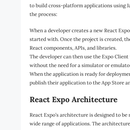
to build cross-platform applications using J
the process:
When a developer creates a new React Expo p
started with. Once the project is created, th
React components, APIs, and libraries.
The developer can then use the Expo Client t
without the need for a simulator or emulato
When the application is ready for deploymen
publish their application to the App Store a
React Expo Architecture
React Expo’s architecture is designed to be 
wide range of applications. The architecture