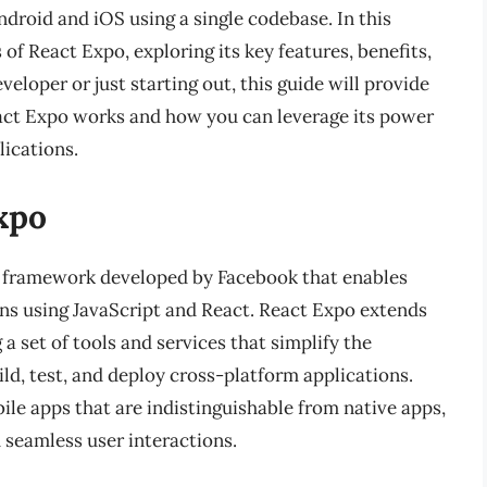
droid and iOS using a single codebase. In this
 of React Expo, exploring its key features, benefits,
eloper or just starting out, this guide will provide
act Expo works and how you can leverage its power
lications.
xpo
 a framework developed by Facebook that enables
ons using JavaScript and React. React Expo extends
 a set of tools and services that simplify the
ld, test, and deploy cross-platform applications.
le apps that are indistinguishable from native apps,
 seamless user interactions.