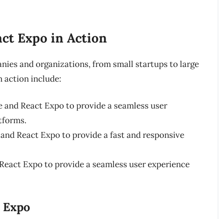
ct Expo in Action
nies and organizations, from small startups to large
 action include:
 and React Expo to provide a seamless user
tforms.
and React Expo to provide a fast and responsive
React Expo to provide a seamless user experience
t Expo