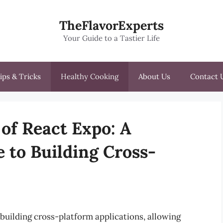
TheFlavorExperts
Your Guide to a Tastier Life
ips & Tricks
Healthy Cooking
About Us
Contact 
of React Expo: A
 to Building Cross-
building cross-platform applications, allowing