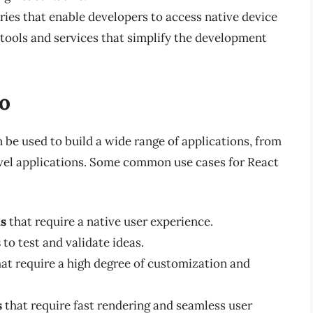
aries that enable developers to access native device
 tools and services that simplify the development
o
 be used to build a wide range of applications, from
vel applications. Some common use cases for React
ns
that require a native user experience.
s
to test and validate ideas.
at require a high degree of customization and
s
that require fast rendering and seamless user