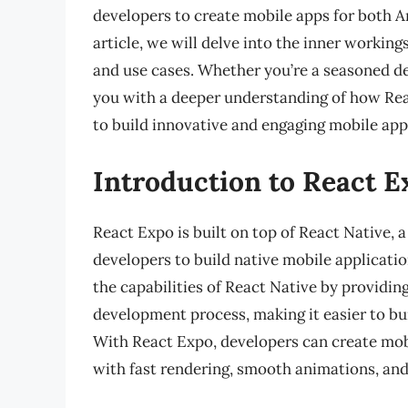
developers to create mobile apps for both An
article, we will delve into the inner workings
and use cases. Whether you’re a seasoned dev
you with a deeper understanding of how Re
to build innovative and engaging mobile app
Introduction to React E
React Expo is built on top of React Native,
developers to build native mobile applicati
the capabilities of React Native by providing
development process, making it easier to bui
With React Expo, developers can create mobi
with fast rendering, smooth animations, and