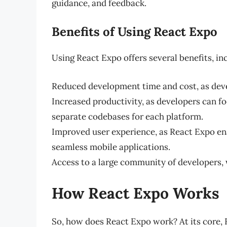
guidance, and feedback.
Benefits of Using React Expo
Using React Expo offers several benefits, in
Reduced development time and cost, as dev
Increased productivity, as developers can fo
separate codebases for each platform.
Improved user experience, as React Expo ena
seamless mobile applications.
Access to a large community of developers,
How React Expo Works
So, how does React Expo work? At its core,