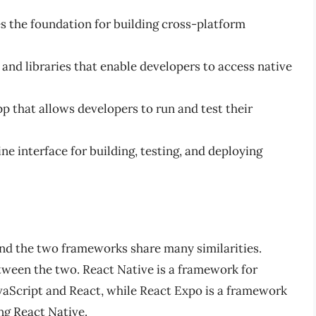
 the foundation for building cross-platform
s and libraries that enable developers to access native
p that allows developers to run and test their
e interface for building, testing, and deploying
 and the two frameworks share many similarities.
tween the two. React Native is a framework for
avaScript and React, while React Expo is a framework
ng React Native.