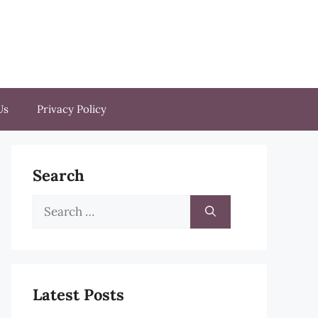
Us
Privacy Policy
Search
Search
for:
Latest Posts