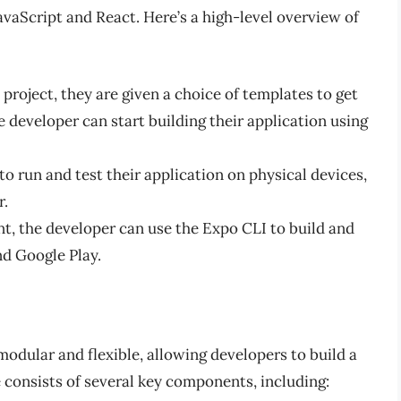
avaScript and React. Here’s a high-level overview of
roject, they are given a choice of templates to get
e developer can start building their application using
o run and test their application on physical devices,
r.
t, the developer can use the Expo CLI to build and
nd Google Play.
modular and flexible, allowing developers to build a
 consists of several key components, including: