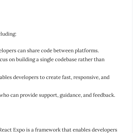
cluding:
elopers can share code between platforms.
cus on building a single codebase rather than
bles developers to create fast, responsive, and
 who can provide support, guidance, and feedback.
 React Expo is a framework that enables developers