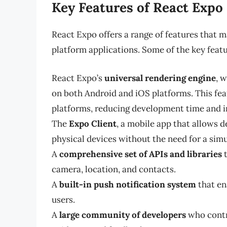
Key Features of React Expo
React Expo offers a range of features that ma
platform applications. Some of the key featu
React Expo’s
universal rendering engine
, 
on both Android and iOS platforms. This fe
platforms, reducing development time and i
The
Expo Client
, a mobile app that allows d
physical devices without the need for a simu
A
comprehensive set of APIs and libraries
t
camera, location, and contacts.
A
built-in push notification system
that en
users.
A
large community of developers
who contr