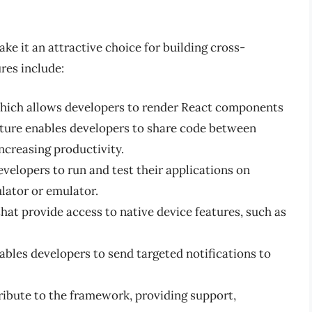
ke it an attractive choice for building cross-
res include:
which allows developers to render React components
ature enables developers to share code between
ncreasing productivity.
evelopers to run and test their applications on
lator or emulator.
hat provide access to native device features, such as
ables developers to send targeted notifications to
ibute to the framework, providing support,