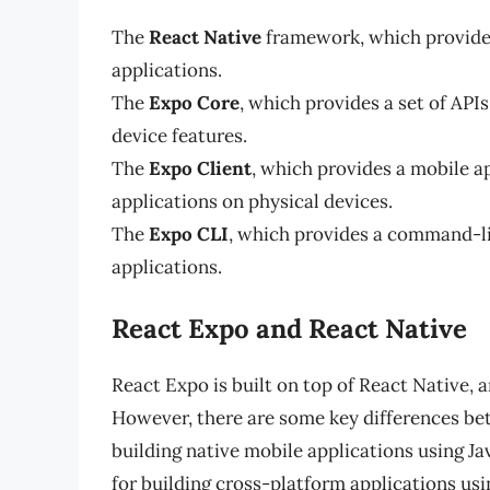
The
React Native
framework, which provides
applications.
The
Expo Core
, which provides a set of API
device features.
The
Expo Client
, which provides a mobile ap
applications on physical devices.
The
Expo CLI
, which provides a command-lin
applications.
React Expo and React Native
React Expo is built on top of React Native,
However, there are some key differences be
building native mobile applications using J
for building cross-platform applications usi