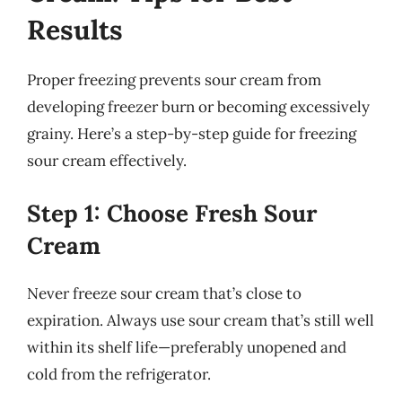
Results
Proper freezing prevents sour cream from
developing freezer burn or becoming excessively
grainy. Here’s a step-by-step guide for freezing
sour cream effectively.
Step 1: Choose Fresh Sour
Cream
Never freeze sour cream that’s close to
expiration. Always use sour cream that’s still well
within its shelf life—preferably unopened and
cold from the refrigerator.