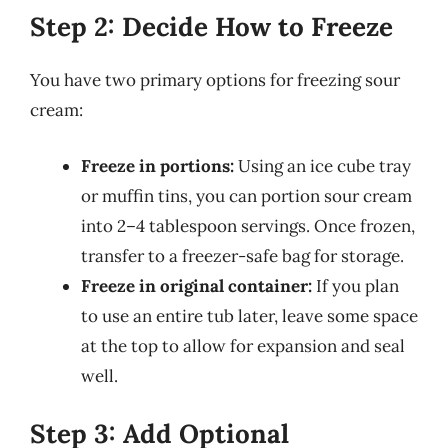
Step 2: Decide How to Freeze
You have two primary options for freezing sour
cream:
Freeze in portions:
Using an ice cube tray
or muffin tins, you can portion sour cream
into 2–4 tablespoon servings. Once frozen,
transfer to a freezer-safe bag for storage.
Freeze in original container:
If you plan
to use an entire tub later, leave some space
at the top to allow for expansion and seal
well.
Step 3: Add Optional