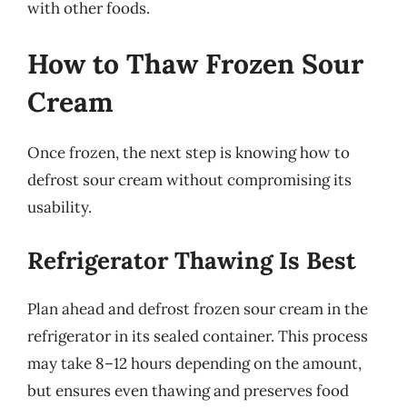
with other foods.
How to Thaw Frozen Sour
Cream
Once frozen, the next step is knowing how to
defrost sour cream without compromising its
usability.
Refrigerator Thawing Is Best
Plan ahead and defrost frozen sour cream in the
refrigerator in its sealed container. This process
may take 8–12 hours depending on the amount,
but ensures even thawing and preserves food