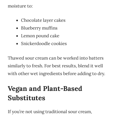
moisture to:
Chocolate layer cakes
Blueberry muffins
Lemon pound cake
Snickerdoodle cookies
Thawed sour cream can be worked into batters
similarly to fresh. For best results, blend it well
with other wet ingredients before adding to dry.
Vegan and Plant-Based
Substitutes
If you’re not using traditional sour cream,