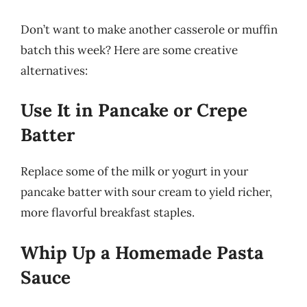
Don’t want to make another casserole or muffin
batch this week? Here are some creative
alternatives:
Use It in Pancake or Crepe
Batter
Replace some of the milk or yogurt in your
pancake batter with sour cream to yield richer,
more flavorful breakfast staples.
Whip Up a Homemade Pasta
Sauce