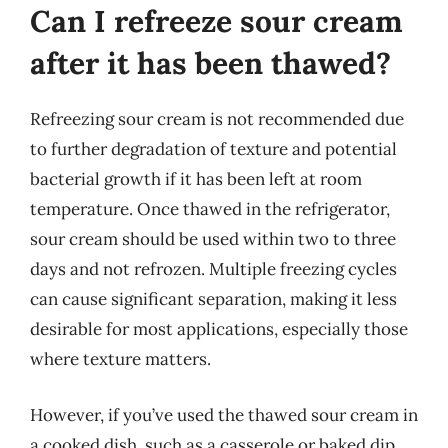
Can I refreeze sour cream
after it has been thawed?
Refreezing sour cream is not recommended due
to further degradation of texture and potential
bacterial growth if it has been left at room
temperature. Once thawed in the refrigerator,
sour cream should be used within two to three
days and not refrozen. Multiple freezing cycles
can cause significant separation, making it less
desirable for most applications, especially those
where texture matters.
However, if you’ve used the thawed sour cream in
a cooked dish, such as a casserole or baked dip,