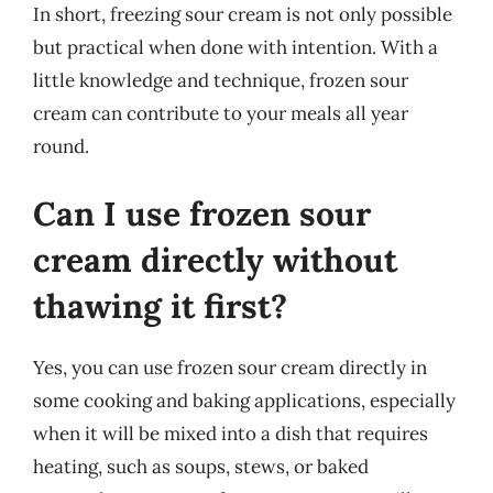
In short, freezing sour cream is not only possible
but practical when done with intention. With a
little knowledge and technique, frozen sour
cream can contribute to your meals all year
round.
Can I use frozen sour
cream directly without
thawing it first?
Yes, you can use frozen sour cream directly in
some cooking and baking applications, especially
when it will be mixed into a dish that requires
heating, such as soups, stews, or baked