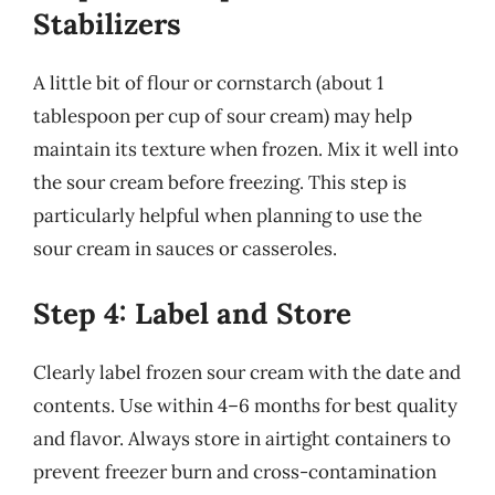
Stabilizers
A little bit of flour or cornstarch (about 1
tablespoon per cup of sour cream) may help
maintain its texture when frozen. Mix it well into
the sour cream before freezing. This step is
particularly helpful when planning to use the
sour cream in sauces or casseroles.
Step 4: Label and Store
Clearly label frozen sour cream with the date and
contents. Use within 4–6 months for best quality
and flavor. Always store in airtight containers to
prevent freezer burn and cross-contamination