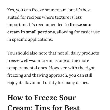
Yes, you can freeze sour cream, but it’s best
suited for recipes where texture is less
important. It’s recommended to
freeze sour
cream in small portions
, allowing for easier use
in specific applications.
You should also note that not all dairy products
freeze well—sour cream is one of the more
temperamental ones. However, with the right
freezing and thawing approach, you can still
enjoy its flavor and utility for many dishes.
How to Freeze Sour
Cream: Tips for Best