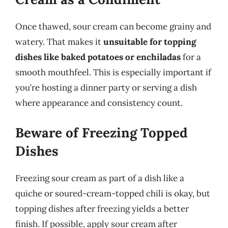
Once thawed, sour cream can become grainy and
watery. That makes it
unsuitable for topping
dishes like baked potatoes or enchiladas
for a
smooth mouthfeel. This is especially important if
you’re hosting a dinner party or serving a dish
where appearance and consistency count.
Beware of Freezing Topped
Dishes
Freezing sour cream as part of a dish like a
quiche or soured-cream-topped chili is okay, but
topping dishes after freezing yields a better
finish. If possible, apply sour cream after