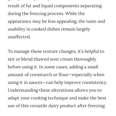
result of fat and liquid components separating
during the freezing process. While the
appearance may be less appealing, the taste and
usability in cooked dishes remain largely
unaffected.
To manage these texture changes, it’s helpful to
stir or blend thawed sour cream thoroughly
before using it. In some cases, adding a small
amount of cornstarch or flour—especially when
using it in sauces—can help improve consistency.
Understanding these alterations allows you to
adapt your cooking technique and make the best
use of this versatile dairy product after freezing.