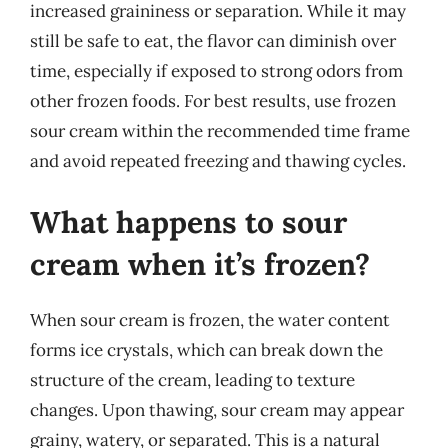
increased graininess or separation. While it may
still be safe to eat, the flavor can diminish over
time, especially if exposed to strong odors from
other frozen foods. For best results, use frozen
sour cream within the recommended time frame
and avoid repeated freezing and thawing cycles.
What happens to sour
cream when it’s frozen?
When sour cream is frozen, the water content
forms ice crystals, which can break down the
structure of the cream, leading to texture
changes. Upon thawing, sour cream may appear
grainy, watery, or separated. This is a natural