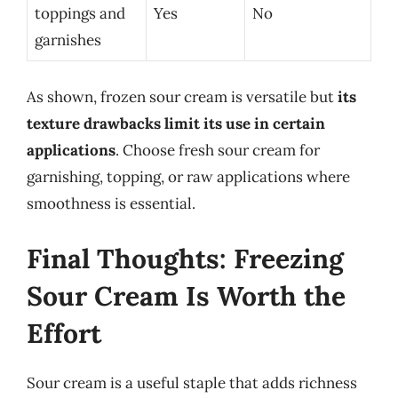
toppings and
Yes
No
garnishes
As shown, frozen sour cream is versatile but
its
texture drawbacks limit its use in certain
applications
. Choose fresh sour cream for
garnishing, topping, or raw applications where
smoothness is essential.
Final Thoughts: Freezing
Sour Cream Is Worth the
Effort
Sour cream is a useful staple that adds richness