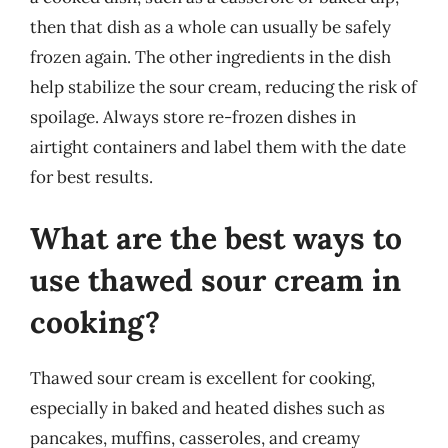
then that dish as a whole can usually be safely
frozen again. The other ingredients in the dish
help stabilize the sour cream, reducing the risk of
spoilage. Always store re-frozen dishes in
airtight containers and label them with the date
for best results.
What are the best ways to
use thawed sour cream in
cooking?
Thawed sour cream is excellent for cooking,
especially in baked and heated dishes such as
pancakes, muffins, casseroles, and creamy