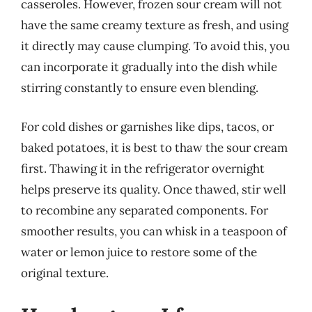
casseroles. However, frozen sour cream will not
have the same creamy texture as fresh, and using
it directly may cause clumping. To avoid this, you
can incorporate it gradually into the dish while
stirring constantly to ensure even blending.
For cold dishes or garnishes like dips, tacos, or
baked potatoes, it is best to thaw the sour cream
first. Thawing it in the refrigerator overnight
helps preserve its quality. Once thawed, stir well
to recombine any separated components. For
smoother results, you can whisk in a teaspoon of
water or lemon juice to restore some of the
original texture.