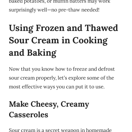
baked potatoes, or muffin batters may work
surprisingly well—no pre-thaw needed!
Using Frozen and Thawed
Sour Cream in Cooking
and Baking
Now that you know how to freeze and defrost
sour cream properly, let’s explore some of the
most effective ways you can put it to use.
Make Cheesy, Creamy
Casseroles
Sour cream is a secret weapon in homemade