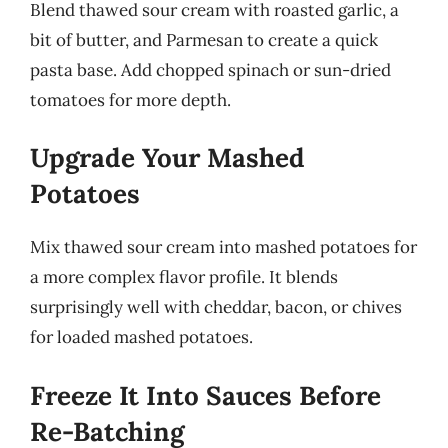
Blend thawed sour cream with roasted garlic, a
bit of butter, and Parmesan to create a quick
pasta base. Add chopped spinach or sun-dried
tomatoes for more depth.
Upgrade Your Mashed
Potatoes
Mix thawed sour cream into mashed potatoes for
a more complex flavor profile. It blends
surprisingly well with cheddar, bacon, or chives
for loaded mashed potatoes.
Freeze It Into Sauces Before
Re-Batching