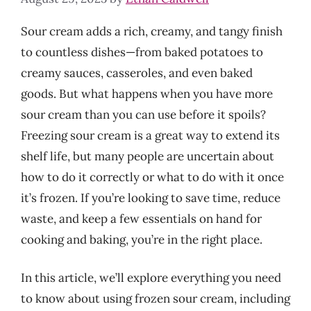
Sour cream adds a rich, creamy, and tangy finish
to countless dishes—from baked potatoes to
creamy sauces, casseroles, and even baked
goods. But what happens when you have more
sour cream than you can use before it spoils?
Freezing sour cream is a great way to extend its
shelf life, but many people are uncertain about
how to do it correctly or what to do with it once
it’s frozen. If you’re looking to save time, reduce
waste, and keep a few essentials on hand for
cooking and baking, you’re in the right place.
In this article, we’ll explore everything you need
to know about using frozen sour cream, including