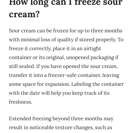
How long can I freeze sour
cream?
Sour cream can be frozen for up to three months
with minimal loss of quality if stored properly. To
freeze it correctly, place it in an airtight
container or its original, unopened packaging if
still sealed. If you have opened the sour cream,
transfer it into a freezer-safe container, leaving
some space for expansion. Labeling the container
with the date will help you keep track of its
freshness.
Extended freezing beyond three months may
result in noticeable texture changes, such as