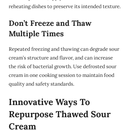
reheating dishes to preserve its intended texture.
Don’t Freeze and Thaw
Multiple Times
Repeated freezing and thawing can degrade sour
cream’s structure and flavor, and can increase
the risk of bacterial growth. Use defrosted sour
cream in one cooking session to maintain food
quality and safety standards.
Innovative Ways To
Repurpose Thawed Sour
Cream