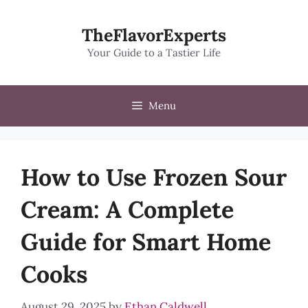
Skip
to
TheFlavorExperts
content
Your Guide to a Tastier Life
Menu
How to Use Frozen Sour
Cream: A Complete
Guide for Smart Home
Cooks
August 29, 2025
by
Ethan Caldwell