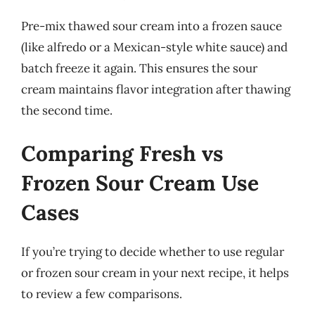
Pre-mix thawed sour cream into a frozen sauce
(like alfredo or a Mexican-style white sauce) and
batch freeze it again. This ensures the sour
cream maintains flavor integration after thawing
the second time.
Comparing Fresh vs
Frozen Sour Cream Use
Cases
If you’re trying to decide whether to use regular
or frozen sour cream in your next recipe, it helps
to review a few comparisons.