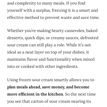
and complexity to many meals. If you find
yourself with a surplus, freezing it is a smart and
effective method to prevent waste and save time.
Whether you’re making hearty casseroles, baked
desserts, quick dips, or creamy sauces, defrosted
sour cream can still play a role. While it’s not
ideal as a neat layer on top of your dishes, it
maintains flavor and functionality when mixed
into or cooked with other ingredients.
Using frozen sour cream smartly allows you to
plan meals ahead, save money, and become
more efficient in the kitchen
. So the next time
you see that carton of sour cream nearing its