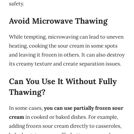
safety.
Avoid Microwave Thawing
While tempting, microwaving can lead to uneven
heating, cooking the sour cream in some spots
and leaving it frozen in others. It can also destroy
its creamy texture and create separation issues.
Can You Use It Without Fully
Thawing?
In some cases,
you can use partially frozen sour
cream
in cooked or baked dishes. For example,
adding frozen sour cream directly to casseroles,