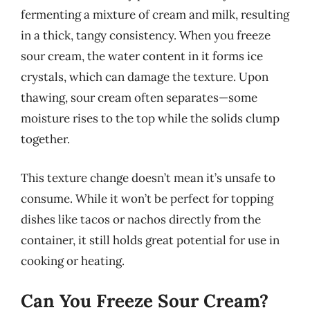
fermenting a mixture of cream and milk, resulting
in a thick, tangy consistency. When you freeze
sour cream, the water content in it forms ice
crystals, which can damage the texture. Upon
thawing, sour cream often separates—some
moisture rises to the top while the solids clump
together.
This texture change doesn’t mean it’s unsafe to
consume. While it won’t be perfect for topping
dishes like tacos or nachos directly from the
container, it still holds great potential for use in
cooking or heating.
Can You Freeze Sour Cream?