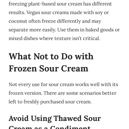
freezing plant-based sour cream has different
results. Vegan sour creams made with soy or
coconut often freeze differently and may
separate more easily. Use them in baked goods or
mixed dishes where texture isn’t critical.
What Not to Do with
Frozen Sour Cream
Not every use for sour cream works well with its
frozen version. There are some scenarios better
left to freshly purchased sour cream.
Avoid Using Thawed Sour
Cream as a Condiment