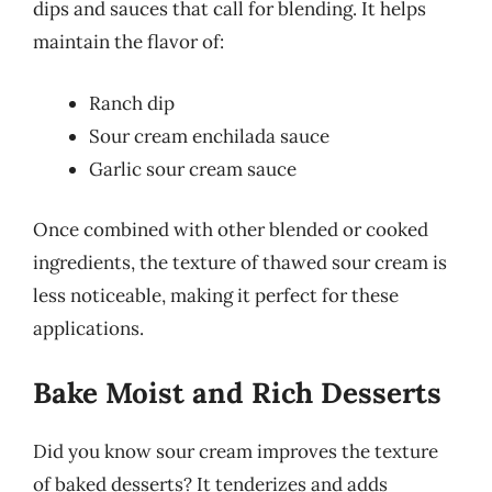
dips and sauces that call for blending. It helps
maintain the flavor of:
Ranch dip
Sour cream enchilada sauce
Garlic sour cream sauce
Once combined with other blended or cooked
ingredients, the texture of thawed sour cream is
less noticeable, making it perfect for these
applications.
Bake Moist and Rich Desserts
Did you know sour cream improves the texture
of baked desserts? It tenderizes and adds