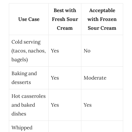
Best with
Acceptable
Use Case
Fresh Sour
with Frozen
Cream
Sour Cream
Cold serving
(tacos, nachos,
Yes
No
bagels)
Baking and
Yes
Moderate
desserts
Hot casseroles
and baked
Yes
Yes
dishes
Whipped