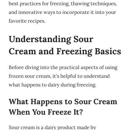
best practices for freezing, thawing techniques,
and innovative ways to incorporate it into your
favorite recipes.
Understanding Sour
Cream and Freezing Basics
Before diving into the practical aspects of using
frozen sour cream, it’s helpful to understand
what happens to dairy during freezing.
What Happens to Sour Cream
When You Freeze It?
Sour cream is a dairy product made by