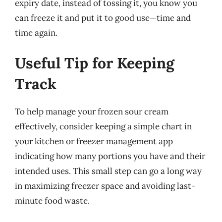
expiry date, instead of tossing it, you know you
can freeze it and put it to good use—time and
time again.
Useful Tip for Keeping
Track
To help manage your frozen sour cream
effectively, consider keeping a simple chart in
your kitchen or freezer management app
indicating how many portions you have and their
intended uses. This small step can go a long way
in maximizing freezer space and avoiding last-
minute food waste.