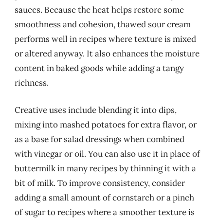
sauces. Because the heat helps restore some
smoothness and cohesion, thawed sour cream
performs well in recipes where texture is mixed
or altered anyway. It also enhances the moisture
content in baked goods while adding a tangy
richness.
Creative uses include blending it into dips,
mixing into mashed potatoes for extra flavor, or
as a base for salad dressings when combined
with vinegar or oil. You can also use it in place of
buttermilk in many recipes by thinning it with a
bit of milk. To improve consistency, consider
adding a small amount of cornstarch or a pinch
of sugar to recipes where a smoother texture is