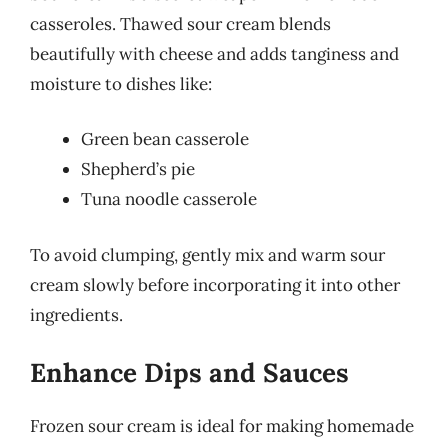
casseroles. Thawed sour cream blends
beautifully with cheese and adds tanginess and
moisture to dishes like:
Green bean casserole
Shepherd’s pie
Tuna noodle casserole
To avoid clumping, gently mix and warm sour
cream slowly before incorporating it into other
ingredients.
Enhance Dips and Sauces
Frozen sour cream is ideal for making homemade