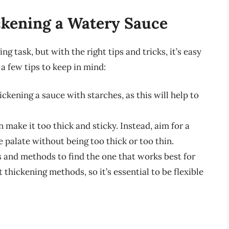
ckening a Watery Sauce
g task, but with the right tips and tricks, it’s easy
a few tips to keep in mind:
ckening a sauce with starches, as this will help to
n make it too thick and sticky. Instead, aim for a
 palate without being too thick or too thin.
 and methods to find the one that works best for
 thickening methods, so it’s essential to be flexible