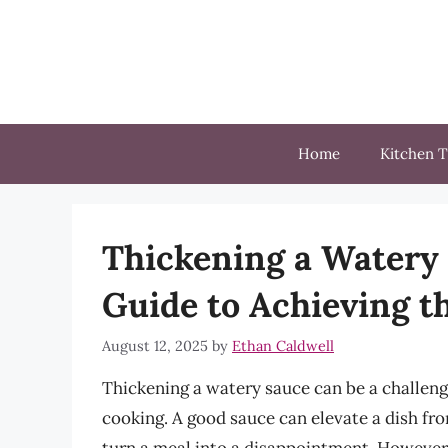
Skip
to
content
Home
Kitchen T
Thickening a Watery
Guide to Achieving t
August 12, 2025
by
Ethan Caldwell
Thickening a watery sauce can be a challeng
cooking. A good sauce can elevate a dish fr