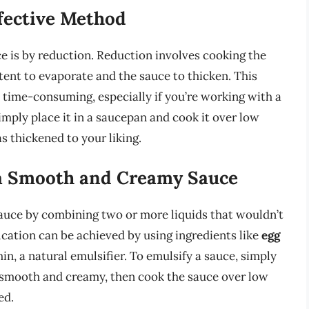
fective Method
 is by reduction. Reduction involves cooking the
tent to evaporate and the sauce to thicken. This
e time-consuming, especially if you’re working with a
imply place it in a saucepan and cook it over low
as thickened to your liking.
 a Smooth and Creamy Sauce
sauce by combining two or more liquids that wouldn’t
ication can be achieved by using ingredients like
egg
hin, a natural emulsifier. To emulsify a sauce, simply
e smooth and creamy, then cook the sauce over low
ed.