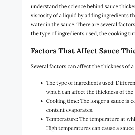
understand the science behind sauce thicken
viscosity of a liquid by adding ingredients 
water in the sauce. There are several factors
the type of ingredients used, the cooking ti
Factors That Affect Sauce Thi
Several factors can affect the thickness of a
The type of ingredients used: Differen
which can affect the thickness of the
Cooking time: The longer a sauce is co
content evaporates.
Temperature: The temperature at which
High temperatures can cause a sauce 