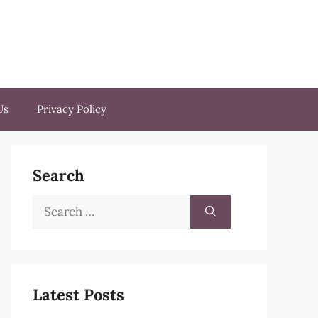
Us
Privacy Policy
Search
Search
for:
Latest Posts