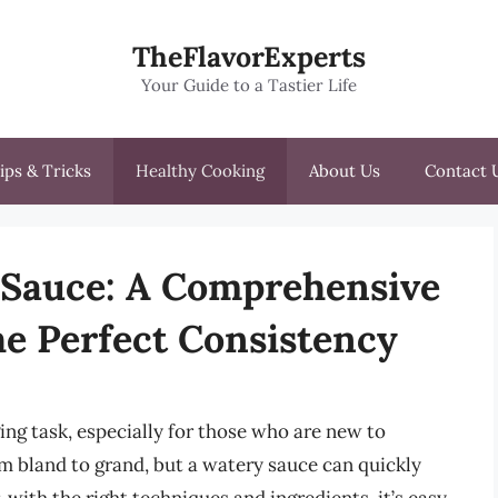
TheFlavorExperts
Your Guide to a Tastier Life
ips & Tricks
Healthy Cooking
About Us
Contact 
 Sauce: A Comprehensive
he Perfect Consistency
ing task, especially for those who are new to
om bland to grand, but a watery sauce can quickly