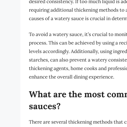
desired consistency. If too much liquid is 
requiring additional thickening methods to 
causes of a watery sauce is crucial in deter
To avoid a watery sauce, it’s crucial to mon
process. This can be achieved by using a rec
levels accordingly. Additionally, using ingre
starches, can also prevent a watery consiste
thickening agents, home cooks and professio
enhance the overall dining experience.
What are the most com
sauces?
There are several thickening methods that c