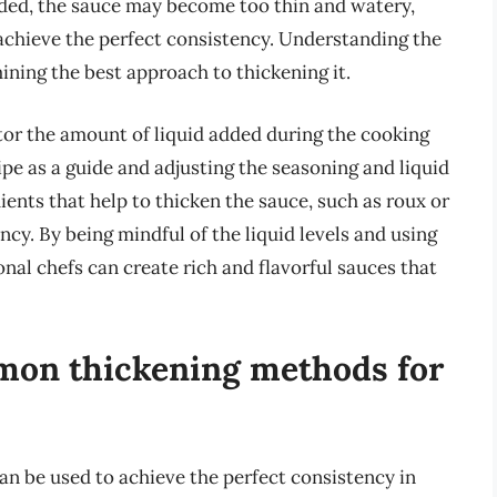
added, the sauce may become too thin and watery,
achieve the perfect consistency. Understanding the
mining the best approach to thickening it.
itor the amount of liquid added during the cooking
ipe as a guide and adjusting the seasoning and liquid
dients that help to thicken the sauce, such as roux or
ncy. By being mindful of the liquid levels and using
nal chefs can create rich and flavorful sauces that
mon thickening methods for
an be used to achieve the perfect consistency in