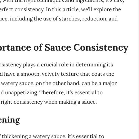
with the right techniques and ingredients, it’s easy
fect consistency. In this article, we’ll explore the
ce, including the use of starches, reduction, and
rtance of Sauce Consistency
sistency plays a crucial role in determining its
 have a smooth, velvety texture that coats the
A watery sauce, on the other hand, can be a major
nd unappetizing. Therefore, it’s essential to
 right consistency when making a sauce.
ening
thickening a watery sauce, it’s essential to