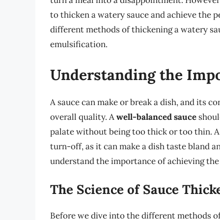
turn a meal into a disappointment. However, 
to thicken a watery sauce and achieve the per
different methods of thickening a watery sau
emulsification.
Understanding the Impo
A sauce can make or break a dish, and its con
overall quality. A
well-balanced sauce
should
palate without being too thick or too thin. 
turn-off, as it can make a dish taste bland a
understand the importance of achieving the
The Science of Sauce Thick
Before we dive into the different methods of 