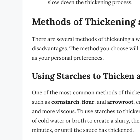
slow down the thickening process.
Methods of Thickening 
There are several methods of thickening a 
disadvantages. The method you choose will d
as your personal preferences.
Using Starches to Thicken 
One of the most common methods of thickeni
such as
cornstarch
,
flour
, and
arrowroot
, 
and more viscous. To use starches to thicke
of cold water or broth to create a slurry, th
minutes, or until the sauce has thickened.