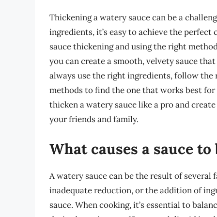
Thickening a watery sauce can be a challeng
ingredients, it’s easy to achieve the perfec
sauce thickening and using the right methods
you can create a smooth, velvety sauce that
always use the right ingredients, follow the
methods to find the one that works best for 
thicken a watery sauce like a pro and create
your friends and family.
What causes a sauce to
A watery sauce can be the result of several f
inadequate reduction, or the addition of ing
sauce. When cooking, it’s essential to balan