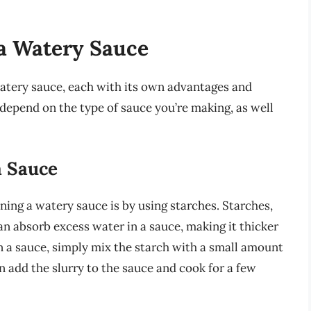
a Watery Sauce
watery sauce, each with its own advantages and
epend on the type of sauce you’re making, as well
a Sauce
ng a watery sauce is by using starches. Starches,
can absorb excess water in a sauce, making it thicker
n a sauce, simply mix the starch with a small amount
en add the slurry to the sauce and cook for a few