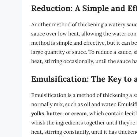
Reduction: A Simple and Ef
Another method of thickening a watery sauce
sauce over low heat, allowing the water con
method is simple and effective, but it can b
large quantity of sauce. To reduce a sauce, s
heat, stirring occasionally, until the sauce h
Emulsification: The Key to
Emulsification is a method of thickening a 
normally mix, such as oil and water. Emulsif
yolks
,
butter
, or
cream
, which contain lecit
whisk the ingredients together until they’r
heat, stirring constantly, until it has thicken