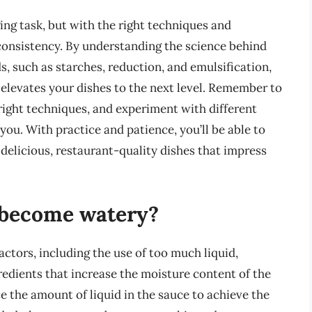
ing task, but with the right techniques and
t consistency. By understanding the science behind
, such as starches, reduction, and emulsification,
 elevates your dishes to the next level. Remember to
 right techniques, and experiment with different
you. With practice and patience, you’ll be able to
 delicious, restaurant-quality dishes that impress
 become watery?
actors, including the use of too much liquid,
redients that increase the moisture content of the
ce the amount of liquid in the sauce to achieve the