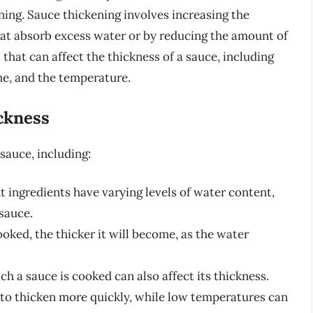
ing. Sauce thickening involves increasing the
that absorb excess water or by reducing the amount of
 that can affect the thickness of a sauce, including
me, and the temperature.
ckness
 sauce, including:
t ingredients have varying levels of water content,
 sauce.
oked, the thicker it will become, as the water
 a sauce is cooked can also affect its thickness.
to thicken more quickly, while low temperatures can