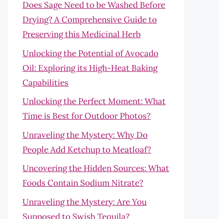
Does Sage Need to be Washed Before
Drying? A Comprehensive Guide to
Preserving this Medicinal Herb
Unlocking the Potential of Avocado
Oil: Exploring its High-Heat Baking
Capabilities
Unlocking the Perfect Moment: What
Time is Best for Outdoor Photos?
Unraveling the Mystery: Why Do
People Add Ketchup to Meatloaf?
Uncovering the Hidden Sources: What
Foods Contain Sodium Nitrate?
Unraveling the Mystery: Are You
Supposed to Swish Tequila?