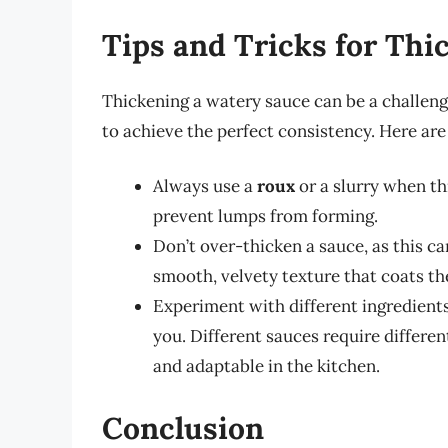
Tips and Tricks for Thi
Thickening a watery sauce can be a challengin
to achieve the perfect consistency. Here are 
Always use a
roux
or a slurry when thi
prevent lumps from forming.
Don’t over-thicken a sauce, as this ca
smooth, velvety texture that coats the
Experiment with different ingredients
you. Different sauces require different
and adaptable in the kitchen.
Conclusion