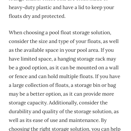
heavy-duty plastic and have a lid to keep your
floats dry and protected.
When choosing a pool float storage solution,
consider the size and type of your floats, as well
as the available space in your pool area. If you
have limited space, a hanging storage rack may
be a good option, as it can be mounted on a wall
or fence and can hold multiple floats. If you have
a large collection of floats, a storage bin or bag
may be a better option, as it can provide more
storage capacity. Additionally, consider the
durability and quality of the storage solution, as
well as its ease of use and maintenance. By
choosing the right storage solution, you can help