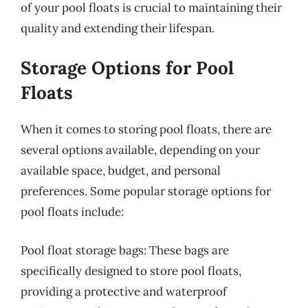
of your pool floats is crucial to maintaining their
quality and extending their lifespan.
Storage Options for Pool
Floats
When it comes to storing pool floats, there are
several options available, depending on your
available space, budget, and personal
preferences. Some popular storage options for
pool floats include:
Pool float storage bags: These bags are
specifically designed to store pool floats,
providing a protective and waterproof