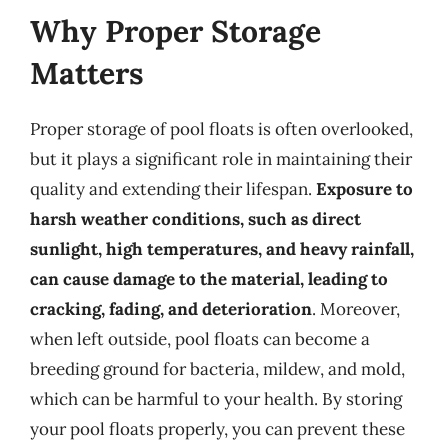
Why Proper Storage
Matters
Proper storage of pool floats is often overlooked,
but it plays a significant role in maintaining their
quality and extending their lifespan.
Exposure to
harsh weather conditions, such as direct
sunlight, high temperatures, and heavy rainfall,
can cause damage to the material, leading to
cracking, fading, and deterioration
. Moreover,
when left outside, pool floats can become a
breeding ground for bacteria, mildew, and mold,
which can be harmful to your health. By storing
your pool floats properly, you can prevent these