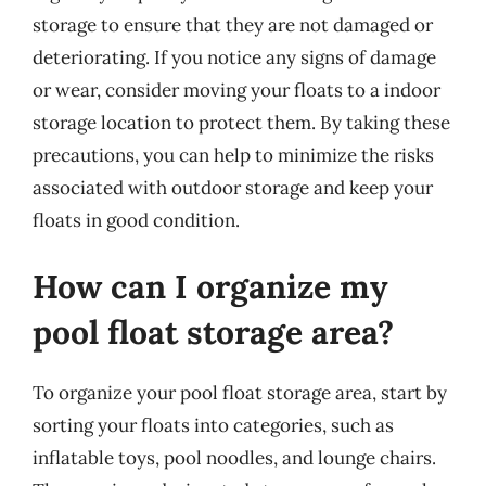
storage to ensure that they are not damaged or
deteriorating. If you notice any signs of damage
or wear, consider moving your floats to a indoor
storage location to protect them. By taking these
precautions, you can help to minimize the risks
associated with outdoor storage and keep your
floats in good condition.
How can I organize my
pool float storage area?
To organize your pool float storage area, start by
sorting your floats into categories, such as
inflatable toys, pool noodles, and lounge chairs.