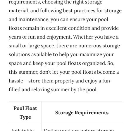
requirements, choosing the right storage
material, and following best practices for storage
and maintenance, you can ensure your pool
floats remain in excellent condition and provide
years of fun and enjoyment. Whether you have a
small or large space, there are numerous storage
solutions available to help you maximize your
space and keep your pool floats organized. So,
this summer, don’t let your pool floats become a
hassle – store them properly and enjoy a fun-
filled and relaxing summer by the pool.
Pool Float
Storage Requirements
Type
Inflatable
Deflate and dry before storage,