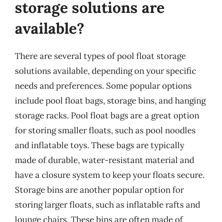
storage solutions are
available?
There are several types of pool float storage
solutions available, depending on your specific
needs and preferences. Some popular options
include pool float bags, storage bins, and hanging
storage racks. Pool float bags are a great option
for storing smaller floats, such as pool noodles
and inflatable toys. These bags are typically
made of durable, water-resistant material and
have a closure system to keep your floats secure.
Storage bins are another popular option for
storing larger floats, such as inflatable rafts and
lounge chairs. These bins are often made of