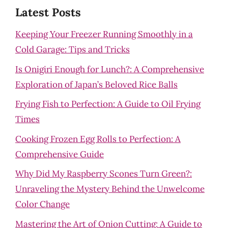
Latest Posts
Keeping Your Freezer Running Smoothly in a
Cold Garage: Tips and Tricks
Is Onigiri Enough for Lunch?: A Comprehensive
Exploration of Japan’s Beloved Rice Balls
Frying Fish to Perfection: A Guide to Oil Frying
Times
Cooking Frozen Egg Rolls to Perfection: A
Comprehensive Guide
Why Did My Raspberry Scones Turn Green?:
Unraveling the Mystery Behind the Unwelcome
Color Change
Mastering the Art of Onion Cutting: A Guide to