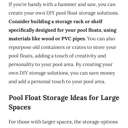
If you’re handy with a hammer and saw, you can
create your own DIY pool float storage solutions.
Consider building a storage rack or shelf
specifically designed for your pool floats, using
materials like wood or PVC pipes
. You can also
repurpose old containers or crates to store your
pool floats, adding a touch of creativity and
personality to your pool area. By creating your
own DIY storage solutions, you can save money
and add a personal touch to your pool area.
Pool Float Storage Ideas for Large
Spaces
For those with larger spaces, the storage options