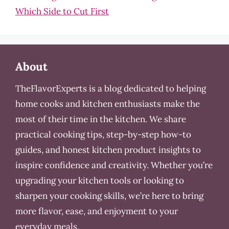
Which Side to Cut First
About
TheFlavorExperts is a blog dedicated to helping
home cooks and kitchen enthusiasts make the
most of their time in the kitchen. We share
practical cooking tips, step-by-step how-to
guides, and honest kitchen product insights to
inspire confidence and creativity. Whether you’re
upgrading your kitchen tools or looking to
sharpen your cooking skills, we’re here to bring
more flavor, ease, and enjoyment to your
everyday meals.