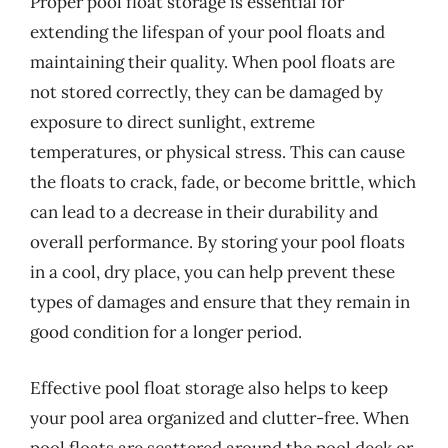
Proper pool float storage is essential for
extending the lifespan of your pool floats and
maintaining their quality. When pool floats are
not stored correctly, they can be damaged by
exposure to direct sunlight, extreme
temperatures, or physical stress. This can cause
the floats to crack, fade, or become brittle, which
can lead to a decrease in their durability and
overall performance. By storing your pool floats
in a cool, dry place, you can help prevent these
types of damages and ensure that they remain in
good condition for a longer period.
Effective pool float storage also helps to keep
your pool area organized and clutter-free. When
pool floats are scattered around the pool deck or