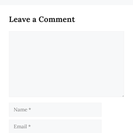
Leave a Comment
Comment
Name
Email