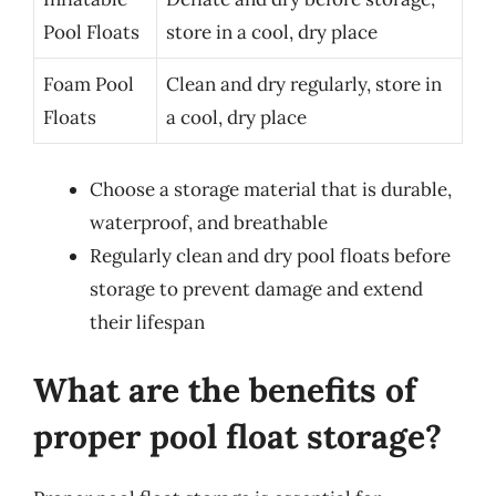
Pool Floats
store in a cool, dry place
Foam Pool
Clean and dry regularly, store in
Floats
a cool, dry place
Choose a storage material that is durable,
waterproof, and breathable
Regularly clean and dry pool floats before
storage to prevent damage and extend
their lifespan
What are the benefits of
proper pool float storage?