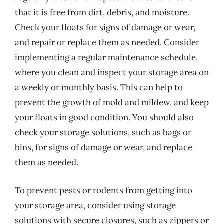
that it is free from dirt, debris, and moisture.
Check your floats for signs of damage or wear,
and repair or replace them as needed. Consider
implementing a regular maintenance schedule,
where you clean and inspect your storage area on
a weekly or monthly basis. This can help to
prevent the growth of mold and mildew, and keep
your floats in good condition. You should also
check your storage solutions, such as bags or
bins, for signs of damage or wear, and replace
them as needed.
To prevent pests or rodents from getting into
your storage area, consider using storage
solutions with secure closures, such as zippers or