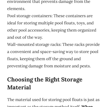
environment that prevents damage from the
elements.
Pool storage containers: These containers are
ideal for storing multiple pool floats, toys, and
other pool accessories, keeping them organized
and out of the way.
Wall-mounted storage racks: These racks provide
a convenient and space-saving way to store pool
floats, keeping them off the ground and
preventing damage from moisture and pests.
Choosing the Right Storage
Material
The material used for storing pool floats is just as
important as the storage method itself.
When