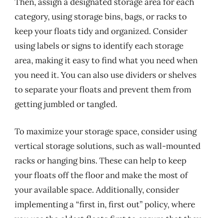
Then, assign a designated storage area for each
category, using storage bins, bags, or racks to
keep your floats tidy and organized. Consider
using labels or signs to identify each storage
area, making it easy to find what you need when
you need it. You can also use dividers or shelves
to separate your floats and prevent them from
getting jumbled or tangled.
To maximize your storage space, consider using
vertical storage solutions, such as wall-mounted
racks or hanging bins. These can help to keep
your floats off the floor and make the most of
your available space. Additionally, consider
implementing a “first in, first out” policy, where