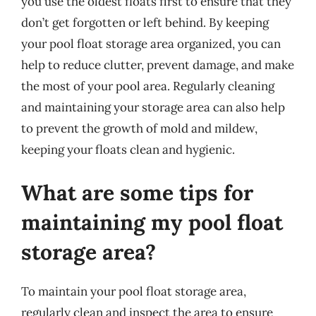
you use the oldest floats first to ensure that they
don’t get forgotten or left behind. By keeping
your pool float storage area organized, you can
help to reduce clutter, prevent damage, and make
the most of your pool area. Regularly cleaning
and maintaining your storage area can also help
to prevent the growth of mold and mildew,
keeping your floats clean and hygienic.
What are some tips for
maintaining my pool float
storage area?
To maintain your pool float storage area,
regularly clean and inspect the area to ensure