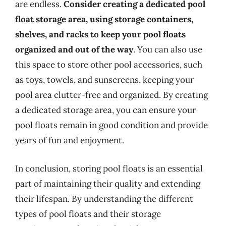
are endless.
Consider creating a dedicated pool
float storage area, using storage containers,
shelves, and racks to keep your pool floats
organized and out of the way
. You can also use
this space to store other pool accessories, such
as toys, towels, and sunscreens, keeping your
pool area clutter-free and organized. By creating
a dedicated storage area, you can ensure your
pool floats remain in good condition and provide
years of fun and enjoyment.
In conclusion, storing pool floats is an essential
part of maintaining their quality and extending
their lifespan. By understanding the different
types of pool floats and their storage