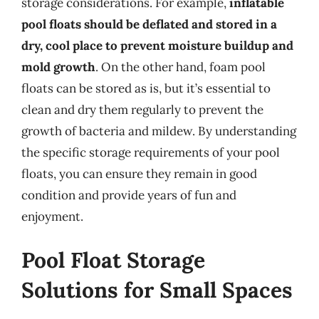
storage considerations. For example,
inflatable
pool floats should be deflated and stored in a
dry, cool place to prevent moisture buildup and
mold growth
. On the other hand, foam pool
floats can be stored as is, but it’s essential to
clean and dry them regularly to prevent the
growth of bacteria and mildew. By understanding
the specific storage requirements of your pool
floats, you can ensure they remain in good
condition and provide years of fun and
enjoyment.
Pool Float Storage
Solutions for Small Spaces