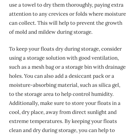
use a towel to dry them thoroughly, paying extra
attention to any crevices or folds where moisture
can collect. This will help to prevent the growth
of mold and mildew during storage.
To keep your floats dry during storage, consider
using a storage solution with good ventilation,
such as a mesh bag or a storage bin with drainage
holes. You can also add a desiccant pack or a
moisture-absorbing material, such as silica gel,
to the storage area to help control humidity.
Additionally, make sure to store your floats in a
cool, dry place, away from direct sunlight and
extreme temperatures. By keeping your floats
clean and dry during storage, you can help to