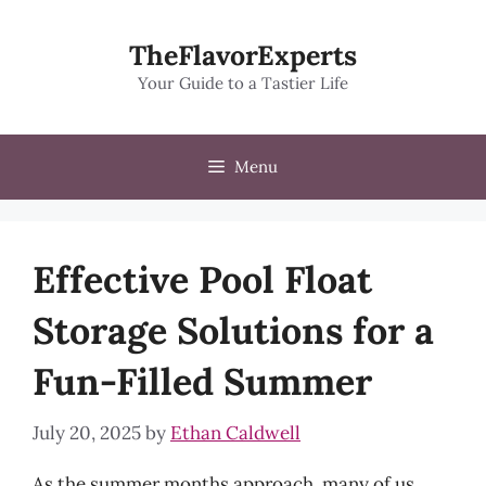
Skip
to
TheFlavorExperts
content
Your Guide to a Tastier Life
Menu
Effective Pool Float
Storage Solutions for a
Fun-Filled Summer
July 20, 2025
by
Ethan Caldwell
As the summer months approach, many of us