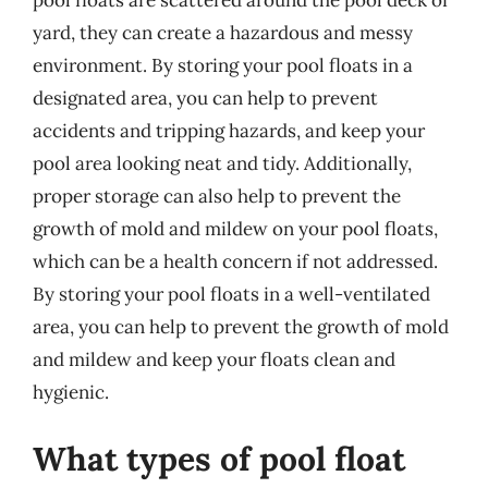
yard, they can create a hazardous and messy
environment. By storing your pool floats in a
designated area, you can help to prevent
accidents and tripping hazards, and keep your
pool area looking neat and tidy. Additionally,
proper storage can also help to prevent the
growth of mold and mildew on your pool floats,
which can be a health concern if not addressed.
By storing your pool floats in a well-ventilated
area, you can help to prevent the growth of mold
and mildew and keep your floats clean and
hygienic.
What types of pool float