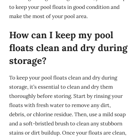
to keep your pool floats in good condition and
make the most of your pool area.
How can I keep my pool
floats clean and dry during
storage?
To keep your pool floats clean and dry during
storage, it’s essential to clean and dry them
thoroughly before storing. Start by rinsing your
floats with fresh water to remove any dirt,
debris, or chlorine residue. Then, use a mild soap
and a soft-bristled brush to clean any stubborn
stains or dirt buildup. Once your floats are clean,