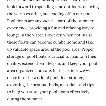
look forward to spending time outdoors, enjoying
the warm weather, and cooling off in our pools.
Pool floats are an essential part of the summer
experience, providing a fun and relaxing way to
lounge in the water. However, when not in use,
these floats can become cumbersome and take
up valuable space around the pool area. Proper
storage of pool floats is crucial to maintain their
quality, extend their lifespan, and keep your pool
area organized and safe. In this article, we will
delve into the world of pool float storage,
exploring the best methods, materials, and tips
to help you store your pool floats effectively
during the summer.