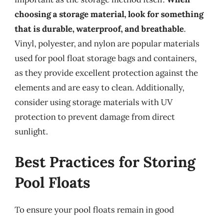
choosing a storage material, look for something
that is durable, waterproof, and breathable
.
Vinyl, polyester, and nylon are popular materials
used for pool float storage bags and containers,
as they provide excellent protection against the
elements and are easy to clean. Additionally,
consider using storage materials with UV
protection to prevent damage from direct
sunlight.
Best Practices for Storing
Pool Floats
To ensure your pool floats remain in good