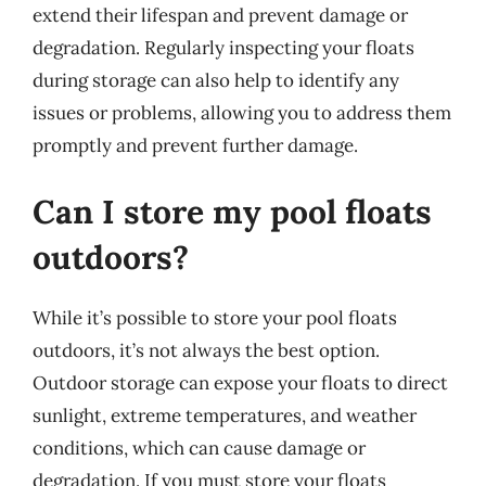
extend their lifespan and prevent damage or
degradation. Regularly inspecting your floats
during storage can also help to identify any
issues or problems, allowing you to address them
promptly and prevent further damage.
Can I store my pool floats
outdoors?
While it’s possible to store your pool floats
outdoors, it’s not always the best option.
Outdoor storage can expose your floats to direct
sunlight, extreme temperatures, and weather
conditions, which can cause damage or
degradation. If you must store your floats