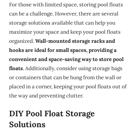
For those with limited space, storing pool floats
can be a challenge. However, there are several
storage solutions available that can help you
maximize your space and keep your pool floats
organized.
Wall-mounted storage racks and
hooks are ideal for small spaces, providing a
convenient and space-saving way to store pool
floats
. Additionally, consider using storage bags
or containers that can be hung from the wall or
placed in a corner, keeping your pool floats out of
the way and preventing clutter.
DIY Pool Float Storage
Solutions