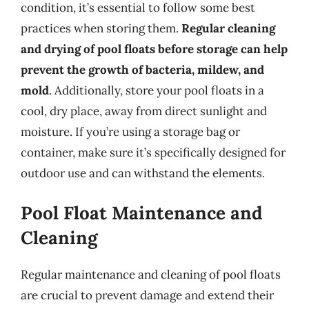
condition, it’s essential to follow some best
practices when storing them.
Regular cleaning
and drying of pool floats before storage can help
prevent the growth of bacteria, mildew, and
mold
. Additionally, store your pool floats in a
cool, dry place, away from direct sunlight and
moisture. If you’re using a storage bag or
container, make sure it’s specifically designed for
outdoor use and can withstand the elements.
Pool Float Maintenance and
Cleaning
Regular maintenance and cleaning of pool floats
are crucial to prevent damage and extend their