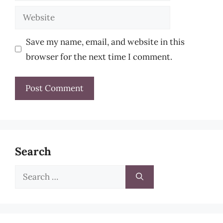
Website
Save my name, email, and website in this
browser for the next time I comment.
Search
Search
for: