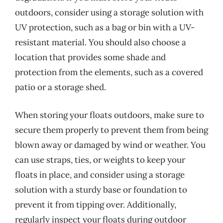
outdoors, consider using a storage solution with
UV protection, such as a bag or bin with a UV-
resistant material. You should also choose a
location that provides some shade and
protection from the elements, such as a covered
patio or a storage shed.
When storing your floats outdoors, make sure to
secure them properly to prevent them from being
blown away or damaged by wind or weather. You
can use straps, ties, or weights to keep your
floats in place, and consider using a storage
solution with a sturdy base or foundation to
prevent it from tipping over. Additionally,
regularly inspect your floats during outdoor