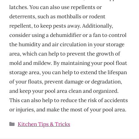
latches. You can also use repellents or
deterrents, such as mothballs or rodent
repellent, to keep pests away. Additionally,
consider using a dehumidifier or a fan to control
the humidity and air circulation in your storage
area, which can help to prevent the growth of
mold and mildew. By maintaining your pool float
storage area, you can help to extend the lifespan
of your floats, prevent damage or degradation,
and keep your pool area clean and organized.
This can also help to reduce the risk of accidents
or injuries, and make the most of your pool area.
Categories
Kitchen Tips & Tricks