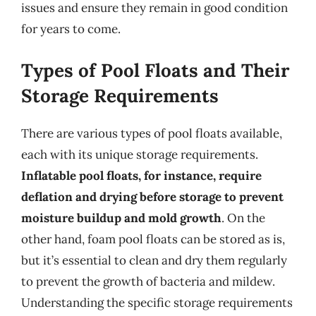
issues and ensure they remain in good condition
for years to come.
Types of Pool Floats and Their
Storage Requirements
There are various types of pool floats available,
each with its unique storage requirements.
Inflatable pool floats, for instance, require
deflation and drying before storage to prevent
moisture buildup and mold growth
. On the
other hand, foam pool floats can be stored as is,
but it’s essential to clean and dry them regularly
to prevent the growth of bacteria and mildew.
Understanding the specific storage requirements