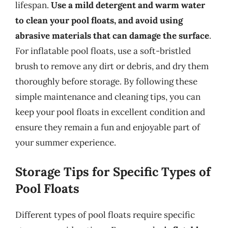
lifespan.
Use a mild detergent and warm water
to clean your pool floats, and avoid using
abrasive materials that can damage the surface
.
For inflatable pool floats, use a soft-bristled
brush to remove any dirt or debris, and dry them
thoroughly before storage. By following these
simple maintenance and cleaning tips, you can
keep your pool floats in excellent condition and
ensure they remain a fun and enjoyable part of
your summer experience.
Storage Tips for Specific Types of
Pool Floats
Different types of pool floats require specific