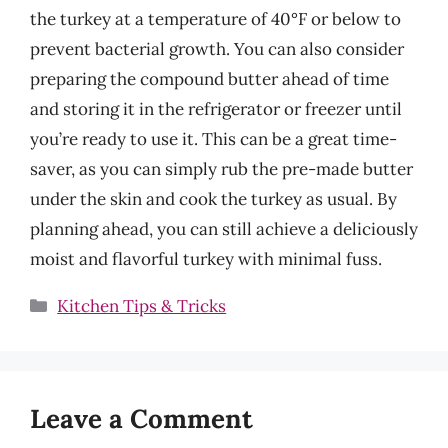
the turkey at a temperature of 40°F or below to
prevent bacterial growth. You can also consider
preparing the compound butter ahead of time
and storing it in the refrigerator or freezer until
you’re ready to use it. This can be a great time-
saver, as you can simply rub the pre-made butter
under the skin and cook the turkey as usual. By
planning ahead, you can still achieve a deliciously
moist and flavorful turkey with minimal fuss.
Categories
Kitchen Tips & Tricks
Leave a Comment