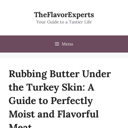
Skip
to
TheFlavorExperts
content
Your Guide to a Tastier Life
Menu
Rubbing Butter Under
the Turkey Skin: A
Guide to Perfectly
Moist and Flavorful
Meat