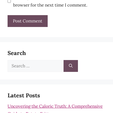
browser for the next time I comment.
Search
Search
for:
Latest Posts
Uncovering the Caloric Truth: A Comprehensive