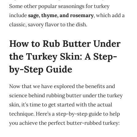
Some other popular seasonings for turkey
include
sage, thyme, and rosemary
, which add a
classic, savory flavor to the dish.
How to Rub Butter Under
the Turkey Skin: A Step-
by-Step Guide
Now that we have explored the benefits and
science behind rubbing butter under the turkey
skin, it’s time to get started with the actual
technique. Here’s a step-by-step guide to help
you achieve the perfect butter-rubbed turkey: