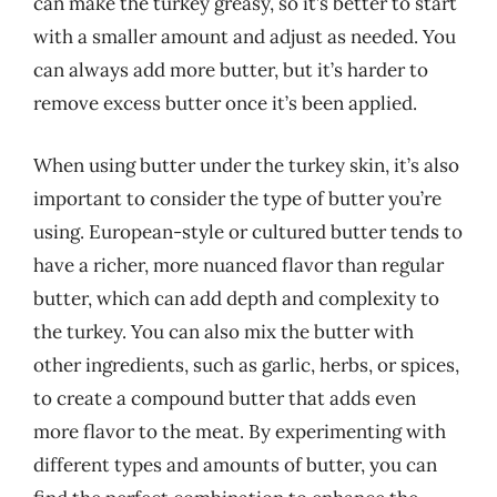
can make the turkey greasy, so it’s better to start
with a smaller amount and adjust as needed. You
can always add more butter, but it’s harder to
remove excess butter once it’s been applied.
When using butter under the turkey skin, it’s also
important to consider the type of butter you’re
using. European-style or cultured butter tends to
have a richer, more nuanced flavor than regular
butter, which can add depth and complexity to
the turkey. You can also mix the butter with
other ingredients, such as garlic, herbs, or spices,
to create a compound butter that adds even
more flavor to the meat. By experimenting with
different types and amounts of butter, you can