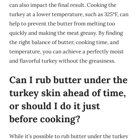
can also impact the final result. Cooking the
turkey at a lower temperature, such as 325°F, can
help to prevent the butter from melting too
quickly and making the meat greasy. By finding
the right balance of butter, cooking time, and
temperature, you can achieve a perfectly moist
and flavorful turkey without the greasiness.
Can I rub butter under the
turkey skin ahead of time,
or should I do it just
before cooking?
While it’s possible to rub butter under the turkey