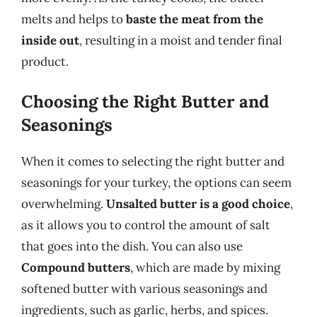
melts and helps to
baste the meat from the
inside out
, resulting in a moist and tender final
product.
Choosing the Right Butter and
Seasonings
When it comes to selecting the right butter and
seasonings for your turkey, the options can seem
overwhelming.
Unsalted butter is a good choice
,
as it allows you to control the amount of salt
that goes into the dish. You can also use
Compound butters
, which are made by mixing
softened butter with various seasonings and
ingredients, such as garlic, herbs, and spices.