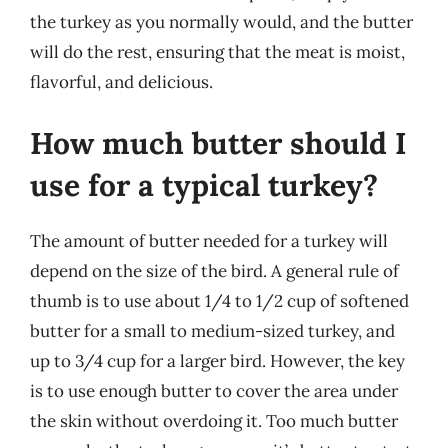
the turkey as you normally would, and the butter
will do the rest, ensuring that the meat is moist,
flavorful, and delicious.
How much butter should I
use for a typical turkey?
The amount of butter needed for a turkey will
depend on the size of the bird. A general rule of
thumb is to use about 1/4 to 1/2 cup of softened
butter for a small to medium-sized turkey, and
up to 3/4 cup for a larger bird. However, the key
is to use enough butter to cover the area under
the skin without overdoing it. Too much butter