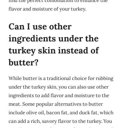
find the perfect combination to enhance the
flavor and moisture of your turkey.
Can I use other
ingredients under the
turkey skin instead of
butter?
While butter is a traditional choice for rubbing
under the turkey skin, you can also use other
ingredients to add flavor and moisture to the
meat. Some popular alternatives to butter
include olive oil, bacon fat, and duck fat, which
can add a rich, savory flavor to the turkey. You