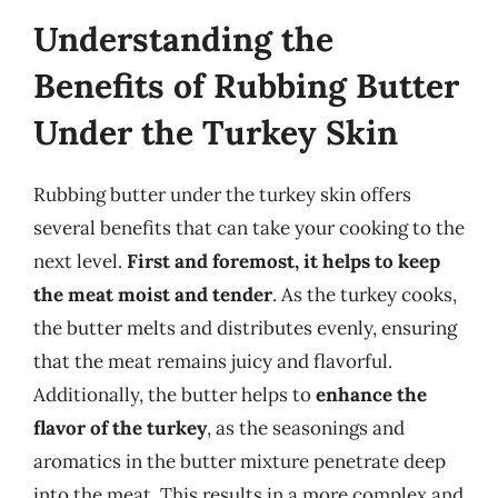
Understanding the
Benefits of Rubbing Butter
Under the Turkey Skin
Rubbing butter under the turkey skin offers
several benefits that can take your cooking to the
next level.
First and foremost, it helps to keep
the meat moist and tender
. As the turkey cooks,
the butter melts and distributes evenly, ensuring
that the meat remains juicy and flavorful.
Additionally, the butter helps to
enhance the
flavor of the turkey
, as the seasonings and
aromatics in the butter mixture penetrate deep
into the meat. This results in a more complex and