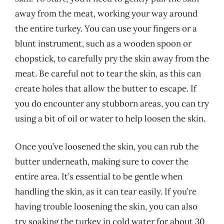
away from the meat, working your way around
the entire turkey. You can use your fingers or a
blunt instrument, such as a wooden spoon or
chopstick, to carefully pry the skin away from the
meat. Be careful not to tear the skin, as this can
create holes that allow the butter to escape. If
you do encounter any stubborn areas, you can try
using a bit of oil or water to help loosen the skin.
Once you’ve loosened the skin, you can rub the
butter underneath, making sure to cover the
entire area. It’s essential to be gentle when
handling the skin, as it can tear easily. If you’re
having trouble loosening the skin, you can also
try soaking the turkey in cold water for about 30