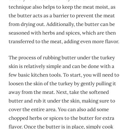
technique also helps to keep the meat moist, as
the butter acts as a barrier to prevent the meat
from drying out. Additionally, the butter can be
seasoned with herbs and spices, which are then
transferred to the meat, adding even more flavor.
The process of rubbing butter under the turkey
skin is relatively simple and can be done with a
few basic kitchen tools. To start, you will need to
loosen the skin of the turkey by gently pulling it
away from the meat. Next, take the softened
butter and rub it under the skin, making sure to
cover the entire area. You can also add some
chopped herbs or spices to the butter for extra
flavor. Once the butter is in place, simply cook