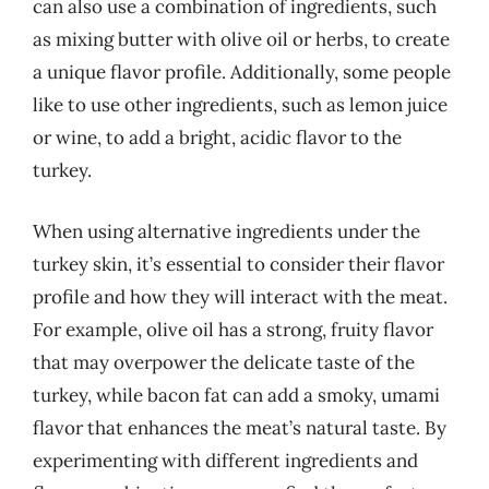
can also use a combination of ingredients, such
as mixing butter with olive oil or herbs, to create
a unique flavor profile. Additionally, some people
like to use other ingredients, such as lemon juice
or wine, to add a bright, acidic flavor to the
turkey.
When using alternative ingredients under the
turkey skin, it’s essential to consider their flavor
profile and how they will interact with the meat.
For example, olive oil has a strong, fruity flavor
that may overpower the delicate taste of the
turkey, while bacon fat can add a smoky, umami
flavor that enhances the meat’s natural taste. By
experimenting with different ingredients and