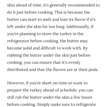
skin ahead of time, it’s generally recommended to
do it just before cooking. This is because the
butter can start to melt and lose its flavor if it’s
left under the skin for too long. Additionally, if
you’re planning to store the turkey in the
refrigerator before cooking, the butter may
become solid and difficult to work with. By
rubbing the butter under the skin just before
cooking, you can ensure that it’s evenly
distributed and that the flavors are at their peak.
However, if you’re short on time or want to
prepare the turkey ahead of schedule, you can
still rub the butter under the skin a few hours
before cooking. Simply make sure to refrigerate