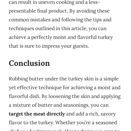
can result in uneven cooking and a less-
presentable final product. By avoiding these
common mistakes and following the tips and
techniques outlined in this article, you can
achieve a perfectly moist and flavorful turkey
that is sure to impress your guests.
Conclusion
Rubbing butter under the turkey skin is a simple
yet effective technique for achieving a moist and
flavorful dish. By loosening the skin and applying
a mixture of butter and seasonings, you can
target the meat directly
and add a rich, savory
flavor to the turkey. Whether you’re a seasoned