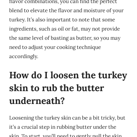
flavor combinations, you can find the perfect
blend to elevate the flavor and moisture of your
turkey. It’s also important to note that some
ingredients, such as oil or fat, may not provide
the same level of basting as butter, so you may
need to adjust your cooking technique
accordingly.
How do I loosen the turkey
skin to rub the butter
underneath?
Loosening the turkey skin can be a bit tricky, but
it’s a crucial step in rubbing butter under the
skin. To start, you’ll need to gently pull the skin