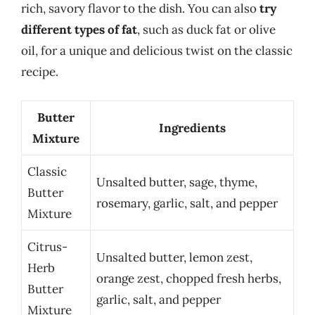
rich, savory flavor to the dish. You can also
try
different types of fat
, such as duck fat or olive
oil, for a unique and delicious twist on the classic
recipe.
Butter
Ingredients
Mixture
Classic
Unsalted butter, sage, thyme,
Butter
rosemary, garlic, salt, and pepper
Mixture
Citrus-
Unsalted butter, lemon zest,
Herb
orange zest, chopped fresh herbs,
Butter
garlic, salt, and pepper
Mixture