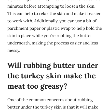
minutes before attempting to loosen the skin.
This can help to relax the skin and make it easier
to work with. Additionally, you can use a bit of
parchment paper or plastic wrap to help hold the
skin in place while you’re rubbing the butter
underneath, making the process easier and less
messy.
Will rubbing butter under
the turkey skin make the
meat too greasy?
One of the common concerns about rubbing
butter under the turkey skin is that it will make