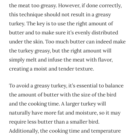
the meat too greasy. However, if done correctly,
this technique should not result in a greasy
turkey. The key is to use the right amount of
butter and to make sure it’s evenly distributed
under the skin. Too much butter can indeed make
the turkey greasy, but the right amount will
simply melt and infuse the meat with flavor,
creating a moist and tender texture.
To avoid a greasy turkey, it’s essential to balance
the amount of butter with the size of the bird
and the cooking time. A larger turkey will
naturally have more fat and moisture, so it may
require less butter than a smaller bird.
Additionally, the cooking time and temperature