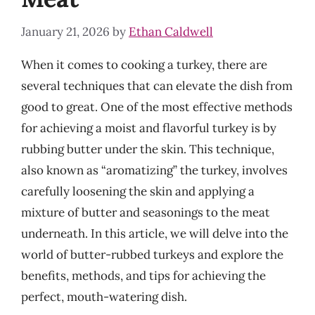
January 21, 2026
by
Ethan Caldwell
When it comes to cooking a turkey, there are
several techniques that can elevate the dish from
good to great. One of the most effective methods
for achieving a moist and flavorful turkey is by
rubbing butter under the skin. This technique,
also known as “aromatizing” the turkey, involves
carefully loosening the skin and applying a
mixture of butter and seasonings to the meat
underneath. In this article, we will delve into the
world of butter-rubbed turkeys and explore the
benefits, methods, and tips for achieving the
perfect, mouth-watering dish.