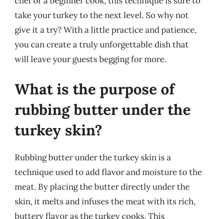
chef or a beginner cook, this technique is sure to
take your turkey to the next level. So why not
give it a try? With a little practice and patience,
you can create a truly unforgettable dish that
will leave your guests begging for more.
What is the purpose of
rubbing butter under the
turkey skin?
Rubbing butter under the turkey skin is a
technique used to add flavor and moisture to the
meat. By placing the butter directly under the
skin, it melts and infuses the meat with its rich,
buttery flavor as the turkey cooks. This