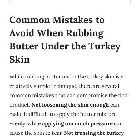
Common Mistakes to
Avoid When Rubbing
Butter Under the Turkey
Skin
While rubbing butter under the turkey skin is a
relatively simple technique, there are several
common mistakes that can compromise the final
product.
Not loosening the skin enough
can
make it difficult to apply the butter mixture
evenly, while
applying too much pressure
can
cause the skin to tear.
Not trussing the turkey