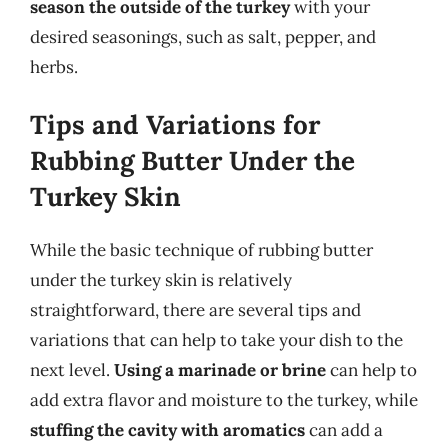
season the outside of the turkey
with your
desired seasonings, such as salt, pepper, and
herbs.
Tips and Variations for
Rubbing Butter Under the
Turkey Skin
While the basic technique of rubbing butter
under the turkey skin is relatively
straightforward, there are several tips and
variations that can help to take your dish to the
next level.
Using a marinade or brine
can help to
add extra flavor and moisture to the turkey, while
stuffing the cavity with aromatics
can add a