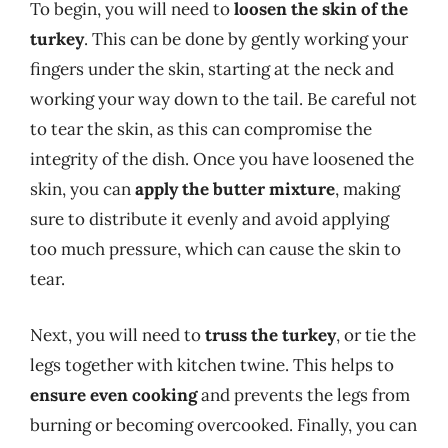
To begin, you will need to
loosen the skin of the
turkey
. This can be done by gently working your
fingers under the skin, starting at the neck and
working your way down to the tail. Be careful not
to tear the skin, as this can compromise the
integrity of the dish. Once you have loosened the
skin, you can
apply the butter mixture
, making
sure to distribute it evenly and avoid applying
too much pressure, which can cause the skin to
tear.
Next, you will need to
truss the turkey
, or tie the
legs together with kitchen twine. This helps to
ensure even cooking
and prevents the legs from
burning or becoming overcooked. Finally, you can