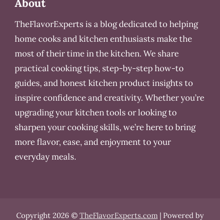
About
TheFlavorExperts is a blog dedicated to helping
home cooks and kitchen enthusiasts make the
most of their time in the kitchen. We share
practical cooking tips, step-by-step how-to
guides, and honest kitchen product insights to
inspire confidence and creativity. Whether you’re
upgrading your kitchen tools or looking to
sharpen your cooking skills, we’re here to bring
more flavor, ease, and enjoyment to your
everyday meals.
Copyright 2026 ©
TheFlavorExperts.com
| Powered by