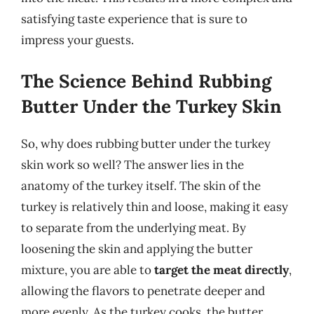
satisfying taste experience that is sure to
impress your guests.
The Science Behind Rubbing
Butter Under the Turkey Skin
So, why does rubbing butter under the turkey
skin work so well? The answer lies in the
anatomy of the turkey itself. The skin of the
turkey is relatively thin and loose, making it easy
to separate from the underlying meat. By
loosening the skin and applying the butter
mixture, you are able to
target the meat directly
,
allowing the flavors to penetrate deeper and
more evenly. As the turkey cooks, the butter