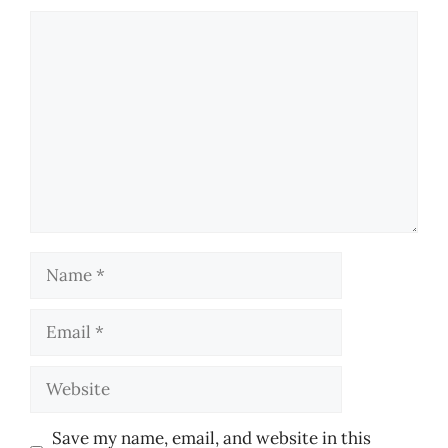
Comment
Name
Email
Website
Save my name, email, and website in this