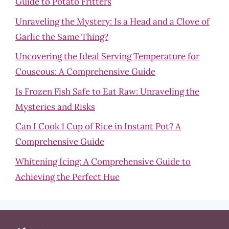
Guide to Potato Fritters
Unraveling the Mystery: Is a Head and a Clove of
Garlic the Same Thing?
Uncovering the Ideal Serving Temperature for
Couscous: A Comprehensive Guide
Is Frozen Fish Safe to Eat Raw: Unraveling the
Mysteries and Risks
Can I Cook 1 Cup of Rice in Instant Pot? A
Comprehensive Guide
Whitening Icing: A Comprehensive Guide to
Achieving the Perfect Hue