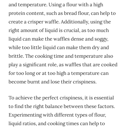
and temperature. Using a flour with a high
protein content, such as bread flour, can help to
create a crisper waffle. Additionally, using the
right amount of liquid is crucial, as too much
liquid can make the waffles dense and soggy,
while too little liquid can make them dry and
brittle. The cooking time and temperature also
play a significant role, as waffles that are cooked
for too long or at too high a temperature can
become burnt and lose their crispiness.
To achieve the perfect crispiness, it is essential
to find the right balance between these factors.
Experimenting with different types of flour,
liquid ratios, and cooking times can help to