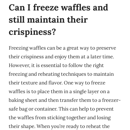
Can I freeze waffles and
still maintain their
crispiness?
Freezing waffles can be a great way to preserve
their crispiness and enjoy them at a later time.
However, it is essential to follow the right
freezing and reheating techniques to maintain
their texture and flavor. One way to freeze
waffles is to place them in a single layer on a
baking sheet and then transfer them to a freezer-
safe bag or container. This can help to prevent
the waffles from sticking together and losing
their shape. When you’re ready to reheat the