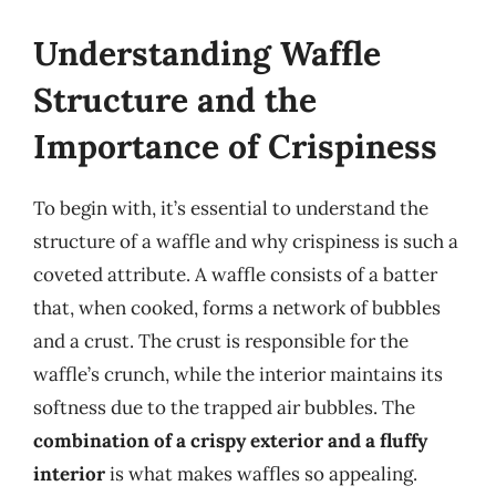
Understanding Waffle
Structure and the
Importance of Crispiness
To begin with, it’s essential to understand the
structure of a waffle and why crispiness is such a
coveted attribute. A waffle consists of a batter
that, when cooked, forms a network of bubbles
and a crust. The crust is responsible for the
waffle’s crunch, while the interior maintains its
softness due to the trapped air bubbles. The
combination of a crispy exterior and a fluffy
interior
is what makes waffles so appealing.