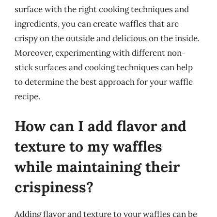
surface with the right cooking techniques and
ingredients, you can create waffles that are
crispy on the outside and delicious on the inside.
Moreover, experimenting with different non-
stick surfaces and cooking techniques can help
to determine the best approach for your waffle
recipe.
How can I add flavor and
texture to my waffles
while maintaining their
crispiness?
Adding flavor and texture to your waffles can be