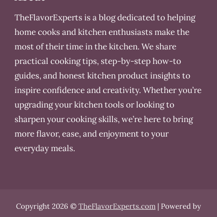
TheFlavorExperts is a blog dedicated to helping
home cooks and kitchen enthusiasts make the
most of their time in the kitchen. We share
practical cooking tips, step-by-step how-to
guides, and honest kitchen product insights to
inspire confidence and creativity. Whether you’re
upgrading your kitchen tools or looking to
sharpen your cooking skills, we’re here to bring
more flavor, ease, and enjoyment to your
everyday meals.
Copyright 2026 ©
TheFlavorExperts.com
| Powered by