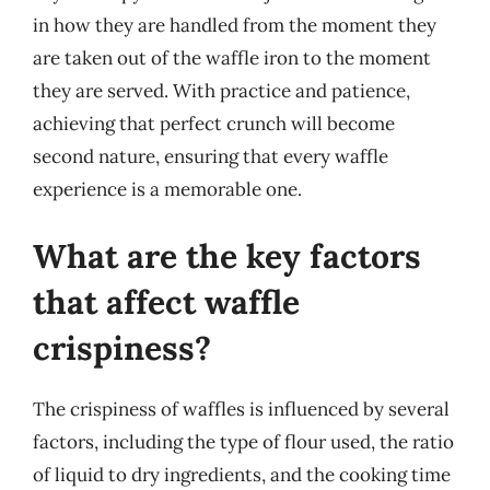
in how they are handled from the moment they
are taken out of the waffle iron to the moment
they are served. With practice and patience,
achieving that perfect crunch will become
second nature, ensuring that every waffle
experience is a memorable one.
What are the key factors
that affect waffle
crispiness?
The crispiness of waffles is influenced by several
factors, including the type of flour used, the ratio
of liquid to dry ingredients, and the cooking time