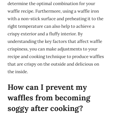
determine the optimal combination for your
waffle recipe. Furthermore, using a waffle iron
with a non-stick surface and preheating it to the
right temperature can also help to achieve a
crispy exterior and a fluffy interior. By
understanding the key factors that affect waffle
crispiness, you can make adjustments to your
recipe and cooking technique to produce waffles
that are crispy on the outside and delicious on
the inside.
How can I prevent my
waffles from becoming
soggy after cooking?