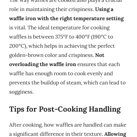
role in maintaining their crispiness.
Using a
waffle iron with the right temperature setting
is vital. The ideal temperature for cooking
waffles is between 375°F to 400°F (190°C to
200°C), which helps in achieving the perfect
golden-brown color and crispiness.
Not
overloading the waffle iron
ensures that each
waffle has enough room to cook evenly and
prevents the buildup of steam, which can lead to
sogginess.
Tips for Post-Cooking Handling
After cooking, how waffles are handled can make
a significant difference in their texture.
Allowing