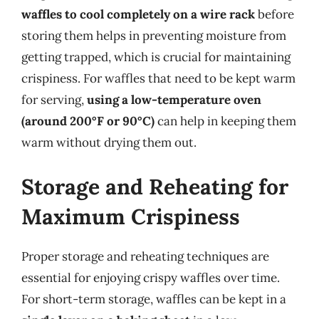
waffles to cool completely on a wire rack
before
storing them helps in preventing moisture from
getting trapped, which is crucial for maintaining
crispiness. For waffles that need to be kept warm
for serving,
using a low-temperature oven
(around 200°F or 90°C)
can help in keeping them
warm without drying them out.
Storage and Reheating for
Maximum Crispiness
Proper storage and reheating techniques are
essential for enjoying crispy waffles over time.
For short-term storage, waffles can be kept in a