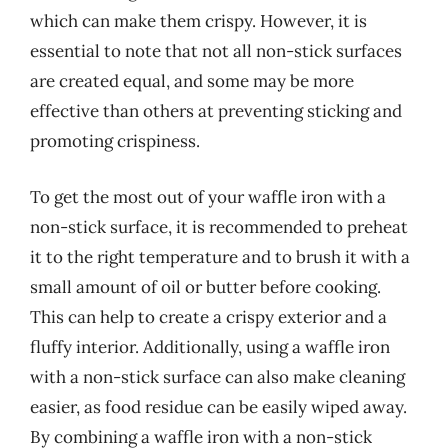
which can make them crispy. However, it is
essential to note that not all non-stick surfaces
are created equal, and some may be more
effective than others at preventing sticking and
promoting crispiness.
To get the most out of your waffle iron with a
non-stick surface, it is recommended to preheat
it to the right temperature and to brush it with a
small amount of oil or butter before cooking.
This can help to create a crispy exterior and a
fluffy interior. Additionally, using a waffle iron
with a non-stick surface can also make cleaning
easier, as food residue can be easily wiped away.
By combining a waffle iron with a non-stick