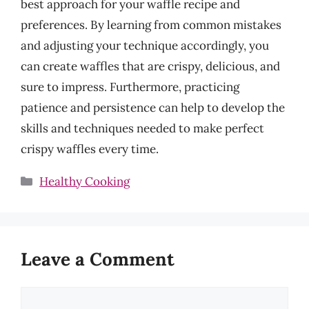
best approach for your waffle recipe and
preferences. By learning from common mistakes
and adjusting your technique accordingly, you
can create waffles that are crispy, delicious, and
sure to impress. Furthermore, practicing
patience and persistence can help to develop the
skills and techniques needed to make perfect
crispy waffles every time.
Categories
Healthy Cooking
Leave a Comment
Comment