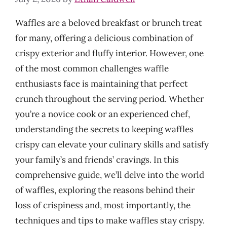
Waffles are a beloved breakfast or brunch treat
for many, offering a delicious combination of
crispy exterior and fluffy interior. However, one
of the most common challenges waffle
enthusiasts face is maintaining that perfect
crunch throughout the serving period. Whether
you’re a novice cook or an experienced chef,
understanding the secrets to keeping waffles
crispy can elevate your culinary skills and satisfy
your family’s and friends’ cravings. In this
comprehensive guide, we’ll delve into the world
of waffles, exploring the reasons behind their
loss of crispiness and, most importantly, the
techniques and tips to make waffles stay crispy.