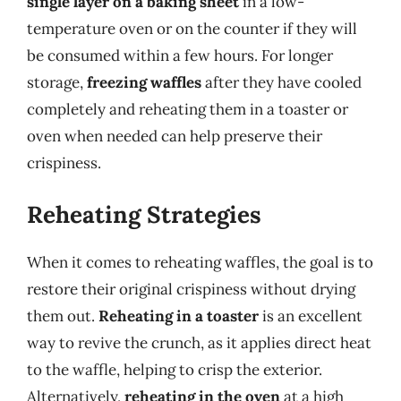
single layer on a baking sheet
in a low-
temperature oven or on the counter if they will
be consumed within a few hours. For longer
storage,
freezing waffles
after they have cooled
completely and reheating them in a toaster or
oven when needed can help preserve their
crispiness.
Reheating Strategies
When it comes to reheating waffles, the goal is to
restore their original crispiness without drying
them out.
Reheating in a toaster
is an excellent
way to revive the crunch, as it applies direct heat
to the waffle, helping to crisp the exterior.
Alternatively,
reheating in the oven
at a high