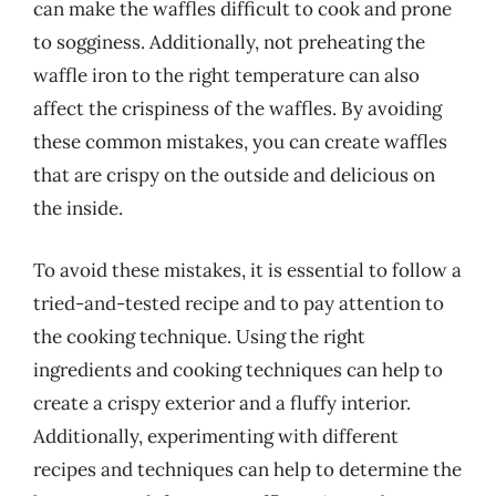
can make the waffles difficult to cook and prone
to sogginess. Additionally, not preheating the
waffle iron to the right temperature can also
affect the crispiness of the waffles. By avoiding
these common mistakes, you can create waffles
that are crispy on the outside and delicious on
the inside.
To avoid these mistakes, it is essential to follow a
tried-and-tested recipe and to pay attention to
the cooking technique. Using the right
ingredients and cooking techniques can help to
create a crispy exterior and a fluffy interior.
Additionally, experimenting with different
recipes and techniques can help to determine the