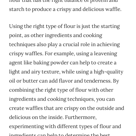
flour that has the right balance of protein and
starch to produce a crispy and delicious waffle.
Using the right type of flour is just the starting
point, as other ingredients and cooking
techniques also play a crucial role in achieving
crispy waffles. For example, using a leavening
agent like baking powder can help to create a
light and airy texture, while using a high-quality
oil or butter can add flavor and tenderness. By
combining the right type of flour with other
ingredients and cooking techniques, you can
create waffles that are crispy on the outside and
delicious on the inside. Furthermore,
experimenting with different types of flour and
ingredients can help to determine the best