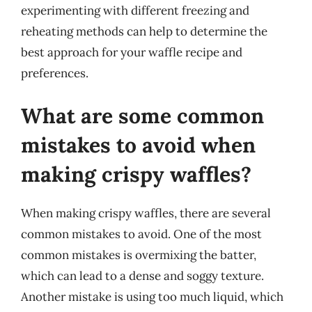
experimenting with different freezing and
reheating methods can help to determine the
best approach for your waffle recipe and
preferences.
What are some common
mistakes to avoid when
making crispy waffles?
When making crispy waffles, there are several
common mistakes to avoid. One of the most
common mistakes is overmixing the batter,
which can lead to a dense and soggy texture.
Another mistake is using too much liquid, which