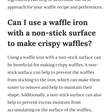
approach for your waffle recipe and preferences.
Can I use a waffle iron
with a non-stick surface
to make crispy waffles?
Using a waffle iron with a non-stick surface can
be beneficial for making crispy waffles. A non-
stick surface can help to prevent the waffles
from sticking to the iron, which can make them
easier to remove and help to maintain their
shape. Additionally, a non-stick surface can also
help to prevent excess moisture from
accumulating on the surface of the waffles,