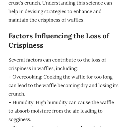
crust’s crunch. Understanding this science can
help in devising strategies to enhance and
maintain the crispiness of waffles.
Factors Influencing the Loss of
Crispiness
Several factors can contribute to the loss of
crispiness in waffles, including:
– Overcooking: Cooking the waffle for too long
can lead to the waffle becoming dry and losing its
crunch.
– Humidity: High humidity can cause the waffle
to absorb moisture from the air, leading to
sogginess.