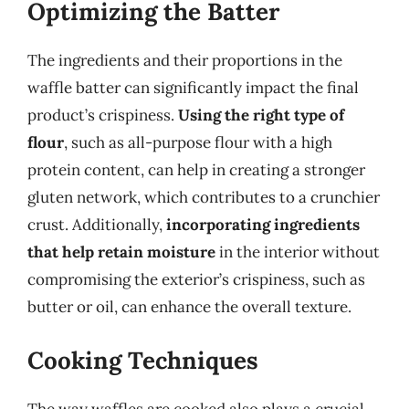
Optimizing the Batter
The ingredients and their proportions in the
waffle batter can significantly impact the final
product’s crispiness.
Using the right type of
flour
, such as all-purpose flour with a high
protein content, can help in creating a stronger
gluten network, which contributes to a crunchier
crust. Additionally,
incorporating ingredients
that help retain moisture
in the interior without
compromising the exterior’s crispiness, such as
butter or oil, can enhance the overall texture.
Cooking Techniques
The way waffles are cooked also plays a crucial