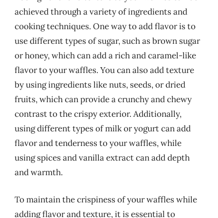
achieved through a variety of ingredients and
cooking techniques. One way to add flavor is to
use different types of sugar, such as brown sugar
or honey, which can add a rich and caramel-like
flavor to your waffles. You can also add texture
by using ingredients like nuts, seeds, or dried
fruits, which can provide a crunchy and chewy
contrast to the crispy exterior. Additionally,
using different types of milk or yogurt can add
flavor and tenderness to your waffles, while
using spices and vanilla extract can add depth
and warmth.
To maintain the crispiness of your waffles while
adding flavor and texture, it is essential to