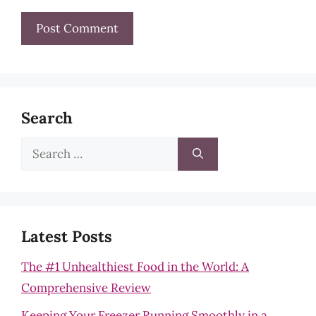
Search
Search
for:
Latest Posts
The #1 Unhealthiest Food in the World: A
Comprehensive Review
Keeping Your Freezer Running Smoothly in a