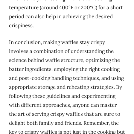
temperature (around 400°F or 200°C) for a short
period can also help in achieving the desired
crispiness.
In conclusion, making waffles stay crispy
involves a combination of understanding the
science behind waffle structure, optimizing the
batter ingredients, employing the right cooking
and post-cooking handling techniques, and using
appropriate storage and reheating strategies. By
following these guidelines and experimenting
with different approaches, anyone can master
the art of serving crispy waffles that are sure to
delight both family and friends. Remember, the
key to crispy waffles is not just in the cooking but