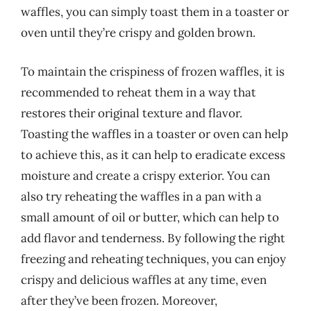
waffles, you can simply toast them in a toaster or
oven until they’re crispy and golden brown.
To maintain the crispiness of frozen waffles, it is
recommended to reheat them in a way that
restores their original texture and flavor.
Toasting the waffles in a toaster or oven can help
to achieve this, as it can help to eradicate excess
moisture and create a crispy exterior. You can
also try reheating the waffles in a pan with a
small amount of oil or butter, which can help to
add flavor and tenderness. By following the right
freezing and reheating techniques, you can enjoy
crispy and delicious waffles at any time, even
after they’ve been frozen. Moreover,