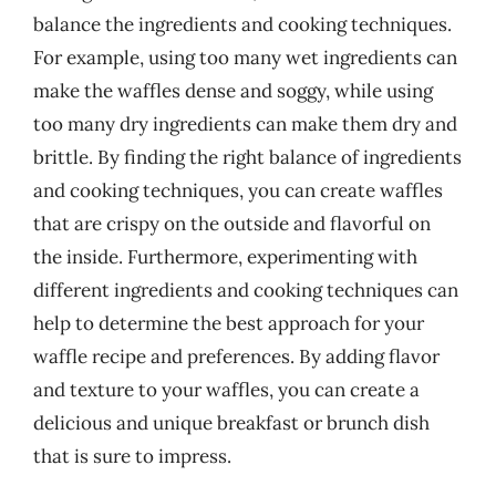
balance the ingredients and cooking techniques.
For example, using too many wet ingredients can
make the waffles dense and soggy, while using
too many dry ingredients can make them dry and
brittle. By finding the right balance of ingredients
and cooking techniques, you can create waffles
that are crispy on the outside and flavorful on
the inside. Furthermore, experimenting with
different ingredients and cooking techniques can
help to determine the best approach for your
waffle recipe and preferences. By adding flavor
and texture to your waffles, you can create a
delicious and unique breakfast or brunch dish
that is sure to impress.