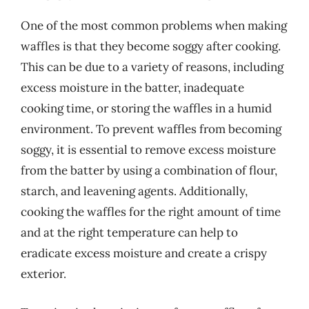
One of the most common problems when making
waffles is that they become soggy after cooking.
This can be due to a variety of reasons, including
excess moisture in the batter, inadequate
cooking time, or storing the waffles in a humid
environment. To prevent waffles from becoming
soggy, it is essential to remove excess moisture
from the batter by using a combination of flour,
starch, and leavening agents. Additionally,
cooking the waffles for the right amount of time
and at the right temperature can help to
eradicate excess moisture and create a crispy
exterior.