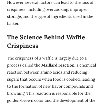
However, several factors can lead to the loss of
crispiness, including overcooking, improper
storage, and the type of ingredients used in the
batter.
The Science Behind Waffle
Crispiness
The crispiness of a waffle is largely due to a
process called the
Maillard reaction
, a chemical
reaction between amino acids and reducing
sugars that occurs when food is cooked, leading
to the formation of new flavor compounds and
browning. This reaction is responsible for the
golden-brown color and the development of the