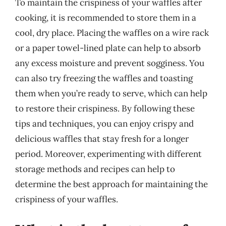
To maintain the crispiness of your waffles after
cooking, it is recommended to store them in a
cool, dry place. Placing the waffles on a wire rack
or a paper towel-lined plate can help to absorb
any excess moisture and prevent sogginess. You
can also try freezing the waffles and toasting
them when you’re ready to serve, which can help
to restore their crispiness. By following these
tips and techniques, you can enjoy crispy and
delicious waffles that stay fresh for a longer
period. Moreover, experimenting with different
storage methods and recipes can help to
determine the best approach for maintaining the
crispiness of your waffles.