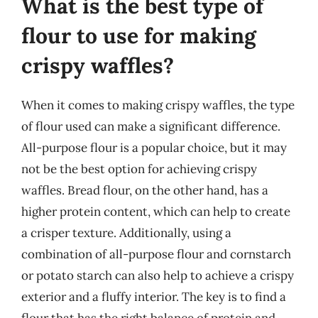
What is the best type of
flour to use for making
crispy waffles?
When it comes to making crispy waffles, the type
of flour used can make a significant difference.
All-purpose flour is a popular choice, but it may
not be the best option for achieving crispy
waffles. Bread flour, on the other hand, has a
higher protein content, which can help to create
a crisper texture. Additionally, using a
combination of all-purpose flour and cornstarch
or potato starch can also help to achieve a crispy
exterior and a fluffy interior. The key is to find a