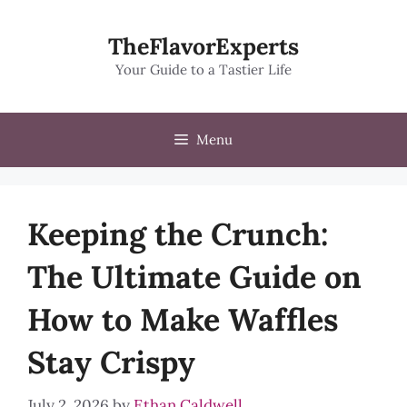
Skip
to
TheFlavorExperts
content
Your Guide to a Tastier Life
Menu
Keeping the Crunch:
The Ultimate Guide on
How to Make Waffles
Stay Crispy
July 2, 2026
by
Ethan Caldwell