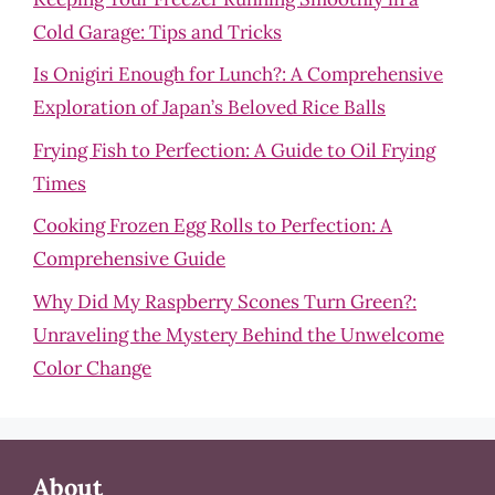
Cold Garage: Tips and Tricks
Is Onigiri Enough for Lunch?: A Comprehensive
Exploration of Japan’s Beloved Rice Balls
Frying Fish to Perfection: A Guide to Oil Frying
Times
Cooking Frozen Egg Rolls to Perfection: A
Comprehensive Guide
Why Did My Raspberry Scones Turn Green?:
Unraveling the Mystery Behind the Unwelcome
Color Change
About