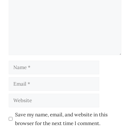
Name
Email
Website
Save my name, email, and website in this
browser for the next time I comment.