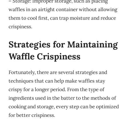
– Storage: Improper storage, such as placing
waffles in an airtight container without allowing
them to cool first, can trap moisture and reduce
crispiness.
Strategies for Maintaining
Waffle Crispiness
Fortunately, there are several strategies and
techniques that can help make waffles stay
crispy for a longer period. From the type of
ingredients used in the batter to the methods of
cooking and storage, every step can be optimized
for better crispiness.