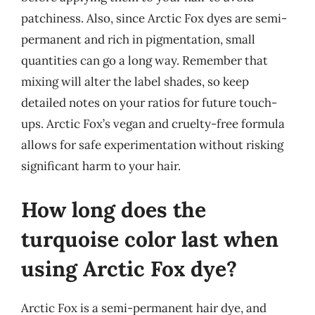
patchiness. Also, since Arctic Fox dyes are semi-
permanent and rich in pigmentation, small
quantities can go a long way. Remember that
mixing will alter the label shades, so keep
detailed notes on your ratios for future touch-
ups. Arctic Fox’s vegan and cruelty-free formula
allows for safe experimentation without risking
significant harm to your hair.
How long does the
turquoise color last when
using Arctic Fox dye?
Arctic Fox is a semi-permanent hair dye, and