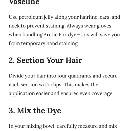
Vaseline
Use petroleum jelly along your hairline, ears, and
neck to prevent staining. Always wear gloves
when handling Arctic Fox dye—this will save you
from temporary hand staining.
2. Section Your Hair
Divide your hair into four quadrants and secure
each section with clips. This makes the
application easier and ensures even coverage.
3. Mix the Dye
In your mixing bowl, carefully measure and mix