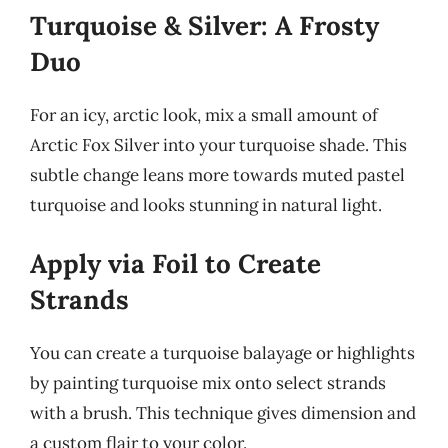
Turquoise & Silver: A Frosty
Duo
For an icy, arctic look, mix a small amount of
Arctic Fox Silver into your turquoise shade. This
subtle change leans more towards muted pastel
turquoise and looks stunning in natural light.
Apply via Foil to Create
Strands
You can create a turquoise balayage or highlights
by painting turquoise mix onto select strands
with a brush. This technique gives dimension and
a custom flair to your color.