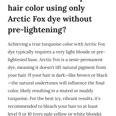
hair color using only
Arctic Fox dye without
pre-lightening?
Achieving a true turquoise color with Arctic Fox
dye typically requires a very light blonde or pre-
lightened base. Arctic Fox is a semi-permanent
dye, meaning it doesn’t lift natural pigment from
your hair. If your hair is dark—like brown or black
—the natural undertones will influence the final
color, likely resulting in a muted or muddy
turquoise. For the best icy, vibrant results, it’s
recommended to bleach your hair to at least
level 9 or 10 (very pale yellow or white blonde)