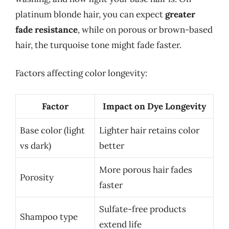
platinum blonde hair, you can expect
greater
fade resistance
, while on porous or brown-based
hair, the turquoise tone might fade faster.
Factors affecting color longevity:
Factor
Impact on Dye Longevity
Base color (light
Lighter hair retains color
vs dark)
better
More porous hair fades
Porosity
faster
Sulfate-free products
Shampoo type
extend life