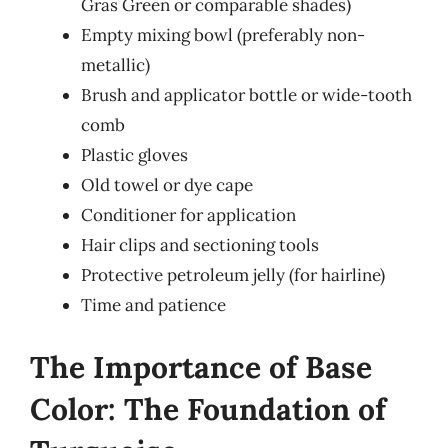
Gras Green or comparable shades)
Empty mixing bowl (preferably non-
metallic)
Brush and applicator bottle or wide-tooth
comb
Plastic gloves
Old towel or dye cape
Conditioner for application
Hair clips and sectioning tools
Protective petroleum jelly (for hairline)
Time and patience
The Importance of Base
Color: The Foundation of