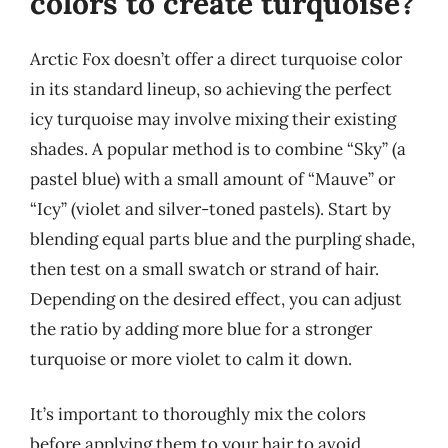
colors to create turquoise?
Arctic Fox doesn’t offer a direct turquoise color
in its standard lineup, so achieving the perfect
icy turquoise may involve mixing their existing
shades. A popular method is to combine “Sky” (a
pastel blue) with a small amount of “Mauve” or
“Icy” (violet and silver-toned pastels). Start by
blending equal parts blue and the purpling shade,
then test on a small swatch or strand of hair.
Depending on the desired effect, you can adjust
the ratio by adding more blue for a stronger
turquoise or more violet to calm it down.
It’s important to thoroughly mix the colors
before applying them to your hair to avoid