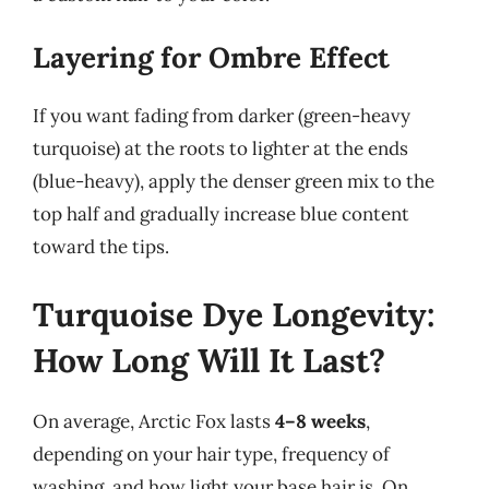
Layering for Ombre Effect
If you want fading from darker (green-heavy
turquoise) at the roots to lighter at the ends
(blue-heavy), apply the denser green mix to the
top half and gradually increase blue content
toward the tips.
Turquoise Dye Longevity:
How Long Will It Last?
On average, Arctic Fox lasts
4–8 weeks
,
depending on your hair type, frequency of
washing, and how light your base hair is. On