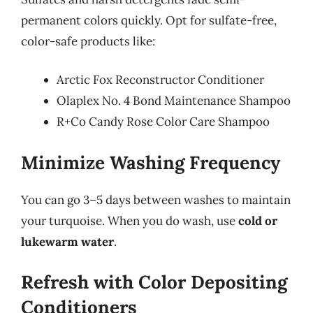
permanent colors quickly. Opt for sulfate-free,
color-safe products like:
Arctic Fox Reconstructor Conditioner
Olaplex No. 4 Bond Maintenance Shampoo
R+Co Candy Rose Color Care Shampoo
Minimize Washing Frequency
You can go 3–5 days between washes to maintain
your turquoise. When you do wash, use
cold or
lukewarm water
.
Refresh with Color Depositing
Conditioners