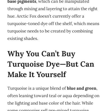
base pigments
, which can be manipulated
through mixing and layering to attain the right
hue. Arctic Fox doesn’t currently offer a
turquoise-toned dye off the shelf, which means
turquoise needs to be created by combining
existing shades.
Why You Can’t Buy
Turquoise Dye—But Can
Make It Yourself
Turquoise is a unique blend of
blue and green
,
often leaning toward teal or aqua depending on
the lighting and base color of the hair. While
some companies sell pre-mixed turquoise