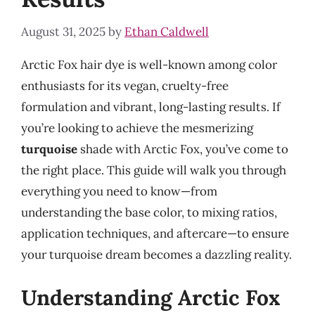
August 31, 2025
by
Ethan Caldwell
Arctic Fox hair dye is well-known among color
enthusiasts for its vegan, cruelty-free
formulation and vibrant, long-lasting results. If
you’re looking to achieve the mesmerizing
turquoise
shade with Arctic Fox, you’ve come to
the right place. This guide will walk you through
everything you need to know—from
understanding the base color, to mixing ratios,
application techniques, and aftercare—to ensure
your turquoise dream becomes a dazzling reality.
Understanding Arctic Fox