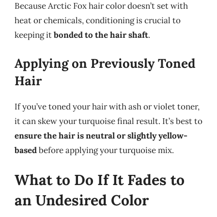
Because Arctic Fox hair color doesn’t set with
heat or chemicals, conditioning is crucial to
keeping it
bonded to the hair shaft
.
Applying on Previously Toned
Hair
If you’ve toned your hair with ash or violet toner,
it can skew your turquoise final result. It’s best to
ensure the hair is neutral or slightly yellow-
based
before applying your turquoise mix.
What to Do If It Fades to
an Undesired Color