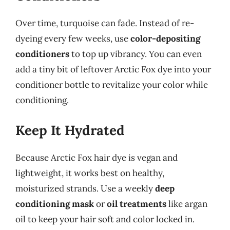
Over time, turquoise can fade. Instead of re-
dyeing every few weeks, use
color-depositing
conditioners
to top up vibrancy. You can even
add a tiny bit of leftover Arctic Fox dye into your
conditioner bottle to revitalize your color while
conditioning.
Keep It Hydrated
Because Arctic Fox hair dye is vegan and
lightweight, it works best on healthy,
moisturized strands. Use a weekly
deep
conditioning mask
or
oil treatments
like argan
oil to keep your hair soft and color locked in.