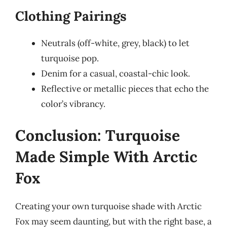
Clothing Pairings
Neutrals (off-white, grey, black) to let
turquoise pop.
Denim for a casual, coastal-chic look.
Reflective or metallic pieces that echo the
color’s vibrancy.
Conclusion: Turquoise
Made Simple With Arctic
Fox
Creating your own turquoise shade with Arctic
Fox may seem daunting, but with the right base, a