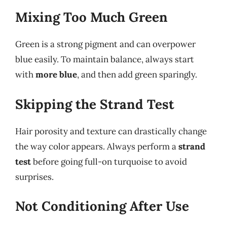
Mixing Too Much Green
Green is a strong pigment and can overpower
blue easily. To maintain balance, always start
with
more blue
, and then add green sparingly.
Skipping the Strand Test
Hair porosity and texture can drastically change
the way color appears. Always perform a
strand
test
before going full-on turquoise to avoid
surprises.
Not Conditioning After Use