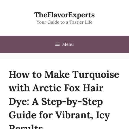
Skip
to
TheFlavorExperts
content
Your Guide to a Tastier Life
Menu
How to Make Turquoise
with Arctic Fox Hair
Dye: A Step-by-Step
Guide for Vibrant, Icy
Results