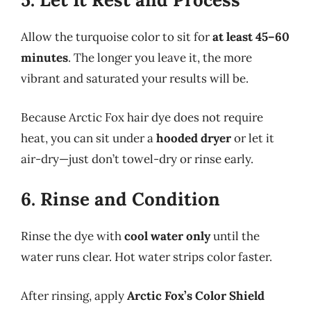
Allow the turquoise color to sit for
at least 45–60
minutes
. The longer you leave it, the more
vibrant and saturated your results will be.
Because Arctic Fox hair dye does not require
heat, you can sit under a
hooded dryer
or let it
air-dry—just don’t towel-dry or rinse early.
6. Rinse and Condition
Rinse the dye with
cool water only
until the
water runs clear. Hot water strips color faster.
After rinsing, apply
Arctic Fox’s Color Shield