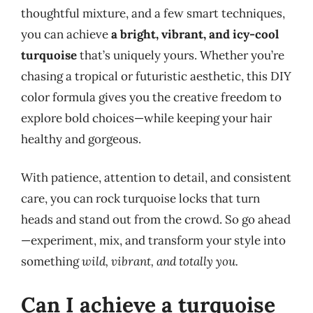
thoughtful mixture, and a few smart techniques,
you can achieve
a bright, vibrant, and icy-cool
turquoise
that’s uniquely yours. Whether you’re
chasing a tropical or futuristic aesthetic, this DIY
color formula gives you the creative freedom to
explore bold choices—while keeping your hair
healthy and gorgeous.
With patience, attention to detail, and consistent
care, you can rock turquoise locks that turn
heads and stand out from the crowd. So go ahead
—experiment, mix, and transform your style into
something
wild, vibrant, and totally you.
Can I achieve a turquoise