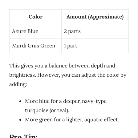
Color
Amount (Approximate)
Azure Blue
2 parts
Mardi Gras Green
1 part
This gives you a balance between depth and
brightness. However, you can adjust the color by
adding:
More blue for a deeper, navy-type
turquoise (or teal).
More green for a lighter, aquatic effect.
Pro Tip: