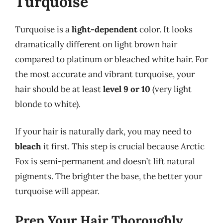
Turquoise
Turquoise is a
light-dependent
color. It looks
dramatically different on light brown hair
compared to platinum or bleached white hair. For
the most accurate and vibrant turquoise, your
hair should be at least
level 9 or 10
(very light
blonde to white).
If your hair is naturally dark, you may need to
bleach
it first. This step is crucial because Arctic
Fox is semi-permanent and doesn’t lift natural
pigments. The brighter the base, the better your
turquoise will appear.
Prep Your Hair Thoroughly