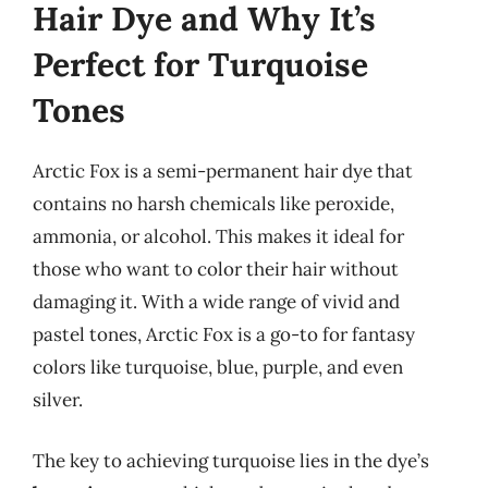
Hair Dye and Why It’s
Perfect for Turquoise
Tones
Arctic Fox is a semi-permanent hair dye that
contains no harsh chemicals like peroxide,
ammonia, or alcohol. This makes it ideal for
those who want to color their hair without
damaging it. With a wide range of vivid and
pastel tones, Arctic Fox is a go-to for fantasy
colors like turquoise, blue, purple, and even
silver.
The key to achieving turquoise lies in the dye’s