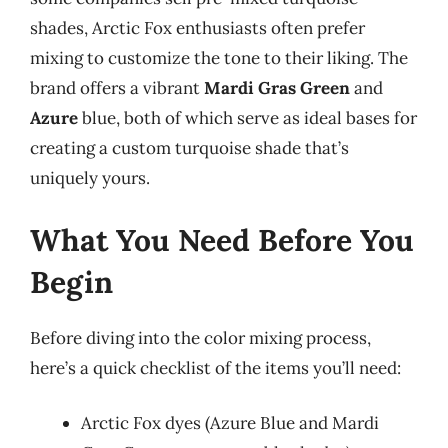
shades, Arctic Fox enthusiasts often prefer
mixing to customize the tone to their liking. The
brand offers a vibrant
Mardi Gras Green
and
Azure
blue, both of which serve as ideal bases for
creating a custom turquoise shade that’s
uniquely yours.
What You Need Before You
Begin
Before diving into the color mixing process,
here’s a quick checklist of the items you’ll need:
Arctic Fox dyes (Azure Blue and Mardi