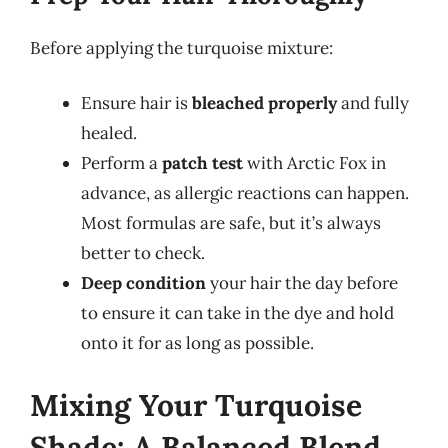
Before applying the turquoise mixture:
Ensure hair is
bleached properly
and fully
healed.
Perform a
patch test
with Arctic Fox in
advance, as allergic reactions can happen.
Most formulas are safe, but it’s always
better to check.
Deep condition
your hair the day before
to ensure it can take in the dye and hold
onto it for as long as possible.
Mixing Your Turquoise
Shade: A Balanced Blend