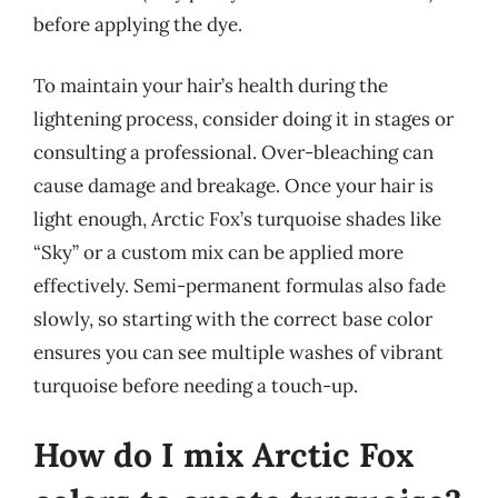
before applying the dye.
To maintain your hair’s health during the
lightening process, consider doing it in stages or
consulting a professional. Over-bleaching can
cause damage and breakage. Once your hair is
light enough, Arctic Fox’s turquoise shades like
“Sky” or a custom mix can be applied more
effectively. Semi-permanent formulas also fade
slowly, so starting with the correct base color
ensures you can see multiple washes of vibrant
turquoise before needing a touch-up.
How do I mix Arctic Fox