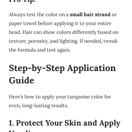
Always test the color on a
small hair strand
or
paper towel before applying it to your entire
head. Hair can show colors differently based on
texture, porosity, and lighting. If needed, tweak
the formula and test again.
Step-by-Step Application
Guide
Here’s how to apply your turquoise color for
even, long-lasting results.
1. Protect Your Skin and Apply