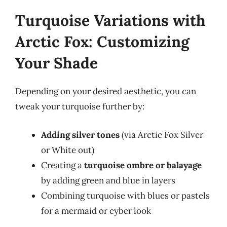
Turquoise Variations with
Arctic Fox: Customizing
Your Shade
Depending on your desired aesthetic, you can
tweak your turquoise further by:
Adding silver tones
(via Arctic Fox Silver
or White out)
Creating a
turquoise ombre or balayage
by adding green and blue in layers
Combining turquoise with blues or pastels
for a mermaid or cyber look