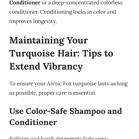
Conditioner
or a deep-concentrated colorless
conditioner. Conditioning locks in color and
improves longevity.
Maintaining Your
Turquoise Hair: Tips to
Extend Vibrancy
To ensure your Arctic Fox turquoise lasts as long
as possible, proper care is essential.
Use Color-Safe Shampoo and
Conditioner
Sulfates and harsh detergents fade semi-