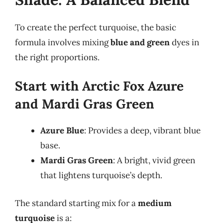
To create the perfect turquoise, the basic
formula involves mixing
blue and green
dyes in
the right proportions.
Start with Arctic Fox Azure
and Mardi Gras Green
Azure Blue
: Provides a deep, vibrant blue
base.
Mardi Gras Green
: A bright, vivid green
that lightens turquoise’s depth.
The standard starting mix for a
medium
turquoise
is a: