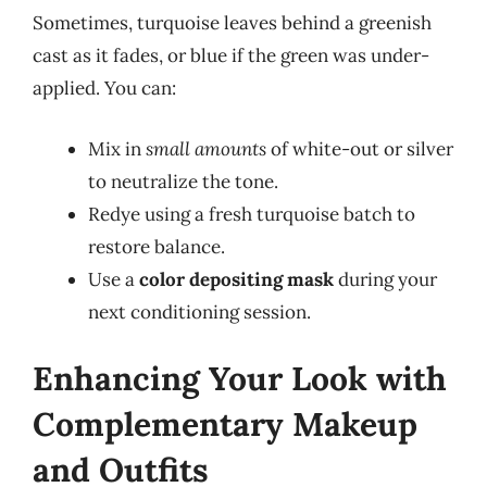
Sometimes, turquoise leaves behind a greenish
cast as it fades, or blue if the green was under-
applied. You can:
Mix in
small amounts
of white-out or silver
to neutralize the tone.
Redye using a fresh turquoise batch to
restore balance.
Use a
color depositing mask
during your
next conditioning session.
Enhancing Your Look with
Complementary Makeup
and Outfits