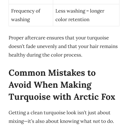
Frequency of
Less washing = longer
washing
color retention
Proper aftercare ensures that your turquoise
doesn’t fade unevenly and that your hair remains
healthy during the color process.
Common Mistakes to
Avoid When Making
Turquoise with Arctic Fox
Getting a clean turquoise look isn’t just about
mixing—it’s also about knowing what
not
to do.