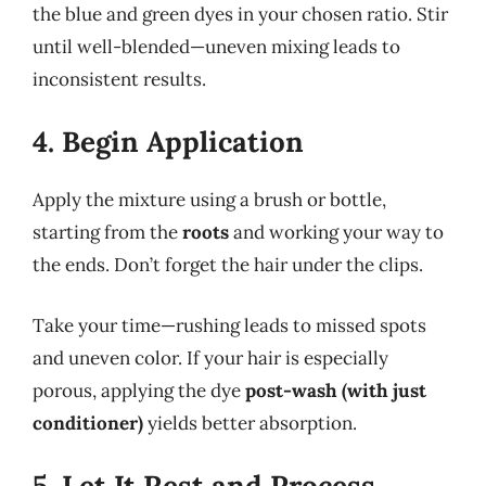
the blue and green dyes in your chosen ratio. Stir
until well-blended—uneven mixing leads to
inconsistent results.
4. Begin Application
Apply the mixture using a brush or bottle,
starting from the
roots
and working your way to
the ends. Don’t forget the hair under the clips.
Take your time—rushing leads to missed spots
and uneven color. If your hair is especially
porous, applying the dye
post-wash (with just
conditioner)
yields better absorption.
5. Let It Rest and Process