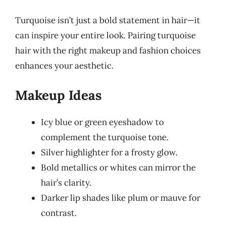
Turquoise isn’t just a bold statement in hair—it
can inspire your entire look. Pairing turquoise
hair with the right makeup and fashion choices
enhances your aesthetic.
Makeup Ideas
Icy blue or green eyeshadow to
complement the turquoise tone.
Silver highlighter for a frosty glow.
Bold metallics or whites can mirror the
hair’s clarity.
Darker lip shades like plum or mauve for
contrast.