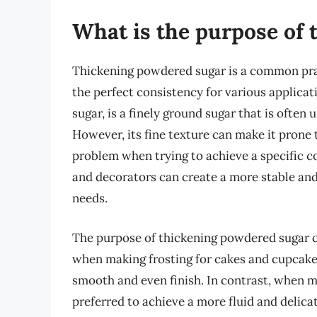
What is the purpose of
Thickening powdered sugar is a common pract
the perfect consistency for various applica
sugar, is a finely ground sugar that is often
However, its fine texture can make it prone
problem when trying to achieve a specific c
and decorators can create a more stable and 
needs.
The purpose of thickening powdered sugar c
when making frosting for cakes and cupcakes,
smooth and even finish. In contrast, when m
preferred to achieve a more fluid and delica