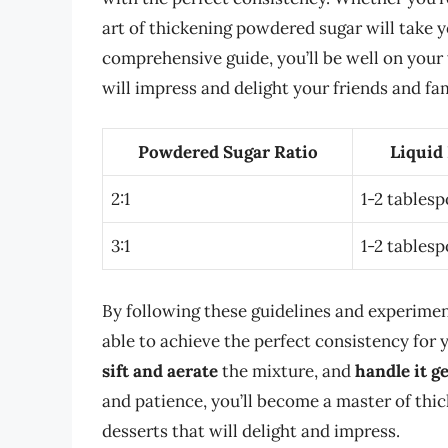
art of thickening powdered sugar will take yo
comprehensive guide, you’ll be well on your
will impress and delight your friends and fam
Powdered Sugar Ratio
Liquid
2:1
1-2 tables
3:1
1-2 tables
By following these guidelines and experiment
able to achieve the perfect consistency fo
sift and aerate
the mixture, and
handle it g
and patience, you’ll become a master of th
desserts that will delight and impress.