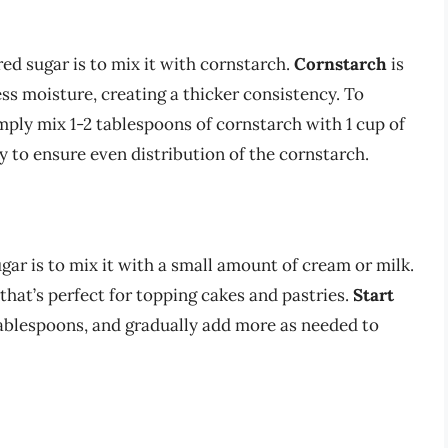
 sugar is to mix it with cornstarch.
Cornstarch
is
ss moisture, creating a thicker consistency. To
ply mix 1-2 tablespoons of cornstarch with 1 cup of
 to ensure even distribution of the cornstarch.
r is to mix it with a small amount of cream or milk.
 that’s perfect for topping cakes and pastries.
Start
 tablespoons, and gradually add more as needed to