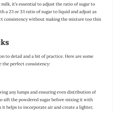
k, it’s essential to adjust the ratio of sugar to
th a 2:1 or 3:1 ratio of sugar to liquid and adjust as
ect consistency without making the mixture too thin
cks
n to detail and a bit of practice. Here are some
e the perfect consistency:
oving any lumps and ensuring even distribution of
to sift the powdered sugar before mixing it with
s it helps to incorporate air and create a lighter,