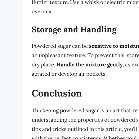
fluffier texture. Use a whisk or electric mixe
overmix.
Storage and Handling
Powdered sugar can be
sensitive to moistu
an unpleasant texture. To prevent this, store
dry place.
Handle the mixture gently
, as e
aerated or develop air pockets.
Conclusion
Thickening powdered sugar is an art that req
understanding the properties of powdered sug
tips and tricks outlined in this article, you’
with the perfect consistency. Whether you’r