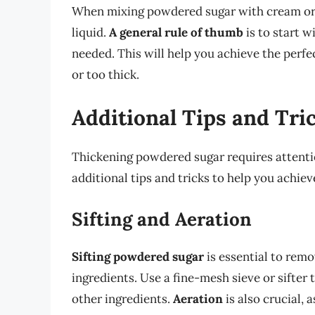
When mixing powdered sugar with cream or mil
liquid.
A general rule of thumb
is to start wi
needed. This will help you achieve the perf
or too thick.
Additional Tips and Tri
Thickening powdered sugar requires attentio
additional tips and tricks to help you achiev
Sifting and Aeration
Sifting powdered sugar
is essential to rem
ingredients. Use a fine-mesh sieve or sifter 
other ingredients.
Aeration
is also crucial, a