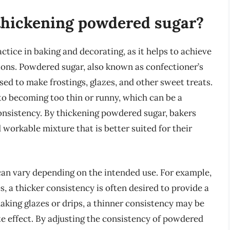
 thickening powdered sugar?
ice in baking and decorating, as it helps to achieve
tions. Powdered sugar, also known as confectioner’s
 used to make frostings, glazes, and other sweet treats.
 to becoming too thin or runny, which can be a
onsistency. By thickening powdered sugar, bakers
workable mixture that is better suited for their
an vary depending on the intended use. For example,
 a thicker consistency is often desired to provide a
aking glazes or drips, a thinner consistency may be
te effect. By adjusting the consistency of powdered