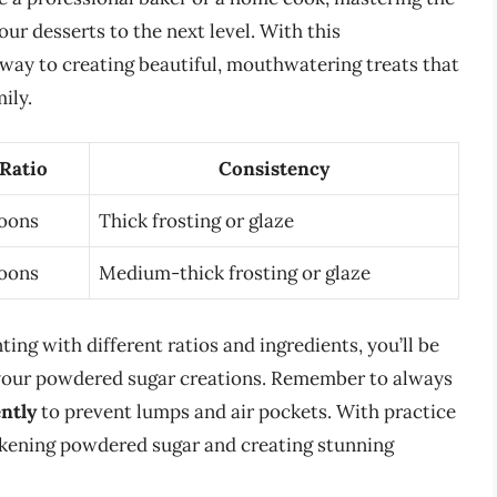
ur desserts to the next level. With this
 way to creating beautiful, mouthwatering treats that
ily.
 Ratio
Consistency
poons
Thick frosting or glaze
poons
Medium-thick frosting or glaze
ing with different ratios and ingredients, you’ll be
r your powdered sugar creations. Remember to always
ently
to prevent lumps and air pockets. With practice
ickening powdered sugar and creating stunning