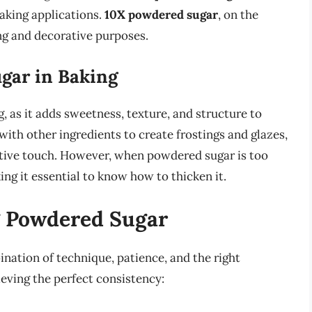
aking applications.
10X powdered sugar
, on the
ing and decorative purposes.
gar in Baking
, as it adds sweetness, texture, and structure to
 with other ingredients to create frostings and glazes,
ative touch. However, when powdered sugar is too
ing it essential to know how to thicken it.
g Powdered Sugar
ation of technique, patience, and the right
eving the perfect consistency: