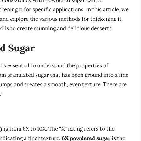
ct consistency with powdered sugar can be
ening it for specific applications. In this article, we
and explore the various methods for thickening it,
lls to create stunning and delicious desserts.
d Sugar
t’s essential to understand the properties of
m granulated sugar that has been ground into a fine
umps and creates a smooth, even texture. There are
:
ng from 6X to 10X. The “X” rating refers to the
ndicating a finer texture.
6X powdered sugar
is the