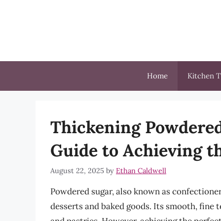
Skip
to
content
Home
Kitchen T
Thickening Powdered
Guide to Achieving t
August 22, 2025
by
Ethan Caldwell
Powdered sugar, also known as confectioner’
desserts and baked goods. Its smooth, fine t