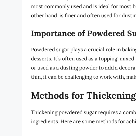
most commonly used and is ideal for most b
other hand, is finer and often used for dust
Importance of Powdered Su
Powdered sugar plays a crucial role in baking
desserts. It’s often used as a topping, mixed
or used as a dusting powder to add a decor
thin, it can be challenging to work with, mak
Methods for Thickenin
Thickening powdered sugar requires a combin
ingredients. Here are some methods for achi