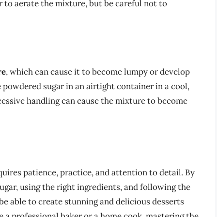
r to aerate the mixture, but be careful not to
re
, which can cause it to become lumpy or develop
 powdered sugar in an airtight container in a cool,
xcessive handling can cause the mixture to become
uires patience, practice, and attention to detail. By
ar, using the right ingredients, and following the
ll be able to create stunning and delicious desserts
e a professional baker or a home cook, mastering the