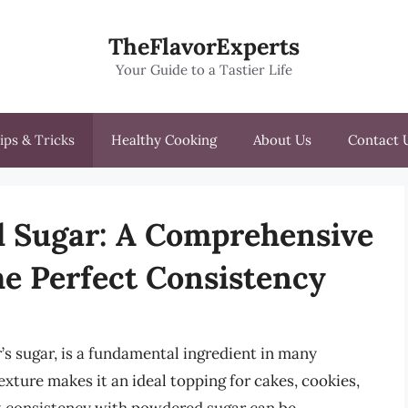
TheFlavorExperts
Your Guide to a Tastier Life
ips & Tricks
Healthy Cooking
About Us
Contact 
 Sugar: A Comprehensive
he Perfect Consistency
s sugar, is a fundamental ingredient in many
exture makes it an ideal topping for cakes, cookies,