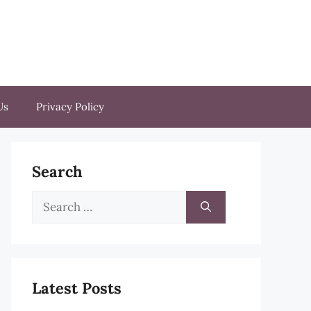
Us
Privacy Policy
Search
Search
for:
Latest Posts