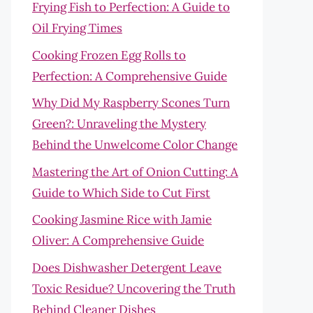
Frying Fish to Perfection: A Guide to
Oil Frying Times
Cooking Frozen Egg Rolls to
Perfection: A Comprehensive Guide
Why Did My Raspberry Scones Turn
Green?: Unraveling the Mystery
Behind the Unwelcome Color Change
Mastering the Art of Onion Cutting: A
Guide to Which Side to Cut First
Cooking Jasmine Rice with Jamie
Oliver: A Comprehensive Guide
Does Dishwasher Detergent Leave
Toxic Residue? Uncovering the Truth
Behind Cleaner Dishes