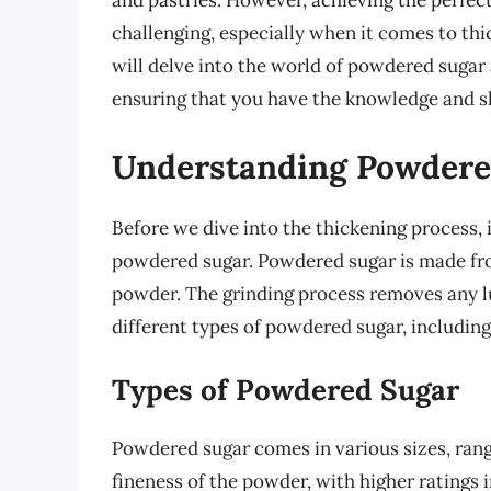
and pastries. However, achieving the perfe
challenging, especially when it comes to thick
will delve into the world of powdered sugar 
ensuring that you have the knowledge and ski
Understanding Powdere
Before we dive into the thickening process, i
powdered sugar. Powdered sugar is made fro
powder. The grinding process removes any l
different types of powdered sugar, including
Types of Powdered Sugar
Powdered sugar comes in various sizes, rangi
fineness of the powder, with higher ratings i