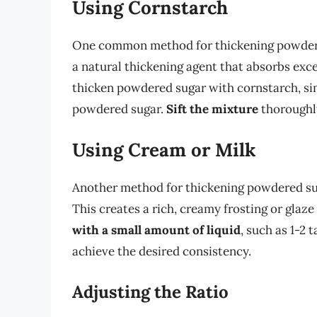
Using Cornstarch
One common method for thickening powdered
a natural thickening agent that absorbs exce
thicken powdered sugar with cornstarch, sim
powdered sugar.
Sift the mixture
thoroughly
Using Cream or Milk
Another method for thickening powdered suga
This creates a rich, creamy frosting or glaze
with a small amount of liquid
, such as 1-2
achieve the desired consistency.
Adjusting the Ratio