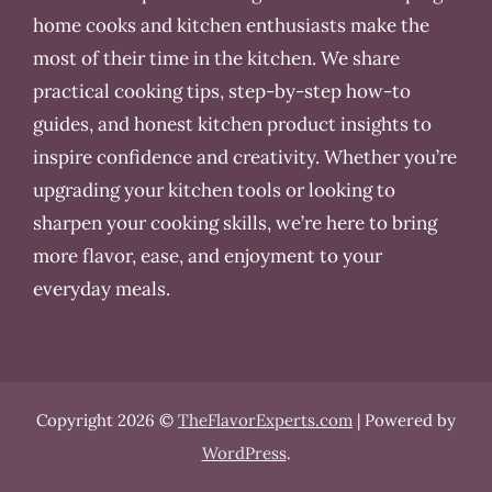
home cooks and kitchen enthusiasts make the
most of their time in the kitchen. We share
practical cooking tips, step-by-step how-to
guides, and honest kitchen product insights to
inspire confidence and creativity. Whether you’re
upgrading your kitchen tools or looking to
sharpen your cooking skills, we’re here to bring
more flavor, ease, and enjoyment to your
everyday meals.
Copyright 2026 ©
TheFlavorExperts.com
| Powered by
WordPress
.