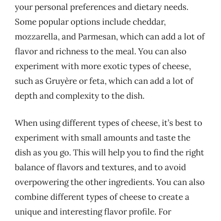
your personal preferences and dietary needs.
Some popular options include cheddar,
mozzarella, and Parmesan, which can add a lot of
flavor and richness to the meal. You can also
experiment with more exotic types of cheese,
such as Gruyère or feta, which can add a lot of
depth and complexity to the dish.
When using different types of cheese, it’s best to
experiment with small amounts and taste the
dish as you go. This will help you to find the right
balance of flavors and textures, and to avoid
overpowering the other ingredients. You can also
combine different types of cheese to create a
unique and interesting flavor profile. For