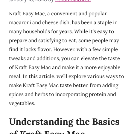
Kraft Easy Mac, a convenient and popular
macaroni and cheese dish, has been a staple in
many households for years. While it’s easy to
prepare and satisfying to eat, some people may
find it lacks flavor. However, with a few simple
tweaks and additions, you can elevate the taste
of Kraft Easy Mac and make it a more enjoyable
meal. In this article, we’ll explore various ways to
make Kraft Easy Mac taste better, from adding
spices and herbs to incorporating protein and
vegetables.
Understanding the Basics