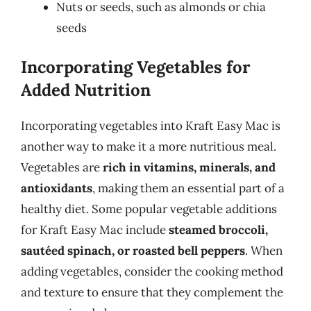
Nuts or seeds, such as almonds or chia
seeds
Incorporating Vegetables for
Added Nutrition
Incorporating vegetables into Kraft Easy Mac is
another way to make it a more nutritious meal.
Vegetables are
rich in vitamins, minerals, and
antioxidants
, making them an essential part of a
healthy diet. Some popular vegetable additions
for Kraft Easy Mac include
steamed broccoli,
sautéed spinach, or roasted bell peppers
. When
adding vegetables, consider the cooking method
and texture to ensure that they complement the