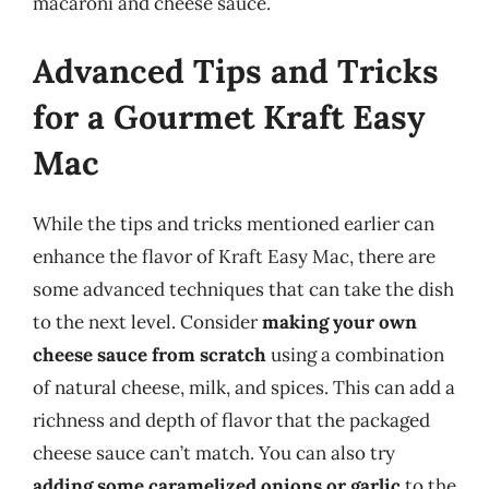
macaroni and cheese sauce.
Advanced Tips and Tricks
for a Gourmet Kraft Easy
Mac
While the tips and tricks mentioned earlier can
enhance the flavor of Kraft Easy Mac, there are
some advanced techniques that can take the dish
to the next level. Consider
making your own
cheese sauce from scratch
using a combination
of natural cheese, milk, and spices. This can add a
richness and depth of flavor that the packaged
cheese sauce can’t match. You can also try
adding some caramelized onions or garlic
to the