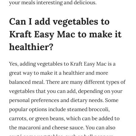
your meals interesting and delicious.
Can I add vegetables to
Kraft Easy Mac to make it
healthier?
Yes, adding vegetables to Kraft Easy Mac is a
great way to make it a healthier and more
balanced meal. There are many different types of
vegetables that you can add, depending on your
personal preferences and dietary needs. Some
popular options include steamed broccoli,
carrots, or green beans, which can be added to
the macaroni and cheese sauce. You can also