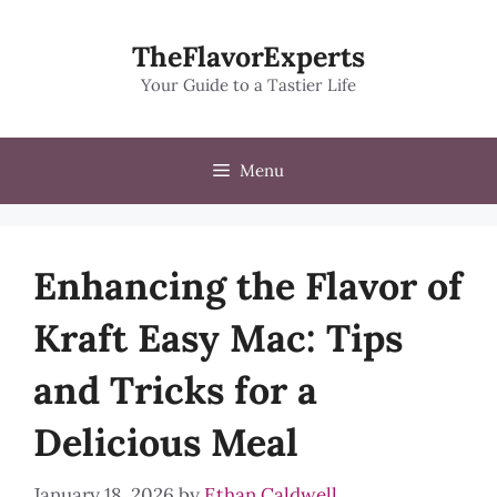
Skip
to
TheFlavorExperts
content
Your Guide to a Tastier Life
Menu
Enhancing the Flavor of
Kraft Easy Mac: Tips
and Tricks for a
Delicious Meal
January 18, 2026
by
Ethan Caldwell