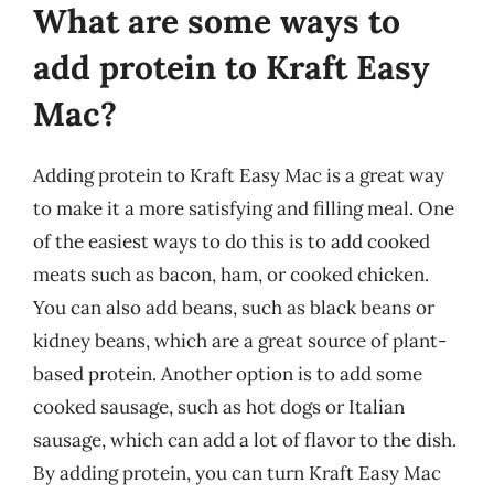
What are some ways to
add protein to Kraft Easy
Mac?
Adding protein to Kraft Easy Mac is a great way
to make it a more satisfying and filling meal. One
of the easiest ways to do this is to add cooked
meats such as bacon, ham, or cooked chicken.
You can also add beans, such as black beans or
kidney beans, which are a great source of plant-
based protein. Another option is to add some
cooked sausage, such as hot dogs or Italian
sausage, which can add a lot of flavor to the dish.
By adding protein, you can turn Kraft Easy Mac