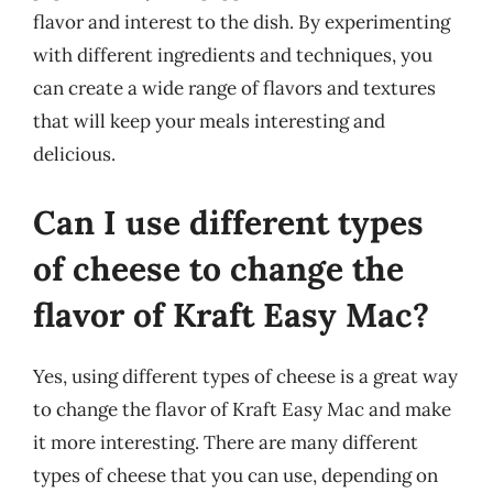
flavor and interest to the dish. By experimenting
with different ingredients and techniques, you
can create a wide range of flavors and textures
that will keep your meals interesting and
delicious.
Can I use different types
of cheese to change the
flavor of Kraft Easy Mac?
Yes, using different types of cheese is a great way
to change the flavor of Kraft Easy Mac and make
it more interesting. There are many different
types of cheese that you can use, depending on