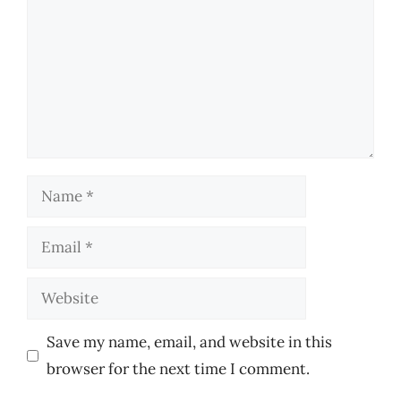
Name
Email
Website
Save my name, email, and website in this
browser for the next time I comment.