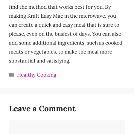
find the method that works best for you. By
making Kraft Easy Mac in the microwave, you
can create a quick and easy meal that is sure to
please, even on the busiest of days. You can also
add some additional ingredients, such as cooked
meats or vegetables, to make the meal more
substantial and satisfying.
Categories
Healthy Cooking
Leave a Comment
Comment