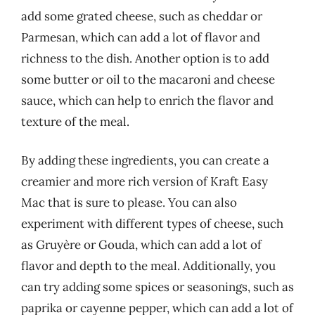
add some grated cheese, such as cheddar or
Parmesan, which can add a lot of flavor and
richness to the dish. Another option is to add
some butter or oil to the macaroni and cheese
sauce, which can help to enrich the flavor and
texture of the meal.
By adding these ingredients, you can create a
creamier and more rich version of Kraft Easy
Mac that is sure to please. You can also
experiment with different types of cheese, such
as Gruyère or Gouda, which can add a lot of
flavor and depth to the meal. Additionally, you
can try adding some spices or seasonings, such as
paprika or cayenne pepper, which can add a lot of