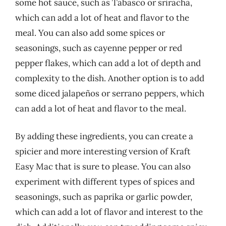
some hot sauce, such as Tabasco or sriracha,
which can add a lot of heat and flavor to the
meal. You can also add some spices or
seasonings, such as cayenne pepper or red
pepper flakes, which can add a lot of depth and
complexity to the dish. Another option is to add
some diced jalapeños or serrano peppers, which
can add a lot of heat and flavor to the meal.
By adding these ingredients, you can create a
spicier and more interesting version of Kraft
Easy Mac that is sure to please. You can also
experiment with different types of spices and
seasonings, such as paprika or garlic powder,
which can add a lot of flavor and interest to the