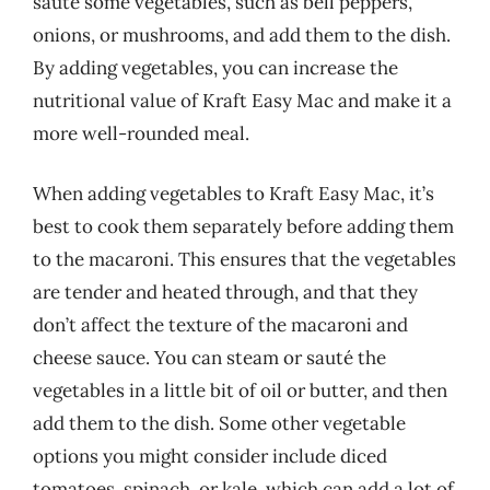
sauté some vegetables, such as bell peppers,
onions, or mushrooms, and add them to the dish.
By adding vegetables, you can increase the
nutritional value of Kraft Easy Mac and make it a
more well-rounded meal.
When adding vegetables to Kraft Easy Mac, it’s
best to cook them separately before adding them
to the macaroni. This ensures that the vegetables
are tender and heated through, and that they
don’t affect the texture of the macaroni and
cheese sauce. You can steam or sauté the
vegetables in a little bit of oil or butter, and then
add them to the dish. Some other vegetable
options you might consider include diced
tomatoes, spinach, or kale, which can add a lot of