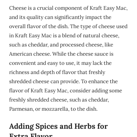
Cheese is a crucial component of Kraft Easy Mac,
and its quality can significantly impact the
overall flavor of the dish. The type of cheese used
in Kraft Easy Mac is a blend of natural cheese,
such as cheddar, and processed cheese, like
American cheese. While the cheese sauce is
convenient and easy to use, it may lack the
richness and depth of flavor that freshly
shredded cheese can provide. To enhance the
flavor of Kraft Easy Mac, consider adding some
freshly shredded cheese, such as cheddar,
Parmesan, or mozzarella, to the dish.
Adding Spices and Herbs for
Extra Flavor