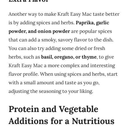
Another way to make Kraft Easy Mac taste better
is by adding spices and herbs.
Paprika, garlic
powder, and onion powder
are popular spices
that can add a smoky, savory flavor to the dish.
You can also try adding some dried or fresh
herbs, such as
basil, oregano, or thyme
, to give
Kraft Easy Mac a more complex and interesting
flavor profile. When using spices and herbs, start
with a small amount and taste as you go,
adjusting the seasoning to your liking.
Protein and Vegetable
Additions for a Nutritious