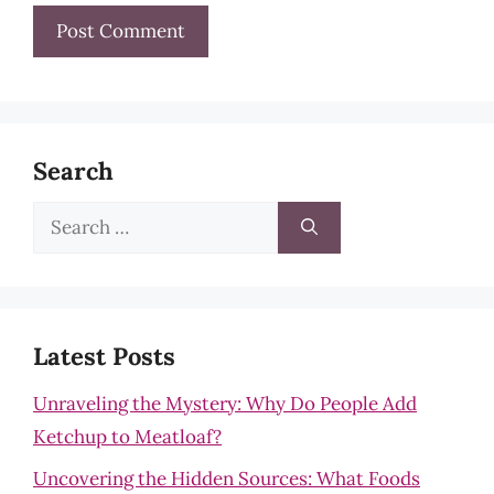
Search
Search
for:
Latest Posts
Unraveling the Mystery: Why Do People Add
Ketchup to Meatloaf?
Uncovering the Hidden Sources: What Foods