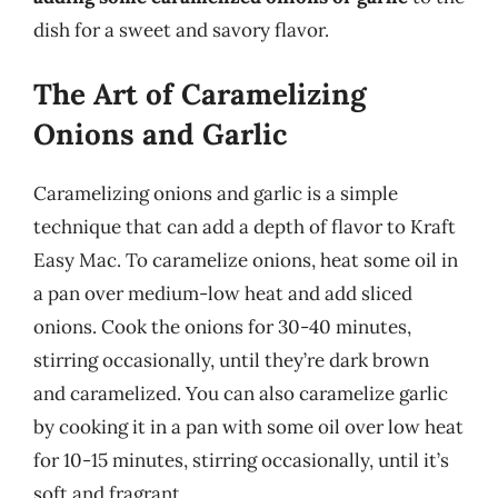
dish for a sweet and savory flavor.
The Art of Caramelizing
Onions and Garlic
Caramelizing onions and garlic is a simple
technique that can add a depth of flavor to Kraft
Easy Mac. To caramelize onions, heat some oil in
a pan over medium-low heat and add sliced
onions. Cook the onions for 30-40 minutes,
stirring occasionally, until they’re dark brown
and caramelized. You can also caramelize garlic
by cooking it in a pan with some oil over low heat
for 10-15 minutes, stirring occasionally, until it’s
soft and fragrant.