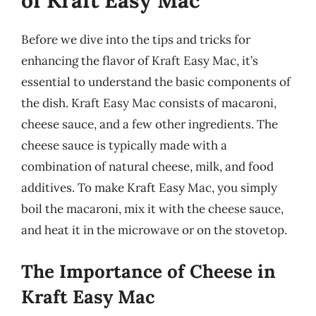
of Kraft Easy Mac
Before we dive into the tips and tricks for
enhancing the flavor of Kraft Easy Mac, it’s
essential to understand the basic components of
the dish. Kraft Easy Mac consists of macaroni,
cheese sauce, and a few other ingredients. The
cheese sauce is typically made with a
combination of natural cheese, milk, and food
additives. To make Kraft Easy Mac, you simply
boil the macaroni, mix it with the cheese sauce,
and heat it in the microwave or on the stovetop.
The Importance of Cheese in
Kraft Easy Mac