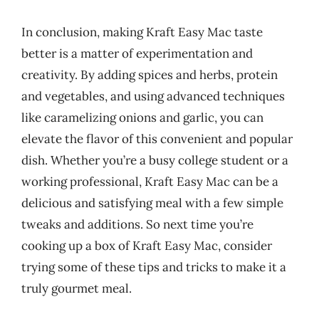
In conclusion, making Kraft Easy Mac taste
better is a matter of experimentation and
creativity. By adding spices and herbs, protein
and vegetables, and using advanced techniques
like caramelizing onions and garlic, you can
elevate the flavor of this convenient and popular
dish. Whether you’re a busy college student or a
working professional, Kraft Easy Mac can be a
delicious and satisfying meal with a few simple
tweaks and additions. So next time you’re
cooking up a box of Kraft Easy Mac, consider
trying some of these tips and tricks to make it a
truly gourmet meal.