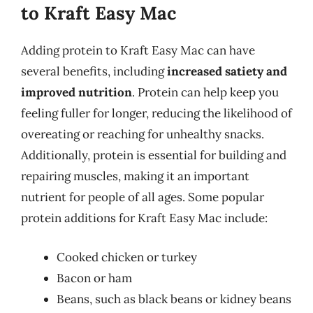
to Kraft Easy Mac
Adding protein to Kraft Easy Mac can have
several benefits, including
increased satiety and
improved nutrition
. Protein can help keep you
feeling fuller for longer, reducing the likelihood of
overeating or reaching for unhealthy snacks.
Additionally, protein is essential for building and
repairing muscles, making it an important
nutrient for people of all ages. Some popular
protein additions for Kraft Easy Mac include:
Cooked chicken or turkey
Bacon or ham
Beans, such as black beans or kidney beans