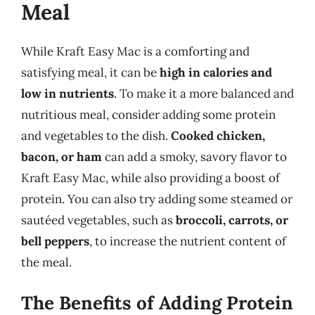
Meal
While Kraft Easy Mac is a comforting and
satisfying meal, it can be
high in calories and
low in nutrients
. To make it a more balanced and
nutritious meal, consider adding some protein
and vegetables to the dish.
Cooked chicken,
bacon, or ham
can add a smoky, savory flavor to
Kraft Easy Mac, while also providing a boost of
protein. You can also try adding some steamed or
sautéed vegetables, such as
broccoli, carrots, or
bell peppers
, to increase the nutrient content of
the meal.
The Benefits of Adding Protein