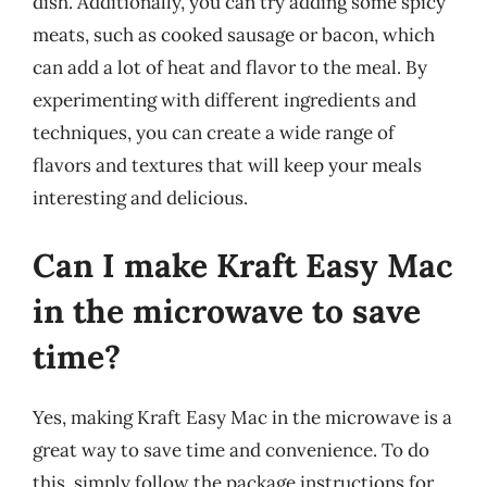
dish. Additionally, you can try adding some spicy
meats, such as cooked sausage or bacon, which
can add a lot of heat and flavor to the meal. By
experimenting with different ingredients and
techniques, you can create a wide range of
flavors and textures that will keep your meals
interesting and delicious.
Can I make Kraft Easy Mac
in the microwave to save
time?
Yes, making Kraft Easy Mac in the microwave is a
great way to save time and convenience. To do
this, simply follow the package instructions for