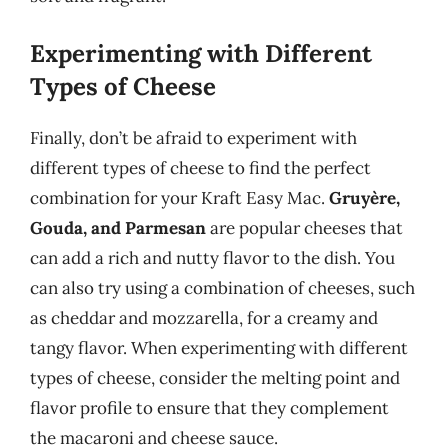
Experimenting with Different
Types of Cheese
Finally, don’t be afraid to experiment with
different types of cheese to find the perfect
combination for your Kraft Easy Mac.
Gruyère,
Gouda, and Parmesan
are popular cheeses that
can add a rich and nutty flavor to the dish. You
can also try using a combination of cheeses, such
as cheddar and mozzarella, for a creamy and
tangy flavor. When experimenting with different
types of cheese, consider the melting point and
flavor profile to ensure that they complement
the macaroni and cheese sauce.