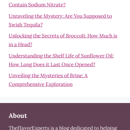
Contain Sodium Nitrate?
Unraveling the Mystery: Are You Supposed to
Swish Tequila?
Unlocking the Secrets of Broccoli: How Much is
in a Head?
Understanding the Shelf Life of Sunflower Oil:
How Long Does it Last Once Opened?
Unveiling the Mysteries of Brine: A
Comprehensive Exploration
About
TheFlavorExperts is a blog dedicated to helping