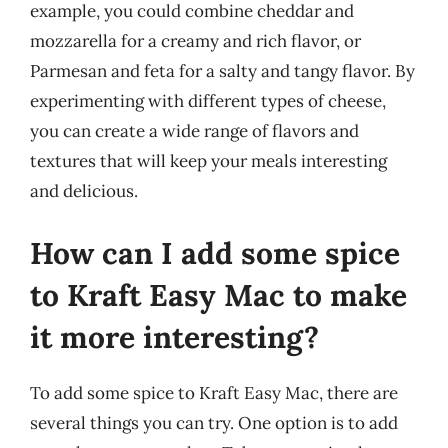
example, you could combine cheddar and
mozzarella for a creamy and rich flavor, or
Parmesan and feta for a salty and tangy flavor. By
experimenting with different types of cheese,
you can create a wide range of flavors and
textures that will keep your meals interesting
and delicious.
How can I add some spice
to Kraft Easy Mac to make
it more interesting?
To add some spice to Kraft Easy Mac, there are
several things you can try. One option is to add