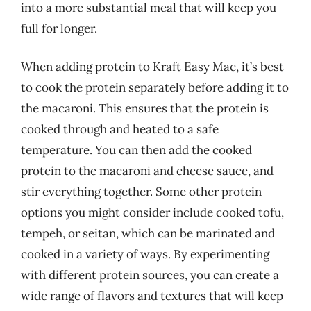
into a more substantial meal that will keep you
full for longer.
When adding protein to Kraft Easy Mac, it’s best
to cook the protein separately before adding it to
the macaroni. This ensures that the protein is
cooked through and heated to a safe
temperature. You can then add the cooked
protein to the macaroni and cheese sauce, and
stir everything together. Some other protein
options you might consider include cooked tofu,
tempeh, or seitan, which can be marinated and
cooked in a variety of ways. By experimenting
with different protein sources, you can create a
wide range of flavors and textures that will keep