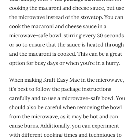
cooking the macaroni and cheese sauce, but use
the microwave instead of the stovetop. You can
cook the macaroni and cheese sauce in a
microwave-safe bowl, stirring every 30 seconds
or so to ensure that the sauce is heated through
and the macaroni is cooked. This can be a great
option for busy days or when you’re in a hurry.
When making Kraft Easy Mac in the microwave,
it’s best to follow the package instructions
carefully and to use a microwave-safe bowl. You
should also be careful when removing the bowl
from the microwave, as it may be hot and can
cause burns. Additionally, you can experiment
with different cooking times and techniques to