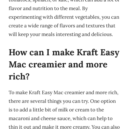
flavor and nutrition to the meal. By
experimenting with different vegetables, you can
create a wide range of flavors and textures that
will keep your meals interesting and delicious.
How can I make Kraft Easy
Mac creamier and more
rich?
To make Kraft Easy Mac creamier and more rich,
there are several things you can try. One option
is to add a little bit of milk or cream to the
macaroni and cheese sauce, which can help to
thin it out and make it more creamy. You can also