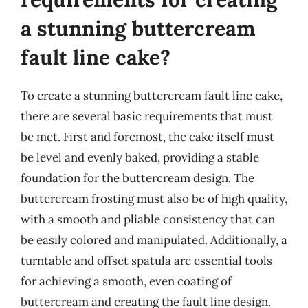
a stunning buttercream
fault line cake?
To create a stunning buttercream fault line cake,
there are several basic requirements that must
be met. First and foremost, the cake itself must
be level and evenly baked, providing a stable
foundation for the buttercream design. The
buttercream frosting must also be of high quality,
with a smooth and pliable consistency that can
be easily colored and manipulated. Additionally, a
turntable and offset spatula are essential tools
for achieving a smooth, even coating of
buttercream and creating the fault line design.