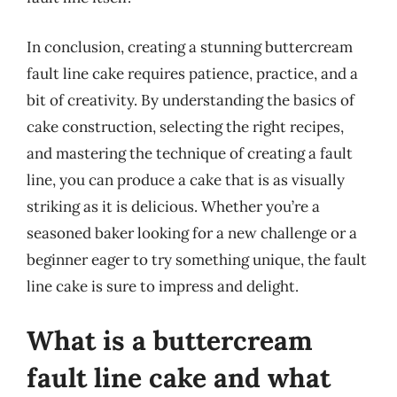
In conclusion, creating a stunning buttercream
fault line cake requires patience, practice, and a
bit of creativity. By understanding the basics of
cake construction, selecting the right recipes,
and mastering the technique of creating a fault
line, you can produce a cake that is as visually
striking as it is delicious. Whether you’re a
seasoned baker looking for a new challenge or a
beginner eager to try something unique, the fault
line cake is sure to impress and delight.
What is a buttercream
fault line cake and what