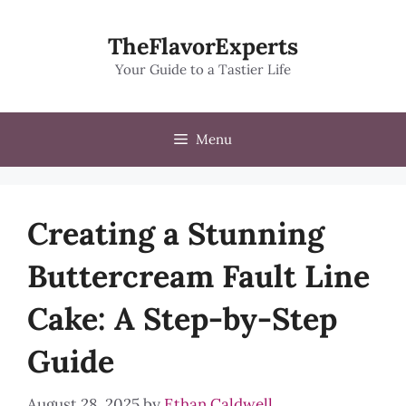
Skip
to
TheFlavorExperts
content
Your Guide to a Tastier Life
Menu
Creating a Stunning
Buttercream Fault Line
Cake: A Step-by-Step
Guide
August 28, 2025
by
Ethan Caldwell