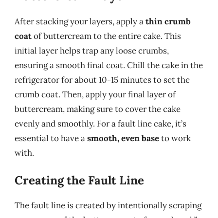
After stacking your layers, apply a
thin crumb
coat
of buttercream to the entire cake. This
initial layer helps trap any loose crumbs,
ensuring a smooth final coat. Chill the cake in the
refrigerator for about 10-15 minutes to set the
crumb coat. Then, apply your final layer of
buttercream, making sure to cover the cake
evenly and smoothly. For a fault line cake, it’s
essential to have a
smooth, even base
to work
with.
Creating the Fault Line
The fault line is created by intentionally scraping