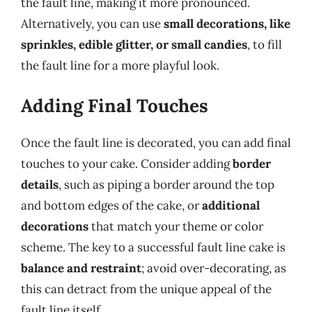
the fault line, making it more pronounced.
Alternatively, you can use
small decorations, like
sprinkles, edible glitter, or small candies
, to fill
the fault line for a more playful look.
Adding Final Touches
Once the fault line is decorated, you can add final
touches to your cake. Consider adding
border
details
, such as piping a border around the top
and bottom edges of the cake, or
additional
decorations
that match your theme or color
scheme. The key to a successful fault line cake is
balance and restraint
; avoid over-decorating, as
this can detract from the unique appeal of the
fault line itself.