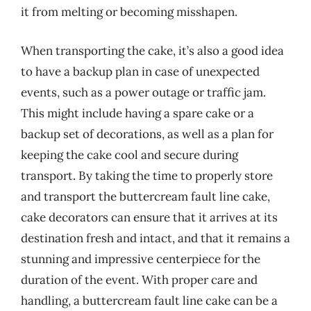
it from melting or becoming misshapen.
When transporting the cake, it’s also a good idea
to have a backup plan in case of unexpected
events, such as a power outage or traffic jam.
This might include having a spare cake or a
backup set of decorations, as well as a plan for
keeping the cake cool and secure during
transport. By taking the time to properly store
and transport the buttercream fault line cake,
cake decorators can ensure that it arrives at its
destination fresh and intact, and that it remains a
stunning and impressive centerpiece for the
duration of the event. With proper care and
handling, a buttercream fault line cake can be a