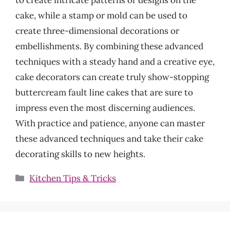
cake, while a stamp or mold can be used to
create three-dimensional decorations or
embellishments. By combining these advanced
techniques with a steady hand and a creative eye,
cake decorators can create truly show-stopping
buttercream fault line cakes that are sure to
impress even the most discerning audiences.
With practice and patience, anyone can master
these advanced techniques and take their cake
decorating skills to new heights.
Categories
Kitchen Tips & Tricks