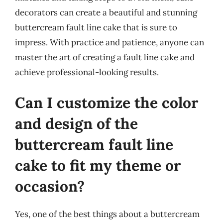
decorators can create a beautiful and stunning
buttercream fault line cake that is sure to
impress. With practice and patience, anyone can
master the art of creating a fault line cake and
achieve professional-looking results.
Can I customize the color
and design of the
buttercream fault line
cake to fit my theme or
occasion?
Yes, one of the best things about a buttercream