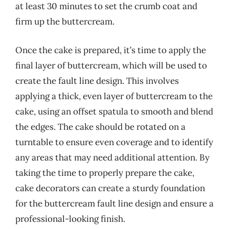
at least 30 minutes to set the crumb coat and
firm up the buttercream.
Once the cake is prepared, it’s time to apply the
final layer of buttercream, which will be used to
create the fault line design. This involves
applying a thick, even layer of buttercream to the
cake, using an offset spatula to smooth and blend
the edges. The cake should be rotated on a
turntable to ensure even coverage and to identify
any areas that may need additional attention. By
taking the time to properly prepare the cake,
cake decorators can create a sturdy foundation
for the buttercream fault line design and ensure a
professional-looking finish.