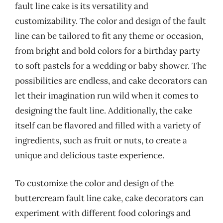
fault line cake is its versatility and
customizability. The color and design of the fault
line can be tailored to fit any theme or occasion,
from bright and bold colors for a birthday party
to soft pastels for a wedding or baby shower. The
possibilities are endless, and cake decorators can
let their imagination run wild when it comes to
designing the fault line. Additionally, the cake
itself can be flavored and filled with a variety of
ingredients, such as fruit or nuts, to create a
unique and delicious taste experience.
To customize the color and design of the
buttercream fault line cake, cake decorators can
experiment with different food colorings and