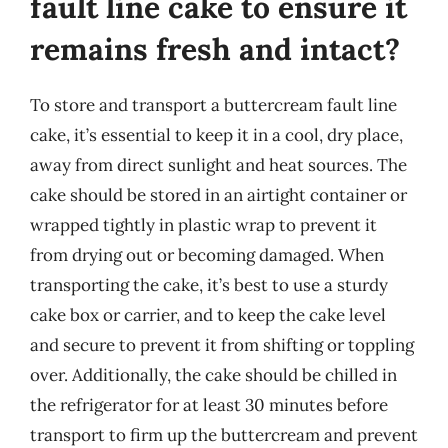
fault line cake to ensure it
remains fresh and intact?
To store and transport a buttercream fault line
cake, it’s essential to keep it in a cool, dry place,
away from direct sunlight and heat sources. The
cake should be stored in an airtight container or
wrapped tightly in plastic wrap to prevent it
from drying out or becoming damaged. When
transporting the cake, it’s best to use a sturdy
cake box or carrier, and to keep the cake level
and secure to prevent it from shifting or toppling
over. Additionally, the cake should be chilled in
the refrigerator for at least 30 minutes before
transport to firm up the buttercream and prevent