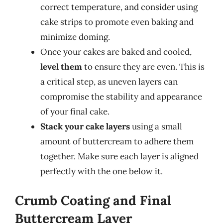
correct temperature, and consider using
cake strips to promote even baking and
minimize doming.
Once your cakes are baked and cooled,
level them
to ensure they are even. This is
a critical step, as uneven layers can
compromise the stability and appearance
of your final cake.
Stack your cake layers
using a small
amount of buttercream to adhere them
together. Make sure each layer is aligned
perfectly with the one below it.
Crumb Coating and Final
Buttercream Layer