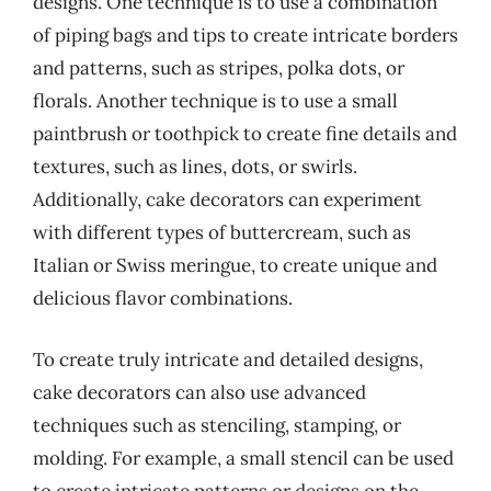
designs. One technique is to use a combination
of piping bags and tips to create intricate borders
and patterns, such as stripes, polka dots, or
florals. Another technique is to use a small
paintbrush or toothpick to create fine details and
textures, such as lines, dots, or swirls.
Additionally, cake decorators can experiment
with different types of buttercream, such as
Italian or Swiss meringue, to create unique and
delicious flavor combinations.
To create truly intricate and detailed designs,
cake decorators can also use advanced
techniques such as stenciling, stamping, or
molding. For example, a small stencil can be used
to create intricate patterns or designs on the