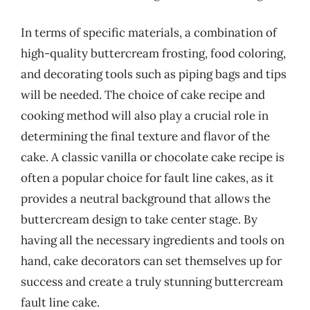
In terms of specific materials, a combination of
high-quality buttercream frosting, food coloring,
and decorating tools such as piping bags and tips
will be needed. The choice of cake recipe and
cooking method will also play a crucial role in
determining the final texture and flavor of the
cake. A classic vanilla or chocolate cake recipe is
often a popular choice for fault line cakes, as it
provides a neutral background that allows the
buttercream design to take center stage. By
having all the necessary ingredients and tools on
hand, cake decorators can set themselves up for
success and create a truly stunning buttercream
fault line cake.