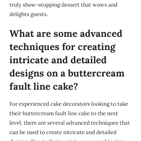
truly show-stopping dessert that wows and
delights guests.
What are some advanced
techniques for creating
intricate and detailed
designs on a buttercream
fault line cake?
For experienced cake decorators looking to take
their buttercream fault line cake to the next
level, there are several advanced techniques that
can be used to create intricate and detailed