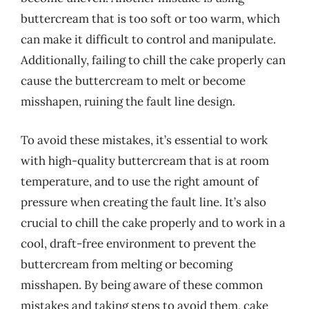
buttercream that is too soft or too warm, which
can make it difficult to control and manipulate.
Additionally, failing to chill the cake properly can
cause the buttercream to melt or become
misshapen, ruining the fault line design.
To avoid these mistakes, it’s essential to work
with high-quality buttercream that is at room
temperature, and to use the right amount of
pressure when creating the fault line. It’s also
crucial to chill the cake properly and to work in a
cool, draft-free environment to prevent the
buttercream from melting or becoming
misshapen. By being aware of these common
mistakes and taking steps to avoid them, cake