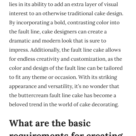
lies in its ability to add an extra layer of visual
interest to an otherwise traditional cake design.
By incorporating a bold, contrasting color into
the fault line, cake designers can create a
dramatic and modern look that is sure to
impress. Additionally, the fault line cake allows
for endless creativity and customization, as the
color and design of the fault line can be tailored
to fit any theme or occasion. With its striking
appearance and versatility, it’s no wonder that
the buttercream fault line cake has become a
beloved trend in the world of cake decorating.
What are the basic
requirements for creating