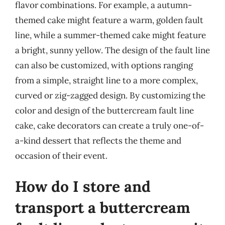
flavor combinations. For example, a autumn-
themed cake might feature a warm, golden fault
line, while a summer-themed cake might feature
a bright, sunny yellow. The design of the fault line
can also be customized, with options ranging
from a simple, straight line to a more complex,
curved or zig-zagged design. By customizing the
color and design of the buttercream fault line
cake, cake decorators can create a truly one-of-
a-kind dessert that reflects the theme and
occasion of their event.
How do I store and
transport a buttercream