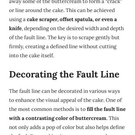
away some of the buttercream to form a “crack”
or line around the cake. This can be achieved
using a
cake scraper, offset spatula, or even a
knife
, depending on the desired width and depth
of the fault line. The key is to scrape gently but
firmly, creating a defined line without cutting
into the cake itself.
Decorating the Fault Line
The fault line can be decorated in various ways
to enhance the visual appeal of the cake. One of
the most common methods is to
fill the fault line
with a contrasting color of buttercream
. This
not only adds a pop of color but also helps define