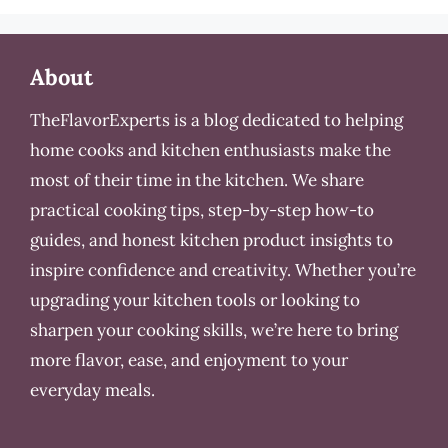
About
TheFlavorExperts is a blog dedicated to helping
home cooks and kitchen enthusiasts make the
most of their time in the kitchen. We share
practical cooking tips, step-by-step how-to
guides, and honest kitchen product insights to
inspire confidence and creativity. Whether you’re
upgrading your kitchen tools or looking to
sharpen your cooking skills, we’re here to bring
more flavor, ease, and enjoyment to your
everyday meals.