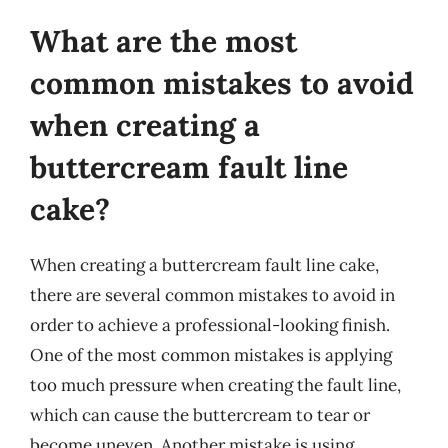
What are the most
common mistakes to avoid
when creating a
buttercream fault line
cake?
When creating a buttercream fault line cake,
there are several common mistakes to avoid in
order to achieve a professional-looking finish.
One of the most common mistakes is applying
too much pressure when creating the fault line,
which can cause the buttercream to tear or
become uneven. Another mistake is using