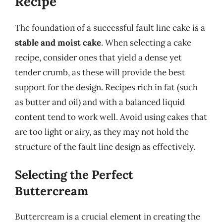
Recipe
The foundation of a successful fault line cake is a
stable and moist cake
. When selecting a cake
recipe, consider ones that yield a dense yet
tender crumb, as these will provide the best
support for the design. Recipes rich in fat (such
as butter and oil) and with a balanced liquid
content tend to work well. Avoid using cakes that
are too light or airy, as they may not hold the
structure of the fault line design as effectively.
Selecting the Perfect
Buttercream
Buttercream is a crucial element in creating the