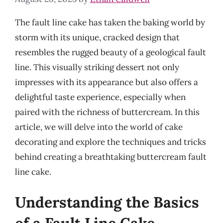
The fault line cake has taken the baking world by
storm with its unique, cracked design that
resembles the rugged beauty of a geological fault
line. This visually striking dessert not only
impresses with its appearance but also offers a
delightful taste experience, especially when
paired with the richness of buttercream. In this
article, we will delve into the world of cake
decorating and explore the techniques and tricks
behind creating a breathtaking buttercream fault
line cake.
Understanding the Basics