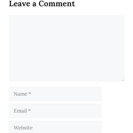
Leave a Comment
Comment
Name
Email
Website