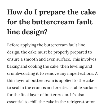
How do I prepare the cake
for the buttercream fault
line design?
Before applying the buttercream fault line
design, the cake must be properly prepared to
ensure a smooth and even surface. This involves
baking and cooling the cake, then leveling and
crumb-coating it to remove any imperfections. A
thin layer of buttercream is applied to the cake
to seal in the crumbs and create a stable surface
for the final layer of buttercream. It’s also
essential to chill the cake in the refrigerator for