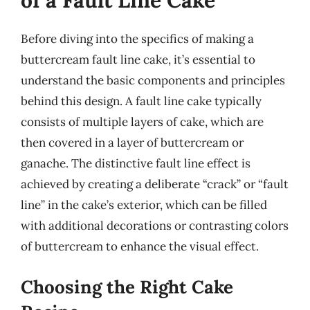
of a Fault Line Cake
Before diving into the specifics of making a
buttercream fault line cake, it’s essential to
understand the basic components and principles
behind this design. A fault line cake typically
consists of multiple layers of cake, which are
then covered in a layer of buttercream or
ganache. The distinctive fault line effect is
achieved by creating a deliberate “crack” or “fault
line” in the cake’s exterior, which can be filled
with additional decorations or contrasting colors
of buttercream to enhance the visual effect.
Choosing the Right Cake