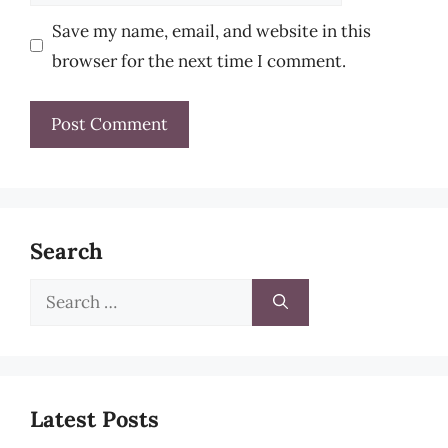
Save my name, email, and website in this
browser for the next time I comment.
Search
Search
for:
Latest Posts