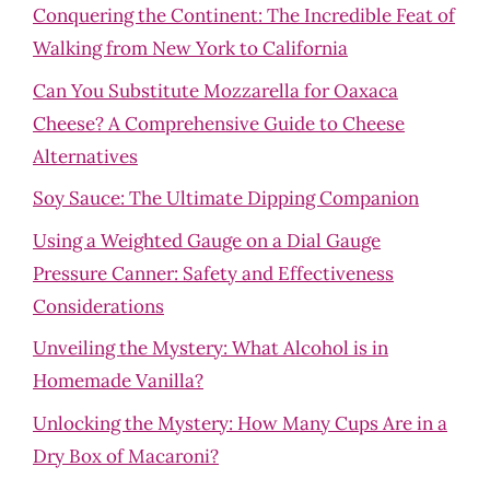
Conquering the Continent: The Incredible Feat of
Walking from New York to California
Can You Substitute Mozzarella for Oaxaca
Cheese? A Comprehensive Guide to Cheese
Alternatives
Soy Sauce: The Ultimate Dipping Companion
Using a Weighted Gauge on a Dial Gauge
Pressure Canner: Safety and Effectiveness
Considerations
Unveiling the Mystery: What Alcohol is in
Homemade Vanilla?
Unlocking the Mystery: How Many Cups Are in a
Dry Box of Macaroni?