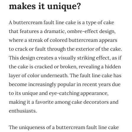
makes it unique?
A buttercream fault line cake is a type of cake
that features a dramatic, ombre-effect design,
where a streak of colored buttercream appears
to crack or fault through the exterior of the cake.
This design creates a visually striking effect, as if
the cake is cracked or broken, revealing a hidden
layer of color underneath. The fault line cake has
become increasingly popular in recent years due
to its unique and eye-catching appearance,
making it a favorite among cake decorators and
enthusiasts.
The uniqueness of a buttercream fault line cake