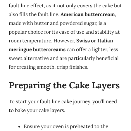
fault line effect, as it not only covers the cake but
also fills the fault line.
American buttercream
,
made with butter and powdered sugar, is a
popular choice for its ease of use and stability at
room temperature. However,
Swiss or Italian
meringue buttercreams
can offer a lighter, less
sweet alternative and are particularly beneficial
for creating smooth, crisp finishes.
Preparing the Cake Layers
To start your fault line cake journey, you’ll need
to bake your cake layers.
Ensure your oven is preheated to the