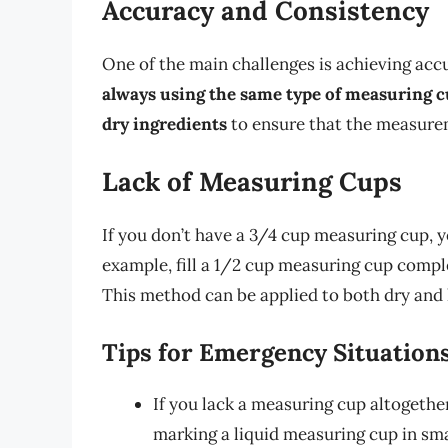
Accuracy and Consistency
One of the main challenges is achieving acc
always using the same type of measuring 
dry ingredients
to ensure that the measurem
Lack of Measuring Cups
If you don’t have a 3/4 cup measuring cup,
example, fill a 1/2 cup measuring cup comple
This method can be applied to both dry and l
Tips for Emergency Situation
If you lack a measuring cup altogether
marking a liquid measuring cup in sm