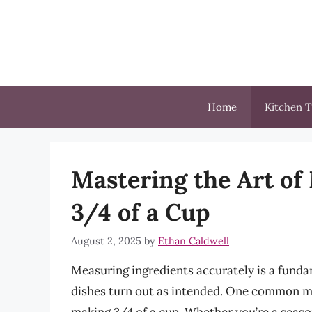
Skip
to
content
Home
Kitchen T
Mastering the Art o
3/4 of a Cup
August 2, 2025
by
Ethan Caldwell
Measuring ingredients accurately is a fundam
dishes turn out as intended. One common m