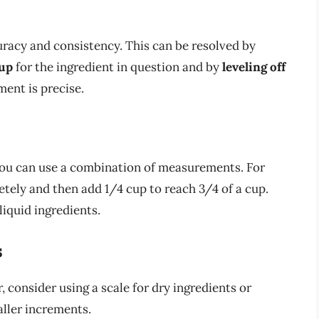
uracy and consistency. This can be resolved by
cup
for the ingredient in question and by
leveling off
ent is precise.
 you can use a combination of measurements. For
tely and then add 1/4 cup to reach 3/4 of a cup.
iquid ingredients.
s
, consider using a scale for dry ingredients or
aller increments.