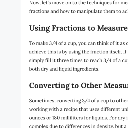
Now, let’s move on to the techniques for me
fractions and how to manipulate them to ach
Using Fractions to Measure
To make 3/4 of a cup, you can think of it as
achieve this is by using the fraction itself.
simply fill it three times to reach 3/4 of a 
both dry and liquid ingredients.
Converting to Other Meas
Sometimes, converting 3/4 of a cup to other
working with a recipe that uses different uni
ounces or 180 milliliters for liquids. For dr
complex due to differences in density, but a 