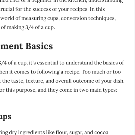
ned chef or a beginner in the kitchen, understanding
ucial for the success of your recipes. In this
 world of measuring cups, conversion techniques,
 of making 3/4 of a cup.
ment Basics
/4 of a cup, it’s essential to understand the basics of
en it comes to following a recipe. Too much or too
ct the taste, texture, and overall outcome of your dish.
or this purpose, and they come in two main types:
ups
g dry ingredients like flour, sugar, and cocoa