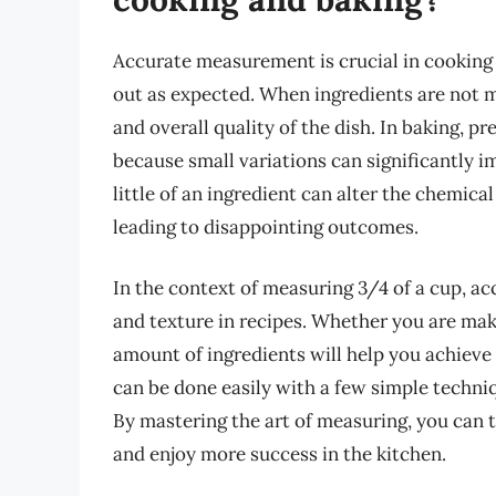
Accurate measurement is crucial in cooking a
out as expected. When ingredients are not mea
and overall quality of the dish. In baking, 
because small variations can significantly im
little of an ingredient can alter the chemica
leading to disappointing outcomes.
In the context of measuring 3/4 of a cup, ac
and texture in recipes. Whether you are maki
amount of ingredients will help you achieve 
can be done easily with a few simple techniq
By mastering the art of measuring, you can t
and enjoy more success in the kitchen.