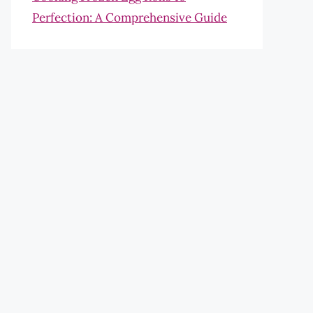
Perfection: A Comprehensive Guide