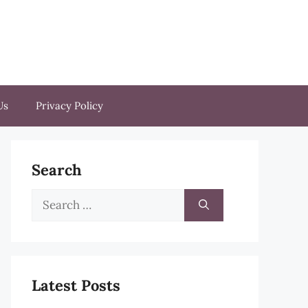
Us
Privacy Policy
Search
Search
for:
Latest Posts