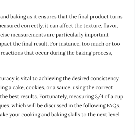
nd baking as it ensures that the final product turns
sured correctly, it can affect the texture, flavor,
precise measurements are particularly important
pact the final result. For instance, too much or too
l reactions that occur during the baking process,
curacy is vital to achieving the desired consistency
ng a cake, cookies, or a sauce, using the correct
the best results. Fortunately, measuring 3/4 of a cup
ues, which will be discussed in the following FAQs.
ake your cooking and baking skills to the next level