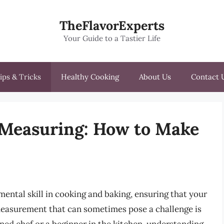
TheFlavorExperts
Your Guide to a Tastier Life
ips & Tricks
Healthy Cooking
About Us
Contact 
f Measuring: How to Make
ental skill in cooking and baking, ensuring that your
easurement that can sometimes pose a challenge is