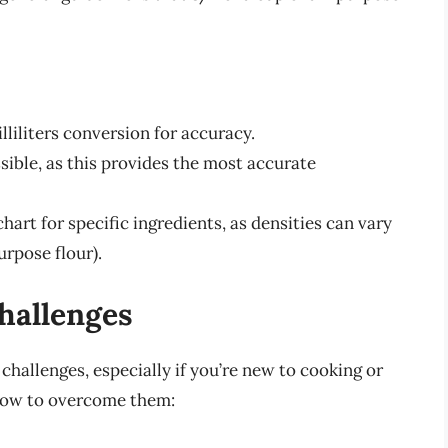
lliliters conversion for accuracy.
sible, as this provides the most accurate
hart for specific ingredients, as densities can vary
urpose flour).
allenges
hallenges, especially if you’re new to cooking or
how to overcome them: