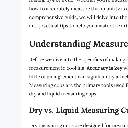
making 3/4 of a cup. Whether you’re a seaso
how to accurately measure this quantity is cr
comprehensive guide, we will delve into the
and practical tips to help you master the art
Understanding Measure
Before we dive into the specifics of making 3
measurement in cooking.
Accuracy is key
wh
little of an ingredient can significantly affe
Measuring cups are the primary tools used f
dry and liquid measuring cups.
Dry vs. Liquid Measuring C
Dry measuring cups are designed for measurin