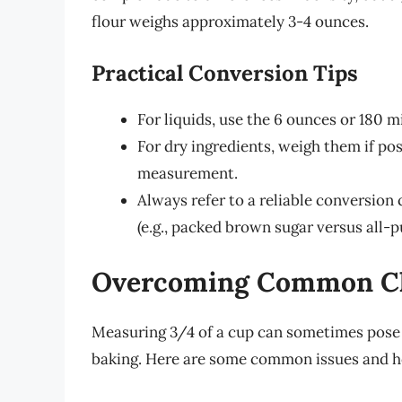
flour weighs approximately 3-4 ounces.
Practical Conversion Tips
For liquids, use the 6 ounces or 180 mi
For dry ingredients, weigh them if pos
measurement.
Always refer to a reliable conversion c
(e.g., packed brown sugar versus all-p
Overcoming Common Ch
Measuring 3/4 of a cup can sometimes pose c
baking. Here are some common issues and 