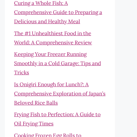
Curing a Whole Fish: A
Comprehensive Guide to Preparing a
Delicious and Healthy Meal
The #1 Unhealthiest Food in the
World: A Comprehensive Review
Keeping Your Freezer Running
Smoothly in a Cold Garage: Tips and
Tricks
Is Onigiri Enough for Lunch?: A
Comprehensive Exploration of Japan’s
Beloved Rice Balls
Frying Fish to Perfection: A Guide to
Oil Frying Times
Cooking Frozen Egg Rolls to