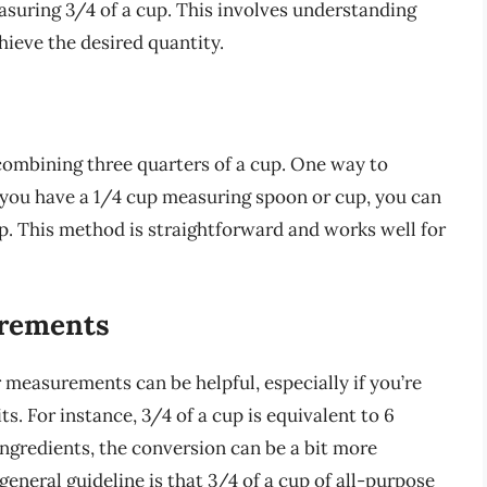
asuring 3/4 of a cup. This involves understanding
ieve the desired quantity.
 combining three quarters of a cup. One way to
 If you have a 1/4 cup measuring spoon or cup, you can
cup. This method is straightforward and works well for
urements
 measurements can be helpful, especially if you’re
ts. For instance, 3/4 of a cup is equivalent to 6
y ingredients, the conversion can be a bit more
general guideline is that 3/4 of a cup of all-purpose