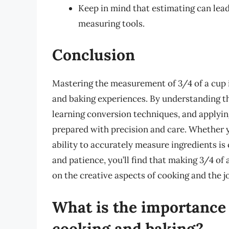
Keep in mind that estimating can lead 
measuring tools.
Conclusion
Mastering the measurement of 3/4 of a cup i
and baking experiences. By understanding t
learning conversion techniques, and applying
prepared with precision and care. Whether y
ability to accurately measure ingredients is 
and patience, you’ll find that making 3/4 o
on the creative aspects of cooking and the j
What is the importance
cooking and baking?