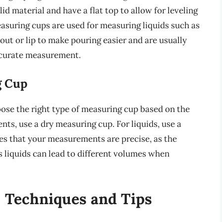
d material and have a flat top to allow for leveling
easuring cups are used for measuring liquids such as
spout or lip to make pouring easier and are usually
ccurate measurement.
g Cup
oose the right type of measuring cup based on the
nts, use a dry measuring cup. For liquids, use a
res that your measurements are precise, as the
s liquids can lead to different volumes when
: Techniques and Tips