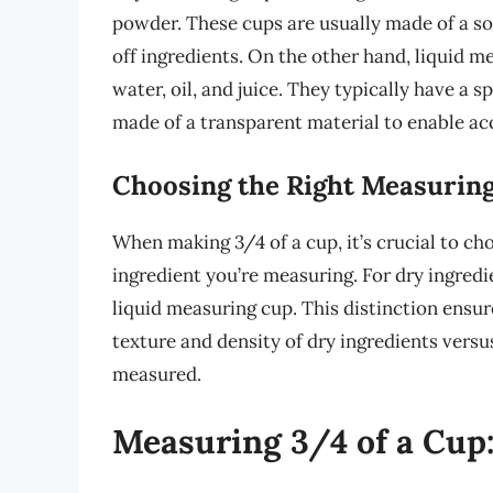
powder. These cups are usually made of a soli
off ingredients. On the other hand, liquid m
water, oil, and juice. They typically have a 
made of a transparent material to enable a
Choosing the Right Measurin
When making 3/4 of a cup, it’s crucial to ch
ingredient you’re measuring. For dry ingredie
liquid measuring cup. This distinction ensu
texture and density of dry ingredients versu
measured.
Measuring 3/4 of a Cup