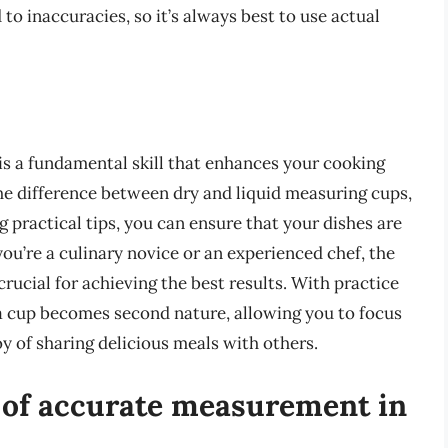
to inaccuracies, so it’s always best to use actual
s a fundamental skill that enhances your cooking
he difference between dry and liquid measuring cups,
 practical tips, you can ensure that your dishes are
ou’re a culinary novice or an experienced chef, the
crucial for achieving the best results. With practice
f a cup becomes second nature, allowing you to focus
oy of sharing delicious meals with others.
 of accurate measurement in