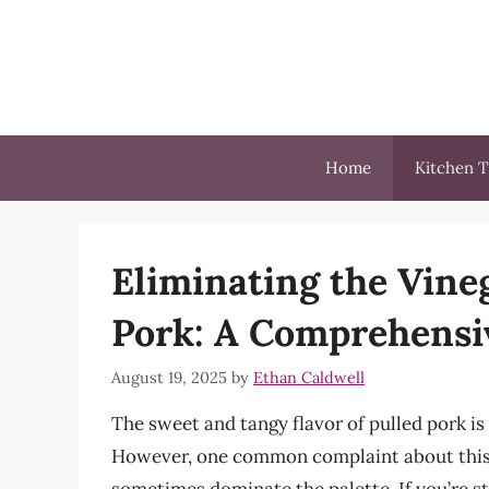
Skip
to
content
Home
Kitchen T
Eliminating the Vine
Pork: A Comprehensi
August 19, 2025
by
Ethan Caldwell
The sweet and tangy flavor of pulled pork i
However, one common complaint about this d