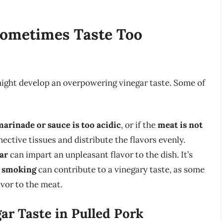
Sometimes Taste Too
might develop an overpowering vinegar taste. Some of
marinade or sauce is too acidic
, or if the
meat is not
ctive tissues and distribute the flavors evenly.
ar
can impart an unpleasant flavor to the dish. It’s
r smoking
can contribute to a vinegary taste, as some
avor to the meat.
ar Taste in Pulled Pork