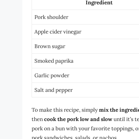
Ingredient
Pork shoulder
Apple cider vinegar
Brown sugar
Smoked paprika
Garlic powder
Salt and pepper
To make this recipe, simply
mix the ingredi
then
cook the pork low and slow
until it’s 
pork on a bun with your favorite toppings, or
pork sandwiches, salads, or nachos.