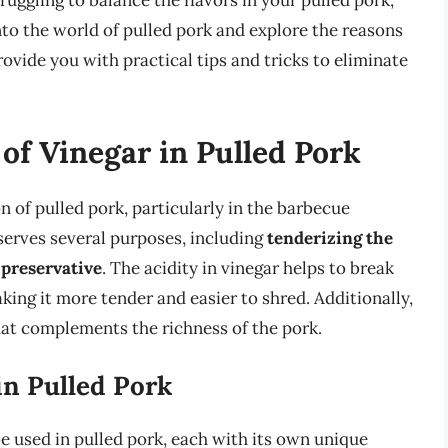
ruggling to balance the flavors in your pulled pork,
 into the world of pulled pork and explore the reasons
rovide you with practical tips and tricks to eliminate
of Vinegar in Pulled Pork
on of pulled pork, particularly in the barbecue
 serves several purposes, including
tenderizing the
 preservative
. The acidity in vinegar helps to break
ing it more tender and easier to shred. Additionally,
that complements the richness of the pork.
in Pulled Pork
be used in pulled pork, each with its own unique