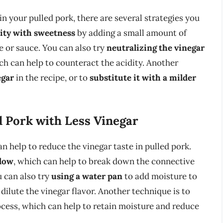
 in your pulled pork, there are several strategies you
dity with sweetness
by adding a small amount of
e or sauce. You can also try
neutralizing the vinegar
ich can help to counteract the acidity. Another
egar
in the recipe, or to
substitute it with a milder
d Pork with Less Vinegar
n help to reduce the vinegar taste in pulled pork.
slow
, which can help to break down the connective
u can also try
using a water pan
to add moisture to
ilute the vinegar flavor. Another technique is to
cess, which can help to retain moisture and reduce