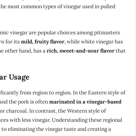
f the most common types of vinegar used in pulled
samic vinegar are popular choices among pitmasters
n for its
mild, fruity flavor
, while white vinegar has
he other hand, has a
rich, sweet-and-sour flavor
that
gar Usage
ficantly from region to region. In the Eastern style of
and the pork is often
marinated in a vinegar-based
 charcoal. In contrast, the Western style of
uces with less vinegar. Understanding these regional
 to eliminating the vinegar taste and creating a