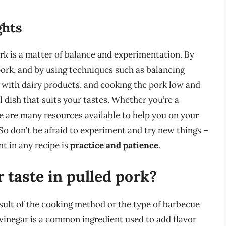
ghts
rk is a matter of balance and experimentation. By
pork, and by using techniques such as balancing
r with dairy products, and cooking the pork low and
l dish that suits your tastes. Whether you’re a
e are many resources available to help you on your
 So don’t be afraid to experiment and try new things –
t in any recipe is
practice and patience
.
 taste in pulled pork?
result of the cooking method or the type of barbecue
 vinegar is a common ingredient used to add flavor