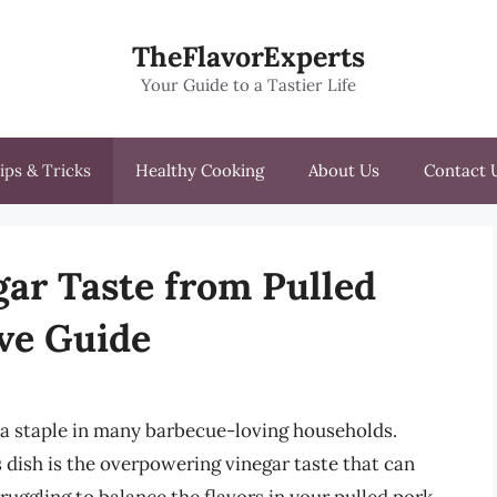
TheFlavorExperts
Your Guide to a Tastier Life
ips & Tricks
Healthy Cooking
About Us
Contact 
gar Taste from Pulled
ve Guide
s a staple in many barbecue-loving households.
ish is the overpowering vinegar taste that can