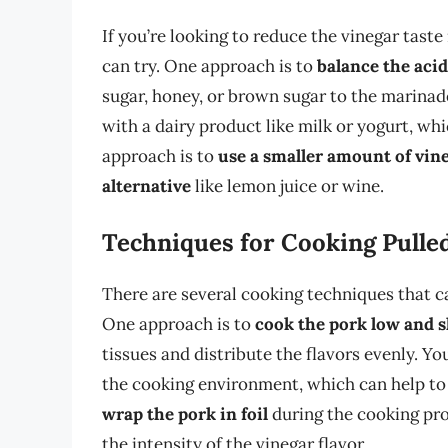
If you’re looking to reduce the vinegar taste
can try. One approach is to
balance the aci
sugar, honey, or brown sugar to the marinad
with a dairy product like milk or yogurt, wh
approach is to
use a smaller amount of vin
alternative
like lemon juice or wine.
Techniques for Cooking Pulle
There are several cooking techniques that ca
One approach is to
cook the pork low and 
tissues and distribute the flavors evenly. Yo
the cooking environment, which can help to d
wrap the pork in foil
during the cooking pro
the intensity of the vinegar flavor.