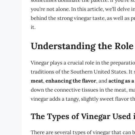
sometimes dominate the palette. If you’re st
you’re not alone. In this article, we’ll delve
behind the strong vinegar taste, as well as p
it.
Understanding the Role 
Vinegar plays a crucial role in the preparati
traditions of the Southern United States. It
meat
,
enhancing the flavor
, and
acting as a
down the connective tissues in the meat, mak
vinegar adds a tangy, slightly sweet flavor 
The Types of Vinegar Used 
There are several types of vinegar that can 