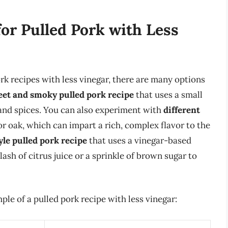
for Pulled Pork with Less
pork recipes with less vinegar, there are many options
et and smoky pulled pork recipe
that uses a small
and spices. You can also experiment with
different
r oak, which can impart a rich, complex flavor to the
yle pulled pork recipe
that uses a vinegar-based
lash of citrus juice or a sprinkle of brown sugar to
mple of a pulled pork recipe with less vinegar: