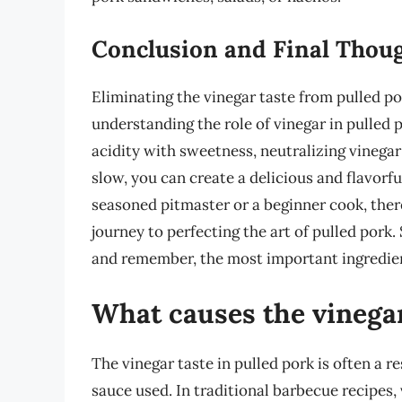
Conclusion and Final Thou
Eliminating the vinegar taste from pulled po
understanding the role of vinegar in pulled 
acidity with sweetness, neutralizing vinega
slow, you can create a delicious and flavorfu
seasoned pitmaster or a beginner cook, ther
journey to perfecting the art of pulled pork.
and remember, the most important ingredien
What causes the vinegar
The vinegar taste in pulled pork is often a 
sauce used. In traditional barbecue recipes,