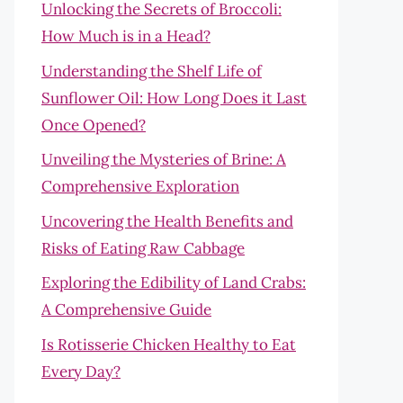
Unlocking the Secrets of Broccoli:
How Much is in a Head?
Understanding the Shelf Life of
Sunflower Oil: How Long Does it Last
Once Opened?
Unveiling the Mysteries of Brine: A
Comprehensive Exploration
Uncovering the Health Benefits and
Risks of Eating Raw Cabbage
Exploring the Edibility of Land Crabs:
A Comprehensive Guide
Is Rotisserie Chicken Healthy to Eat
Every Day?