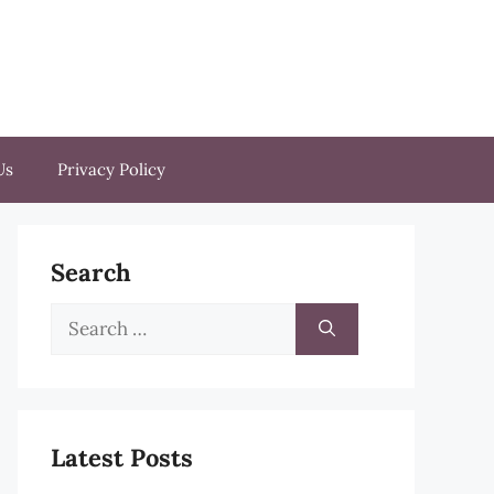
Us
Privacy Policy
Search
Search
for:
Latest Posts