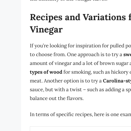
Recipes and Variations 
Vinegar
If you’re looking for inspiration for pulled 
to choose from. One approach is to try a
swe
amount of vinegar and a lot of brown sugar 
types of wood
for smoking, such as hickory o
meat. Another option is to try a
Carolina-st
sauce, but with a twist – such as adding a sp
balance out the flavors.
In terms of specific recipes, here is one exa