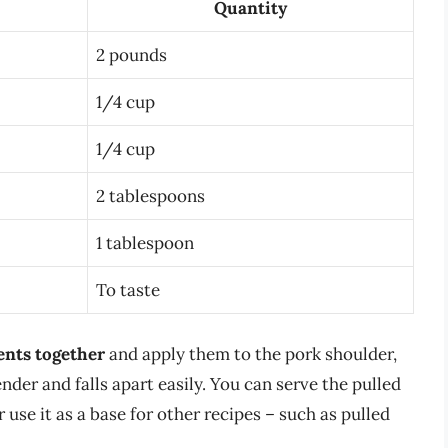
Quantity
2 pounds
1/4 cup
1/4 cup
2 tablespoons
1 tablespoon
To taste
ents together
and apply them to the pork shoulder,
tender and falls apart easily. You can serve the pulled
 use it as a base for other recipes – such as pulled