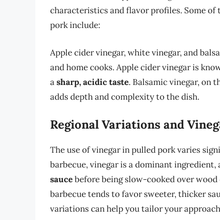
characteristics and flavor profiles. Some o
pork include:
Apple cider vinegar, white vinegar, and bal
and home cooks. Apple cider vinegar is know
a
sharp, acidic taste
. Balsamic vinegar, on t
adds depth and complexity to the dish.
Regional Variations and Vine
The use of vinegar in pulled pork varies signi
barbecue, vinegar is a dominant ingredient, 
sauce
before being slow-cooked over wood or
barbecue tends to favor sweeter, thicker sa
variations can help you tailor your approach