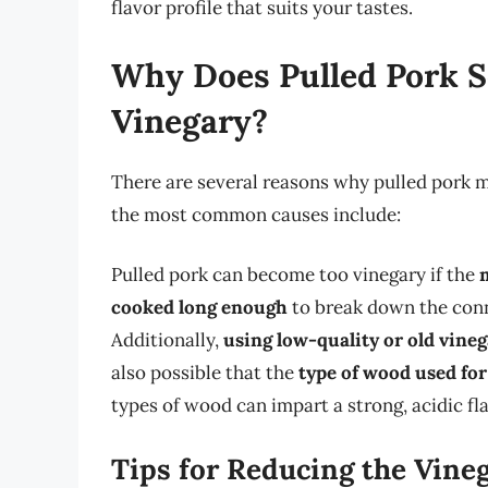
flavor profile that suits your tastes.
Why Does Pulled Pork 
Vinegary?
There are several reasons why pulled pork 
the most common causes include:
Pulled pork can become too vinegary if the
cooked long enough
to break down the conne
Additionally,
using low-quality or old vineg
also possible that the
type of wood used fo
types of wood can impart a strong, acidic fl
Tips for Reducing the Vineg