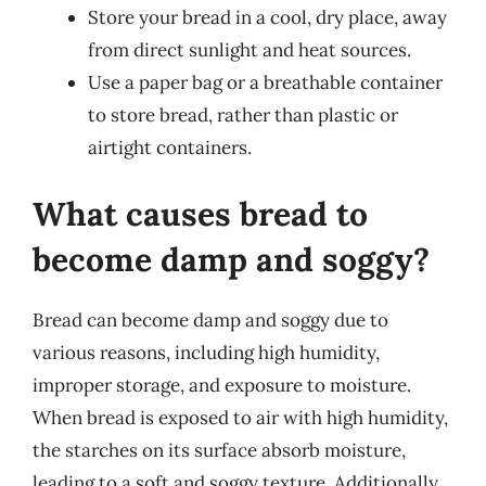
Store your bread in a cool, dry place, away
from direct sunlight and heat sources.
Use a paper bag or a breathable container
to store bread, rather than plastic or
airtight containers.
What causes bread to
become damp and soggy?
Bread can become damp and soggy due to
various reasons, including high humidity,
improper storage, and exposure to moisture.
When bread is exposed to air with high humidity,
the starches on its surface absorb moisture,
leading to a soft and soggy texture. Additionally,