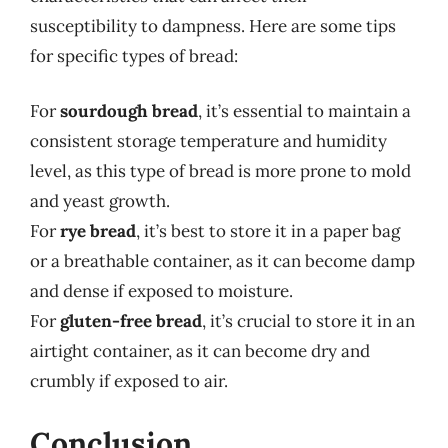
susceptibility to dampness. Here are some tips
for specific types of bread:
For
sourdough bread
, it’s essential to maintain a
consistent storage temperature and humidity
level, as this type of bread is more prone to mold
and yeast growth.
For
rye bread
, it’s best to store it in a paper bag
or a breathable container, as it can become damp
and dense if exposed to moisture.
For
gluten-free bread
, it’s crucial to store it in an
airtight container, as it can become dry and
crumbly if exposed to air.
Conclusion