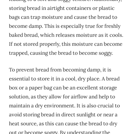
storing bread in airtight containers or plastic
bags can trap moisture and cause the bread to
become damp. This is especially true for freshly
baked bread, which releases moisture as it cools.
If not stored properly, this moisture can become
trapped, causing the bread to become soggy.
To prevent bread from becoming damp, it is
essential to store it in a cool, dry place. A bread
box or a paper bag can be an excellent storage
solution, as they allow for airflow and help to
maintain a dry environment. It is also crucial to
avoid storing bread in direct sunlight or near a
heat source, as this can cause the bread to dry
out or become soggy. By understanding the