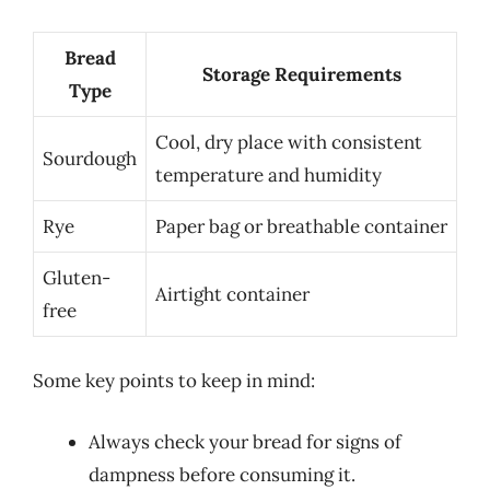
Bread
Storage Requirements
Type
Cool, dry place with consistent
Sourdough
temperature and humidity
Rye
Paper bag or breathable container
Gluten-
Airtight container
free
Some key points to keep in mind:
Always check your bread for signs of
dampness before consuming it.