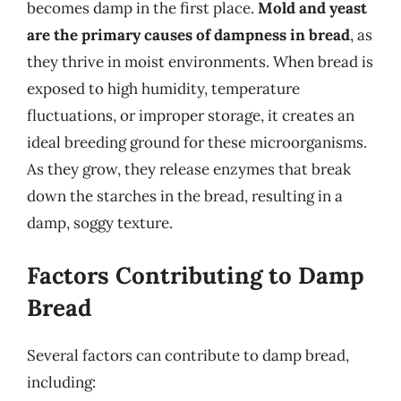
becomes damp in the first place.
Mold and yeast
are the primary causes of dampness in bread
, as
they thrive in moist environments. When bread is
exposed to high humidity, temperature
fluctuations, or improper storage, it creates an
ideal breeding ground for these microorganisms.
As they grow, they release enzymes that break
down the starches in the bread, resulting in a
damp, soggy texture.
Factors Contributing to Damp
Bread
Several factors can contribute to damp bread,
including: