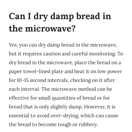
Can I dry damp bread in
the microwave?
Yes, you can dry damp bread in the microwave,
but it requires caution and careful monitoring. To
dry bread in the microwave, place the bread on a
paper towel-lined plate and heat it on low power
for 10-15 second intervals, checking on it after
each interval. The microwave method can be
effective for small quantities of bread or for
bread that is only slightly damp. However, it is
essential to avoid over-drying, which can cause
the bread to become tough or rubbery.