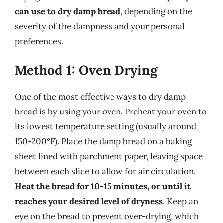
can use to dry damp bread
, depending on the
severity of the dampness and your personal
preferences.
Method 1: Oven Drying
One of the most effective ways to dry damp
bread is by using your oven. Preheat your oven to
its lowest temperature setting (usually around
150-200°F). Place the damp bread on a baking
sheet lined with parchment paper, leaving space
between each slice to allow for air circulation.
Heat the bread for 10-15 minutes, or until it
reaches your desired level of dryness
. Keep an
eye on the bread to prevent over-drying, which