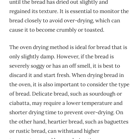
until the bread has dried out slightly and
regained its texture. It is essential to monitor the
bread closely to avoid over-drying, which can
cause it to become crumbly or toasted.
The oven drying method is ideal for bread that is
only slightly damp. However, if the bread is
severely soggy or has an off smell, it is best to
discard it and start fresh. When drying bread in
the oven, it is also important to consider the type
of bread. Delicate bread, such as sourdough or
ciabatta, may require a lower temperature and
shorter drying time to prevent over-drying. On
the other hand, heartier bread, such as baguettes
or rustic bread, can withstand higher