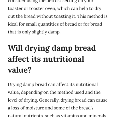
consider using the defrost setting on your
toaster or toaster oven, which can help to dry
out the bread without toasting it. This method is
ideal for small quantities of bread or for bread
that is only slightly damp.
Will drying damp bread
affect its nutritional
value?
Drying damp bread can affect its nutritional
value, depending on the method used and the
level of drying. Generally, drying bread can cause
a loss of moisture and some of the bread’s
natural nutrients, such as vitamins and minerals.