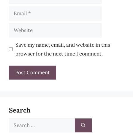
Email
Website
Save my name, email, and website in this
browser for the next time I comment.
Search
Search
for: