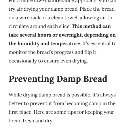
For a more low-maintenance approach, you can
try air drying your damp bread. Place the bread
on a wire rack or a clean towel, allowing air to
circulate around each slice.
This method can
take several hours or overnight, depending on
the humidity and temperature
. It’s essential to
monitor the bread’s progress and flip it
occasionally to ensure even drying.
Preventing Damp Bread
While drying damp bread is possible, it’s always
better to prevent it from becoming damp in the
first place. Here are some tips for keeping your
bread fresh and dry: