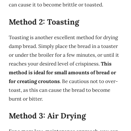
can cause it to become brittle or toasted.
Method 2: Toasting
Toasting is another excellent method for drying
damp bread. Simply place the bread in a toaster
or under the broiler for a few minutes, or until it
reaches your desired level of crispiness.
This
method is ideal for small amounts of bread or
for creating croutons
. Be cautious not to over-
toast, as this can cause the bread to become
burnt or bitter.
Method 3: Air Drying