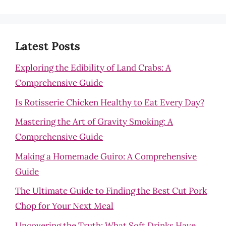
Latest Posts
Exploring the Edibility of Land Crabs: A
Comprehensive Guide
Is Rotisserie Chicken Healthy to Eat Every Day?
Mastering the Art of Gravity Smoking: A
Comprehensive Guide
Making a Homemade Guiro: A Comprehensive
Guide
The Ultimate Guide to Finding the Best Cut Pork
Chop for Your Next Meal
Uncovering the Truth: What Soft Drinks Have