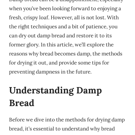
when you’ve been looking forward to enjoying a
fresh, crispy loaf. However, all is not lost. With
the right techniques and a bit of patience, you
can dry out damp bread and restore it to its
former glory. In this article, we’ll explore the
reasons why bread becomes damp, the methods
for drying it out, and provide some tips for
preventing dampness in the future.
Understanding Damp
Bread
Before we dive into the methods for drying damp
bread, it’s essential to understand why bread