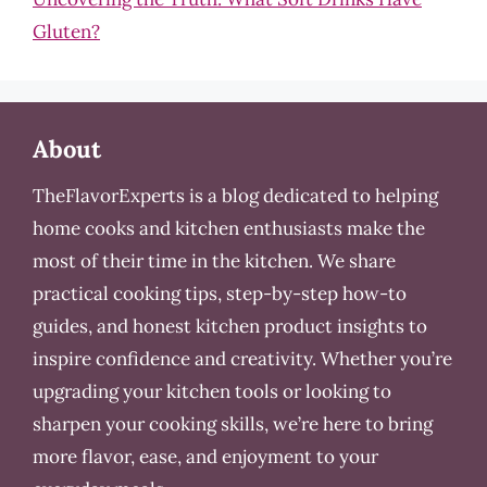
Gluten?
About
TheFlavorExperts is a blog dedicated to helping
home cooks and kitchen enthusiasts make the
most of their time in the kitchen. We share
practical cooking tips, step-by-step how-to
guides, and honest kitchen product insights to
inspire confidence and creativity. Whether you’re
upgrading your kitchen tools or looking to
sharpen your cooking skills, we’re here to bring
more flavor, ease, and enjoyment to your