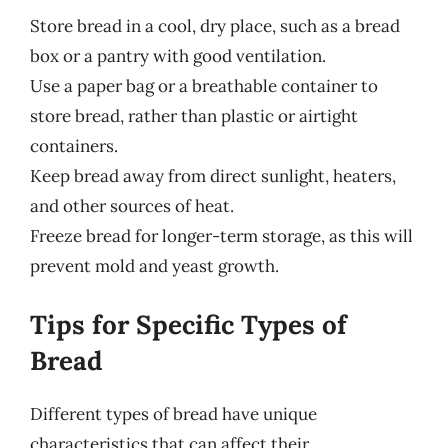
Store bread in a cool, dry place, such as a bread
box or a pantry with good ventilation.
Use a paper bag or a breathable container to
store bread, rather than plastic or airtight
containers.
Keep bread away from direct sunlight, heaters,
and other sources of heat.
Freeze bread for longer-term storage, as this will
prevent mold and yeast growth.
Tips for Specific Types of
Bread
Different types of bread have unique
characteristics that can affect their