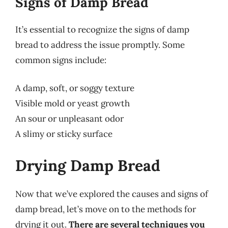
Signs of Damp Bread
It’s essential to recognize the signs of damp
bread to address the issue promptly. Some
common signs include:
A damp, soft, or soggy texture
Visible mold or yeast growth
An sour or unpleasant odor
A slimy or sticky surface
Drying Damp Bread
Now that we’ve explored the causes and signs of
damp bread, let’s move on to the methods for
drying it out.
There are several techniques you