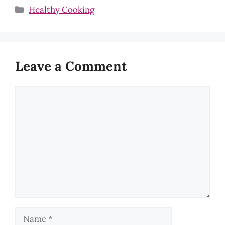
Categories
Healthy Cooking
Leave a Comment
Comment
Name