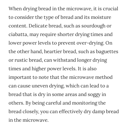
When drying bread in the microwave, it is crucial
to consider the type of bread and its moisture
content. Delicate bread, such as sourdough or
ciabatta, may require shorter drying times and
lower power levels to prevent over-drying. On
the other hand, heartier bread, such as baguettes
or rustic bread, can withstand longer drying
times and higher power levels. It is also
important to note that the microwave method
can cause uneven drying, which can lead to a
bread that is dry in some areas and soggy in
others. By being careful and monitoring the
bread closely, you can effectively dry damp bread
in the microwave.