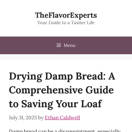
Skip
to
TheFlavorExperts
content
Your Guide to a Tastier Life
Menu
Drying Damp Bread: A
Comprehensive Guide
to Saving Your Loaf
July 31, 2025
by
Ethan Caldwell
Damp bread can be a disappointment, especially