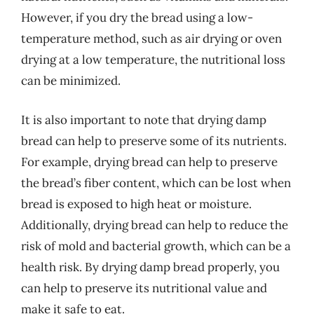
However, if you dry the bread using a low-
temperature method, such as air drying or oven
drying at a low temperature, the nutritional loss
can be minimized.
It is also important to note that drying damp
bread can help to preserve some of its nutrients.
For example, drying bread can help to preserve
the bread’s fiber content, which can be lost when
bread is exposed to high heat or moisture.
Additionally, drying bread can help to reduce the
risk of mold and bacterial growth, which can be a
health risk. By drying damp bread properly, you
can help to preserve its nutritional value and
make it safe to eat.