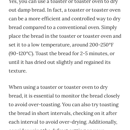
Yes, you can use a toaster or toaster oven to dry
out damp bread. In fact, a toaster or toaster oven
can be a more efficient and controlled way to dry
bread compared to a conventional oven. Simply
place the bread in the toaster or toaster oven and
set it to a low temperature, around 200-250°F
(90-120°C). Toast the bread for 2-5 minutes, or
until it has dried out slightly and regained its
texture.
When using a toaster or toaster oven to dry
bread, it is essential to monitor the bread closely
to avoid over-toasting. You can also try toasting
the bread in short intervals, checking on it after
each interval to avoid over-drying. Additionally,