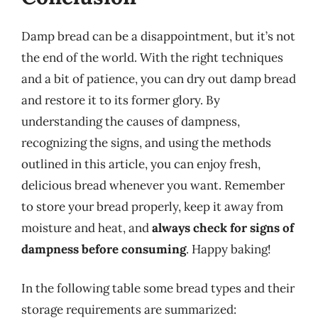
Damp bread can be a disappointment, but it’s not
the end of the world. With the right techniques
and a bit of patience, you can dry out damp bread
and restore it to its former glory. By
understanding the causes of dampness,
recognizing the signs, and using the methods
outlined in this article, you can enjoy fresh,
delicious bread whenever you want. Remember
to store your bread properly, keep it away from
moisture and heat, and
always check for signs of
dampness before consuming
. Happy baking!
In the following table some bread types and their
storage requirements are summarized: