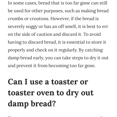
In some cases, bread that is too far gone can still
be used for other purposes, such as making bread
crumbs or croutons. However, if the bread is
severely soggy or has an off smell, it is best to err
on the side of caution and discard it. To avoid
having to discard bread, it is essential to store it
properly and check on it regularly. By catching
damp bread early, you can take steps to dry it out
and prevent it from becoming too far gone.
Can I use a toaster or
toaster oven to dry out
damp bread?