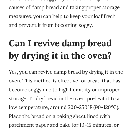
causes of damp bread and taking proper storage
measures, you can help to keep your loaf fresh
and prevent it from becoming soggy.
Can I revive damp bread
by drying it in the oven?
Yes, you can revive damp bread by drying it in the
oven. This method is effective for bread that has
become soggy due to high humidity or improper
storage. To dry bread in the oven, preheat it to a
low temperature, around 200-250°F (90-120°C).
Place the bread on a baking sheet lined with
parchment paper and bake for 10-15 minutes, or