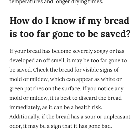
temperatures and longer drying times.
How do I know if my bread
is too far gone to be saved?
If your bread has become severely soggy or has
developed an off smell, it may be too far gone to
be saved. Check the bread for visible signs of
mold or mildew, which can appear as white or
green patches on the surface. If you notice any
mold or mildew, it is best to discard the bread
immediately, as it can be a health risk.
Additionally, if the bread has a sour or unpleasant
odor, it may be a sign that it has gone bad.