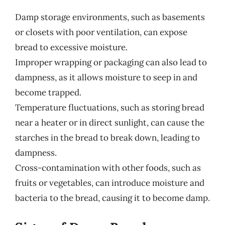
Damp storage environments, such as basements
or closets with poor ventilation, can expose
bread to excessive moisture.
Improper wrapping or packaging can also lead to
dampness, as it allows moisture to seep in and
become trapped.
Temperature fluctuations, such as storing bread
near a heater or in direct sunlight, can cause the
starches in the bread to break down, leading to
dampness.
Cross-contamination with other foods, such as
fruits or vegetables, can introduce moisture and
bacteria to the bread, causing it to become damp.