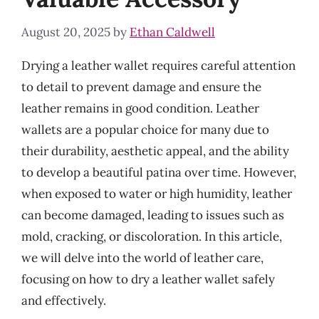
August 20, 2025
by
Ethan Caldwell
Drying a leather wallet requires careful attention
to detail to prevent damage and ensure the
leather remains in good condition. Leather
wallets are a popular choice for many due to
their durability, aesthetic appeal, and the ability
to develop a beautiful patina over time. However,
when exposed to water or high humidity, leather
can become damaged, leading to issues such as
mold, cracking, or discoloration. In this article,
we will delve into the world of leather care,
focusing on how to dry a leather wallet safely
and effectively.