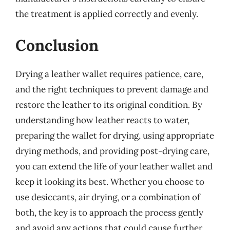
the treatment is applied correctly and evenly.
Conclusion
Drying a leather wallet requires patience, care,
and the right techniques to prevent damage and
restore the leather to its original condition. By
understanding how leather reacts to water,
preparing the wallet for drying, using appropriate
drying methods, and providing post-drying care,
you can extend the life of your leather wallet and
keep it looking its best. Whether you choose to
use desiccants, air drying, or a combination of
both, the key is to approach the process gently
and avoid any actions that could cause further