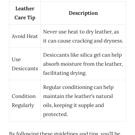
Leather
Description
Care Tip
Never use heat to dry leather, as
Avoid Heat
it can cause cracking and dryness.
Desiccants like silica gel can help
Use
absorb moisture from the leather,
Desiccants
facilitating drying.
Regular conditioning can help
Condition
maintain the leather’s natural
Regularly
oils, keeping it supple and
protected.
By following these guidelines and tips, you’ll be