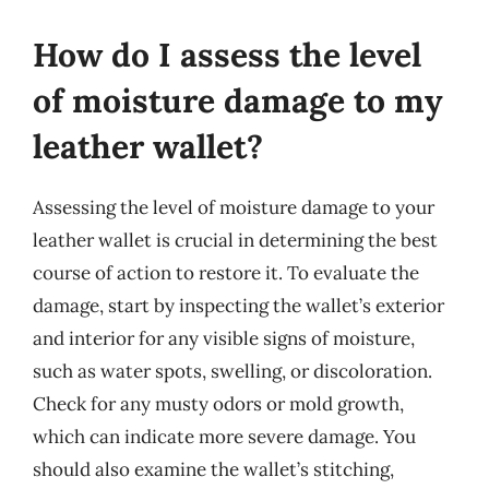
How do I assess the level
of moisture damage to my
leather wallet?
Assessing the level of moisture damage to your
leather wallet is crucial in determining the best
course of action to restore it. To evaluate the
damage, start by inspecting the wallet’s exterior
and interior for any visible signs of moisture,
such as water spots, swelling, or discoloration.
Check for any musty odors or mold growth,
which can indicate more severe damage. You
should also examine the wallet’s stitching,