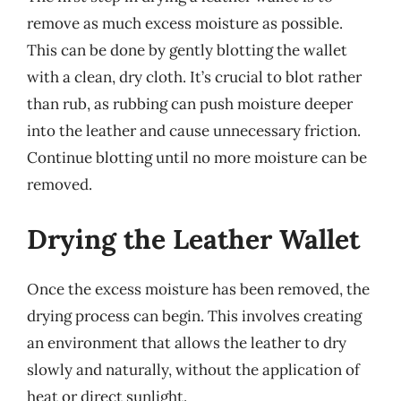
remove as much excess moisture as possible.
This can be done by gently blotting the wallet
with a clean, dry cloth. It’s crucial to blot rather
than rub, as rubbing can push moisture deeper
into the leather and cause unnecessary friction.
Continue blotting until no more moisture can be
removed.
Drying the Leather Wallet
Once the excess moisture has been removed, the
drying process can begin. This involves creating
an environment that allows the leather to dry
slowly and naturally, without the application of
heat or direct sunlight.