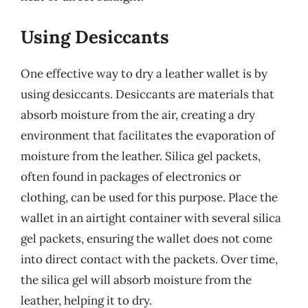
Using Desiccants
One effective way to dry a leather wallet is by
using desiccants. Desiccants are materials that
absorb moisture from the air, creating a dry
environment that facilitates the evaporation of
moisture from the leather. Silica gel packets,
often found in packages of electronics or
clothing, can be used for this purpose. Place the
wallet in an airtight container with several silica
gel packets, ensuring the wallet does not come
into direct contact with the packets. Over time,
the silica gel will absorb moisture from the
leather, helping it to dry.