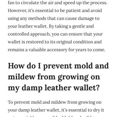
fan to circulate the air and speed up the process.
However, it’s essential to be patient and avoid
using any methods that can cause damage to
your leather wallet. By taking a gentle and
controlled approach, you can ensure that your
wallet is restored to its original condition and
remains a valuable accessory for years to come.
How do I prevent mold and
mildew from growing on
my damp leather wallet?
To prevent mold and mildew from growing on
your damp leather wallet, it’s essential to dry it