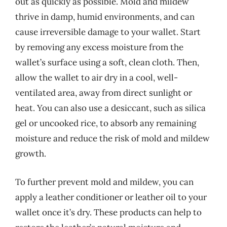
out as quickly as possible. Mold and mildew
thrive in damp, humid environments, and can
cause irreversible damage to your wallet. Start
by removing any excess moisture from the
wallet’s surface using a soft, clean cloth. Then,
allow the wallet to air dry in a cool, well-
ventilated area, away from direct sunlight or
heat. You can also use a desiccant, such as silica
gel or uncooked rice, to absorb any remaining
moisture and reduce the risk of mold and mildew
growth.
To further prevent mold and mildew, you can
apply a leather conditioner or leather oil to your
wallet once it’s dry. These products can help to