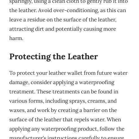
sparingly, using a clean cloth to gently rub it into
the leather. Avoid over-conditioning, as this can
leave a residue on the surface of the leather,
attracting dirt and potentially causing more
harm.
Protecting the Leather
To protect your leather wallet from future water
damage, consider applying a waterproofing
treatment. These treatments can be found in
various forms, including sprays, creams, and
waxes, and work by creating a barrier on the
surface of the leather that repels water. When
applying any waterproofing product, follow the
manufacturer’s instructions carefully to ensure