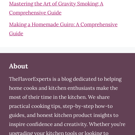
Mastering the Art of Gravity Smoking: A
Comprehensive Guide
Making a Homemade Guiro: A Comprehensive
Guide
About
TheFlavorExperts is a blog dedicated to helping
home cooks and kitchen enthusiasts make the
most of their time in the kitchen. We share
practical cooking tips, step-by-step how-to
guides, and honest kitchen product insights to
inspire confidence and creativity. Whether you’re
upgrading your kitchen tools or looking to