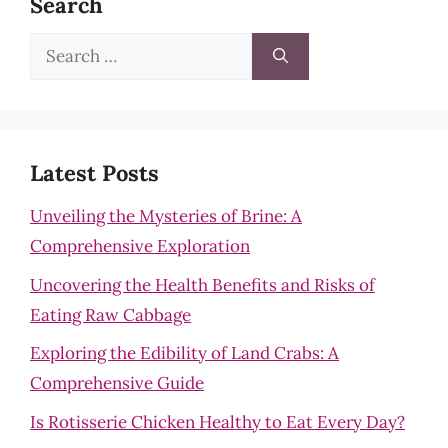
Search
Search
for:
Latest Posts
Unveiling the Mysteries of Brine: A
Comprehensive Exploration
Uncovering the Health Benefits and Risks of
Eating Raw Cabbage
Exploring the Edibility of Land Crabs: A
Comprehensive Guide
Is Rotisserie Chicken Healthy to Eat Every Day?