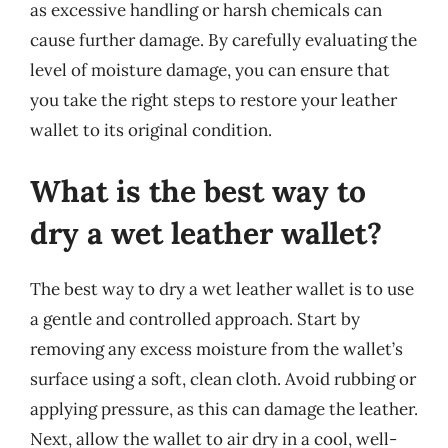
as excessive handling or harsh chemicals can
cause further damage. By carefully evaluating the
level of moisture damage, you can ensure that
you take the right steps to restore your leather
wallet to its original condition.
What is the best way to
dry a wet leather wallet?
The best way to dry a wet leather wallet is to use
a gentle and controlled approach. Start by
removing any excess moisture from the wallet’s
surface using a soft, clean cloth. Avoid rubbing or
applying pressure, as this can damage the leather.
Next, allow the wallet to air dry in a cool, well-