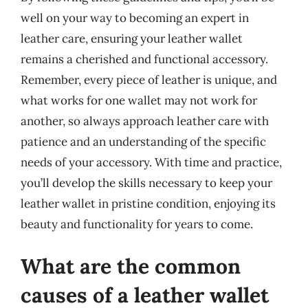
well on your way to becoming an expert in
leather care, ensuring your leather wallet
remains a cherished and functional accessory.
Remember, every piece of leather is unique, and
what works for one wallet may not work for
another, so always approach leather care with
patience and an understanding of the specific
needs of your accessory. With time and practice,
you’ll develop the skills necessary to keep your
leather wallet in pristine condition, enjoying its
beauty and functionality for years to come.
What are the common
causes of a leather wallet