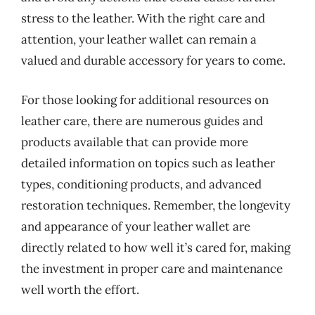
stress to the leather. With the right care and
attention, your leather wallet can remain a
valued and durable accessory for years to come.
For those looking for additional resources on
leather care, there are numerous guides and
products available that can provide more
detailed information on topics such as leather
types, conditioning products, and advanced
restoration techniques. Remember, the longevity
and appearance of your leather wallet are
directly related to how well it’s cared for, making
the investment in proper care and maintenance
well worth the effort.