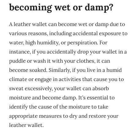
becoming wet or damp?
A leather wallet can become wet or damp due to
various reasons, including accidental exposure to
water, high humidity, or perspiration. For
instance, if you accidentally drop your wallet in a
puddle or wash it with your clothes, it can
become soaked. Similarly, if you live in a humid
climate or engage in activities that cause you to
sweat excessively, your wallet can absorb
moisture and become damp. It’s essential to
identify the cause of the moisture to take
appropriate measures to dry and restore your
leather wallet.