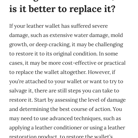
is it better to replace it?
If your leather wallet has suffered severe
damage, such as extensive water damage, mold
growth, or deep cracking, it may be challenging
to restore it to its original condition. In some
cases, it may be more cost-effective or practical
to replace the wallet altogether. However, if
you’re attached to your wallet or want to try to
salvage it, there are still steps you can take to
restore it. Start by assessing the level of damage
and determining the best course of action. You
may need to use advanced techniques, such as
applying a leather conditioner or using a leather
restoration product, to restore the wallet’s