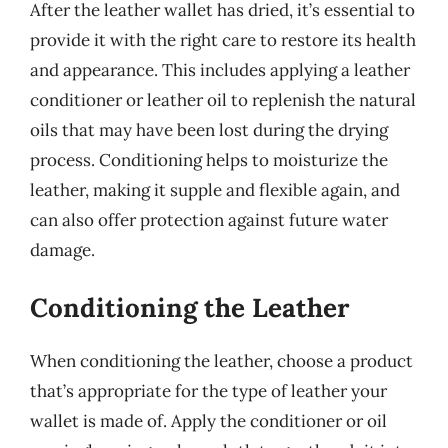
After the leather wallet has dried, it’s essential to
provide it with the right care to restore its health
and appearance. This includes applying a leather
conditioner or leather oil to replenish the natural
oils that may have been lost during the drying
process. Conditioning helps to moisturize the
leather, making it supple and flexible again, and
can also offer protection against future water
damage.
Conditioning the Leather
When conditioning the leather, choose a product
that’s appropriate for the type of leather your
wallet is made of. Apply the conditioner or oil