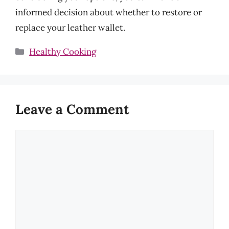
informed decision about whether to restore or
replace your leather wallet.
Categories
Healthy Cooking
Leave a Comment
Comment