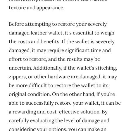
texture and appearance.
Before attempting to restore your severely
damaged leather wallet, it’s essential to weigh
the costs and benefits. If the wallet is severely
damaged, it may require significant time and
effort to restore, and the results may be
uncertain. Additionally, if the wallet’s stitching,
zippers, or other hardware are damaged, it may
be more difficult to restore the wallet to its
original condition. On the other hand, if you’re
able to successfully restore your wallet, it can be
a rewarding and cost-effective solution. By
carefully evaluating the level of damage and
considering your options, you can make an