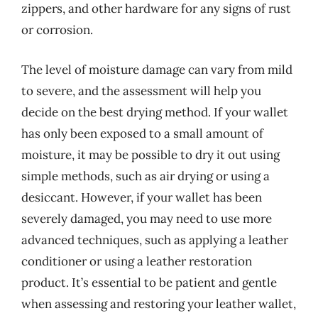
zippers, and other hardware for any signs of rust
or corrosion.
The level of moisture damage can vary from mild
to severe, and the assessment will help you
decide on the best drying method. If your wallet
has only been exposed to a small amount of
moisture, it may be possible to dry it out using
simple methods, such as air drying or using a
desiccant. However, if your wallet has been
severely damaged, you may need to use more
advanced techniques, such as applying a leather
conditioner or using a leather restoration
product. It’s essential to be patient and gentle
when assessing and restoring your leather wallet,