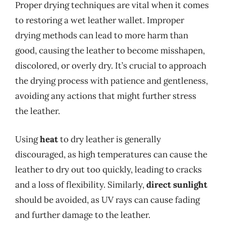
Proper drying techniques are vital when it comes
to restoring a wet leather wallet. Improper
drying methods can lead to more harm than
good, causing the leather to become misshapen,
discolored, or overly dry. It’s crucial to approach
the drying process with patience and gentleness,
avoiding any actions that might further stress
the leather.
Using
heat
to dry leather is generally
discouraged, as high temperatures can cause the
leather to dry out too quickly, leading to cracks
and a loss of flexibility. Similarly,
direct sunlight
should be avoided, as UV rays can cause fading
and further damage to the leather.