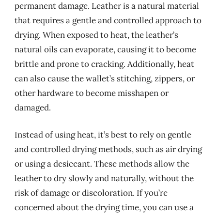
permanent damage. Leather is a natural material
that requires a gentle and controlled approach to
drying. When exposed to heat, the leather’s
natural oils can evaporate, causing it to become
brittle and prone to cracking. Additionally, heat
can also cause the wallet’s stitching, zippers, or
other hardware to become misshapen or
damaged.
Instead of using heat, it’s best to rely on gentle
and controlled drying methods, such as air drying
or using a desiccant. These methods allow the
leather to dry slowly and naturally, without the
risk of damage or discoloration. If you’re
concerned about the drying time, you can use a