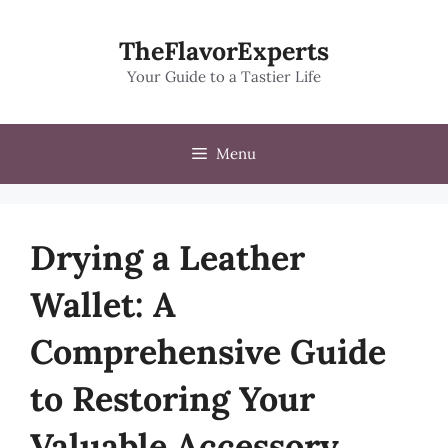
Skip
to
TheFlavorExperts
content
Your Guide to a Tastier Life
Menu
Drying a Leather
Wallet: A
Comprehensive Guide
to Restoring Your
Valuable Accessory