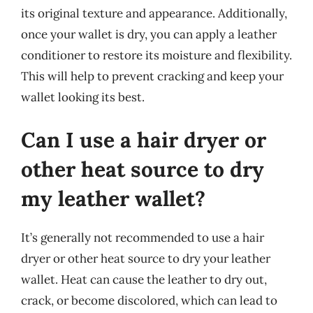
its original texture and appearance. Additionally,
once your wallet is dry, you can apply a leather
conditioner to restore its moisture and flexibility.
This will help to prevent cracking and keep your
wallet looking its best.
Can I use a hair dryer or
other heat source to dry
my leather wallet?
It’s generally not recommended to use a hair
dryer or other heat source to dry your leather
wallet. Heat can cause the leather to dry out,
crack, or become discolored, which can lead to