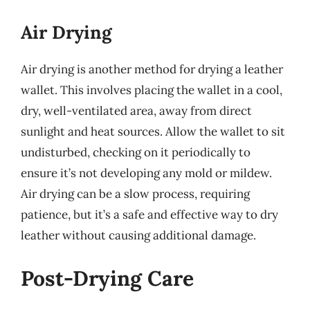
Air Drying
Air drying is another method for drying a leather
wallet. This involves placing the wallet in a cool,
dry, well-ventilated area, away from direct
sunlight and heat sources. Allow the wallet to sit
undisturbed, checking on it periodically to
ensure it’s not developing any mold or mildew.
Air drying can be a slow process, requiring
patience, but it’s a safe and effective way to dry
leather without causing additional damage.
Post-Drying Care