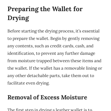
Preparing the Wallet for
Drying
Before starting the drying process, it’s essential
to prepare the wallet. Begin by gently removing
any contents, such as credit cards, cash, and
identification, to prevent any further damage
from moisture trapped between these items and
the wallet. If the wallet has a removable lining or
any other detachable parts, take them out to
facilitate even drying.
Removal of Excess Moisture
The first step in drying a leather wallet is to