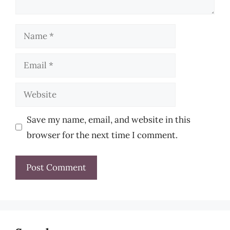
Name
Email
Website
Save my name, email, and website in this
browser for the next time I comment.