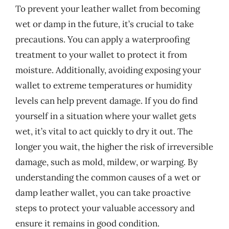
To prevent your leather wallet from becoming
wet or damp in the future, it’s crucial to take
precautions. You can apply a waterproofing
treatment to your wallet to protect it from
moisture. Additionally, avoiding exposing your
wallet to extreme temperatures or humidity
levels can help prevent damage. If you do find
yourself in a situation where your wallet gets
wet, it’s vital to act quickly to dry it out. The
longer you wait, the higher the risk of irreversible
damage, such as mold, mildew, or warping. By
understanding the common causes of a wet or
damp leather wallet, you can take proactive
steps to protect your valuable accessory and
ensure it remains in good condition.