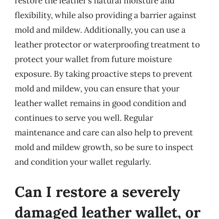
restore the leather’s natural moisture and
flexibility, while also providing a barrier against
mold and mildew. Additionally, you can use a
leather protector or waterproofing treatment to
protect your wallet from future moisture
exposure. By taking proactive steps to prevent
mold and mildew, you can ensure that your
leather wallet remains in good condition and
continues to serve you well. Regular
maintenance and care can also help to prevent
mold and mildew growth, so be sure to inspect
and condition your wallet regularly.
Can I restore a severely
damaged leather wallet, or