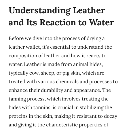
Understanding Leather
and Its Reaction to Water
Before we dive into the process of drying a
leather wallet, it’s essential to understand the
composition of leather and how it reacts to
water. Leather is made from animal hides,
typically cow, sheep, or pig skin, which are
treated with various chemicals and processes to
enhance their durability and appearance. The
tanning process, which involves treating the
hides with tannins, is crucial in stabilizing the
proteins in the skin, making it resistant to decay
and giving it the characteristic properties of