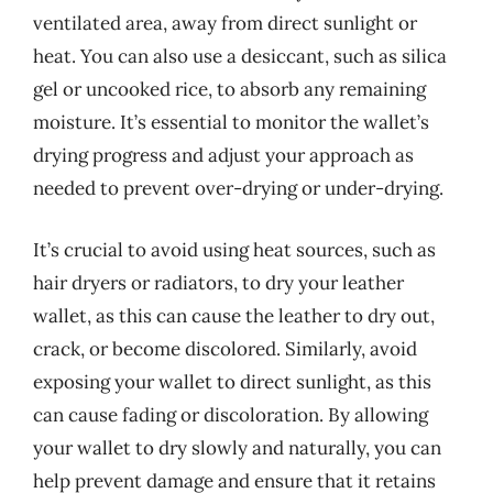
ventilated area, away from direct sunlight or
heat. You can also use a desiccant, such as silica
gel or uncooked rice, to absorb any remaining
moisture. It’s essential to monitor the wallet’s
drying progress and adjust your approach as
needed to prevent over-drying or under-drying.
It’s crucial to avoid using heat sources, such as
hair dryers or radiators, to dry your leather
wallet, as this can cause the leather to dry out,
crack, or become discolored. Similarly, avoid
exposing your wallet to direct sunlight, as this
can cause fading or discoloration. By allowing
your wallet to dry slowly and naturally, you can
help prevent damage and ensure that it retains