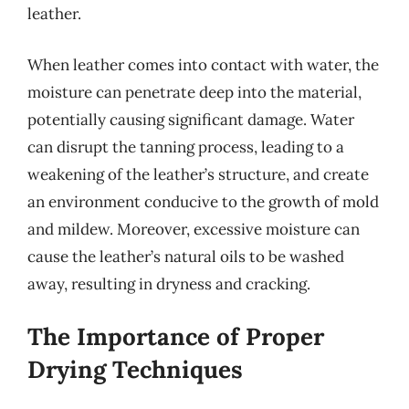
leather.
When leather comes into contact with water, the
moisture can penetrate deep into the material,
potentially causing significant damage. Water
can disrupt the tanning process, leading to a
weakening of the leather’s structure, and create
an environment conducive to the growth of mold
and mildew. Moreover, excessive moisture can
cause the leather’s natural oils to be washed
away, resulting in dryness and cracking.
The Importance of Proper
Drying Techniques