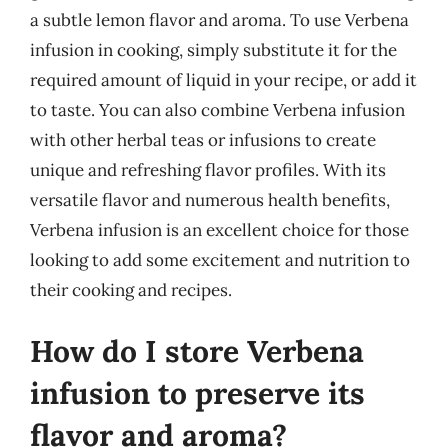
a subtle lemon flavor and aroma. To use Verbena
infusion in cooking, simply substitute it for the
required amount of liquid in your recipe, or add it
to taste. You can also combine Verbena infusion
with other herbal teas or infusions to create
unique and refreshing flavor profiles. With its
versatile flavor and numerous health benefits,
Verbena infusion is an excellent choice for those
looking to add some excitement and nutrition to
their cooking and recipes.
How do I store Verbena
infusion to preserve its
flavor and aroma?