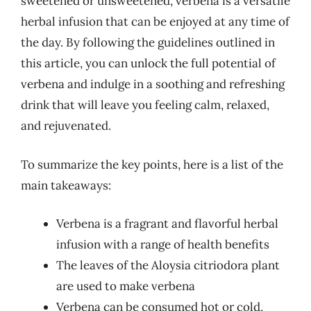
sweetened or unsweetened, verbena is a versatile
herbal infusion that can be enjoyed at any time of
the day. By following the guidelines outlined in
this article, you can unlock the full potential of
verbena and indulge in a soothing and refreshing
drink that will leave you feeling calm, relaxed,
and rejuvenated.
To summarize the key points, here is a list of the
main takeaways:
Verbena is a fragrant and flavorful herbal
infusion with a range of health benefits
The leaves of the Aloysia citriodora plant
are used to make verbena
Verbena can be consumed hot or cold,