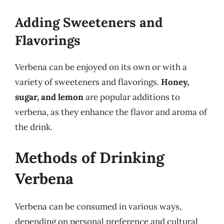
Adding Sweeteners and
Flavorings
Verbena can be enjoyed on its own or with a
variety of sweeteners and flavorings.
Honey,
sugar, and lemon
are popular additions to
verbena, as they enhance the flavor and aroma of
the drink.
Methods of Drinking
Verbena
Verbena can be consumed in various ways,
depending on personal preference and cultural