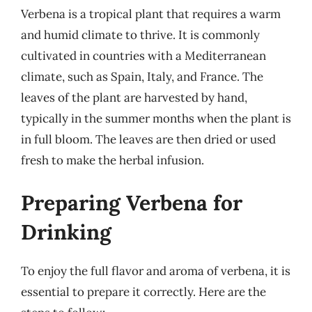
Verbena is a tropical plant that requires a warm
and humid climate to thrive. It is commonly
cultivated in countries with a Mediterranean
climate, such as Spain, Italy, and France. The
leaves of the plant are harvested by hand,
typically in the summer months when the plant is
in full bloom. The leaves are then dried or used
fresh to make the herbal infusion.
Preparing Verbena for
Drinking
To enjoy the full flavor and aroma of verbena, it is
essential to prepare it correctly. Here are the