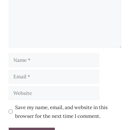
Name
Email
Website
Save my name, email, and website in this
browser for the next time I comment.