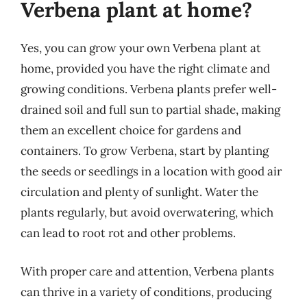
Verbena plant at home?
Yes, you can grow your own Verbena plant at
home, provided you have the right climate and
growing conditions. Verbena plants prefer well-
drained soil and full sun to partial shade, making
them an excellent choice for gardens and
containers. To grow Verbena, start by planting
the seeds or seedlings in a location with good air
circulation and plenty of sunlight. Water the
plants regularly, but avoid overwatering, which
can lead to root rot and other problems.
With proper care and attention, Verbena plants
can thrive in a variety of conditions, producing