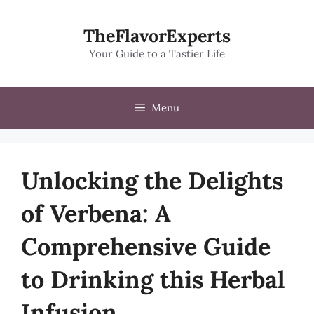
Skip
to
TheFlavorExperts
content
Your Guide to a Tastier Life
Menu
Unlocking the Delights
of Verbena: A
Comprehensive Guide
to Drinking this Herbal
Infusion