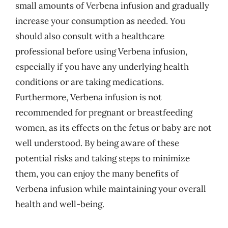
small amounts of Verbena infusion and gradually
increase your consumption as needed. You
should also consult with a healthcare
professional before using Verbena infusion,
especially if you have any underlying health
conditions or are taking medications.
Furthermore, Verbena infusion is not
recommended for pregnant or breastfeeding
women, as its effects on the fetus or baby are not
well understood. By being aware of these
potential risks and taking steps to minimize
them, you can enjoy the many benefits of
Verbena infusion while maintaining your overall
health and well-being.