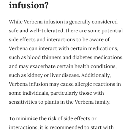
infusion?
While Verbena infusion is generally considered
safe and well-tolerated, there are some potential
side effects and interactions to be aware of.
Verbena can interact with certain medications,
such as blood thinners and diabetes medications,
and may exacerbate certain health conditions,
such as kidney or liver disease. Additionally,
Verbena infusion may cause allergic reactions in
some individuals, particularly those with
sensitivities to plants in the Verbena family.
To minimize the risk of side effects or
interactions, it is recommended to start with