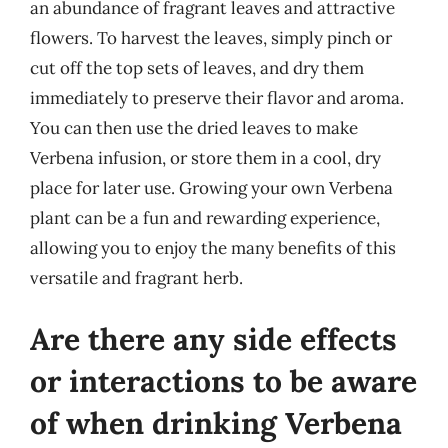
an abundance of fragrant leaves and attractive
flowers. To harvest the leaves, simply pinch or
cut off the top sets of leaves, and dry them
immediately to preserve their flavor and aroma.
You can then use the dried leaves to make
Verbena infusion, or store them in a cool, dry
place for later use. Growing your own Verbena
plant can be a fun and rewarding experience,
allowing you to enjoy the many benefits of this
versatile and fragrant herb.
Are there any side effects
or interactions to be aware
of when drinking Verbena