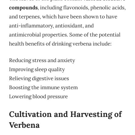
compounds
, including flavonoids, phenolic acids,
and terpenes, which have been shown to have
anti-inflammatory, antioxidant, and
antimicrobial properties. Some of the potential
health benefits of drinking verbena include:
Reducing stress and anxiety
Improving sleep quality
Relieving digestive issues
Boosting the immune system
Lowering blood pressure
Cultivation and Harvesting of
Verbena