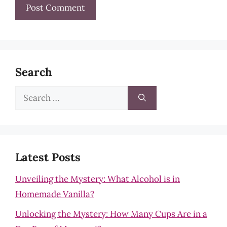
Search
Search
for:
Latest Posts
Unveiling the Mystery: What Alcohol is in
Homemade Vanilla?
Unlocking the Mystery: How Many Cups Are in a