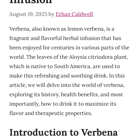
August 19, 2025
by
Ethan Caldwell
Verbena, also known as lemon verbena, is a
fragrant and flavorful herbal infusion that has
been enjoyed for centuries in various parts of the
world. The leaves of the Aloysia citriodora plant,
which is native to South America, are used to
make this refreshing and soothing drink. In this
article, we will delve into the world of verbena,
exploring its history, health benefits, and most
importantly, how to drink it to maximize its
flavor and therapeutic properties.
Introduction to Verbena