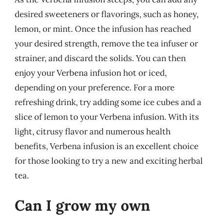
desired sweeteners or flavorings, such as honey,
lemon, or mint. Once the infusion has reached
your desired strength, remove the tea infuser or
strainer, and discard the solids. You can then
enjoy your Verbena infusion hot or iced,
depending on your preference. For a more
refreshing drink, try adding some ice cubes and a
slice of lemon to your Verbena infusion. With its
light, citrusy flavor and numerous health
benefits, Verbena infusion is an excellent choice
for those looking to try a new and exciting herbal
tea.
Can I grow my own