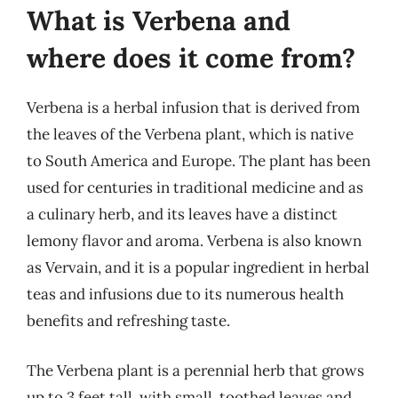
What is Verbena and
where does it come from?
Verbena is a herbal infusion that is derived from
the leaves of the Verbena plant, which is native
to South America and Europe. The plant has been
used for centuries in traditional medicine and as
a culinary herb, and its leaves have a distinct
lemony flavor and aroma. Verbena is also known
as Vervain, and it is a popular ingredient in herbal
teas and infusions due to its numerous health
benefits and refreshing taste.
The Verbena plant is a perennial herb that grows
up to 3 feet tall, with small, toothed leaves and