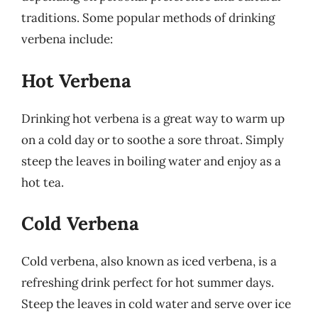
traditions. Some popular methods of drinking
verbena include:
Hot Verbena
Drinking hot verbena is a great way to warm up
on a cold day or to soothe a sore throat. Simply
steep the leaves in boiling water and enjoy as a
hot tea.
Cold Verbena
Cold verbena, also known as iced verbena, is a
refreshing drink perfect for hot summer days.
Steep the leaves in cold water and serve over ice