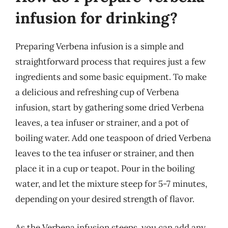
infusion for drinking?
Preparing Verbena infusion is a simple and
straightforward process that requires just a few
ingredients and some basic equipment. To make
a delicious and refreshing cup of Verbena
infusion, start by gathering some dried Verbena
leaves, a tea infuser or strainer, and a pot of
boiling water. Add one teaspoon of dried Verbena
leaves to the tea infuser or strainer, and then
place it in a cup or teapot. Pour in the boiling
water, and let the mixture steep for 5-7 minutes,
depending on your desired strength of flavor.
As the Verbena infusion steeps, you can add any