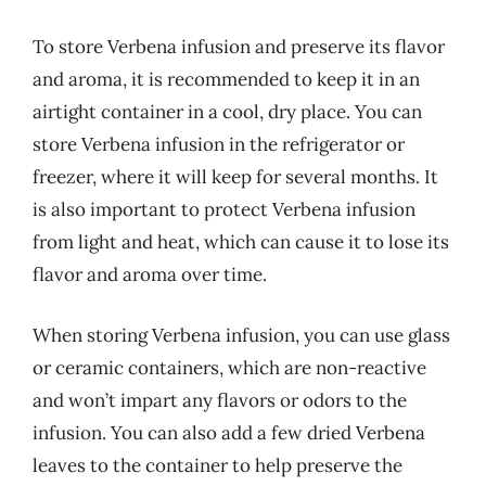
To store Verbena infusion and preserve its flavor
and aroma, it is recommended to keep it in an
airtight container in a cool, dry place. You can
store Verbena infusion in the refrigerator or
freezer, where it will keep for several months. It
is also important to protect Verbena infusion
from light and heat, which can cause it to lose its
flavor and aroma over time.
When storing Verbena infusion, you can use glass
or ceramic containers, which are non-reactive
and won’t impart any flavors or odors to the
infusion. You can also add a few dried Verbena
leaves to the container to help preserve the