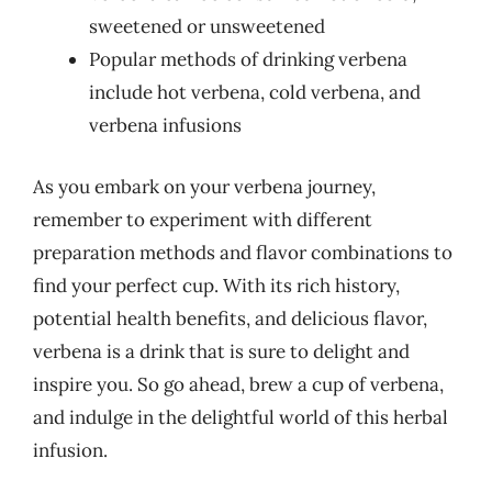
sweetened or unsweetened
Popular methods of drinking verbena
include hot verbena, cold verbena, and
verbena infusions
As you embark on your verbena journey,
remember to experiment with different
preparation methods and flavor combinations to
find your perfect cup. With its rich history,
potential health benefits, and delicious flavor,
verbena is a drink that is sure to delight and
inspire you. So go ahead, brew a cup of verbena,
and indulge in the delightful world of this herbal
infusion.