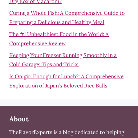
Dry Box of Macaroni?
Curing a Whole Fish: A Comprehensive Guide to
Preparing a Delicious and Healthy Meal
The #1 Unhealthiest Food in the World: A
Comprehensive Review
Keeping Your Freezer Running Smoothly in a
Cold Garage: Tips and Tricks
Is Onigiri Enough for Lunch?: A Comprehensive
Exploration of Japan’s Beloved Rice Balls
About
TheFlavorExperts is a blog dedicated to helping