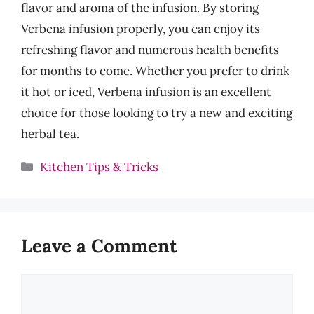
flavor and aroma of the infusion. By storing
Verbena infusion properly, you can enjoy its
refreshing flavor and numerous health benefits
for months to come. Whether you prefer to drink
it hot or iced, Verbena infusion is an excellent
choice for those looking to try a new and exciting
herbal tea.
Categories
Kitchen Tips & Tricks
Leave a Comment
Comment