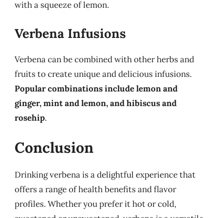
with a squeeze of lemon.
Verbena Infusions
Verbena can be combined with other herbs and
fruits to create unique and delicious infusions.
Popular combinations include lemon and
ginger, mint and lemon, and hibiscus and
rosehip
.
Conclusion
Drinking verbena is a delightful experience that
offers a range of health benefits and flavor
profiles. Whether you prefer it hot or cold,