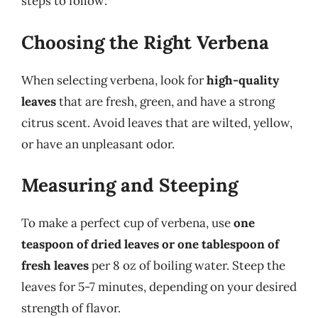
steps to follow:
Choosing the Right Verbena
When selecting verbena, look for
high-quality
leaves
that are fresh, green, and have a strong
citrus scent. Avoid leaves that are wilted, yellow,
or have an unpleasant odor.
Measuring and Steeping
To make a perfect cup of verbena, use
one
teaspoon of dried leaves or one tablespoon of
fresh leaves
per 8 oz of boiling water. Steep the
leaves for 5-7 minutes, depending on your desired
strength of flavor.