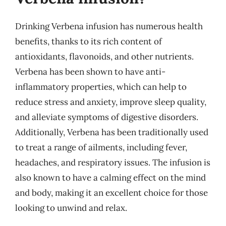
Drinking Verbena infusion has numerous health
benefits, thanks to its rich content of
antioxidants, flavonoids, and other nutrients.
Verbena has been shown to have anti-
inflammatory properties, which can help to
reduce stress and anxiety, improve sleep quality,
and alleviate symptoms of digestive disorders.
Additionally, Verbena has been traditionally used
to treat a range of ailments, including fever,
headaches, and respiratory issues. The infusion is
also known to have a calming effect on the mind
and body, making it an excellent choice for those
looking to unwind and relax.