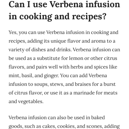
Can I use Verbena infusion
in cooking and recipes?
Yes, you can use Verbena infusion in cooking and
recipes, adding its unique flavor and aroma to a
variety of dishes and drinks. Verbena infusion can
be used as a substitute for lemon or other citrus
flavors, and pairs well with herbs and spices like
mint, basil, and ginger. You can add Verbena
infusion to soups, stews, and braises for a burst
of citrus flavor, or use it as a marinade for meats
and vegetables.
Verbena infusion can also be used in baked
goods, such as cakes, cookies, and scones, adding