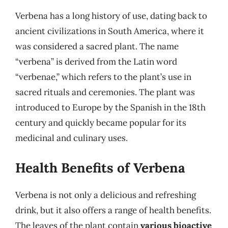
Verbena has a long history of use, dating back to
ancient civilizations in South America, where it
was considered a sacred plant. The name
“verbena” is derived from the Latin word
“verbenae,” which refers to the plant’s use in
sacred rituals and ceremonies. The plant was
introduced to Europe by the Spanish in the 18th
century and quickly became popular for its
medicinal and culinary uses.
Health Benefits of Verbena
Verbena is not only a delicious and refreshing
drink, but it also offers a range of health benefits.
The leaves of the plant contain
various bioactive