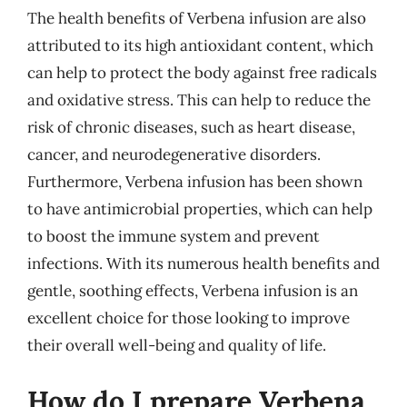
The health benefits of Verbena infusion are also
attributed to its high antioxidant content, which
can help to protect the body against free radicals
and oxidative stress. This can help to reduce the
risk of chronic diseases, such as heart disease,
cancer, and neurodegenerative disorders.
Furthermore, Verbena infusion has been shown
to have antimicrobial properties, which can help
to boost the immune system and prevent
infections. With its numerous health benefits and
gentle, soothing effects, Verbena infusion is an
excellent choice for those looking to improve
their overall well-being and quality of life.
How do I prepare Verbena