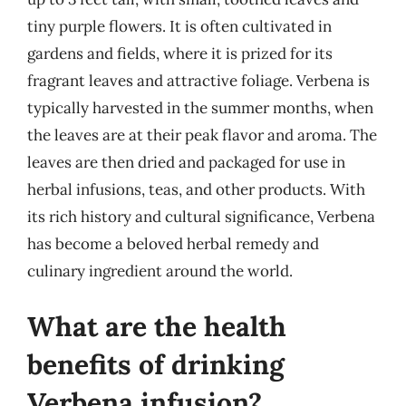
tiny purple flowers. It is often cultivated in
gardens and fields, where it is prized for its
fragrant leaves and attractive foliage. Verbena is
typically harvested in the summer months, when
the leaves are at their peak flavor and aroma. The
leaves are then dried and packaged for use in
herbal infusions, teas, and other products. With
its rich history and cultural significance, Verbena
has become a beloved herbal remedy and
culinary ingredient around the world.
What are the health
benefits of drinking
Verbena infusion?