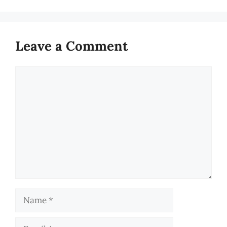
Leave a Comment
Comment
Name
Email