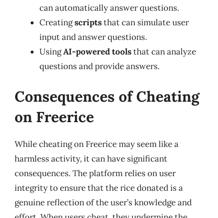
can automatically answer questions.
Creating
scripts
that can simulate user
input and answer questions.
Using
AI-powered tools
that can analyze
questions and provide answers.
Consequences of Cheating
on Freerice
While cheating on Freerice may seem like a
harmless activity, it can have significant
consequences. The platform relies on user
integrity to ensure that the rice donated is a
genuine reflection of the user’s knowledge and
effort. When users cheat, they undermine the