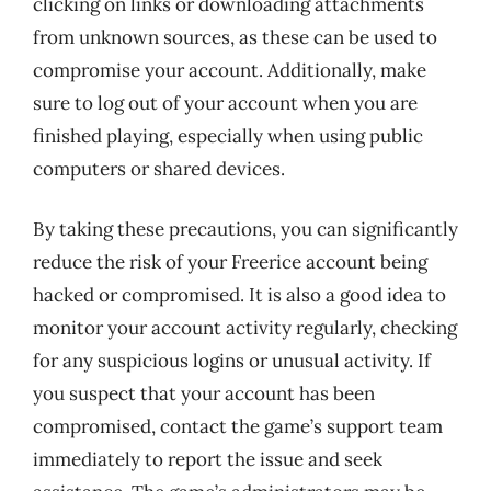
clicking on links or downloading attachments
from unknown sources, as these can be used to
compromise your account. Additionally, make
sure to log out of your account when you are
finished playing, especially when using public
computers or shared devices.
By taking these precautions, you can significantly
reduce the risk of your Freerice account being
hacked or compromised. It is also a good idea to
monitor your account activity regularly, checking
for any suspicious logins or unusual activity. If
you suspect that your account has been
compromised, contact the game’s support team
immediately to report the issue and seek