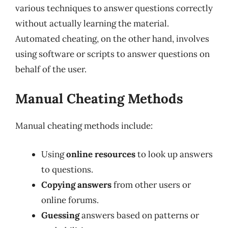
various techniques to answer questions correctly
without actually learning the material.
Automated cheating, on the other hand, involves
using software or scripts to answer questions on
behalf of the user.
Manual Cheating Methods
Manual cheating methods include:
Using
online resources
to look up answers
to questions.
Copying answers
from other users or
online forums.
Guessing
answers based on patterns or