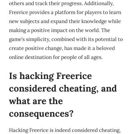
others and track their progress. Additionally,
Freerice provides a platform for players to learn
new subjects and expand their knowledge while
making a positive impact on the world. The
game’s simplicity, combined with its potential to
create positive change, has made it a beloved
online destination for people of all ages.
Is hacking Freerice
considered cheating, and
what are the
consequences?
Hacking Freerice is indeed considered cheating,