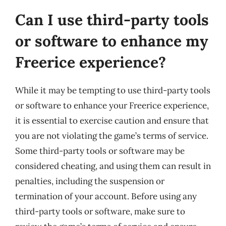
Can I use third-party tools
or software to enhance my
Freerice experience?
While it may be tempting to use third-party tools
or software to enhance your Freerice experience,
it is essential to exercise caution and ensure that
you are not violating the game’s terms of service.
Some third-party tools or software may be
considered cheating, and using them can result in
penalties, including the suspension or
termination of your account. Before using any
third-party tools or software, make sure to