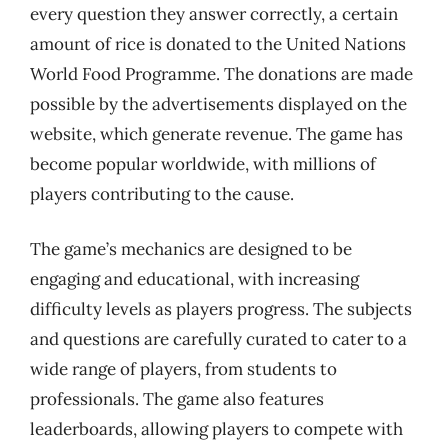
every question they answer correctly, a certain
amount of rice is donated to the United Nations
World Food Programme. The donations are made
possible by the advertisements displayed on the
website, which generate revenue. The game has
become popular worldwide, with millions of
players contributing to the cause.
The game’s mechanics are designed to be
engaging and educational, with increasing
difficulty levels as players progress. The subjects
and questions are carefully curated to cater to a
wide range of players, from students to
professionals. The game also features
leaderboards, allowing players to compete with