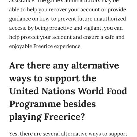
assistance. The game’s administrators may be
able to help you recover your account or provide
guidance on how to prevent future unauthorized
access. By being proactive and vigilant, you can
help protect your account and ensure a safe and
enjoyable Freerice experience.
Are there any alternative
ways to support the
United Nations World Food
Programme besides
playing Freerice?
Yes, there are several alternative ways to support