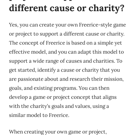
different cause or charity?
Yes, you can create your own Freerice-style game
or project to support a different cause or charity.
The concept of Freerice is based on a simple yet
effective model, and you can adapt this model to
support a wide range of causes and charities. To
get started, identify a cause or charity that you
are passionate about and research their mission,
goals, and existing programs. You can then
develop a game or project concept that aligns
with the charity’s goals and values, using a
similar model to Freerice.
When creating your own game or project,