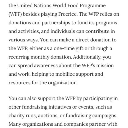
the United Nations World Food Programme
(WFP) besides playing Freerice. The WFP relies on
donations and partnerships to fund its programs
and activities, and individuals can contribute in
various ways. You can make a direct donation to
the WFP, either as a one-time gift or through a
recurring monthly donation. Additionally, you
can spread awareness about the WFP’s mission
and work, helping to mobilize support and
resources for the organization.
You can also support the WFP by participating in
other fundraising initiatives or events, such as
charity runs, auctions, or fundraising campaigns.
Many organizations and companies partner with