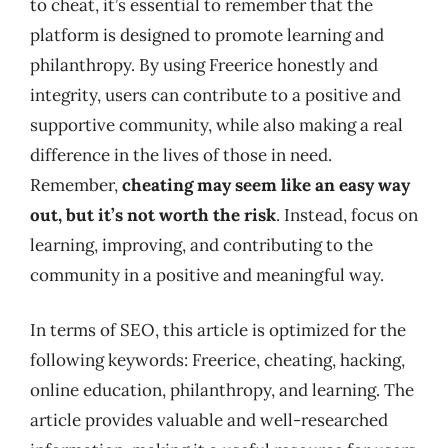
to cheat, it’s essential to remember that the
platform is designed to promote learning and
philanthropy. By using Freerice honestly and
integrity, users can contribute to a positive and
supportive community, while also making a real
difference in the lives of those in need.
Remember,
cheating may seem like an easy way
out, but it’s not worth the risk
. Instead, focus on
learning, improving, and contributing to the
community in a positive and meaningful way.
In terms of SEO, this article is optimized for the
following keywords: Freerice, cheating, hacking,
online education, philanthropy, and learning. The
article provides valuable and well-researched