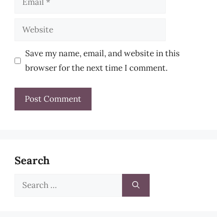
Website
Save my name, email, and website in this
browser for the next time I comment.
Search
Search
for: