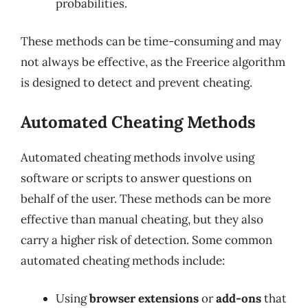
probabilities.
These methods can be time-consuming and may
not always be effective, as the Freerice algorithm
is designed to detect and prevent cheating.
Automated Cheating Methods
Automated cheating methods involve using
software or scripts to answer questions on
behalf of the user. These methods can be more
effective than manual cheating, but they also
carry a higher risk of detection. Some common
automated cheating methods include:
Using
browser extensions
or
add-ons
that