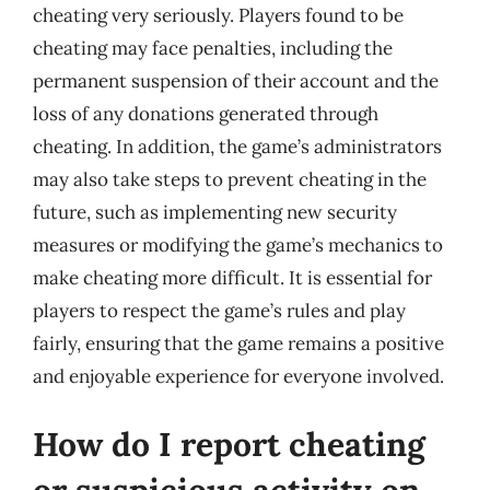
cheating very seriously. Players found to be
cheating may face penalties, including the
permanent suspension of their account and the
loss of any donations generated through
cheating. In addition, the game’s administrators
may also take steps to prevent cheating in the
future, such as implementing new security
measures or modifying the game’s mechanics to
make cheating more difficult. It is essential for
players to respect the game’s rules and play
fairly, ensuring that the game remains a positive
and enjoyable experience for everyone involved.
How do I report cheating
or suspicious activity on