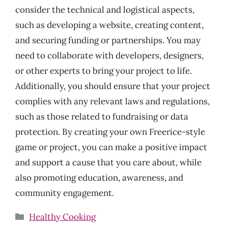
consider the technical and logistical aspects,
such as developing a website, creating content,
and securing funding or partnerships. You may
need to collaborate with developers, designers,
or other experts to bring your project to life.
Additionally, you should ensure that your project
complies with any relevant laws and regulations,
such as those related to fundraising or data
protection. By creating your own Freerice-style
game or project, you can make a positive impact
and support a cause that you care about, while
also promoting education, awareness, and
community engagement.
Categories
Healthy Cooking