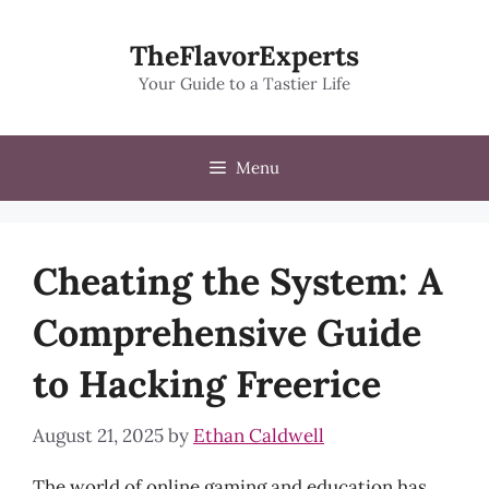
Skip
to
TheFlavorExperts
content
Your Guide to a Tastier Life
Menu
Cheating the System: A
Comprehensive Guide
to Hacking Freerice
August 21, 2025
by
Ethan Caldwell
The world of online gaming and education has