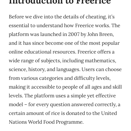
Introduction to Freerice
Before we dive into the details of cheating, it’s
essential to understand how Freerice works. The
platform was launched in 2007 by John Breen,
and it has since become one of the most popular
online educational resources. Freerice offers a
wide range of subjects, including mathematics,
science, history, and languages. Users can choose
from various categories and difficulty levels,
making it accessible to people of all ages and skill
levels. The platform uses a simple yet effective
model – for every question answered correctly, a
certain amount of rice is donated to the United
Nations World Food Programme.