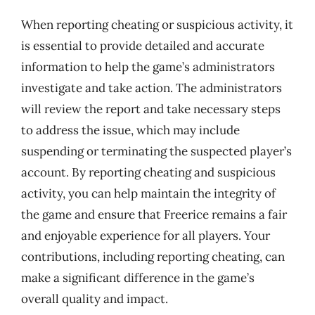
When reporting cheating or suspicious activity, it
is essential to provide detailed and accurate
information to help the game’s administrators
investigate and take action. The administrators
will review the report and take necessary steps
to address the issue, which may include
suspending or terminating the suspected player’s
account. By reporting cheating and suspicious
activity, you can help maintain the integrity of
the game and ensure that Freerice remains a fair
and enjoyable experience for all players. Your
contributions, including reporting cheating, can
make a significant difference in the game’s
overall quality and impact.