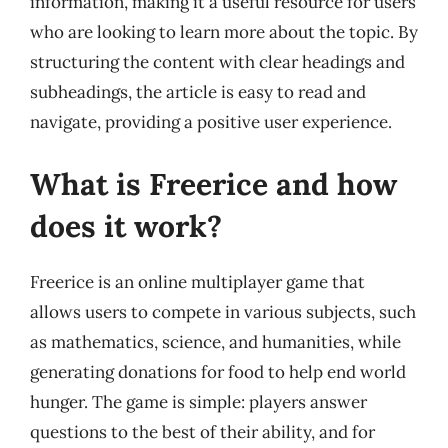
information, making it a useful resource for users
who are looking to learn more about the topic. By
structuring the content with clear headings and
subheadings, the article is easy to read and
navigate, providing a positive user experience.
What is Freerice and how
does it work?
Freerice is an online multiplayer game that
allows users to compete in various subjects, such
as mathematics, science, and humanities, while
generating donations for food to help end world
hunger. The game is simple: players answer
questions to the best of their ability, and for