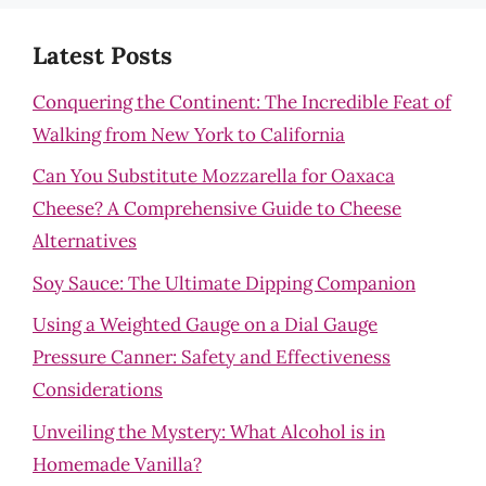
Latest Posts
Conquering the Continent: The Incredible Feat of
Walking from New York to California
Can You Substitute Mozzarella for Oaxaca
Cheese? A Comprehensive Guide to Cheese
Alternatives
Soy Sauce: The Ultimate Dipping Companion
Using a Weighted Gauge on a Dial Gauge
Pressure Canner: Safety and Effectiveness
Considerations
Unveiling the Mystery: What Alcohol is in
Homemade Vanilla?