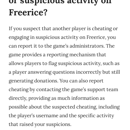
Freerice?
If you suspect that another player is cheating or
engaging in suspicious activity on Freerice, you
can report it to the game’s administrators. The
game provides a reporting mechanism that
allows players to flag suspicious activity, such as
a player answering questions incorrectly but still
generating donations. You can also report
cheating by contacting the game’s support team
directly, providing as much information as
possible about the suspected cheating, including
the player’s username and the specific activity
that raised your suspicions.