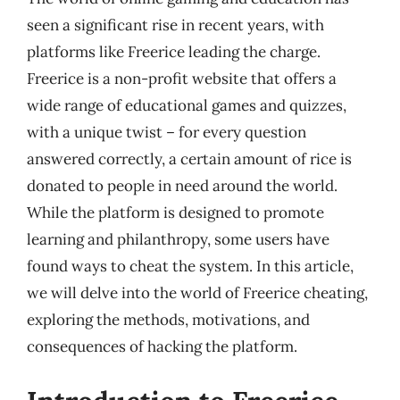
seen a significant rise in recent years, with
platforms like Freerice leading the charge.
Freerice is a non-profit website that offers a
wide range of educational games and quizzes,
with a unique twist – for every question
answered correctly, a certain amount of rice is
donated to people in need around the world.
While the platform is designed to promote
learning and philanthropy, some users have
found ways to cheat the system. In this article,
we will delve into the world of Freerice cheating,
exploring the methods, motivations, and
consequences of hacking the platform.