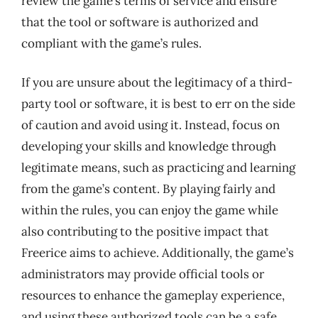
review the game’s terms of service and ensure
that the tool or software is authorized and
compliant with the game’s rules.
If you are unsure about the legitimacy of a third-
party tool or software, it is best to err on the side
of caution and avoid using it. Instead, focus on
developing your skills and knowledge through
legitimate means, such as practicing and learning
from the game’s content. By playing fairly and
within the rules, you can enjoy the game while
also contributing to the positive impact that
Freerice aims to achieve. Additionally, the game’s
administrators may provide official tools or
resources to enhance the gameplay experience,
and using these authorized tools can be a safe