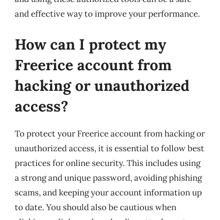
and effective way to improve your performance.
How can I protect my
Freerice account from
hacking or unauthorized
access?
To protect your Freerice account from hacking or
unauthorized access, it is essential to follow best
practices for online security. This includes using
a strong and unique password, avoiding phishing
scams, and keeping your account information up
to date. You should also be cautious when