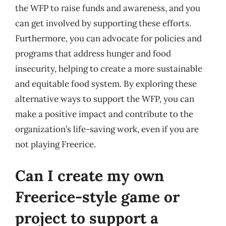
the WFP to raise funds and awareness, and you
can get involved by supporting these efforts.
Furthermore, you can advocate for policies and
programs that address hunger and food
insecurity, helping to create a more sustainable
and equitable food system. By exploring these
alternative ways to support the WFP, you can
make a positive impact and contribute to the
organization’s life-saving work, even if you are
not playing Freerice.
Can I create my own
Freerice-style game or
project to support a