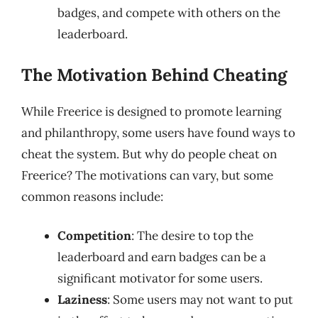
badges, and compete with others on the
leaderboard.
The Motivation Behind Cheating
While Freerice is designed to promote learning
and philanthropy, some users have found ways to
cheat the system. But why do people cheat on
Freerice? The motivations can vary, but some
common reasons include:
Competition
: The desire to top the
leaderboard and earn badges can be a
significant motivator for some users.
Laziness
: Some users may not want to put