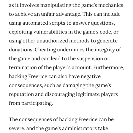
as it involves manipulating the game’s mechanics
to achieve an unfair advantage. This can include
using automated scripts to answer questions,
exploiting vulnerabilities in the game’s code, or
using other unauthorized methods to generate
donations. Cheating undermines the integrity of
the game and can lead to the suspension or
termination of the player’s account. Furthermore,
hacking Freerice can also have negative
consequences, such as damaging the game’s
reputation and discouraging legitimate players
from participating.
The consequences of hacking Freerice can be
severe, and the game’s administrators take