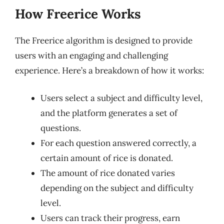
How Freerice Works
The Freerice algorithm is designed to provide
users with an engaging and challenging
experience. Here’s a breakdown of how it works:
Users select a subject and difficulty level,
and the platform generates a set of
questions.
For each question answered correctly, a
certain amount of rice is donated.
The amount of rice donated varies
depending on the subject and difficulty
level.
Users can track their progress, earn