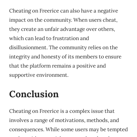
Cheating on Freerice can also have a negative
impact on the community. When users cheat,
they create an unfair advantage over others,
which can lead to frustration and
disillusionment. The community relies on the
integrity and honesty of its members to ensure
that the platform remains a positive and
supportive environment.
Conclusion
Cheating on Freerice is a complex issue that
involves a range of motivations, methods, and
consequences. While some users may be tempted