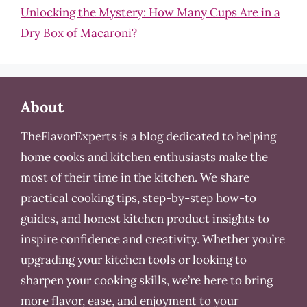
Unlocking the Mystery: How Many Cups Are in a
Dry Box of Macaroni?
About
TheFlavorExperts is a blog dedicated to helping
home cooks and kitchen enthusiasts make the
most of their time in the kitchen. We share
practical cooking tips, step-by-step how-to
guides, and honest kitchen product insights to
inspire confidence and creativity. Whether you’re
upgrading your kitchen tools or looking to
sharpen your cooking skills, we’re here to bring
more flavor, ease, and enjoyment to your