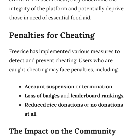
integrity of the platform and potentially deprive
those in need of essential food aid.
Penalties for Cheating
Freerice has implemented various measures to
detect and prevent cheating. Users who are
caught cheating may face penalties, including:
Account suspension
or
termination
.
Loss of badges
and
leaderboard rankings
.
Reduced rice donations
or
no donations
at all
.
The Impact on the Community