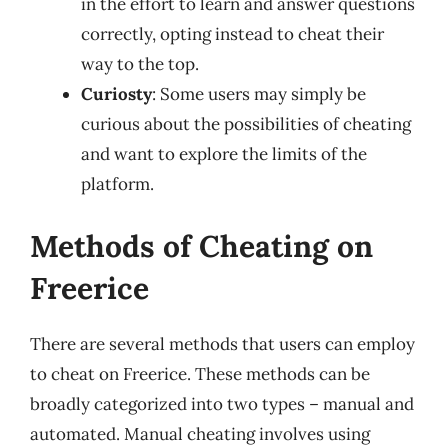
in the effort to learn and answer questions
correctly, opting instead to cheat their
way to the top.
Curiosty
: Some users may simply be
curious about the possibilities of cheating
and want to explore the limits of the
platform.
Methods of Cheating on
Freerice
There are several methods that users can employ
to cheat on Freerice. These methods can be
broadly categorized into two types – manual and
automated. Manual cheating involves using