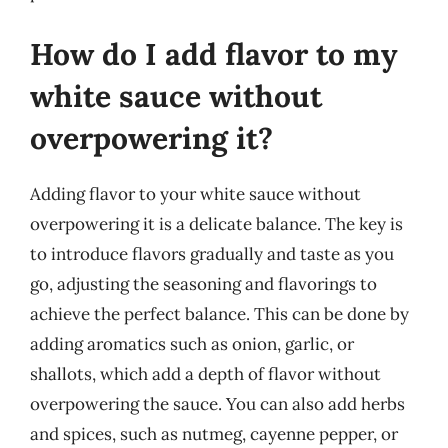
How do I add flavor to my
white sauce without
overpowering it?
Adding flavor to your white sauce without
overpowering it is a delicate balance. The key is
to introduce flavors gradually and taste as you
go, adjusting the seasoning and flavorings to
achieve the perfect balance. This can be done by
adding aromatics such as onion, garlic, or
shallots, which add a depth of flavor without
overpowering the sauce. You can also add herbs
and spices, such as nutmeg, cayenne pepper, or