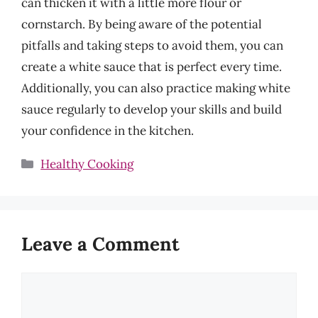
can thicken it with a little more flour or
cornstarch. By being aware of the potential
pitfalls and taking steps to avoid them, you can
create a white sauce that is perfect every time.
Additionally, you can also practice making white
sauce regularly to develop your skills and build
your confidence in the kitchen.
Categories
Healthy Cooking
Leave a Comment
Comment