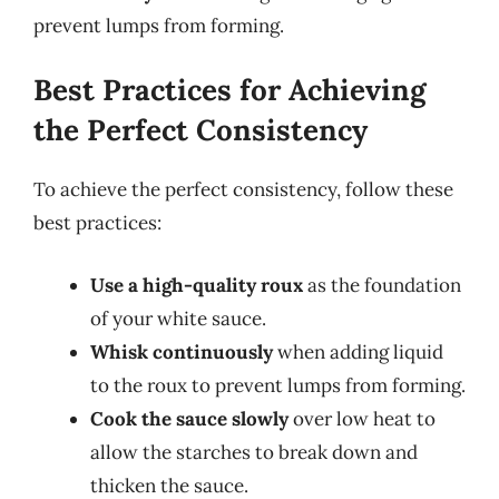
prevent lumps from forming.
Best Practices for Achieving
the Perfect Consistency
To achieve the perfect consistency, follow these
best practices:
Use a high-quality roux
as the foundation
of your white sauce.
Whisk continuously
when adding liquid
to the roux to prevent lumps from forming.
Cook the sauce slowly
over low heat to
allow the starches to break down and
thicken the sauce.