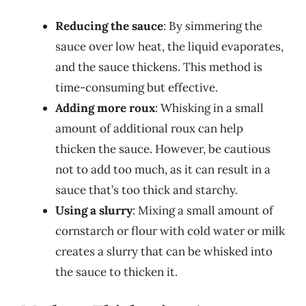
Reducing the sauce
: By simmering the
sauce over low heat, the liquid evaporates,
and the sauce thickens. This method is
time-consuming but effective.
Adding more roux
: Whisking in a small
amount of additional roux can help
thicken the sauce. However, be cautious
not to add too much, as it can result in a
sauce that’s too thick and starchy.
Using a slurry
: Mixing a small amount of
cornstarch or flour with cold water or milk
creates a slurry that can be whisked into
the sauce to thicken it.