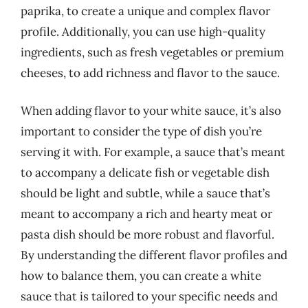
paprika, to create a unique and complex flavor
profile. Additionally, you can use high-quality
ingredients, such as fresh vegetables or premium
cheeses, to add richness and flavor to the sauce.
When adding flavor to your white sauce, it’s also
important to consider the type of dish you’re
serving it with. For example, a sauce that’s meant
to accompany a delicate fish or vegetable dish
should be light and subtle, while a sauce that’s
meant to accompany a rich and hearty meat or
pasta dish should be more robust and flavorful.
By understanding the different flavor profiles and
how to balance them, you can create a white
sauce that is tailored to your specific needs and