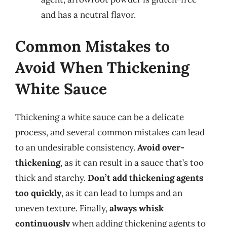
and has a neutral flavor.
Common Mistakes to
Avoid When Thickening
White Sauce
Thickening a white sauce can be a delicate
process, and several common mistakes can lead
to an undesirable consistency.
Avoid over-
thickening
, as it can result in a sauce that’s too
thick and starchy.
Don’t add thickening agents
too quickly
, as it can lead to lumps and an
uneven texture. Finally,
always whisk
continuously
when adding thickening agents to