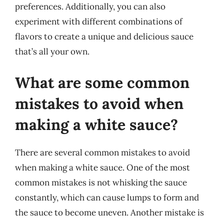
preferences. Additionally, you can also
experiment with different combinations of
flavors to create a unique and delicious sauce
that’s all your own.
What are some common
mistakes to avoid when
making a white sauce?
There are several common mistakes to avoid
when making a white sauce. One of the most
common mistakes is not whisking the sauce
constantly, which can cause lumps to form and
the sauce to become uneven. Another mistake is