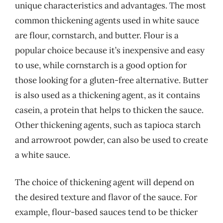
unique characteristics and advantages. The most
common thickening agents used in white sauce
are flour, cornstarch, and butter. Flour is a
popular choice because it’s inexpensive and easy
to use, while cornstarch is a good option for
those looking for a gluten-free alternative. Butter
is also used as a thickening agent, as it contains
casein, a protein that helps to thicken the sauce.
Other thickening agents, such as tapioca starch
and arrowroot powder, can also be used to create
a white sauce.
The choice of thickening agent will depend on
the desired texture and flavor of the sauce. For
example, flour-based sauces tend to be thicker