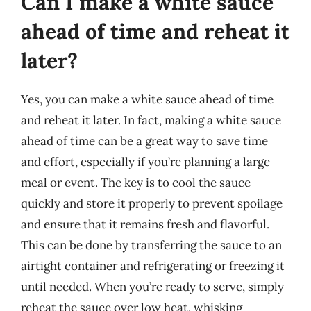
Can I make a white sauce
ahead of time and reheat it
later?
Yes, you can make a white sauce ahead of time
and reheat it later. In fact, making a white sauce
ahead of time can be a great way to save time
and effort, especially if you’re planning a large
meal or event. The key is to cool the sauce
quickly and store it properly to prevent spoilage
and ensure that it remains fresh and flavorful.
This can be done by transferring the sauce to an
airtight container and refrigerating or freezing it
until needed. When you’re ready to serve, simply
reheat the sauce over low heat, whisking