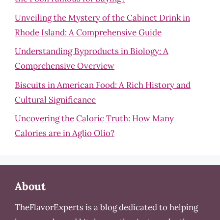
Unveiling the Mystery of the Cabinet Drink in
Rhode Island: A Comprehensive Guide
Understanding Byproducts in Biology: A
Comprehensive Overview
Biscuits in American Food: A Rich History and
Cultural Significance
Uncovering the Caloric Truth: How Many
Calories are in Aglio Olio?
About
TheFlavorExperts is a blog dedicated to helping