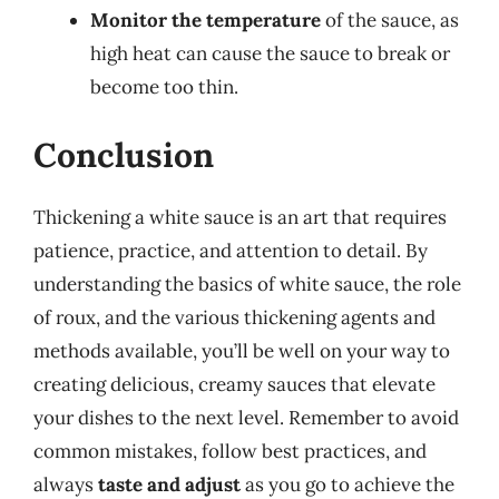
Monitor the temperature
of the sauce, as
high heat can cause the sauce to break or
become too thin.
Conclusion
Thickening a white sauce is an art that requires
patience, practice, and attention to detail. By
understanding the basics of white sauce, the role
of roux, and the various thickening agents and
methods available, you’ll be well on your way to
creating delicious, creamy sauces that elevate
your dishes to the next level. Remember to avoid
common mistakes, follow best practices, and
always
taste and adjust
as you go to achieve the