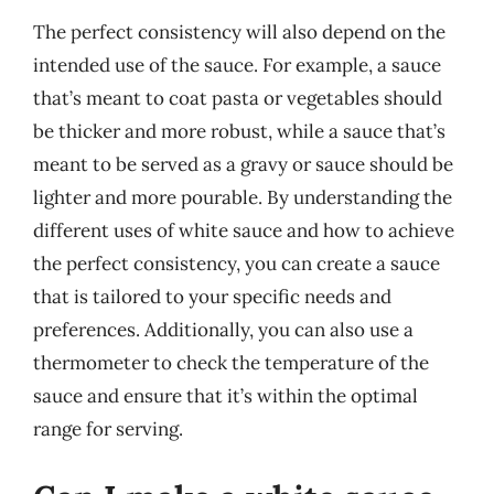
The perfect consistency will also depend on the
intended use of the sauce. For example, a sauce
that’s meant to coat pasta or vegetables should
be thicker and more robust, while a sauce that’s
meant to be served as a gravy or sauce should be
lighter and more pourable. By understanding the
different uses of white sauce and how to achieve
the perfect consistency, you can create a sauce
that is tailored to your specific needs and
preferences. Additionally, you can also use a
thermometer to check the temperature of the
sauce and ensure that it’s within the optimal
range for serving.