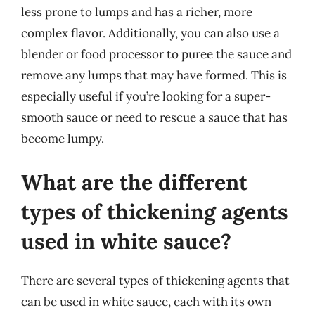
less prone to lumps and has a richer, more
complex flavor. Additionally, you can also use a
blender or food processor to puree the sauce and
remove any lumps that may have formed. This is
especially useful if you’re looking for a super-
smooth sauce or need to rescue a sauce that has
become lumpy.
What are the different
types of thickening agents
used in white sauce?
There are several types of thickening agents that
can be used in white sauce, each with its own