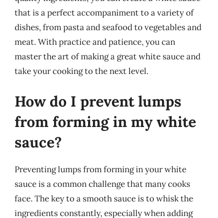
that is a perfect accompaniment to a variety of
dishes, from pasta and seafood to vegetables and
meat. With practice and patience, you can
master the art of making a great white sauce and
take your cooking to the next level.
How do I prevent lumps
from forming in my white
sauce?
Preventing lumps from forming in your white
sauce is a common challenge that many cooks
face. The key to a smooth sauce is to whisk the
ingredients constantly, especially when adding