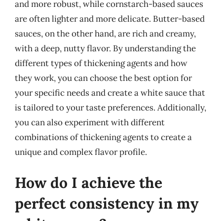
and more robust, while cornstarch-based sauces
are often lighter and more delicate. Butter-based
sauces, on the other hand, are rich and creamy,
with a deep, nutty flavor. By understanding the
different types of thickening agents and how
they work, you can choose the best option for
your specific needs and create a white sauce that
is tailored to your taste preferences. Additionally,
you can also experiment with different
combinations of thickening agents to create a
unique and complex flavor profile.
How do I achieve the
perfect consistency in my