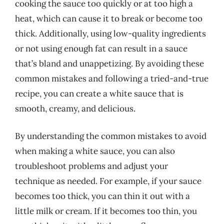
cooking the sauce too quickly or at too high a
heat, which can cause it to break or become too
thick. Additionally, using low-quality ingredients
or not using enough fat can result in a sauce
that’s bland and unappetizing. By avoiding these
common mistakes and following a tried-and-true
recipe, you can create a white sauce that is
smooth, creamy, and delicious.
By understanding the common mistakes to avoid
when making a white sauce, you can also
troubleshoot problems and adjust your
technique as needed. For example, if your sauce
becomes too thick, you can thin it out with a
little milk or cream. If it becomes too thin, you