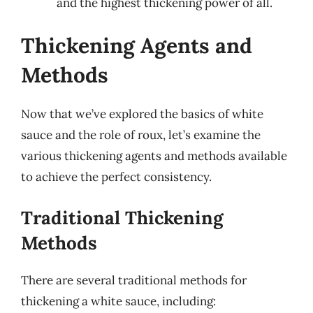
and the highest thickening power of all.
Thickening Agents and
Methods
Now that we’ve explored the basics of white
sauce and the role of roux, let’s examine the
various thickening agents and methods available
to achieve the perfect consistency.
Traditional Thickening
Methods
There are several traditional methods for
thickening a white sauce, including: