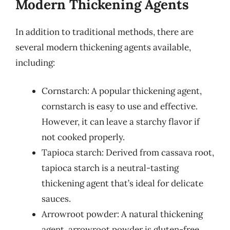
Modern Thickening Agents
In addition to traditional methods, there are
several modern thickening agents available,
including:
Cornstarch: A popular thickening agent,
cornstarch is easy to use and effective.
However, it can leave a starchy flavor if
not cooked properly.
Tapioca starch: Derived from cassava root,
tapioca starch is a neutral-tasting
thickening agent that’s ideal for delicate
sauces.
Arrowroot powder: A natural thickening
agent, arrowroot powder is gluten-free