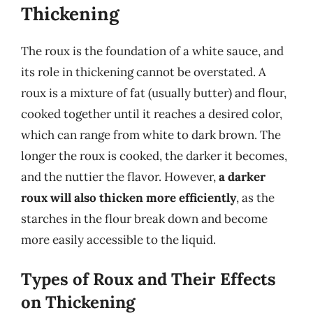
Thickening
The roux is the foundation of a white sauce, and
its role in thickening cannot be overstated. A
roux is a mixture of fat (usually butter) and flour,
cooked together until it reaches a desired color,
which can range from white to dark brown. The
longer the roux is cooked, the darker it becomes,
and the nuttier the flavor. However,
a darker
roux will also thicken more efficiently
, as the
starches in the flour break down and become
more easily accessible to the liquid.
Types of Roux and Their Effects
on Thickening