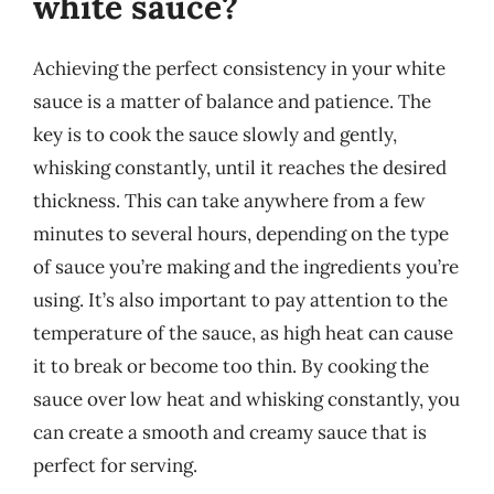
white sauce?
Achieving the perfect consistency in your white
sauce is a matter of balance and patience. The
key is to cook the sauce slowly and gently,
whisking constantly, until it reaches the desired
thickness. This can take anywhere from a few
minutes to several hours, depending on the type
of sauce you’re making and the ingredients you’re
using. It’s also important to pay attention to the
temperature of the sauce, as high heat can cause
it to break or become too thin. By cooking the
sauce over low heat and whisking constantly, you
can create a smooth and creamy sauce that is
perfect for serving.