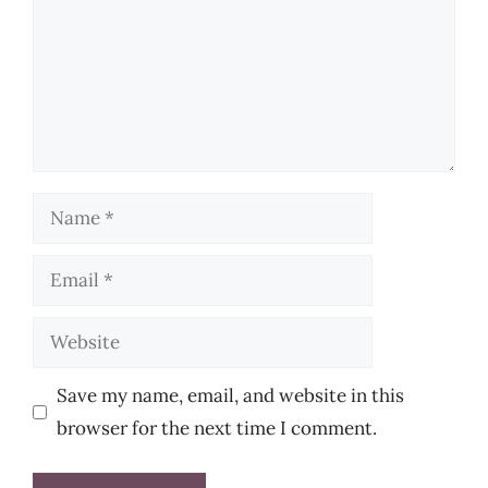
Name
Email
Website
Save my name, email, and website in this
browser for the next time I comment.