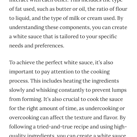
of fat used, such as butter or oil, the ratio of flour
to liquid, and the type of milk or cream used. By
understanding these components, you can create
a white sauce that is tailored to your specific
needs and preferences.
To achieve the perfect white sauce, it’s also
important to pay attention to the cooking
process. This includes heating the ingredients
slowly and whisking constantly to prevent lumps
from forming. It’s also crucial to cook the sauce
for the right amount of time, as undercooking or
overcooking can affect the texture and flavor. By
following a tried-and-true recipe and using high-
quality ingredients, you can create a white sauce