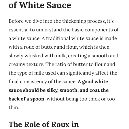
of White Sauce
Before we dive into the thickening process, it’s
essential to understand the basic components of
a white sauce. A traditional white sauce is made
with a roux of butter and flour, which is then
slowly whisked with milk, creating a smooth and
creamy texture. The ratio of butter to flour and
the type of milk used can significantly affect the
final consistency of the sauce.
A good white
sauce should be silky, smooth, and coat the
back of a spoon
, without being too thick or too
thin.
The Role of Roux in