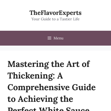
Skip
to
TheFlavorExperts
content
Your Guide to a Tastier Life
Menu
Mastering the Art of
Thickening: A
Comprehensive Guide
to Achieving the
Perfect White Sauce