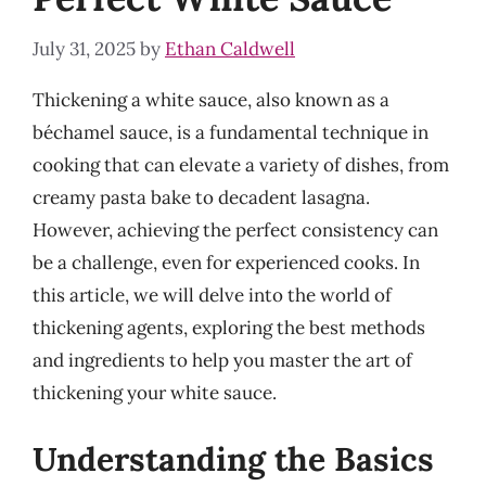
July 31, 2025
by
Ethan Caldwell
Thickening a white sauce, also known as a
béchamel sauce, is a fundamental technique in
cooking that can elevate a variety of dishes, from
creamy pasta bake to decadent lasagna.
However, achieving the perfect consistency can
be a challenge, even for experienced cooks. In
this article, we will delve into the world of
thickening agents, exploring the best methods
and ingredients to help you master the art of
thickening your white sauce.
Understanding the Basics