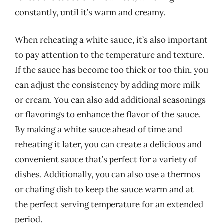
constantly, until it’s warm and creamy.
When reheating a white sauce, it’s also important
to pay attention to the temperature and texture.
If the sauce has become too thick or too thin, you
can adjust the consistency by adding more milk
or cream. You can also add additional seasonings
or flavorings to enhance the flavor of the sauce.
By making a white sauce ahead of time and
reheating it later, you can create a delicious and
convenient sauce that’s perfect for a variety of
dishes. Additionally, you can also use a thermos
or chafing dish to keep the sauce warm and at
the perfect serving temperature for an extended
period.