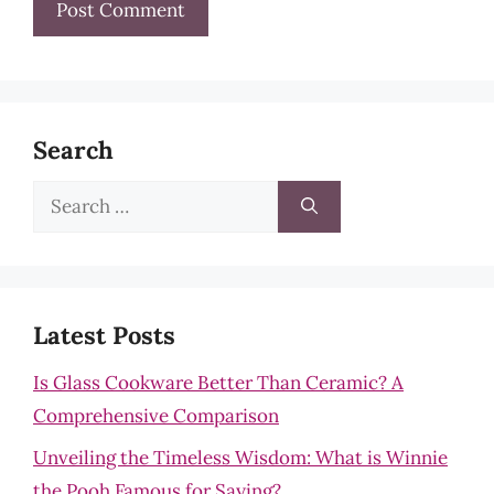
Search
Search
for:
Latest Posts
Is Glass Cookware Better Than Ceramic? A
Comprehensive Comparison
Unveiling the Timeless Wisdom: What is Winnie
the Pooh Famous for Saying?