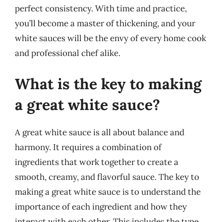
perfect consistency. With time and practice,
you’ll become a master of thickening, and your
white sauces will be the envy of every home cook
and professional chef alike.
What is the key to making
a great white sauce?
A great white sauce is all about balance and
harmony. It requires a combination of
ingredients that work together to create a
smooth, creamy, and flavorful sauce. The key to
making a great white sauce is to understand the
importance of each ingredient and how they
interact with each other. This includes the type