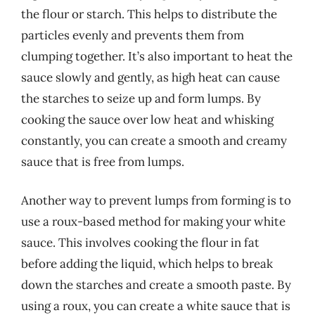
the flour or starch. This helps to distribute the
particles evenly and prevents them from
clumping together. It’s also important to heat the
sauce slowly and gently, as high heat can cause
the starches to seize up and form lumps. By
cooking the sauce over low heat and whisking
constantly, you can create a smooth and creamy
sauce that is free from lumps.
Another way to prevent lumps from forming is to
use a roux-based method for making your white
sauce. This involves cooking the flour in fat
before adding the liquid, which helps to break
down the starches and create a smooth paste. By
using a roux, you can create a white sauce that is