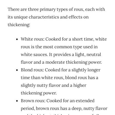
There are three primary types of roux, each with
its unique characteristics and effects on
thickening:
White roux: Cooked for a short time, white
roux is the most common type used in
white sauces. It provides a light, neutral
flavor and a moderate thickening power.
Blond roux: Cooked for a slightly longer
time than white roux, blond roux has a
slightly nutty flavor and a higher
thickening power.
Brown roux: Cooked for an extended
period, brown roux has a deep, nutty flavor