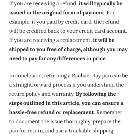
If you are receiving a refund,
it will typically be
issued in the original form of payment
. For
example, if you paid by credit card, the refund
will be credited back to your credit card account.
If you are receiving a replacement,
it will be
shipped to you free of charge, although you may
need to pay for any differences in price
.
In conclusion, returning a Rachael Ray pan can be
a straightforward process if you understand the
return policy and warranty.
By following the
steps outlined in this article, you can ensure a
hassle-free refund or replacement
. Remember
to document the issue thoroughly, prepare the
pan for return, and use a trackable shipping