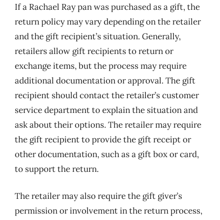
If a Rachael Ray pan was purchased as a gift, the
return policy may vary depending on the retailer
and the gift recipient’s situation. Generally,
retailers allow gift recipients to return or
exchange items, but the process may require
additional documentation or approval. The gift
recipient should contact the retailer’s customer
service department to explain the situation and
ask about their options. The retailer may require
the gift recipient to provide the gift receipt or
other documentation, such as a gift box or card,
to support the return.
The retailer may also require the gift giver’s
permission or involvement in the return process,