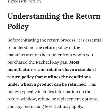
successful return.
Understanding the Return
Policy
Before initiating the return process, it is essential
to understand the return policy of the
manufacturer or the retailer from whom you
purchased the Rachael Ray pan.
Most
manufacturers and retailers have a standard
return policy that outlines the conditions
under which a product can be returned
. This
policy typically includes information on the
return window, refund or replacement options,
and any restocking fees that may apply.