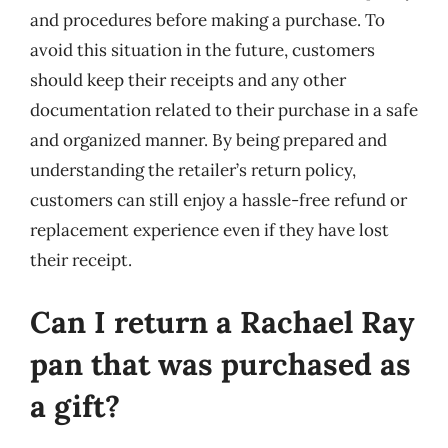
and procedures before making a purchase. To
avoid this situation in the future, customers
should keep their receipts and any other
documentation related to their purchase in a safe
and organized manner. By being prepared and
understanding the retailer’s return policy,
customers can still enjoy a hassle-free refund or
replacement experience even if they have lost
their receipt.
Can I return a Rachael Ray
pan that was purchased as
a gift?