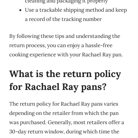
cleaning and packaging it properly
Use a trackable shipping method and keep
a record of the tracking number
By following these tips and understanding the
return process, you can enjoy a hassle-free
cooking experience with your Rachael Ray pan.
What is the return policy
for Rachael Ray pans?
The return policy for Rachael Ray pans varies
depending on the retailer from which the pan
was purchased. Generally, most retailers offer a
30-day return window, during which time the