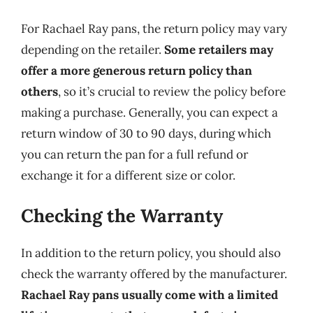
For Rachael Ray pans, the return policy may vary
depending on the retailer.
Some retailers may
offer a more generous return policy than
others
, so it’s crucial to review the policy before
making a purchase. Generally, you can expect a
return window of 30 to 90 days, during which
you can return the pan for a full refund or
exchange it for a different size or color.
Checking the Warranty
In addition to the return policy, you should also
check the warranty offered by the manufacturer.
Rachael Ray pans usually come with a limited