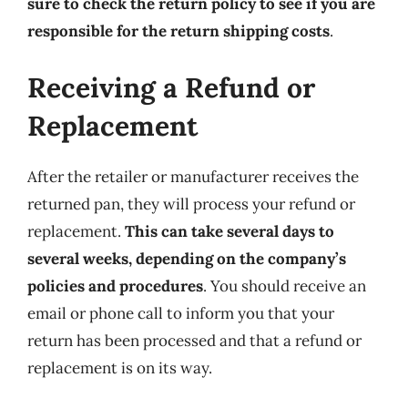
sure to check the return policy to see if you are
responsible for the return shipping costs
.
Receiving a Refund or
Replacement
After the retailer or manufacturer receives the
returned pan, they will process your refund or
replacement.
This can take several days to
several weeks, depending on the company’s
policies and procedures
. You should receive an
email or phone call to inform you that your
return has been processed and that a refund or
replacement is on its way.