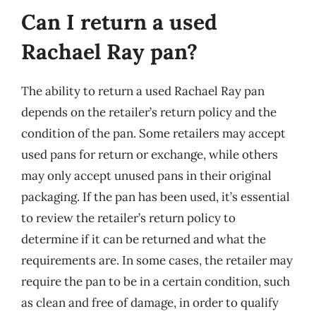
Can I return a used
Rachael Ray pan?
The ability to return a used Rachael Ray pan
depends on the retailer’s return policy and the
condition of the pan. Some retailers may accept
used pans for return or exchange, while others
may only accept unused pans in their original
packaging. If the pan has been used, it’s essential
to review the retailer’s return policy to
determine if it can be returned and what the
requirements are. In some cases, the retailer may
require the pan to be in a certain condition, such
as clean and free of damage, in order to qualify