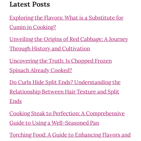
Latest Posts
Exploring the Flavors: What is a Substitute for
Cumin in Cooking?
Unveiling the Origins of Red Cabbage: A Journey
Through History and Cultivation
Uncovering the Truth: Is Chopped Frozen
Spinach Already Cooked?
Do Curls Hide Split Ends? Understanding the
Relationship Between Hair Texture and Split
Ends
Cooking Steak to Perfection: A Comprehensive
Guide to Using a Well-Seasoned Pan
Torching Food: A Guide to Enhancing Flavors and