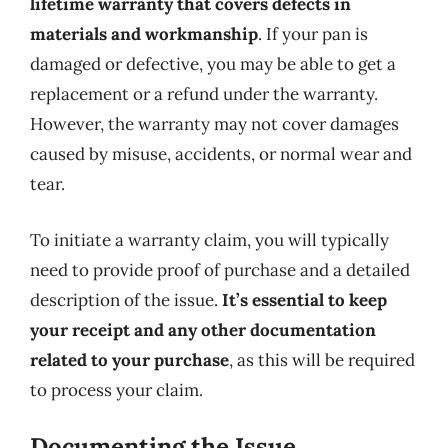
lifetime warranty that covers defects in
materials and workmanship
. If your pan is
damaged or defective, you may be able to get a
replacement or a refund under the warranty.
However, the warranty may not cover damages
caused by misuse, accidents, or normal wear and
tear.
To initiate a warranty claim, you will typically
need to provide proof of purchase and a detailed
description of the issue.
It’s essential to keep
your receipt and any other documentation
related to your purchase
, as this will be required
to process your claim.
Documenting the Issue