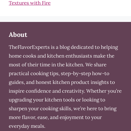
Textures with Fire
About
TheFlavorExperts is a blog dedicated to helping
home cooks and kitchen enthusiasts make the
most of their time in the kitchen. We share
practical cooking tips, step-by-step how-to
guides, and honest kitchen product insights to
inspire confidence and creativity. Whether you’re
upgrading your kitchen tools or looking to
sharpen your cooking skills, we’re here to bring
more flavor, ease, and enjoyment to your
everyday meals.