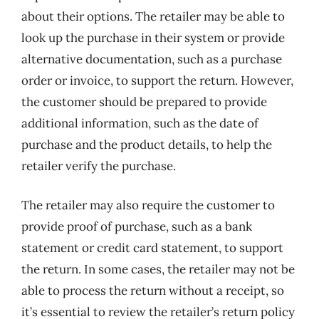
about their options. The retailer may be able to
look up the purchase in their system or provide
alternative documentation, such as a purchase
order or invoice, to support the return. However,
the customer should be prepared to provide
additional information, such as the date of
purchase and the product details, to help the
retailer verify the purchase.
The retailer may also require the customer to
provide proof of purchase, such as a bank
statement or credit card statement, to support
the return. In some cases, the retailer may not be
able to process the return without a receipt, so
it’s essential to review the retailer’s return policy