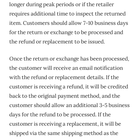
longer during peak periods or if the retailer
requires additional time to inspect the returned
item. Customers should allow 7-10 business days
for the return or exchange to be processed and
the refund or replacement to be issued.
Once the return or exchange has been processed,
the customer will receive an email notification
with the refund or replacement details. If the
customer is receiving a refund, it will be credited
back to the original payment method, and the
customer should allow an additional 3-5 business
days for the refund to be processed. If the
customer is receiving a replacement, it will be
shipped via the same shipping method as the