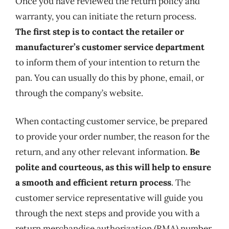
Once you have reviewed the return policy and
warranty, you can initiate the return process.
The first step is to contact the retailer or
manufacturer’s customer service department
to inform them of your intention to return the
pan. You can usually do this by phone, email, or
through the company’s website.
When contacting customer service, be prepared
to provide your order number, the reason for the
return, and any other relevant information.
Be
polite and courteous, as this will help to ensure
a smooth and efficient return process
. The
customer service representative will guide you
through the next steps and provide you with a
return merchandise authorization (RMA) number,