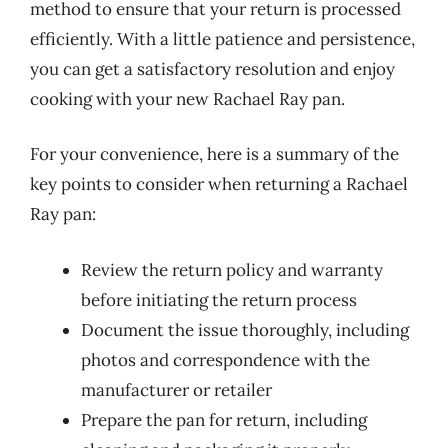
method to ensure that your return is processed
efficiently. With a little patience and persistence,
you can get a satisfactory resolution and enjoy
cooking with your new Rachael Ray pan.
For your convenience, here is a summary of the
key points to consider when returning a Rachael
Ray pan:
Review the return policy and warranty
before initiating the return process
Document the issue thoroughly, including
photos and correspondence with the
manufacturer or retailer
Prepare the pan for return, including