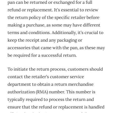
pan can be returned or exchanged for a full
refund or replacement. It’s essential to review
the return policy of the specific retailer before
making a purchase, as some may have different
terms and conditions. Additionally, it’s crucial to
keep the receipt and any packaging or
accessories that came with the pan, as these may
be required for a successful return.
To initiate the return process, customers should
contact the retailer’s customer service
department to obtain a return merchandise
authorization (RMA) number. This number is
typically required to process the return and
ensure that the refund or replacement is handled