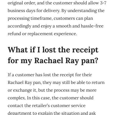
original order, and the customer should allow 3-7
business days for delivery. By understanding the
processing timeframe, customers can plan
accordingly and enjoy a smooth and hassle-free
refund or replacement experience.
What if I lost the receipt
for my Rachael Ray pan?
If a customer has lost the receipt for their
Rachael Ray pan, they may still be able to return
or exchange it, but the process may be more
complex. In this case, the customer should
contact the retailer’s customer service
department to explain the situation and ask