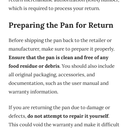
which is required to process your return.
Preparing the Pan for Return
Before shipping the pan back to the retailer or
manufacturer, make sure to prepare it properly.
Ensure that the pan is clean and free of any
food residue or debris
. You should also include
all original packaging, accessories, and
documentation, such as the user manual and
warranty information.
If you are returning the pan due to damage or
defects,
do not attempt to repair it yourself
.
This could void the warranty and make it difficult