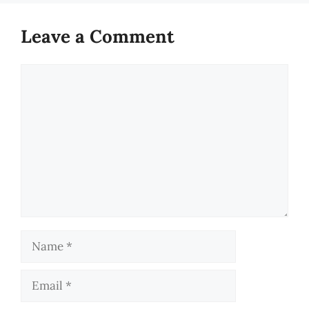
Leave a Comment
Comment
Name
Email