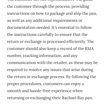
the customer through the process, providing
instructions on how to package and ship the pan,
as well as any additional requirements or
documentation needed. It’s essential to follow
the instructions carefully to ensure that the
return or exchange is processed efficiently. The
customer should also keep a record of the RMA
number, tracking information, and any
communication with the retailer, as these may be
required to resolve any issues that arise during
the return or exchange process. By following the
proper procedures, customers can enjoy a
smooth and hassle-free experience when
returning or exchanging their Rachael Ray pan.