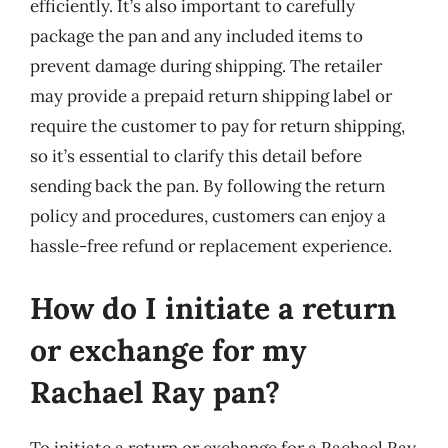
efficiently. It’s also important to carefully
package the pan and any included items to
prevent damage during shipping. The retailer
may provide a prepaid return shipping label or
require the customer to pay for return shipping,
so it’s essential to clarify this detail before
sending back the pan. By following the return
policy and procedures, customers can enjoy a
hassle-free refund or replacement experience.
How do I initiate a return
or exchange for my
Rachael Ray pan?
To initiate a return or exchange for a Rachael Ray