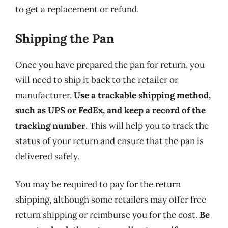
to get a replacement or refund.
Shipping the Pan
Once you have prepared the pan for return, you
will need to ship it back to the retailer or
manufacturer.
Use a trackable shipping method,
such as UPS or FedEx, and keep a record of the
tracking number
. This will help you to track the
status of your return and ensure that the pan is
delivered safely.
You may be required to pay for the return
shipping, although some retailers may offer free
return shipping or reimburse you for the cost.
Be