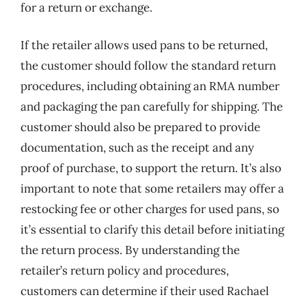
for a return or exchange.
If the retailer allows used pans to be returned,
the customer should follow the standard return
procedures, including obtaining an RMA number
and packaging the pan carefully for shipping. The
customer should also be prepared to provide
documentation, such as the receipt and any
proof of purchase, to support the return. It’s also
important to note that some retailers may offer a
restocking fee or other charges for used pans, so
it’s essential to clarify this detail before initiating
the return process. By understanding the
retailer’s return policy and procedures,
customers can determine if their used Rachael