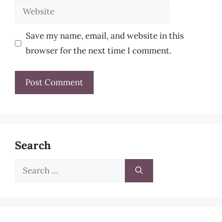
Website
Save my name, email, and website in this
browser for the next time I comment.
Search
Search
for: