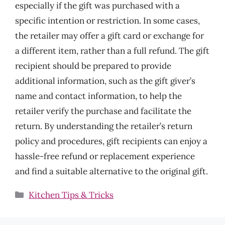
especially if the gift was purchased with a
specific intention or restriction. In some cases,
the retailer may offer a gift card or exchange for
a different item, rather than a full refund. The gift
recipient should be prepared to provide
additional information, such as the gift giver’s
name and contact information, to help the
retailer verify the purchase and facilitate the
return. By understanding the retailer’s return
policy and procedures, gift recipients can enjoy a
hassle-free refund or replacement experience
and find a suitable alternative to the original gift.
Categories
Kitchen Tips & Tricks