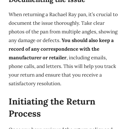
When returning a Rachael Ray pan, it’s crucial to
document the issue thoroughly. Take clear
photos of the pan from multiple angles, showing
any damage or defects.
You should also keep a
record of any correspondence with the
manufacturer or retailer
, including emails,
phone calls, and letters. This will help you track
your return and ensure that you receive a
satisfactory resolution.
Initiating the Return
Process