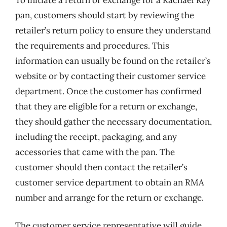
pan, customers should start by reviewing the
retailer’s return policy to ensure they understand
the requirements and procedures. This
information can usually be found on the retailer’s
website or by contacting their customer service
department. Once the customer has confirmed
that they are eligible for a return or exchange,
they should gather the necessary documentation,
including the receipt, packaging, and any
accessories that came with the pan. The
customer should then contact the retailer’s
customer service department to obtain an RMA
number and arrange for the return or exchange.
The customer service representative will guide