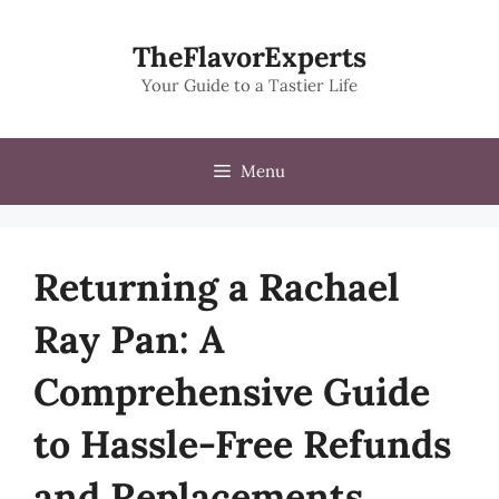
Skip
to
TheFlavorExperts
content
Your Guide to a Tastier Life
Menu
Returning a Rachael
Ray Pan: A
Comprehensive Guide
to Hassle-Free Refunds
and Replacements