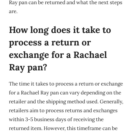
Ray pan can be returned and what the next steps
are.
How long does it take to
process a return or
exchange for a Rachael
Ray pan?
The time it takes to process a return or exchange
for a Rachael Ray pan can vary depending on the
retailer and the shipping method used. Generally,
retailers aim to process returns and exchanges
within 3-5 business days of receiving the
returned item. However, this timeframe can be