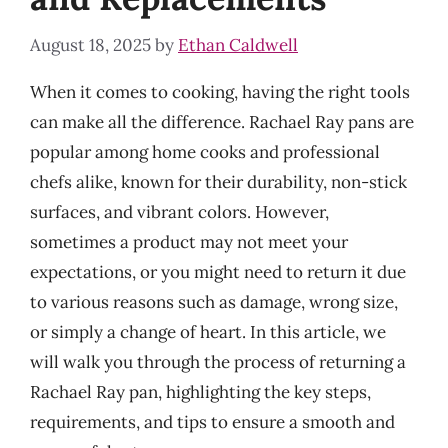
August 18, 2025
by
Ethan Caldwell
When it comes to cooking, having the right tools
can make all the difference. Rachael Ray pans are
popular among home cooks and professional
chefs alike, known for their durability, non-stick
surfaces, and vibrant colors. However,
sometimes a product may not meet your
expectations, or you might need to return it due
to various reasons such as damage, wrong size,
or simply a change of heart. In this article, we
will walk you through the process of returning a
Rachael Ray pan, highlighting the key steps,
requirements, and tips to ensure a smooth and