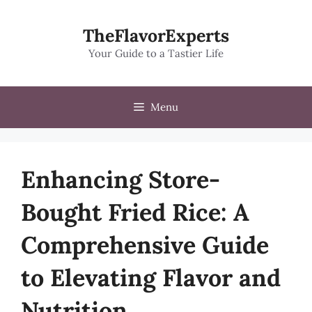
Skip
to
TheFlavorExperts
content
Your Guide to a Tastier Life
Menu
Enhancing Store-
Bought Fried Rice: A
Comprehensive Guide
to Elevating Flavor and
Nutrition