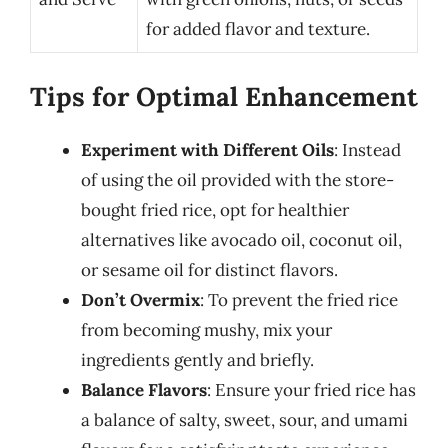
for added flavor and texture.
Tips for Optimal Enhancement
Experiment with Different Oils
: Instead
of using the oil provided with the store-
bought fried rice, opt for healthier
alternatives like avocado oil, coconut oil,
or sesame oil for distinct flavors.
Don’t Overmix
: To prevent the fried rice
from becoming mushy, mix your
ingredients gently and briefly.
Balance Flavors
: Ensure your fried rice has
a balance of salty, sweet, sour, and umami