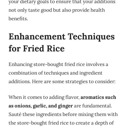
your dietary goals to ensure that your additions
not only taste good but also provide health
benefits.
Enhancement Techniques
for Fried Rice
Enhancing store-bought fried rice involves a
combination of techniques and ingredient
additions. Here are some strategies to consider:
When it comes to adding flavor,
aromatics such
as onions, garlic, and ginger
are fundamental.
Sauté these ingredients before mixing them with
the store-bought fried rice to create a depth of