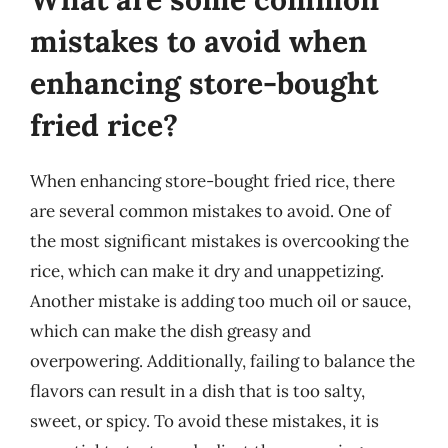
mistakes to avoid when
enhancing store-bought
fried rice?
When enhancing store-bought fried rice, there
are several common mistakes to avoid. One of
the most significant mistakes is overcooking the
rice, which can make it dry and unappetizing.
Another mistake is adding too much oil or sauce,
which can make the dish greasy and
overpowering. Additionally, failing to balance the
flavors can result in a dish that is too salty,
sweet, or spicy. To avoid these mistakes, it is