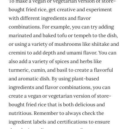
To make a vegan or vegetarian version of store-
bought fried rice, get creative and experiment
with different ingredients and flavor
combinations. For example, you can try adding
marinated and baked tofu or tempeh to the dish,
or using a variety of mushrooms like shiitake and
cremini to add depth and umami flavor. You can
also add a variety of spices and herbs like
turmeric, cumin, and basil to create a flavorful
and aromatic dish. By using plant-based
ingredients and flavor combinations, you can
create a vegan or vegetarian version of store-
bought fried rice that is both delicious and
nutritious. Remember to always check the
ingredient labels and certifications to ensure