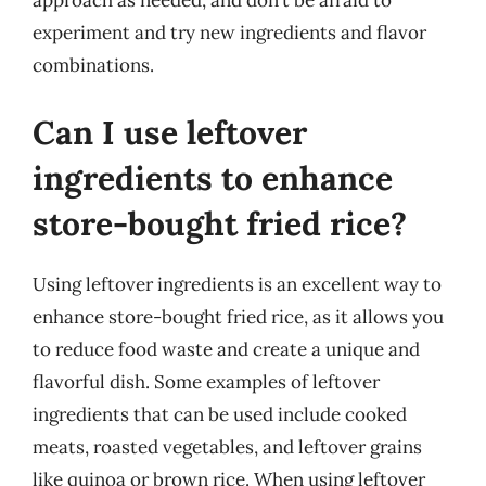
approach as needed, and don’t be afraid to
experiment and try new ingredients and flavor
combinations.
Can I use leftover
ingredients to enhance
store-bought fried rice?
Using leftover ingredients is an excellent way to
enhance store-bought fried rice, as it allows you
to reduce food waste and create a unique and
flavorful dish. Some examples of leftover
ingredients that can be used include cooked
meats, roasted vegetables, and leftover grains
like quinoa or brown rice. When using leftover