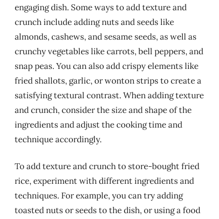
engaging dish. Some ways to add texture and
crunch include adding nuts and seeds like
almonds, cashews, and sesame seeds, as well as
crunchy vegetables like carrots, bell peppers, and
snap peas. You can also add crispy elements like
fried shallots, garlic, or wonton strips to create a
satisfying textural contrast. When adding texture
and crunch, consider the size and shape of the
ingredients and adjust the cooking time and
technique accordingly.
To add texture and crunch to store-bought fried
rice, experiment with different ingredients and
techniques. For example, you can try adding
toasted nuts or seeds to the dish, or using a food