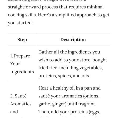
straightforward process that requires minimal
cooking skills. Here’s a simplified approach to get
you started:
Step
Description
Gather all the ingredients you
1. Prepare
wish to add to your store-bought
Your
fried rice, including vegetables,
Ingredients
proteins, spices, and oils.
Heat a healthy oil in a pan and
2. Sauté
sauté your aromatics (onions,
Aromatics
garlic, ginger) until fragrant.
and
Then, add your proteins (eggs,