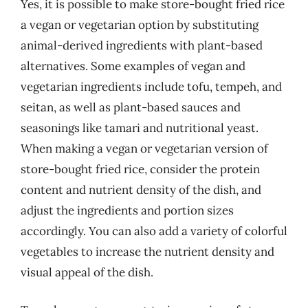
Yes, it is possible to make store-bought fried rice
a vegan or vegetarian option by substituting
animal-derived ingredients with plant-based
alternatives. Some examples of vegan and
vegetarian ingredients include tofu, tempeh, and
seitan, as well as plant-based sauces and
seasonings like tamari and nutritional yeast.
When making a vegan or vegetarian version of
store-bought fried rice, consider the protein
content and nutrient density of the dish, and
adjust the ingredients and portion sizes
accordingly. You can also add a variety of colorful
vegetables to increase the nutrient density and
visual appeal of the dish.