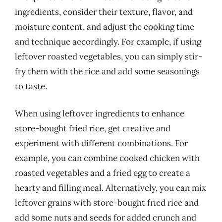
ingredients, consider their texture, flavor, and
moisture content, and adjust the cooking time
and technique accordingly. For example, if using
leftover roasted vegetables, you can simply stir-
fry them with the rice and add some seasonings
to taste.
When using leftover ingredients to enhance
store-bought fried rice, get creative and
experiment with different combinations. For
example, you can combine cooked chicken with
roasted vegetables and a fried egg to create a
hearty and filling meal. Alternatively, you can mix
leftover grains with store-bought fried rice and
add some nuts and seeds for added crunch and