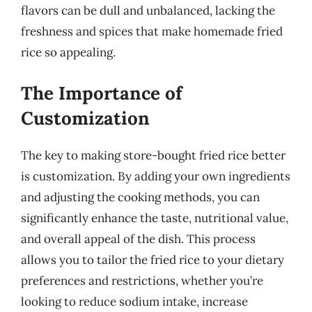
flavors can be dull and unbalanced, lacking the
freshness and spices that make homemade fried
rice so appealing.
The Importance of
Customization
The key to making store-bought fried rice better
is customization. By adding your own ingredients
and adjusting the cooking methods, you can
significantly enhance the taste, nutritional value,
and overall appeal of the dish. This process
allows you to tailor the fried rice to your dietary
preferences and restrictions, whether you’re
looking to reduce sodium intake, increase