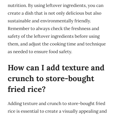
nutrition. By using leftover ingredients, you can
create a dish that is not only delicious but also
sustainable and environmentally friendly.
Remember to always check the freshness and
safety of the leftover ingredients before using
them, and adjust the cooking time and technique
as needed to ensure food safety.
How can I add texture and
crunch to store-bought
fried rice?
Adding texture and crunch to store-bought fried
rice is essential to create a visually appealing and