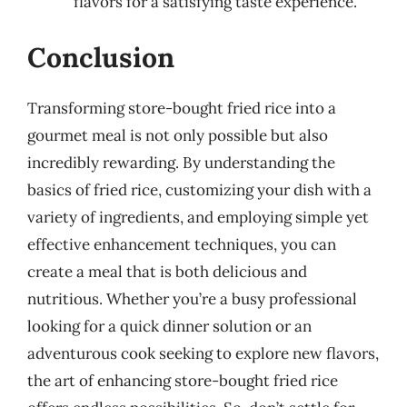
flavors for a satisfying taste experience.
Conclusion
Transforming store-bought fried rice into a
gourmet meal is not only possible but also
incredibly rewarding. By understanding the
basics of fried rice, customizing your dish with a
variety of ingredients, and employing simple yet
effective enhancement techniques, you can
create a meal that is both delicious and
nutritious. Whether you’re a busy professional
looking for a quick dinner solution or an
adventurous cook seeking to explore new flavors,
the art of enhancing store-bought fried rice