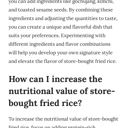
you can add ingredients like gochujang, kimchi,
and toasted sesame seeds. By combining these
ingredients and adjusting the quantities to taste,
you can create a unique and flavorful dish that
suits your preferences. Experimenting with
different ingredients and flavor combinations
will help you develop your own signature style
and elevate the flavor of store-bought fried rice.
How can I increase the
nutritional value of store-
bought fried rice?
To increase the nutritional value of store-bought
fried rice, focus on adding protein-rich