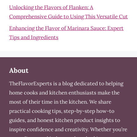
Unlocking the Flavors of Flanken: A
Comprehensive Guide to Using This Versatile Cut
Enhancing the Flavor of Marinara Sauce: Expert
Tips and Ingredients
About
TheFlavorExperts is a blog dedicated to helping
home cooks and kitchen enthusiasts make the
most of their time in the kitchen. We share
practical cooking tips, step-by-step how-to
guides, and honest kitchen product insights to
inspire confidence and creativity. Whether you’re