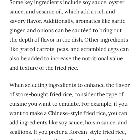
Some key ingredients include soy sauce, oyster
sauce, and sesame oil, which add a rich and
savory flavor. Additionally, aromatics like garlic,
ginger, and onions can be sautéed to bring out
the depth of flavor in the dish. Other ingredients
like grated carrots, peas, and scrambled eggs can
also be added to increase the nutritional value
and texture of the fried rice.
When selecting ingredients to enhance the flavor
of store-bought fried rice, consider the type of
cuisine you want to emulate. For example, if you
want to make a Chinese-style fried rice, you can
add ingredients like soy sauce, hoisin sauce, and
scallions. If you prefer a Korean-style fried rice,