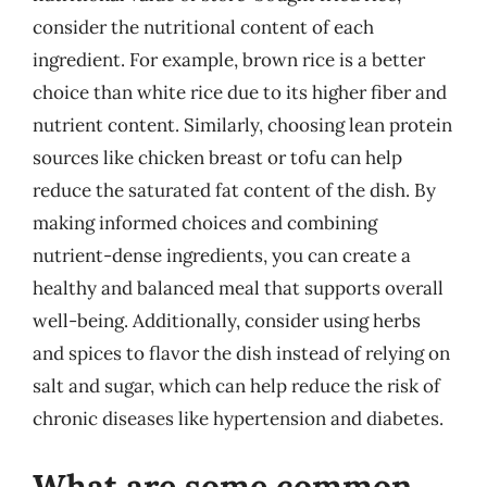
consider the nutritional content of each
ingredient. For example, brown rice is a better
choice than white rice due to its higher fiber and
nutrient content. Similarly, choosing lean protein
sources like chicken breast or tofu can help
reduce the saturated fat content of the dish. By
making informed choices and combining
nutrient-dense ingredients, you can create a
healthy and balanced meal that supports overall
well-being. Additionally, consider using herbs
and spices to flavor the dish instead of relying on
salt and sugar, which can help reduce the risk of
chronic diseases like hypertension and diabetes.
What are some common