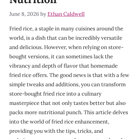
June 8, 2026
by
Ethan Caldwell
Fried rice, a staple in many cuisines around the
world, is a dish that can be incredibly versatile
and delicious. However, when relying on store-
bought versions, it can sometimes lack the
vibrancy and depth of flavor that homemade
fried rice offers. The good news is that with a few
simple tweaks and additions, you can transform
store-bought fried rice into a culinary
masterpiece that not only tastes better but also
packs more nutritional punch. This article delves
into the world of fried rice enhancement,
providing you with the tips, tricks, and