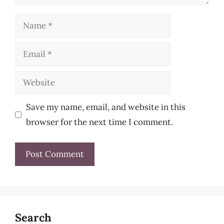
Name
Email
Website
Save my name, email, and website in this
browser for the next time I comment.
Search