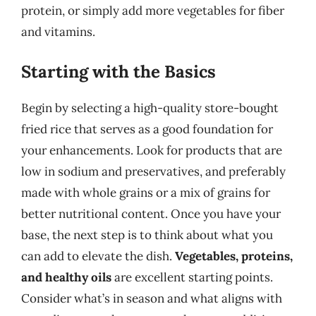
protein, or simply add more vegetables for fiber
and vitamins.
Starting with the Basics
Begin by selecting a high-quality store-bought
fried rice that serves as a good foundation for
your enhancements. Look for products that are
low in sodium and preservatives, and preferably
made with whole grains or a mix of grains for
better nutritional content. Once you have your
base, the next step is to think about what you
can add to elevate the dish.
Vegetables, proteins,
and healthy oils
are excellent starting points.
Consider what’s in season and what aligns with