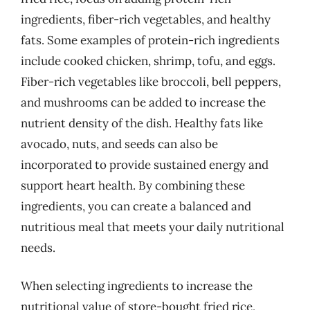
ingredients, fiber-rich vegetables, and healthy
fats. Some examples of protein-rich ingredients
include cooked chicken, shrimp, tofu, and eggs.
Fiber-rich vegetables like broccoli, bell peppers,
and mushrooms can be added to increase the
nutrient density of the dish. Healthy fats like
avocado, nuts, and seeds can also be
incorporated to provide sustained energy and
support heart health. By combining these
ingredients, you can create a balanced and
nutritious meal that meets your daily nutritional
needs.
When selecting ingredients to increase the
nutritional value of store-bought fried rice,