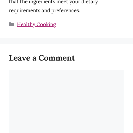
that the ingredients meet your dietary
requirements and preferences.
Categories
Healthy Cooking
Leave a Comment
Comment