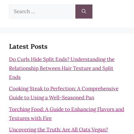
Search
for:
Latest Posts
Do Curls Hide Split Ends? Understanding the
Relationship Between Hair Texture and Split
Ends
Cooking Steak to Perfection: A Comprehensive
Guide to Using a Well-Seasoned Pan
Torching Food: A Guide to Enhancing Flavors and
Textures with Fire
Uncovering the Truth: Are All Oats Vegan?