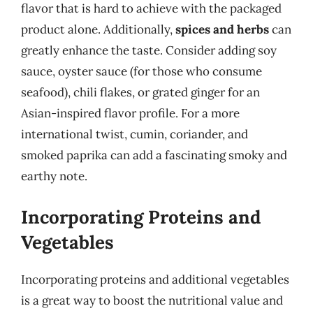
flavor that is hard to achieve with the packaged
product alone. Additionally,
spices and herbs
can
greatly enhance the taste. Consider adding soy
sauce, oyster sauce (for those who consume
seafood), chili flakes, or grated ginger for an
Asian-inspired flavor profile. For a more
international twist, cumin, coriander, and
smoked paprika can add a fascinating smoky and
earthy note.
Incorporating Proteins and
Vegetables
Incorporating proteins and additional vegetables
is a great way to boost the nutritional value and