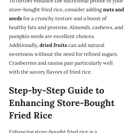
To further enhance the nutritional profile of your
store-bought fried rice, consider adding
nuts and
seeds
for a crunchy texture and a boost of
healthy fats and proteins. Almonds, cashews, and
pumpkin seeds are excellent choices.
Additionally,
dried fruits
can add natural
sweetness without the need for refined sugars.
Cranberries and raisins pair particularly well
with the savory flavors of fried rice.
Step-by-Step Guide to
Enhancing Store-Bought
Fried Rice
Enhancing store-bought fried rice is a