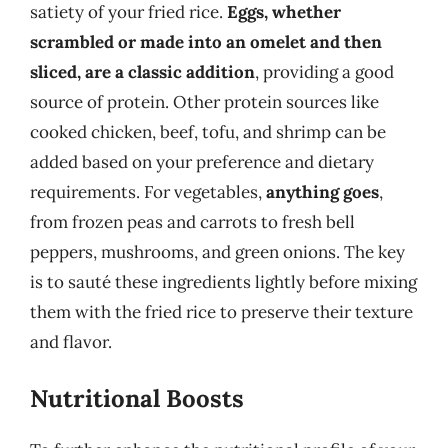
satiety of your fried rice.
Eggs, whether
scrambled or made into an omelet and then
sliced, are a classic addition
, providing a good
source of protein. Other protein sources like
cooked chicken, beef, tofu, and shrimp can be
added based on your preference and dietary
requirements. For vegetables,
anything goes
,
from frozen peas and carrots to fresh bell
peppers, mushrooms, and green onions. The key
is to sauté these ingredients lightly before mixing
them with the fried rice to preserve their texture
and flavor.
Nutritional Boosts