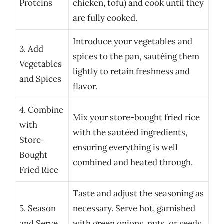
Proteins
chicken, tofu) and cook until they
are fully cooked.
Introduce your vegetables and
3. Add
spices to the pan, sautéing them
Vegetables
lightly to retain freshness and
and Spices
flavor.
4. Combine
Mix your store-bought fried rice
with
with the sautéed ingredients,
Store-
ensuring everything is well
Bought
combined and heated through.
Fried Rice
Taste and adjust the seasoning as
5. Season
necessary. Serve hot, garnished
and Serve
with green onions, nuts, or seeds