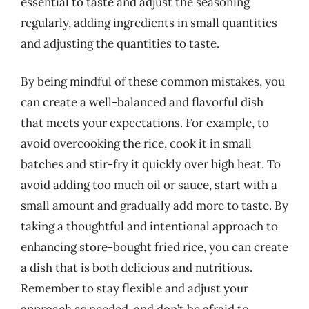
essential to taste and adjust the seasoning
regularly, adding ingredients in small quantities
and adjusting the quantities to taste.
By being mindful of these common mistakes, you
can create a well-balanced and flavorful dish
that meets your expectations. For example, to
avoid overcooking the rice, cook it in small
batches and stir-fry it quickly over high heat. To
avoid adding too much oil or sauce, start with a
small amount and gradually add more to taste. By
taking a thoughtful and intentional approach to
enhancing store-bought fried rice, you can create
a dish that is both delicious and nutritious.
Remember to stay flexible and adjust your