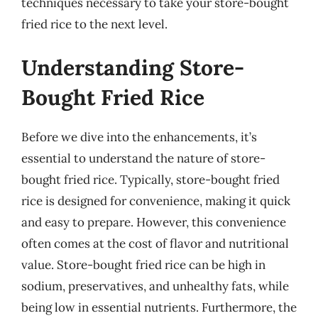
techniques necessary to take your store-bought
fried rice to the next level.
Understanding Store-
Bought Fried Rice
Before we dive into the enhancements, it’s
essential to understand the nature of store-
bought fried rice. Typically, store-bought fried
rice is designed for convenience, making it quick
and easy to prepare. However, this convenience
often comes at the cost of flavor and nutritional
value. Store-bought fried rice can be high in
sodium, preservatives, and unhealthy fats, while
being low in essential nutrients. Furthermore, the