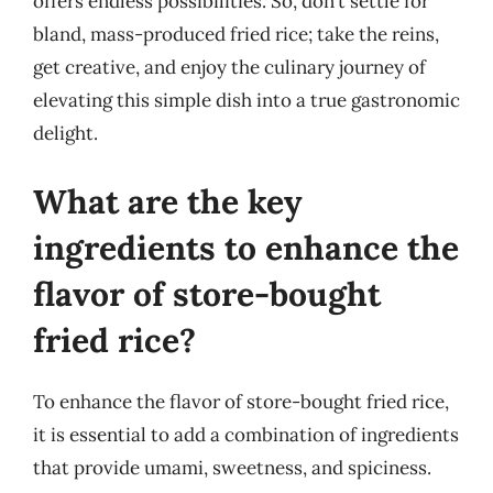
offers endless possibilities. So, don’t settle for
bland, mass-produced fried rice; take the reins,
get creative, and enjoy the culinary journey of
elevating this simple dish into a true gastronomic
delight.
What are the key
ingredients to enhance the
flavor of store-bought
fried rice?
To enhance the flavor of store-bought fried rice,
it is essential to add a combination of ingredients
that provide umami, sweetness, and spiciness.