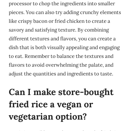
processor to chop the ingredients into smaller
pieces. You can also try adding crunchy elements
like crispy bacon or fried chicken to create a
savory and satisfying texture. By combining
different textures and flavors, you can create a
dish that is both visually appealing and engaging
to eat. Remember to balance the textures and
flavors to avoid overwhelming the palate, and
adjust the quantities and ingredients to taste.
Can I make store-bought
fried rice a vegan or
vegetarian option?