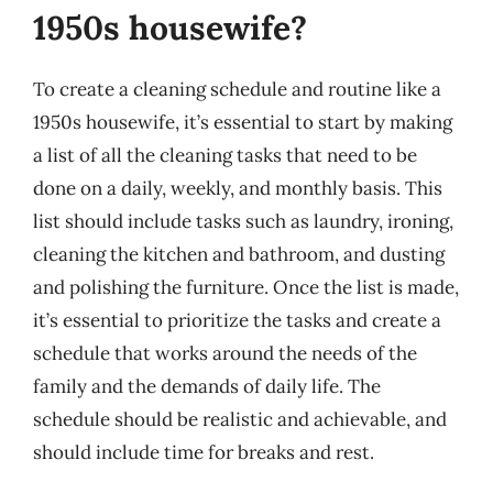
1950s housewife?
To create a cleaning schedule and routine like a
1950s housewife, it’s essential to start by making
a list of all the cleaning tasks that need to be
done on a daily, weekly, and monthly basis. This
list should include tasks such as laundry, ironing,
cleaning the kitchen and bathroom, and dusting
and polishing the furniture. Once the list is made,
it’s essential to prioritize the tasks and create a
schedule that works around the needs of the
family and the demands of daily life. The
schedule should be realistic and achievable, and
should include time for breaks and rest.