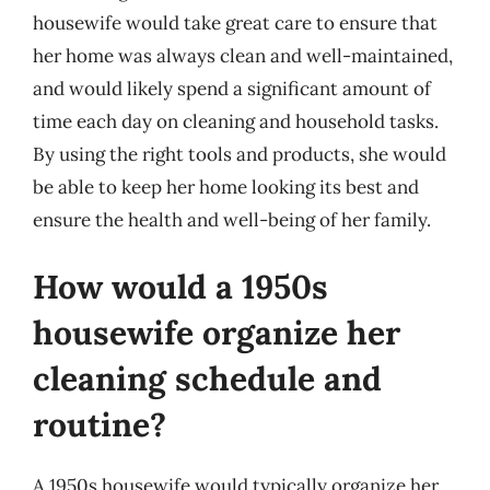
housewife would take great care to ensure that
her home was always clean and well-maintained,
and would likely spend a significant amount of
time each day on cleaning and household tasks.
By using the right tools and products, she would
be able to keep her home looking its best and
ensure the health and well-being of her family.
How would a 1950s
housewife organize her
cleaning schedule and
routine?
A 1950s housewife would typically organize her