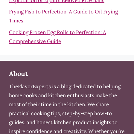
Exploration of Japan’s Beloved Rice Balls
Frying Fish to Perfection: A Guide to Oil Frying
Times
Cooking Frozen Egg Rolls to Perfection: A
Comprehensive Guide
About
TheFlavorExperts is a blog dedicated to helping
home cooks and kitchen enthusiasts make the
most of their time in the kitchen. We share
practical cooking tips, step-by-step how-to
guides, and honest kitchen product insights to
inspire confidence and creativity. Whether you’re