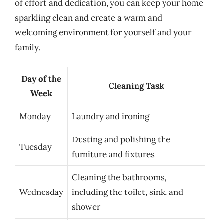
of effort and dedication, you can keep your home
sparkling clean and create a warm and
welcoming environment for yourself and your
family.
Day of the
Cleaning Task
Week
Monday
Laundry and ironing
Dusting and polishing the
Tuesday
furniture and fixtures
Cleaning the bathrooms,
Wednesday
including the toilet, sink, and
shower