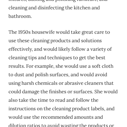
cleaning and disinfecting the kitchen and
bathroom.
The 1950s housewife would take great care to
use these cleaning products and solutions
effectively, and would likely follow a variety of
cleaning tips and techniques to get the best
results. For example, she would use a soft cloth
to dust and polish surfaces, and would avoid
using harsh chemicals or abrasive cleaners that
could damage the finishes or surfaces. She would
also take the time to read and follow the
instructions on the cleaning product labels, and
would use the recommended amounts and
dilution ratios to avoid wasting the products or