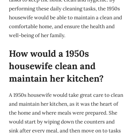
performing these daily cleaning tasks, the 1950s
housewife would be able to maintain a clean and
comfortable home, and ensure the health and
well-being of her family.
How would a 1950s
housewife clean and
maintain her kitchen?
A 1950s housewife would take great care to clean
and maintain her kitchen, as it was the heart of
the home and where meals were prepared. She
would start by wiping down the counters and
sink after every meal, and then move on to tasks