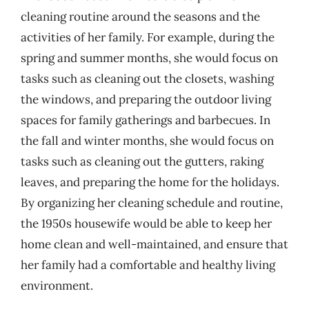
cleaning routine around the seasons and the
activities of her family. For example, during the
spring and summer months, she would focus on
tasks such as cleaning out the closets, washing
the windows, and preparing the outdoor living
spaces for family gatherings and barbecues. In
the fall and winter months, she would focus on
tasks such as cleaning out the gutters, raking
leaves, and preparing the home for the holidays.
By organizing her cleaning schedule and routine,
the 1950s housewife would be able to keep her
home clean and well-maintained, and ensure that
her family had a comfortable and healthy living
environment.