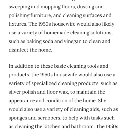
sweeping and mopping floors, dusting and
polishing furniture, and cleaning surfaces and
fixtures. The 1950s housewife would also likely
use a variety of homemade cleaning solutions,
such as baking soda and vinegar, to clean and
disinfect the home.
In addition to these basic cleaning tools and
products, the 1950s housewife would also use a
variety of specialized cleaning products, such as
silver polish and floor wax, to maintain the
appearance and condition of the home. She
would also use a variety of cleaning aids, such as
sponges and scrubbers, to help with tasks such
as cleaning the kitchen and bathroom. The 1950s