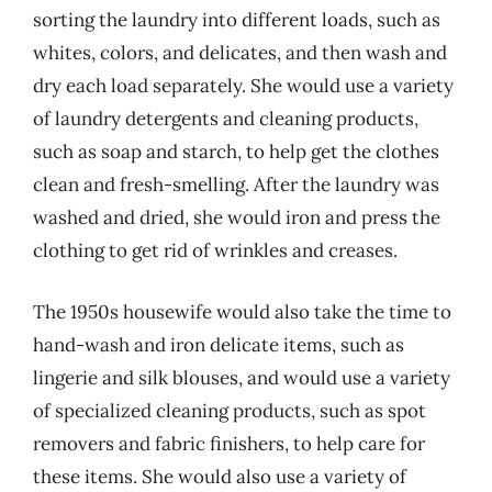
sorting the laundry into different loads, such as
whites, colors, and delicates, and then wash and
dry each load separately. She would use a variety
of laundry detergents and cleaning products,
such as soap and starch, to help get the clothes
clean and fresh-smelling. After the laundry was
washed and dried, she would iron and press the
clothing to get rid of wrinkles and creases.
The 1950s housewife would also take the time to
hand-wash and iron delicate items, such as
lingerie and silk blouses, and would use a variety
of specialized cleaning products, such as spot
removers and fabric finishers, to help care for
these items. She would also use a variety of