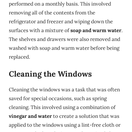
performed on a monthly basis. This involved
removing all of the contents from the
refrigerator and freezer and wiping down the
surfaces with a mixture of
soap and warm water
.
The shelves and drawers were also removed and
washed with soap and warm water before being
replaced.
Cleaning the Windows
Cleaning the windows was a task that was often
saved for special occasions, such as spring
cleaning. This involved using a combination of
vinegar and water
to create a solution that was
applied to the windows using a lint-free cloth or