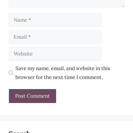
Name
Email
Website
Save my name, email, and website in this
browser for the next time I comment.