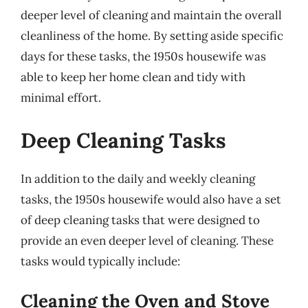
deeper level of cleaning and maintain the overall
cleanliness of the home. By setting aside specific
days for these tasks, the 1950s housewife was
able to keep her home clean and tidy with
minimal effort.
Deep Cleaning Tasks
In addition to the daily and weekly cleaning
tasks, the 1950s housewife would also have a set
of deep cleaning tasks that were designed to
provide an even deeper level of cleaning. These
tasks would typically include:
Cleaning the Oven and Stove