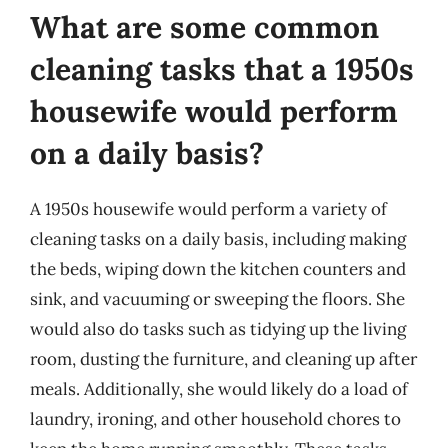
What are some common
cleaning tasks that a 1950s
housewife would perform
on a daily basis?
A 1950s housewife would perform a variety of
cleaning tasks on a daily basis, including making
the beds, wiping down the kitchen counters and
sink, and vacuuming or sweeping the floors. She
would also do tasks such as tidying up the living
room, dusting the furniture, and cleaning up after
meals. Additionally, she would likely do a load of
laundry, ironing, and other household chores to