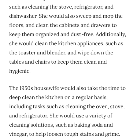
such as cleaning the stove, refrigerator, and
dishwasher. She would also sweep and mop the
floors, and clean the cabinets and drawers to
keep them organized and dust-free. Additionally,
she would clean the kitchen appliances, such as
the toaster and blender, and wipe down the
tables and chairs to keep them clean and
hygienic.
The 1950s housewife would also take the time to
deep clean the kitchen on a regular basis,
including tasks such as cleaning the oven, stove,
and refrigerator. She would use a variety of
cleaning solutions, such as baking soda and
vinegar, to help loosen tough stains and grime.