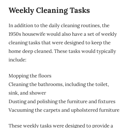
Weekly Cleaning Tasks
In addition to the daily cleaning routines, the
1950s housewife would also have a set of weekly
cleaning tasks that were designed to keep the
home deep cleaned. These tasks would typically
include:
Mopping the floors
Cleaning the bathrooms, including the toilet,
sink, and shower
Dusting and polishing the furniture and fixtures
Vacuuming the carpets and upholstered furniture
These weekly tasks were designed to provide a