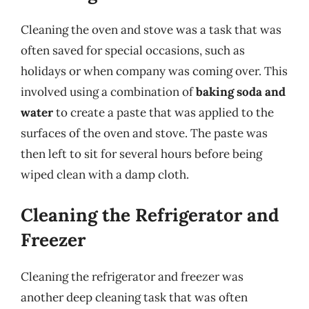
Cleaning the oven and stove was a task that was
often saved for special occasions, such as
holidays or when company was coming over. This
involved using a combination of
baking soda and
water
to create a paste that was applied to the
surfaces of the oven and stove. The paste was
then left to sit for several hours before being
wiped clean with a damp cloth.
Cleaning the Refrigerator and
Freezer
Cleaning the refrigerator and freezer was
another deep cleaning task that was often