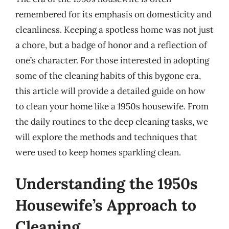
remembered for its emphasis on domesticity and
cleanliness. Keeping a spotless home was not just
a chore, but a badge of honor and a reflection of
one’s character. For those interested in adopting
some of the cleaning habits of this bygone era,
this article will provide a detailed guide on how
to clean your home like a 1950s housewife. From
the daily routines to the deep cleaning tasks, we
will explore the methods and techniques that
were used to keep homes sparkling clean.
Understanding the 1950s
Housewife’s Approach to
Cleaning