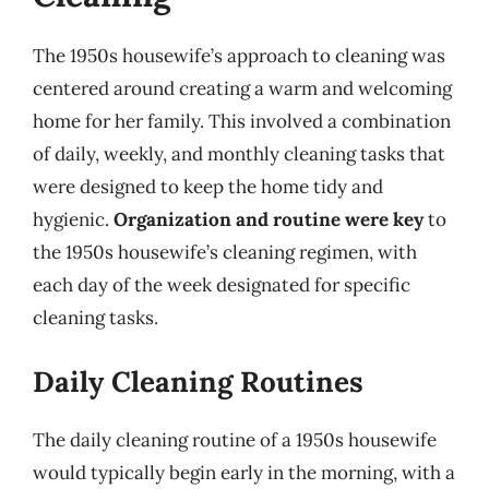
The 1950s housewife’s approach to cleaning was
centered around creating a warm and welcoming
home for her family. This involved a combination
of daily, weekly, and monthly cleaning tasks that
were designed to keep the home tidy and
hygienic.
Organization and routine were key
to
the 1950s housewife’s cleaning regimen, with
each day of the week designated for specific
cleaning tasks.
Daily Cleaning Routines
The daily cleaning routine of a 1950s housewife
would typically begin early in the morning, with a