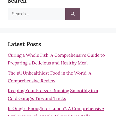
Search
Search
for:
Latest Posts
Curing a Whole Fish: A Comprehensive Guide to
Preparing a Delicious and Healthy Meal
The #1 Unhealthiest Food in the World: A
Comprehensive Review
Keeping Your Freezer Running Smoothly in a
Cold Garage: Tips and Tricks
Is Onigiri Enough for Lunch?: A Comprehensive