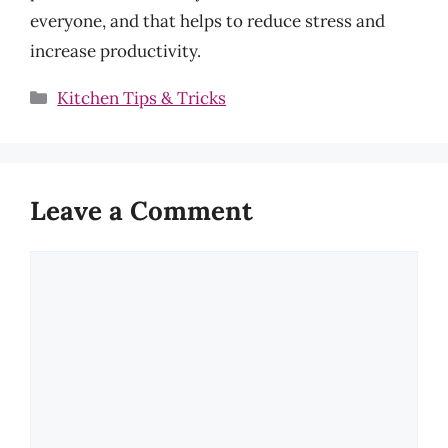
everyone, and that helps to reduce stress and
increase productivity.
Categories
Kitchen Tips & Tricks
Leave a Comment
Comment