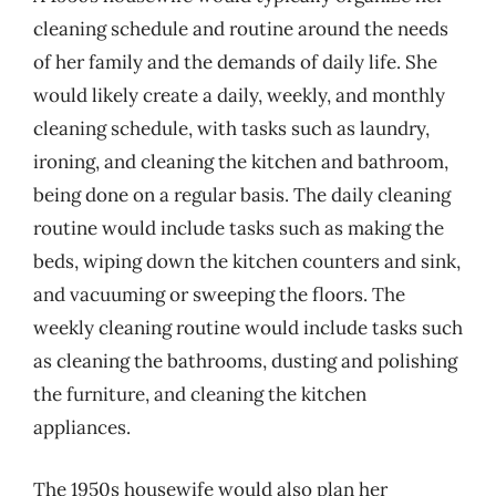
cleaning schedule and routine around the needs
of her family and the demands of daily life. She
would likely create a daily, weekly, and monthly
cleaning schedule, with tasks such as laundry,
ironing, and cleaning the kitchen and bathroom,
being done on a regular basis. The daily cleaning
routine would include tasks such as making the
beds, wiping down the kitchen counters and sink,
and vacuuming or sweeping the floors. The
weekly cleaning routine would include tasks such
as cleaning the bathrooms, dusting and polishing
the furniture, and cleaning the kitchen
appliances.
The 1950s housewife would also plan her