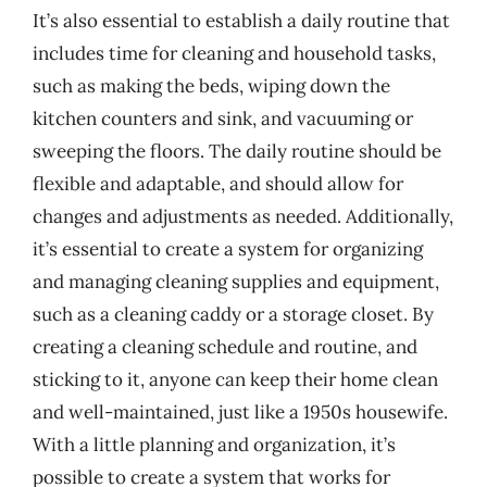
It’s also essential to establish a daily routine that
includes time for cleaning and household tasks,
such as making the beds, wiping down the
kitchen counters and sink, and vacuuming or
sweeping the floors. The daily routine should be
flexible and adaptable, and should allow for
changes and adjustments as needed. Additionally,
it’s essential to create a system for organizing
and managing cleaning supplies and equipment,
such as a cleaning caddy or a storage closet. By
creating a cleaning schedule and routine, and
sticking to it, anyone can keep their home clean
and well-maintained, just like a 1950s housewife.
With a little planning and organization, it’s
possible to create a system that works for