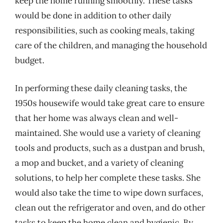
keep the home running smoothly. These tasks
would be done in addition to other daily
responsibilities, such as cooking meals, taking
care of the children, and managing the household
budget.
In performing these daily cleaning tasks, the
1950s housewife would take great care to ensure
that her home was always clean and well-
maintained. She would use a variety of cleaning
tools and products, such as a dustpan and brush,
a mop and bucket, and a variety of cleaning
solutions, to help her complete these tasks. She
would also take the time to wipe down surfaces,
clean out the refrigerator and oven, and do other
tasks to keep the home clean and hygienic. By