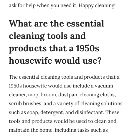
ask for help when you need it. Happy cleaning!
What are the essential
cleaning tools and
products that a 1950s
housewife would use?
The essential cleaning tools and products that a
1950s housewife would use include a vacuum
cleaner, mop, broom, dustpan, cleaning cloths,
scrub brushes, and a variety of cleaning solutions
such as soap, detergent, and disinfectant. These
tools and products would be used to clean and
maintain the home, including tasks such as