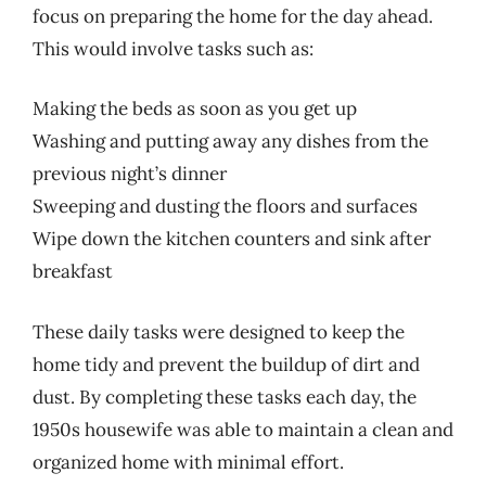
focus on preparing the home for the day ahead.
This would involve tasks such as:
Making the beds as soon as you get up
Washing and putting away any dishes from the
previous night’s dinner
Sweeping and dusting the floors and surfaces
Wipe down the kitchen counters and sink after
breakfast
These daily tasks were designed to keep the
home tidy and prevent the buildup of dirt and
dust. By completing these tasks each day, the
1950s housewife was able to maintain a clean and
organized home with minimal effort.