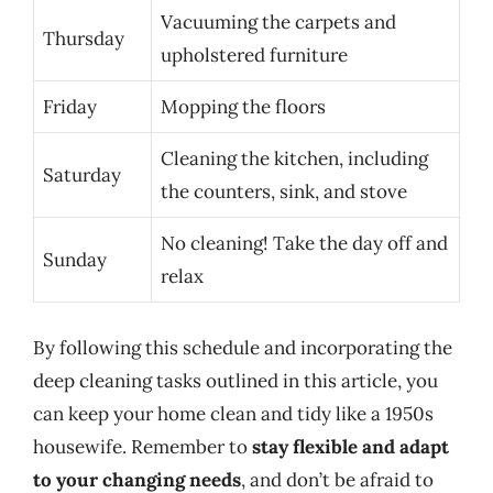
Vacuuming the carpets and
Thursday
upholstered furniture
Friday
Mopping the floors
Cleaning the kitchen, including
Saturday
the counters, sink, and stove
No cleaning! Take the day off and
Sunday
relax
By following this schedule and incorporating the
deep cleaning tasks outlined in this article, you
can keep your home clean and tidy like a 1950s
housewife. Remember to
stay flexible and adapt
to your changing needs
, and don’t be afraid to