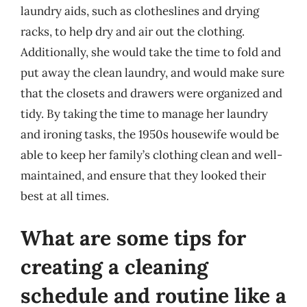
laundry aids, such as clotheslines and drying
racks, to help dry and air out the clothing.
Additionally, she would take the time to fold and
put away the clean laundry, and would make sure
that the closets and drawers were organized and
tidy. By taking the time to manage her laundry
and ironing tasks, the 1950s housewife would be
able to keep her family’s clothing clean and well-
maintained, and ensure that they looked their
best at all times.
What are some tips for
creating a cleaning
schedule and routine like a