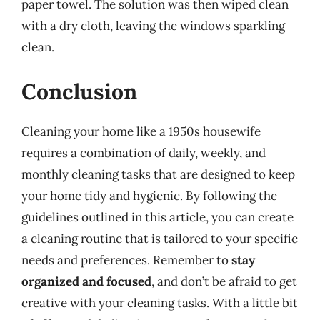
paper towel. The solution was then wiped clean
with a dry cloth, leaving the windows sparkling
clean.
Conclusion
Cleaning your home like a 1950s housewife
requires a combination of daily, weekly, and
monthly cleaning tasks that are designed to keep
your home tidy and hygienic. By following the
guidelines outlined in this article, you can create
a cleaning routine that is tailored to your specific
needs and preferences. Remember to
stay
organized and focused
, and don’t be afraid to get
creative with your cleaning tasks. With a little bit