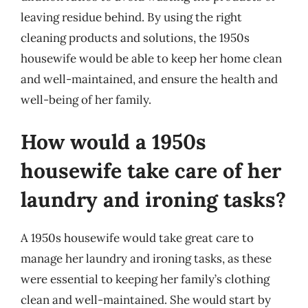
leaving residue behind. By using the right
cleaning products and solutions, the 1950s
housewife would be able to keep her home clean
and well-maintained, and ensure the health and
well-being of her family.
How would a 1950s
housewife take care of her
laundry and ironing tasks?
A 1950s housewife would take great care to
manage her laundry and ironing tasks, as these
were essential to keeping her family’s clothing
clean and well-maintained. She would start by