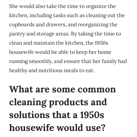
She would also take the time to organize the
kitchen, including tasks such as cleaning out the
cupboards and drawers, and reorganizing the
pantry and storage areas. By taking the time to
clean and maintain the kitchen, the 1950s
housewife would be able to keep her home
running smoothly, and ensure that her family had
healthy and nutritious meals to eat.
What are some common
cleaning products and
solutions that a 1950s
housewife would use?