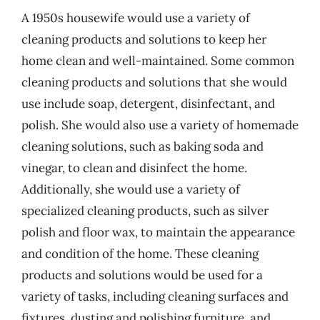
A 1950s housewife would use a variety of
cleaning products and solutions to keep her
home clean and well-maintained. Some common
cleaning products and solutions that she would
use include soap, detergent, disinfectant, and
polish. She would also use a variety of homemade
cleaning solutions, such as baking soda and
vinegar, to clean and disinfect the home.
Additionally, she would use a variety of
specialized cleaning products, such as silver
polish and floor wax, to maintain the appearance
and condition of the home. These cleaning
products and solutions would be used for a
variety of tasks, including cleaning surfaces and
fixtures, dusting and polishing furniture, and