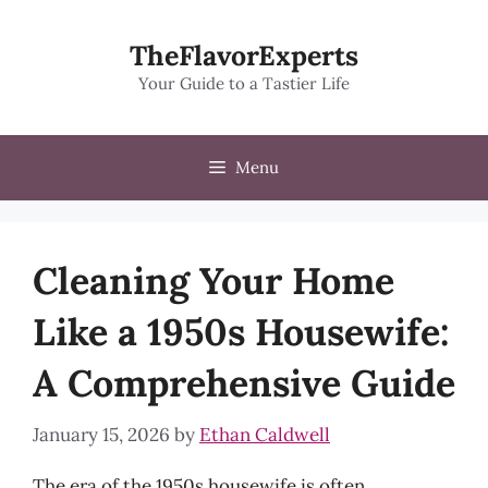
Skip
to
TheFlavorExperts
content
Your Guide to a Tastier Life
Menu
Cleaning Your Home
Like a 1950s Housewife:
A Comprehensive Guide
January 15, 2026
by
Ethan Caldwell
The era of the 1950s housewife is often