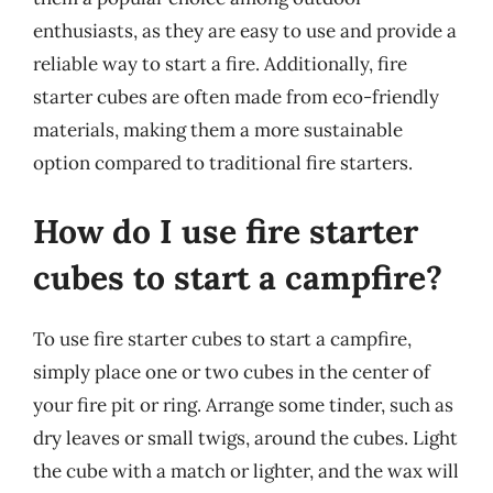
enthusiasts, as they are easy to use and provide a
reliable way to start a fire. Additionally, fire
starter cubes are often made from eco-friendly
materials, making them a more sustainable
option compared to traditional fire starters.
How do I use fire starter
cubes to start a campfire?
To use fire starter cubes to start a campfire,
simply place one or two cubes in the center of
your fire pit or ring. Arrange some tinder, such as
dry leaves or small twigs, around the cubes. Light
the cube with a match or lighter, and the wax will