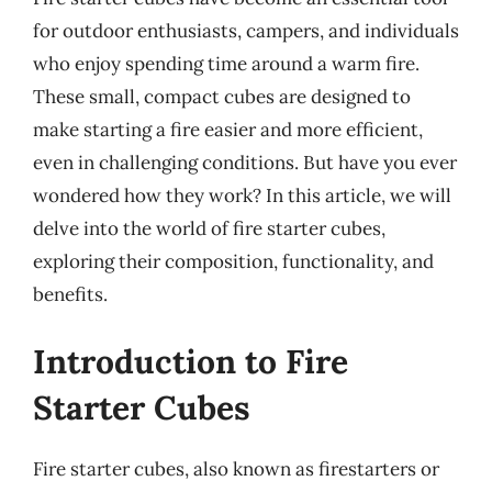
for outdoor enthusiasts, campers, and individuals
who enjoy spending time around a warm fire.
These small, compact cubes are designed to
make starting a fire easier and more efficient,
even in challenging conditions. But have you ever
wondered how they work? In this article, we will
delve into the world of fire starter cubes,
exploring their composition, functionality, and
benefits.
Introduction to Fire
Starter Cubes
Fire starter cubes, also known as firestarters or