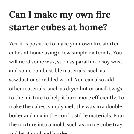
Can I make my own fire
starter cubes at home?
Yes, it is possible to make your own fire starter
cubes at home using a few simple materials. You
will need some wax, such as paraffin or soy wax,
and some combustible materials, such as
sawdust or shredded wood. You can also add
other materials, such as dryer lint or small twigs,
to the mixture to help it burn more efficiently. To
make the cubes, simply melt the wax in a double
boiler and mix in the combustible materials. Pour
the mixture into a mold, such as an ice cube tray,
and let it cool and harden.