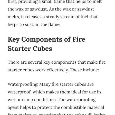
first, providing a small flame that helps to melt
the wax or sawdust. As the wax or sawdust
melts, it releases a steady stream of fuel that
helps to sustain the flame.
Key Components of Fire
Starter Cubes
There are several key components that make fire
starter cubes work effectively. These include:
Waterproofing: Many fire starter cubes are
waterproof, which makes them ideal for use in
wet or damp conditions. The waterproofing
agent helps to protect the combustible material
from moisture, ensuring that the cube will ignite