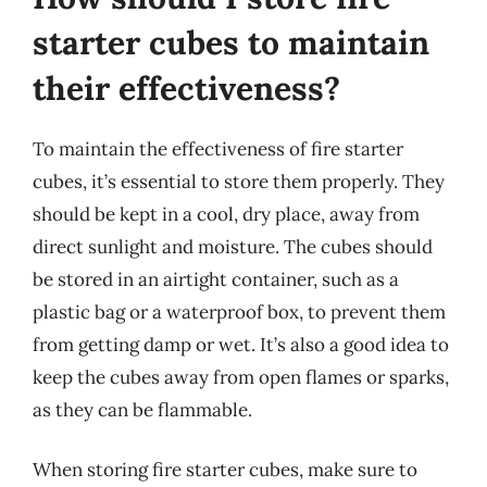
starter cubes to maintain
their effectiveness?
To maintain the effectiveness of fire starter
cubes, it’s essential to store them properly. They
should be kept in a cool, dry place, away from
direct sunlight and moisture. The cubes should
be stored in an airtight container, such as a
plastic bag or a waterproof box, to prevent them
from getting damp or wet. It’s also a good idea to
keep the cubes away from open flames or sparks,
as they can be flammable.
When storing fire starter cubes, make sure to