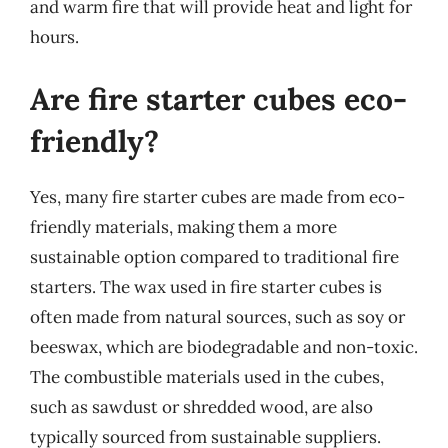
and warm fire that will provide heat and light for
hours.
Are fire starter cubes eco-
friendly?
Yes, many fire starter cubes are made from eco-
friendly materials, making them a more
sustainable option compared to traditional fire
starters. The wax used in fire starter cubes is
often made from natural sources, such as soy or
beeswax, which are biodegradable and non-toxic.
The combustible materials used in the cubes,
such as sawdust or shredded wood, are also
typically sourced from sustainable suppliers.