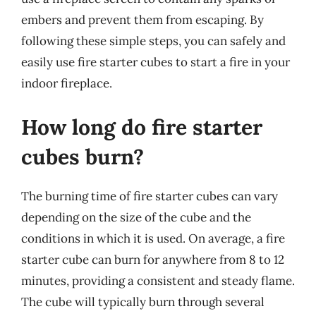
embers and prevent them from escaping. By
following these simple steps, you can safely and
easily use fire starter cubes to start a fire in your
indoor fireplace.
How long do fire starter
cubes burn?
The burning time of fire starter cubes can vary
depending on the size of the cube and the
conditions in which it is used. On average, a fire
starter cube can burn for anywhere from 8 to 12
minutes, providing a consistent and steady flame.
The cube will typically burn through several