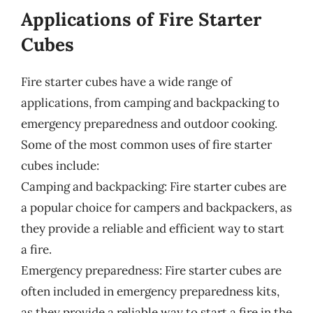
Applications of Fire Starter
Cubes
Fire starter cubes have a wide range of
applications, from camping and backpacking to
emergency preparedness and outdoor cooking.
Some of the most common uses of fire starter
cubes include:
Camping and backpacking: Fire starter cubes are
a popular choice for campers and backpackers, as
they provide a reliable and efficient way to start
a fire.
Emergency preparedness: Fire starter cubes are
often included in emergency preparedness kits,
as they provide a reliable way to start a fire in the