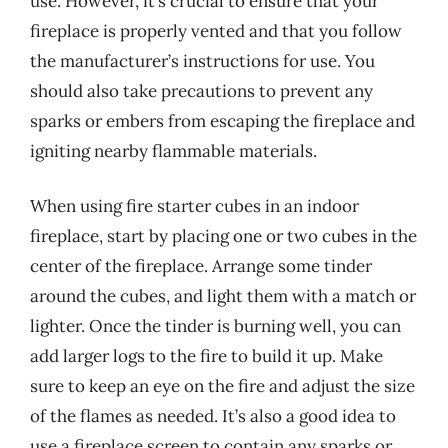
use. However, it’s crucial to ensure that your
fireplace is properly vented and that you follow
the manufacturer’s instructions for use. You
should also take precautions to prevent any
sparks or embers from escaping the fireplace and
igniting nearby flammable materials.
When using fire starter cubes in an indoor
fireplace, start by placing one or two cubes in the
center of the fireplace. Arrange some tinder
around the cubes, and light them with a match or
lighter. Once the tinder is burning well, you can
add larger logs to the fire to build it up. Make
sure to keep an eye on the fire and adjust the size
of the flames as needed. It’s also a good idea to
use a fireplace screen to contain any sparks or