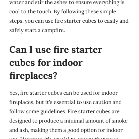
water and stir the ashes to ensure everything is
cool to the touch. By following these simple
steps, you can use fire starter cubes to easily and
safely start a campfire.
Can I use fire starter
cubes for indoor
fireplaces?
Yes, fire starter cubes can be used for indoor
fireplaces, but it’s essential to use caution and
follow some guidelines. Fire starter cubes are
designed to produce a minimal amount of smoke
and ash, making them a good option for indoor