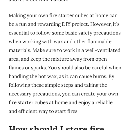
Making your own fire starter cubes at home can
be a fun and rewarding DIY project. However, it’s
essential to follow some basic safety precautions
when working with wax and other flammable
materials. Make sure to work in a well-ventilated
area, and keep the mixture away from open
flames or sparks. You should also be careful when
handling the hot wax, as it can cause burns. By
following these simple steps and taking the
necessary precautions, you can create your own
fire starter cubes at home and enjoy a reliable
and efficient way to start fires.
How should I store fire