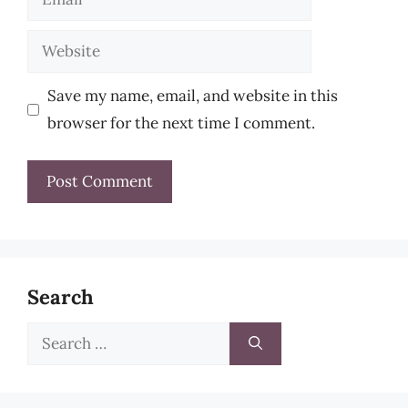
Website
Save my name, email, and website in this
browser for the next time I comment.
Search
Search
for: