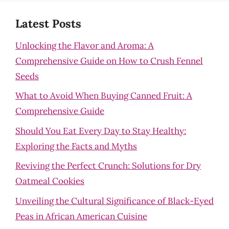
Latest Posts
Unlocking the Flavor and Aroma: A
Comprehensive Guide on How to Crush Fennel
Seeds
What to Avoid When Buying Canned Fruit: A
Comprehensive Guide
Should You Eat Every Day to Stay Healthy:
Exploring the Facts and Myths
Reviving the Perfect Crunch: Solutions for Dry
Oatmeal Cookies
Unveiling the Cultural Significance of Black-Eyed
Peas in African American Cuisine