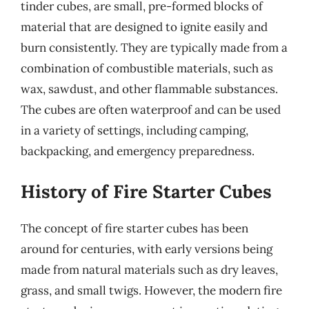
tinder cubes, are small, pre-formed blocks of
material that are designed to ignite easily and
burn consistently. They are typically made from a
combination of combustible materials, such as
wax, sawdust, and other flammable substances.
The cubes are often waterproof and can be used
in a variety of settings, including camping,
backpacking, and emergency preparedness.
History of Fire Starter Cubes
The concept of fire starter cubes has been
around for centuries, with early versions being
made from natural materials such as dry leaves,
grass, and small twigs. However, the modern fire