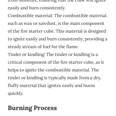
easily and burn consistently.
Combustible material: The combustible material,
such as wax or sawdust, is the main component
of the fire starter cube. This material is designed
to ignite easily and burn consistently, providing a
steady stream of fuel for the flame.
Tinder or kindling: The tinder or kindling is a
critical component of the fire starter cube, as it
helps to ignite the combustible material. The
tinder or kindling is typically made from a dry,
fluffy material that ignites easily and burns
quickly.
Burning Process