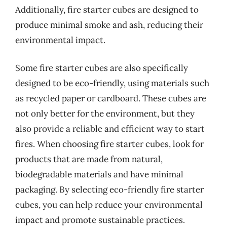
Additionally, fire starter cubes are designed to
produce minimal smoke and ash, reducing their
environmental impact.
Some fire starter cubes are also specifically
designed to be eco-friendly, using materials such
as recycled paper or cardboard. These cubes are
not only better for the environment, but they
also provide a reliable and efficient way to start
fires. When choosing fire starter cubes, look for
products that are made from natural,
biodegradable materials and have minimal
packaging. By selecting eco-friendly fire starter
cubes, you can help reduce your environmental
impact and promote sustainable practices.