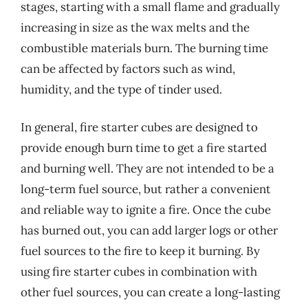
stages, starting with a small flame and gradually
increasing in size as the wax melts and the
combustible materials burn. The burning time
can be affected by factors such as wind,
humidity, and the type of tinder used.
In general, fire starter cubes are designed to
provide enough burn time to get a fire started
and burning well. They are not intended to be a
long-term fuel source, but rather a convenient
and reliable way to ignite a fire. Once the cube
has burned out, you can add larger logs or other
fuel sources to the fire to keep it burning. By
using fire starter cubes in combination with
other fuel sources, you can create a long-lasting