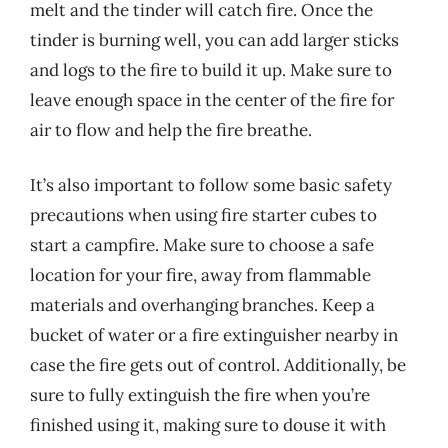
melt and the tinder will catch fire. Once the
tinder is burning well, you can add larger sticks
and logs to the fire to build it up. Make sure to
leave enough space in the center of the fire for
air to flow and help the fire breathe.
It’s also important to follow some basic safety
precautions when using fire starter cubes to
start a campfire. Make sure to choose a safe
location for your fire, away from flammable
materials and overhanging branches. Keep a
bucket of water or a fire extinguisher nearby in
case the fire gets out of control. Additionally, be
sure to fully extinguish the fire when you’re
finished using it, making sure to douse it with