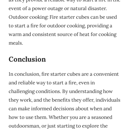
event of a power outage or natural disaster.
Outdoor cooking: Fire starter cubes can be used
to start a fire for outdoor cooking, providing a
warm and consistent source of heat for cooking
meals.
Conclusion
In conclusion, fire starter cubes are a convenient
and reliable way to start a fire, even in
challenging conditions. By understanding how
they work, and the benefits they offer, individuals
can make informed decisions about when and
how to use them. Whether you are a seasoned
outdoorsman, or just starting to explore the