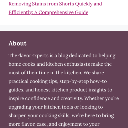
Removing Stains from Shorts Quickly and
Efficiently: A Comprehensive Guide
About
TheFlavorExperts is a blog dedicated to helping
home cooks and kitchen enthusiasts make the
most of their time in the kitchen. We share
practical cooking tips, step-by-step how-to
guides, and honest kitchen product insights to
inspire confidence and creativity. Whether you’re
upgrading your kitchen tools or looking to
sharpen your cooking skills, we’re here to bring
more flavor, ease, and enjoyment to your