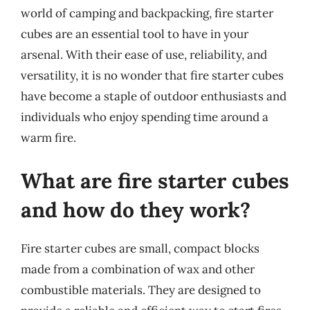
world of camping and backpacking, fire starter
cubes are an essential tool to have in your
arsenal. With their ease of use, reliability, and
versatility, it is no wonder that fire starter cubes
have become a staple of outdoor enthusiasts and
individuals who enjoy spending time around a
warm fire.
What are fire starter cubes
and how do they work?
Fire starter cubes are small, compact blocks
made from a combination of wax and other
combustible materials. They are designed to