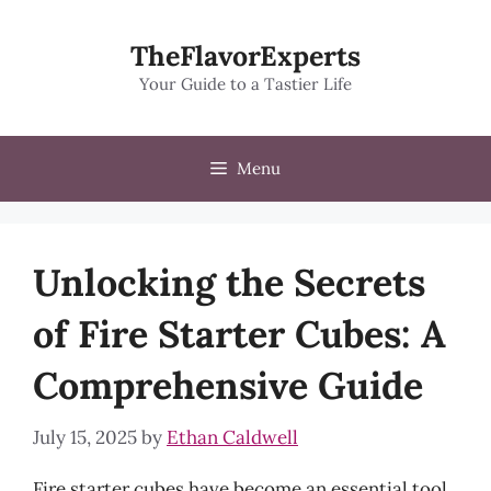
Skip
to
TheFlavorExperts
content
Your Guide to a Tastier Life
Menu
Unlocking the Secrets
of Fire Starter Cubes: A
Comprehensive Guide
July 15, 2025
by
Ethan Caldwell
Fire starter cubes have become an essential tool