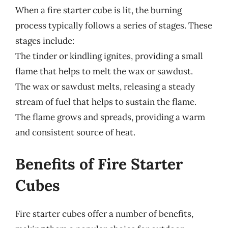
When a fire starter cube is lit, the burning
process typically follows a series of stages. These
stages include:
The tinder or kindling ignites, providing a small
flame that helps to melt the wax or sawdust.
The wax or sawdust melts, releasing a steady
stream of fuel that helps to sustain the flame.
The flame grows and spreads, providing a warm
and consistent source of heat.
Benefits of Fire Starter
Cubes
Fire starter cubes offer a number of benefits,