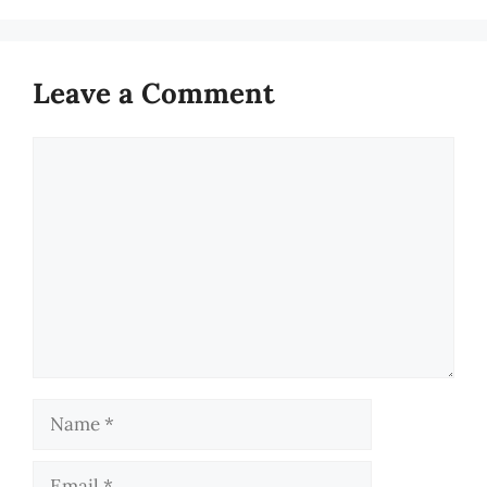
Leave a Comment
Comment
Name
Email