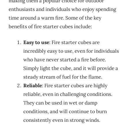
making them a popular choice for outdoor
enthusiasts and individuals who enjoy spending
time around a warm fire. Some of the key
benefits of fire starter cubes include:
Easy to use
: Fire starter cubes are
incredibly easy to use, even for individuals
who have never started a fire before.
Simply light the cube, and it will provide a
steady stream of fuel for the flame.
Reliable
: Fire starter cubes are highly
reliable, even in challenging conditions.
They can be used in wet or damp
conditions, and will continue to burn
consistently even in strong winds.