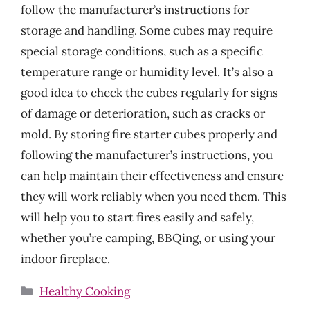
follow the manufacturer’s instructions for
storage and handling. Some cubes may require
special storage conditions, such as a specific
temperature range or humidity level. It’s also a
good idea to check the cubes regularly for signs
of damage or deterioration, such as cracks or
mold. By storing fire starter cubes properly and
following the manufacturer’s instructions, you
can help maintain their effectiveness and ensure
they will work reliably when you need them. This
will help you to start fires easily and safely,
whether you’re camping, BBQing, or using your
indoor fireplace.
Categories
Healthy Cooking