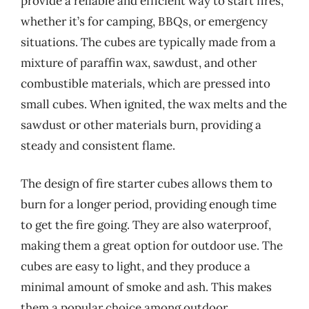
provide a reliable and efficient way to start fires,
whether it’s for camping, BBQs, or emergency
situations. The cubes are typically made from a
mixture of paraffin wax, sawdust, and other
combustible materials, which are pressed into
small cubes. When ignited, the wax melts and the
sawdust or other materials burn, providing a
steady and consistent flame.
The design of fire starter cubes allows them to
burn for a longer period, providing enough time
to get the fire going. They are also waterproof,
making them a great option for outdoor use. The
cubes are easy to light, and they produce a
minimal amount of smoke and ash. This makes
them a popular choice among outdoor