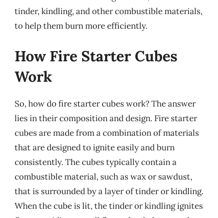
tinder, kindling, and other combustible materials,
to help them burn more efficiently.
How Fire Starter Cubes
Work
So, how do fire starter cubes work? The answer
lies in their composition and design. Fire starter
cubes are made from a combination of materials
that are designed to ignite easily and burn
consistently. The cubes typically contain a
combustible material, such as wax or sawdust,
that is surrounded by a layer of tinder or kindling.
When the cube is lit, the tinder or kindling ignites