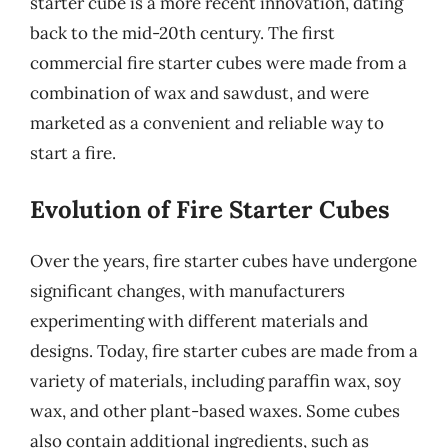
starter cube is a more recent innovation, dating
back to the mid-20th century. The first
commercial fire starter cubes were made from a
combination of wax and sawdust, and were
marketed as a convenient and reliable way to
start a fire.
Evolution of Fire Starter Cubes
Over the years, fire starter cubes have undergone
significant changes, with manufacturers
experimenting with different materials and
designs. Today, fire starter cubes are made from a
variety of materials, including paraffin wax, soy
wax, and other plant-based waxes. Some cubes
also contain additional ingredients, such as