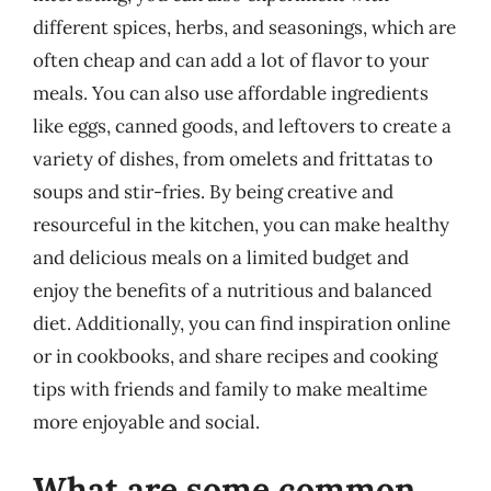
different spices, herbs, and seasonings, which are
often cheap and can add a lot of flavor to your
meals. You can also use affordable ingredients
like eggs, canned goods, and leftovers to create a
variety of dishes, from omelets and frittatas to
soups and stir-fries. By being creative and
resourceful in the kitchen, you can make healthy
and delicious meals on a limited budget and
enjoy the benefits of a nutritious and balanced
diet. Additionally, you can find inspiration online
or in cookbooks, and share recipes and cooking
tips with friends and family to make mealtime
more enjoyable and social.
What are some common