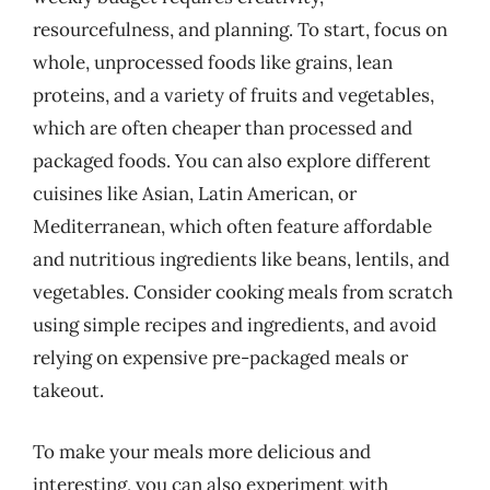
resourcefulness, and planning. To start, focus on
whole, unprocessed foods like grains, lean
proteins, and a variety of fruits and vegetables,
which are often cheaper than processed and
packaged foods. You can also explore different
cuisines like Asian, Latin American, or
Mediterranean, which often feature affordable
and nutritious ingredients like beans, lentils, and
vegetables. Consider cooking meals from scratch
using simple recipes and ingredients, and avoid
relying on expensive pre-packaged meals or
takeout.
To make your meals more delicious and
interesting, you can also experiment with