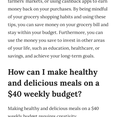
farmers’ markets, or using cashback apps to earn
money back on your purchases. By being mindful
of your grocery shopping habits and using these
tips, you can save money on your grocery bill and
stay within your budget. Furthermore, you can
use the money you save to invest in other areas
of your life, such as education, healthcare, or
savings, and achieve your long-term goals.
How can I make healthy
and delicious meals on a
$40 weekly budget?
Making healthy and delicious meals on a $40
weekly budget requires creativity,