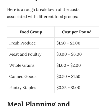
Here is a rough breakdown of the costs
associated with different food groups:
Food Group
Cost per Pound
Fresh Produce
$1.50 – $3.00
Meat and Poultry
$3.00 – $6.00
Whole Grains
$1.00 – $2.00
Canned Goods
$0.50 – $1.50
Pantry Staples
$0.25 – $1.00
Meal Planning and