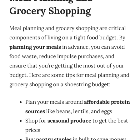
Grocery Shopping
Meal planning and grocery shopping are critical
components of living on a tight food budget. By
planning your meals
in advance, you can avoid
food waste, reduce impulse purchases, and
ensure that you’re getting the most out of your
budget. Here are some tips for meal planning and
grocery shopping on a shoestring budget:
Plan your meals around
affordable protein
sources
like beans, lentils, and eggs
Shop for
seasonal produce
to get the best
prices
Buy
pantry staples
in bulk to save money