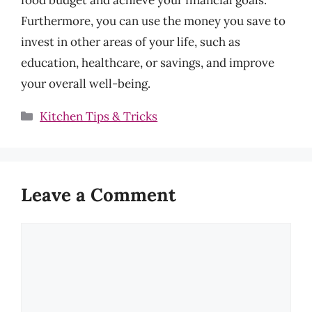
Furthermore, you can use the money you save to
invest in other areas of your life, such as
education, healthcare, or savings, and improve
your overall well-being.
Categories
Kitchen Tips & Tricks
Leave a Comment
Comment