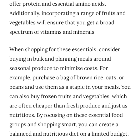
offer protein and essential amino acids.
Additionally, incorporating a range of fruits and
vegetables will ensure that you get a broad
spectrum of vitamins and minerals.
When shopping for these essentials, consider
buying in bulk and planning meals around
seasonal produce to minimize costs. For
example, purchase a bag of brown rice, oats, or
beans and use them as a staple in your meals. You
can also buy frozen fruits and vegetables, which
are often cheaper than fresh produce and just as
nutritious. By focusing on these essential food
groups and shopping smart, you can create a
balanced and nutritious diet on a limited budget.