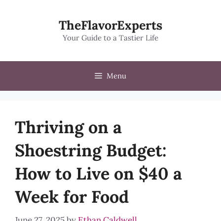
Skip
to
TheFlavorExperts
content
Your Guide to a Tastier Life
Menu
Thriving on a
Shoestring Budget:
How to Live on $40 a
Week for Food
June 27, 2025
by
Ethan Caldwell