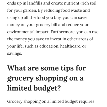
ends up in landfills and create nutrient-rich soil
for your garden. By reducing food waste and
using up all the food you buy, you can save
money on your grocery bill and reduce your
environmental impact. Furthermore, you can use
the money you save to invest in other areas of
your life, such as education, healthcare, or
savings.
What are some tips for
grocery shopping on a
limited budget?
Grocery shopping on a limited budget requires