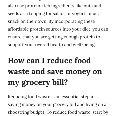
also use protein-rich ingredients like nuts and
seeds as a topping for salads or yogurt, or as a
snack on their own. By incorporating these
affordable protein sources into your diet, you can
ensure that you are getting enough protein to
support your overall health and well-being.
How can I reduce food
waste and save money on
my grocery bill?
Reducing food waste is an essential step in
saving money on your grocery bill and living on a
shoestring budget. To reduce food waste, start by