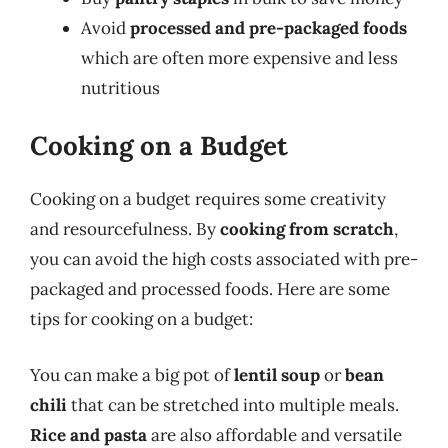
Avoid
processed and pre-packaged foods
which are often more expensive and less
nutritious
Cooking on a Budget
Cooking on a budget requires some creativity
and resourcefulness. By
cooking from scratch
,
you can avoid the high costs associated with pre-
packaged and processed foods. Here are some
tips for cooking on a budget:
You can make a big pot of
lentil soup
or
bean
chili
that can be stretched into multiple meals.
Rice and pasta
are also affordable and versatile