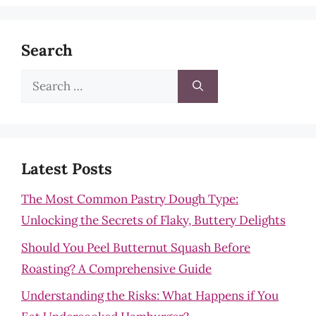
Search
Search
for:
Latest Posts
The Most Common Pastry Dough Type:
Unlocking the Secrets of Flaky, Buttery Delights
Should You Peel Butternut Squash Before
Roasting? A Comprehensive Guide
Understanding the Risks: What Happens if You