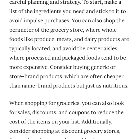
careful planning and strategy. To start, make a
list of the ingredients you need and stick to it to
avoid impulse purchases. You can also shop the
perimeter of the grocery store, where whole
foods like produce, meats, and dairy products are
typically located, and avoid the center aisles,
where processed and packaged foods tend to be
more expensive. Consider buying generic or
store-brand products, which are often cheaper
than name-brand products but just as nutritious.
When shopping for groceries, you can also look
for sales, discounts, and coupons to reduce the
cost of the items on your list. Additionally,
consider shopping at discount grocery stores,