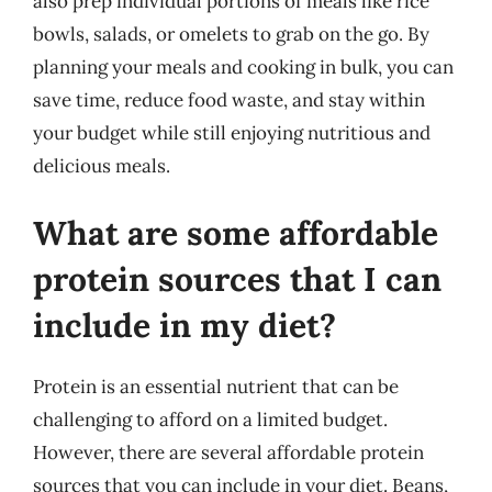
also prep individual portions of meals like rice
bowls, salads, or omelets to grab on the go. By
planning your meals and cooking in bulk, you can
save time, reduce food waste, and stay within
your budget while still enjoying nutritious and
delicious meals.
What are some affordable
protein sources that I can
include in my diet?
Protein is an essential nutrient that can be
challenging to afford on a limited budget.
However, there are several affordable protein
sources that you can include in your diet. Beans,