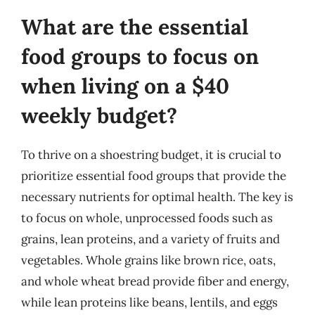
What are the essential
food groups to focus on
when living on a $40
weekly budget?
To thrive on a shoestring budget, it is crucial to
prioritize essential food groups that provide the
necessary nutrients for optimal health. The key is
to focus on whole, unprocessed foods such as
grains, lean proteins, and a variety of fruits and
vegetables. Whole grains like brown rice, oats,
and whole wheat bread provide fiber and energy,
while lean proteins like beans, lentils, and eggs