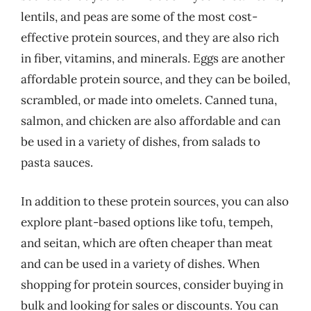
lentils, and peas are some of the most cost-
effective protein sources, and they are also rich
in fiber, vitamins, and minerals. Eggs are another
affordable protein source, and they can be boiled,
scrambled, or made into omelets. Canned tuna,
salmon, and chicken are also affordable and can
be used in a variety of dishes, from salads to
pasta sauces.
In addition to these protein sources, you can also
explore plant-based options like tofu, tempeh,
and seitan, which are often cheaper than meat
and can be used in a variety of dishes. When
shopping for protein sources, consider buying in
bulk and looking for sales or discounts. You can