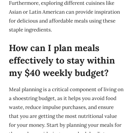
Furthermore, exploring different cuisines like
Asian or Latin American can provide inspiration
for delicious and affordable meals using these
staple ingredients.
How can I plan meals
effectively to stay within
my $40 weekly budget?
Meal planning is a critical component of living on
a shoestring budget, as it helps you avoid food
waste, reduce impulse purchases, and ensure
that you are getting the most nutritional value
for your money. Start by planning your meals for