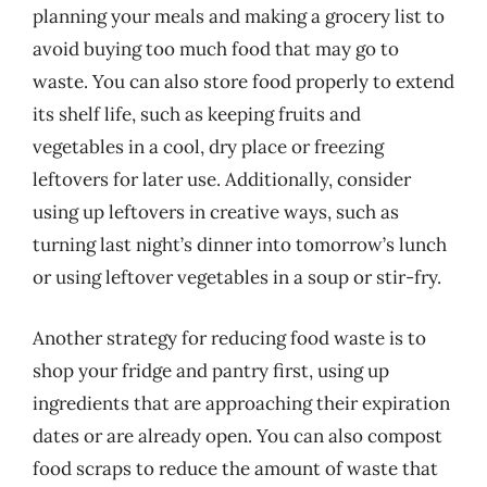
planning your meals and making a grocery list to
avoid buying too much food that may go to
waste. You can also store food properly to extend
its shelf life, such as keeping fruits and
vegetables in a cool, dry place or freezing
leftovers for later use. Additionally, consider
using up leftovers in creative ways, such as
turning last night’s dinner into tomorrow’s lunch
or using leftover vegetables in a soup or stir-fry.
Another strategy for reducing food waste is to
shop your fridge and pantry first, using up
ingredients that are approaching their expiration
dates or are already open. You can also compost
food scraps to reduce the amount of waste that