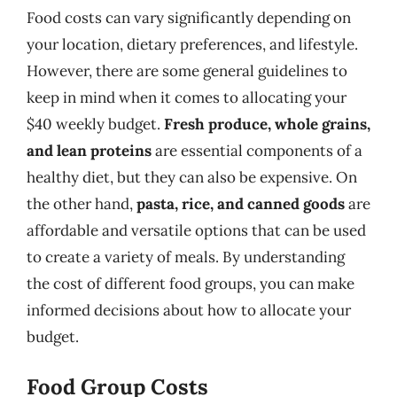
Food costs can vary significantly depending on
your location, dietary preferences, and lifestyle.
However, there are some general guidelines to
keep in mind when it comes to allocating your
$40 weekly budget.
Fresh produce, whole grains,
and lean proteins
are essential components of a
healthy diet, but they can also be expensive. On
the other hand,
pasta, rice, and canned goods
are
affordable and versatile options that can be used
to create a variety of meals. By understanding
the cost of different food groups, you can make
informed decisions about how to allocate your
budget.
Food Group Costs