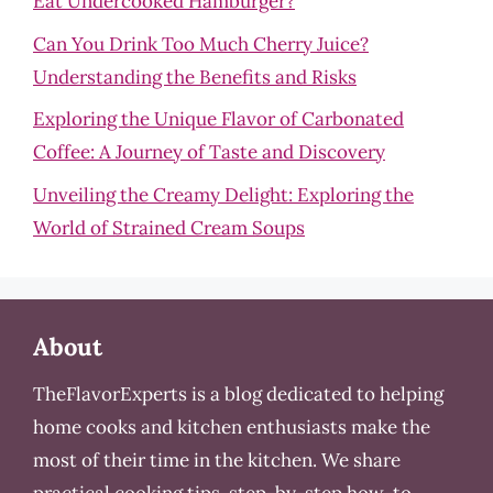
Eat Undercooked Hamburger?
Can You Drink Too Much Cherry Juice?
Understanding the Benefits and Risks
Exploring the Unique Flavor of Carbonated
Coffee: A Journey of Taste and Discovery
Unveiling the Creamy Delight: Exploring the
World of Strained Cream Soups
About
TheFlavorExperts is a blog dedicated to helping
home cooks and kitchen enthusiasts make the
most of their time in the kitchen. We share
practical cooking tips, step-by-step how-to