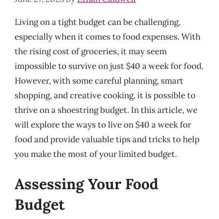
Living on a tight budget can be challenging,
especially when it comes to food expenses. With
the rising cost of groceries, it may seem
impossible to survive on just $40 a week for food.
However, with some careful planning, smart
shopping, and creative cooking, it is possible to
thrive on a shoestring budget. In this article, we
will explore the ways to live on $40 a week for
food and provide valuable tips and tricks to help
you make the most of your limited budget.
Assessing Your Food
Budget