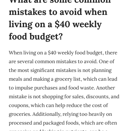
mistakes to avoid when
living on a $40 weekly
food budget?
When living on a $40 weekly food budget, there
are several common mistakes to avoid. One of
the most significant mistakes is not planning
meals and making a grocery list, which can lead
to impulse purchases and food waste. Another
mistake is not shopping for sales, discounts, and
coupons, which can help reduce the cost of
groceries. Additionally, relying too heavily on
processed and packaged foods, which are often