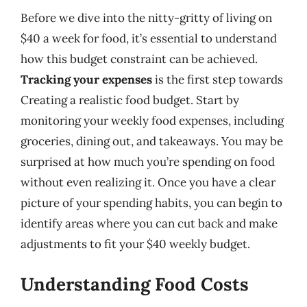
Before we dive into the nitty-gritty of living on
$40 a week for food, it’s essential to understand
how this budget constraint can be achieved.
Tracking your expenses
is the first step towards
Creating a realistic food budget. Start by
monitoring your weekly food expenses, including
groceries, dining out, and takeaways. You may be
surprised at how much you’re spending on food
without even realizing it. Once you have a clear
picture of your spending habits, you can begin to
identify areas where you can cut back and make
adjustments to fit your $40 weekly budget.
Understanding Food Costs