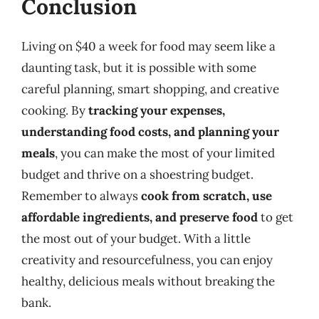
Conclusion
Living on $40 a week for food may seem like a
daunting task, but it is possible with some
careful planning, smart shopping, and creative
cooking. By
tracking your expenses,
understanding food costs, and planning your
meals
, you can make the most of your limited
budget and thrive on a shoestring budget.
Remember to always
cook from scratch, use
affordable ingredients, and preserve food
to get
the most out of your budget. With a little
creativity and resourcefulness, you can enjoy
healthy, delicious meals without breaking the
bank.