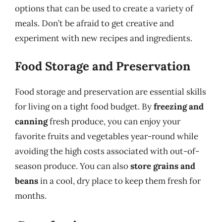
options that can be used to create a variety of
meals. Don’t be afraid to get creative and
experiment with new recipes and ingredients.
Food Storage and Preservation
Food storage and preservation are essential skills
for living on a tight food budget. By
freezing and
canning
fresh produce, you can enjoy your
favorite fruits and vegetables year-round while
avoiding the high costs associated with out-of-
season produce. You can also
store grains and
beans
in a cool, dry place to keep them fresh for
months.