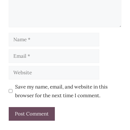
Name
Email
Website
Save my name, email, and website in this
browser for the next time I comment.