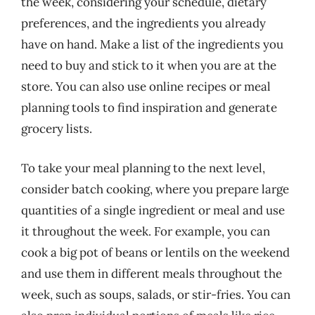
the week, considering your schedule, dietary
preferences, and the ingredients you already
have on hand. Make a list of the ingredients you
need to buy and stick to it when you are at the
store. You can also use online recipes or meal
planning tools to find inspiration and generate
grocery lists.
To take your meal planning to the next level,
consider batch cooking, where you prepare large
quantities of a single ingredient or meal and use
it throughout the week. For example, you can
cook a big pot of beans or lentils on the weekend
and use them in different meals throughout the
week, such as soups, salads, or stir-fries. You can