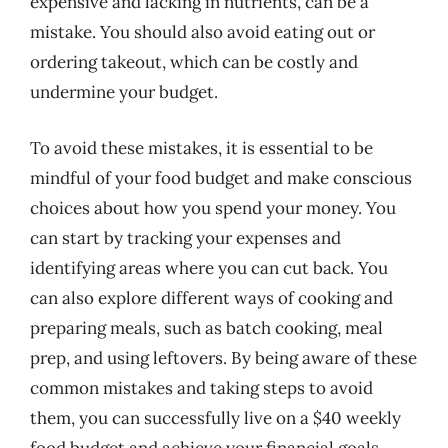
expensive and lacking in nutrients, can be a
mistake. You should also avoid eating out or
ordering takeout, which can be costly and
undermine your budget.
To avoid these mistakes, it is essential to be
mindful of your food budget and make conscious
choices about how you spend your money. You
can start by tracking your expenses and
identifying areas where you can cut back. You
can also explore different ways of cooking and
preparing meals, such as batch cooking, meal
prep, and using leftovers. By being aware of these
common mistakes and taking steps to avoid
them, you can successfully live on a $40 weekly
food budget and achieve your financial goals.