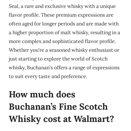
Seal, a rare and exclusive whisky with a unique
flavor profile. These premium expressions are
often aged for longer periods and are made with
a higher proportion of malt whisky, resulting in a
more complex and sophisticated flavor profile.
Whether you’re a seasoned whisky enthusiast or
just starting to explore the world of Scotch
whisky, Buchanan’s offers a range of expressions
to suit every taste and preference.
How much does
Buchanan’s Fine Scotch
Whisky cost at Walmart?