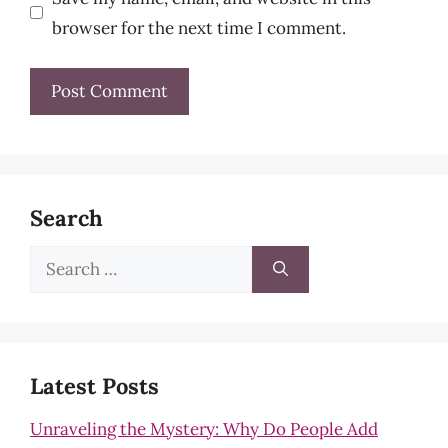
browser for the next time I comment.
Search
Search
for:
Latest Posts
Unraveling the Mystery: Why Do People Add