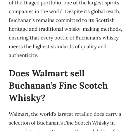
of the Diageo portfolio, one of the largest spirits
companies in the world. Despite its global reach,
Buchanan’s remains committed to its Scottish
heritage and traditional whisky-making methods,
ensuring that every bottle of Buchanan’s whisky
meets the highest standards of quality and
authenticity.
Does Walmart sell
Buchanan’s Fine Scotch
Whisky?
Walmart, the world’s largest retailer, does carry a
selection of Buchanan’s Fine Scotch Whisky in