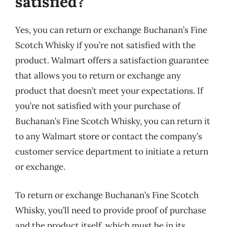
satisfied?
Yes, you can return or exchange Buchanan’s Fine
Scotch Whisky if you’re not satisfied with the
product. Walmart offers a satisfaction guarantee
that allows you to return or exchange any
product that doesn’t meet your expectations. If
you’re not satisfied with your purchase of
Buchanan’s Fine Scotch Whisky, you can return it
to any Walmart store or contact the company’s
customer service department to initiate a return
or exchange.
To return or exchange Buchanan’s Fine Scotch
Whisky, you’ll need to provide proof of purchase
and the product itself, which must be in its