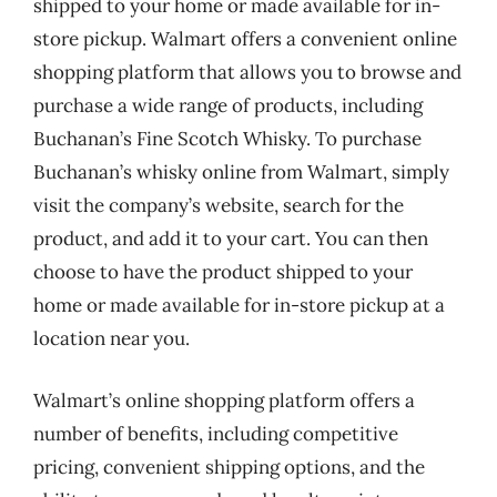
shipped to your home or made available for in-
store pickup. Walmart offers a convenient online
shopping platform that allows you to browse and
purchase a wide range of products, including
Buchanan’s Fine Scotch Whisky. To purchase
Buchanan’s whisky online from Walmart, simply
visit the company’s website, search for the
product, and add it to your cart. You can then
choose to have the product shipped to your
home or made available for in-store pickup at a
location near you.
Walmart’s online shopping platform offers a
number of benefits, including competitive
pricing, convenient shipping options, and the