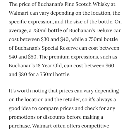
The price of Buchanan’s Fine Scotch Whisky at
Walmart can vary depending on the location, the
specific expression, and the size of the bottle. On
average, a 750ml bottle of Buchanan’s Deluxe can
cost between $30 and $40, while a 750ml bottle
of Buchanan’s Special Reserve can cost between
$40 and $50. The premium expressions, such as
Buchanan’s 18 Year Old, can cost between $60
and $80 for a 750ml bottle.
It’s worth noting that prices can vary depending
on the location and the retailer, so it’s always a
good idea to compare prices and check for any
promotions or discounts before making a
purchase. Walmart often offers competitive