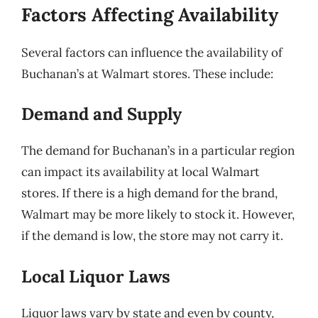
Factors Affecting Availability
Several factors can influence the availability of
Buchanan’s at Walmart stores. These include:
Demand and Supply
The demand for Buchanan’s in a particular region
can impact its availability at local Walmart
stores. If there is a high demand for the brand,
Walmart may be more likely to stock it. However,
if the demand is low, the store may not carry it.
Local Liquor Laws
Liquor laws vary by state and even by county,