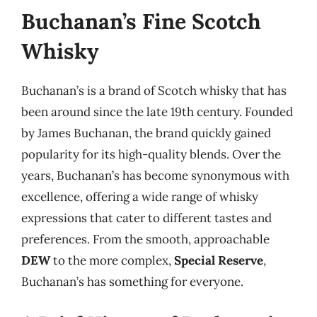
Buchanan’s Fine Scotch
Whisky
Buchanan’s is a brand of Scotch whisky that has
been around since the late 19th century. Founded
by James Buchanan, the brand quickly gained
popularity for its high-quality blends. Over the
years, Buchanan’s has become synonymous with
excellence, offering a wide range of whisky
expressions that cater to different tastes and
preferences. From the smooth, approachable
DEW
to the more complex,
Special Reserve
,
Buchanan’s has something for everyone.