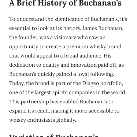
A Brief History of Buchanan’s
To understand the significance of Buchanan’s, it’s
essential to look at its history. James Buchanan,
the founder, was a visionary who saw an
opportunity to create a premium whisky brand
that would appeal to a broad audience. His
dedication to quality and innovation paid off, as
Buchanan’s quickly gained a loyal following.
Today, the brand is part of the Diageo portfolio,
one of the largest spirits companies in the world.
This partnership has enabled Buchanan’s to
expand its reach, making it more accessible to
whisky enthusiasts globally.