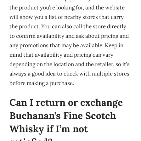
the product you’re looking for, and the website
will show you a list of nearby stores that carry
the product. You can also call the store directly
to confirm availability and ask about pricing and
any promotions that may be available. Keep in
mind that availability and pricing can vary
depending on the location and the retailer, so it’s
always a good idea to check with multiple stores
before making a purchase.
Can I return or exchange
Buchanan’s Fine Scotch
Whisky if I’m not