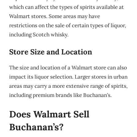
which can affect the types of spirits available at
Walmart stores. Some areas may have
restrictions on the sale of certain types of liquor,
including Scotch whisky.
Store Size and Location
The size and location of a Walmart store can also
impact its liquor selection. Larger stores in urban
areas may carry a more extensive range of spirits,
including premium brands like Buchanan’s.
Does Walmart Sell
Buchanan’s?