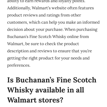
ability to earn rewards and loyalty points.
Additionally, Walmart’s website often features
product reviews and ratings from other
customers, which can help you make an informed
decision about your purchase. When purchasing
Buchanan’s Fine Scotch Whisky online from
Walmart, be sure to check the product
description and reviews to ensure that you’re
getting the right product for your needs and
preferences.
Is Buchanan’s Fine Scotch
Whisky available in all
Walmart stores?