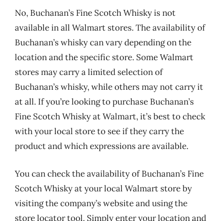
No, Buchanan’s Fine Scotch Whisky is not
available in all Walmart stores. The availability of
Buchanan’s whisky can vary depending on the
location and the specific store. Some Walmart
stores may carry a limited selection of
Buchanan’s whisky, while others may not carry it
at all. If you’re looking to purchase Buchanan’s
Fine Scotch Whisky at Walmart, it’s best to check
with your local store to see if they carry the
product and which expressions are available.
You can check the availability of Buchanan’s Fine
Scotch Whisky at your local Walmart store by
visiting the company’s website and using the
store locator tool. Simply enter your location and