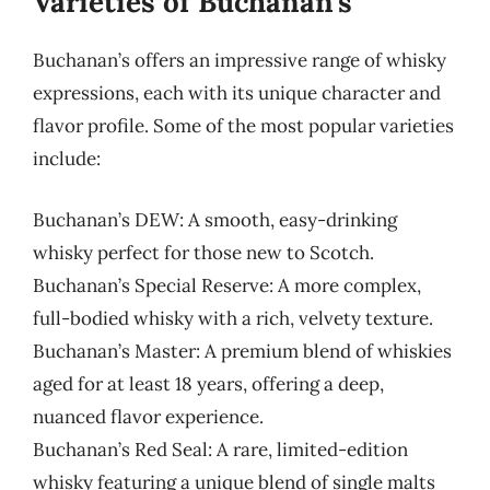
Varieties of Buchanan’s
Buchanan’s offers an impressive range of whisky
expressions, each with its unique character and
flavor profile. Some of the most popular varieties
include:
Buchanan’s DEW: A smooth, easy-drinking
whisky perfect for those new to Scotch.
Buchanan’s Special Reserve: A more complex,
full-bodied whisky with a rich, velvety texture.
Buchanan’s Master: A premium blend of whiskies
aged for at least 18 years, offering a deep,
nuanced flavor experience.
Buchanan’s Red Seal: A rare, limited-edition
whisky featuring a unique blend of single malts