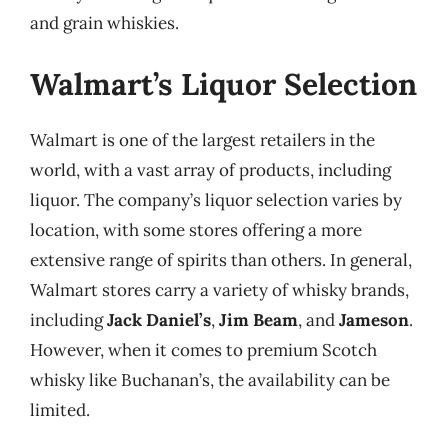
and grain whiskies.
Walmart’s Liquor Selection
Walmart is one of the largest retailers in the
world, with a vast array of products, including
liquor. The company’s liquor selection varies by
location, with some stores offering a more
extensive range of spirits than others. In general,
Walmart stores carry a variety of whisky brands,
including
Jack Daniel’s
,
Jim Beam
, and
Jameson
.
However, when it comes to premium Scotch
whisky like Buchanan’s, the availability can be
limited.