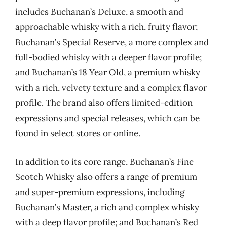
includes Buchanan’s Deluxe, a smooth and
approachable whisky with a rich, fruity flavor;
Buchanan’s Special Reserve, a more complex and
full-bodied whisky with a deeper flavor profile;
and Buchanan’s 18 Year Old, a premium whisky
with a rich, velvety texture and a complex flavor
profile. The brand also offers limited-edition
expressions and special releases, which can be
found in select stores or online.
In addition to its core range, Buchanan’s Fine
Scotch Whisky also offers a range of premium
and super-premium expressions, including
Buchanan’s Master, a rich and complex whisky
with a deep flavor profile; and Buchanan’s Red