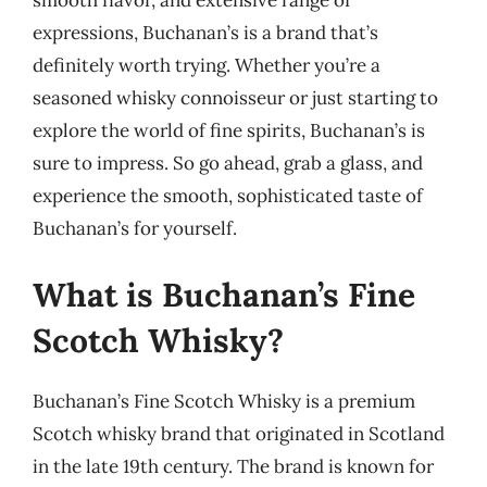
expressions, Buchanan’s is a brand that’s
definitely worth trying. Whether you’re a
seasoned whisky connoisseur or just starting to
explore the world of fine spirits, Buchanan’s is
sure to impress. So go ahead, grab a glass, and
experience the smooth, sophisticated taste of
Buchanan’s for yourself.
What is Buchanan’s Fine
Scotch Whisky?
Buchanan’s Fine Scotch Whisky is a premium
Scotch whisky brand that originated in Scotland
in the late 19th century. The brand is known for