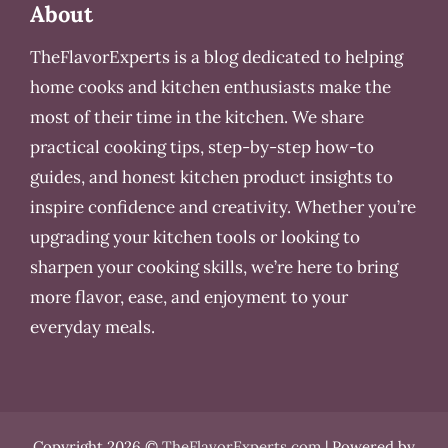
About
TheFlavorExperts is a blog dedicated to helping
home cooks and kitchen enthusiasts make the
most of their time in the kitchen. We share
practical cooking tips, step-by-step how-to
guides, and honest kitchen product insights to
inspire confidence and creativity. Whether you’re
upgrading your kitchen tools or looking to
sharpen your cooking skills, we’re here to bring
more flavor, ease, and enjoyment to your
everyday meals.
Copyright 2026 ©
TheFlavorExperts.com
| Powered by