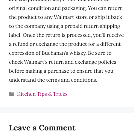
original condition and packaging. You can return
the product to any Walmart store or ship it back
to the company using a prepaid return shipping
label. Once the return is processed, you’ll receive
a refund or exchange the product for a different
expression of Buchanan’s whisky. Be sure to
check Walmart’s return and exchange policies
before making a purchase to ensure that you
understand the terms and conditions.
Categories
Kitchen Tips & Tricks
Leave a Comment