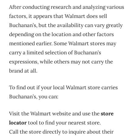
After conducting research and analyzing various
factors, it appears that Walmart does sell
Buchanan’s, but the availability can vary greatly
depending on the location and other factors
mentioned earlier. Some Walmart stores may
carry a limited selection of Buchanan’s
expressions, while others may not carry the
brand at all.
To find out if your local Walmart store carries
Buchanan’s, you can:
Visit the Walmart website and use the
store
locator
tool to find your nearest store.
Call the store directly to inquire about their