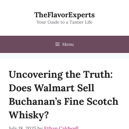
Skip
to
TheFlavorExperts
content
Your Guide to a Tastier Life
Menu
Uncovering the Truth:
Does Walmart Sell
Buchanan’s Fine Scotch
Whisky?
July 18, 2025
by
Ethan Caldwell