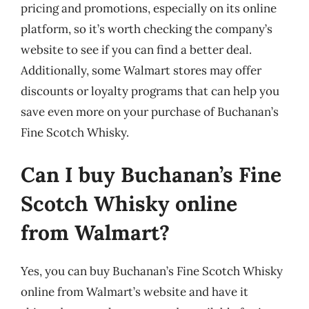
pricing and promotions, especially on its online
platform, so it’s worth checking the company’s
website to see if you can find a better deal.
Additionally, some Walmart stores may offer
discounts or loyalty programs that can help you
save even more on your purchase of Buchanan’s
Fine Scotch Whisky.
Can I buy Buchanan’s Fine
Scotch Whisky online
from Walmart?
Yes, you can buy Buchanan’s Fine Scotch Whisky
online from Walmart’s website and have it