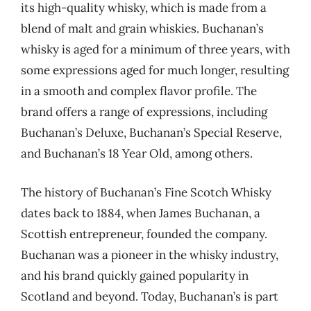
its high-quality whisky, which is made from a
blend of malt and grain whiskies. Buchanan’s
whisky is aged for a minimum of three years, with
some expressions aged for much longer, resulting
in a smooth and complex flavor profile. The
brand offers a range of expressions, including
Buchanan’s Deluxe, Buchanan’s Special Reserve,
and Buchanan’s 18 Year Old, among others.
The history of Buchanan’s Fine Scotch Whisky
dates back to 1884, when James Buchanan, a
Scottish entrepreneur, founded the company.
Buchanan was a pioneer in the whisky industry,
and his brand quickly gained popularity in
Scotland and beyond. Today, Buchanan’s is part