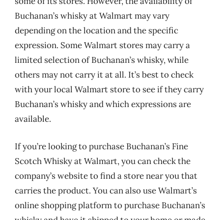
some of its stores. However, the availability of
Buchanan’s whisky at Walmart may vary
depending on the location and the specific
expression. Some Walmart stores may carry a
limited selection of Buchanan’s whisky, while
others may not carry it at all. It’s best to check
with your local Walmart store to see if they carry
Buchanan’s whisky and which expressions are
available.
If you’re looking to purchase Buchanan’s Fine
Scotch Whisky at Walmart, you can check the
company’s website to find a store near you that
carries the product. You can also use Walmart’s
online shopping platform to purchase Buchanan’s
whisky and have it shipped to your home or made