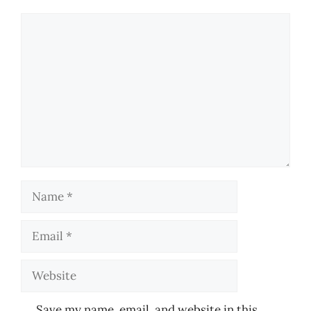
Comment
Name
Email
Website
Save my name, email, and website in this