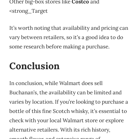
Other big-box stores like
Costco
and
<strong_Target
It’s worth noting that availability and pricing can
vary between retailers, so it’s a good idea to do
some research before making a purchase.
Conclusion
In conclusion, while Walmart does sell
Buchanan’s, the availability can be limited and
varies by location. If you’re looking to purchase a
bottle of this fine Scotch whisky, it’s essential to
check with your local Walmart store or explore
alternative retailers. With its rich history,
smooth flavor, and extensive range of