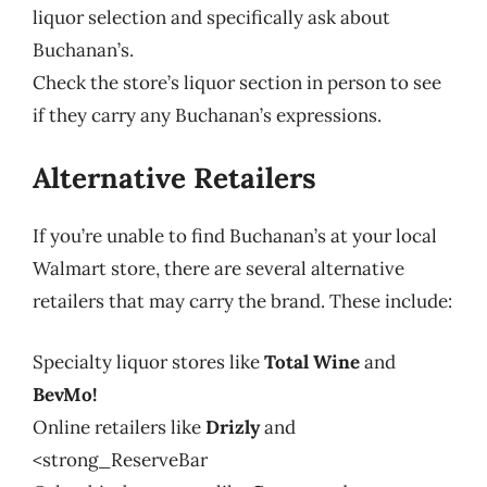
liquor selection and specifically ask about
Buchanan’s.
Check the store’s liquor section in person to see
if they carry any Buchanan’s expressions.
Alternative Retailers
If you’re unable to find Buchanan’s at your local
Walmart store, there are several alternative
retailers that may carry the brand. These include:
Specialty liquor stores like
Total Wine
and
BevMo!
Online retailers like
Drizly
and
<strong_ReserveBar