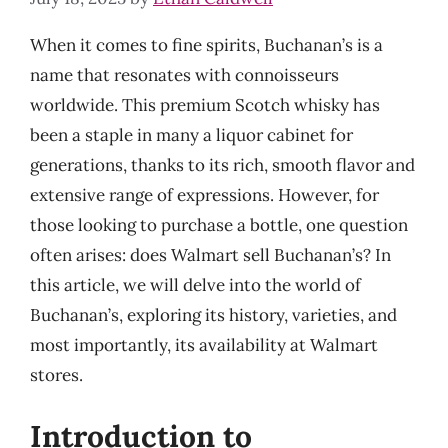
When it comes to fine spirits, Buchanan’s is a
name that resonates with connoisseurs
worldwide. This premium Scotch whisky has
been a staple in many a liquor cabinet for
generations, thanks to its rich, smooth flavor and
extensive range of expressions. However, for
those looking to purchase a bottle, one question
often arises: does Walmart sell Buchanan’s? In
this article, we will delve into the world of
Buchanan’s, exploring its history, varieties, and
most importantly, its availability at Walmart
stores.
Introduction to