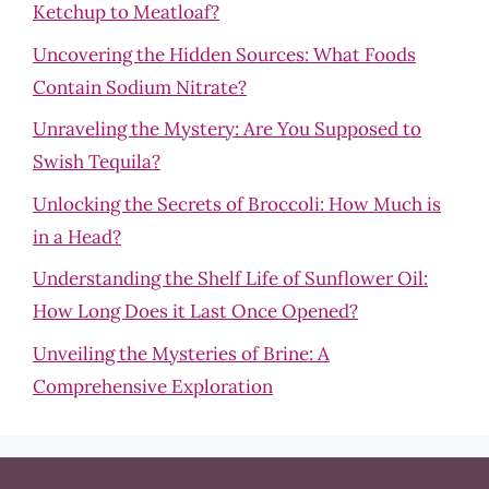
Ketchup to Meatloaf?
Uncovering the Hidden Sources: What Foods
Contain Sodium Nitrate?
Unraveling the Mystery: Are You Supposed to
Swish Tequila?
Unlocking the Secrets of Broccoli: How Much is
in a Head?
Understanding the Shelf Life of Sunflower Oil:
How Long Does it Last Once Opened?
Unveiling the Mysteries of Brine: A
Comprehensive Exploration