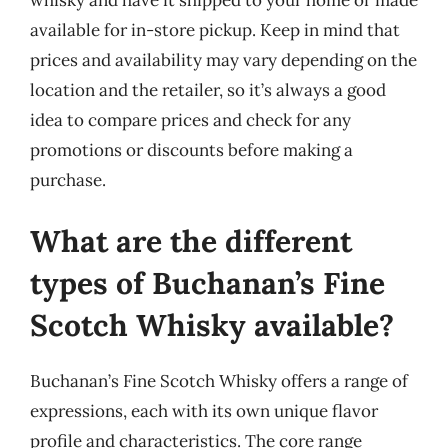
available for in-store pickup. Keep in mind that
prices and availability may vary depending on the
location and the retailer, so it’s always a good
idea to compare prices and check for any
promotions or discounts before making a
purchase.
What are the different
types of Buchanan’s Fine
Scotch Whisky available?
Buchanan’s Fine Scotch Whisky offers a range of
expressions, each with its own unique flavor
profile and characteristics. The core range