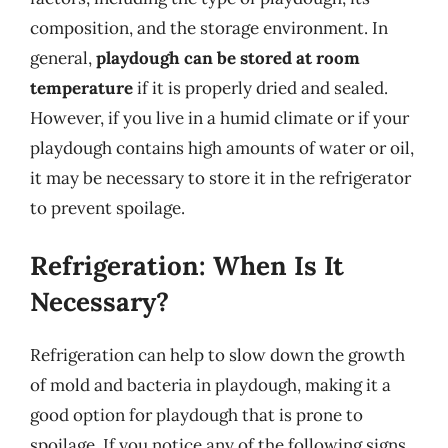
composition, and the storage environment. In
general,
playdough can be stored at room
temperature
if it is properly dried and sealed.
However, if you live in a humid climate or if your
playdough contains high amounts of water or oil,
it may be necessary to store it in the refrigerator
to prevent spoilage.
Refrigeration: When Is It
Necessary?
Refrigeration can help to slow down the growth
of mold and bacteria in playdough, making it a
good option for playdough that is prone to
spoilage. If you notice any of the following signs,