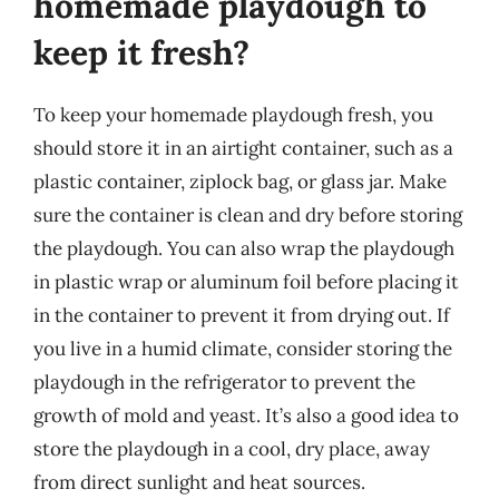
homemade playdough to
keep it fresh?
To keep your homemade playdough fresh, you
should store it in an airtight container, such as a
plastic container, ziplock bag, or glass jar. Make
sure the container is clean and dry before storing
the playdough. You can also wrap the playdough
in plastic wrap or aluminum foil before placing it
in the container to prevent it from drying out. If
you live in a humid climate, consider storing the
playdough in the refrigerator to prevent the
growth of mold and yeast. It’s also a good idea to
store the playdough in a cool, dry place, away
from direct sunlight and heat sources.