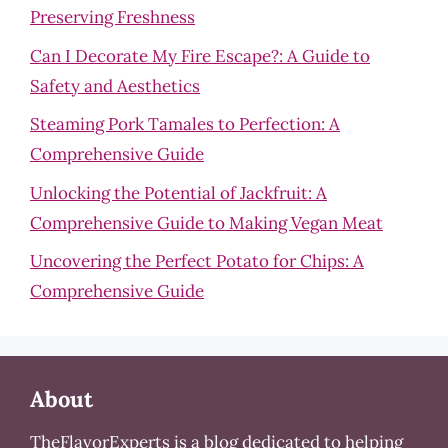
Preserving Freshness
Can I Decorate My Fire Escape?: A Guide to
Safety and Aesthetics
Steaming Pork Tamales to Perfection: A
Comprehensive Guide
Unlocking the Potential of Jackfruit: A
Comprehensive Guide to Making Vegan Meat
Uncovering the Perfect Potato for Chips: A
Comprehensive Guide
About
TheFlavorExperts is a blog dedicated to helping