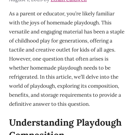
As a parent or educator, you’re likely familiar
with the joys of homemade playdough. This
versatile and engaging material has been a staple
of childhood play for generations, offering a
tactile and creative outlet for kids of all ages.
However, one question that often arises is
whether homemade playdough needs to be
refrigerated. In this article, we’ll delve into the
world of playdough, exploring its composition,
benefits, and storage requirements to provide a
definitive answer to this question.
Understanding Playdough