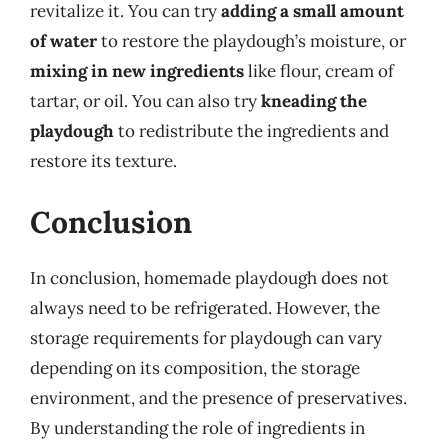
revitalize it. You can try
adding a small amount
of water
to restore the playdough’s moisture, or
mixing in new ingredients
like flour, cream of
tartar, or oil. You can also try
kneading the
playdough
to redistribute the ingredients and
restore its texture.
Conclusion
In conclusion, homemade playdough does not
always need to be refrigerated. However, the
storage requirements for playdough can vary
depending on its composition, the storage
environment, and the presence of preservatives.
By understanding the role of ingredients in