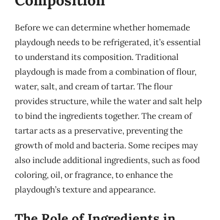
Composition
Before we can determine whether homemade
playdough needs to be refrigerated, it’s essential
to understand its composition. Traditional
playdough is made from a combination of flour,
water, salt, and cream of tartar. The flour
provides structure, while the water and salt help
to bind the ingredients together. The cream of
tartar acts as a preservative, preventing the
growth of mold and bacteria. Some recipes may
also include additional ingredients, such as food
coloring, oil, or fragrance, to enhance the
playdough’s texture and appearance.
The Role of Ingredients in