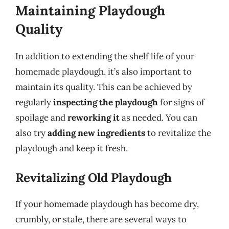
Maintaining Playdough
Quality
In addition to extending the shelf life of your
homemade playdough, it’s also important to
maintain its quality. This can be achieved by
regularly
inspecting the playdough
for signs of
spoilage and
reworking it
as needed. You can
also try
adding new ingredients
to revitalize the
playdough and keep it fresh.
Revitalizing Old Playdough
If your homemade playdough has become dry,
crumbly, or stale, there are several ways to