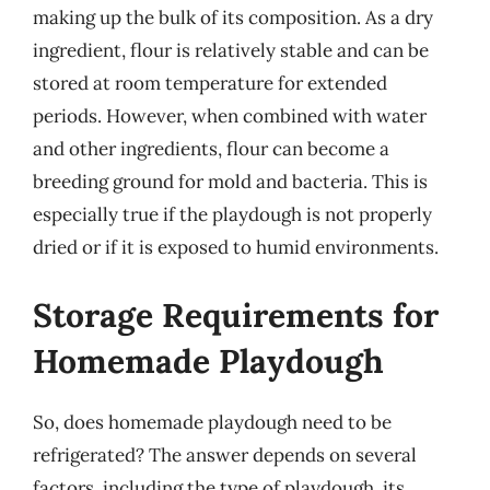
making up the bulk of its composition. As a dry
ingredient, flour is relatively stable and can be
stored at room temperature for extended
periods. However, when combined with water
and other ingredients, flour can become a
breeding ground for mold and bacteria. This is
especially true if the playdough is not properly
dried or if it is exposed to humid environments.
Storage Requirements for
Homemade Playdough
So, does homemade playdough need to be
refrigerated? The answer depends on several
factors, including the type of playdough, its