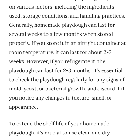
on various factors, including the ingredients
used, storage conditions, and handling practices.
Generally, homemade playdough can last for
several weeks to a few months when stored
properly. If you store it in an airtight container at
room temperature, it can last for about 2-3
weeks. However, if you refrigerate it, the
playdough can last for 2-3 months. It’s essential
to check the playdough regularly for any signs of
mold, yeast, or bacterial growth, and discard it if
you notice any changes in texture, smell, or
appearance.
To extend the shelf life of your homemade
playdough, it’s crucial to use clean and dry