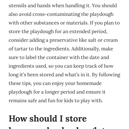
utensils and hands when handling it. You should
also avoid cross-contaminating the playdough
with other substances or materials. If you plan to
store the playdough for an extended period,
consider adding a preservative like salt or cream
of tartar to the ingredients. Additionally, make
sure to label the container with the date and
ingredients used, so you can keep track of how
long it’s been stored and what’s in it. By following
these tips, you can enjoy your homemade
playdough for a longer period and ensure it
remains safe and fun for kids to play with.
How should I store