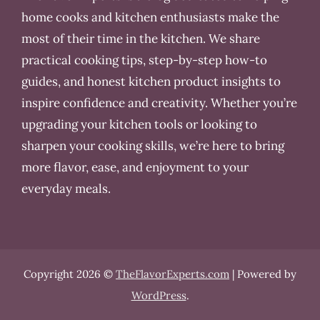
home cooks and kitchen enthusiasts make the
most of their time in the kitchen. We share
practical cooking tips, step-by-step how-to
guides, and honest kitchen product insights to
inspire confidence and creativity. Whether you’re
upgrading your kitchen tools or looking to
sharpen your cooking skills, we’re here to bring
more flavor, ease, and enjoyment to your
everyday meals.
Copyright 2026 ©
TheFlavorExperts.com
| Powered by
WordPress
.