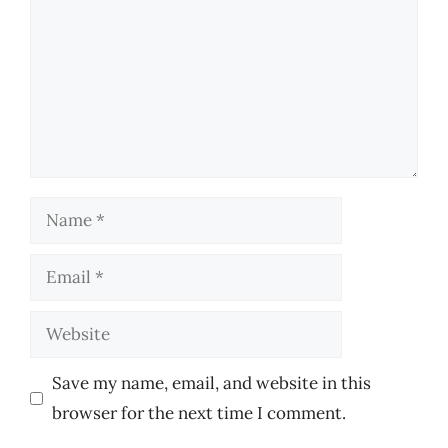
Name
Email
Website
Save my name, email, and website in this
browser for the next time I comment.