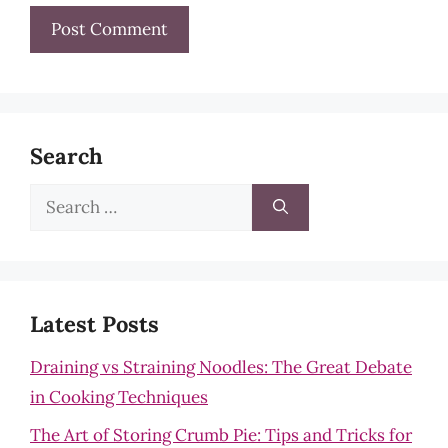
Search
Search
for:
Latest Posts
Draining vs Straining Noodles: The Great Debate
in Cooking Techniques
The Art of Storing Crumb Pie: Tips and Tricks for