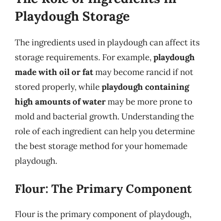
Playdough Storage
The ingredients used in playdough can affect its
storage requirements. For example,
playdough
made with oil or fat
may become rancid if not
stored properly, while
playdough containing
high amounts of water
may be more prone to
mold and bacterial growth. Understanding the
role of each ingredient can help you determine
the best storage method for your homemade
playdough.
Flour: The Primary Component
Flour is the primary component of playdough,