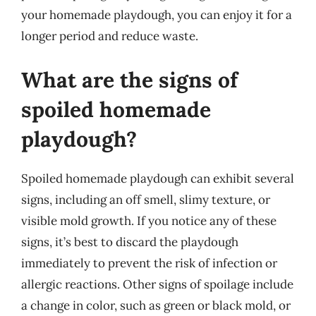
your homemade playdough, you can enjoy it for a
longer period and reduce waste.
What are the signs of
spoiled homemade
playdough?
Spoiled homemade playdough can exhibit several
signs, including an off smell, slimy texture, or
visible mold growth. If you notice any of these
signs, it’s best to discard the playdough
immediately to prevent the risk of infection or
allergic reactions. Other signs of spoilage include
a change in color, such as green or black mold, or