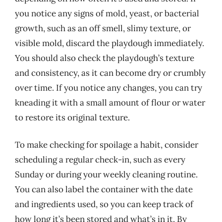
you notice any signs of mold, yeast, or bacterial
growth, such as an off smell, slimy texture, or
visible mold, discard the playdough immediately.
You should also check the playdough’s texture
and consistency, as it can become dry or crumbly
over time. If you notice any changes, you can try
kneading it with a small amount of flour or water
to restore its original texture.
To make checking for spoilage a habit, consider
scheduling a regular check-in, such as every
Sunday or during your weekly cleaning routine.
You can also label the container with the date
and ingredients used, so you can keep track of
how long it’s been stored and what’s in it. By