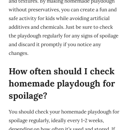
and textures. By making homemade playdough
without preservatives, you can create a fun and
safe activity for kids while avoiding artificial
additives and chemicals. Just be sure to check
the playdough regularly for any signs of spoilage
and discard it promptly if you notice any
changes.
How often should I check
homemade playdough for
spoilage?
You should check your homemade playdough for
spoilage regularly, ideally every 1-2 weeks,
depending on how often it’s used and stored. If