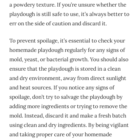
a powdery texture. If you’re unsure whether the
playdough is still safe to use, it’s always better to
err on the side of caution and discard it.
To prevent spoilage, it’s essential to check your
homemade playdough regularly for any signs of
mold, yeast, or bacterial growth. You should also
ensure that the playdough is stored in a clean
and dry environment, away from direct sunlight
and heat sources. If you notice any signs of
spoilage, don’t try to salvage the playdough by
adding more ingredients or trying to remove the
mold. Instead, discard it and make a fresh batch
using clean and dry ingredients. By being vigilant
and taking proper care of your homemade