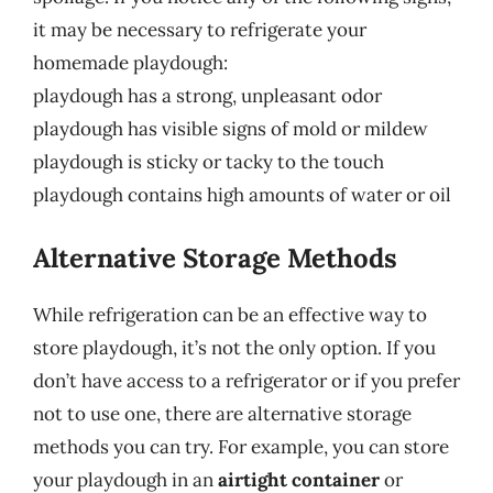
it may be necessary to refrigerate your
homemade playdough:
playdough has a strong, unpleasant odor
playdough has visible signs of mold or mildew
playdough is sticky or tacky to the touch
playdough contains high amounts of water or oil
Alternative Storage Methods
While refrigeration can be an effective way to
store playdough, it’s not the only option. If you
don’t have access to a refrigerator or if you prefer
not to use one, there are alternative storage
methods you can try. For example, you can store
your playdough in an
airtight container
or