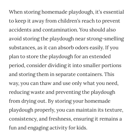
When storing homemade playdough, it’s essential
to keep it away from children’s reach to prevent
accidents and contamination. You should also
avoid storing the playdough near strong-smelling
substances, as it can absorb odors easily. If you
plan to store the playdough for an extended
period, consider dividing it into smaller portions
and storing them in separate containers. This
way, you can thaw and use only what you need,
reducing waste and preventing the playdough
from drying out. By storing your homemade
playdough properly, you can maintain its texture,
consistency, and freshness, ensuring it remains a
fun and engaging activity for kids.