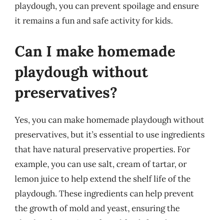
playdough, you can prevent spoilage and ensure
it remains a fun and safe activity for kids.
Can I make homemade
playdough without
preservatives?
Yes, you can make homemade playdough without
preservatives, but it’s essential to use ingredients
that have natural preservative properties. For
example, you can use salt, cream of tartar, or
lemon juice to help extend the shelf life of the
playdough. These ingredients can help prevent
the growth of mold and yeast, ensuring the