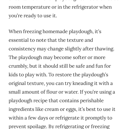
room temperature or in the refrigerator when
you’re ready to use it.
When freezing homemade playdough, it’s
essential to note that the texture and
consistency may change slightly after thawing.
The playdough may become softer or more
crumbly, but it should still be safe and fun for
kids to play with. To restore the playdough’s
original texture, you can try kneading it with a
small amount of flour or water. If you’re using a
playdough recipe that contains perishable
ingredients like cream or eggs, it’s best to use it
within a few days or refrigerate it promptly to
prevent spoilage. By refrigerating or freezing