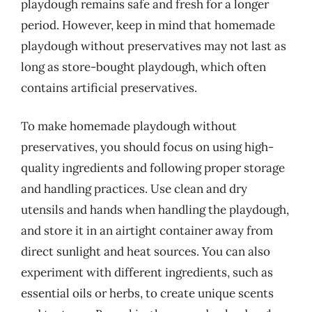
playdough remains safe and fresh for a longer
period. However, keep in mind that homemade
playdough without preservatives may not last as
long as store-bought playdough, which often
contains artificial preservatives.
To make homemade playdough without
preservatives, you should focus on using high-
quality ingredients and following proper storage
and handling practices. Use clean and dry
utensils and hands when handling the playdough,
and store it in an airtight container away from
direct sunlight and heat sources. You can also
experiment with different ingredients, such as
essential oils or herbs, to create unique scents