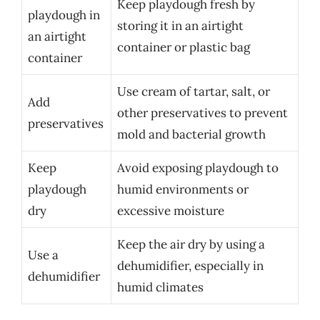
Keep playdough fresh by
playdough in
storing it in an airtight
an airtight
container or plastic bag
container
Use cream of tartar, salt, or
Add
other preservatives to prevent
preservatives
mold and bacterial growth
Keep
Avoid exposing playdough to
playdough
humid environments or
dry
excessive moisture
Keep the air dry by using a
Use a
dehumidifier, especially in
dehumidifier
humid climates