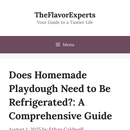
Skip
to
TheFlavorExperts
content
Your Guide to a Tastier Life
Menu
Does Homemade
Playdough Need to Be
Refrigerated?: A
Comprehensive Guide
August 1, 2025
by
Ethan Caldwell