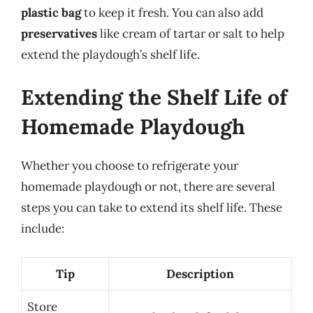
plastic bag
to keep it fresh. You can also add
preservatives
like cream of tartar or salt to help
extend the playdough’s shelf life.
Extending the Shelf Life of
Homemade Playdough
Whether you choose to refrigerate your
homemade playdough or not, there are several
steps you can take to extend its shelf life. These
include:
Tip
Description
Store