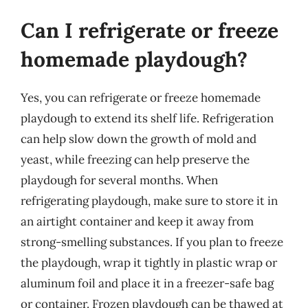
Can I refrigerate or freeze
homemade playdough?
Yes, you can refrigerate or freeze homemade
playdough to extend its shelf life. Refrigeration
can help slow down the growth of mold and
yeast, while freezing can help preserve the
playdough for several months. When
refrigerating playdough, make sure to store it in
an airtight container and keep it away from
strong-smelling substances. If you plan to freeze
the playdough, wrap it tightly in plastic wrap or
aluminum foil and place it in a freezer-safe bag
or container. Frozen playdough can be thawed at