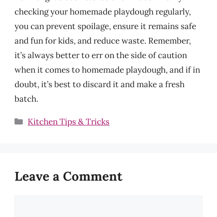
checking your homemade playdough regularly,
you can prevent spoilage, ensure it remains safe
and fun for kids, and reduce waste. Remember,
it’s always better to err on the side of caution
when it comes to homemade playdough, and if in
doubt, it’s best to discard it and make a fresh
batch.
Categories
Kitchen Tips & Tricks
Leave a Comment
Comment