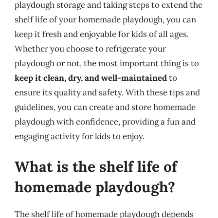
playdough storage and taking steps to extend the
shelf life of your homemade playdough, you can
keep it fresh and enjoyable for kids of all ages.
Whether you choose to refrigerate your
playdough or not, the most important thing is to
keep it clean, dry, and well-maintained
to
ensure its quality and safety. With these tips and
guidelines, you can create and store homemade
playdough with confidence, providing a fun and
engaging activity for kids to enjoy.
What is the shelf life of
homemade playdough?
The shelf life of homemade playdough depends