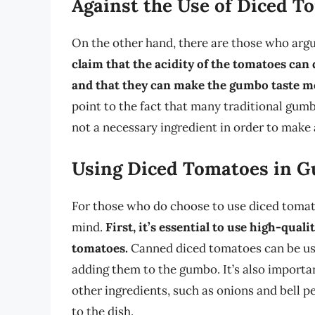
Against the Use of Diced T
On the other hand, there are those who arg
claim that the acidity of the tomatoes can d
and that they can make the gumbo taste mo
point to the fact that many traditional gum
not a necessary ingredient in order to make
Using Diced Tomatoes in 
For those who do choose to use diced tomato
mind.
First, it’s essential to use high-qual
tomatoes.
Canned diced tomatoes can be use
adding them to the gumbo. It’s also importa
other ingredients, such as onions and bell 
to the dish.