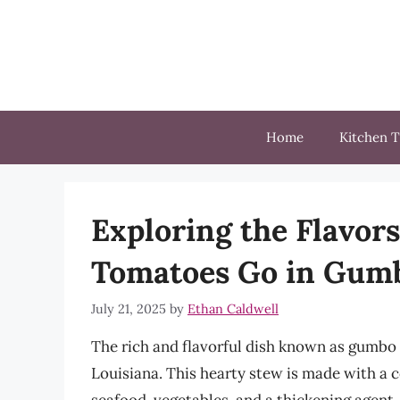
Skip
to
content
Home
Kitchen T
Exploring the Flavors
Tomatoes Go in Gum
July 21, 2025
by
Ethan Caldwell
The rich and flavorful dish known as gumbo i
Louisiana. This hearty stew is made with a 