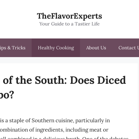
TheFlavorExperts
Your Guide to a Tastier Life
ips & Tricks
Healthy Cooking
About Us
Contact 
 of the South: Does Diced
bo?
s a staple of Southern cuisine, particularly in
combination of ingredients, including meat or