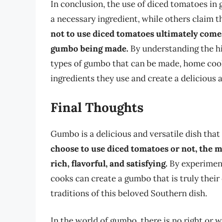
In conclusion, the use of diced tomatoes in
a necessary ingredient, while others claim th
not to use diced tomatoes ultimately come
gumbo being made.
By understanding the hi
types of gumbo that can be made, home coo
ingredients they use and create a delicious 
Final Thoughts
Gumbo is a delicious and versatile dish that
choose to use diced tomatoes or not, the m
rich, flavorful, and satisfying.
By experiment
cooks can create a gumbo that is truly thei
traditions of this beloved Southern dish.
In the world of gumbo, there is no right or 