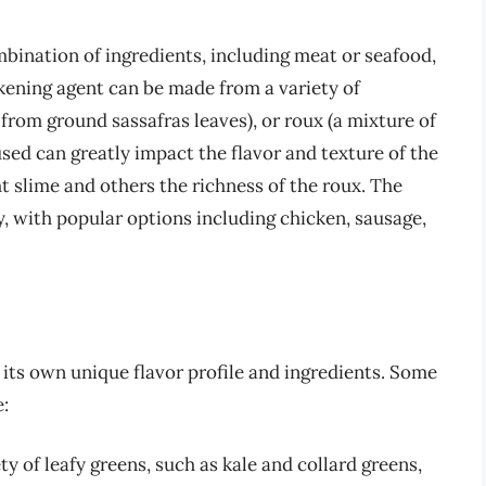
mbination of ingredients, including meat or seafood,
ckening agent can be made from a variety of
 from ground sassafras leaves), or roux (a mixture of
used can greatly impact the flavor and texture of the
t slime and others the richness of the roux. The
, with popular options including chicken, sausage,
 its own unique flavor profile and ingredients. Some
:
 of leafy greens, such as kale and collard greens,