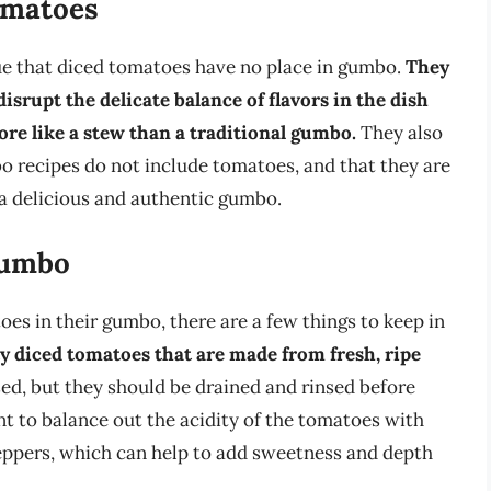
omatoes
ue that diced tomatoes have no place in gumbo.
They
isrupt the delicate balance of flavors in the dish
re like a stew than a traditional gumbo.
They also
bo recipes do not include tomatoes, and that they are
 a delicious and authentic gumbo.
Gumbo
es in their gumbo, there are a few things to keep in
ity diced tomatoes that are made from fresh, ripe
d, but they should be drained and rinsed before
nt to balance out the acidity of the tomatoes with
peppers, which can help to add sweetness and depth