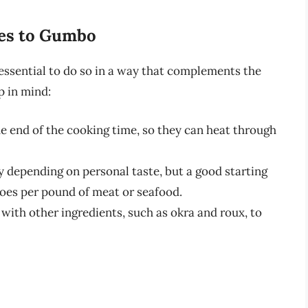
oes to Gumbo
essential to do so in a way that complements the
p in mind:
 end of the cooking time, so they can heat through
 depending on personal taste, but a good starting
toes per pound of meat or seafood.
ith other ingredients, such as okra and roux, to