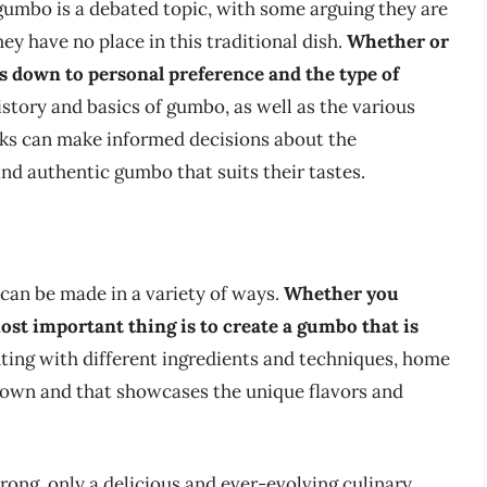
 gumbo is a debated topic, with some arguing they are
ey have no place in this traditional dish.
Whether or
s down to personal preference and the type of
story and basics of gumbo, as well as the various
ks can make informed decisions about the
and authentic gumbo that suits their tastes.
 can be made in a variety of ways.
Whether you
ost important thing is to create a gumbo that is
ing with different ingredients and techniques, home
r own and that showcases the unique flavors and
wrong, only a delicious and ever-evolving culinary