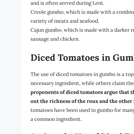
and is often served during Lent.
Creole gumbo, which is made with a combinat
variety of meats and seafood.
Cajun gumbo, which is made with a darker ro
sausage and chicken.
Diced Tomatoes in Gumb
The use of diced tomatoes in gumbo is a top
necessary ingredient, while others claim they
proponents of diced tomatoes argue that the
out the richness of the roux and the other 
tomatoes have been used in gumbo for many 
a common ingredient.