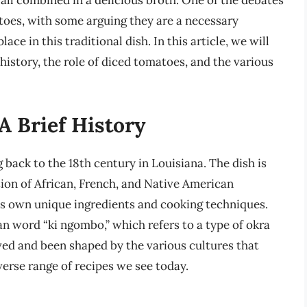
 all combined in a delicious broth. One of the debates
toes, with some arguing they are a necessary
ace in this traditional dish. In this article, we will
history, the role of diced tomatoes, and the various
 Brief History
 back to the 18th century in Louisiana. The dish is
ion of African, French, and Native American
its own unique ingredients and cooking techniques.
n word “ki ngombo,” which refers to a type of okra
ved and been shaped by the various cultures that
iverse range of recipes we see today.