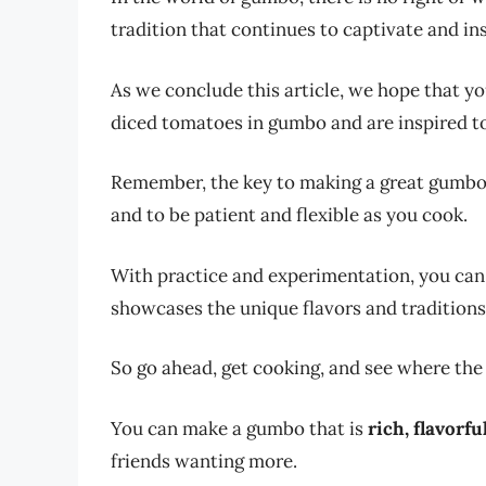
tradition that continues to captivate and in
As we conclude this article, we hope that yo
diced tomatoes in gumbo and are inspired to 
Remember, the key to making a great gumbo i
and to be patient and flexible as you cook.
With practice and experimentation, you can 
showcases the unique flavors and traditions
So go ahead, get cooking, and see where the
You can make a gumbo that is
rich, flavorfu
friends wanting more.