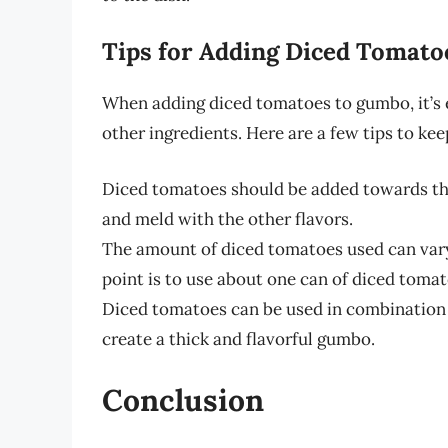
Tips for Adding Diced Tomat
When adding diced tomatoes to gumbo, it’s 
other ingredients. Here are a few tips to kee
Diced tomatoes should be added towards the
and meld with the other flavors.
The amount of diced tomatoes used can vary
point is to use about one can of diced toma
Diced tomatoes can be used in combination w
create a thick and flavorful gumbo.
Conclusion