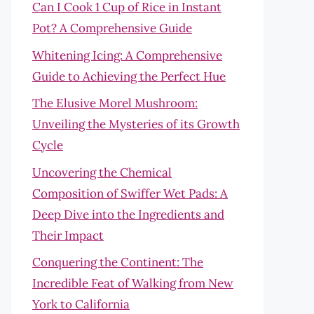
Can I Cook 1 Cup of Rice in Instant
Pot? A Comprehensive Guide
Whitening Icing: A Comprehensive
Guide to Achieving the Perfect Hue
The Elusive Morel Mushroom:
Unveiling the Mysteries of its Growth
Cycle
Uncovering the Chemical
Composition of Swiffer Wet Pads: A
Deep Dive into the Ingredients and
Their Impact
Conquering the Continent: The
Incredible Feat of Walking from New
York to California