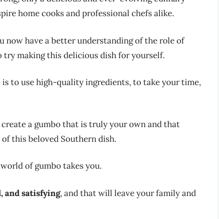
spire home cooks and professional chefs alike.
u now have a better understanding of the role of
try making this delicious dish for yourself.
s to use high-quality ingredients, to take your time,
create a gumbo that is truly your own and that
 of this beloved Southern dish.
 world of gumbo takes you.
l, and satisfying
, and that will leave your family and