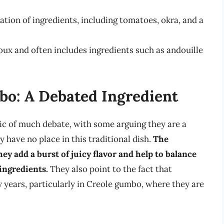
ion of ingredients, including tomatoes, okra, and a
ux and often includes ingredients such as andouille
o: A Debated Ingredient
ic of much debate, with some arguing they are a
 have no place in this traditional dish.
The
y add a burst of juicy flavor and help to balance
ingredients.
They also point to the fact that
years, particularly in Creole gumbo, where they are