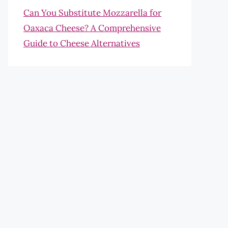
Can You Substitute Mozzarella for
Oaxaca Cheese? A Comprehensive
Guide to Cheese Alternatives