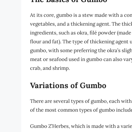
At its core, gumbo is a stew made with a co
vegetables, and a thickening agent. The thi
ingredients, such as okra, filé powder (made
flour and fat). The type of thickening agent 
gumbo, with some preferring the okra’s sligh
meat or seafood used in gumbo can also vary
crab, and shrimp.
Variations of Gumbo
There are several types of gumbo, each with
of the most common types of gumbo include
Gumbo Z’Herbes, which is made with a variety