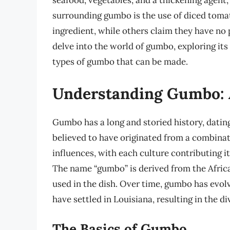
seafood, vegetables, and a thickening agent,
surrounding gumbo is the use of diced toma
ingredient, while others claim they have no pl
delve into the world of gumbo, exploring its 
types of gumbo that can be made.
Understanding Gumbo: A
Gumbo has a long and storied history, dating
believed to have originated from a combinat
influences, with each culture contributing 
The name “gumbo” is derived from the Africa
used in the dish. Over time, gumbo has evol
have settled in Louisiana, resulting in the d
The Basics of Gumbo