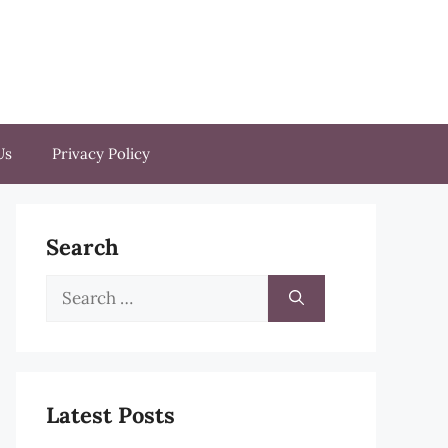
Us
Privacy Policy
Search
Search
for:
Latest Posts