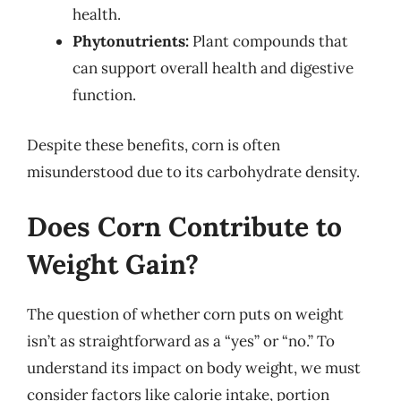
health.
Phytonutrients:
Plant compounds that
can support overall health and digestive
function.
Despite these benefits, corn is often
misunderstood due to its carbohydrate density.
Does Corn Contribute to
Weight Gain?
The question of whether corn puts on weight
isn’t as straightforward as a “yes” or “no.” To
understand its impact on body weight, we must
consider factors like calorie intake, portion