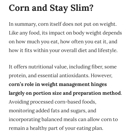
Corn and Stay Slim?
In summary, corn itself does not put on weight.
Like any food, its impact on body weight depends
on how much you eat, how often you eat it, and
how it fits within your overall diet and lifestyle.
It offers nutritional value, including fiber, some
protein, and essential antioxidants. However,
corn’s role in weight management hinges
largely on portion size and preparation method
.
Avoiding processed corn-based foods,
monitoring added fats and sugars, and
incorporating balanced meals can allow corn to
remain a healthy part of your eating plan.