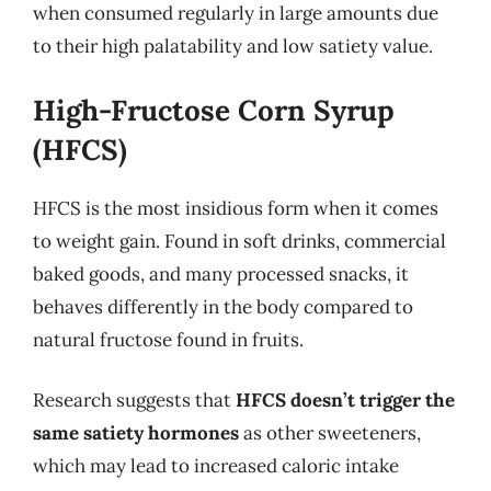
when consumed regularly in large amounts due
to their high palatability and low satiety value.
High-Fructose Corn Syrup
(HFCS)
HFCS is the most insidious form when it comes
to weight gain. Found in soft drinks, commercial
baked goods, and many processed snacks, it
behaves differently in the body compared to
natural fructose found in fruits.
Research suggests that
HFCS doesn’t trigger the
same satiety hormones
as other sweeteners,
which may lead to increased caloric intake