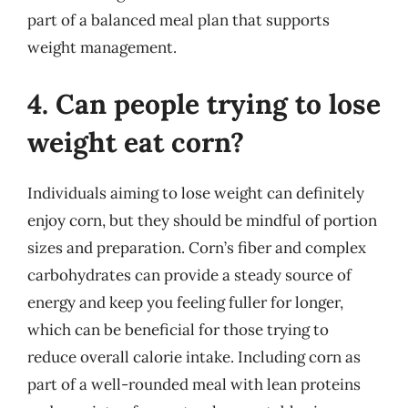
part of a balanced meal plan that supports
weight management.
4. Can people trying to lose
weight eat corn?
Individuals aiming to lose weight can definitely
enjoy corn, but they should be mindful of portion
sizes and preparation. Corn’s fiber and complex
carbohydrates can provide a steady source of
energy and keep you feeling fuller for longer,
which can be beneficial for those trying to
reduce overall calorie intake. Including corn as
part of a well-rounded meal with lean proteins