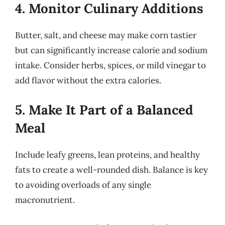
4. Monitor Culinary Additions
Butter, salt, and cheese may make corn tastier
but can significantly increase calorie and sodium
intake. Consider herbs, spices, or mild vinegar to
add flavor without the extra calories.
5. Make It Part of a Balanced
Meal
Include leafy greens, lean proteins, and healthy
fats to create a well-rounded dish. Balance is key
to avoiding overloads of any single
macronutrient.