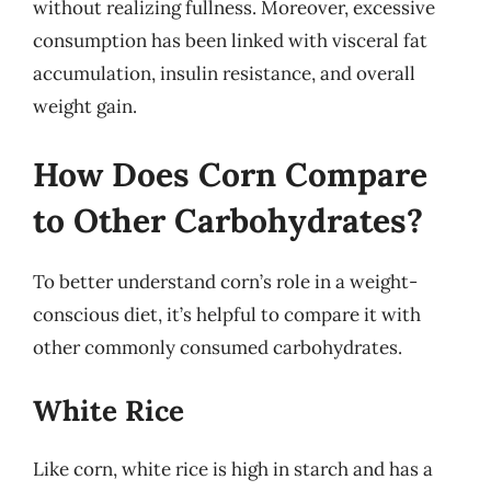
without realizing fullness. Moreover, excessive
consumption has been linked with visceral fat
accumulation, insulin resistance, and overall
weight gain.
How Does Corn Compare
to Other Carbohydrates?
To better understand corn’s role in a weight-
conscious diet, it’s helpful to compare it with
other commonly consumed carbohydrates.
White Rice
Like corn, white rice is high in starch and has a