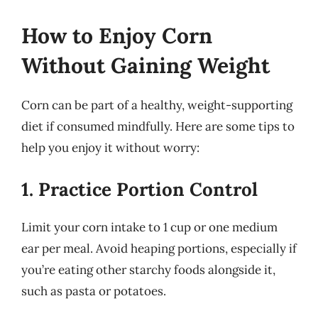
How to Enjoy Corn
Without Gaining Weight
Corn can be part of a healthy, weight-supporting
diet if consumed mindfully. Here are some tips to
help you enjoy it without worry:
1. Practice Portion Control
Limit your corn intake to 1 cup or one medium
ear per meal. Avoid heaping portions, especially if
you’re eating other starchy foods alongside it,
such as pasta or potatoes.