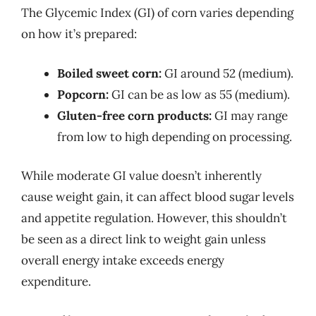
The Glycemic Index (GI) of corn varies depending
on how it’s prepared:
Boiled sweet corn:
GI around 52 (medium).
Popcorn:
GI can be as low as 55 (medium).
Gluten-free corn products:
GI may range
from low to high depending on processing.
While moderate GI value doesn’t inherently
cause weight gain, it can affect blood sugar levels
and appetite regulation. However, this shouldn’t
be seen as a direct link to weight gain unless
overall energy intake exceeds energy
expenditure.