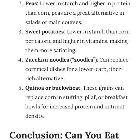
Peas:
Lower in starch and higher in protein
than corn, peas are a great alternative in
salads or main courses.
Sweet potatoes:
Lower in starch than corn
per calorie and higher in vitamins, making
them more satiating.
Zucchini noodles (“zoodles”):
Can replace
cornmeal dishes for a lower-carb, fiber-
rich alternative.
Quinoa or buckwheat:
These grains can
replace corn in stuffing, pilaf, or breakfast
bowls for increased protein and nutrient
density.
Conclusion: Can You Eat