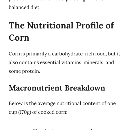
balanced diet.
The Nutritional Profile of
Corn
Corn is primarily a carbohydrate-rich food, but it
also contains essential vitamins, minerals, and
some protein.
Macronutrient Breakdown
Below is the average nutritional content of one
cup (170g) of cooked corn: