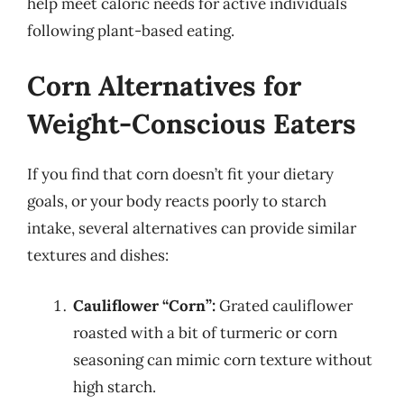
help meet caloric needs for active individuals
following plant-based eating.
Corn Alternatives for
Weight-Conscious Eaters
If you find that corn doesn’t fit your dietary
goals, or your body reacts poorly to starch
intake, several alternatives can provide similar
textures and dishes:
Cauliflower “Corn”:
Grated cauliflower
roasted with a bit of turmeric or corn
seasoning can mimic corn texture without
high starch.