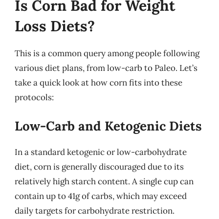
Is Corn Bad for Weight
Loss Diets?
This is a common query among people following
various diet plans, from low-carb to Paleo. Let’s
take a quick look at how corn fits into these
protocols:
Low-Carb and Ketogenic Diets
In a standard ketogenic or low-carbohydrate
diet, corn is generally discouraged due to its
relatively high starch content. A single cup can
contain up to 41g of carbs, which may exceed
daily targets for carbohydrate restriction.