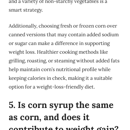
and a variety of non-starchy vegetables is a
smart strategy.
Additionally, choosing fresh or frozen corn over
canned versions that may contain added sodium
or sugar can make a difference in supporting
weight loss. Healthier cooking methods like
grilling, roasting, or steaming without added fats
help maintain corn’s nutritional profile while
keeping calories in check, making it a suitable
option for a weight-loss-friendly diet.
5. Is corn syrup the same
as corn, and does it
contribute to weight gain?