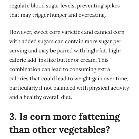
regulate blood sugar levels, preventing spikes
that may trigger hunger and overeating.
However, sweet corn varieties and canned corn
with added sugars can contain more sugar per
serving and may be paired with high-fat, high-
calorie add-ins like butter or cream. This
combination can lead to consuming extra
calories that could lead to weight gain over time,
particularly if not balanced with physical activity
and a healthy overall diet.
3. Is corn more fattening
than other vegetables?