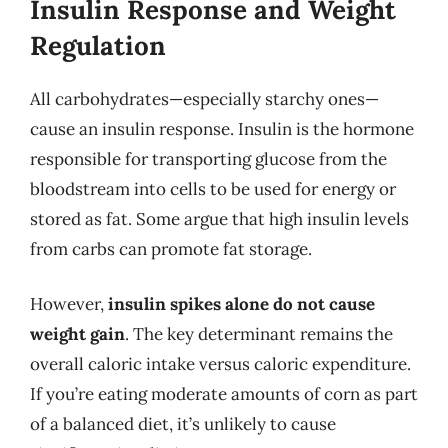
Insulin Response and Weight
Regulation
All carbohydrates—especially starchy ones—
cause an insulin response. Insulin is the hormone
responsible for transporting glucose from the
bloodstream into cells to be used for energy or
stored as fat. Some argue that high insulin levels
from carbs can promote fat storage.
However,
insulin spikes alone do not cause
weight gain
. The key determinant remains the
overall caloric intake versus caloric expenditure.
If you’re eating moderate amounts of corn as part
of a balanced diet, it’s unlikely to cause