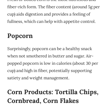
fiber-rich form. The fiber content (around 5g per
cup) aids digestion and provides a feeling of
fullness, which can help with appetite control.
Popcorn
Surprisingly, popcorn can be a healthy snack
when not smothered in butter and sugar. Air-
popped popcorn is low in calories (about 30 per
cup) and high in fiber, potentially supporting
satiety and weight management.
Corn Products: Tortilla Chips,
Cornbread, Corn Flakes