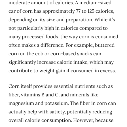
moderate amount of calories. A medium-sized
ear of corn has approximately 77 to 125 calories,
depending on its size and preparation. While it’s
not particularly high in calories compared to
many processed foods, the way corn is consumed
often makes a difference. For example, buttered
corn on the cob or corn-based snacks can
significantly increase calorie intake, which may
contribute to weight gain if consumed in excess.
Corn itself provides essential nutrients such as
fiber, vitamins B and C, and minerals like
magnesium and potassium. The fiber in corn can
actually help with satiety, potentially reducing
overall calorie consumption. However, because