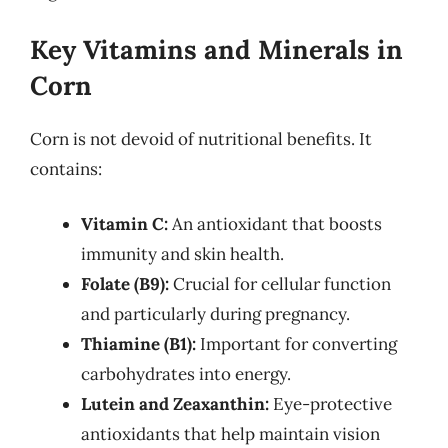
Key Vitamins and Minerals in
Corn
Corn is not devoid of nutritional benefits. It
contains:
Vitamin C:
An antioxidant that boosts
immunity and skin health.
Folate (B9):
Crucial for cellular function
and particularly during pregnancy.
Thiamine (B1):
Important for converting
carbohydrates into energy.
Lutein and Zeaxanthin:
Eye-protective
antioxidants that help maintain vision