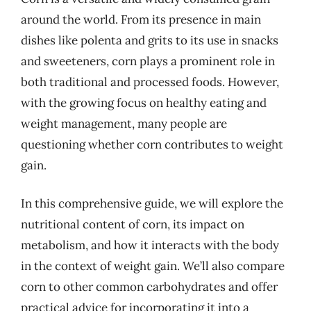
around the world. From its presence in main
dishes like polenta and grits to its use in snacks
and sweeteners, corn plays a prominent role in
both traditional and processed foods. However,
with the growing focus on healthy eating and
weight management, many people are
questioning whether corn contributes to weight
gain.
In this comprehensive guide, we will explore the
nutritional content of corn, its impact on
metabolism, and how it interacts with the body
in the context of weight gain. We’ll also compare
corn to other common carbohydrates and offer
practical advice for incorporating it into a