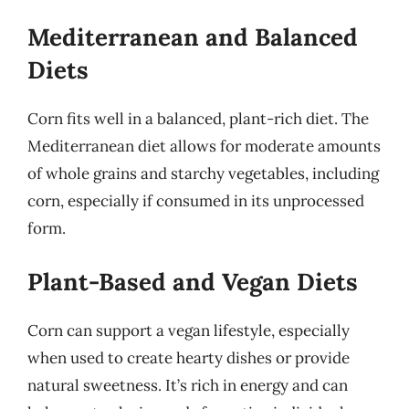
Mediterranean and Balanced
Diets
Corn fits well in a balanced, plant-rich diet. The
Mediterranean diet allows for moderate amounts
of whole grains and starchy vegetables, including
corn, especially if consumed in its unprocessed
form.
Plant-Based and Vegan Diets
Corn can support a vegan lifestyle, especially
when used to create hearty dishes or provide
natural sweetness. It’s rich in energy and can