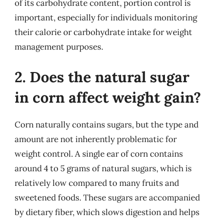
of its carbohydrate content, portion control is
important, especially for individuals monitoring
their calorie or carbohydrate intake for weight
management purposes.
2. Does the natural sugar
in corn affect weight gain?
Corn naturally contains sugars, but the type and
amount are not inherently problematic for
weight control. A single ear of corn contains
around 4 to 5 grams of natural sugars, which is
relatively low compared to many fruits and
sweetened foods. These sugars are accompanied
by dietary fiber, which slows digestion and helps