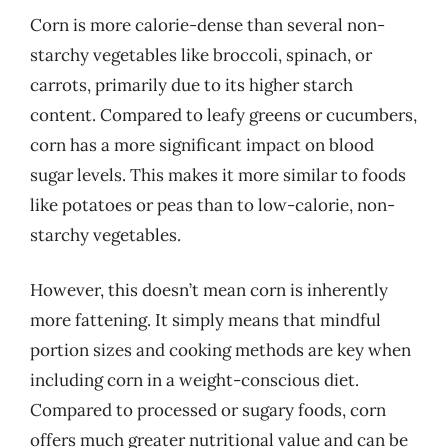
Corn is more calorie-dense than several non-
starchy vegetables like broccoli, spinach, or
carrots, primarily due to its higher starch
content. Compared to leafy greens or cucumbers,
corn has a more significant impact on blood
sugar levels. This makes it more similar to foods
like potatoes or peas than to low-calorie, non-
starchy vegetables.
However, this doesn’t mean corn is inherently
more fattening. It simply means that mindful
portion sizes and cooking methods are key when
including corn in a weight-conscious diet.
Compared to processed or sugary foods, corn
offers much greater nutritional value and can be