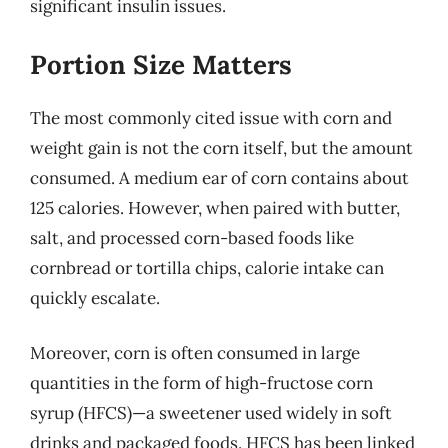
significant insulin issues.
Portion Size Matters
The most commonly cited issue with corn and
weight gain is not the corn itself, but the amount
consumed. A medium ear of corn contains about
125 calories. However, when paired with butter,
salt, and processed corn-based foods like
cornbread or tortilla chips, calorie intake can
quickly escalate.
Moreover, corn is often consumed in large
quantities in the form of high-fructose corn
syrup (HFCS)—a sweetener used widely in soft
drinks and packaged foods. HFCS has been linked