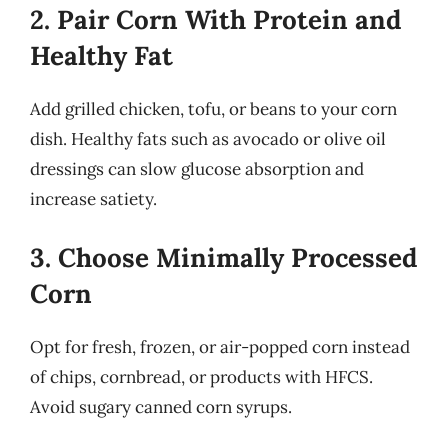
2. Pair Corn With Protein and
Healthy Fat
Add grilled chicken, tofu, or beans to your corn
dish. Healthy fats such as avocado or olive oil
dressings can slow glucose absorption and
increase satiety.
3. Choose Minimally Processed
Corn
Opt for fresh, frozen, or air-popped corn instead
of chips, cornbread, or products with HFCS.
Avoid sugary canned corn syrups.