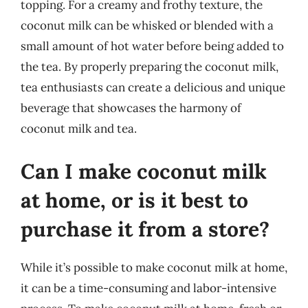
topping. For a creamy and frothy texture, the
coconut milk can be whisked or blended with a
small amount of hot water before being added to
the tea. By properly preparing the coconut milk,
tea enthusiasts can create a delicious and unique
beverage that showcases the harmony of
coconut milk and tea.
Can I make coconut milk
at home, or is it best to
purchase it from a store?
While it’s possible to make coconut milk at home,
it can be a time-consuming and labor-intensive