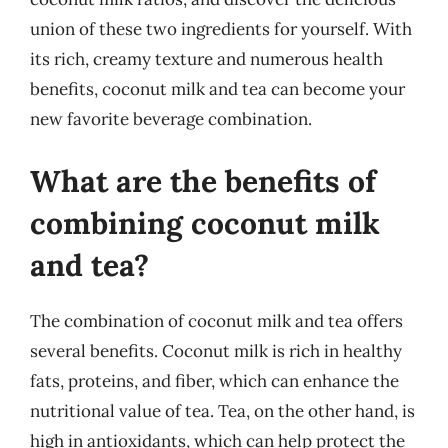
union of these two ingredients for yourself. With
its rich, creamy texture and numerous health
benefits, coconut milk and tea can become your
new favorite beverage combination.
What are the benefits of
combining coconut milk
and tea?
The combination of coconut milk and tea offers
several benefits. Coconut milk is rich in healthy
fats, proteins, and fiber, which can enhance the
nutritional value of tea. Tea, on the other hand, is
high in antioxidants, which can help protect the