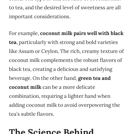
to tea, and the desired level of sweetness are all
important considerations.
For example,
coconut milk pairs well with black
tea
, particularly with strong and bold varieties
like Assam or Ceylon. The rich, creamy texture of
coconut milk complements the robust flavors of
black tea, creating a delicious and satisfying
beverage. On the other hand,
green tea and
coconut milk
can be a more delicate
combination, requiring a lighter hand when
adding coconut milk to avoid overpowering the
tea’s subtle flavors.
The Science Behind