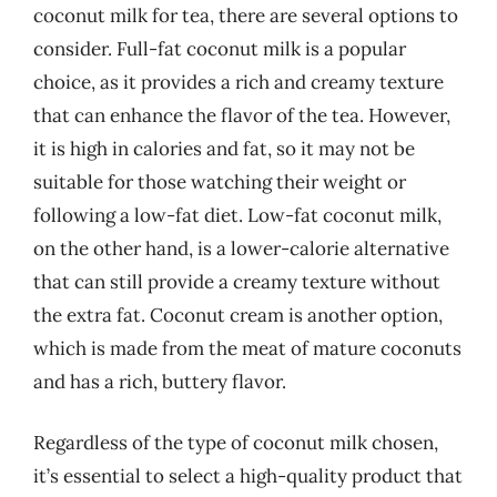
coconut milk for tea, there are several options to
consider. Full-fat coconut milk is a popular
choice, as it provides a rich and creamy texture
that can enhance the flavor of the tea. However,
it is high in calories and fat, so it may not be
suitable for those watching their weight or
following a low-fat diet. Low-fat coconut milk,
on the other hand, is a lower-calorie alternative
that can still provide a creamy texture without
the extra fat. Coconut cream is another option,
which is made from the meat of mature coconuts
and has a rich, buttery flavor.
Regardless of the type of coconut milk chosen,
it’s essential to select a high-quality product that