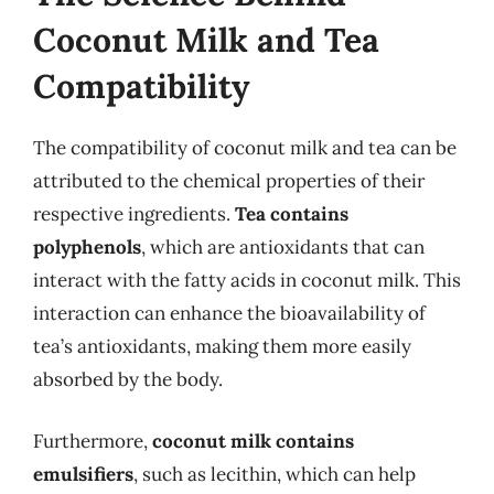
Coconut Milk and Tea
Compatibility
The compatibility of coconut milk and tea can be
attributed to the chemical properties of their
respective ingredients.
Tea contains
polyphenols
, which are antioxidants that can
interact with the fatty acids in coconut milk. This
interaction can enhance the bioavailability of
tea’s antioxidants, making them more easily
absorbed by the body.
Furthermore,
coconut milk contains
emulsifiers
, such as lecithin, which can help