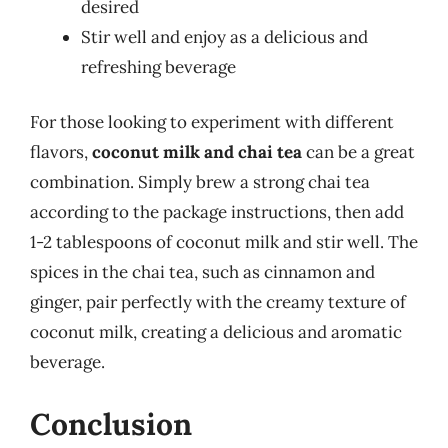
desired
Stir well and enjoy as a delicious and
refreshing beverage
For those looking to experiment with different
flavors,
coconut milk and chai tea
can be a great
combination. Simply brew a strong chai tea
according to the package instructions, then add
1-2 tablespoons of coconut milk and stir well. The
spices in the chai tea, such as cinnamon and
ginger, pair perfectly with the creamy texture of
coconut milk, creating a delicious and aromatic
beverage.
Conclusion