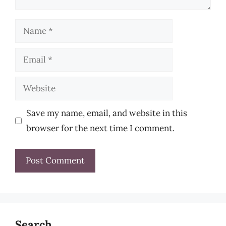
Name
Email
Website
Save my name, email, and website in this
browser for the next time I comment.
Search