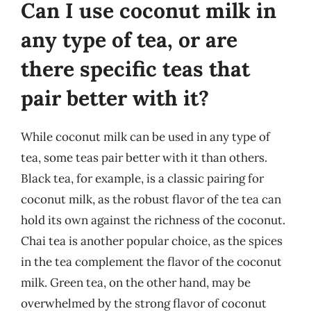
Can I use coconut milk in
any type of tea, or are
there specific teas that
pair better with it?
While coconut milk can be used in any type of
tea, some teas pair better with it than others.
Black tea, for example, is a classic pairing for
coconut milk, as the robust flavor of the tea can
hold its own against the richness of the coconut.
Chai tea is another popular choice, as the spices
in the tea complement the flavor of the coconut
milk. Green tea, on the other hand, may be
overwhelmed by the strong flavor of coconut