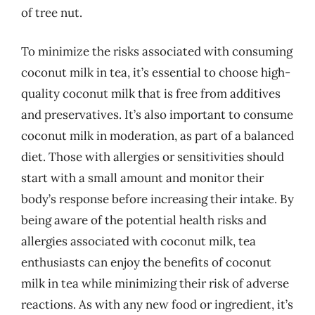
of tree nut.
To minimize the risks associated with consuming
coconut milk in tea, it’s essential to choose high-
quality coconut milk that is free from additives
and preservatives. It’s also important to consume
coconut milk in moderation, as part of a balanced
diet. Those with allergies or sensitivities should
start with a small amount and monitor their
body’s response before increasing their intake. By
being aware of the potential health risks and
allergies associated with coconut milk, tea
enthusiasts can enjoy the benefits of coconut
milk in tea while minimizing their risk of adverse
reactions. As with any new food or ingredient, it’s