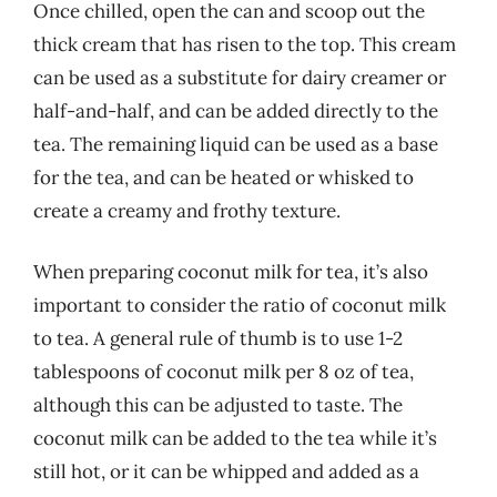
Once chilled, open the can and scoop out the
thick cream that has risen to the top. This cream
can be used as a substitute for dairy creamer or
half-and-half, and can be added directly to the
tea. The remaining liquid can be used as a base
for the tea, and can be heated or whisked to
create a creamy and frothy texture.
When preparing coconut milk for tea, it’s also
important to consider the ratio of coconut milk
to tea. A general rule of thumb is to use 1-2
tablespoons of coconut milk per 8 oz of tea,
although this can be adjusted to taste. The
coconut milk can be added to the tea while it’s
still hot, or it can be whipped and added as a