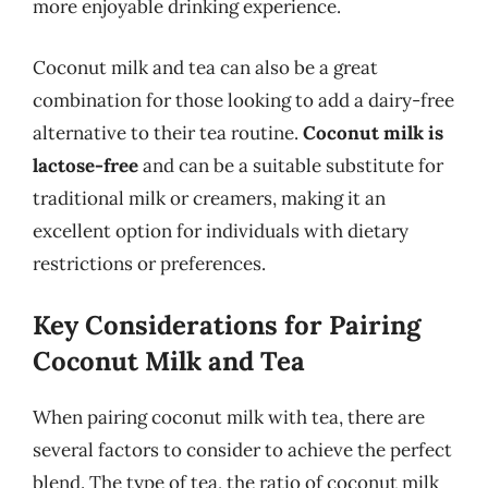
more enjoyable drinking experience.
Coconut milk and tea can also be a great
combination for those looking to add a dairy-free
alternative to their tea routine.
Coconut milk is
lactose-free
and can be a suitable substitute for
traditional milk or creamers, making it an
excellent option for individuals with dietary
restrictions or preferences.
Key Considerations for Pairing
Coconut Milk and Tea
When pairing coconut milk with tea, there are
several factors to consider to achieve the perfect
blend. The type of tea, the ratio of coconut milk