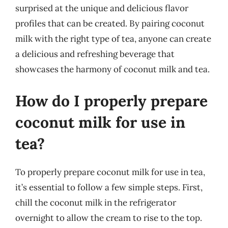
surprised at the unique and delicious flavor
profiles that can be created. By pairing coconut
milk with the right type of tea, anyone can create
a delicious and refreshing beverage that
showcases the harmony of coconut milk and tea.
How do I properly prepare
coconut milk for use in
tea?
To properly prepare coconut milk for use in tea,
it’s essential to follow a few simple steps. First,
chill the coconut milk in the refrigerator
overnight to allow the cream to rise to the top.