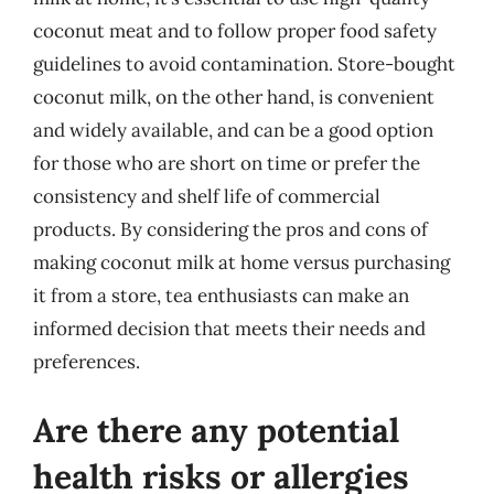
coconut meat and to follow proper food safety
guidelines to avoid contamination. Store-bought
coconut milk, on the other hand, is convenient
and widely available, and can be a good option
for those who are short on time or prefer the
consistency and shelf life of commercial
products. By considering the pros and cons of
making coconut milk at home versus purchasing
it from a store, tea enthusiasts can make an
informed decision that meets their needs and
preferences.
Are there any potential
health risks or allergies