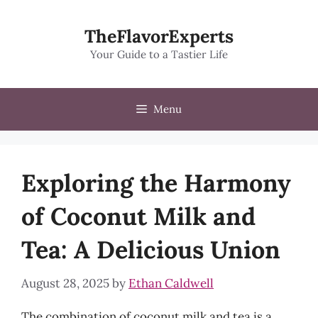
Skip
to
TheFlavorExperts
content
Your Guide to a Tastier Life
Menu
Exploring the Harmony
of Coconut Milk and
Tea: A Delicious Union
August 28, 2025
by
Ethan Caldwell
The combination of coconut milk and tea is a