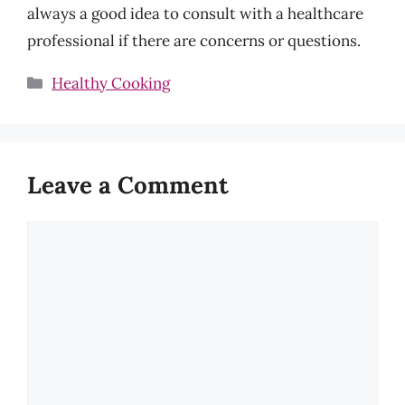
always a good idea to consult with a healthcare
professional if there are concerns or questions.
Categories
Healthy Cooking
Leave a Comment
Comment