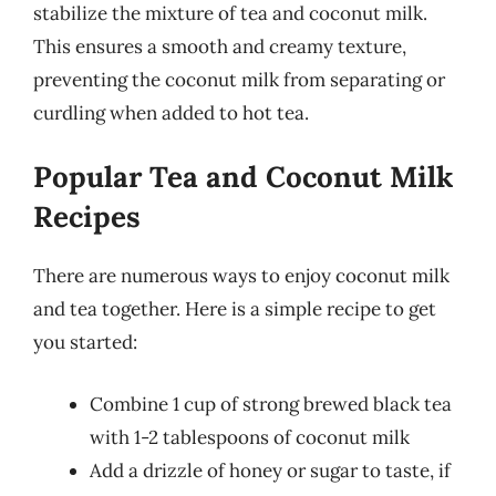
stabilize the mixture of tea and coconut milk.
This ensures a smooth and creamy texture,
preventing the coconut milk from separating or
curdling when added to hot tea.
Popular Tea and Coconut Milk
Recipes
There are numerous ways to enjoy coconut milk
and tea together. Here is a simple recipe to get
you started:
Combine 1 cup of strong brewed black tea
with 1-2 tablespoons of coconut milk
Add a drizzle of honey or sugar to taste, if