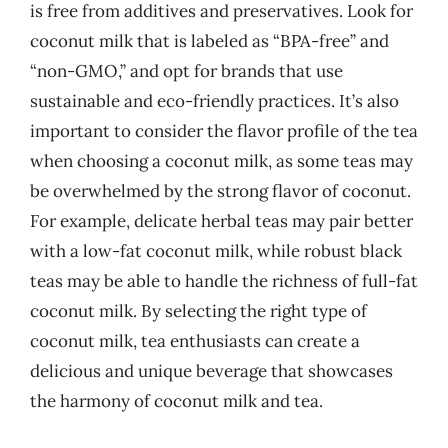
is free from additives and preservatives. Look for
coconut milk that is labeled as “BPA-free” and
“non-GMO,” and opt for brands that use
sustainable and eco-friendly practices. It’s also
important to consider the flavor profile of the tea
when choosing a coconut milk, as some teas may
be overwhelmed by the strong flavor of coconut.
For example, delicate herbal teas may pair better
with a low-fat coconut milk, while robust black
teas may be able to handle the richness of full-fat
coconut milk. By selecting the right type of
coconut milk, tea enthusiasts can create a
delicious and unique beverage that showcases
the harmony of coconut milk and tea.