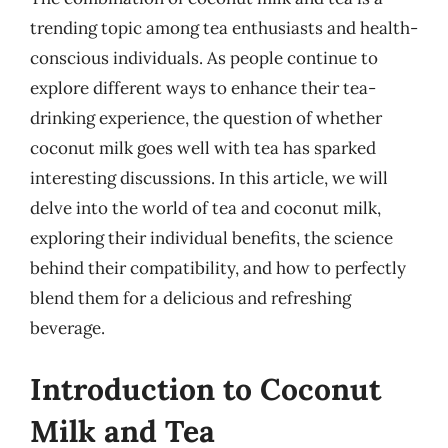
trending topic among tea enthusiasts and health-
conscious individuals. As people continue to
explore different ways to enhance their tea-
drinking experience, the question of whether
coconut milk goes well with tea has sparked
interesting discussions. In this article, we will
delve into the world of tea and coconut milk,
exploring their individual benefits, the science
behind their compatibility, and how to perfectly
blend them for a delicious and refreshing
beverage.
Introduction to Coconut
Milk and Tea