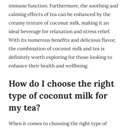
immune function. Furthermore, the soothing and
calming effects of tea can be enhanced by the
creamy texture of coconut milk, making it an
ideal beverage for relaxation and stress relief.
With its numerous benefits and delicious flavor,
the combination of coconut milk and tea is
definitely worth exploring for those looking to
enhance their health and wellbeing.
How do I choose the right
type of coconut milk for
my tea?
When it comes to choosing the right type of