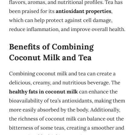
flavors, aromas, and nutritional profiles. Tea has
been praised for its
antioxidant properties
,
which can help protect against cell damage,
reduce inflammation, and improve overall health.
Benefits of Combining
Coconut Milk and Tea
Combining coconut milk and tea can create a
delicious, creamy, and nutritious beverage. The
healthy fats in coconut milk
can enhance the
bioavailability of tea’s antioxidants, making them
more easily absorbed by the body. Additionally,
the richness of coconut milk can balance out the
bitterness of some teas, creating a smoother and