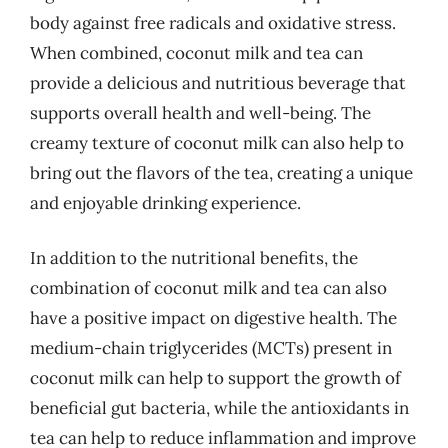
body against free radicals and oxidative stress.
When combined, coconut milk and tea can
provide a delicious and nutritious beverage that
supports overall health and well-being. The
creamy texture of coconut milk can also help to
bring out the flavors of the tea, creating a unique
and enjoyable drinking experience.
In addition to the nutritional benefits, the
combination of coconut milk and tea can also
have a positive impact on digestive health. The
medium-chain triglycerides (MCTs) present in
coconut milk can help to support the growth of
beneficial gut bacteria, while the antioxidants in
tea can help to reduce inflammation and improve