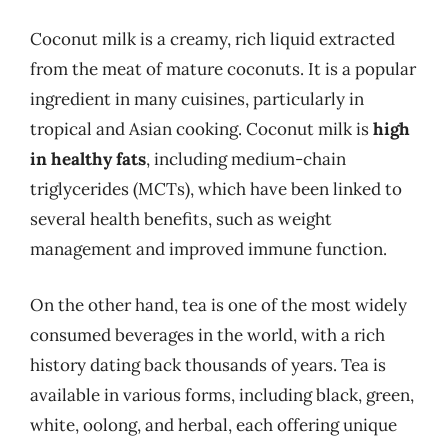
Coconut milk is a creamy, rich liquid extracted
from the meat of mature coconuts. It is a popular
ingredient in many cuisines, particularly in
tropical and Asian cooking. Coconut milk is
high
in healthy fats
, including medium-chain
triglycerides (MCTs), which have been linked to
several health benefits, such as weight
management and improved immune function.
On the other hand, tea is one of the most widely
consumed beverages in the world, with a rich
history dating back thousands of years. Tea is
available in various forms, including black, green,
white, oolong, and herbal, each offering unique