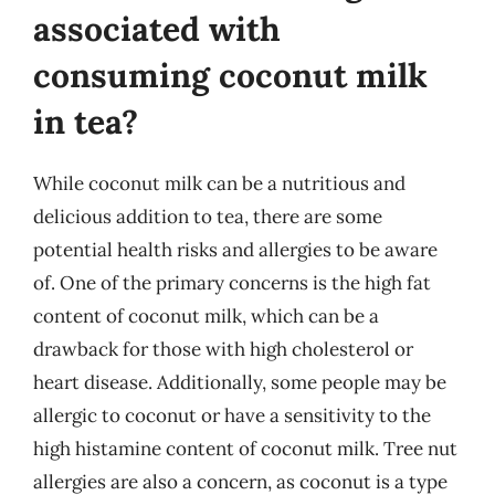
associated with
consuming coconut milk
in tea?
While coconut milk can be a nutritious and
delicious addition to tea, there are some
potential health risks and allergies to be aware
of. One of the primary concerns is the high fat
content of coconut milk, which can be a
drawback for those with high cholesterol or
heart disease. Additionally, some people may be
allergic to coconut or have a sensitivity to the
high histamine content of coconut milk. Tree nut
allergies are also a concern, as coconut is a type