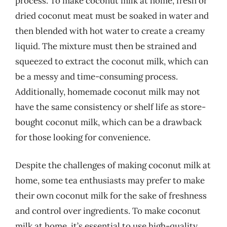
process. To make coconut milk at home, fresh or
dried coconut meat must be soaked in water and
then blended with hot water to create a creamy
liquid. The mixture must then be strained and
squeezed to extract the coconut milk, which can
be a messy and time-consuming process.
Additionally, homemade coconut milk may not
have the same consistency or shelf life as store-
bought coconut milk, which can be a drawback
for those looking for convenience.
Despite the challenges of making coconut milk at
home, some tea enthusiasts may prefer to make
their own coconut milk for the sake of freshness
and control over ingredients. To make coconut
milk at home, it’s essential to use high-quality