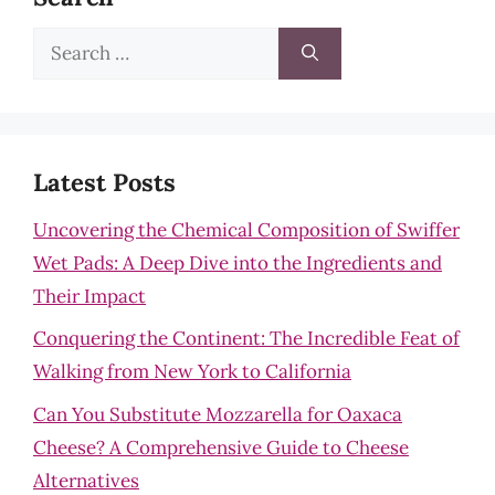
Search
for:
Latest Posts
Uncovering the Chemical Composition of Swiffer
Wet Pads: A Deep Dive into the Ingredients and
Their Impact
Conquering the Continent: The Incredible Feat of
Walking from New York to California
Can You Substitute Mozzarella for Oaxaca
Cheese? A Comprehensive Guide to Cheese
Alternatives