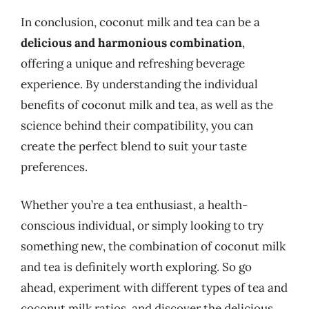
In conclusion, coconut milk and tea can be a
delicious and harmonious combination
,
offering a unique and refreshing beverage
experience. By understanding the individual
benefits of coconut milk and tea, as well as the
science behind their compatibility, you can
create the perfect blend to suit your taste
preferences.
Whether you’re a tea enthusiast, a health-
conscious individual, or simply looking to try
something new, the combination of coconut milk
and tea is definitely worth exploring. So go
ahead, experiment with different types of tea and
coconut milk ratios, and discover the delicious