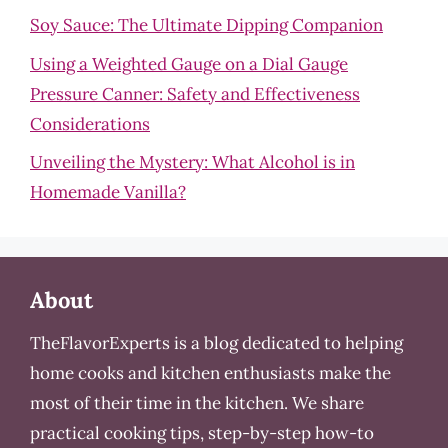
Soy Sauce: The Ultimate Dipping Companion
Using a Weighted Gauge on a Dial Gauge
Pressure Canner: Safety and Effectiveness
Considerations
Unveiling the Mystery: What Alcohol is in
Homemade Vanilla?
About
TheFlavorExperts is a blog dedicated to helping
home cooks and kitchen enthusiasts make the
most of their time in the kitchen. We share
practical cooking tips, step-by-step how-to