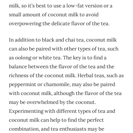
milk, so it’s best to use a low-fat version or a
small amount of coconut milk to avoid
overpowering the delicate flavor of the tea.
In addition to black and chai tea, coconut milk
can also be paired with other types of tea, such
as oolong or white tea. The key is to find a
balance between the flavor of the tea and the
richness of the coconut milk. Herbal teas, such as
peppermint or chamomile, may also be paired
with coconut milk, although the flavor of the tea
may be overwhelmed by the coconut.
Experimenting with different types of tea and
coconut milk can help to find the perfect
combination, and tea enthusiasts may be