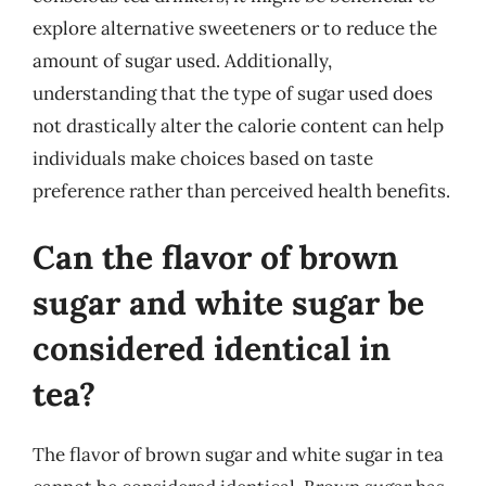
explore alternative sweeteners or to reduce the
amount of sugar used. Additionally,
understanding that the type of sugar used does
not drastically alter the calorie content can help
individuals make choices based on taste
preference rather than perceived health benefits.
Can the flavor of brown
sugar and white sugar be
considered identical in
tea?
The flavor of brown sugar and white sugar in tea