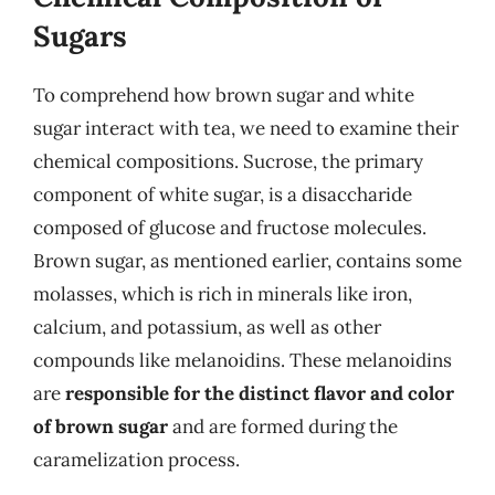
Sugars
To comprehend how brown sugar and white
sugar interact with tea, we need to examine their
chemical compositions. Sucrose, the primary
component of white sugar, is a disaccharide
composed of glucose and fructose molecules.
Brown sugar, as mentioned earlier, contains some
molasses, which is rich in minerals like iron,
calcium, and potassium, as well as other
compounds like melanoidins. These melanoidins
are
responsible for the distinct flavor and color
of brown sugar
and are formed during the
caramelization process.