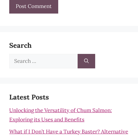
Search
Search
for:
Latest Posts
Unlocking the Versatility of Chum Salmon:
Exploring its Uses and Benefits
What if I Don’t Have a Turkey Baster? Alternative