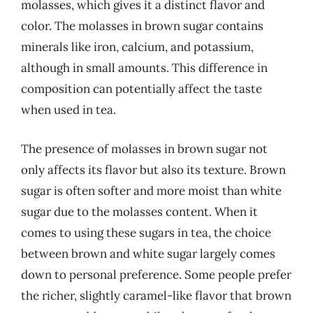
molasses, which gives it a distinct flavor and
color. The molasses in brown sugar contains
minerals like iron, calcium, and potassium,
although in small amounts. This difference in
composition can potentially affect the taste
when used in tea.
The presence of molasses in brown sugar not
only affects its flavor but also its texture. Brown
sugar is often softer and more moist than white
sugar due to the molasses content. When it
comes to using these sugars in tea, the choice
between brown and white sugar largely comes
down to personal preference. Some people prefer
the richer, slightly caramel-like flavor that brown