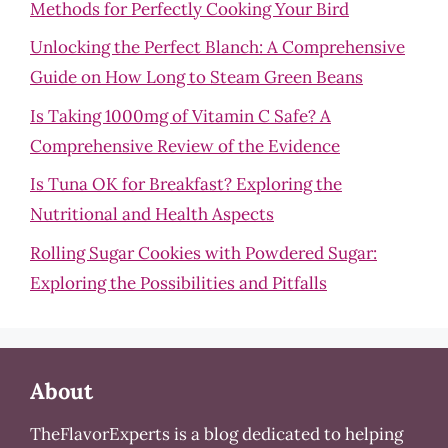
Methods for Perfectly Cooking Your Bird
Unlocking the Perfect Blanch: A Comprehensive
Guide on How Long to Steam Green Beans
Is Taking 1000mg of Vitamin C Safe? A
Comprehensive Review of the Evidence
Is Tuna OK for Breakfast? Exploring the
Nutritional and Health Aspects
Rolling Sugar Cookies with Powdered Sugar:
Exploring the Possibilities and Pitfalls
About
TheFlavorExperts is a blog dedicated to helping