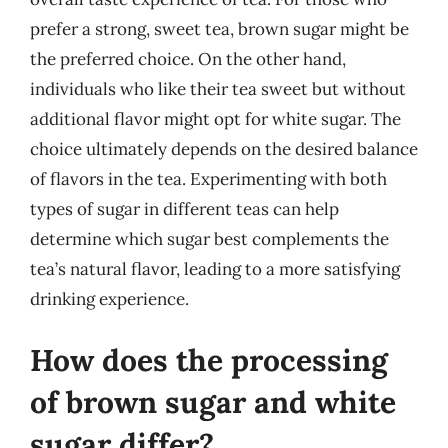
prefer a strong, sweet tea, brown sugar might be
the preferred choice. On the other hand,
individuals who like their tea sweet but without
additional flavor might opt for white sugar. The
choice ultimately depends on the desired balance
of flavors in the tea. Experimenting with both
types of sugar in different teas can help
determine which sugar best complements the
tea’s natural flavor, leading to a more satisfying
drinking experience.
How does the processing
of brown sugar and white
sugar differ?