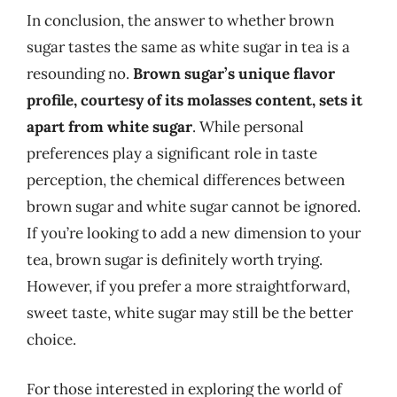
In conclusion, the answer to whether brown
sugar tastes the same as white sugar in tea is a
resounding no.
Brown sugar’s unique flavor
profile, courtesy of its molasses content, sets it
apart from white sugar
. While personal
preferences play a significant role in taste
perception, the chemical differences between
brown sugar and white sugar cannot be ignored.
If you’re looking to add a new dimension to your
tea, brown sugar is definitely worth trying.
However, if you prefer a more straightforward,
sweet taste, white sugar may still be the better
choice.
For those interested in exploring the world of