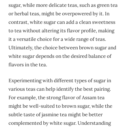
sugar, while more delicate teas, such as green tea
or herbal teas, might be overpowered by it. In
contrast, white sugar can add a clean sweetness
to tea without altering its flavor profile, making
it a versatile choice for a wide range of teas.
Ultimately, the choice between brown sugar and
white sugar depends on the desired balance of
flavors in the tea.
Experimenting with different types of sugar in
various teas can help identify the best pairing.
For example, the strong flavor of Assam tea
might be well-suited to brown sugar, while the
subtle taste of jasmine tea might be better
complemented by white sugar. Understanding