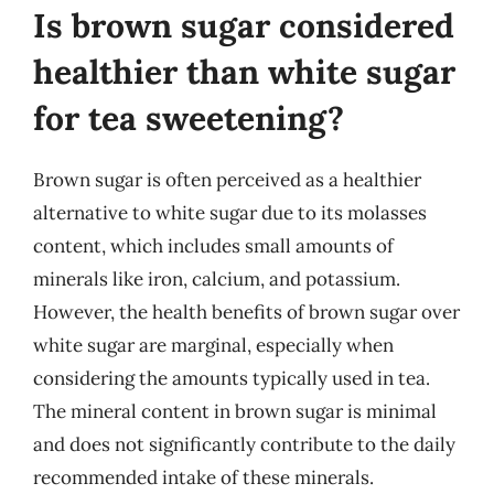
Is brown sugar considered
healthier than white sugar
for tea sweetening?
Brown sugar is often perceived as a healthier
alternative to white sugar due to its molasses
content, which includes small amounts of
minerals like iron, calcium, and potassium.
However, the health benefits of brown sugar over
white sugar are marginal, especially when
considering the amounts typically used in tea.
The mineral content in brown sugar is minimal
and does not significantly contribute to the daily
recommended intake of these minerals.