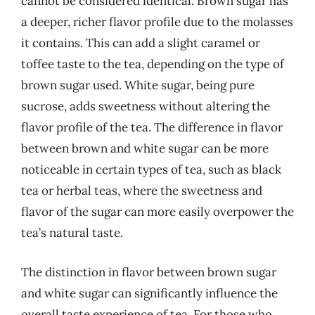
cannot be considered identical. Brown sugar has
a deeper, richer flavor profile due to the molasses
it contains. This can add a slight caramel or
toffee taste to the tea, depending on the type of
brown sugar used. White sugar, being pure
sucrose, adds sweetness without altering the
flavor profile of the tea. The difference in flavor
between brown and white sugar can be more
noticeable in certain types of tea, such as black
tea or herbal teas, where the sweetness and
flavor of the sugar can more easily overpower the
tea’s natural taste.
The distinction in flavor between brown sugar
and white sugar can significantly influence the
overall taste experience of tea. For those who