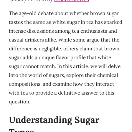
The age-old debate about whether brown sugar
tastes the same as white sugar in tea has sparked
intense discussions among tea enthusiasts and
casual drinkers alike. While some argue that the
difference is negligible, others claim that brown
sugar adds a unique flavor profile that white
sugar cannot match. In this article, we will delve
into the world of sugars, explore their chemical
compositions, and examine how they interact
with tea to provide a definitive answer to this
question.
Understanding Sugar