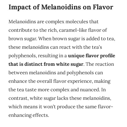
Impact of Melanoidins on Flavor
Melanoidins are complex molecules that
contribute to the rich, caramel-like flavor of
brown sugar. When brown sugar is added to tea,
these melanoidins can react with the tea’s
polyphenols, resulting in a
unique flavor profile
that is distinct from white sugar
. The reaction
between melanoidins and polyphenols can
enhance the overall flavor experience, making
the tea taste more complex and nuanced. In
contrast, white sugar lacks these melanoidins,
which means it won’t produce the same flavor-
enhancing effects.