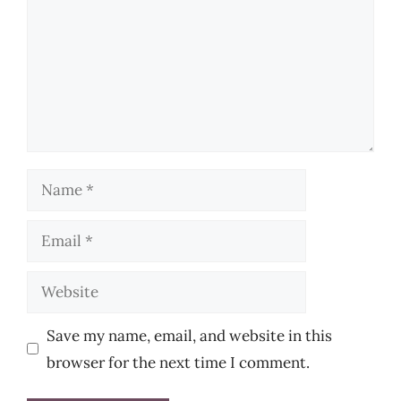
Name
Email
Website
Save my name, email, and website in this
browser for the next time I comment.