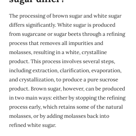
The processing of brown sugar and white sugar
differs significantly. White sugar is produced
from sugarcane or sugar beets through a refining
process that removes all impurities and
molasses, resulting in a white, crystalline
product. This process involves several steps,
including extraction, clarification, evaporation,
and crystallization, to produce a pure sucrose
product. Brown sugar, however, can be produced
in two main ways: either by stopping the refining
process early, which retains some of the natural
molasses, or by adding molasses back into
refined white sugar.