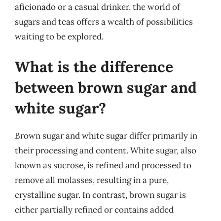
aficionado or a casual drinker, the world of
sugars and teas offers a wealth of possibilities
waiting to be explored.
What is the difference
between brown sugar and
white sugar?
Brown sugar and white sugar differ primarily in
their processing and content. White sugar, also
known as sucrose, is refined and processed to
remove all molasses, resulting in a pure,
crystalline sugar. In contrast, brown sugar is
either partially refined or contains added