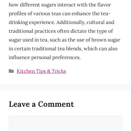
how different sugars interact with the flavor
profiles of various teas can enhance the tea-
drinking experience. Additionally, cultural and
traditional practices often dictate the type of
sugar used in tea, such as the use of brown sugar
in certain traditional tea blends, which can also
influence personal preferences.
Categories
Kitchen Tips & Tricks
Leave a Comment
Comment