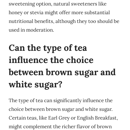
sweetening option, natural sweeteners like
honey or stevia might offer more substantial
nutritional benefits, although they too should be
used in moderation.
Can the type of tea
influence the choice
between brown sugar and
white sugar?
The type of tea can significantly influence the
choice between brown sugar and white sugar.
Certain teas, like Earl Grey or English Breakfast,
might complement the richer flavor of brown