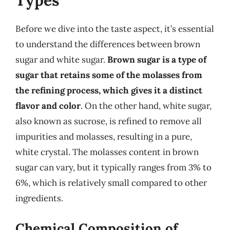
Types
Before we dive into the taste aspect, it’s essential
to understand the differences between brown
sugar and white sugar.
Brown sugar is a type of
sugar that retains some of the molasses from
the refining process, which gives it a distinct
flavor and color
. On the other hand, white sugar,
also known as sucrose, is refined to remove all
impurities and molasses, resulting in a pure,
white crystal. The molasses content in brown
sugar can vary, but it typically ranges from 3% to
6%, which is relatively small compared to other
ingredients.
Chemical Composition of