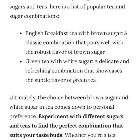
sugars and teas, here is a list of popular tea and
sugar combinations:
English Breakfast tea with brown sugar: A
classic combination that pairs well with
the robust flavor of brown sugar
Green tea with white sugar: A delicate and
refreshing combination that showcases
the subtle flavor of green tea
Ultimately, the choice between brown sugar and
white sugar in tea comes down to personal
preference.
Experiment with different sugars
and teas to find the perfect combination that
suits your taste buds
. Whether you’re a tea