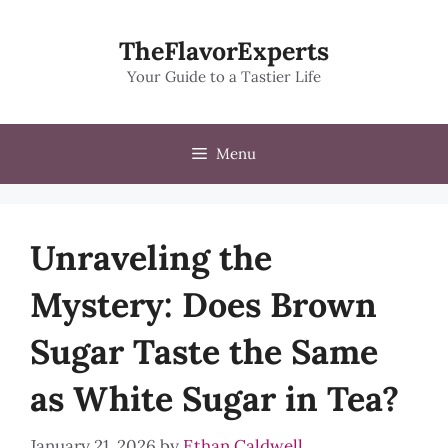
Skip
to
TheFlavorExperts
content
Your Guide to a Tastier Life
Menu
Unraveling the
Mystery: Does Brown
Sugar Taste the Same
as White Sugar in Tea?
January 21, 2026
by
Ethan Caldwell