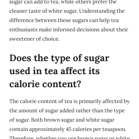
sugar can add to tea, while others prefer the
cleaner taste of white sugar. Understanding the
difference between these sugars can help tea
enthusiasts make informed decisions about their
sweetener of choice.
Does the type of sugar
used in tea affect its
calorie content?
The calorie content of tea is primarily affected by
the amount of sugar added rather than the type
of sugar. Both brown sugar and white sugar
contain approximately 45 calories per teaspoon.
Therefore, whether you use brown sugar or white