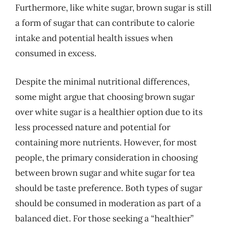
Furthermore, like white sugar, brown sugar is still
a form of sugar that can contribute to calorie
intake and potential health issues when
consumed in excess.
Despite the minimal nutritional differences,
some might argue that choosing brown sugar
over white sugar is a healthier option due to its
less processed nature and potential for
containing more nutrients. However, for most
people, the primary consideration in choosing
between brown sugar and white sugar for tea
should be taste preference. Both types of sugar
should be consumed in moderation as part of a
balanced diet. For those seeking a “healthier”