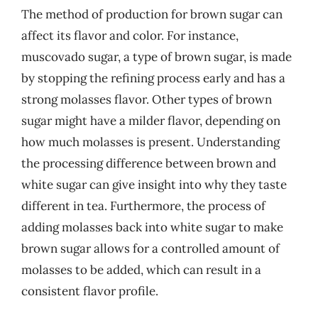
The method of production for brown sugar can
affect its flavor and color. For instance,
muscovado sugar, a type of brown sugar, is made
by stopping the refining process early and has a
strong molasses flavor. Other types of brown
sugar might have a milder flavor, depending on
how much molasses is present. Understanding
the processing difference between brown and
white sugar can give insight into why they taste
different in tea. Furthermore, the process of
adding molasses back into white sugar to make
brown sugar allows for a controlled amount of
molasses to be added, which can result in a
consistent flavor profile.