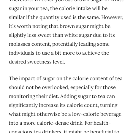
sugar in your tea, the calorie intake will be
similar if the quantity used is the same. However,
it’s worth noting that brown sugar might be
slightly less sweet than white sugar due to its
molasses content, potentially leading some
individuals to use a bit more to achieve the
desired sweetness level.
The impact of sugar on the calorie content of tea
should not be overlooked, especially for those
monitoring their diet. Adding sugar to tea can
significantly increase its calorie count, turning
what might otherwise be a low-calorie beverage
into a more calorie-dense drink. For health-
conscious tea drinkers, it might be beneficial to