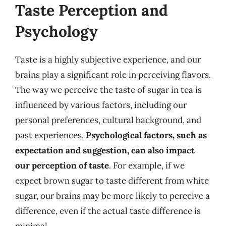
Taste Perception and
Psychology
Taste is a highly subjective experience, and our
brains play a significant role in perceiving flavors.
The way we perceive the taste of sugar in tea is
influenced by various factors, including our
personal preferences, cultural background, and
past experiences.
Psychological factors, such as
expectation and suggestion, can also impact
our perception of taste
. For example, if we
expect brown sugar to taste different from white
sugar, our brains may be more likely to perceive a
difference, even if the actual taste difference is
minimal.