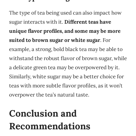
The type of tea being used can also impact how
sugar interacts with it.
Different teas have
unique flavor profiles, and some may be more
suited to brown sugar or white sugar
. For
example, a strong, bold black tea may be able to
withstand the robust flavor of brown sugar, while
a delicate green tea may be overpowered by it.
Similarly, white sugar may be a better choice for
teas with more subtle flavor profiles, as it won’t
overpower the tea’s natural taste.
Conclusion and
Recommendations