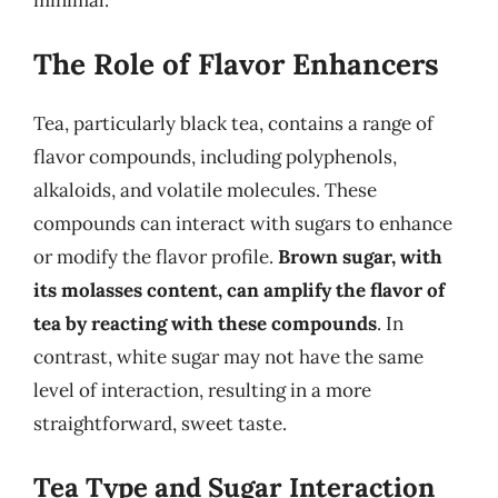
The Role of Flavor Enhancers
Tea, particularly black tea, contains a range of
flavor compounds, including polyphenols,
alkaloids, and volatile molecules. These
compounds can interact with sugars to enhance
or modify the flavor profile.
Brown sugar, with
its molasses content, can amplify the flavor of
tea by reacting with these compounds
. In
contrast, white sugar may not have the same
level of interaction, resulting in a more
straightforward, sweet taste.
Tea Type and Sugar Interaction