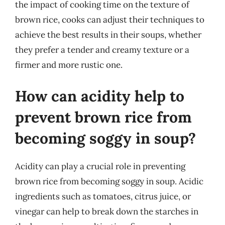
the impact of cooking time on the texture of
brown rice, cooks can adjust their techniques to
achieve the best results in their soups, whether
they prefer a tender and creamy texture or a
firmer and more rustic one.
How can acidity help to
prevent brown rice from
becoming soggy in soup?
Acidity can play a crucial role in preventing
brown rice from becoming soggy in soup. Acidic
ingredients such as tomatoes, citrus juice, or
vinegar can help to break down the starches in