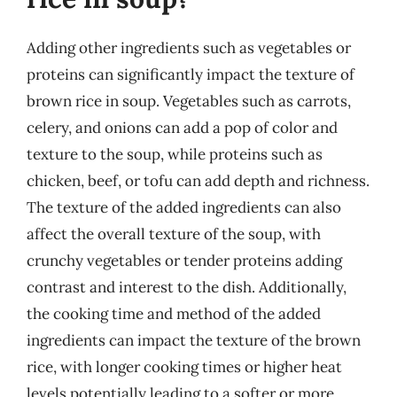
Adding other ingredients such as vegetables or
proteins can significantly impact the texture of
brown rice in soup. Vegetables such as carrots,
celery, and onions can add a pop of color and
texture to the soup, while proteins such as
chicken, beef, or tofu can add depth and richness.
The texture of the added ingredients can also
affect the overall texture of the soup, with
crunchy vegetables or tender proteins adding
contrast and interest to the dish. Additionally,
the cooking time and method of the added
ingredients can impact the texture of the brown
rice, with longer cooking times or higher heat
levels potentially leading to a softer or more