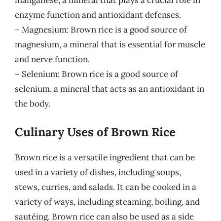
manganese, a mineral that plays a crucial role in
enzyme function and antioxidant defenses.
– Magnesium: Brown rice is a good source of
magnesium, a mineral that is essential for muscle
and nerve function.
– Selenium: Brown rice is a good source of
selenium, a mineral that acts as an antioxidant in
the body.
Culinary Uses of Brown Rice
Brown rice is a versatile ingredient that can be
used in a variety of dishes, including soups,
stews, curries, and salads. It can be cooked in a
variety of ways, including steaming, boiling, and
sautéing. Brown rice can also be used as a side