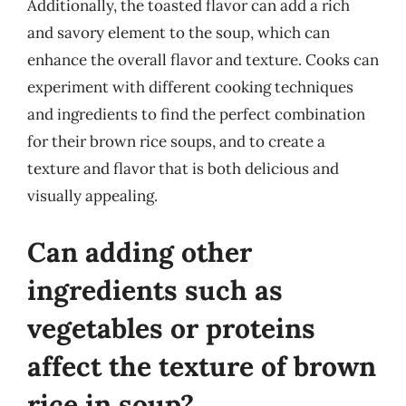
Additionally, the toasted flavor can add a rich
and savory element to the soup, which can
enhance the overall flavor and texture. Cooks can
experiment with different cooking techniques
and ingredients to find the perfect combination
for their brown rice soups, and to create a
texture and flavor that is both delicious and
visually appealing.
Can adding other
ingredients such as
vegetables or proteins
affect the texture of brown
rice in soup?