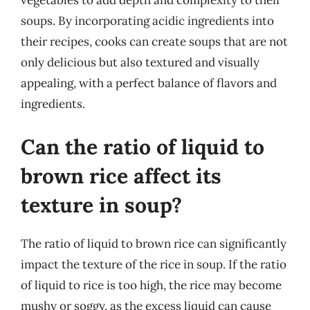
vegetables to add depth and complexity to their
soups. By incorporating acidic ingredients into
their recipes, cooks can create soups that are not
only delicious but also textured and visually
appealing, with a perfect balance of flavors and
ingredients.
Can the ratio of liquid to
brown rice affect its
texture in soup?
The ratio of liquid to brown rice can significantly
impact the texture of the rice in soup. If the ratio
of liquid to rice is too high, the rice may become
mushy or soggy, as the excess liquid can cause