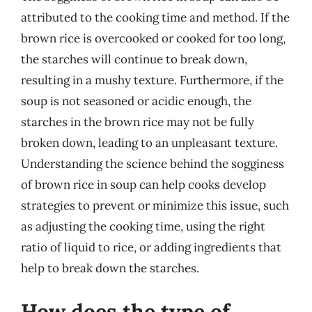
attributed to the cooking time and method. If the
brown rice is overcooked or cooked for too long,
the starches will continue to break down,
resulting in a mushy texture. Furthermore, if the
soup is not seasoned or acidic enough, the
starches in the brown rice may not be fully
broken down, leading to an unpleasant texture.
Understanding the science behind the sogginess
of brown rice in soup can help cooks develop
strategies to prevent or minimize this issue, such
as adjusting the cooking time, using the right
ratio of liquid to rice, or adding ingredients that
help to break down the starches.
How does the type of