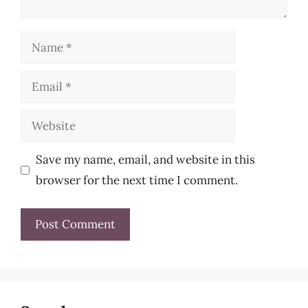
Name
Email
Website
Save my name, email, and website in this
browser for the next time I comment.