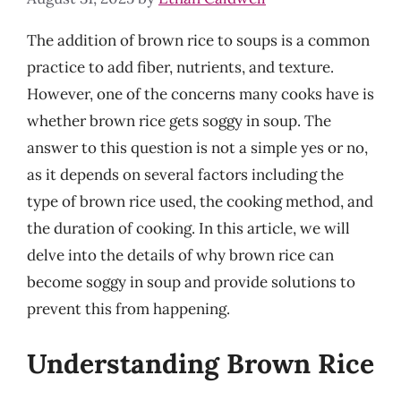
The addition of brown rice to soups is a common
practice to add fiber, nutrients, and texture.
However, one of the concerns many cooks have is
whether brown rice gets soggy in soup. The
answer to this question is not a simple yes or no,
as it depends on several factors including the
type of brown rice used, the cooking method, and
the duration of cooking. In this article, we will
delve into the details of why brown rice can
become soggy in soup and provide solutions to
prevent this from happening.
Understanding Brown Rice