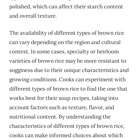
polished, which can affect their starch content
and overall texture.
The availability of different types of brown rice
can vary depending on the region and cultural
context. In some cases, specialty or heirloom
varieties of brown rice may be more resistant to
sogginess due to their unique characteristics and
growing conditions. Cooks can experiment with
different types of brown rice to find the one that
works best for their soup recipes, taking into
account factors such as texture, flavor, and
nutritional content. By understanding the
characteristics of different types of brown rice,
cooks can make informed choices about which