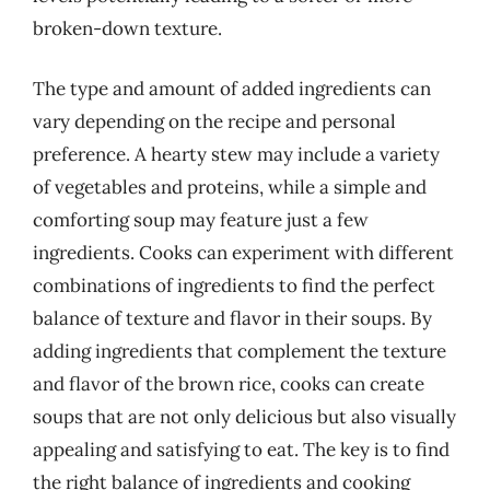
broken-down texture.
The type and amount of added ingredients can
vary depending on the recipe and personal
preference. A hearty stew may include a variety
of vegetables and proteins, while a simple and
comforting soup may feature just a few
ingredients. Cooks can experiment with different
combinations of ingredients to find the perfect
balance of texture and flavor in their soups. By
adding ingredients that complement the texture
and flavor of the brown rice, cooks can create
soups that are not only delicious but also visually
appealing and satisfying to eat. The key is to find
the right balance of ingredients and cooking