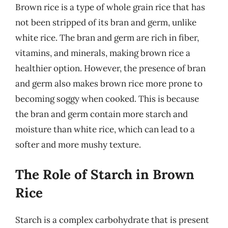
Brown rice is a type of whole grain rice that has
not been stripped of its bran and germ, unlike
white rice. The bran and germ are rich in fiber,
vitamins, and minerals, making brown rice a
healthier option. However, the presence of bran
and germ also makes brown rice more prone to
becoming soggy when cooked. This is because
the bran and germ contain more starch and
moisture than white rice, which can lead to a
softer and more mushy texture.
The Role of Starch in Brown
Rice
Starch is a complex carbohydrate that is present