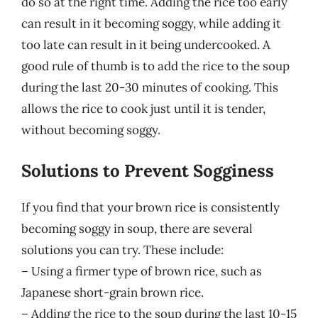
do so at the right time. Adding the rice too early
can result in it becoming soggy, while adding it
too late can result in it being undercooked. A
good rule of thumb is to add the rice to the soup
during the last 20-30 minutes of cooking. This
allows the rice to cook just until it is tender,
without becoming soggy.
Solutions to Prevent Sogginess
If you find that your brown rice is consistently
becoming soggy in soup, there are several
solutions you can try. These include:
– Using a firmer type of brown rice, such as
Japanese short-grain brown rice.
– Adding the rice to the soup during the last 10-15