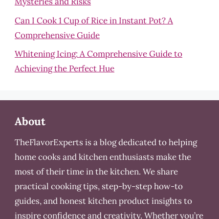
Mysteries and Risks
Can I Cook 1 Cup of Rice in Instant Pot? A
Comprehensive Guide
Whitening Icing: A Comprehensive Guide to
Achieving the Perfect Hue
About
TheFlavorExperts is a blog dedicated to helping
home cooks and kitchen enthusiasts make the
most of their time in the kitchen. We share
practical cooking tips, step-by-step how-to
guides, and honest kitchen product insights to
inspire confidence and creativity. Whether you’re