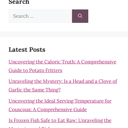
Search
Search
for:
Latest Posts
Uncovering the Caloric Truth: A Comprehensive
Guide to Potato Fritters
Unraveling the Mystery: Is a Head and a Clove of
Garlic the Same Thing?
Uncovering the Ideal Serving Temperature for
Couscous: A Comprehensive Guide
Is Frozen Fish Safe to Eat Raw: Unraveling the