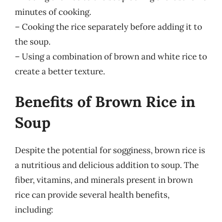
minutes of cooking.
– Cooking the rice separately before adding it to
the soup.
– Using a combination of brown and white rice to
create a better texture.
Benefits of Brown Rice in
Soup
Despite the potential for sogginess, brown rice is
a nutritious and delicious addition to soup. The
fiber, vitamins, and minerals present in brown
rice can provide several health benefits,
including: