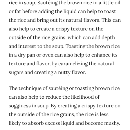
rice in soup. Sautéing the brown rice in a little oil
or fat before adding the liquid can help to toast
the rice and bring out its natural flavors. This can
also help to create a crispy texture on the
outside of the rice grains, which can add depth
and interest to the soup. Toasting the brown rice
in a dry pan or oven can also help to enhance its
texture and flavor, by caramelizing the natural
sugars and creating a nutty flavor.
The technique of sautéing or toasting brown rice
can also help to reduce the likelihood of
sogginess in soup. By creating a crispy texture on
the outside of the rice grains, the rice is less
likely to absorb excess liquid and become mushy.