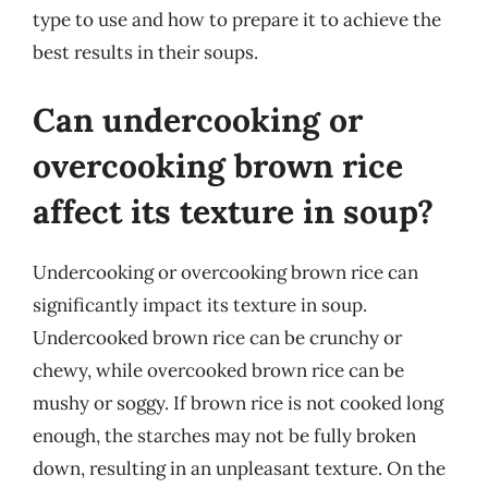
type to use and how to prepare it to achieve the
best results in their soups.
Can undercooking or
overcooking brown rice
affect its texture in soup?
Undercooking or overcooking brown rice can
significantly impact its texture in soup.
Undercooked brown rice can be crunchy or
chewy, while overcooked brown rice can be
mushy or soggy. If brown rice is not cooked long
enough, the starches may not be fully broken
down, resulting in an unpleasant texture. On the