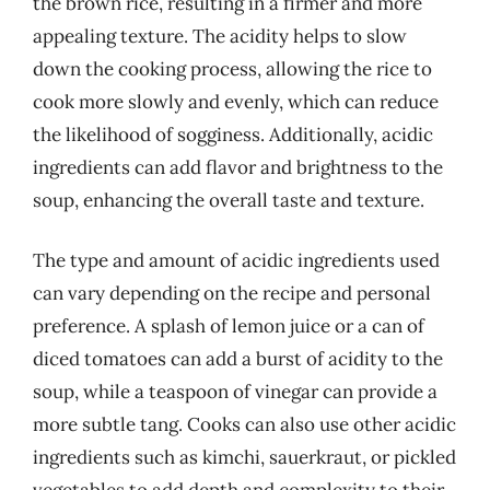
the brown rice, resulting in a firmer and more
appealing texture. The acidity helps to slow
down the cooking process, allowing the rice to
cook more slowly and evenly, which can reduce
the likelihood of sogginess. Additionally, acidic
ingredients can add flavor and brightness to the
soup, enhancing the overall taste and texture.
The type and amount of acidic ingredients used
can vary depending on the recipe and personal
preference. A splash of lemon juice or a can of
diced tomatoes can add a burst of acidity to the
soup, while a teaspoon of vinegar can provide a
more subtle tang. Cooks can also use other acidic
ingredients such as kimchi, sauerkraut, or pickled