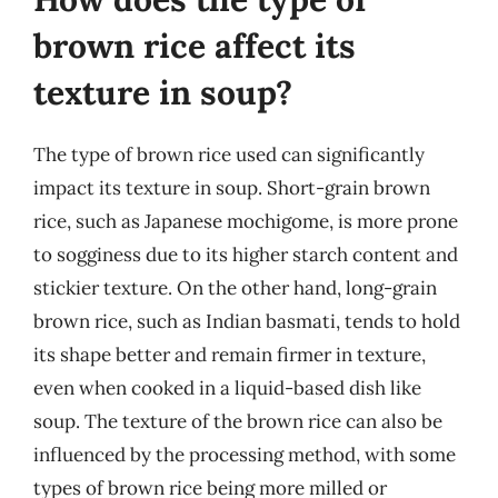
brown rice affect its
texture in soup?
The type of brown rice used can significantly
impact its texture in soup. Short-grain brown
rice, such as Japanese mochigome, is more prone
to sogginess due to its higher starch content and
stickier texture. On the other hand, long-grain
brown rice, such as Indian basmati, tends to hold
its shape better and remain firmer in texture,
even when cooked in a liquid-based dish like
soup. The texture of the brown rice can also be
influenced by the processing method, with some
types of brown rice being more milled or