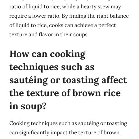
ratio of liquid to rice, while a hearty stew may
require a lower ratio. By finding the right balance
of liquid to rice, cooks can achieve a perfect
texture and flavor in their soups.
How can cooking
techniques such as
sautéing or toasting affect
the texture of brown rice
in soup?
Cooking techniques such as sautéing or toasting
can significantly impact the texture of brown