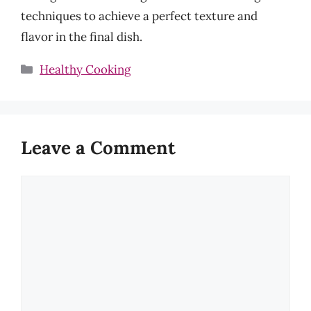
techniques to achieve a perfect texture and
flavor in the final dish.
Categories
Healthy Cooking
Leave a Comment
Comment