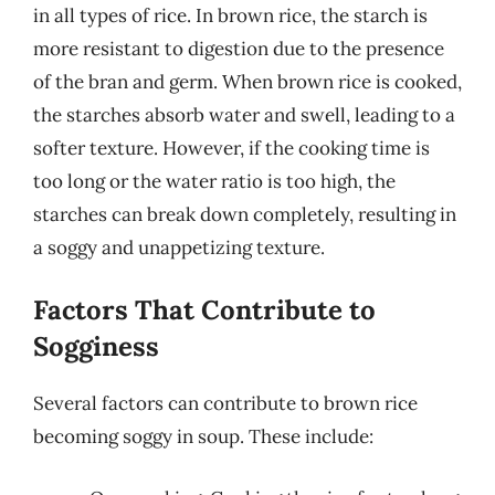
in all types of rice. In brown rice, the starch is
more resistant to digestion due to the presence
of the bran and germ. When brown rice is cooked,
the starches absorb water and swell, leading to a
softer texture. However, if the cooking time is
too long or the water ratio is too high, the
starches can break down completely, resulting in
a soggy and unappetizing texture.
Factors That Contribute to
Sogginess
Several factors can contribute to brown rice
becoming soggy in soup. These include: