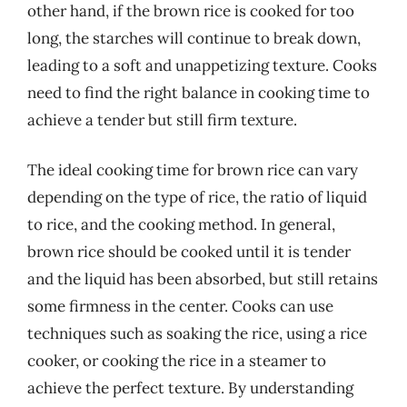
other hand, if the brown rice is cooked for too
long, the starches will continue to break down,
leading to a soft and unappetizing texture. Cooks
need to find the right balance in cooking time to
achieve a tender but still firm texture.
The ideal cooking time for brown rice can vary
depending on the type of rice, the ratio of liquid
to rice, and the cooking method. In general,
brown rice should be cooked until it is tender
and the liquid has been absorbed, but still retains
some firmness in the center. Cooks can use
techniques such as soaking the rice, using a rice
cooker, or cooking the rice in a steamer to
achieve the perfect texture. By understanding