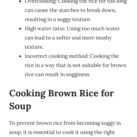
Overcooking: Cooking the rice for too long
can cause the starches to break down,
resulting in a soggy texture.
High water ratio: Using too much water
can lead to a softer and more mushy
texture.
Incorrect cooking method: Cooking the
rice in a way that is not suitable for brown
rice can result in sogginess.
Cooking Brown Rice for
Soup
To prevent brown rice from becoming soggy in
soup, it is essential to cook it using the right