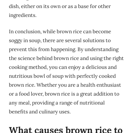
dish, either on its own or as a base for other
ingredients.
In conclusion, while brown rice can become
soggy in soup, there are several solutions to
prevent this from happening. By understanding
the science behind brown rice and using the right
cooking method, you can enjoy a delicious and
nutritious bowl of soup with perfectly cooked
brown rice. Whether you are a health enthusiast
or a food lover, brown rice is a great addition to
any meal, providing a range of nutritional
benefits and culinary uses.
What causes brown rice to