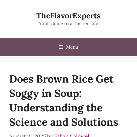
Skip
to
TheFlavorExperts
content
Your Guide to a Tastier Life
Menu
Does Brown Rice Get
Soggy in Soup:
Understanding the
Science and Solutions
August 31, 2025
by
Ethan Caldwell