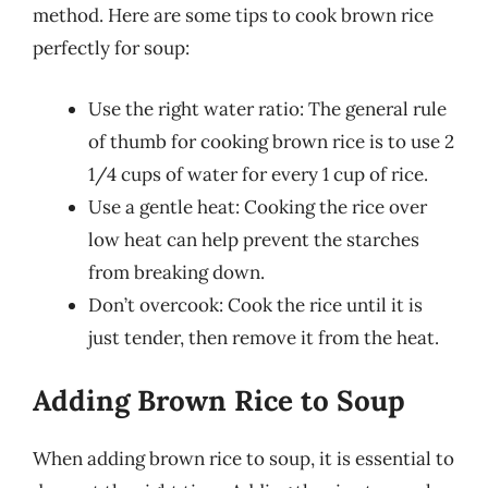
method. Here are some tips to cook brown rice
perfectly for soup:
Use the right water ratio: The general rule
of thumb for cooking brown rice is to use 2
1/4 cups of water for every 1 cup of rice.
Use a gentle heat: Cooking the rice over
low heat can help prevent the starches
from breaking down.
Don’t overcook: Cook the rice until it is
just tender, then remove it from the heat.
Adding Brown Rice to Soup
When adding brown rice to soup, it is essential to