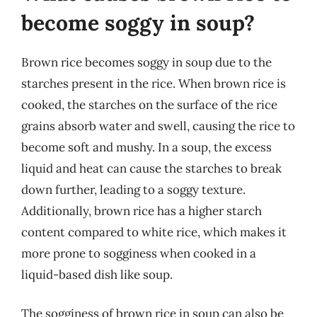
become soggy in soup?
Brown rice becomes soggy in soup due to the
starches present in the rice. When brown rice is
cooked, the starches on the surface of the rice
grains absorb water and swell, causing the rice to
become soft and mushy. In a soup, the excess
liquid and heat can cause the starches to break
down further, leading to a soggy texture.
Additionally, brown rice has a higher starch
content compared to white rice, which makes it
more prone to sogginess when cooked in a
liquid-based dish like soup.
The sogginess of brown rice in soup can also be