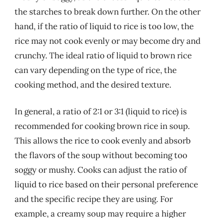
the starches to break down further. On the other
hand, if the ratio of liquid to rice is too low, the
rice may not cook evenly or may become dry and
crunchy. The ideal ratio of liquid to brown rice
can vary depending on the type of rice, the
cooking method, and the desired texture.
In general, a ratio of 2:1 or 3:1 (liquid to rice) is
recommended for cooking brown rice in soup.
This allows the rice to cook evenly and absorb
the flavors of the soup without becoming too
soggy or mushy. Cooks can adjust the ratio of
liquid to rice based on their personal preference
and the specific recipe they are using. For
example, a creamy soup may require a higher