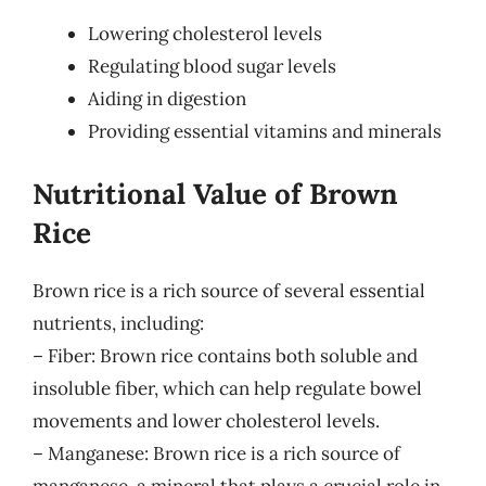
Lowering cholesterol levels
Regulating blood sugar levels
Aiding in digestion
Providing essential vitamins and minerals
Nutritional Value of Brown
Rice
Brown rice is a rich source of several essential
nutrients, including:
– Fiber: Brown rice contains both soluble and
insoluble fiber, which can help regulate bowel
movements and lower cholesterol levels.
– Manganese: Brown rice is a rich source of